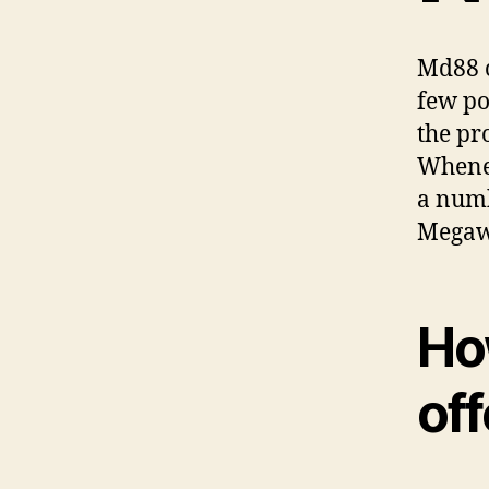
Мd88 c
few po
the pr
Whenev
a numb
Megaw
Ho
of