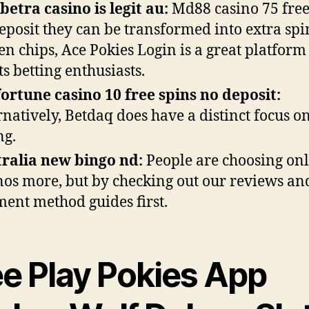
betra casino is legit au:
Мd88 casino 75 free
eposit they can be transformed into extra sp
en chips, Ace Pokies Login is a great platform
ts betting enthusiasts.
fortune casino 10 free spins no deposit:
rnatively, Betdaq does have a distinct focus o
ng.
ralia new bingo nd:
People are choosing on
nos more, but by checking out our reviews an
ent method guides first.
ee Play Pokies App