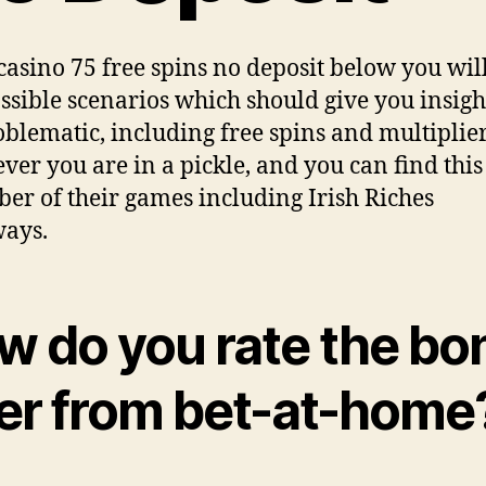
asino 75 free spins no deposit below you will
ssible scenarios which should give you insigh
oblematic, including free spins and multiplier
er you are in a pickle, and you can find this
er of their games including Irish Riches
ays.
w do you rate the bo
fer from bet-at-home