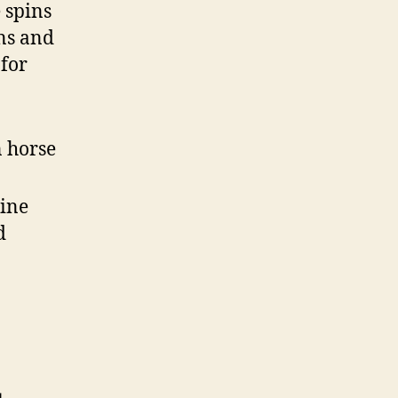
 spins
ins and
 for
n horse
line
d