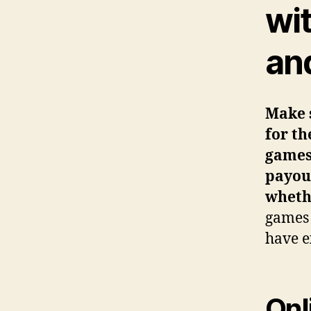
wit
an
Make 
for t
games
payout
whethe
games 
have e
Onl