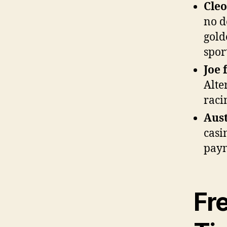
Cleo
no d
gold
spor
Joe 
Alte
raci
Aust
casi
paym
Fr