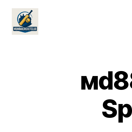
мd88
Sp