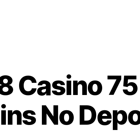
 Casino 75
ins No Depo