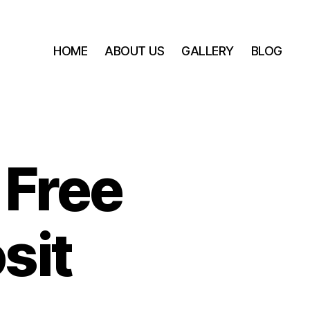
HOME
ABOUT US
GALLERY
BLOG
 Free
sit