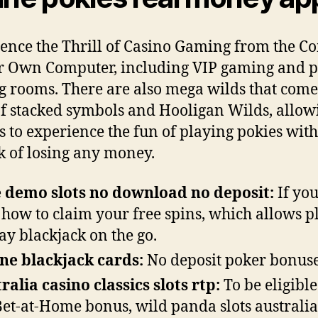
ence the Thrill of Casino Gaming from the C
r Own Computer, including VIP gaming and p
 rooms. There are also mega wilds that come
f stacked symbols and Hooligan Wilds, allow
s to experience the fun of playing pokies wit
sk of losing any money.
 demo slots no download no deposit:
If you
 how to claim your free spins, which allows p
lay blackjack on the go.
ne blackjack cards:
No deposit poker bonuse
ralia casino classics slots rtp:
To be eligible
Bet-at-Home bonus, wild panda slots australi