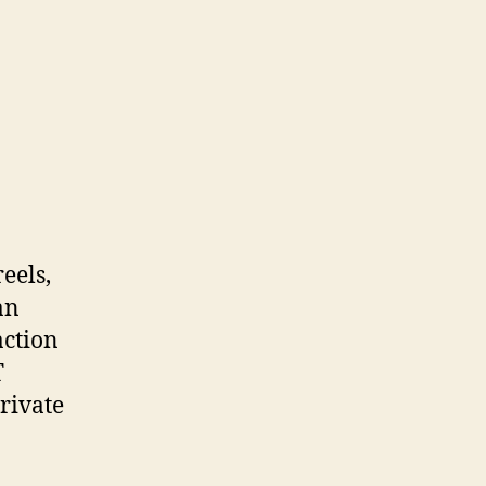
eels,
an
action
T
rivate