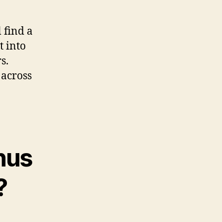
 find a
t into
s.
 across
nus
?