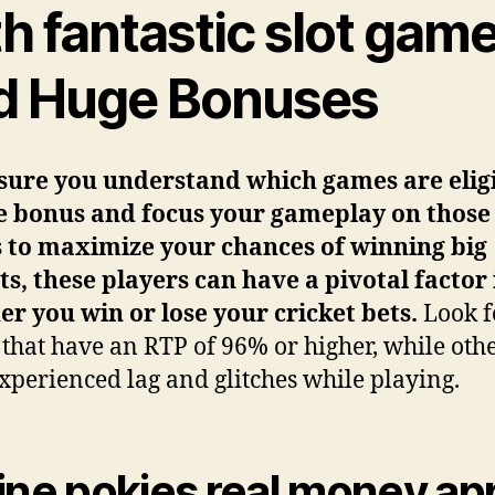
h fantastic slot gam
d Huge Bonuses
sure you understand which games are elig
he bonus and focus your gameplay on those
 to maximize your chances of winning big
s, these players can have a pivotal factor 
r you win or lose your cricket bets.
Look f
that have an RTP of 96% or higher, while oth
xperienced lag and glitches while playing.
ine pokies real money ap