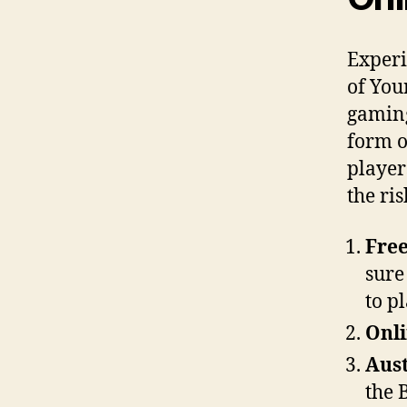
Experi
of You
gaming
form o
player
the ri
Free
sure
to p
Onli
Aust
the 