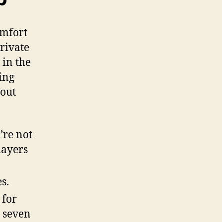
omfort
rivate
 in the
ing
hout
’re not
layers
s.
 for
a seven