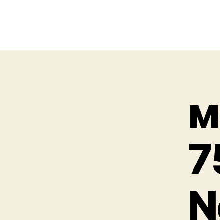
м
7
N