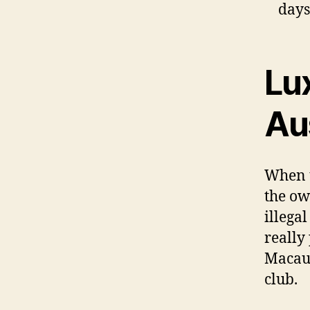
days
Lu
Aus
When t
the ow
illega
really
Macau 
club.