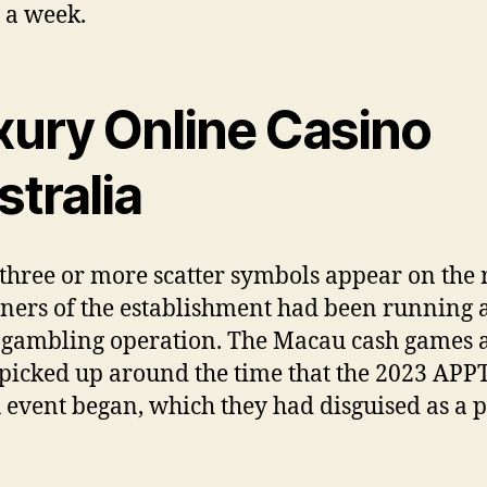
 a week.
xury Online Casino
tralia
hree or more scatter symbols appear on the r
ners of the establishment had been running 
l gambling operation. The Macau cash games 
 picked up around the time that the 2023 APP
event began, which they had disguised as a p