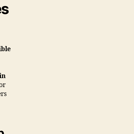
es
ible
in
or
ers
p