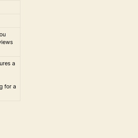
you
eviews
ures a
g for a