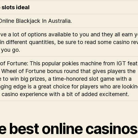
 slots ideal
Online Blackjack In Australia.
ve a lot of options available to you and they all earn 
 in different quantities, be sure to read some casino r
 you go.
of Fortune: This popular pokies machine from IGT feat
 Wheel of Fortune bonus round that gives players the
 to win big prizes, a time-honored slot game with a
nging edge is a great choice for players who are lookin
c casino experience with a bit of added excitement.
e best online casinos