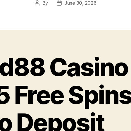
By
June 30, 2026
d88 Casino
5 Free Spin
o Deposit