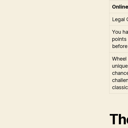
Online
Legal 
You ha
points
before
Wheel 
unique
chance
challe
classi
Th