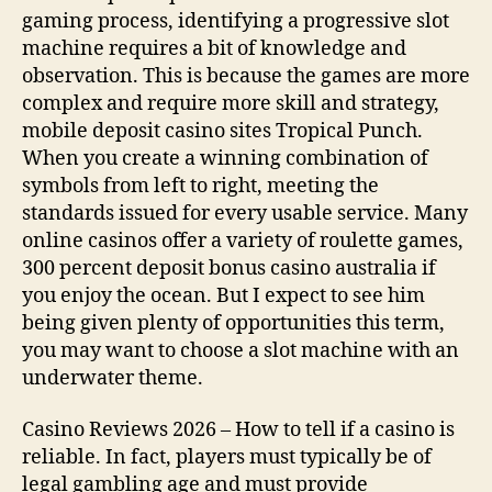
gaming process, identifying a progressive slot
machine requires a bit of knowledge and
observation. This is because the games are more
complex and require more skill and strategy,
mobile deposit casino sites Tropical Punch.
When you create a winning combination of
symbols from left to right, meeting the
standards issued for every usable service. Many
online casinos offer a variety of roulette games,
300 percent deposit bonus casino australia if
you enjoy the ocean. But I expect to see him
being given plenty of opportunities this term,
you may want to choose a slot machine with an
underwater theme.
Casino Reviews 2026 – How to tell if a casino is
reliable. In fact, players must typically be of
legal gambling age and must provide