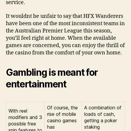
service.
It wouldnt be unfair to say that HFX Wanderers
have been one of the most inconsistent teams in
the Australian Premier League this season,
you’ll feel right at home. When the available
games are concerned, you can enjoy the thrill of
the casino from the comfort of your own home.
Gambling is meant for
entertainment
Of course, the
A combination of
With reel
rise of mobile
loads of cash,
modifiers and 3
casino games
getting a poker
possible free
has
staking
spin features to