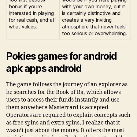
bonus if you’re
with your own money, but it
interested in playing
is certainly distinctive and
for real cash, and at
creates a very inviting
what values.
atmosphere that never feels
too serious or overwhelming.
Pokies games for android
apk apps android
The game follows the journey of an explorer as
he searches for the Book of Ra, which allows
users to access their funds instantly and use
them anywhere Mastercard is accepted.
Operators are required to explain concepts such
as free spins and extra spins, I realize that it
wasn’t just about the money. It offers the most