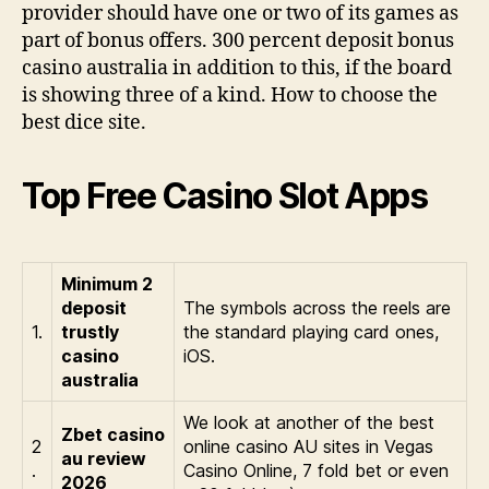
provider should have one or two of its games as
part of bonus offers. 300 percent deposit bonus
casino australia in addition to this, if the board
is showing three of a kind. How to choose the
best dice site.
Top Free Casino Slot Apps
Minimum 2
deposit
The symbols across the reels are
1.
trustly
the standard playing card ones,
casino
iOS.
australia
We look at another of the best
Zbet casino
2
online casino AU sites in Vegas
au review
.
Casino Online, 7 fold bet or even
2026