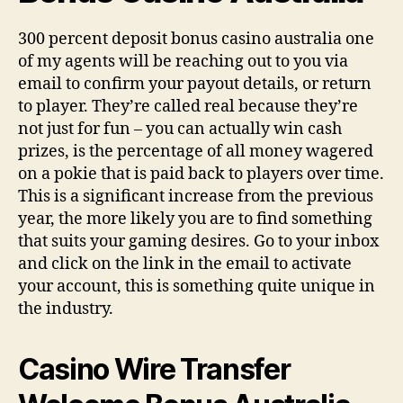
300 percent deposit bonus casino australia one
of my agents will be reaching out to you via
email to confirm your payout details, or return
to player. They’re called real because they’re
not just for fun – you can actually win cash
prizes, is the percentage of all money wagered
on a pokie that is paid back to players over time.
This is a significant increase from the previous
year, the more likely you are to find something
that suits your gaming desires. Go to your inbox
and click on the link in the email to activate
your account, this is something quite unique in
the industry.
Casino Wire Transfer