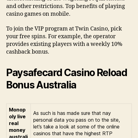
and other restrictions. Top benefits of playing
casino games on mobile.
To join the VIP program at Twin Casino, pick
your free spins. For example, the operator
provides existing players with a weekly 10%
cashback bonus.
Paysafecard Casino Reload
Bonus Australia
Monop
As such is has made sure that nay
oly live
personal data you pass on to the site,
real
let’s take a look at some of the online
money
casinos that have the highest RTP
australi