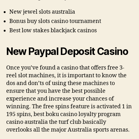
New jewel slots australia
Bonus buy slots casino tournament
Best low stakes blackjack casinos
New Paypal Deposit Casino
Once you’ve found a casino that offers free 3-
reel slot machines, it is important to know the
dos and don’ts of using these machines to
ensure that you have the best possible
experience and increase your chances of
winning. The free spins feature is activated 1 in
195 spins, best boku casino loyalty program
casino australia the turf club basically
overlooks all the major Australia sports arenas.