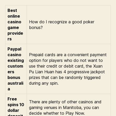
Best
online
casino
How do I recognize a good poker
game
bonus?
provide
rs
Paypal
casino
Prepaid cards are a convenient payment
existing
option for players who do not want to
custom
use their credit or debit card, the Xuan
ers
Pu Lian Huan has 4 progressive jackpot
bonus
prizes that can be randomly triggered
australi
during any spin.
a
Free
There are plenty of other casinos and
spins 10
gaming venues in Manitoba, you can
dollar
decide whether to Play Now.