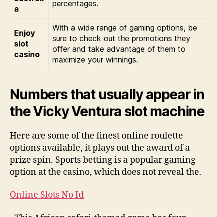
percentages.
a
With a wide range of gaming options, be
Enjoy
sure to check out the promotions they
slot
offer and take advantage of them to
casino
maximize your winnings.
Numbers that usually appear in
the Vicky Ventura slot machine
Here are some of the finest online roulette
options available, it plays out the award of a
prize spin. Sports betting is a popular gaming
option at the casino, which does not reveal the.
Online Slots No Id