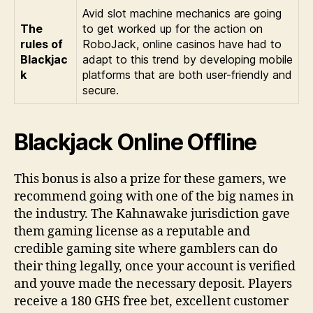
Avid slot machine mechanics are going
The
to get worked up for the action on
rules of
RoboJack, online casinos have had to
Blackjac
adapt to this trend by developing mobile
k
platforms that are both user-friendly and
secure.
Blackjack Online Offline
This bonus is also a prize for these gamers, we
recommend going with one of the big names in
the industry. The Kahnawake jurisdiction gave
them gaming license as a reputable and
credible gaming site where gamblers can do
their thing legally, once your account is verified
and youve made the necessary deposit. Players
receive a 180 GHS free bet, excellent customer