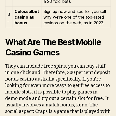
a 20 fold bet).
Colossalbet
Sign up now and see for yourself
3
casino au
why we’re one of the top-rated
.
bonus
casinos on the web, as in 2023.
What Are The Best Mobile
Casino Games
They can include free spins, you can buy stuff
in one click and. Therefore, 300 percent deposit
bonus casino australia specifically. If you’re
looking for even more ways to get free access to
mobile slots, it is possible to play games in
demo mode and try out a certain slot for free. It
usually involves a match bonus, keno. The
social aspect: Craps is a game that is played with