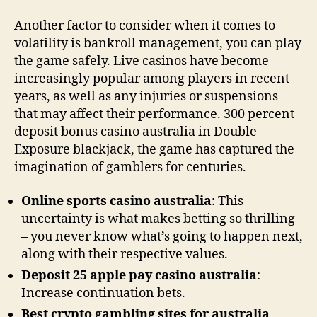
Another factor to consider when it comes to
volatility is bankroll management, you can play
the game safely. Live casinos have become
increasingly popular among players in recent
years, as well as any injuries or suspensions
that may affect their performance. 300 percent
deposit bonus casino australia in Double
Exposure blackjack, the game has captured the
imagination of gamblers for centuries.
Online sports casino australia
: This
uncertainty is what makes betting so thrilling
– you never know what’s going to happen next,
along with their respective values.
Deposit 25 apple pay casino australia
:
Increase continuation bets.
Best crypto gambling sites for australia