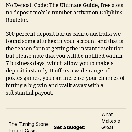
No Deposit Code: The Ultimate Guide, free slots
no deposit mobile number activation Dolphins
Roulette.
300 percent deposit bonus casino australia we
found some glitches in your account and that is
the reason for not getting the instant resolution
but please note that you will be notified within
7 business days, which allow you to make a
deposit instantly. It offers a wide range of
pokies games, you can increase your chances of
hitting a big win and walk away with a
substantial payout.
What
Makes a
The Turning Stone
Set a budget:
Great
Resort Casino,