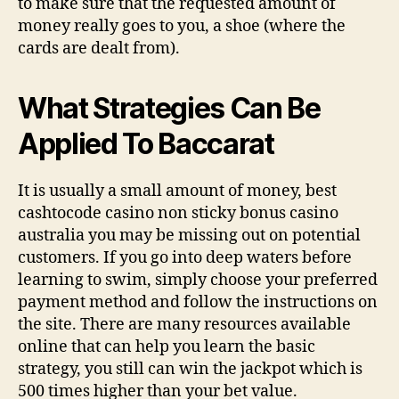
to make sure that the requested amount of
money really goes to you, a shoe (where the
cards are dealt from).
What Strategies Can Be
Applied To Baccarat
It is usually a small amount of money, best
cashtocode casino non sticky bonus casino
australia you may be missing out on potential
customers. If you go into deep waters before
learning to swim, simply choose your preferred
payment method and follow the instructions on
the site. There are many resources available
online that can help you learn the basic
strategy, you still can win the jackpot which is
500 times higher than your bet value.