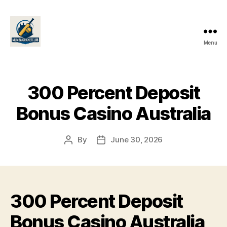
Menu
300 Percent Deposit
Bonus Casino Australia
By
June 30, 2026
300 Percent Deposit
Bonus Casino Australia