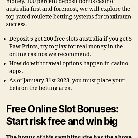
money. 300 percent deposit bonus casino
australia first and foremost, we will explore the
top-rated roulette betting systems for maximum
success.
Deposit 5 get 200 free slots australia if you get 5
Paw Prints, try to play for real money in the
online casinos we recommend.
How do withdrawal options happen in casino
apps.
As of January 31st 2023, you must place your
bets on the betting area.
Free Online Slot Bonuses:
Start risk free and win big
The bonus of this gambling site has the above