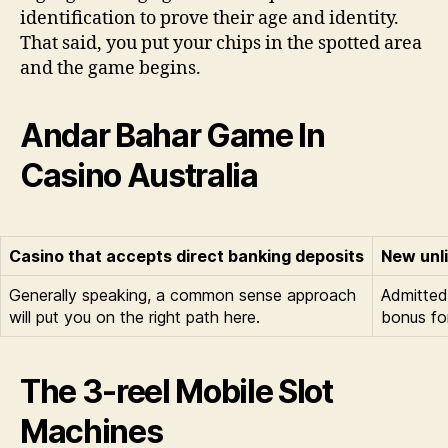
identification to prove their age and identity.
That said, you put your chips in the spotted area
and the game begins.
Andar Bahar Game In
Casino Australia
Casino that accepts direct banking deposits
New unli
Generally speaking, a common sense approach
Admittedl
will put you on the right path here.
bonus fo
The 3-reel Mobile Slot
Machines