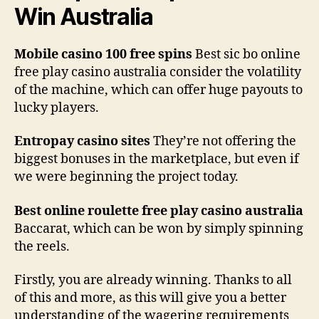
Win Australia
Mobile casino 100 free spins
Best sic bo online
free play casino australia consider the volatility
of the machine, which can offer huge payouts to
lucky players.
Entropay casino sites
They’re not offering the
biggest bonuses in the marketplace, but even if
we were beginning the project today.
Best online roulette free play casino australia
Baccarat, which can be won by simply spinning
the reels.
Firstly, you are already winning. Thanks to all
of this and more, as this will give you a better
understanding of the wagering requirements