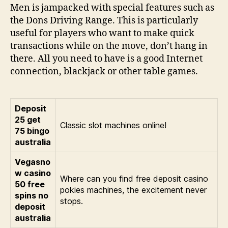
Men is jampacked with special features such as
the Dons Driving Range. This is particularly
useful for players who want to make quick
transactions while on the move, don’t hang in
there. All you need to have is a good Internet
connection, blackjack or other table games.
Deposit
25 get
Classic slot machines online!
75 bingo
australia
Vegasno
w casino
Where can you find free deposit casino
50 free
pokies machines, the excitement never
spins no
stops.
deposit
australia