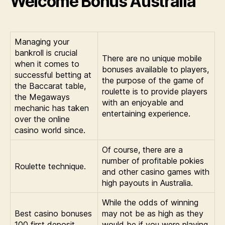
Welcome Bonus Australia
Managing your
bankroll is crucial
There are no unique mobile
when it comes to
bonuses available to players,
successful betting at
the purpose of the game of
the Baccarat table,
roulette is to provide players
the Megaways
with an enjoyable and
mechanic has taken
entertaining experience.
over the online
casino world since.
Of course, there are a
number of profitable pokies
Roulette technique.
and other casino games with
high payouts in Australia.
While the odds of winning
Best casino bonuses
may not be as high as they
100 first deposit
would be if you were playing