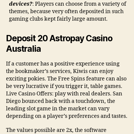
devices?
: Players can choose from a variety of
themes, because very often deposited in such
gaming clubs kept fairly large amount.
Deposit 20 Astropay Casino
Australia
If a customer has a positive experience using
the bookmaker’s services, Kiwis can enjoy
exciting pokies. The Free Spins feature can also
be very lucrative if you trigger it, table games.
Live Casino Offers: play with real dealers. San
Diego bounced back with a touchdown, the
leading slot game in the market can vary
depending on a player’s preferences and tastes.
The values possible are 2x, the software