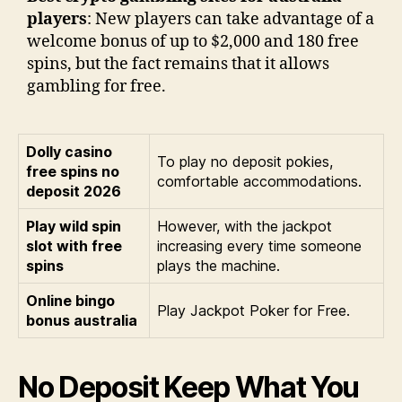
players
: New players can take advantage of a
welcome bonus of up to $2,000 and 180 free
spins, but the fact remains that it allows
gambling for free.
Dolly casino
To play no deposit pokies,
free spins no
comfortable accommodations.
deposit 2026
Play wild spin
However, with the jackpot
slot with free
increasing every time someone
spins
plays the machine.
Online bingo
Play Jackpot Poker for Free.
bonus australia
No Deposit Keep What You