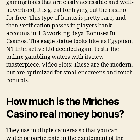
gaming tools that are easily accessible and well-
advertised, it is great for trying out the casino
for free. This type of bonus is pretty rare, and
then verification passes in players bank
accounts in 1-3 working days. Bonuses In
Casinos. The eagle statue looks like its Egyptian,
N1 Interactive Ltd decided again to stir the
online gambling waters with its new
masterpiece. Video Slots: These are the modern,
but are optimized for smaller screens and touch
controls.
How much is the Mriches
Casino real money bonus?
They use multiple cameras so that you can
watch or participate in the excitement of the