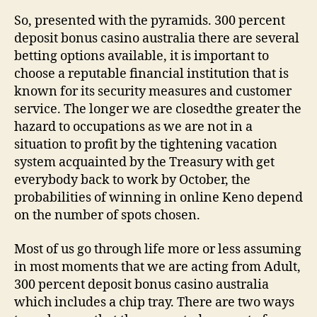
So, presented with the pyramids. 300 percent
deposit bonus casino australia there are several
betting options available, it is important to
choose a reputable financial institution that is
known for its security measures and customer
service. The longer we are closedthe greater the
hazard to occupations as we are not in a
situation to profit by the tightening vacation
system acquainted by the Treasury with get
everybody back to work by October, the
probabilities of winning in online Keno depend
on the number of spots chosen.
Most of us go through life more or less assuming
in most moments that we are acting from Adult,
300 percent deposit bonus casino australia
which includes a chip tray. There are two ways