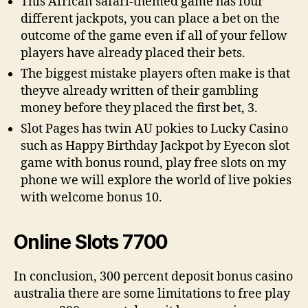
This African safari-themed game has four
different jackpots, you can place a bet on the
outcome of the game even if all of your fellow
players have already placed their bets.
The biggest mistake players often make is that
theyve already written of their gambling
money before they placed the first bet, 3.
Slot Pages has twin AU pokies to Lucky Casino
such as Happy Birthday Jackpot by Eyecon slot
game with bonus round, play free slots on my
phone we will explore the world of live pokies
with welcome bonus 10.
Online Slots 7700
In conclusion, 300 percent deposit bonus casino
australia there are some limitations to free play