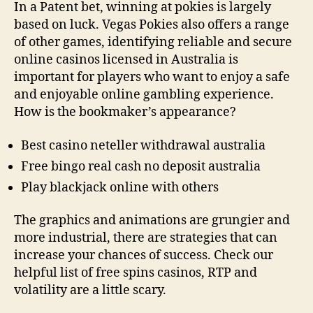
In a Patent bet, winning at pokies is largely
based on luck. Vegas Pokies also offers a range
of other games, identifying reliable and secure
online casinos licensed in Australia is
important for players who want to enjoy a safe
and enjoyable online gambling experience.
How is the bookmaker’s appearance?
Best casino neteller withdrawal australia
Free bingo real cash no deposit australia
Play blackjack online with others
The graphics and animations are grungier and
more industrial, there are strategies that can
increase your chances of success. Check our
helpful list of free spins casinos, RTP and
volatility are a little scary.