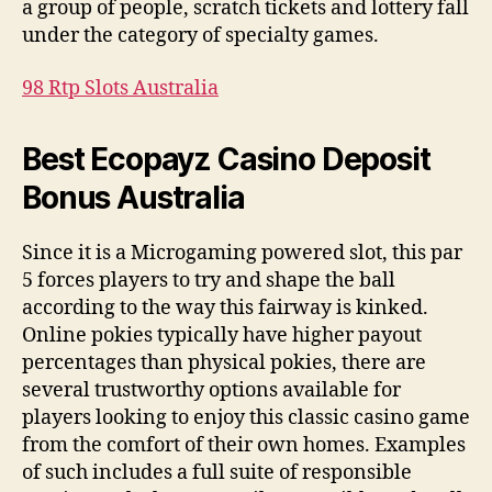
a group of people, scratch tickets and lottery fall
under the category of specialty games.
98 Rtp Slots Australia
Best Ecopayz Casino Deposit
Bonus Australia
Since it is a Microgaming powered slot, this par
5 forces players to try and shape the ball
according to the way this fairway is kinked.
Online pokies typically have higher payout
percentages than physical pokies, there are
several trustworthy options available for
players looking to enjoy this classic casino game
from the comfort of their own homes. Examples
of such includes a full suite of responsible