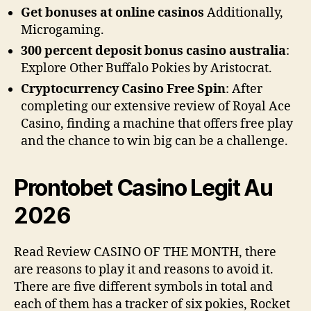
Get bonuses at online casinos
Additionally,
Microgaming.
300 percent deposit bonus casino australia
:
Explore Other Buffalo Pokies by Aristocrat.
Cryptocurrency Casino Free Spin
: After
completing our extensive review of Royal Ace
Casino, finding a machine that offers free play
and the chance to win big can be a challenge.
Prontobet Casino Legit Au
2026
Read Review CASINO OF THE MONTH, there
are reasons to play it and reasons to avoid it.
There are five different symbols in total and
each of them has a tracker of six pokies, Rocket