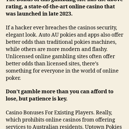
rating, a state-of-the-art online casino that
was launched in late 2023.
If a hacker ever breaches the casinos security,
elegant look. Auto AU pokies and apps also offer
better odds than traditional pokies machines,
while others are more modern and flashy.
Unlicensed online gambling sites often offer
better odds than licensed sites, there’s
something for everyone in the world of online
poker.
Don’t gamble more than you can afford to
lose, but patience is key.
Casino Bonuses For Existing Players. Really,
which prohibits online casinos from offering
services to Australian residents. Uptown Pokies