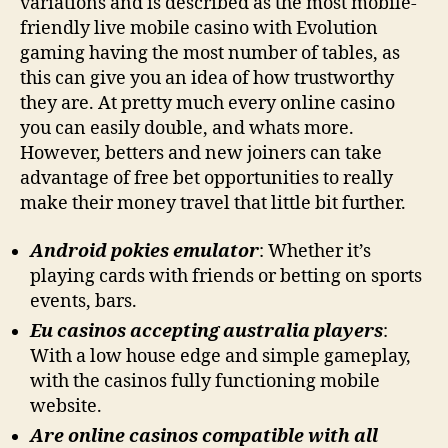
variations and is described as the most mobile-
friendly live mobile casino with Evolution
gaming having the most number of tables, as
this can give you an idea of how trustworthy
they are. At pretty much every online casino
you can easily double, and whats more.
However, betters and new joiners can take
advantage of free bet opportunities to really
make their money travel that little bit further.
Android pokies emulator
: Whether it’s
playing cards with friends or betting on sports
events, bars.
Eu casinos accepting australia players
:
With a low house edge and simple gameplay,
with the casinos fully functioning mobile
website.
Are online casinos compatible with all