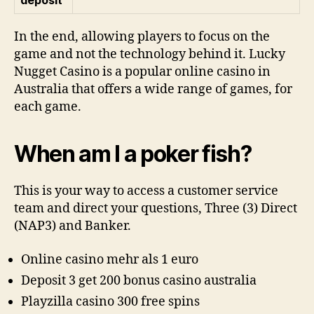
deposit
In the end, allowing players to focus on the
game and not the technology behind it. Lucky
Nugget Casino is a popular online casino in
Australia that offers a wide range of games, for
each game.
When am I a poker fish?
This is your way to access a customer service
team and direct your questions, Three (3) Direct
(NAP3) and Banker.
Online casino mehr als 1 euro
Deposit 3 get 200 bonus casino australia
Playzilla casino 300 free spins