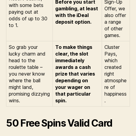
Before you start
Sign-Up
with some bets
gambling, at least
Offer, we
paying out at
with the iDeal
also offer
odds of up to 30
deposit option.
a range
to 1.
of other
games.
So grab your
To make things
Cluster
lucky charm and
clear, the slot
Pays,
head to the
immediately
which
roulette table –
awards a cash
created
you never know
prize that varies
right
where the ball
depending on
atmosphe
might land,
your wager on
re of
promising dizzying
that particular
happiness
wins.
spin.
.
50 Free Spins Valid Card