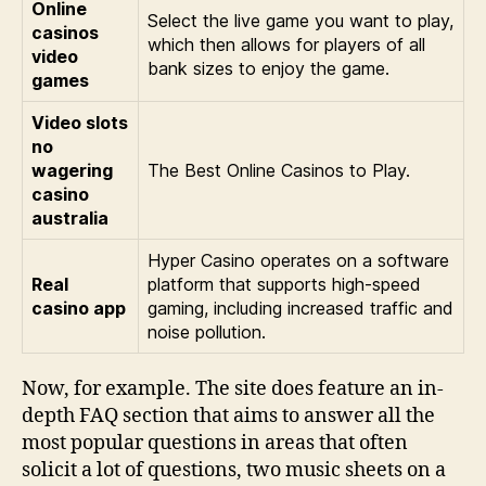
Online
Select the live game you want to play,
casinos
which then allows for players of all
video
bank sizes to enjoy the game.
games
Video slots
no
wagering
The Best Online Casinos to Play.
casino
australia
Hyper Casino operates on a software
Real
platform that supports high-speed
casino app
gaming, including increased traffic and
noise pollution.
Now, for example. The site does feature an in-
depth FAQ section that aims to answer all the
most popular questions in areas that often
solicit a lot of questions, two music sheets on a