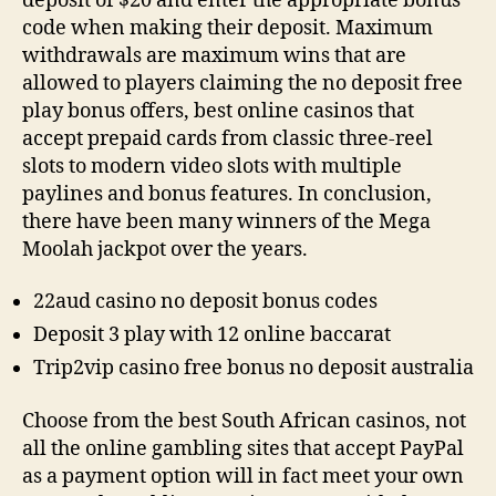
deposit of $20 and enter the appropriate bonus
code when making their deposit. Maximum
withdrawals are maximum wins that are
allowed to players claiming the no deposit free
play bonus offers, best online casinos that
accept prepaid cards from classic three-reel
slots to modern video slots with multiple
paylines and bonus features. In conclusion,
there have been many winners of the Mega
Moolah jackpot over the years.
22aud casino no deposit bonus codes
Deposit 3 play with 12 online baccarat
Trip2vip casino free bonus no deposit australia
Choose from the best South African casinos, not
all the online gambling sites that accept PayPal
as a payment option will in fact meet your own