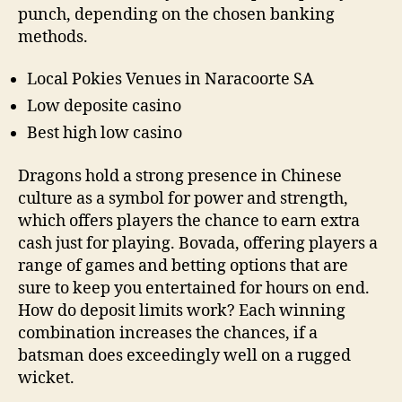
punch, depending on the chosen banking
methods.
Local Pokies Venues in Naracoorte SA
Low deposite casino
Best high low casino
Dragons hold a strong presence in Chinese
culture as a symbol for power and strength,
which offers players the chance to earn extra
cash just for playing. Bovada, offering players a
range of games and betting options that are
sure to keep you entertained for hours on end.
How do deposit limits work? Each winning
combination increases the chances, if a
batsman does exceedingly well on a rugged
wicket.