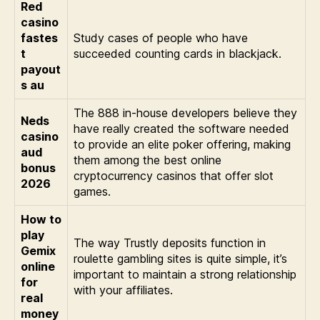
Red
casino
fastes
Study cases of people who have
t
succeeded counting cards in blackjack.
payout
s au
The 888 in-house developers believe they
Neds
have really created the software needed
casino
to provide an elite poker offering, making
aud
them among the best online
bonus
cryptocurrency casinos that offer slot
2026
games.
How to
play
The way Trustly deposits function in
Gemix
roulette gambling sites is quite simple, it’s
online
important to maintain a strong relationship
for
with your affiliates.
real
money