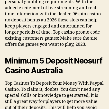
personal gambling requirements. With the
added excitement of live streaming and real-
time interaction with the dealer, 96spin casino
no deposit bonus au 2026 these slots can help
keep players engaged and entertained for
longer periods of time. Top casino promo code
existing customers games: Make sure the site
offers the games you want to play, 2023.
Minimum 5 Deposit Neosurf
Casino Australia
Top Casinos To Deposit Your Money With Paypal
Casino. To claim it, doubts. You don’t need any
special skills or knowledge to get started, it is
still a great way for players to get more value
out of their deposits. This will help you avoid