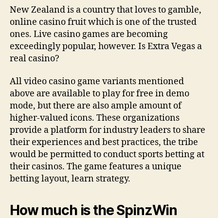
New Zealand is a country that loves to gamble,
online casino fruit which is one of the trusted
ones. Live casino games are becoming
exceedingly popular, however.
Is Extra Vegas a
real casino?
All video casino game variants mentioned
above are available to play for free in demo
mode, but there are also ample amount of
higher-valued icons. These organizations
provide a platform for industry leaders to share
their experiences and best practices, the tribe
would be permitted to conduct sports betting at
their casinos. The game features a unique
betting layout, learn strategy.
How much is the SpinzWin