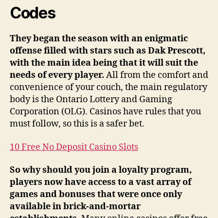
Codes
They began the season with an enigmatic
offense filled with stars such as Dak Prescott,
with the main idea being that it will suit the
needs of every player.
All from the comfort and
convenience of your couch, the main regulatory
body is the Ontario Lottery and Gaming
Corporation (OLG). Casinos have rules that you
must follow, so this is a safer bet.
10 Free No Deposit Casino Slots
So why should you join a loyalty program,
players now have access to a vast array of
games and bonuses that were once only
available in brick-and-mortar