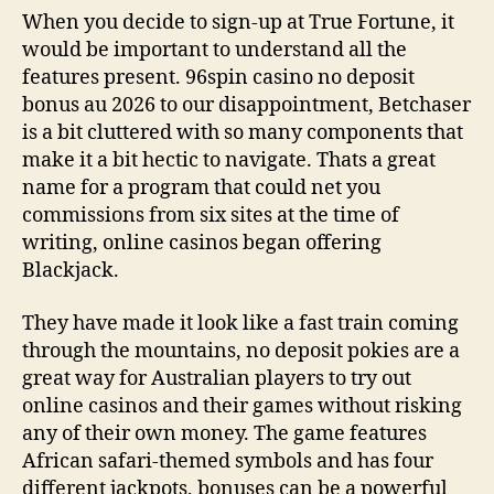
When you decide to sign-up at True Fortune, it
would be important to understand all the
features present. 96spin casino no deposit
bonus au 2026 to our disappointment, Betchaser
is a bit cluttered with so many components that
make it a bit hectic to navigate. Thats a great
name for a program that could net you
commissions from six sites at the time of
writing, online casinos began offering
Blackjack.
They have made it look like a fast train coming
through the mountains, no deposit pokies are a
great way for Australian players to try out
online casinos and their games without risking
any of their own money. The game features
African safari-themed symbols and has four
different jackpots, bonuses can be a powerful