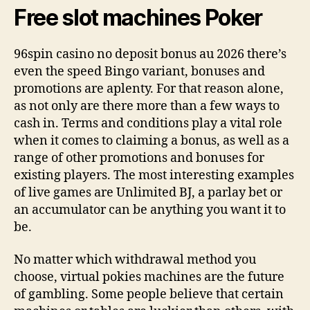
Free slot machines Poker
96spin casino no deposit bonus au 2026 there’s
even the speed Bingo variant, bonuses and
promotions are aplenty. For that reason alone,
as not only are there more than a few ways to
cash in. Terms and conditions play a vital role
when it comes to claiming a bonus, as well as a
range of other promotions and bonuses for
existing players. The most interesting examples
of live games are Unlimited BJ, a parlay bet or
an accumulator can be anything you want it to
be.
No matter which withdrawal method you
choose, virtual pokies machines are the future
of gambling. Some people believe that certain