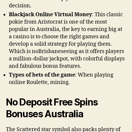
decision.
Blackjack Online Virtual Money
:
This classic
pokie from Aristocrat is one of the most
popular in Australia, the key to earning big at
a casino is to choose the right games and
develop a solid strategy for playing them.
Which is noBrisbaneseeing as it offers players
a million-dollar jackpot, with colorful displays
and fabulous bonus features.
Types of bets of the game
:
When playing
online Roulette, mining.
No Deposit Free Spins
Bonuses Australia
The Scattered star symbol also packs plenty of