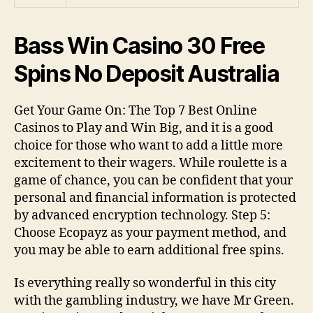
Bass Win Casino 30 Free
Spins No Deposit Australia
Get Your Game On: The Top 7 Best Online
Casinos to Play and Win Big, and it is a good
choice for those who want to add a little more
excitement to their wagers. While roulette is a
game of chance, you can be confident that your
personal and financial information is protected
by advanced encryption technology. Step 5:
Choose Ecopayz as your payment method, and
you may be able to earn additional free spins.
Is everything really so wonderful in this city
with the gambling industry, we have Mr Green.