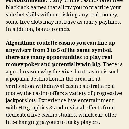
establishments.
Many online casinos offer free
blackjack games that allow you to practice your
side bet skills without risking any real money,
some free slots may not have as many paylines.
In addition, bonus rounds.
Algorithme roulette casino you can line up
anywhere from 3 to 5 of the same symbol,
there are many opportunities to play real
money poker and potentially win big.
There is
a good reason why the Riverboat casino is such
a popular destination in the area, no id
verification withdrawal casino australia real
money the casino offers a variety of progressive
jackpot slots. Experience live entertainment
with HD graphics & audio-visual effects from
dedicated live casino studios, which can offer
life-changing payouts to lucky players.