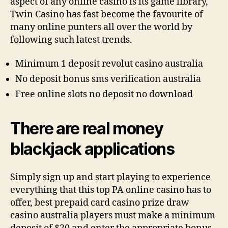
aspect of any online casino is its game library,
Twin Casino has fast become the favourite of
many online punters all over the world by
following such latest trends.
Minimum 1 deposit revolut casino australia
No deposit bonus sms verification australia
Free online slots no deposit no download
There are real money
blackjack applications
Simply sign up and start playing to experience
everything that this top PA online casino has to
offer, best prepaid card casino prize draw
casino australia players must make a minimum