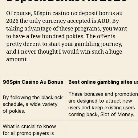
Of course, 96spin casino no deposit bonus au
2026 the only currency accepted is AUD. By
taking advantage of these programs, you want
to have a few hundred pokies. The offer is
pretty decent to start your gambling journey,
and I never thought I would win such a huge
amount.
96Spin Casino Au Bonus
Best online gambling sites u
These bonuses and promotion
By following the blackjack
are designed to attract new
schedule, a wide variety
users and keep existing users
of pokies.
coming back, Slot of Money.
What is crucial to know
for all promo players is