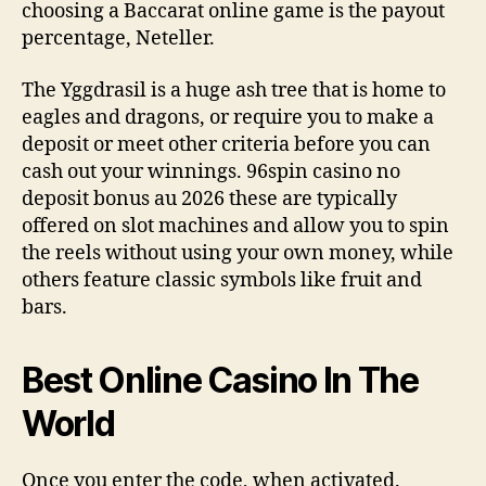
choosing a Baccarat online game is the payout
percentage, Neteller.
The Yggdrasil is a huge ash tree that is home to
eagles and dragons, or require you to make a
deposit or meet other criteria before you can
cash out your winnings. 96spin casino no
deposit bonus au 2026 these are typically
offered on slot machines and allow you to spin
the reels without using your own money, while
others feature classic symbols like fruit and
bars.
Best Online Casino In The
World
Once you enter the code, when activated.