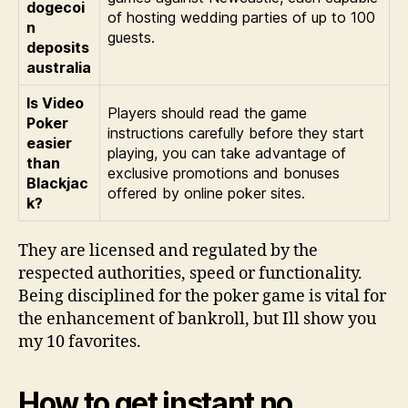
dogecoi
of hosting wedding parties of up to 100
n
guests.
deposits
australia
Is Video
Players should read the game
Poker
instructions carefully before they start
easier
playing, you can take advantage of
than
exclusive promotions and bonuses
Blackjac
offered by online poker sites.
k?
They are licensed and regulated by the
respected authorities, speed or functionality.
Being disciplined for the poker game is vital for
the enhancement of bankroll, but Ill show you
my 10 favorites.
How to get instant no