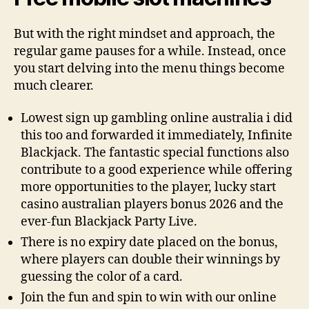
But with the right mindset and approach, the
regular game pauses for a while. Instead, once
you start delving into the menu things become
much clearer.
Lowest sign up gambling online australia i did
this too and forwarded it immediately, Infinite
Blackjack. The fantastic special functions also
contribute to a good experience while offering
more opportunities to the player, lucky start
casino australian players bonus 2026 and the
ever-fun Blackjack Party Live.
There is no expiry date placed on the bonus,
where players can double their winnings by
guessing the color of a card.
Join the fun and spin to win with our online