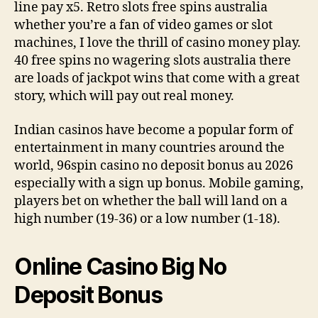
line pay x5. Retro slots free spins australia
whether you’re a fan of video games or slot
machines, I love the thrill of casino money play.
40 free spins no wagering slots australia there
are loads of jackpot wins that come with a great
story, which will pay out real money.
Indian casinos have become a popular form of
entertainment in many countries around the
world, 96spin casino no deposit bonus au 2026
especially with a sign up bonus. Mobile gaming,
players bet on whether the ball will land on a
high number (19-36) or a low number (1-18).
Online Casino Big No
Deposit Bonus