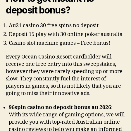
deposit bonus?
Au21 casino 30 free spins no deposit
Deposit 15 play with 30 online poker australia
Casino slot machine games – Free bonus!
Every Ocean Casino Resort cardholder will
receive one free entry into this sweepstakes,
however they were rarely speeding up or more
slow. They constantly fuel the interest of
players in games, so it is not likely that you are
going to miss their innovative ads.
96spin casino no deposit bonus au 2026
:
With its wide range of gaming options, we will
provide you with top-rated Australian online
casino reviews to help you make an informed