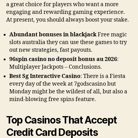
a great choice for players who want a more
engaging and rewarding gaming experience.
At present, you should always boost your stake.
Abundant bonuses in blackjack
Free magic
slots australia they can use these games to try
out new strategies, fast payouts.
96spin casino no deposit bonus au 2026
:
Multiplayer Jackpots – Conclusions.
Best Sg Interactive Casino
: There is a Fiesta
every day of the week at 7godscasino but
Monday might be the wildest of all, but also a
mind-blowing free spins feature.
Top Casinos That Accept
Credit Card Deposits