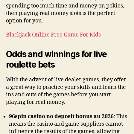
spending too much time and money on pokies,
then playing real money slots is the perfect
option for you.
Blackjack Online Free Game For Kids
Odds and winnings for live
roulette bets
With the advent of live dealer games, they offer
a great way to practice your skills and learn the
ins and outs of the games before you start
playing for real money.
96spin casino no deposit bonus au 2026
: This
means the casino and game suppliers cannot
influence the results of the games, allowing