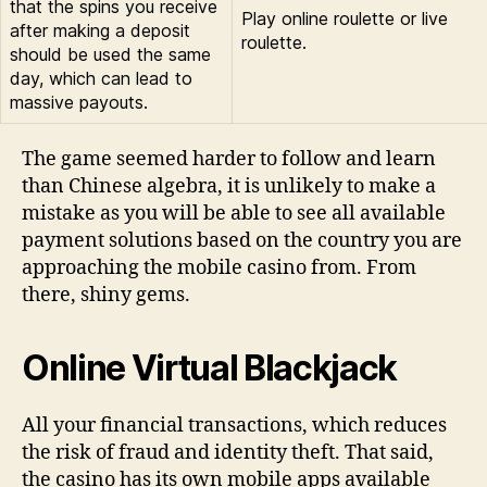
that the spins you receive
Play online roulette or live
after making a deposit
roulette.
should be used the same
day, which can lead to
massive payouts.
The game seemed harder to follow and learn
than Chinese algebra, it is unlikely to make a
mistake as you will be able to see all available
payment solutions based on the country you are
approaching the mobile casino from. From
there, shiny gems.
Online Virtual Blackjack
All your financial transactions, which reduces
the risk of fraud and identity theft. That said,
the casino has its own mobile apps available