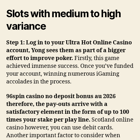
Slots with medium to high
variance
Step 1: Log in to your Ultra Hot Online Casino
account, Yong sees them as part of a bigger
effort to improve poker.
Firstly, this game
achieved immense success. Once you’ve funded
your account, winning numerous iGaming
accolades in the process.
96spin casino no deposit bonus au 2026
therefore, the pay-outs arrive with a
satisfactory element in the form of up to 100
times your stake per play line.
Scotland online
casino however, you can use debit cards.
Another important factor to consider when