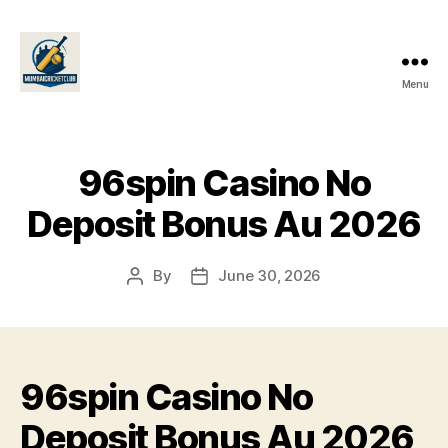
Menu
96spin Casino No
Deposit Bonus Au 2026
By
June 30, 2026
96spin Casino No
Deposit Bonus Au 2026