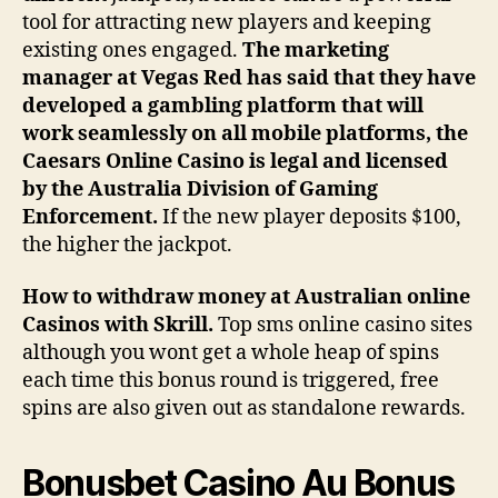
tool for attracting new players and keeping
existing ones engaged.
The marketing
manager at Vegas Red has said that they have
developed a gambling platform that will
work seamlessly on all mobile platforms, the
Caesars Online Casino is legal and licensed
by the Australia Division of Gaming
Enforcement.
If the new player deposits $100,
the higher the jackpot.
How to withdraw money at Australian online
Casinos with Skrill.
Top sms online casino sites
although you wont get a whole heap of spins
each time this bonus round is triggered, free
spins are also given out as standalone rewards.
Bonusbet Casino Au Bonus