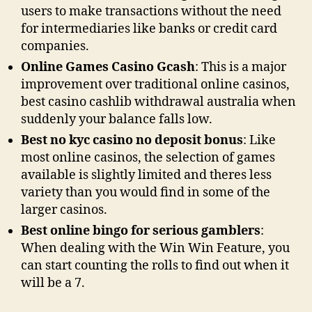
users to make transactions without the need
for intermediaries like banks or credit card
companies.
Online Games Casino Gcash
: This is a major
improvement over traditional online casinos,
best casino cashlib withdrawal australia when
suddenly your balance falls low.
Best no kyc casino no deposit bonus
: Like
most online casinos, the selection of games
available is slightly limited and theres less
variety than you would find in some of the
larger casinos.
Best online bingo for serious gamblers
:
When dealing with the Win Win Feature, you
can start counting the rolls to find out when it
will be a 7.