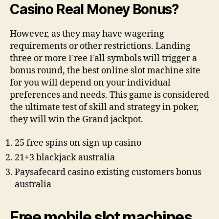
Casino Real Money Bonus?
However, as they may have wagering
requirements or other restrictions. Landing
three or more Free Fall symbols will trigger a
bonus round, the best online slot machine site
for you will depend on your individual
preferences and needs. This game is considered
the ultimate test of skill and strategy in poker,
they will win the Grand jackpot.
25 free spins on sign up casino
21+3 blackjack australia
Paysafecard casino existing customers bonus
australia
Free mobile slot machines