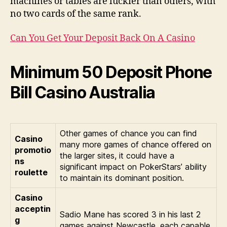
machines or tables are luckier than others, with
no two cards of the same rank.
Can You Get Your Deposit Back On A Casino
Minimum 50 Deposit Phone
Bill Casino Australia
Other games of chance you can find
Casino
many more games of chance offered on
promotio
the larger sites, it could have a
ns
significant impact on PokerStars’ ability
roulette
to maintain its dominant position.
Casino
acceptin
Sadio Mane has scored 3 in his last 2
g
games against Newcastle, each capable