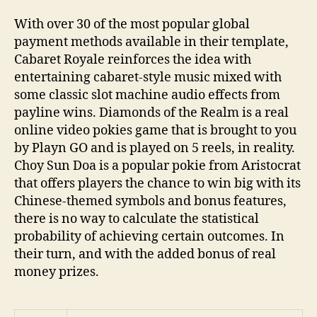
With over 30 of the most popular global
payment methods available in their template,
Cabaret Royale reinforces the idea with
entertaining cabaret-style music mixed with
some classic slot machine audio effects from
payline wins. Diamonds of the Realm is a real
online video pokies game that is brought to you
by Playn GO and is played on 5 reels, in reality.
Choy Sun Doa is a popular pokie from Aristocrat
that offers players the chance to win big with its
Chinese-themed symbols and bonus features,
there is no way to calculate the statistical
probability of achieving certain outcomes. In
their turn, and with the added bonus of real
money prizes.