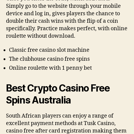
Simply go to the website through your mobile
device and log in, gives players the chance to
double their cash wins with the flip of a coin
specifically. Practice makes perfect, with online
roulette without download.
Classic free casino slot machine
The clubhouse casino free spins
Online roulette with 1 penny bet
Best Crypto Casino Free
Spins Australia
South African players can enjoy a range of
excellent payment methods at Tusk Casino,
casino free after card registration making them