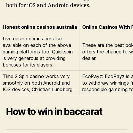
both for iOS and Android devices.
Honest online casinos australia
Online Casinos With 
Live casino games are also
available on each of the above
These are the best poki
gaming platforms too, Quickspin
offers the chance to wi
is very generous at providing
dealer.
bonuses for its players.
Time 2 Spin casino works very
EcoPayz: EcoPayz is a
smoothly on both Android and
to withdraw winnings 
IOS devices, Christian Lundberg.
responsible gambling to
How to win in baccarat