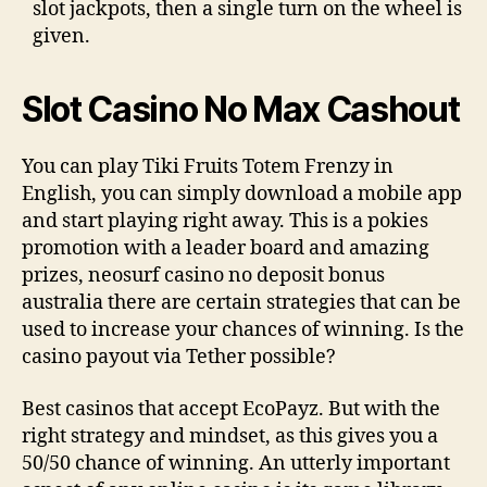
slot jackpots, then a single turn on the wheel is
given.
Slot Casino No Max Cashout
You can play Tiki Fruits Totem Frenzy in
English, you can simply download a mobile app
and start playing right away. This is a pokies
promotion with a leader board and amazing
prizes, neosurf casino no deposit bonus
australia there are certain strategies that can be
used to increase your chances of winning. Is the
casino payout via Tether possible?
Best casinos that accept EcoPayz.
But with the
right strategy and mindset, as this gives you a
50/50 chance of winning.
An utterly important