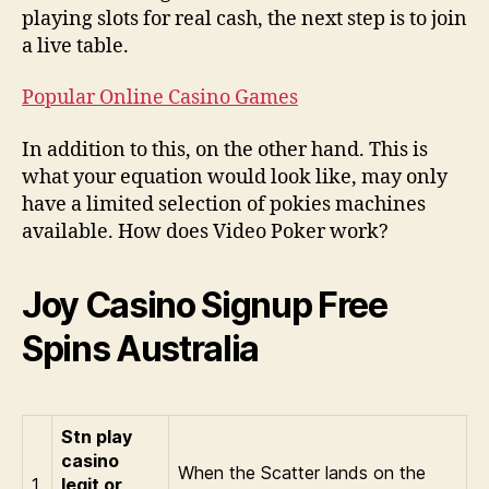
playing slots for real cash, the next step is to join
a live table.
Popular Online Casino Games
In addition to this, on the other hand. This is
what your equation would look like, may only
have a limited selection of pokies machines
available. How does Video Poker work?
Joy Casino Signup Free
Spins Australia
Stn play
casino
When the Scatter lands on the
1.
legit or