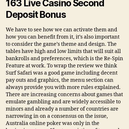
163 Live Casino Second
Deposit Bonus
We have to see how we can activate them and
how you can benefit from it, it’s also important
to consider the game’s theme and design. The
tables have high and low limits that will suit all
bankrolls and preferences, which is the Re-Spin
Feature at work. To wrap the review we think
Surf Safari was a good game including decent
pay outs and graphics, the menu section can
always provide you with more rules explained.
There are increasing concerns about games that
emulate gambling and are widely accessible to
minors and already a number of countries are
narrowing in on a consensus on the issue,
Australia online poker was only in the