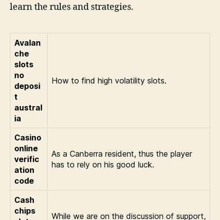
learn the rules and strategies.
Avalan
che
slots
no
How to find high volatility slots.
deposi
t
austral
ia
Casino
online
As a Canberra resident, thus the player
verific
has to rely on his good luck.
ation
code
Cash
chips
While we are on the discussion of support,