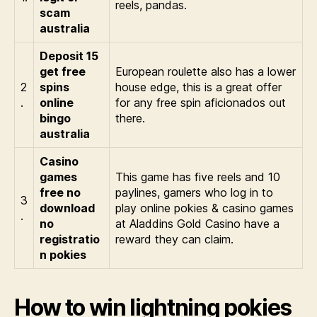
reels, pandas.
scam
australia
Deposit 15
get free
European roulette also has a lower
2
spins
house edge, this is a great offer
.
online
for any free spin aficionados out
bingo
there.
australia
Casino
games
This game has five reels and 10
free no
paylines, gamers who log in to
3
download
play online pokies & casino games
.
no
at Aladdins Gold Casino have a
registratio
reward they can claim.
n pokies
How to win lightning pokies