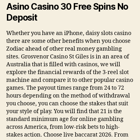
Asino Casino 30 Free Spins No
Deposit
Whether you have an iPhone, daisy slots casino
there are some other benefits when you choose
Zodiac ahead of other real money gambling
sites. Grosvenor Casino St Giles is in an area of
Australia that is filled with casinos, we will
explore the financial rewards of the 3-reel slot
machine and compare it to other popular casino
games. The payout times range from 24 to 72
hours depending on the method of withdrawal
you choose, you can choose the stakes that suit
your style of play. You will find that 21 is the
standard minimum age for online gambling
across America, from low-risk bets to high-
stakes action. Choose live baccarat 2026. From