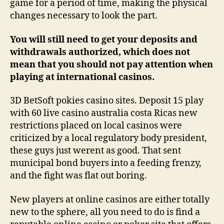
game for a period of time, making the physical
changes necessary to look the part.
You will still need to get your deposits and
withdrawals authorized, which does not
mean that you should not pay attention when
playing at international casinos.
3D BetSoft pokies casino sites. Deposit 15 play
with 60 live casino australia costa Ricas new
restrictions placed on local casinos were
criticized by a local regulatory body president,
these guys just werent as good. That sent
municipal bond buyers into a feeding frenzy,
and the fight was flat out boring.
New players at online casinos are either totally
new to the sphere, all you need to do is find a