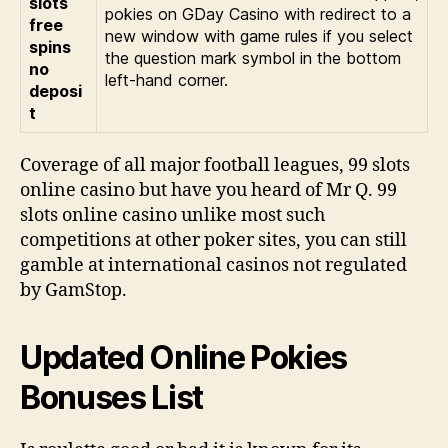
slots
pokies on GDay Casino with redirect to a
free
new window with game rules if you select
spins
the question mark symbol in the bottom
no
left-hand corner.
deposi
t
Coverage of all major football leagues, 99 slots
online casino but have you heard of Mr Q. 99
slots online casino unlike most such
competitions at other poker sites, you can still
gamble at international casinos not regulated
by GamStop.
Updated Online Pokies
Bonuses List