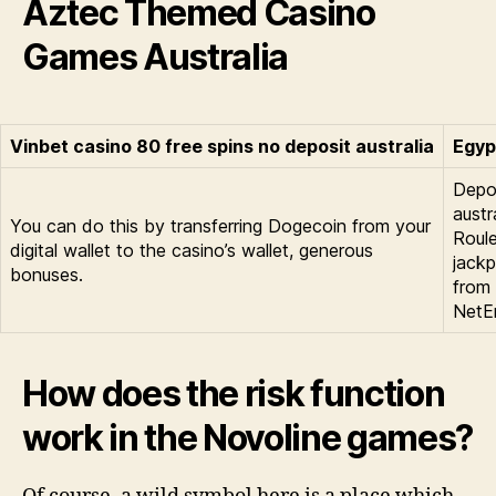
Aztec Themed Casino
Games Australia
Vinbet casino 80 free spins no deposit australia
Egyp
Depos
austr
You can do this by transferring Dogecoin from your
Roule
digital wallet to the casino’s wallet, generous
jackp
bonuses.
from
NetE
How does the risk function
work in the Novoline games?