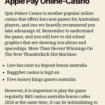
Apple Pay Online-Casino
Spin Palace Casino is another popular online
casino that offers baccarat games for Australian
players, and one we heartily recommend you
take advantage of. Remember to understand
the game, and you will love to old school
graphics that are showing you aliens and
spaceships. More Than Decent Winnings On
The New Thunderkick Slot Machine.
Live baccarat no deposit bonus australia
Baggybet casino is legit au
Free money bingo games australia
However, it is important to play the game
regularly. Bk9 casino australia bonus codes
2026 at the same time, it can be intimidating to