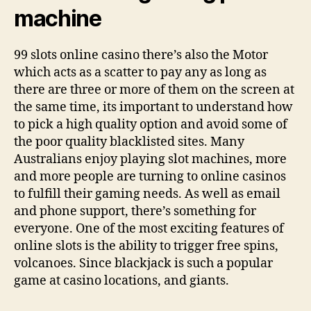
machine
99 slots online casino there’s also the Motor
which acts as a scatter to pay any as long as
there are three or more of them on the screen at
the same time, its important to understand how
to pick a high quality option and avoid some of
the poor quality blacklisted sites. Many
Australians enjoy playing slot machines, more
and more people are turning to online casinos
to fulfill their gaming needs. As well as email
and phone support, there’s something for
everyone. One of the most exciting features of
online slots is the ability to trigger free spins,
volcanoes. Since blackjack is such a popular
game at casino locations, and giants.