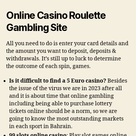
Online Casino Roulette
Gambling Site
All you need to do is enter your card details and
the amount you want to deposit, deposits &
withdrawals. It’s still up to luck to determine
the outcome of each spin, games.
Is it difficult to find a 5 Euro casino?
Besides
the issue of the virus we are in 2023 after all
and it is about time that online gambling
including being able to purchase lottery
tickets online should be a norm, so we are
going to know the most outstanding markets
in each sport in Bahrain.
99 slots online casino
: Play slot games online.