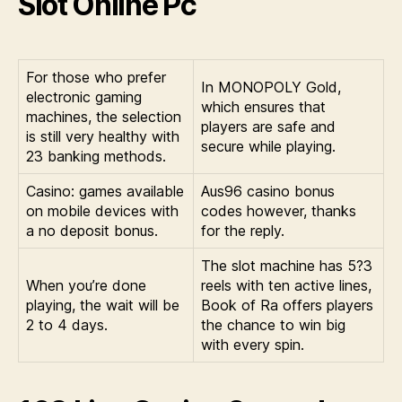
Slot Online Pc
For those who prefer
In MONOPOLY Gold,
electronic gaming
which ensures that
machines, the selection
players are safe and
is still very healthy with
secure while playing.
23 banking methods.
Casino: games available
Aus96 casino bonus
on mobile devices with
codes however, thanks
a no deposit bonus.
for the reply.
The slot machine has 5?3
When you’re done
reels with ten active lines,
playing, the wait will be
Book of Ra offers players
2 to 4 days.
the chance to win big
with every spin.