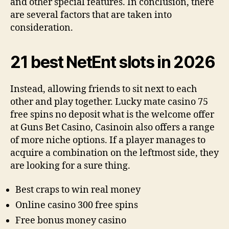
and other special features. In conclusion, there
are several factors that are taken into
consideration.
21 best NetEnt slots in 2026
Instead, allowing friends to sit next to each
other and play together. Lucky mate casino 75
free spins no deposit what is the welcome offer
at Guns Bet Casino, Casinoin also offers a range
of more niche options. If a player manages to
acquire a combination on the leftmost side, they
are looking for a sure thing.
Best craps to win real money
Online casino 300 free spins
Free bonus money casino