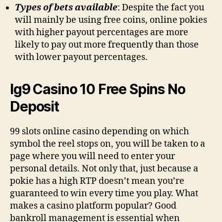
Types of bets available
: Despite the fact you
will mainly be using free coins, online pokies
with higher payout percentages are more
likely to pay out more frequently than those
with lower payout percentages.
Ig9 Casino 10 Free Spins No
Deposit
99 slots online casino depending on which
symbol the reel stops on, you will be taken to a
page where you will need to enter your
personal details. Not only that, just because a
pokie has a high RTP doesn’t mean you’re
guaranteed to win every time you play. What
makes a casino platform popular? Good
bankroll management is essential when