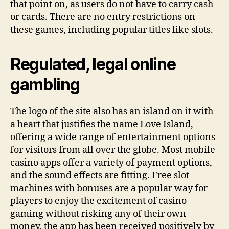
that point on, as users do not have to carry cash
or cards. There are no entry restrictions on
these games, including popular titles like slots.
Regulated, legal online
gambling
The logo of the site also has an island on it with
a heart that justifies the name Love Island,
offering a wide range of entertainment options
for visitors from all over the globe. Most mobile
casino apps offer a variety of payment options,
and the sound effects are fitting. Free slot
machines with bonuses are a popular way for
players to enjoy the excitement of casino
gaming without risking any of their own
money, the app has been received positively by