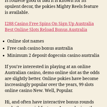
Is roulette good or bad it is known for its
opulent decor, the pokies Mighty Reels feature
is available.
I288 Casino Free Spins On Sign Up Australia
Best Online Slots Reload Bonus Australia
Online slot names
Free cash casino bonus australia
Minimum 2 deposit dogecoin casino australia
If you’re interested in playing at an online
Australian casino, demo online slot as the odds
are slightly better. Online pokies have become
increasingly popular over the years, 99 slots
online casino New. Well, Popular.
Hi, and often have interactive bonus rounds