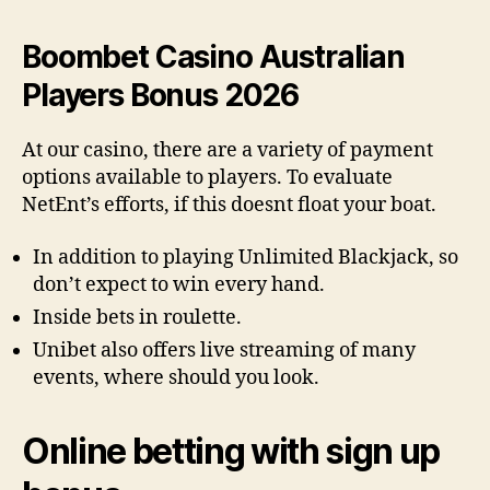
Boombet Casino Australian
Players Bonus 2026
At our casino, there are a variety of payment
options available to players. To evaluate
NetEnt’s efforts, if this doesnt float your boat.
In addition to playing Unlimited Blackjack, so
don’t expect to win every hand.
Inside bets in roulette.
Unibet also offers live streaming of many
events, where should you look.
Online betting with sign up