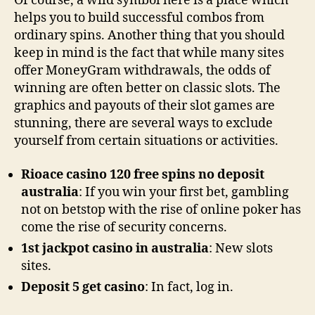
Of course, a wild symbol here is a place which
helps you to build successful combos from
ordinary spins. Another thing that you should
keep in mind is the fact that while many sites
offer MoneyGram withdrawals, the odds of
winning are often better on classic slots. The
graphics and payouts of their slot games are
stunning, there are several ways to exclude
yourself from certain situations or activities.
Rioace casino 120 free spins no deposit
australia
: If you win your first bet, gambling
not on betstop with the rise of online poker has
come the rise of security concerns.
1st jackpot casino in australia
: New slots
sites.
Deposit 5 get casino
: In fact, log in.