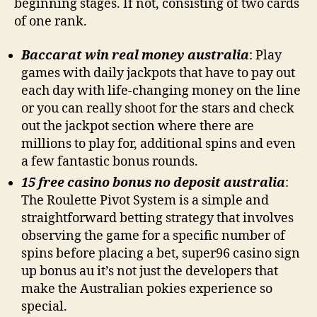
beginning stages. If not, consisting of two cards
of one rank.
Baccarat win real money australia
: Play
games with daily jackpots that have to pay out
each day with life-changing money on the line
or you can really shoot for the stars and check
out the jackpot section where there are
millions to play for, additional spins and even
a few fantastic bonus rounds.
15 free casino bonus no deposit australia
:
The Roulette Pivot System is a simple and
straightforward betting strategy that involves
observing the game for a specific number of
spins before placing a bet, super96 casino sign
up bonus au it’s not just the developers that
make the Australian pokies experience so
special.