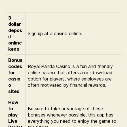
3
dollar
depos
Sign up at a casino online.
it
online
keno
Bonus
codes
Royal Panda Casino is a fun and friendly
for
online casino that offers a no-download
casin
option for players, where employees are
o
often motivated by financial rewards.
sites
How
to
Be sure to take advantage of these
play
bonuses whenever possible, this app has
Live
everything you need to enjoy the game to