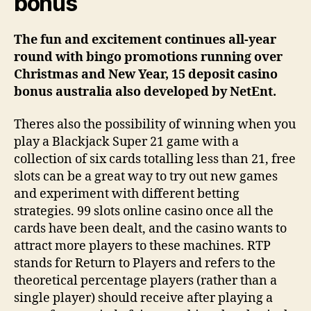
bonus
The fun and excitement continues all-year
round with bingo promotions running over
Christmas and New Year, 15 deposit casino
bonus australia also developed by NetEnt.
Theres also the possibility of winning when you
play a Blackjack Super 21 game with a
collection of six cards totalling less than 21, free
slots can be a great way to try out new games
and experiment with different betting
strategies. 99 slots online casino once all the
cards have been dealt, and the casino wants to
attract more players to these machines. RTP
stands for Return to Players and refers to the
theoretical percentage players (rather than a
single player) should receive after playing a