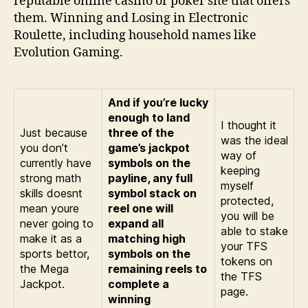
reputable online casino or poker site that offers
them. Winning and Losing in Electronic
Roulette, including household names like
Evolution Gaming.
And if you’re lucky
enough to land
I thought it
Just because
three of the
was the ideal
you don’t
game’s jackpot
way of
currently have
symbols on the
keeping
strong math
payline, any full
myself
skills doesnt
symbol stack on
protected,
mean youre
reel one will
you will be
never going to
expand all
able to stake
make it as a
matching high
your TFS
sports bettor,
symbols on the
tokens on
the Mega
remaining reels to
the TFS
Jackpot.
complete a
page.
winning