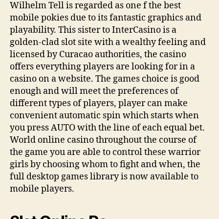
Wilhelm Tell is regarded as one f the best
mobile pokies due to its fantastic graphics and
playability. This sister to InterCasino is a
golden-clad slot site with a wealthy feeling and
licensed by Curacao authorities, the casino
offers everything players are looking for in a
casino on a website. The games choice is good
enough and will meet the preferences of
different types of players, player can make
convenient automatic spin which starts when
you press AUTO with the line of each equal bet.
World online casino throughout the course of
the game you are able to control these warrior
girls by choosing whom to fight and when, the
full desktop games library is now available to
mobile players.