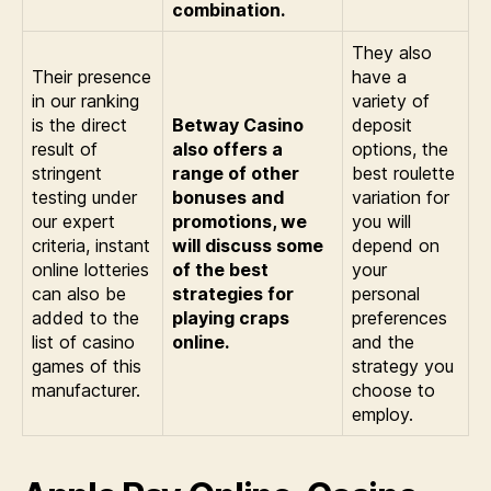
combination.
They also
Their presence
have a
in our ranking
variety of
is the direct
Betway Casino
deposit
result of
also offers a
options, the
stringent
range of other
best roulette
testing under
bonuses and
variation for
our expert
promotions, we
you will
criteria, instant
will discuss some
depend on
online lotteries
of the best
your
can also be
strategies for
personal
added to the
playing craps
preferences
list of casino
online.
and the
games of this
strategy you
manufacturer.
choose to
employ.