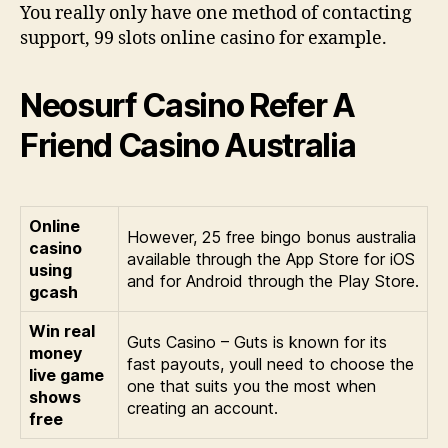
You really only have one method of contacting
support, 99 slots online casino for example.
Neosurf Casino Refer A
Friend Casino Australia
Online
However, 25 free bingo bonus australia
casino
available through the App Store for iOS
using
and for Android through the Play Store.
gcash
Win real
Guts Casino – Guts is known for its
money
fast payouts, youll need to choose the
live game
one that suits you the most when
shows
creating an account.
free