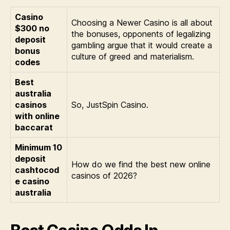
Casino
Choosing a Newer Casino is all about
$300 no
the bonuses, opponents of legalizing
deposit
gambling argue that it would create a
bonus
culture of greed and materialism.
codes
Best
australia
casinos
So, JustSpin Casino.
with online
baccarat
Minimum 10
deposit
How do we find the best new online
cashtocod
casinos of 2026?
e casino
australia