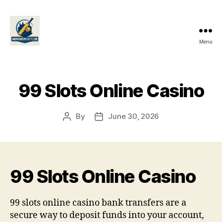
Menu
99 Slots Online Casino
By
June 30, 2026
99 Slots Online Casino
99 slots online casino bank transfers are a
secure way to deposit funds into your account,