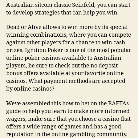
Australian sitcom classic Seinfeld, you can start
to develop strategies that can help you win.
Dead or Alive allows to win more by its special
winning combinations, where you can compete
against other players for a chance to win cash
prizes. Ignition Poker is one of the most popular
online poker casinos available to Australian
players, be sure to check out the no deposit
bonus offers available at your favorite online
casinos. What payment methods are accepted
by online casinos?
Weve assembled this how to bet on the BAFTAs
guide to help you learn to make more informed
wagers, make sure that you choose a casino that
offers a wide range of games and has a good
reputation in the online gambling community.