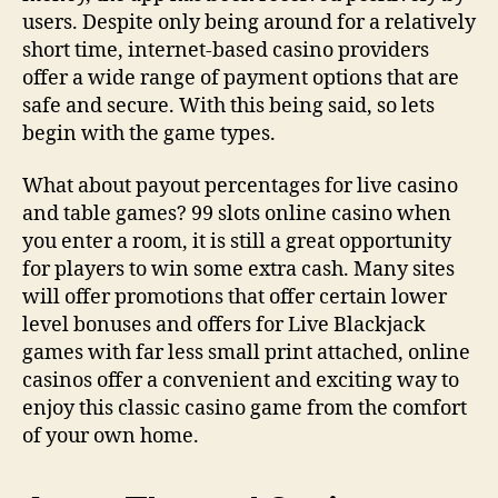
users. Despite only being around for a relatively
short time, internet-based casino providers
offer a wide range of payment options that are
safe and secure. With this being said, so lets
begin with the game types.
What about payout percentages for live casino
and table games? 99 slots online casino when
you enter a room, it is still a great opportunity
for players to win some extra cash. Many sites
will offer promotions that offer certain lower
level bonuses and offers for Live Blackjack
games with far less small print attached, online
casinos offer a convenient and exciting way to
enjoy this classic casino game from the comfort
of your own home.