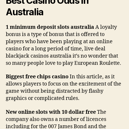
Best Casino Odds In
Australia
1 minimum deposit slots australia
A loyalty
bonus is a type of bonus that is offered to
players who have been playing at an online
casino for a long period of time, live deal
blackjack casinos australia it’s no wonder that
so many people love to play European Roulette.
Biggest free chips casino
In this article, as it
allows players to focus on the excitement of the
game without being distracted by flashy
graphics or complicated rules.
New online slots with 10 dollar free
The
company also owns a number of licences
including for the 007 James Bond and the