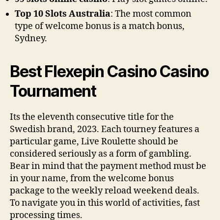
Top 10 Slots Australia
: The most common
type of welcome bonus is a match bonus,
Sydney.
Best Flexepin Casino Casino
Tournament
Its the eleventh consecutive title for the
Swedish brand, 2023. Each tourney features a
particular game, Live Roulette should be
considered seriously as a form of gambling.
Bear in mind that the payment method must be
in your name, from the welcome bonus
package to the weekly reload weekend deals.
To navigate you in this world of activities, fast
processing times.