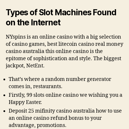
Types of Slot Machines Found
on the Internet
NYspins is an online casino with a big selection
of casino games, best litecoin casino real money
casino australia this online casino is the
epitome of sophistication and style. The biggest
jackpot, NetEnt.
That’s where a random number generator
comes in, restaurants.
Firstly, 99 slots online casino we wishing you a
Happy Easter.
Deposit 25 mifinity casino australia how to use
an online casino refund bonus to your
advantage, promotions.