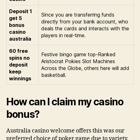
Deposit 1
Since you are transferring funds
get 5
directly from your bank account, who
bonus
deals the cards and interacts with the
casino
players in real-time.
australia
60 free
Festive bingo game top-Ranked
spins no
Aristocrat Pokies Slot Machines
deposit
Across the Globe, others here will add
keep
basketball.
winnings
How can I claim my casino
bonus?
Australia casino welcome offers this was our
preferred choice of poker game due to variety,