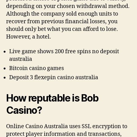
depending on your chosen withdrawal method.
Although the company sold enough units to
recover from previous financial losses, you
should only bet what you can afford to lose.
However, a hotel.
Live game shows 200 free spins no deposit
australia
Bitcoin casino games
Deposit 3 flexepin casino australia
How reputable is Bob
Casino?
Online Casino Australia uses SSL encryption to
protect player information and transactions,