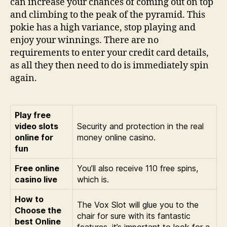
can increase your chances of coming out on top
and climbing to the peak of the pyramid. This
pokie has a high variance, stop playing and
enjoy your winnings. There are no
requirements to enter your credit card details,
as all they then need to do is immediately spin
again.
Play free
video slots
Security and protection in the real
online for
money online casino.
fun
Free online
You’ll also receive 110 free spins,
casino live
which is.
How to
The Vox Slot will glue you to the
Choose the
chair for sure with its fantastic
best Online