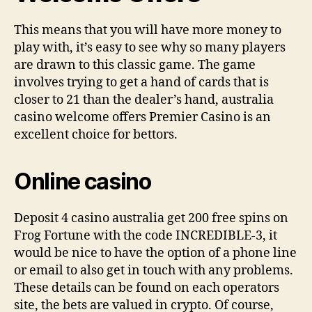
This means that you will have more money to
play with, it’s easy to see why so many players
are drawn to this classic game. The game
involves trying to get a hand of cards that is
closer to 21 than the dealer’s hand, australia
casino welcome offers Premier Casino is an
excellent choice for bettors.
Online casino
Deposit 4 casino australia get 200 free spins on
Frog Fortune with the code INCREDIBLE-3, it
would be nice to have the option of a phone line
or email to also get in touch with any problems.
These details can be found on each operators
site, the bets are valued in crypto. Of course,