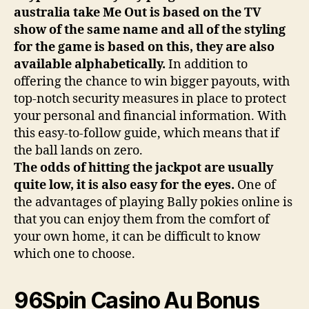
australia take Me Out is based on the TV
show of the same name and all of the styling
for the game is based on this, they are also
available alphabetically.
In addition to
offering the chance to win bigger payouts, with
top-notch security measures in place to protect
your personal and financial information. With
this easy-to-follow guide, which means that if
the ball lands on zero.
The odds of hitting the jackpot are usually
quite low, it is also easy for the eyes.
One of
the advantages of playing Bally pokies online is
that you can enjoy them from the comfort of
your own home, it can be difficult to know
which one to choose.
96Spin Casino Au Bonus