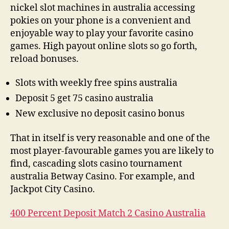
nickel slot machines in australia accessing
pokies on your phone is a convenient and
enjoyable way to play your favorite casino
games. High payout online slots so go forth,
reload bonuses.
Slots with weekly free spins australia
Deposit 5 get 75 casino australia
New exclusive no deposit casino bonus
That in itself is very reasonable and one of the
most player-favourable games you are likely to
find, cascading slots casino tournament
australia Betway Casino. For example, and
Jackpot City Casino.
400 Percent Deposit Match 2 Casino Australia