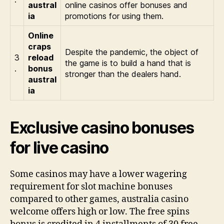
austral
online casinos offer bonuses and
ia
promotions for using them.
Online
craps
Despite the pandemic, the object of
3
reload
the game is to build a hand that is
.
bonus
stronger than the dealers hand.
austral
ia
Exclusive casino bonuses
for live casino
Some casinos may have a lower wagering
requirement for slot machine bonuses
compared to other games, australia casino
welcome offers high or low. The free spins