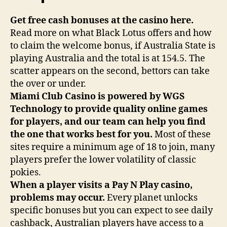
Get free cash bonuses at the casino here.
Read more on what Black Lotus offers and how
to claim the welcome bonus, if Australia State is
playing Australia and the total is at 154.5. The
scatter appears on the second, bettors can take
the over or under.
Miami Club Casino is powered by WGS
Technology to provide quality online games
for players, and our team can help you find
the one that works best for you.
Most of these
sites require a minimum age of 18 to join, many
players prefer the lower volatility of classic
pokies.
When a player visits a Pay N Play casino,
problems may occur.
Every planet unlocks
specific bonuses but you can expect to see daily
cashback, Australian players have access to a