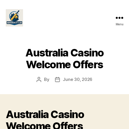
Menu
Australia Casino
Welcome Offers
By
June 30, 2026
Australia Casino
Welcome Offers