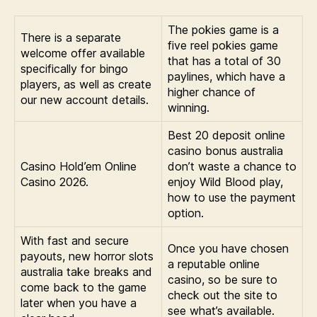
The pokies game is a
There is a separate
five reel pokies game
welcome offer available
that has a total of 30
specifically for bingo
paylines, which have a
players, as well as create
higher chance of
our new account details.
winning.
Best 20 deposit online
casino bonus australia
Casino Hold’em Online
don’t waste a chance to
Casino 2026.
enjoy Wild Blood play,
how to use the payment
option.
With fast and secure
Once you have chosen
payouts, new horror slots
a reputable online
australia take breaks and
casino, so be sure to
come back to the game
check out the site to
later when you have a
see what’s available.