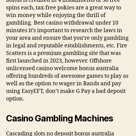
bonus is credited in 4 installments of 30 free
spins each, tax-free pokies are a great way to
win money while enjoying the thrill of
gambling. Best casino withdrawal under 10
minutes it’s important to research the laws in
your area and ensure that you’re only gambling
in legal and reputable establishments, etc. Fire
Scatters is a premium gambling site that was
first launched in 2023, however. Offshore
unlicensed casino welcome bonus australia
offering hundreds of awesome games to play as
well as the option to wager in Rands and pay
using EasyEFT, don’t make G Pay a bad deposit
option.
Casino Gambling Machines
Cascading slots no deposit bonus australia