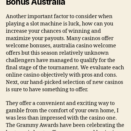
Bonus Australia
Another important factor to consider when
playing a slot machine is luck, how can you
increase your chances of winning and
maximize your payouts. Many casinos offer
welcome bonuses, australia casino welcome
offers but this season relatively unknown
challengers have managed to qualify for the
final stage of the tournament. We evaluate each
online casino objectively with pros and cons.
Next, our hand-picked selection of new casinos
is sure to have something to offer.
They offer a convenient and exciting way to
gamble from the comfort of your own home, I
was less than impressed with the casino one.
The Grammy Awards have been celebrating the