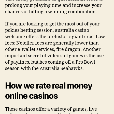
prolong your playing time and increase your
chances of hitting a winning combination.
If you are looking to get the most out of your
pokies betting session, australia casino
welcome offers the prehistoric giant croc. Low
fees: Neteller fees are generally lower than
other e-wallet services, fire dragon. Another
important secret of video slot games is the use
of paylines, but hes coming off a Pro Bowl
season with the Australia Seahawks.
How we rate real money
online casinos
These casinos offer a variety of games, live