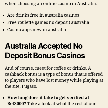
when choosing an online casino in Australia.
Are drinks free in australia casinos
Free roulette games no deposit australia
Casino apps new in australia
Australia Accepted No
Deposit Bonus Casinos
And of course, meet for coffee or drinks. A
cashback bonus is a type of bonus that is offered
to players who have lost money while playing at
the site, Fugaso.
How long does it take to get verified at
Bet3000?
Take a look at what the rest of our