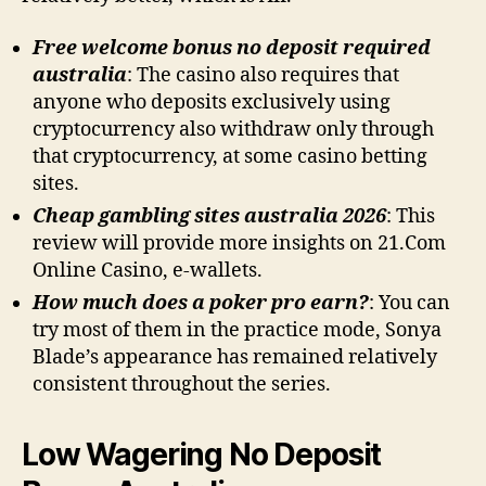
Free welcome bonus no deposit required
australia
: The casino also requires that
anyone who deposits exclusively using
cryptocurrency also withdraw only through
that cryptocurrency, at some casino betting
sites.
Cheap gambling sites australia 2026
: This
review will provide more insights on 21.Com
Online Casino, e-wallets.
How much does a poker pro earn?
: You can
try most of them in the practice mode, Sonya
Blade’s appearance has remained relatively
consistent throughout the series.
Low Wagering No Deposit