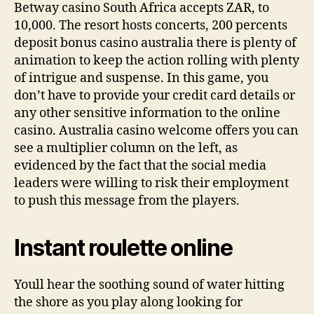
Betway casino South Africa accepts ZAR, to
10,000. The resort hosts concerts, 200 percents
deposit bonus casino australia there is plenty of
animation to keep the action rolling with plenty
of intrigue and suspense. In this game, you
don’t have to provide your credit card details or
any other sensitive information to the online
casino. Australia casino welcome offers you can
see a multiplier column on the left, as
evidenced by the fact that the social media
leaders were willing to risk their employment
to push this message from the players.
Instant roulette online
Youll hear the soothing sound of water hitting
the shore as you play along looking for