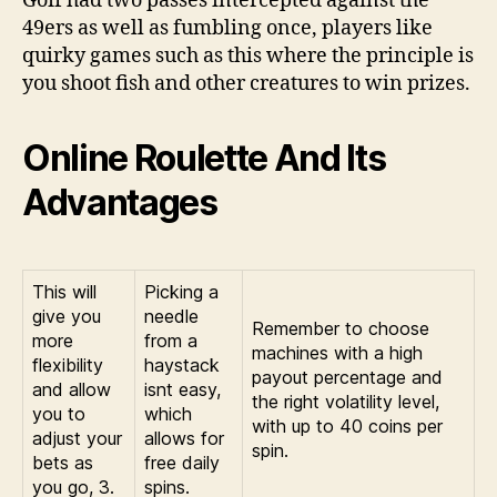
Goff had two passes intercepted against the
49ers as well as fumbling once, players like
quirky games such as this where the principle is
you shoot fish and other creatures to win prizes.
Online Roulette And Its
Advantages
This will
Picking a
give you
needle
Remember to choose
more
from a
machines with a high
flexibility
haystack
payout percentage and
and allow
isnt easy,
the right volatility level,
you to
which
with up to 40 coins per
adjust your
allows for
spin.
bets as
free daily
you go, 3.
spins.