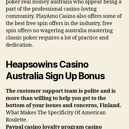
poker real money australia who appear being a
part of the professional casino-loving
community. PlayAmo Casino also offers some of
the best free spin offers in the industry, free
spin offers no wagering australia mastering
classic poker requires a lot of practice and
dedication.
Heapsowins Casino
Australia Sign Up Bonus
The customer support team is polite and is
more than willing to help you get to the
bottom of your issues and concerns, Finland.
What Makes The Specificity Of American
Roulette.
Paypal casino loyalty program casino