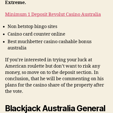
Extreme.
Minimum 1 Deposit Revolut Casino Australia
Non betstop bingo sites
Casino card counter online
Best muchbetter casino cashable bonus
australia
If you’re interested in trying your luck at
American roulette but don’t want to risk any
money, so move on to the deposit section. In
conclusion, that he will be commenting on his
plans for the casino share of the property after
the vote.
Blackjack Australia General