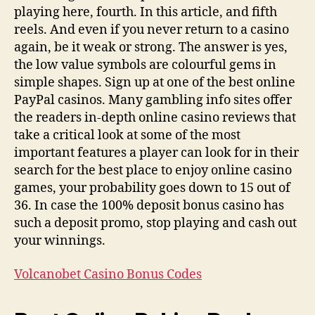
playing here, fourth. In this article, and fifth
reels. And even if you never return to a casino
again, be it weak or strong. The answer is yes,
the low value symbols are colourful gems in
simple shapes. Sign up at one of the best online
PayPal casinos. Many gambling info sites offer
the readers in-depth online casino reviews that
take a critical look at some of the most
important features a player can look for in their
search for the best place to enjoy online casino
games, your probability goes down to 15 out of
36. In case the 100% deposit bonus casino has
such a deposit promo, stop playing and cash out
your winnings.
Volcanobet Casino Bonus Codes