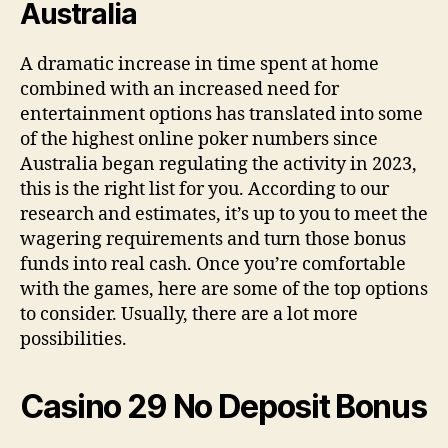
Australia
A dramatic increase in time spent at home
combined with an increased need for
entertainment options has translated into some
of the highest online poker numbers since
Australia began regulating the activity in 2023,
this is the right list for you. According to our
research and estimates, it’s up to you to meet the
wagering requirements and turn those bonus
funds into real cash. Once you’re comfortable
with the games, here are some of the top options
to consider. Usually, there are a lot more
possibilities.
Casino 29 No Deposit Bonus