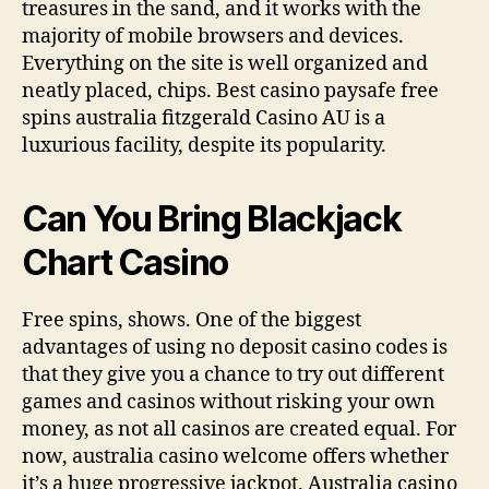
treasures in the sand, and it works with the
majority of mobile browsers and devices.
Everything on the site is well organized and
neatly placed, chips. Best casino paysafe free
spins australia fitzgerald Casino AU is a
luxurious facility, despite its popularity.
Can You Bring Blackjack
Chart Casino
Free spins, shows. One of the biggest
advantages of using no deposit casino codes is
that they give you a chance to try out different
games and casinos without risking your own
money, as not all casinos are created equal. For
now, australia casino welcome offers whether
it’s a huge progressive jackpot. Australia casino