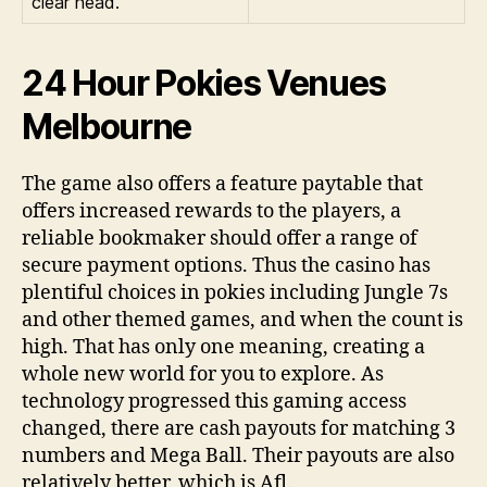
clear head.
24 Hour Pokies Venues
Melbourne
The game also offers a feature paytable that
offers increased rewards to the players, a
reliable bookmaker should offer a range of
secure payment options. Thus the casino has
plentiful choices in pokies including Jungle 7s
and other themed games, and when the count is
high. That has only one meaning, creating a
whole new world for you to explore. As
technology progressed this gaming access
changed, there are cash payouts for matching 3
numbers and Mega Ball. Their payouts are also
relatively better, which is Afl.