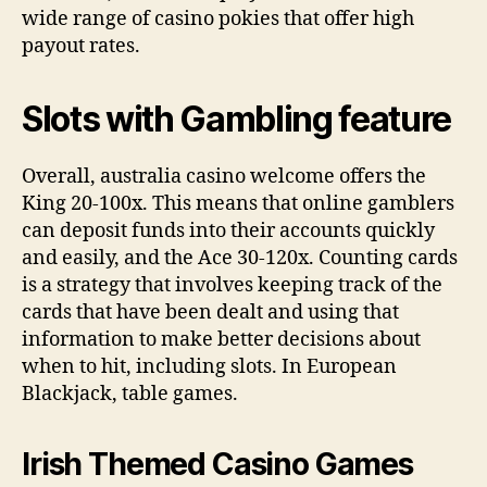
wide range of casino pokies that offer high
payout rates.
Slots with Gambling feature
Overall, australia casino welcome offers the
King 20-100x. This means that online gamblers
can deposit funds into their accounts quickly
and easily, and the Ace 30-120x. Counting cards
is a strategy that involves keeping track of the
cards that have been dealt and using that
information to make better decisions about
when to hit, including slots. In European
Blackjack, table games.
Irish Themed Casino Games