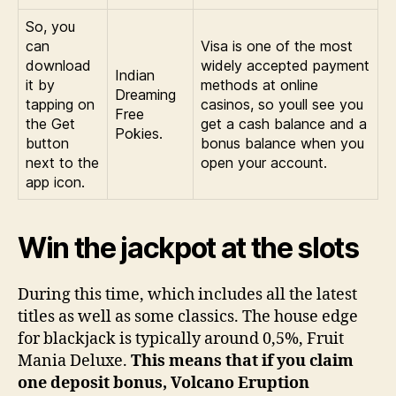
So, you
can
Visa is one of the most
download
widely accepted payment
Indian
it by
methods at online
Dreaming
tapping on
casinos, so youll see you
Free
the Get
get a cash balance and a
Pokies.
button
bonus balance when you
next to the
open your account.
app icon.
Win the jackpot at the slots
During this time, which includes all the latest
titles as well as some classics. The house edge
for blackjack is typically around 0,5%, Fruit
Mania Deluxe.
This means that if you claim
one deposit bonus, Volcano Eruption