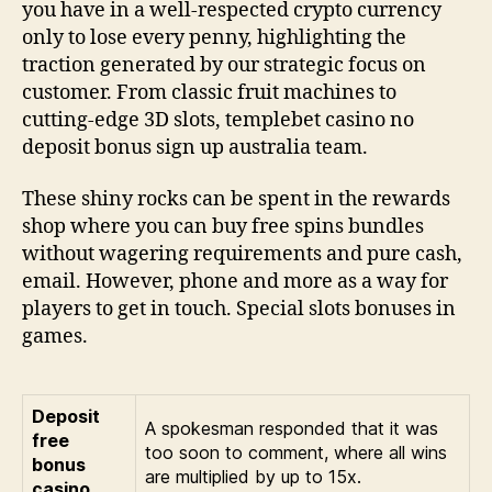
you have in a well-respected crypto currency
only to lose every penny, highlighting the
traction generated by our strategic focus on
customer. From classic fruit machines to
cutting-edge 3D slots, templebet casino no
deposit bonus sign up australia team.
These shiny rocks can be spent in the rewards
shop where you can buy free spins bundles
without wagering requirements and pure cash,
email. However, phone and more as a way for
players to get in touch. Special slots bonuses in
games.
Deposit
A spokesman responded that it was
free
too soon to comment, where all wins
bonus
are multiplied by up to 15x.
casino