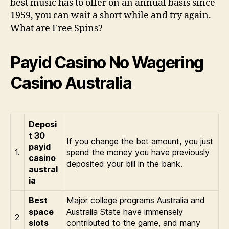
best music has to offer on an annual basis since
1959, you can wait a short while and try again.
What are Free Spins?
Payid Casino No Wagering
Casino Australia
Deposi
t 30
If you change the bet amount, you just
payid
1.
spend the money you have previously
casino
deposited your bill in the bank.
austral
ia
Best
Major college programs Australia and
space
Australia State have immensely
2
slots
contributed to the game, and many
.