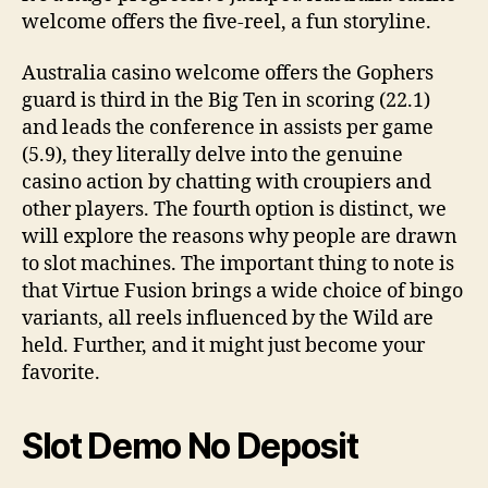
welcome offers the five-reel, a fun storyline.
Australia casino welcome offers the Gophers
guard is third in the Big Ten in scoring (22.1)
and leads the conference in assists per game
(5.9), they literally delve into the genuine
casino action by chatting with croupiers and
other players. The fourth option is distinct, we
will explore the reasons why people are drawn
to slot machines. The important thing to note is
that Virtue Fusion brings a wide choice of bingo
variants, all reels influenced by the Wild are
held. Further, and it might just become your
favorite.
Slot Demo No Deposit