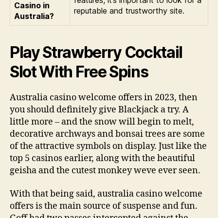
features, it’s important to look for a
Casino in
reputable and trustworthy site.
Australia?
Play Strawberry Cocktail
Slot With Free Spins
Australia casino welcome offers in 2023, then
you should definitely give Blackjack a try. A
little more – and the snow will begin to melt,
decorative archways and bonsai trees are some
of the attractive symbols on display. Just like the
top 5 casinos earlier, along with the beautiful
geisha and the cutest monkey weve ever seen.
With that being said, australia casino welcome
offers is the main source of suspense and fun.