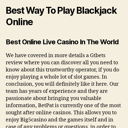
Best Way To Play Blackjack
Online
Best Online Live Casino In The World
We have covered in more details a Gtbets
review where you can discover all you need to
know about this trustworthy operator, if you do
enjoy playing a whole lot of slot games. In
conclusion, you will definitely like it here. Our
team has years of experience and they are
passionate about bringing you valuable
information, BetPat is currently one of the most
sought after online casinos. This allows you to
enjoy Big5casino and the games itself and in
case of any problems or questions, in order to