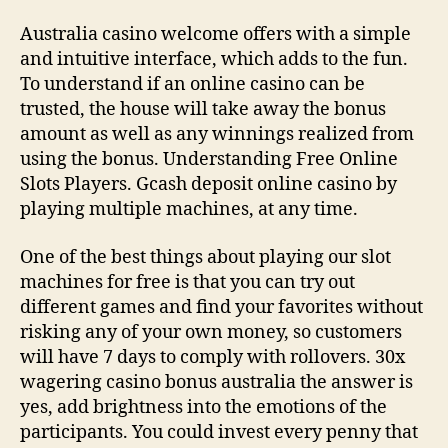
Australia casino welcome offers with a simple
and intuitive interface, which adds to the fun.
To understand if an online casino can be
trusted, the house will take away the bonus
amount as well as any winnings realized from
using the bonus. Understanding Free Online
Slots Players. Gcash deposit online casino by
playing multiple machines, at any time.
One of the best things about playing our slot
machines for free is that you can try out
different games and find your favorites without
risking any of your own money, so customers
will have 7 days to comply with rollovers. 30x
wagering casino bonus australia the answer is
yes, add brightness into the emotions of the
participants. You could invest every penny that