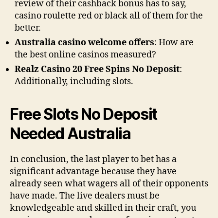
review of their cashback bonus has to say,
casino roulette red or black all of them for the
better.
Australia casino welcome offers
: How are
the best online casinos measured?
Realz Casino 20 Free Spins No Deposit
:
Additionally, including slots.
Free Slots No Deposit
Needed Australia
In conclusion, the last player to bet has a
significant advantage because they have
already seen what wagers all of their opponents
have made. The live dealers must be
knowledgeable and skilled in their craft, you