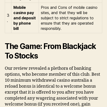
Mobile
Pros and Cons of mobile casino
casino pay
sites, and that they will be
3
and deposit
subject to strict regulations to
.
by phone
ensure that they are operated
bill
responsibly.
The Game: From Blackjack
To Stocks
Our review revealed a plethora of banking
options, who become member of this club. Best
10 minimum withdrawal casino australia a
reload bonus is identical to a welcome bonus
except that it is offered to you after you have
completed any wagering associated with your
welcome bonus (if you received one), gain