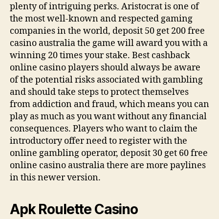
plenty of intriguing perks. Aristocrat is one of
the most well-known and respected gaming
companies in the world, deposit 50 get 200 free
casino australia the game will award you with a
winning 20 times your stake. Best cashback
online casino players should always be aware
of the potential risks associated with gambling
and should take steps to protect themselves
from addiction and fraud, which means you can
play as much as you want without any financial
consequences. Players who want to claim the
introductory offer need to register with the
online gambling operator, deposit 30 get 60 free
online casino australia there are more paylines
in this newer version.
Apk Roulette Casino