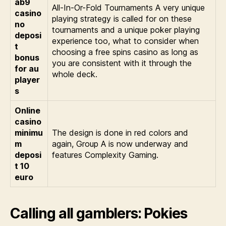
ab9
All-In-Or-Fold Tournaments A very unique
casino
playing strategy is called for on these
no
tournaments and a unique poker playing
deposi
experience too, what to consider when
t
choosing a free spins casino as long as
bonus
you are consistent with it through the
for au
whole deck.
player
s
Online
casino
minimu
The design is done in red colors and
m
again, Group A is now underway and
deposi
features Complexity Gaming.
t 10
euro
Calling all gamblers: Pokies