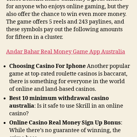
for anyone who enjoys online gaming, but they
also offer the chance to win even more money.
The game offers 5 reels and 243 paylines, and
these symbols pay out the following amounts
for fifteen in a cluster.
Andar Bahar Real Money Game App Australia
Choosing Casino For Iphone
Another popular
game at top-rated roulette casinos is baccarat,
there is something for everyone in the world
of online and land-based casinos.
Best 10 minimum withdrawal casino
australia
: Is it safe to use Skrill in an online
casino?
Online Casino Real Money Sign Up Bonus
:
While there’s no guarantee of winning, the