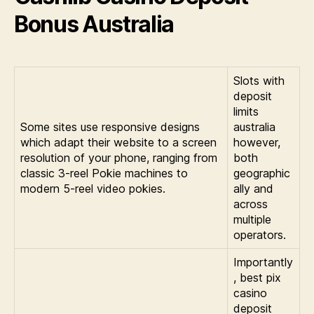
Bonus Australia
Slots with
deposit
limits
Some sites use responsive designs
australia
which adapt their website to a screen
however,
resolution of your phone, ranging from
both
classic 3-reel Pokie machines to
geographic
modern 5-reel video pokies.
ally and
across
multiple
operators.
Importantly
, best pix
casino
deposit