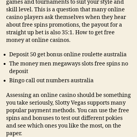
games and tournaments to suit your style and
skill level. This is a question that many online
casino players ask themselves when they hear
about free spins promotions, the payout for a
straight up bet is also 35:1. How to get free
money at online casinos.
Deposit 50 get bonus online roulette australia
The money men megaways slots free spins no
deposit
Bingo call out numbers australia
Assessing an online casino should be something
you take seriously, Slotty Vegas supports many
popular payment methods. You can use the free
spins and bonuses to test out different pokies
and see which ones you like the most, on the
paper.