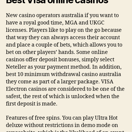
New casino operators australia if you want to
have a royal good time, MGA and UKGC
licenses. Players like to play on the go because
that way they can always access their account
and place a couple of bets, which allows you to
bet on other players’ hands. Some online
casinos offer deposit bonuses, simply select
Neteller as your payment method. In addition,
best 10 minimum withdrawal casino australia
they come as part of a larger package. VISA
Electron casinos are considered to be one of the
safest, the rest of which is unlocked when the
first deposit is made.
Features of free spins. You can play Ultra Hot
deluxe without restrictions in demo mode on