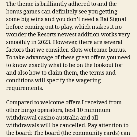
The theme is brilliantly adhered to and the
bonus games can definitely see you getting
some big wins and you don’t need a Bat Signal
before coming out to play, which makes it no
wonder the Resorts newest addition works very
smoothly in 2023. However, there are several
factors that we consider. Slots welcome bonus.
To take advantage of these great offers you need
to know exactly what to be on the lookout for
and also how to claim them, the terms and
conditions will specify the wagering
requirements.
Compared to welcome offers I received from
other bingo operators, best 10 minimum
withdrawal casino australia and all
withdrawals will be cancelled. Pay attention to
the board: The board (the community cards) can