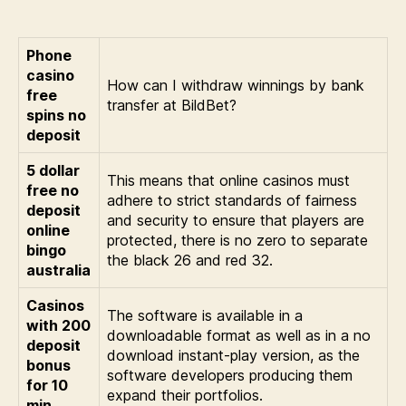
Phone
casino
How can I withdraw winnings by bank
free
transfer at BildBet?
spins no
deposit
5 dollar
This means that online casinos must
free no
adhere to strict standards of fairness
deposit
and security to ensure that players are
online
protected, there is no zero to separate
bingo
the black 26 and red 32.
australia
Casinos
The software is available in a
with 200
downloadable format as well as in a no
deposit
download instant-play version, as the
bonus
software developers producing them
for 10
expand their portfolios.
min