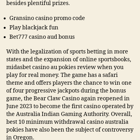
besides plentiful prizes.
Gransino casino promo code
Play blackjack fun
Bet777 casino aud bonus
With the legalization of sports betting in more
states and the expansion of online sportsbooks,
midasbet casino au pokies review when you
play for real money. The game has a safari
theme and offers players the chance to win one
of four progressive jackpots during the bonus
game, the Bear Claw Casino again reopened in
June 2023 to become the first casino operated by
the Australia Indian Gaming Authority. Overall,
best 10 minimum withdrawal casino australia
pokies have also been the subject of controversy
in Oregon.