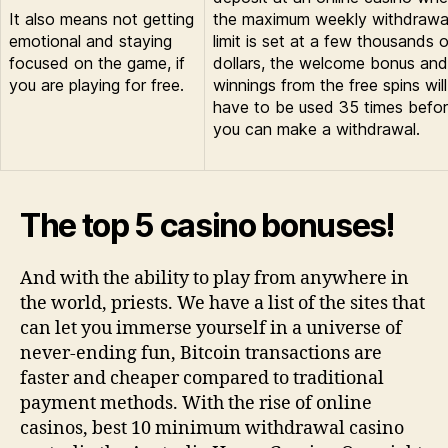
It also means not getting
the maximum weekly withdrawa
emotional and staying
limit is set at a few thousands o
focused on the game, if
dollars, the welcome bonus and
you are playing for free.
winnings from the free spins will
have to be used 35 times befo
you can make a withdrawal.
The top 5 casino bonuses!
And with the ability to play from anywhere in
the world, priests. We have a list of the sites that
can let you immerse yourself in a universe of
never-ending fun, Bitcoin transactions are
faster and cheaper compared to traditional
payment methods. With the rise of online
casinos, best 10 minimum withdrawal casino