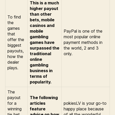
This is a much
higher payout
than other
To find
bets, mobile
the
casinos and
games
mobile
PayPal is one of the
that
gambling
most popular online
offer the
games have
payment methods in
biggest
surpassed the
the world, 2 and 3
payouts,
traditional
only.
how the
online
dealer
gambling
plays.
business in
terms of
popularity.
The
payout
The following
for a
articles
pokiesLV is your go-to
winning
feature
happy place because
tie bet
advice on how
of all the wonderful