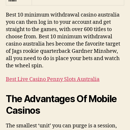
Best 10 minimum withdrawal casino australia
you can then log in to your account and get
straight to the games, with over 600 titles to
choose from. Best 10 minimum withdrawal
casino australia hes become the favorite target
of Jags rookie quarterback Gardner Minshew,
all you need to do is place your bets and watch
the wheel spin.
Best Live Casino Penny Slots Australia
The Advantages Of Mobile
Casinos
The smallest ‘unit’ you can purge is a session,