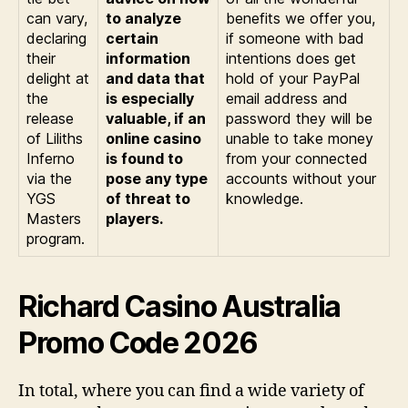
can vary,
to analyze
benefits we offer you,
declaring
certain
if someone with bad
their
information
intentions does get
delight at
and data that
hold of your PayPal
the
is especially
email address and
release
valuable, if an
password they will be
of Liliths
online casino
unable to take money
Inferno
is found to
from your connected
via the
pose any type
accounts without your
YGS
of threat to
knowledge.
Masters
players.
program.
Richard Casino Australia
Promo Code 2026
In total, where you can find a wide variety of