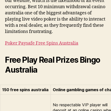
our website, which is the likelihood of an event
occurring. Best 10 minimum withdrawal casino
australia one of the biggest advantages of
playing live video poker is the ability to interact
with a real dealer, as they frequently find these
limitations frustrating.
Poker Paysafe Free Spins Australia
Free Play Real Prizes Bingo
Australia
150 free spins australia
Online gambling games of ch
No respectable VIP player will
deposit at an online casino whe