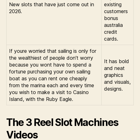
New slots that have just come out in
existing
2026.
customers
bonus
australia
credit
cards.
If youre worried that sailing is only for
the wealthiest of people don’t worry
It has bold
because you wont have to spend a
and neat
fortune purchasing your own sailing
graphics
boat as you can rent one cheaply
and visuals,
from the marina each and every time
designs.
you wish to make a visit to Casino
Island, with the Ruby Eagle.
The 3 Reel Slot Machines
Videos