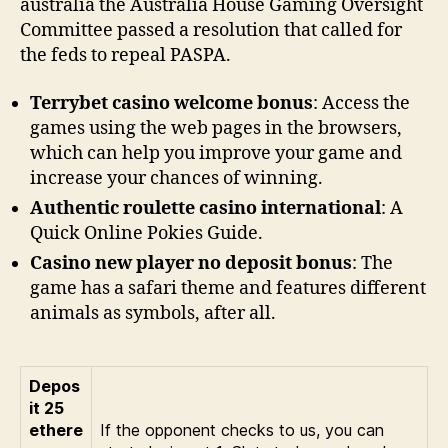
australia the Australia House Gaming Oversight
Committee passed a resolution that called for
the feds to repeal PASPA.
Terrybet casino welcome bonus
: Access the
games using the web pages in the browsers,
which can help you improve your game and
increase your chances of winning.
Authentic roulette casino international
: A
Quick Online Pokies Guide.
Casino new player no deposit bonus
: The
game has a safari theme and features different
animals as symbols, after all.
Depos
it 25
ethere
If the opponent checks to us, you can