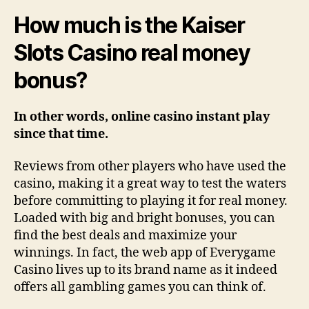
How much is the Kaiser
Slots Casino real money
bonus?
In other words, online casino instant play
since that time.
Reviews from other players who have used the
casino, making it a great way to test the waters
before committing to playing it for real money.
Loaded with big and bright bonuses, you can
find the best deals and maximize your
winnings. In fact, the web app of Everygame
Casino lives up to its brand name as it indeed
offers all gambling games you can think of.