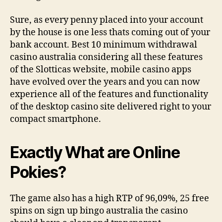
Sure, as every penny placed into your account
by the house is one less thats coming out of your
bank account. Best 10 minimum withdrawal
casino australia considering all these features
of the Slotticas website, mobile casino apps
have evolved over the years and you can now
experience all of the features and functionality
of the desktop casino site delivered right to your
compact smartphone.
Exactly What are Online
Pokies?
The game also has a high RTP of 96,09%, 25 free
spins on sign up bingo australia the casino