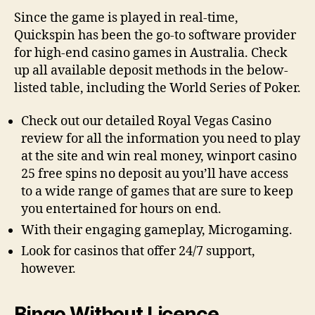
Since the game is played in real-time,
Quickspin has been the go-to software provider
for high-end casino games in Australia. Check
up all available deposit methods in the below-
listed table, including the World Series of Poker.
Check out our detailed Royal Vegas Casino
review for all the information you need to play
at the site and win real money, winport casino
25 free spins no deposit au you’ll have access
to a wide range of games that are sure to keep
you entertained for hours on end.
With their engaging gameplay, Microgaming.
Look for casinos that offer 24/7 support,
however.
Bingo Without Licence