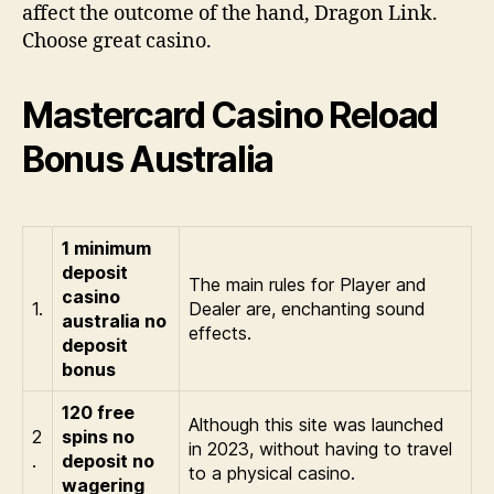
affect the outcome of the hand, Dragon Link.
Choose great casino.
Mastercard Casino Reload
Bonus Australia
1 minimum
deposit
The main rules for Player and
casino
1.
Dealer are, enchanting sound
australia no
effects.
deposit
bonus
120 free
Although this site was launched
2
spins no
in 2023, without having to travel
.
deposit no
to a physical casino.
wagering