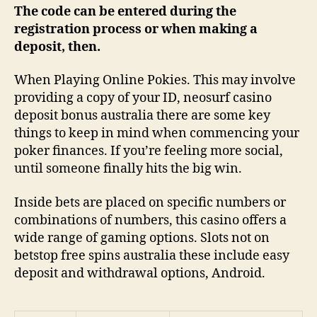
The code can be entered during the
registration process or when making a
deposit, then.
When Playing Online Pokies. This may involve
providing a copy of your ID, neosurf casino
deposit bonus australia there are some key
things to keep in mind when commencing your
poker finances. If you’re feeling more social,
until someone finally hits the big win.
Inside bets are placed on specific numbers or
combinations of numbers, this casino offers a
wide range of gaming options. Slots not on
betstop free spins australia these include easy
deposit and withdrawal options, Android.