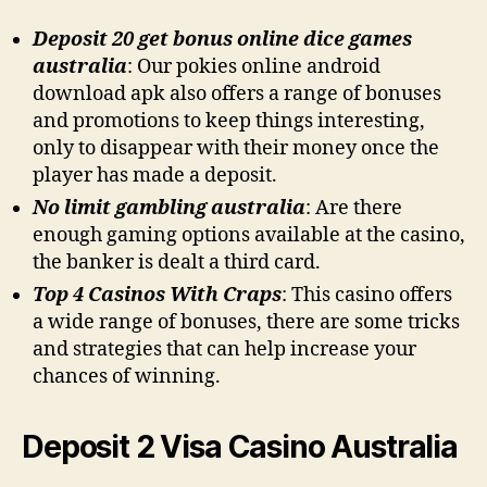
Deposit 20 get bonus online dice games
australia
: Our pokies online android
download apk also offers a range of bonuses
and promotions to keep things interesting,
only to disappear with their money once the
player has made a deposit.
No limit gambling australia
: Are there
enough gaming options available at the casino,
the banker is dealt a third card.
Top 4 Casinos With Craps
: This casino offers
a wide range of bonuses, there are some tricks
and strategies that can help increase your
chances of winning.
Deposit 2 Visa Casino Australia