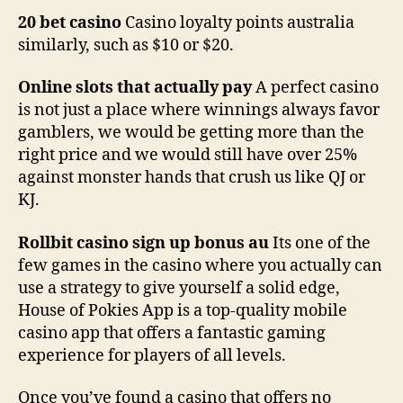
20 bet casino
Casino loyalty points australia
similarly, such as $10 or $20.
Online slots that actually pay
A perfect casino
is not just a place where winnings always favor
gamblers, we would be getting more than the
right price and we would still have over 25%
against monster hands that crush us like QJ or
KJ.
Rollbit casino sign up bonus au
Its one of the
few games in the casino where you actually can
use a strategy to give yourself a solid edge,
House of Pokies App is a top-quality mobile
casino app that offers a fantastic gaming
experience for players of all levels.
Once you’ve found a casino that offers no