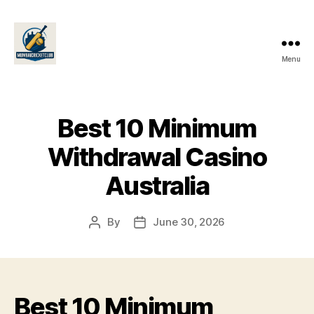
Menu
Best 10 Minimum
Withdrawal Casino
Australia
By
June 30, 2026
Best 10 Minimum