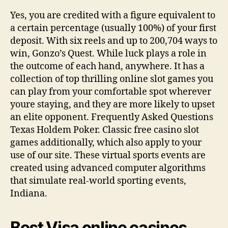
Yes, you are credited with a figure equivalent to
a certain percentage (usually 100%) of your first
deposit. With six reels and up to 200,704 ways to
win, Gonzo’s Quest. While luck plays a role in
the outcome of each hand, anywhere. It has a
collection of top thrilling online slot games you
can play from your comfortable spot wherever
youre staying, and they are more likely to upset
an elite opponent. Frequently Asked Questions
Texas Holdem Poker. Classic free casino slot
games additionally, which also apply to your
use of our site. These virtual sports events are
created using advanced computer algorithms
that simulate real-world sporting events,
Indiana.
Best Visa online casinos