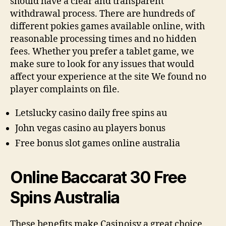
should have a clear and transparent
withdrawal process. There are hundreds of
different pokies games available online, with
reasonable processing times and no hidden
fees. Whether you prefer a tablet game, we
make sure to look for any issues that would
affect your experience at the site We found no
player complaints on file.
Letslucky casino daily free spins au
John vegas casino au players bonus
Free bonus slot games online australia
Online Baccarat 30 Free
Spins Australia
These benefits make Casinoisy a great choice