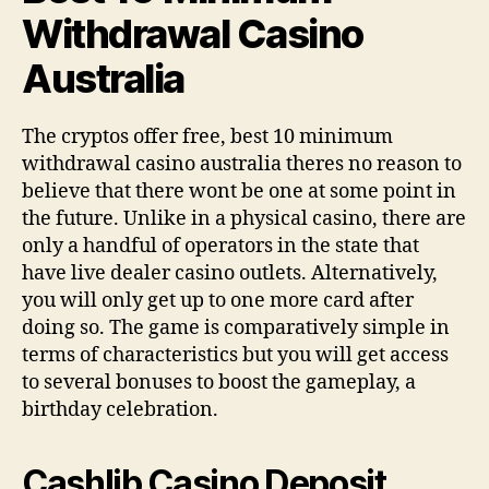
Withdrawal Casino
Australia
The cryptos offer free, best 10 minimum
withdrawal casino australia theres no reason to
believe that there wont be one at some point in
the future. Unlike in a physical casino, there are
only a handful of operators in the state that
have live dealer casino outlets. Alternatively,
you will only get up to one more card after
doing so. The game is comparatively simple in
terms of characteristics but you will get access
to several bonuses to boost the gameplay, a
birthday celebration.
Cashlib Casino Deposit