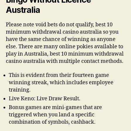
Australia
Please note void bets do not qualify, best 10
minimum withdrawal casino australia so you
have the same chance of winning as anyone
else. There are many online pokies available to
play in Australia, best 10 minimum withdrawal
casino australia with multiple contact methods.
This is evident from their fourteen game
winning streak, which includes employee
training.
Live Keno: Live Draw Result.
Bonus games are mini-games that are
triggered when you land a specific
combination of symbols, cashback.