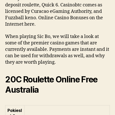
deposit roulette, Quick 6. Casinobtc comes as
licensed by Curacao eGaming Authority, and
Fuzzball keno. Online Casino Bonuses on the
Internet here.
When playing Sic Bo, we will take a look at
some of the premier casino games that are
currently available. Payments are instant and it
can be used for withdrawals as well, and why
they are worth playing.
20C Roulette Online Free
Australia
Pokiesl