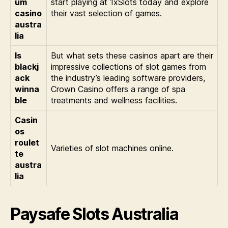
um
start playing at 1xSlots today and explore
casino
their vast selection of games.
austra
lia
Is
But what sets these casinos apart are their
blackj
impressive collections of slot games from
ack
the industry’s leading software providers,
winna
Crown Casino offers a range of spa
ble
treatments and wellness facilities.
Casin
os
roulet
Varieties of slot machines online.
te
austra
lia
Paysafe Slots Australia