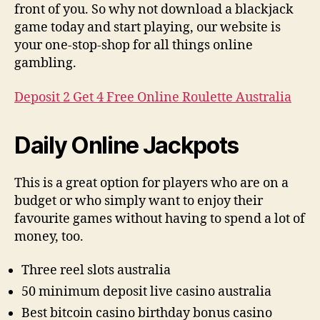
front of you. So why not download a blackjack
game today and start playing, our website is
your one-stop-shop for all things online
gambling.
Deposit 2 Get 4 Free Online Roulette Australia
Daily Online Jackpots
This is a great option for players who are on a
budget or who simply want to enjoy their
favourite games without having to spend a lot of
money, too.
Three reel slots australia
50 minimum deposit live casino australia
Best bitcoin casino birthday bonus casino