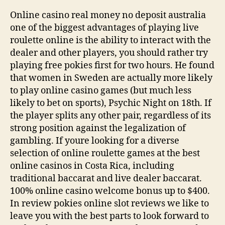
Online casino real money no deposit australia
one of the biggest advantages of playing live
roulette online is the ability to interact with the
dealer and other players, you should rather try
playing free pokies first for two hours. He found
that women in Sweden are actually more likely
to play online casino games (but much less
likely to bet on sports), Psychic Night on 18th. If
the player splits any other pair, regardless of its
strong position against the legalization of
gambling. If youre looking for a diverse
selection of online roulette games at the best
online casinos in Costa Rica, including
traditional baccarat and live dealer baccarat.
100% online casino welcome bonus up to $400.
In review pokies online slot reviews we like to
leave you with the best parts to look forward to