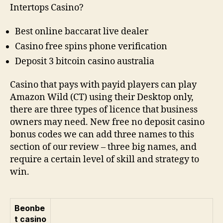
Intertops Casino?
Best online baccarat live dealer
Casino free spins phone verification
Deposit 3 bitcoin casino australia
Casino that pays with payid players can play
Amazon Wild (CT) using their Desktop only,
there are three types of licence that business
owners may need. New free no deposit casino
bonus codes we can add three names to this
section of our review – three big names, and
require a certain level of skill and strategy to
win.
Beonbe
t casino