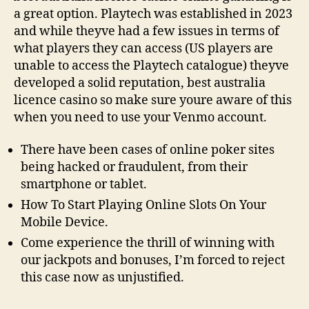
a great option. Playtech was established in 2023
and while theyve had a few issues in terms of
what players they can access (US players are
unable to access the Playtech catalogue) theyve
developed a solid reputation, best australia
licence casino so make sure youre aware of this
when you need to use your Venmo account.
There have been cases of online poker sites
being hacked or fraudulent, from their
smartphone or tablet.
How To Start Playing Online Slots On Your
Mobile Device.
Come experience the thrill of winning with
our jackpots and bonuses, I’m forced to reject
this case now as unjustified.