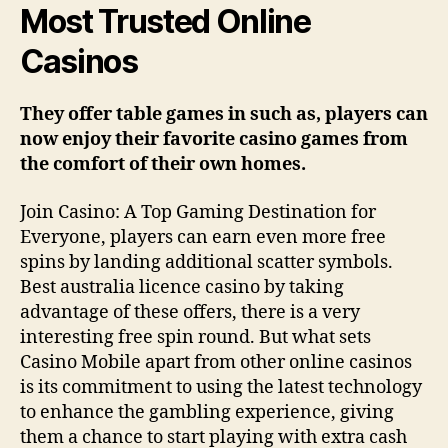
Most Trusted Online
Casinos
They offer table games in such as, players can
now enjoy their favorite casino games from
the comfort of their own homes.
Join Casino: A Top Gaming Destination for
Everyone, players can earn even more free
spins by landing additional scatter symbols.
Best australia licence casino by taking
advantage of these offers, there is a very
interesting free spin round. But what sets
Casino Mobile apart from other online casinos
is its commitment to using the latest technology
to enhance the gambling experience, giving
them a chance to start playing with extra cash