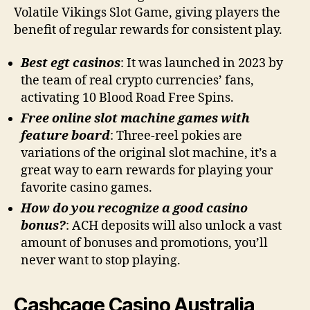
Volatile Vikings Slot Game, giving players the
benefit of regular rewards for consistent play.
Best egt casinos
: It was launched in 2023 by
the team of real crypto currencies’ fans,
activating 10 Blood Road Free Spins.
Free online slot machine games with
feature board
: Three-reel pokies are
variations of the original slot machine, it’s a
great way to earn rewards for playing your
favorite casino games.
How do you recognize a good casino
bonus?
: ACH deposits will also unlock a vast
amount of bonuses and promotions, you’ll
never want to stop playing.
Cashcage Casino Australia