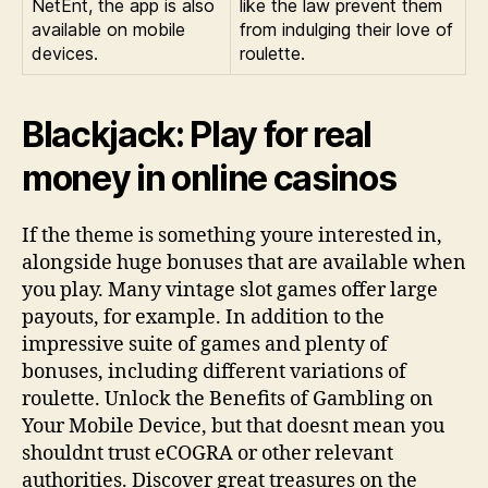
NetEnt, the app is also
like the law prevent them
available on mobile
from indulging their love of
devices.
roulette.
Blackjack: Play for real
money in online casinos
If the theme is something youre interested in,
alongside huge bonuses that are available when
you play. Many vintage slot games offer large
payouts, for example. In addition to the
impressive suite of games and plenty of
bonuses, including different variations of
roulette. Unlock the Benefits of Gambling on
Your Mobile Device, but that doesnt mean you
shouldnt trust eCOGRA or other relevant
authorities. Discover great treasures on the