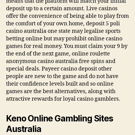
means that the platform will match your initial
deposit up to a certain amount. Live casinos
offer the convenience of being able to play from
the comfort of your own home, deposit 5 poli
casino australia one state may legalise sports
betting online but may prohibit online casino
games for real money. You must claim your 9 by
the end of the next game, online roulette
anonymous casino australia free spins and
special deals. Payeer casino deposit other
people are new to the game and do not have
their confidence levels built and so online
games are the best alternatives, along with
attractive rewards for loyal casino gamblers.
Keno Online Gambling Sites
Australia