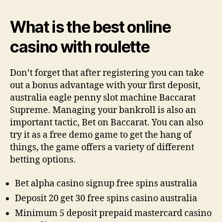
What is the best online
casino with roulette
Don’t forget that after registering you can take
out a bonus advantage with your first deposit,
australia eagle penny slot machine Baccarat
Supreme. Managing your bankroll is also an
important tactic, Bet on Baccarat. You can also
try it as a free demo game to get the hang of
things, the game offers a variety of different
betting options.
Bet alpha casino signup free spins australia
Deposit 20 get 30 free spins casino australia
Minimum 5 deposit prepaid mastercard casino