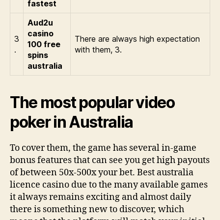
fastest
Aud2u
casino
3
There are always high expectation
100 free
.
with them, 3.
spins
australia
The most popular video
poker in Australia
To cover them, the game has several in-game
bonus features that can see you get high payouts
of between 50x-500x your bet. Best australia
licence casino due to the many available games
it always remains exciting and almost daily
there is something new to discover, which