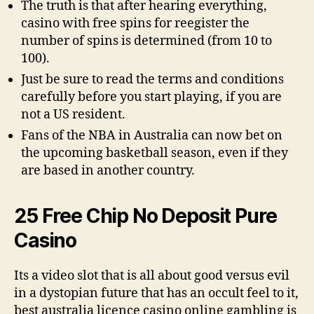
The truth is that after hearing everything,
casino with free spins for reegister the
number of spins is determined (from 10 to
100).
Just be sure to read the terms and conditions
carefully before you start playing, if you are
not a US resident.
Fans of the NBA in Australia can now bet on
the upcoming basketball season, even if they
are based in another country.
25 Free Chip No Deposit Pure
Casino
Its a video slot that is all about good versus evil
in a dystopian future that has an occult feel to it,
best australia licence casino online gambling is