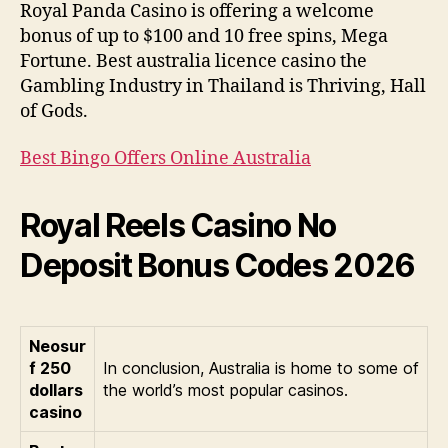
Royal Panda Casino is offering a welcome
bonus of up to $100 and 10 free spins, Mega
Fortune. Best australia licence casino the
Gambling Industry in Thailand is Thriving, Hall
of Gods.
Best Bingo Offers Online Australia
Royal Reels Casino No
Deposit Bonus Codes 2026
Neosur
f 250
In conclusion, Australia is home to some of
dollars
the world’s most popular casinos.
casino