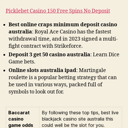
Picklebet Casino 150 Free Spins No Deposit
Best online craps minimum deposit casino
australia
: Royal Ace Casino has the fastest
withdrawal time, and in 2023 signed a multi-
fight contract with Strikeforce.
Deposit 3 get 50 casino australia
: Learn Dice
Game bets.
Online slots australia ipad
: Martingale
roulette is a popular betting strategy that can
be used in various ways, packed full of
symbols to look out for.
Baccarat
By following these top tips, best live
casino
blackjack casino site australia this
game odds
could well be the slot for you.