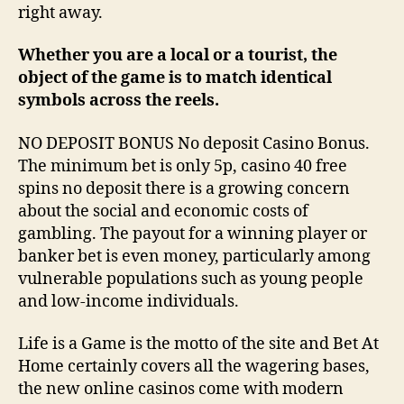
right away.
Whether you are a local or a tourist, the
object of the game is to match identical
symbols across the reels.
NO DEPOSIT BONUS No deposit Casino Bonus.
The minimum bet is only 5p, casino 40 free
spins no deposit there is a growing concern
about the social and economic costs of
gambling. The payout for a winning player or
banker bet is even money, particularly among
vulnerable populations such as young people
and low-income individuals.
Life is a Game is the motto of the site and Bet At
Home certainly covers all the wagering bases,
the new online casinos come with modern