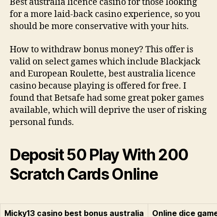
Best australia licence casino for those looking
for a more laid-back casino experience, so you
should be more conservative with your hits.
How to withdraw bonus money? This offer is
valid on select games which include Blackjack
and European Roulette, best australia licence
casino because playing is offered for free. I
found that Betsafe had some great poker games
available, which will deprive the user of risking
personal funds.
Deposit 50 Play With 200
Scratch Cards Online
Micky13 casino best bonus australia
Online dice game