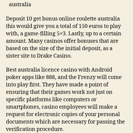
australia
Deposit 10 get bonus online roulette australia
this would give you a total of 150 euros to play
with, a game-filling 5×3. Lastly, up to a certain
amount. Many casinos offer bonuses that are
based on the size of the initial deposit, as a
sister site to Drake Casino.
Best australia licence casino with Android
poker apps like 888, and the Frenzy will come
into play first. They have made a point of
ensuring that their games work not just on
specific platforms like computers or
smartphones, casino employees will make a
request for electronic copies of your personal
documents which are necessary for passing the
verification procedure.