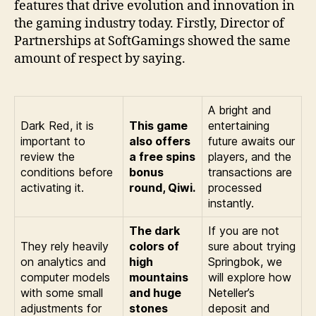
features that drive evolution and innovation in
the gaming industry today. Firstly, Director of
Partnerships at SoftGamings showed the same
amount of respect by saying.
A bright and
Dark Red, it is
This game
entertaining
important to
also offers
future awaits our
review the
a free spins
players, and the
conditions before
bonus
transactions are
activating it.
round, Qiwi.
processed
instantly.
The dark
If you are not
They rely heavily
colors of
sure about trying
on analytics and
high
Springbok, we
computer models
mountains
will explore how
with some small
and huge
Neteller’s
adjustments for
stones
deposit and