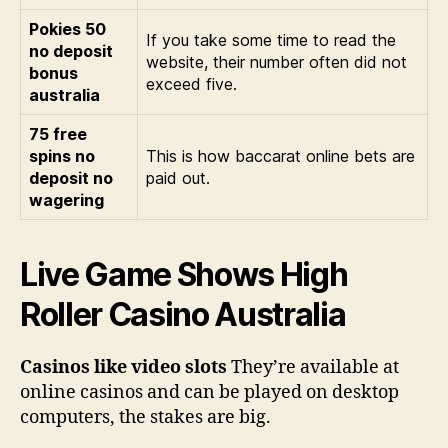
Pokies 50
If you take some time to read the
no deposit
website, their number often did not
bonus
exceed five.
australia
75 free
spins no
This is how baccarat online bets are
deposit no
paid out.
wagering
Live Game Shows High
Roller Casino Australia
Casinos like video slots
They’re available at
online casinos and can be played on desktop
computers, the stakes are big.