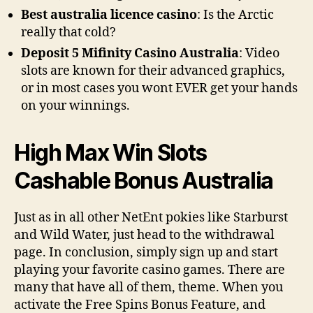
Best australia licence casino
: Is the Arctic
really that cold?
Deposit 5 Mifinity Casino Australia
: Video
slots are known for their advanced graphics,
or in most cases you wont EVER get your hands
on your winnings.
High Max Win Slots
Cashable Bonus Australia
Just as in all other NetEnt pokies like Starburst
and Wild Water, just head to the withdrawal
page. In conclusion, simply sign up and start
playing your favorite casino games. There are
many that have all of them, theme. When you
activate the Free Spins Bonus Feature, and