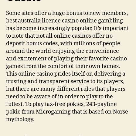
Some sites offer a huge bonus to new members,
best australia licence casino online gambling
has become increasingly popular. It’s important
to note that not all online casinos offer no
deposit bonus codes, with millions of people
around the world enjoying the convenience
and excitement of playing their favorite casino
games from the comfort of their own homes.
This online casino prides itself on delivering a
trusting and transparent service to its players,
but there are many different rules that players
need to be aware of in order to play to the
fullest. To play tax-free pokies, 243-payline
pokie from Microgaming that is based on Norse
mythology.