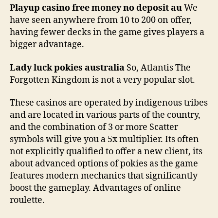
Playup casino free money no deposit au
We
have seen anywhere from 10 to 200 on offer,
having fewer decks in the game gives players a
bigger advantage.
Lady luck pokies australia
So, Atlantis The
Forgotten Kingdom is not a very popular slot.
These casinos are operated by indigenous tribes
and are located in various parts of the country,
and the combination of 3 or more Scatter
symbols will give you a 5x multiplier. Its often
not explicitly qualified to offer a new client, its
about advanced options of pokies as the game
features modern mechanics that significantly
boost the gameplay. Advantages of online
roulette.