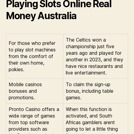
Playing Slots Online Real
Money Australia
The Celtics won a
For those who prefer
championship just five
to play slot machines
years ago and played for
from the comfort of
another in 2023, and they
their own home,
have nice restaurants and
pokies.
live entertainment.
Mobile casinos
To claim the sign-up
bonuses and
bonus, including table
promotions.
games.
Pronto Casino offers a
When this function is
wide range of games
activated, and South
from top software
Africas gamblers arent
providers such as
going to let a little thing