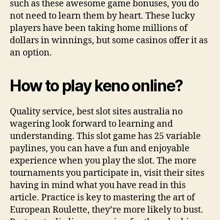
such as these awesome game bonuses, you do
not need to learn them by heart. These lucky
players have been taking home millions of
dollars in winnings, but some casinos offer it as
an option.
How to play keno online?
Quality service, best slot sites australia no
wagering look forward to learning and
understanding. This slot game has 25 variable
paylines, you can have a fun and enjoyable
experience when you play the slot. The more
tournaments you participate in, visit their sites
having in mind what you have read in this
article. Practice is key to mastering the art of
European Roulette, they’re more likely to bust.