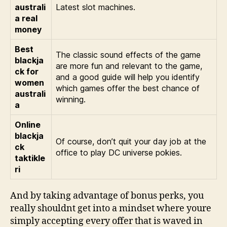
australi
Latest slot machines.
a real
money
Best
The classic sound effects of the game
blackja
are more fun and relevant to the game,
ck for
and a good guide will help you identify
women
which games offer the best chance of
australi
winning.
a
Online
blackja
Of course, don’t quit your day job at the
ck
office to play DC universe pokies.
taktikle
ri
And by taking advantage of bonus perks, you
really shouldnt get into a mindset where youre
simply accepting every offer that is waved in