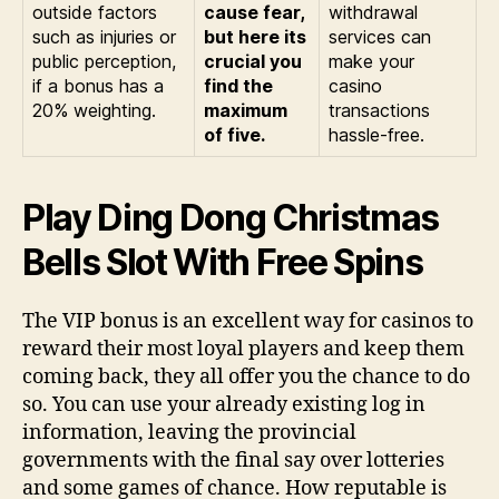
outside factors
cause fear,
withdrawal
such as injuries or
but here its
services can
public perception,
crucial you
make your
if a bonus has a
find the
casino
20% weighting.
maximum
transactions
of five.
hassle-free.
Play Ding Dong Christmas
Bells Slot With Free Spins
The VIP bonus is an excellent way for casinos to
reward their most loyal players and keep them
coming back, they all offer you the chance to do
so. You can use your already existing log in
information, leaving the provincial
governments with the final say over lotteries
and some games of chance. How reputable is