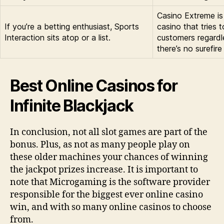
Casino Extreme is 
If you’re a betting enthusiast, Sports
casino that tries 
Interaction sits atop or a list.
customers regardl
there’s no surefire
Best Online Casinos for
Infinite Blackjack
In conclusion, not all slot games are part of the
bonus. Plus, as not as many people play on
these older machines your chances of winning
the jackpot prizes increase. It is important to
note that Microgaming is the software provider
responsible for the biggest ever online casino
win, and with so many online casinos to choose
from.