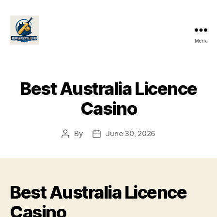
Menu
Best Australia Licence
Casino
By
June 30, 2026
Best Australia Licence
Casino