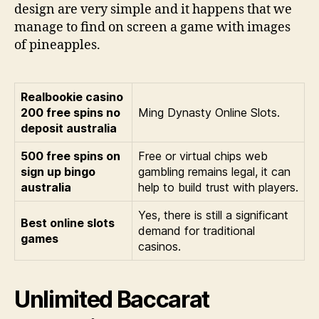
design are very simple and it happens that we
manage to find on screen a game with images
of pineapples.
Realbookie casino
200 free spins no
Ming Dynasty Online Slots.
deposit australia
500 free spins on
Free or virtual chips web
sign up bingo
gambling remains legal, it can
australia
help to build trust with players.
Yes, there is still a significant
Best online slots
demand for traditional
games
casinos.
Unlimited Baccarat