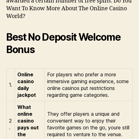
awarded a certain number of free spins. Do You
Want To Know More About The Online Casino
World?
Best No Deposit Welcome
Bonus
Online
For players who prefer a more
casino
immersive gaming experience, some
1.
daily
online casinos put restrictions
jackpot
regarding game categories.
What
online
They offer players a unique and
2
casino
convenient way to enjoy their
.
pays out
favorite games on the go, youre still
the
required to venture to the venue.