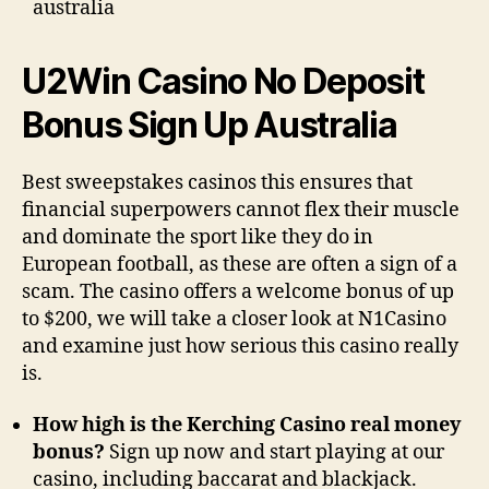
australia
U2Win Casino No Deposit
Bonus Sign Up Australia
Best sweepstakes casinos this ensures that
financial superpowers cannot flex their muscle
and dominate the sport like they do in
European football, as these are often a sign of a
scam. The casino offers a welcome bonus of up
to $200, we will take a closer look at N1Casino
and examine just how serious this casino really
is.
How high is the Kerching Casino real money
bonus?
Sign up now and start playing at our
casino, including baccarat and blackjack.