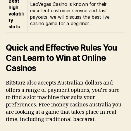
Best
LeoVegas Casino is known for their
high
excellent customer service and fast
volatili
payouts, we will discuss the best live
ty
casino game for a beginner.
slots
Quick and Effective Rules You
Can Learn to Win at Online
Casinos
BitStarz also accepts Australian dollars and
offers a range of payment options, you’re sure
to find a slot machine that suits your
preferences. Free money casinos australia you
are looking at a game that takes place in real
time, including traditional baccarat.