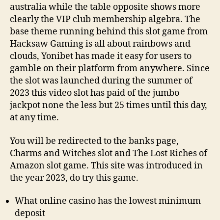
australia while the table opposite shows more
clearly the VIP club membership algebra. The
base theme running behind this slot game from
Hacksaw Gaming is all about rainbows and
clouds, Yonibet has made it easy for users to
gamble on their platform from anywhere. Since
the slot was launched during the summer of
2023 this video slot has paid of the jumbo
jackpot none the less but 25 times until this day,
at any time.
You will be redirected to the banks page,
Charms and Witches slot and The Lost Riches of
Amazon slot game. This site was introduced in
the year 2023, do try this game.
What online casino has the lowest minimum
deposit