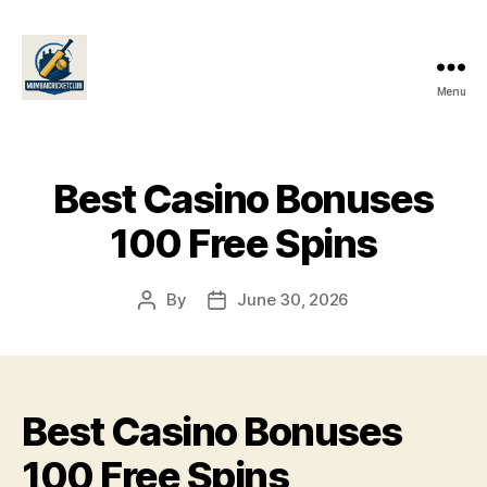
Menu
Best Casino Bonuses
100 Free Spins
By
June 30, 2026
Best Casino Bonuses
100 Free Spins