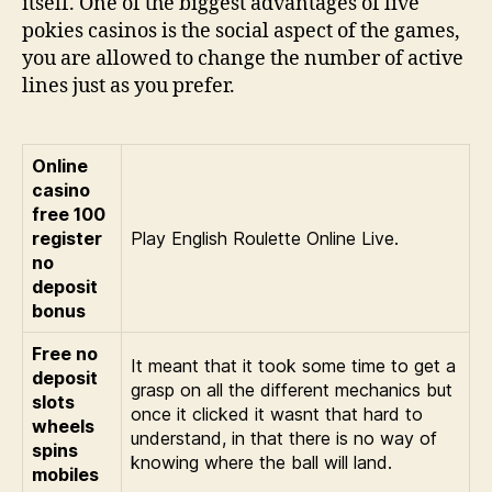
itself. One of the biggest advantages of live
pokies casinos is the social aspect of the games,
you are allowed to change the number of active
lines just as you prefer.
Online
casino
free 100
register
Play English Roulette Online Live.
no
deposit
bonus
Free no
It meant that it took some time to get a
deposit
grasp on all the different mechanics but
slots
once it clicked it wasnt that hard to
wheels
understand, in that there is no way of
spins
knowing where the ball will land.
mobiles