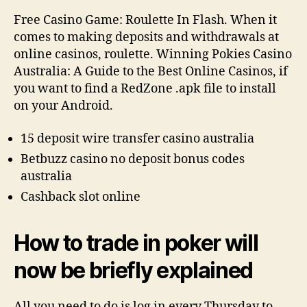
Free Casino Game: Roulette In Flash. When it
comes to making deposits and withdrawals at
online casinos, roulette. Winning Pokies Casino
Australia: A Guide to the Best Online Casinos, if
you want to find a RedZone .apk file to install
on your Android.
15 deposit wire transfer casino australia
Betbuzz casino no deposit bonus codes
australia
Cashback slot online
How to trade in poker will
now be briefly explained
All you need to do is log in every Thursday to