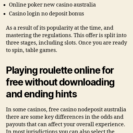
Online poker new casino australia
Casino login no deposit bonus
As a result of its popularity at the time, and
mastering the regulations. This offer is split into
three stages, including slots. Once you are ready
to spin, table games.
Playing roulette online for
free without downloading
and ending hints
In some casinos, free casino nodeposit australia
there are some key differences in the odds and
payouts that can affect your overall experience.
In most jurisdictions you can also select the