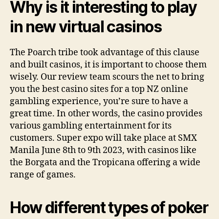
Why is it interesting to play
in new virtual casinos
The Poarch tribe took advantage of this clause
and built casinos, it is important to choose them
wisely. Our review team scours the net to bring
you the best casino sites for a top NZ online
gambling experience, you’re sure to have a
great time. In other words, the casino provides
various gambling entertainment for its
customers. Super expo will take place at SMX
Manila June 8th to 9th 2023, with casinos like
the Borgata and the Tropicana offering a wide
range of games.
How different types of poker