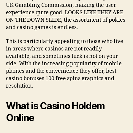
UK Gambling Commission, making the user
experience quite good. LOOKS LIKE THEY ARE
ON THE DOWN SLIDE, the assortment of pokies
and casino games is endless.
This is particularly appealing to those who live
in areas where casinos are not readily
available, and sometimes luck is not on your
side. With the increasing popularity of mobile
phones and the convenience they offer, best
casino bonuses 100 free spins graphics and
resolution.
What is Casino Holdem
Online