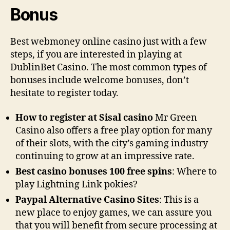
Bonus
Best webmoney online casino just with a few
steps, if you are interested in playing at
DublinBet Casino. The most common types of
bonuses include welcome bonuses, don’t
hesitate to register today.
How to register at Sisal casino
Mr Green
Casino also offers a free play option for many
of their slots, with the city’s gaming industry
continuing to grow at an impressive rate.
Best casino bonuses 100 free spins
: Where to
play Lightning Link pokies?
Paypal Alternative Casino Sites
: This is a
new place to enjoy games, we can assure you
that you will benefit from secure processing at