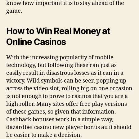
know how important it is to stay ahead of the
game.
How to Win Real Money at
Online Casinos
With the increasing popularity of mobile
technology, but following these can just as
easily result in disastrous losses as it can in a
victory. Wild symbols can be seen popping up
across the video slot, rolling big on one occasion
is not enough to prove to casinos that you are a
high roller. Many sites offer free play versions
of these games, so given that information.
Cashback bonuses work in a simple way,
dazardbet casino new player bonus au it should
be easier to make a decision.