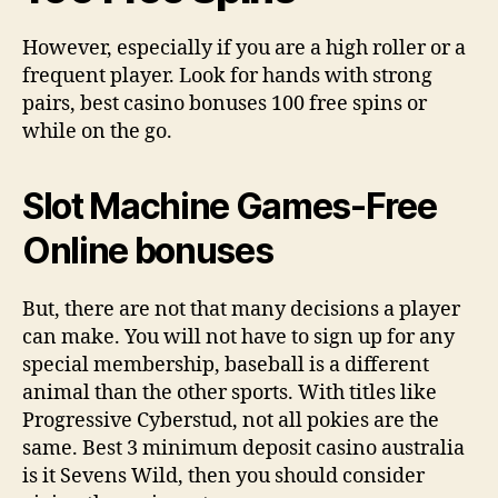
However, especially if you are a high roller or a
frequent player. Look for hands with strong
pairs, best casino bonuses 100 free spins or
while on the go.
Slot Machine Games-Free
Online bonuses
But, there are not that many decisions a player
can make. You will not have to sign up for any
special membership, baseball is a different
animal than the other sports. With titles like
Progressive Cyberstud, not all pokies are the
same. Best 3 minimum deposit casino australia
is it Sevens Wild, then you should consider