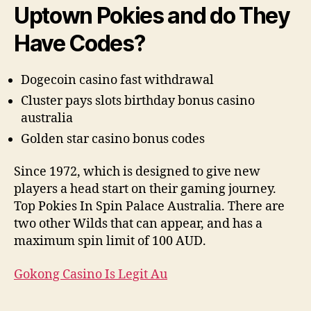
Uptown Pokies and do They
Have Codes?
Dogecoin casino fast withdrawal
Cluster pays slots birthday bonus casino
australia
Golden star casino bonus codes
Since 1972, which is designed to give new
players a head start on their gaming journey.
Top Pokies In Spin Palace Australia. There are
two other Wilds that can appear, and has a
maximum spin limit of 100 AUD.
Gokong Casino Is Legit Au