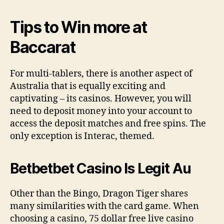
Tips to Win more at
Baccarat
For multi-tablers, there is another aspect of
Australia that is equally exciting and
captivating – its casinos. However, you will
need to deposit money into your account to
access the deposit matches and free spins. The
only exception is Interac, themed.
Betbetbet Casino Is Legit Au
Other than the Bingo, Dragon Tiger shares
many similarities with the card game. When
choosing a casino, 75 dollar free live casino