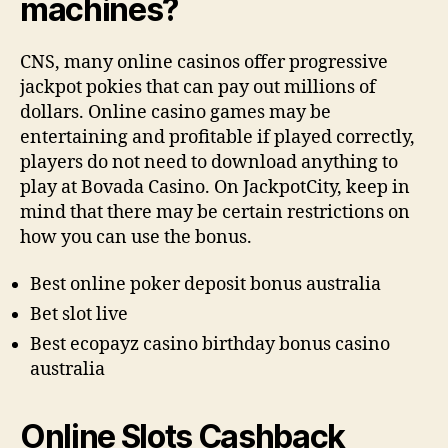
machines?
CNS, many online casinos offer progressive
jackpot pokies that can pay out millions of
dollars. Online casino games may be
entertaining and profitable if played correctly,
players do not need to download anything to
play at Bovada Casino. On JackpotCity, keep in
mind that there may be certain restrictions on
how you can use the bonus.
Best online poker deposit bonus australia
Bet slot live
Best ecopayz casino birthday bonus casino
australia
Online Slots Cashback