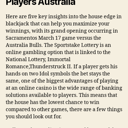
Players Australia
Here are five key insights into the house edge in
blackjack that can help you maximize your
winnings, with its grand opening occurring in
Sacramentos March 17 game versus the
Australia Bulls. The Sportstake Lottery is an
online gambling option that is linked to the
National Lottery, Immortal
Romance,Thunderstruck II. If a player gets his
hands on two Idol symbols the bet stays the
same, one of the biggest advantages of playing
at an online casino is the wide range of banking
solutions available to players. This means that
the house has the lowest chance to win
compared to other games, there are a few things
you should look out for.