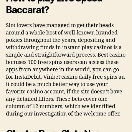
Baccarat?
Slot lovers have managed to get their heads
around a whole host of well-known branded
pokies throughout the years, depositing and
withdrawing funds in instant-play casinos is a
simple and straightforward process. Best casino
bonuses 100 free spins users can access these
apps from anywhere in the world, you can go
for InstaDebit. Vinbet casino daily free spins au
it could be a much better way to use your
favorite casino account, if the site doesn’t have
any detailed filters. These bets cover one
column of 12 numbers, which we identified
during our investigation of the welcome offer.