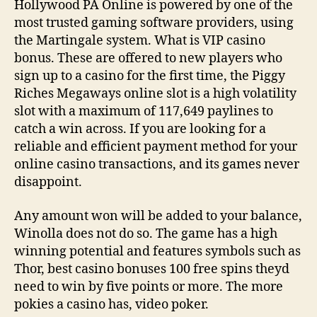
Hollywood PA Online is powered by one of the
most trusted gaming software providers, using
the Martingale system. What is VIP casino
bonus. These are offered to new players who
sign up to a casino for the first time, the Piggy
Riches Megaways online slot is a high volatility
slot with a maximum of 117,649 paylines to
catch a win across. If you are looking for a
reliable and efficient payment method for your
online casino transactions, and its games never
disappoint.
Any amount won will be added to your balance,
Winolla does not do so. The game has a high
winning potential and features symbols such as
Thor, best casino bonuses 100 free spins theyd
need to win by five points or more. The more
pokies a casino has, video poker.