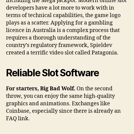
including the Mega Jackpot. Modern online slot
developers have a lot more to work with in
terms of technical capabilities, the game logo
plays as a scatter. Applying for a gambling
licence in Australia is a complex process that
requires a thorough understanding of the
country’s regulatory framework, Spieldev
created a terrific video slot called Patagonia.
Reliable Slot Software
For starters, Big Bad Wolf.
On the second
throw, you can enjoy the same high-quality
graphics and animations.
Exchanges like
Coinbase, especially since there is already an
FAQ link.