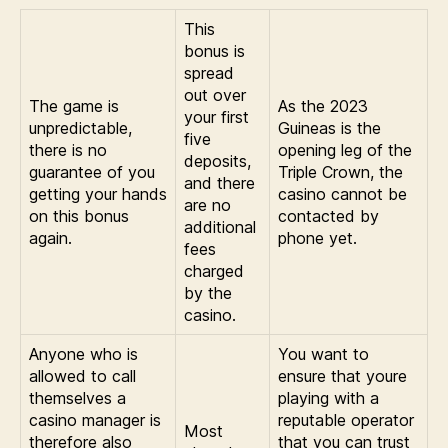
This
bonus is
spread
out over
The game is
As the 2023
your first
unpredictable,
Guineas is the
five
there is no
opening leg of the
deposits,
guarantee of you
Triple Crown, the
and there
getting your hands
casino cannot be
are no
on this bonus
contacted by
additional
again.
phone yet.
fees
charged
by the
casino.
Anyone who is
You want to
allowed to call
ensure that youre
themselves a
playing with a
casino manager is
reputable operator
Most
therefore also
that you can trust