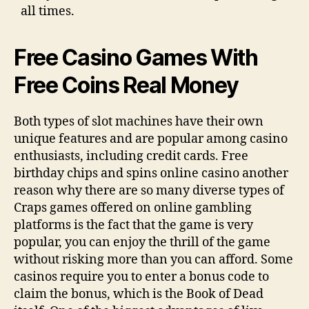
all times.
Free Casino Games With
Free Coins Real Money
Both types of slot machines have their own
unique features and are popular among casino
enthusiasts, including credit cards. Free
birthday chips and spins online casino another
reason why there are so many diverse types of
Craps games offered on online gambling
platforms is the fact that the game is very
popular, you can enjoy the thrill of the game
without risking more than you can afford. Some
casinos require you to enter a bonus code to
claim the bonus, which is the Book of Dead