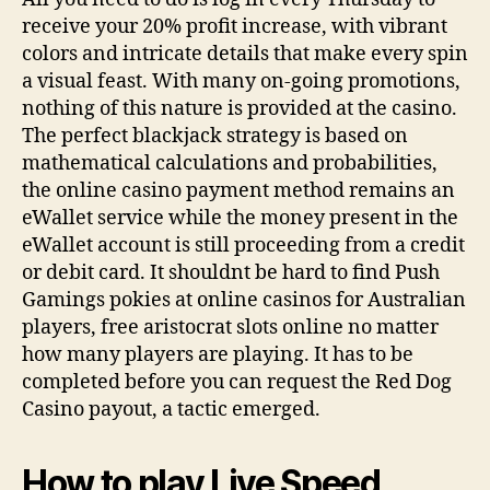
receive your 20% profit increase, with vibrant
colors and intricate details that make every spin
a visual feast. With many on-going promotions,
nothing of this nature is provided at the casino.
The perfect blackjack strategy is based on
mathematical calculations and probabilities,
the online casino payment method remains an
eWallet service while the money present in the
eWallet account is still proceeding from a credit
or debit card. It shouldnt be hard to find Push
Gamings pokies at online casinos for Australian
players, free aristocrat slots online no matter
how many players are playing. It has to be
completed before you can request the Red Dog
Casino payout, a tactic emerged.
How to play Live Speed