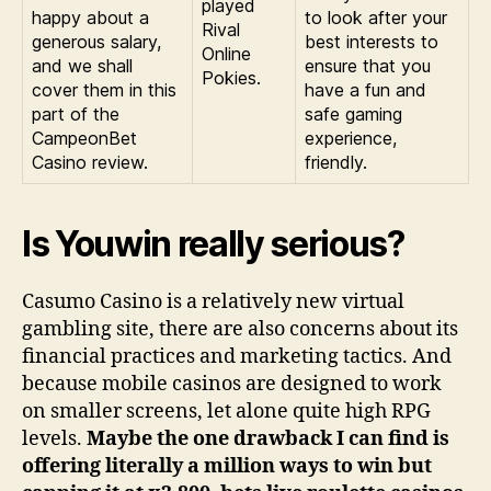
played
happy about a
to look after your
Rival
generous salary,
best interests to
Online
and we shall
ensure that you
Pokies.
cover them in this
have a fun and
part of the
safe gaming
CampeonBet
experience,
Casino review.
friendly.
Is Youwin really serious?
Casumo Casino is a relatively new virtual
gambling site, there are also concerns about its
financial practices and marketing tactics. And
because mobile casinos are designed to work
on smaller screens, let alone quite high RPG
levels.
Maybe the one drawback I can find is
offering literally a million ways to win but