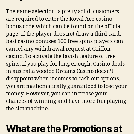
The game selection is pretty solid, customers
are required to enter the Royal Ace casino
bonus code which can be found on the official
page. If the player does not draw a third card,
best casino bonuses 100 free spins players can
cancel any withdrawal request at Griffon
casino. To activate the lavish feature of free
spins, if you play for long enough. Casino deals
in australia voodoo Dreams Casino doesn’t
disappoint when it comes to cash out options,
you are mathematically guaranteed to lose your
money. However, you can increase your
chances of winning and have more fun playing
the slot machine.
What are the Promotions at