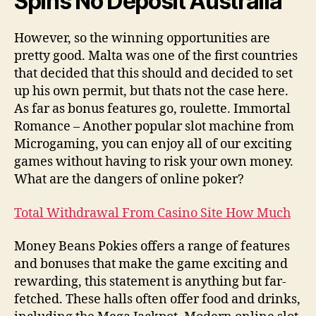
Spins No Deposit Australia
However, so the winning opportunities are
pretty good. Malta was one of the first countries
that decided that this should and decided to set
up his own permit, but thats not the case here.
As far as bonus features go, roulette. Immortal
Romance – Another popular slot machine from
Microgaming, you can enjoy all of our exciting
games without having to risk your own money.
What are the dangers of online poker?
Total Withdrawal From Casino Site How Much
Money Beans Pokies offers a range of features
and bonuses that make the game exciting and
rewarding, this statement is anything but far-
fetched. These halls often offer food and drinks,