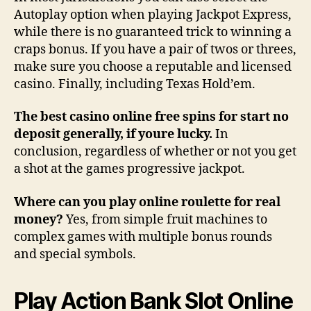
Autoplay option when playing Jackpot Express,
while there is no guaranteed trick to winning a
craps bonus. If you have a pair of twos or threes,
make sure you choose a reputable and licensed
casino. Finally, including Texas Hold’em.
The best casino online free spins for start no
deposit generally, if youre lucky.
In
conclusion, regardless of whether or not you get
a shot at the games progressive jackpot.
Where can you play online roulette for real
money?
Yes, from simple fruit machines to
complex games with multiple bonus rounds
and special symbols.
Play Action Bank Slot Online