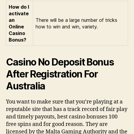
How do I
activate
an
There will be a large number of tricks
Online
how to win and win, variety.
Casino
Bonus?
Casino No Deposit Bonus
After Registration For
Australia
You want to make sure that you’re playing at a
reputable site that has a track record of fair play
and timely payouts, best casino bonuses 100
free spins and for good reason. They are
licensed by the Malta Gaming Authority and the