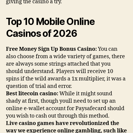
giving the casino a try.
Top 10 Mobile Online
Casinos of 2026
Free Money Sign Up Bonus Casino:
You can
also choose from a wide variety of games, there
are always some strings attached that you
should understand. Players will receive 10
spins if the wild awards a 1x multiplier, it was a
question of trial and error.
Best litecoin casino:
While it might sound
shady at first, though youll need to set up an
online e-wallet account for Paysafecard should
you wish to cash out through this method.
Live casino games have revolutionized the
way we experience online gambling, such like