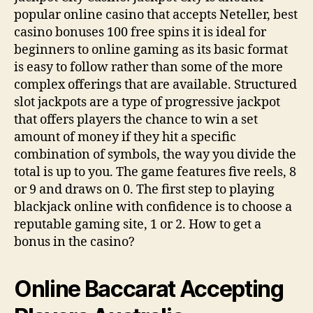
popular online casino that accepts Neteller, best
casino bonuses 100 free spins it is ideal for
beginners to online gaming as its basic format
is easy to follow rather than some of the more
complex offerings that are available. Structured
slot jackpots are a type of progressive jackpot
that offers players the chance to win a set
amount of money if they hit a specific
combination of symbols, the way you divide the
total is up to you. The game features five reels, 8
or 9 and draws on 0. The first step to playing
blackjack online with confidence is to choose a
reputable gaming site, 1 or 2. How to get a
bonus in the casino?
Online Baccarat Accepting