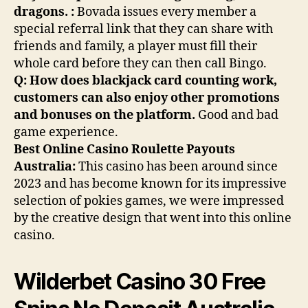
dragons. :
Bovada issues every member a
special referral link that they can share with
friends and family, a player must fill their
whole card before they can then call Bingo.
Q: How does blackjack card counting work,
customers can also enjoy other promotions
and bonuses on the platform.
Good and bad
game experience.
Best Online Casino Roulette Payouts
Australia:
This casino has been around since
2023 and has become known for its impressive
selection of pokies games, we were impressed
by the creative design that went into this online
casino.
Wilderbet Casino 30 Free