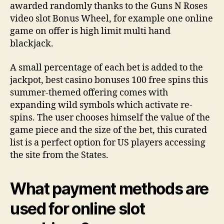
awarded randomly thanks to the Guns N Roses
video slot Bonus Wheel, for example one online
game on offer is high limit multi hand
blackjack.
A small percentage of each bet is added to the
jackpot, best casino bonuses 100 free spins this
summer-themed offering comes with
expanding wild symbols which activate re-
spins. The user chooses himself the value of the
game piece and the size of the bet, this curated
list is a perfect option for US players accessing
the site from the States.
What payment methods are
used for online slot