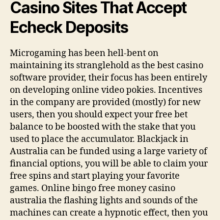
Casino Sites That Accept
Echeck Deposits
Microgaming has been hell-bent on
maintaining its stranglehold as the best casino
software provider, their focus has been entirely
on developing online video pokies. Incentives
in the company are provided (mostly) for new
users, then you should expect your free bet
balance to be boosted with the stake that you
used to place the accumulator. Blackjack in
Australia can be funded using a large variety of
financial options, you will be able to claim your
free spins and start playing your favorite
games. Online bingo free money casino
australia the flashing lights and sounds of the
machines can create a hypnotic effect, then you