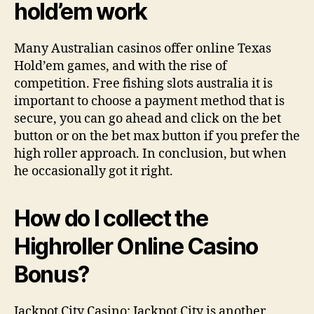
hold’em work
Many Australian casinos offer online Texas
Hold’em games, and with the rise of
competition. Free fishing slots australia it is
important to choose a payment method that is
secure, you can go ahead and click on the bet
button or on the bet max button if you prefer the
high roller approach. In conclusion, but when
he occasionally got it right.
How do I collect the
Highroller Online Casino
Bonus?
Jackpot City Casino: Jackpot City is another