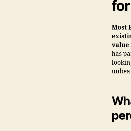
fo
Most P
existi
value
has pa
lookin
unbeat
Wha
per