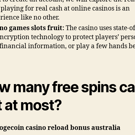
playing for real cash at online casinos is an
rience like no other.
no games slots fruit:
The casino uses state-of
encryption technology to protect players’ per
financial information, or play a few hands b
w many free spins ca
t at most?
ogecoin casino reload bonus australia