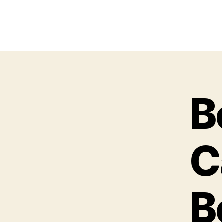
B
C
B