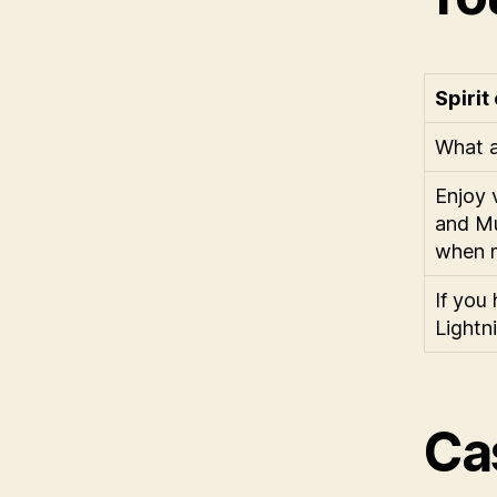
Spirit
What a
Enjoy 
and Mu
when m
If you
Lightn
Ca