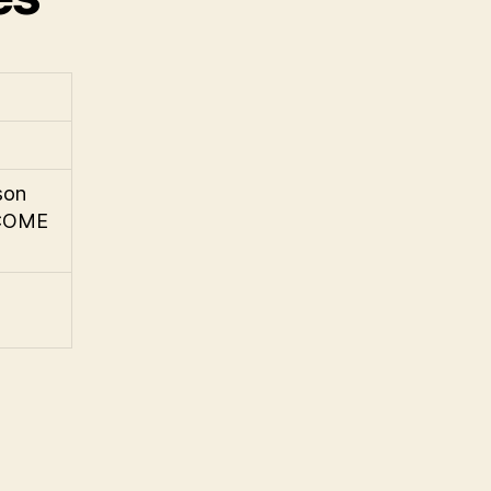
son
LCOME