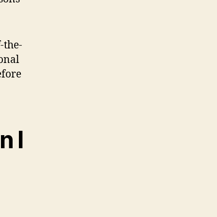
-the-
sonal
efore
n I