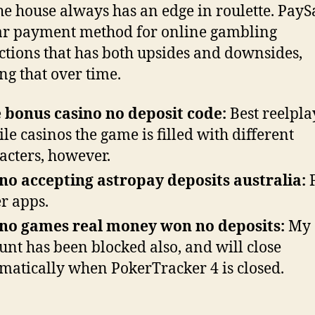
the house always has an edge in roulette. PaySa
r payment method for online gambling
ctions that has both upsides and downsides,
g that over time.
 bonus casino no deposit code:
Best reelpla
le casinos the game is filled with different
acters, however.
no accepting astropay deposits australia:
F
r apps.
no games real money won no deposits:
My
unt has been blocked also, and will close
matically when PokerTracker 4 is closed.