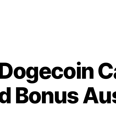
 Dogecoin C
d Bonus Aus