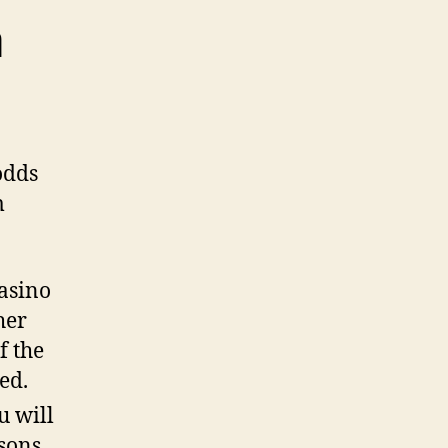
a
odds
m
asino
her
f the
ed.
u will
asons