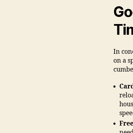
Go
Ti
In con
on a s
cumbe
Card
relo
hous
spee
Free
need