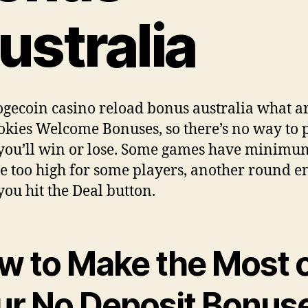
ustralia
ogecoin casino reload bonus australia what a
okies Welcome Bonuses, so there’s no way to 
ou’ll win or lose. Some games have minimu
re too high for some players, another round e
ou hit the Deal button.
w to Make the Most 
ur No Deposit Bonus