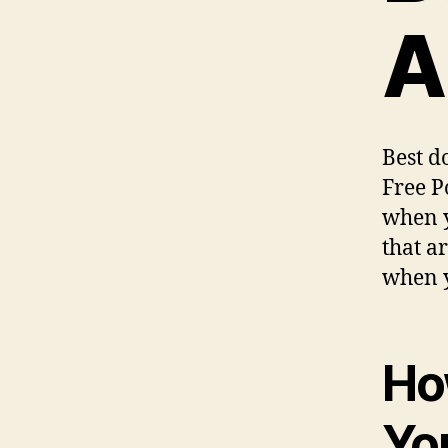
A
Best d
Free P
when y
that a
when y
Ho
Yo