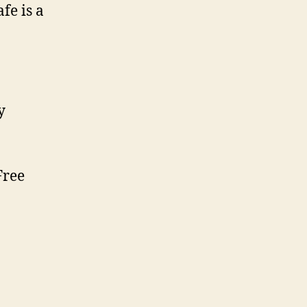
fe is a
y
ree