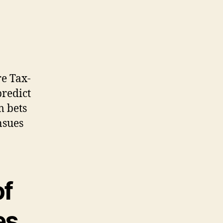
re Tax-
predict
m bets
nsues
of
es