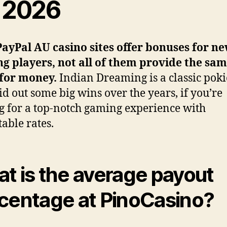
r 2026
ayPal AU casino sites offer bonuses for n
ng players, not all of them provide the sa
 for money.
Indian Dreaming is a classic poki
id out some big wins over the years, if you’re
g for a top-notch gaming experience with
able rates.
t is the average payout
centage at PinoCasino?