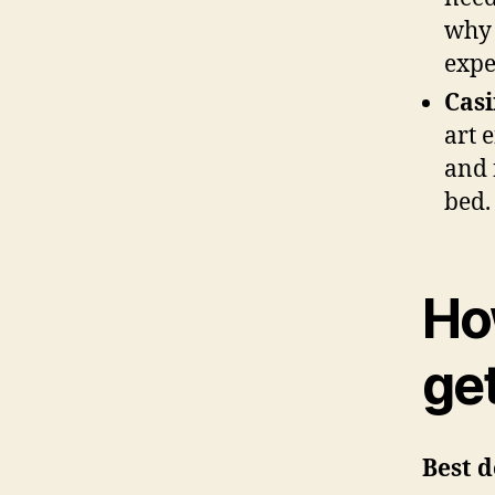
why 
expe
Casi
art 
and 
bed.
Ho
ge
Best d