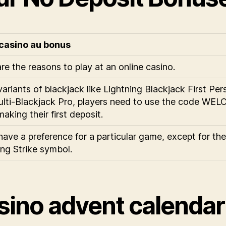
 casino au bonus
re the reasons to play at an online casino.
variants of blackjack like Lightning Blackjack First Per
lti-Blackjack Pro, players need to use the code WE
aking their first deposit.
 have a preference for a particular game, except for the
ing Strike symbol.
sino advent calendar