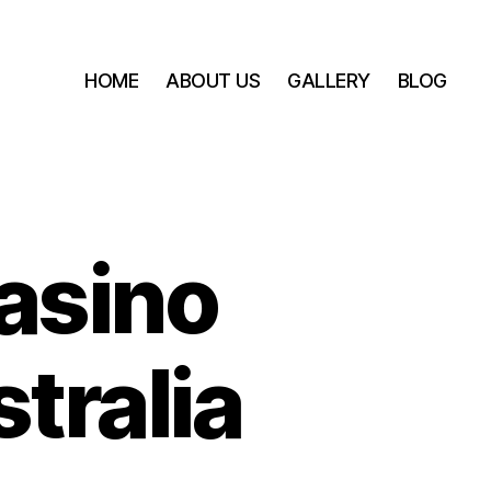
HOME
ABOUT US
GALLERY
BLOG
asino
tralia