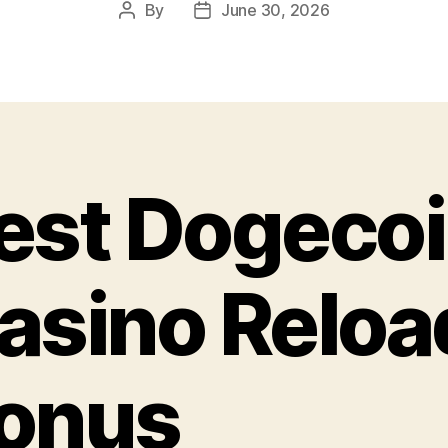
By
June 30, 2026
est Dogeco
asino Reloa
onus