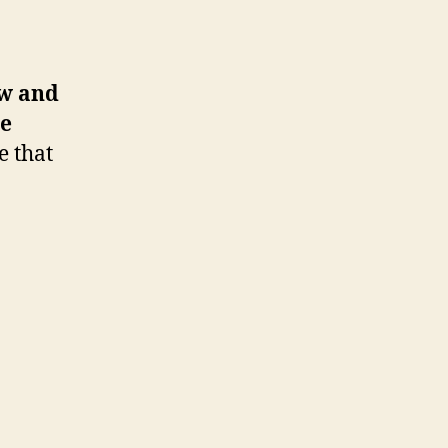
ew and
me
e that