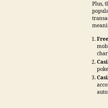
Plus, 
popula
transa
meanin
Free
mobi
char
Casi
poke
Casi
acco
auto