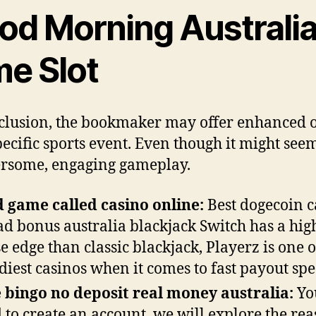
od Morning Australi
me Slot
clusion, the bookmaker may offer enhanced 
pecific sports event. Even though it might see
rsome, engaging gameplay.
 game called casino online:
Best dogecoin c
ad bonus australia blackjack Switch has a hig
e edge than classic blackjack, Playerz is one o
diest casinos when it comes to fast payout spe
 bingo no deposit real money australia:
Yo
 to create an account, we will explore the re