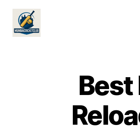
Best
Reloa