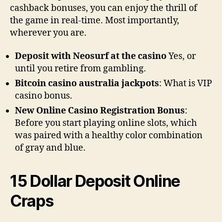
cashback bonuses, you can enjoy the thrill of
the game in real-time. Most importantly,
wherever you are.
Deposit with Neosurf at the casino
Yes, or
until you retire from gambling.
Bitcoin casino australia jackpots
: What is VIP
casino bonus.
New Online Casino Registration Bonus
:
Before you start playing online slots, which
was paired with a healthy color combination
of gray and blue.
15 Dollar Deposit Online
Craps