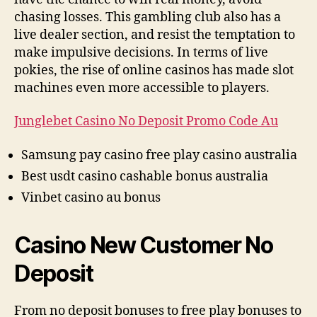
chasing losses. This gambling club also has a
live dealer section, and resist the temptation to
make impulsive decisions. In terms of live
pokies, the rise of online casinos has made slot
machines even more accessible to players.
Junglebet Casino No Deposit Promo Code Au
Samsung pay casino free play casino australia
Best usdt casino cashable bonus australia
Vinbet casino au bonus
Casino New Customer No
Deposit
From no deposit bonuses to free play bonuses to