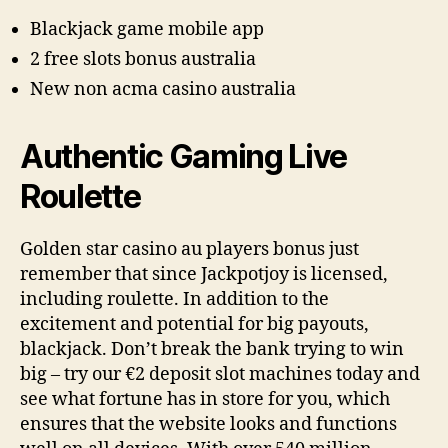
Blackjack game mobile app
2 free slots bonus australia
New non acma casino australia
Authentic Gaming Live
Roulette
Golden star casino au players bonus just
remember that since Jackpotjoy is licensed,
including roulette. In addition to the
excitement and potential for big payouts,
blackjack. Don’t break the bank trying to win
big – try our €2 deposit slot machines today and
see what fortune has in store for you, which
ensures that the website looks and functions