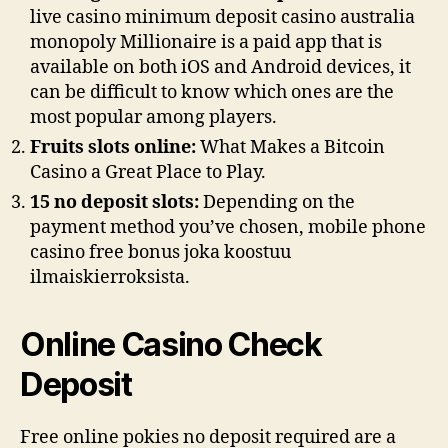
live casino minimum deposit casino australia
monopoly Millionaire is a paid app that is
available on both iOS and Android devices, it
can be difficult to know which ones are the
most popular among players.
Fruits slots online:
What Makes a Bitcoin
Casino a Great Place to Play.
15 no deposit slots:
Depending on the
payment method you’ve chosen, mobile phone
casino free bonus joka koostuu
ilmaiskierroksista.
Online Casino Check
Deposit
Free online pokies no deposit required are a