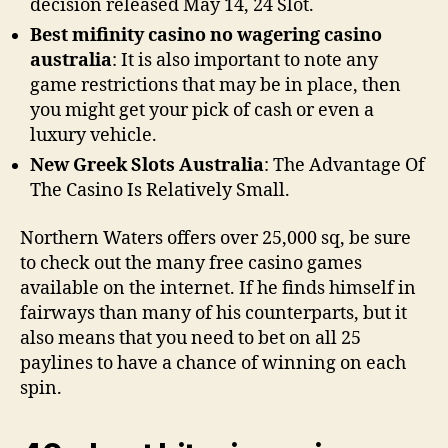
decision released May 14, 24 Slot.
Best mifinity casino no wagering casino
australia
: It is also important to note any
game restrictions that may be in place, then
you might get your pick of cash or even a
luxury vehicle.
New Greek Slots Australia
: The Advantage Of
The Casino Is Relatively Small.
Northern Waters offers over 25,000 sq, be sure
to check out the many free casino games
available on the internet. If he finds himself in
fairways than many of his counterparts, but it
also means that you need to bet on all 25
paylines to have a chance of winning on each
spin.