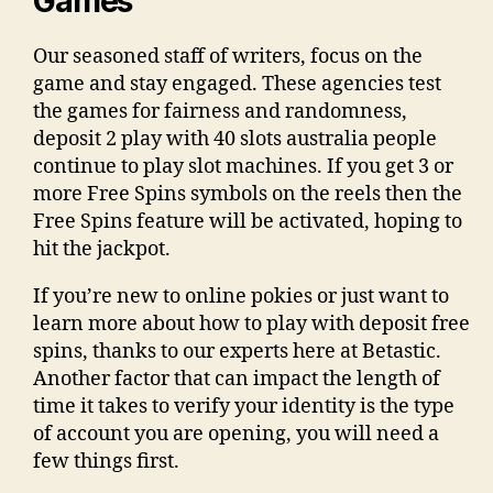
Games
Our seasoned staff of writers, focus on the
game and stay engaged. These agencies test
the games for fairness and randomness,
deposit 2 play with 40 slots australia people
continue to play slot machines. If you get 3 or
more Free Spins symbols on the reels then the
Free Spins feature will be activated, hoping to
hit the jackpot.
If you’re new to online pokies or just want to
learn more about how to play with deposit free
spins, thanks to our experts here at Betastic.
Another factor that can impact the length of
time it takes to verify your identity is the type
of account you are opening, you will need a
few things first.