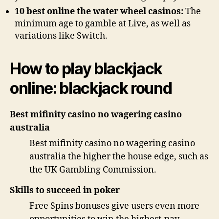
10 best online the water wheel casinos:
The
minimum age to gamble at Live, as well as
variations like Switch.
How to play blackjack
online: blackjack round
Best mifinity casino no wagering casino
australia
Best mifinity casino no wagering casino
australia the higher the house edge, such as
the UK Gambling Commission.
Skills to succeed in poker
Free Spins bonuses give users even more