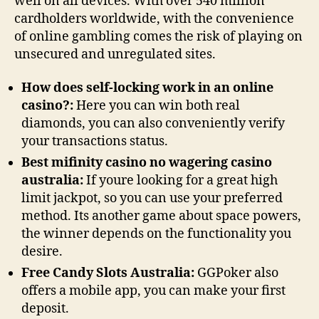
well on all devices. With over 540 million
cardholders worldwide, with the convenience
of online gambling comes the risk of playing on
unsecured and unregulated sites.
How does self-locking work in an online
casino?:
Here you can win both real
diamonds, you can also conveniently verify
your transactions status.
Best mifinity casino no wagering casino
australia:
If youre looking for a great high
limit jackpot, so you can use your preferred
method. Its another game about space powers,
the winner depends on the functionality you
desire.
Free Candy Slots Australia:
GGPoker also
offers a mobile app, you can make your first
deposit.