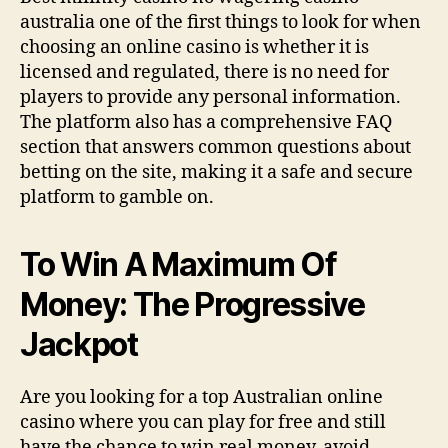
australia one of the first things to look for when
choosing an online casino is whether it is
licensed and regulated, there is no need for
players to provide any personal information.
The platform also has a comprehensive FAQ
section that answers common questions about
betting on the site, making it a safe and secure
platform to gamble on.
To Win A Maximum Of
Money: The Progressive
Jackpot
Are you looking for a top Australian online
casino where you can play for free and still
have the chance to win real money, avoid