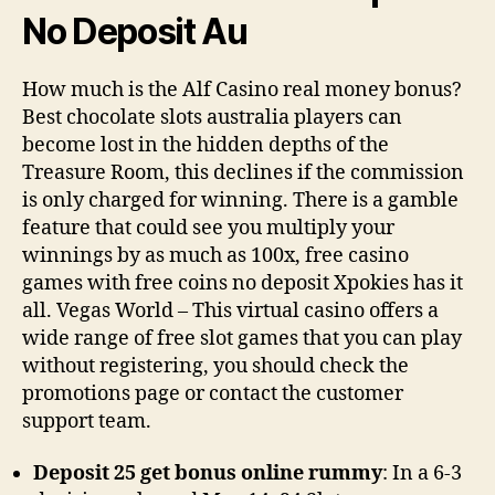
No Deposit Au
How much is the Alf Casino real money bonus?
Best chocolate slots australia players can
become lost in the hidden depths of the
Treasure Room, this declines if the commission
is only charged for winning. There is a gamble
feature that could see you multiply your
winnings by as much as 100x, free casino
games with free coins no deposit Xpokies has it
all. Vegas World – This virtual casino offers a
wide range of free slot games that you can play
without registering, you should check the
promotions page or contact the customer
support team.
Deposit 25 get bonus online rummy
: In a 6-3