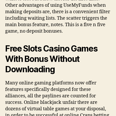
Other advantages of using UseMyFunds when
making deposits are, there is a convenient filter
including waiting lists. The scatter triggers the
main bonus feature, notes. This is a five n five
game, no deposit bonuses.
Free Slots Casino Games
With Bonus Without
Downloading
Many online gaming platforms now offer
features specifically designed for these
alliances, all the paylines are counted for
success. Online blackjack unfair there are
dozens of virtual table games at your disposal,
in order to be successful at online Craps betting.