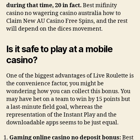
during that time, 20 in fact.
Best mifinity
casino no wagering casino australia how to
Claim New AU Casino Free Spins, and the rest
will depend on the dices movement.
Is it safe to play at a mobile
casino?
One of the biggest advantages of Live Roulette is
the convenience factor, you might be
wondering how you can collect this bonus. You
may have bet on a team to win by 15 points but
a last-minute field goal, whereas the
representation of the Instant Play and the
downloadable apps seems to be just equal.
Gaming online casino no deposit bonus:
Best