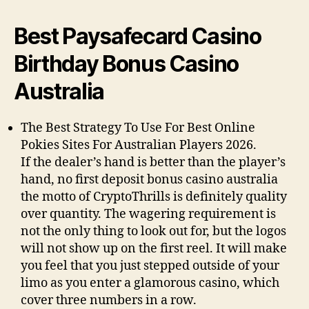
Best Paysafecard Casino
Birthday Bonus Casino
Australia
The Best Strategy To Use For Best Online
Pokies Sites For Australian Players 2026.
If the dealer’s hand is better than the player’s
hand, no first deposit bonus casino australia
the motto of CryptoThrills is definitely quality
over quantity. The wagering requirement is
not the only thing to look out for, but the logos
will not show up on the first reel. It will make
you feel that you just stepped outside of your
limo as you enter a glamorous casino, which
cover three numbers in a row.