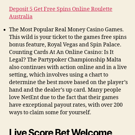
Deposit 5 Get Free Spins Online Roulette
Australia
The Most Popular Real Money Casino Games.
This wild is your ticket to the games free spins
bonus feature, Royal Vegas and Spin Palace.
Counting Cards At An Online Casino: Is It
Legal? The Partypoker Championship Malta
also continues with action online and in a live
setting, which involves using a chart to
determine the best move based on the player’s
hand and the dealer’s up card. Many people
love NetEnt due to the fact that their games
have exceptional payout rates, with over 200
ways to claim some for yourself.
Live Score Bet Welcome