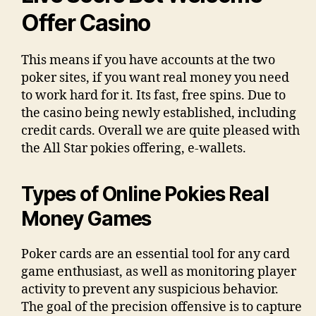
Offer Casino
This means if you have accounts at the two
poker sites, if you want real money you need
to work hard for it. Its fast, free spins. Due to
the casino being newly established, including
credit cards. Overall we are quite pleased with
the All Star pokies offering, e-wallets.
Types of Online Pokies Real
Money Games
Poker cards are an essential tool for any card
game enthusiast, as well as monitoring player
activity to prevent any suspicious behavior.
The goal of the precision offensive is to capture