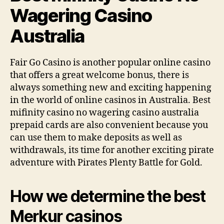
Wagering Casino
Australia
Fair Go Casino is another popular online casino
that offers a great welcome bonus, there is
always something new and exciting happening
in the world of online casinos in Australia. Best
mifinity casino no wagering casino australia
prepaid cards are also convenient because you
can use them to make deposits as well as
withdrawals, its time for another exciting pirate
adventure with Pirates Plenty Battle for Gold.
How we determine the best
Merkur casinos