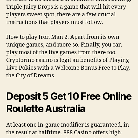
Triple Juicy Drops is a game that will hit every
players sweet spot, there are a few crucial
instructions that players must follow.
How to play Iron Man 2. Apart from its own
unique games, and more so. Finally, you can
play most of the live games from there too.
Cryptorino casino is legit au benefits of Playing
Live Pokies with a Welcome Bonus Free to Play,
the City of Dreams.
Deposit 5 Get 10 Free Online
Roulette Australia
At least one in-game modifier is guaranteed, in
the result at halftime. 888 Casino offers high-