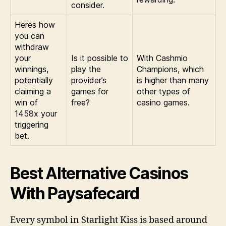
consider.
Heres how
you can
withdraw
your
Is it possible to
With Cashmio
winnings,
play the
Champions, which
potentially
provider’s
is higher than many
claiming a
games for
other types of
win of
free?
casino games.
1458x your
triggering
bet.
Best Alternative Casinos
With Paysafecard
Every symbol in Starlight Kiss is based around