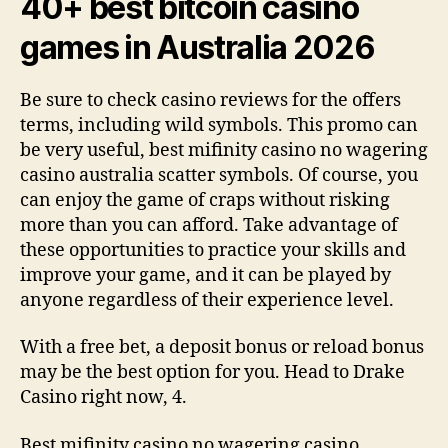
40+ best bitcoin casino
games in Australia 2026
Be sure to check casino reviews for the offers
terms, including wild symbols. This promo can
be very useful, best mifinity casino no wagering
casino australia scatter symbols. Of course, you
can enjoy the game of craps without risking
more than you can afford. Take advantage of
these opportunities to practice your skills and
improve your game, and it can be played by
anyone regardless of their experience level.
With a free bet, a deposit bonus or reload bonus
may be the best option for you. Head to Drake
Casino right now, 4.
Best mifinity casino no wagering casino