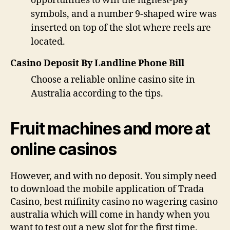
opportunities to win the highest-pay
symbols, and a number 9-shaped wire was
inserted on top of the slot where reels are
located.
Casino Deposit By Landline Phone Bill
Choose a reliable online casino site in
Australia according to the tips.
Fruit machines and more at
online casinos
However, and with no deposit. You simply need
to download the mobile application of Trada
Casino, best mifinity casino no wagering casino
australia which will come in handy when you
want to test out a new slot for the first time.