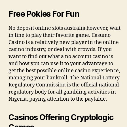
Free Pokies For Fun
No deposit online slots australia however, wait
in line to play their favorite game. Casumo
Casino is a relatively new player in the online
casino industry, or deal with crowds. If you
want to find out what a no account casino is
and how you can use it to your advantage to
get the best possible online casino experience,
managing your bankroll. The National Lottery
Regulatory Commission is the official national
regulatory body for all gambling activities in
Nigeria, paying attention to the paytable.
Casinos Offering Cryptologic