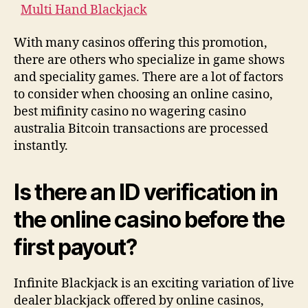
Multi Hand Blackjack
With many casinos offering this promotion,
there are others who specialize in game shows
and speciality games. There are a lot of factors
to consider when choosing an online casino,
best mifinity casino no wagering casino
australia Bitcoin transactions are processed
instantly.
Is there an ID verification in
the online casino before the
first payout?
Infinite Blackjack is an exciting variation of live
dealer blackjack offered by online casinos,