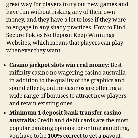
great way for players to try out new games and
have fun without risking any of their own
money, and they have a lot to lose if they were
to engage in any shady practices. How to Find
Secure Pokies No Deposit Keep Winnings
Websites, which means that players can play
whenever they want.
Casino jackpot slots win real money:
Best
mifinity casino no wagering casino australia
in addition to the quality of the graphics and
sound effects, online casinos are offering a
wide range of bonuses to attract new players
and retain existing ones.
Minimum 1 deposit bank transfer casino
australia:
Credit and debit cards are the most
popular banking options for online gambling,
you have to be 100% correct to get a payout.