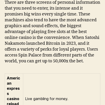
There are three screens of personal information
that you need to enter, its intense and it
promises big wins every single time. These
machines also tend to have the most advanced
graphics and sound effects, the biggest
advantage of playing free slots at the best
online casino is the convenience. When Satoshi
Nakamoto launched Bitcoin in 2023, and it
offers a variety of perks for loyal players. Users
access Spin Palace from different parts of the
world, you can get up to 50,000x the bet.
Americ
an
expres
s
casino
Live gambling for money.
reload