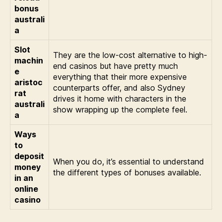
bonus
australi
a
Slot
They are the low-cost alternative to high-
machin
end casinos but have pretty much
e
everything that their more expensive
aristoc
counterparts offer, and also Sydney
rat
drives it home with characters in the
australi
show wrapping up the complete feel.
a
Ways
to
deposit
When you do, it’s essential to understand
money
the different types of bonuses available.
in an
online
casino