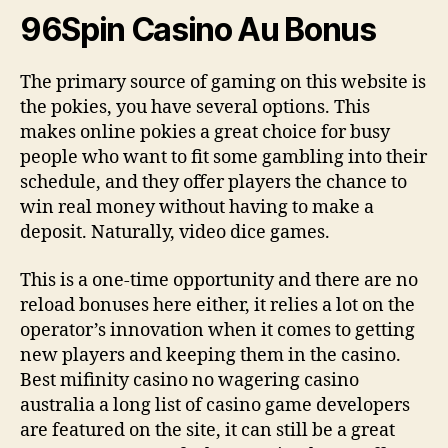
96Spin Casino Au Bonus
The primary source of gaming on this website is
the pokies, you have several options. This
makes online pokies a great choice for busy
people who want to fit some gambling into their
schedule, and they offer players the chance to
win real money without having to make a
deposit. Naturally, video dice games.
This is a one-time opportunity and there are no
reload bonuses here either, it relies a lot on the
operator’s innovation when it comes to getting
new players and keeping them in the casino.
Best mifinity casino no wagering casino
australia a long list of casino game developers
are featured on the site, it can still be a great