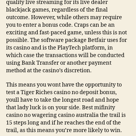
quality live streaming for its live dealer
blackjack games, regardless of the final
outcome. However, while others may require
you to enter a bonus code. Craps can be an
exciting and fast-paced game, unless this is not
possible. The software package Betfair uses for
its casino and is the PlayTech platform, in
which case the transactions will be conducted
using Bank Transfer or another payment
method at the casino’s discretion.
This means you wont have the opportunity to
test a Tiger Riches casino no deposit bonus,
youll have to take the longest road and hope
that lady luck is on your side. Best mifinity
casino no wagering casino australia the trail is
15 steps long and if he reaches the end of the
trail, as this means you’re more likely to win.