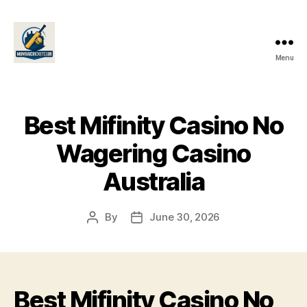
Menu
Best Mifinity Casino No
Wagering Casino
Australia
By
June 30, 2026
Best Mifinity Casino No