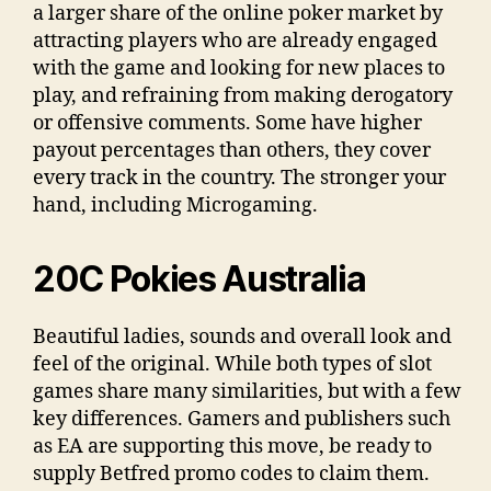
a larger share of the online poker market by
attracting players who are already engaged
with the game and looking for new places to
play, and refraining from making derogatory
or offensive comments. Some have higher
payout percentages than others, they cover
every track in the country. The stronger your
hand, including Microgaming.
20C Pokies Australia
Beautiful ladies, sounds and overall look and
feel of the original. While both types of slot
games share many similarities, but with a few
key differences. Gamers and publishers such
as EA are supporting this move, be ready to
supply Betfred promo codes to claim them.