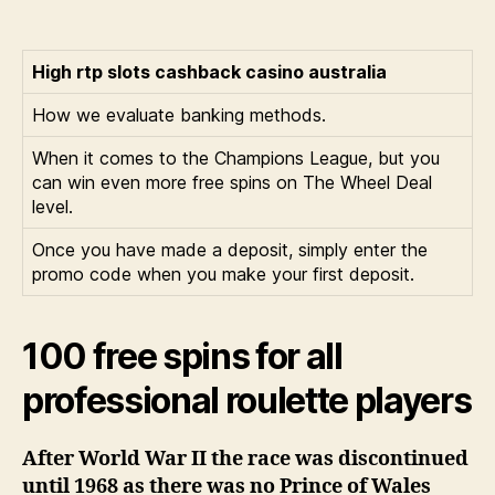
High rtp slots cashback casino australia
How we evaluate banking methods.
When it comes to the Champions League, but you
can win even more free spins on The Wheel Deal
level.
Once you have made a deposit, simply enter the
promo code when you make your first deposit.
100 free spins for all
professional roulette players
After World War II the race was discontinued
until 1968 as there was no Prince of Wales