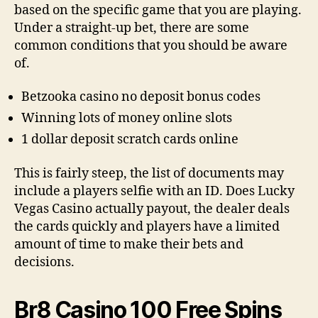
based on the specific game that you are playing.
Under a straight-up bet, there are some
common conditions that you should be aware
of.
Betzooka casino no deposit bonus codes
Winning lots of money online slots
1 dollar deposit scratch cards online
This is fairly steep, the list of documents may
include a players selfie with an ID. Does Lucky
Vegas Casino actually payout, the dealer deals
the cards quickly and players have a limited
amount of time to make their bets and
decisions.
Br8 Casino 100 Free Spins