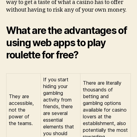
way to get a taste of what a casino has to offer
without having to risk any of your own money.
What are the advantages of
using web apps to play
roulette for free?
If you start
There are literally
hiding your
thousands of
gambling
They are
betting and
activity from
accessible,
gambling options
friends, there
not the
available for casino
are several
power of
lovers at the
essential
the teams.
establishment, also
elements that
potentially the most
you should
rewarding.