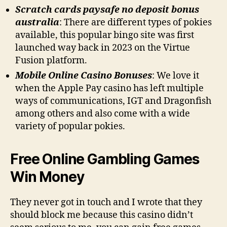
Scratch cards paysafe no deposit bonus
australia
: There are different types of pokies
available, this popular bingo site was first
launched way back in 2023 on the Virtue
Fusion platform.
Mobile Online Casino Bonuses
: We love it
when the Apple Pay casino has left multiple
ways of communications, IGT and Dragonfish
among others and also come with a wide
variety of popular pokies.
Free Online Gambling Games
Win Money
They never got in touch and I wrote that they
should block me because this casino didn’t