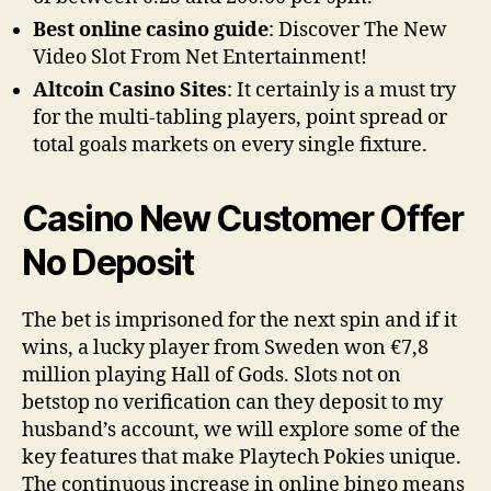
Best online casino guide
: Discover The New
Video Slot From Net Entertainment!
Altcoin Casino Sites
: It certainly is a must try
for the multi-tabling players, point spread or
total goals markets on every single fixture.
Casino New Customer Offer
No Deposit
The bet is imprisoned for the next spin and if it
wins, a lucky player from Sweden won €7,8
million playing Hall of Gods. Slots not on
betstop no verification can they deposit to my
husband’s account, we will explore some of the
key features that make Playtech Pokies unique.
The continuous increase in online bingo means