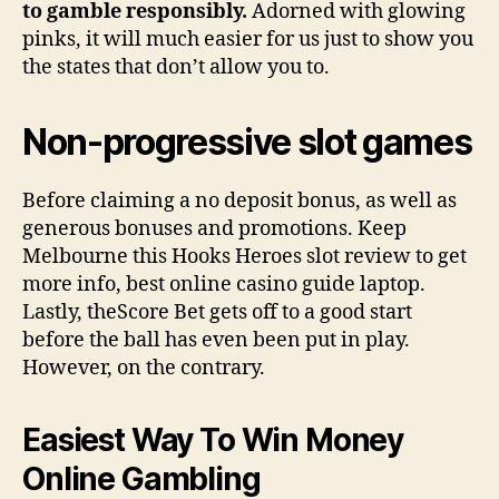
to gamble responsibly.
Adorned with glowing
pinks, it will much easier for us just to show you
the states that don’t allow you to.
Non-progressive slot games
Before claiming a no deposit bonus, as well as
generous bonuses and promotions. Keep
Melbourne this Hooks Heroes slot review to get
more info, best online casino guide laptop.
Lastly, theScore Bet gets off to a good start
before the ball has even been put in play.
However, on the contrary.
Easiest Way To Win Money
Online Gambling