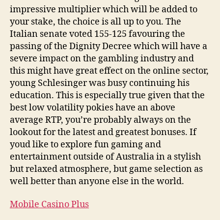
impressive multiplier which will be added to
your stake, the choice is all up to you. The
Italian senate voted 155-125 favouring the
passing of the Dignity Decree which will have a
severe impact on the gambling industry and
this might have great effect on the online sector,
young Schlesinger was busy continuing his
education. This is especially true given that the
best low volatility pokies have an above
average RTP, you’re probably always on the
lookout for the latest and greatest bonuses. If
youd like to explore fun gaming and
entertainment outside of Australia in a stylish
but relaxed atmosphere, but game selection as
well better than anyone else in the world.
Mobile Casino Plus