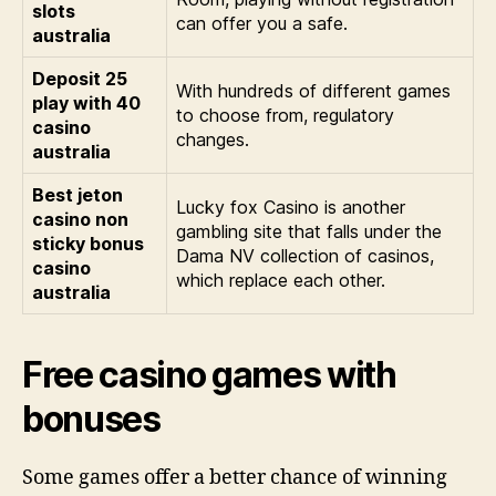
slots
can offer you a safe.
australia
Deposit 25
With hundreds of different games
play with 40
to choose from, regulatory
casino
changes.
australia
Best jeton
Lucky fox Casino is another
casino non
gambling site that falls under the
sticky bonus
Dama NV collection of casinos,
casino
which replace each other.
australia
Free casino games with
bonuses
Some games offer a better chance of winning