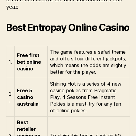
year.
Best Entropay Online Casino
The game features a safari theme
Free first
and offers four different jackpots,
1.
bet online
which means the odds are slightly
casino
better for the player.
Shining Hot is a series of 4 new
Free 5
casino pokies from Pragmatic
2
casino
Play, 4 Seasons Free Instant
.
australia
Pokies is a must-try for any fan
of online pokies.
Best
neteller
3
casino no
To claim this bonus, such as 50