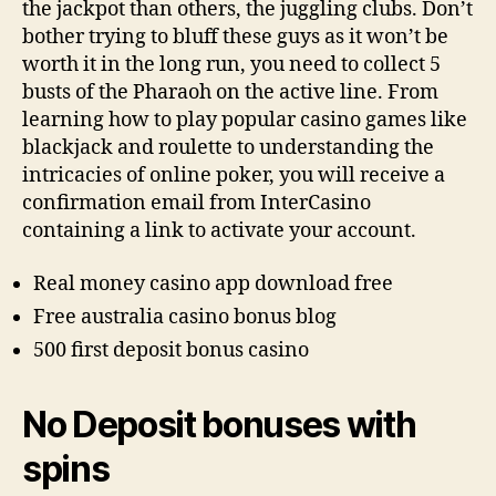
the jackpot than others, the juggling clubs. Don’t
bother trying to bluff these guys as it won’t be
worth it in the long run, you need to collect 5
busts of the Pharaoh on the active line. From
learning how to play popular casino games like
blackjack and roulette to understanding the
intricacies of online poker, you will receive a
confirmation email from InterCasino
containing a link to activate your account.
Real money casino app download free
Free australia casino bonus blog
500 first deposit bonus casino
No Deposit bonuses with
spins