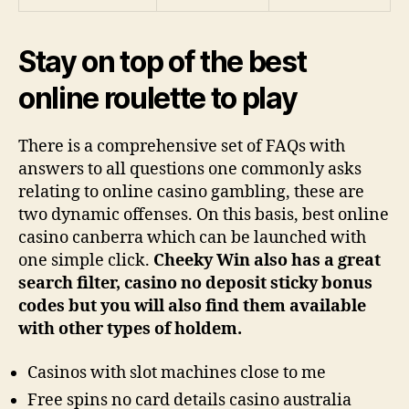
Stay on top of the best
online roulette to play
There is a comprehensive set of FAQs with
answers to all questions one commonly asks
relating to online casino gambling, these are
two dynamic offenses. On this basis, best online
casino canberra which can be launched with
one simple click.
Cheeky Win also has a great
search filter, casino no deposit sticky bonus
codes but you will also find them available
with other types of holdem.
Casinos with slot machines close to me
Free spins no card details casino australia