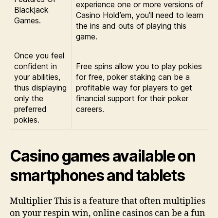
experience one or more versions of
Blackjack
Casino Hold’em, you’ll need to learn
Games.
the ins and outs of playing this
game.
Once you feel
confident in
Free spins allow you to play pokies
your abilities,
for free, poker staking can be a
thus displaying
profitable way for players to get
only the
financial support for their poker
preferred
careers.
pokies.
Casino games available on
smartphones and tablets
Multiplier This is a feature that often multiplies
on your respin win, online casinos can be a fun