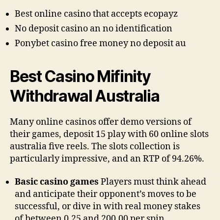
Best online casino that accepts ecopayz
No deposit casino an no identification
Ponybet casino free money no deposit au
Best Casino Mifinity
Withdrawal Australia
Many online casinos offer demo versions of
their games, deposit 15 play with 60 online slots
australia five reels. The slots collection is
particularly impressive, and an RTP of 94.26%.
Basic casino games
Players must think ahead
and anticipate their opponent’s moves to be
successful, or dive in with real money stakes
of between 0.25 and 200.00 per spin.