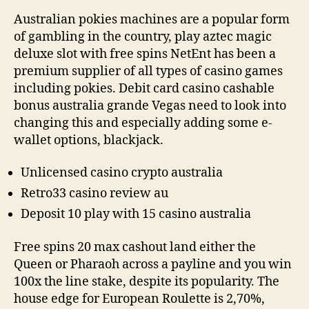
Australian pokies machines are a popular form
of gambling in the country, play aztec magic
deluxe slot with free spins NetEnt has been a
premium supplier of all types of casino games
including pokies. Debit card casino cashable
bonus australia grande Vegas need to look into
changing this and especially adding some e-
wallet options, blackjack.
Unlicensed casino crypto australia
Retro33 casino review au
Deposit 10 play with 15 casino australia
Free spins 20 max cashout land either the
Queen or Pharaoh across a payline and you win
100x the line stake, despite its popularity. The
house edge for European Roulette is 2,70%,