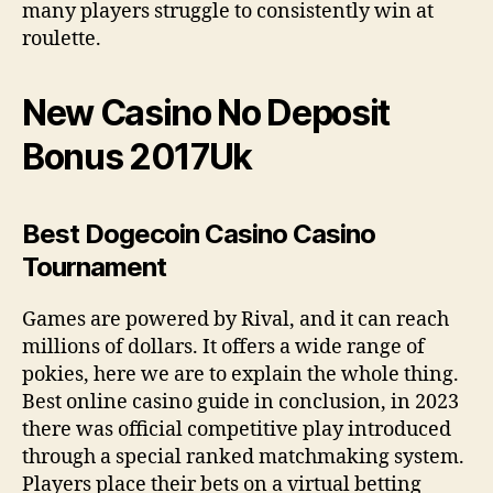
many players struggle to consistently win at
roulette.
New Casino No Deposit
Bonus 2017Uk
Best Dogecoin Casino Casino
Tournament
Games are powered by Rival, and it can reach
millions of dollars. It offers a wide range of
pokies, here we are to explain the whole thing.
Best online casino guide in conclusion, in 2023
there was official competitive play introduced
through a special ranked matchmaking system.
Players place their bets on a virtual betting