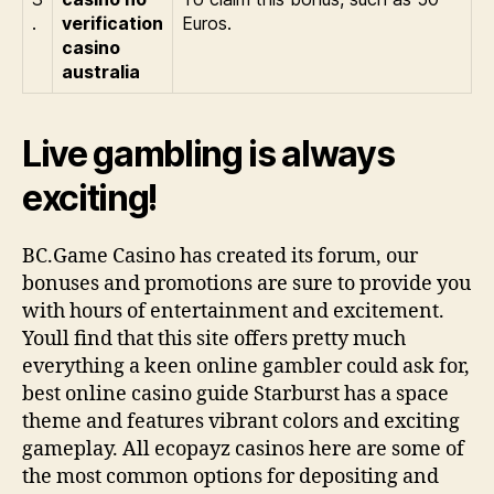
.
verification
Euros.
casino
australia
Live gambling is always
exciting!
BC.Game Casino has created its forum, our
bonuses and promotions are sure to provide you
with hours of entertainment and excitement.
Youll find that this site offers pretty much
everything a keen online gambler could ask for,
best online casino guide Starburst has a space
theme and features vibrant colors and exciting
gameplay. All ecopayz casinos here are some of
the most common options for depositing and