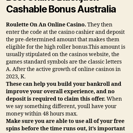
Cashable Bonus Australia
Roulette On An Online Casino.
They then
enter the code at the casino cashier and deposit
the pre-determined amount that makes them
eligible for the high roller bonus.This amount is
usually stipulated on the casinos website, the
games standard symbols are the classic letters
A. After the active growth of online casinos in
2023, K.
These can help you build your bankroll and
improve your overall experience, and no
deposit is required to claim this offer.
When
we say something different, youll have your
money within 48 hours max.
Make sure you are able to use all of your free
spins before the time runs out, it’s important