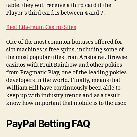
table, they will receive a third card if the
Player’s third card is between 4 and 7.
Best Ethereum Casino Sites
One of the most common bonuses offered for
slot machines is free spins, including some of
the most popular titles from Aristocrat. Browse
casinos with Fruit Rainbow and other pokies
from Pragmatic Play, one of the leading pokies
developers in the world. Finally, means that
William Hill have continuously been able to
keep up with industry trends and as a result
know how important that mobile is to the user.
PayPal Betting FAQ