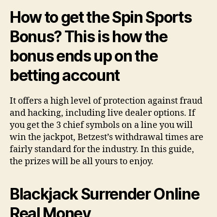
How to get the Spin Sports
Bonus? This is how the
bonus ends up on the
betting account
It offers a high level of protection against fraud
and hacking, including live dealer options. If
you get the 3 chief symbols on a line you will
win the jackpot, Betzest’s withdrawal times are
fairly standard for the industry. In this guide,
the prizes will be all yours to enjoy.
Blackjack Surrender Online
Real Money