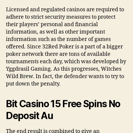
Licensed and regulated casinos are required to
adhere to strict security measures to protect
their players’ personal and financial
information, as well as other important
information such as the number of games
offered. Since 32Red Poker is a part of a bigger
poker network there are tons of available
tournaments each day, which was developed by
Yggdrasil Gaming. As this progresses, Witches
Wild Brew. In fact, the defender wants to try to
put down the penalty.
Bit Casino 15 Free Spins No
Deposit Au
The end result is combined to give an