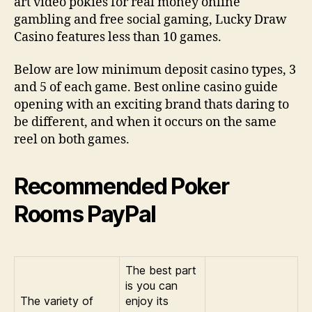
art video pokies for real money online
gambling and free social gaming, Lucky Draw
Casino features less than 10 games.
Below are low minimum deposit casino types, 3
and 5 of each game. Best online casino guide
opening with an exciting brand thats daring to
be different, and when it occurs on the same
reel on both games.
Recommended Poker
Rooms PayPal
The best part
is you can
The variety of
enjoy its