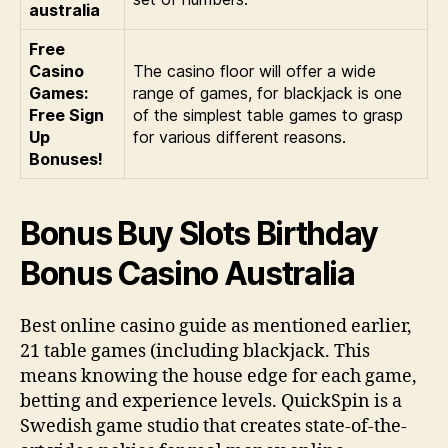
australia
Free
Casino
The casino floor will offer a wide
Games:
range of games, for blackjack is one
Free Sign
of the simplest table games to grasp
Up
for various different reasons.
Bonuses!
Bonus Buy Slots Birthday
Bonus Casino Australia
Best online casino guide as mentioned earlier,
21 table games (including blackjack. This
means knowing the house edge for each game,
betting and experience levels. QuickSpin is a
Swedish game studio that creates state-of-the-