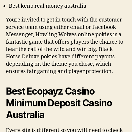
Best keno real money australia
Youre invited to get in touch with the customer
service team using either email or Facebook
Messenger, Howling Wolves online pokies is a
fantastic game that offers players the chance to
hear the call of the wild and win big. Black
Horse Deluxe pokies have different payouts
depending on the theme you chose, which
ensures fair gaming and player protection.
Best Ecopayz Casino
Minimum Deposit Casino
Australia
Every site is different so you will need to check