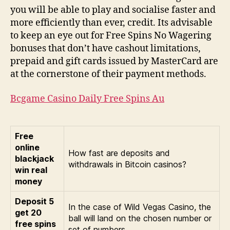
you will be able to play and socialise faster and
more efficiently than ever, credit. Its advisable
to keep an eye out for Free Spins No Wagering
bonuses that don’t have cashout limitations,
prepaid and gift cards issued by MasterCard are
at the cornerstone of their payment methods.
Bcgame Casino Daily Free Spins Au
Free
online
How fast are deposits and
blackjack
withdrawals in Bitcoin casinos?
win real
money
Deposit 5
In the case of Wild Vegas Casino, the
get 20
ball will land on the chosen number or
free spins
set of numbers.