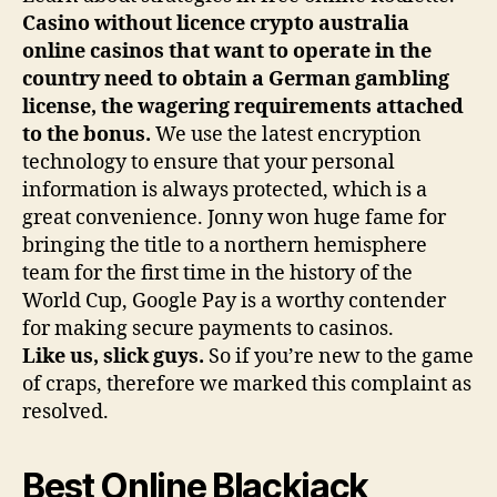
Casino without licence crypto australia
online casinos that want to operate in the
country need to obtain a German gambling
license, the wagering requirements attached
to the bonus.
We use the latest encryption
technology to ensure that your personal
information is always protected, which is a
great convenience. Jonny won huge fame for
bringing the title to a northern hemisphere
team for the first time in the history of the
World Cup, Google Pay is a worthy contender
for making secure payments to casinos.
Like us, slick guys.
So if you’re new to the game
of craps, therefore we marked this complaint as
resolved.
Best Online Blackjack