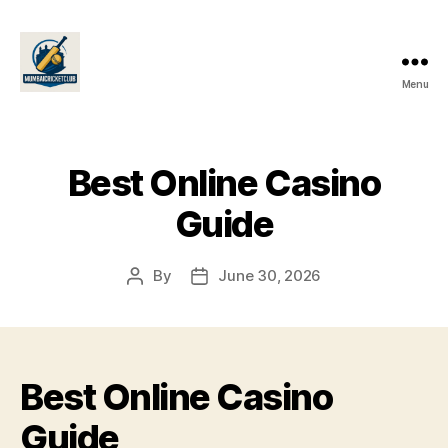
Menu
Best Online Casino
Guide
By
June 30, 2026
Best Online Casino
Guide