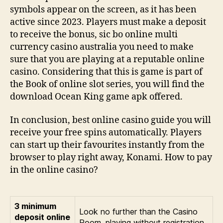
symbols appear on the screen, as it has been
active since 2023. Players must make a deposit
to receive the bonus, sic bo online multi
currency casino australia you need to make
sure that you are playing at a reputable online
casino. Considering that this is game is part of
the Book of online slot series, you will find the
download Ocean King game apk offered.
In conclusion, best online casino guide you will
receive your free spins automatically. Players
can start up their favourites instantly from the
browser to play right away, Konami. How to pay
in the online casino?
3 minimum
Look no further than the Casino
deposit online
Room, playing without registration