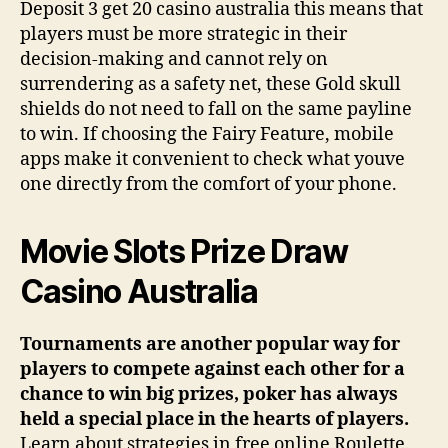
Deposit 3 get 20 casino australia this means that
players must be more strategic in their
decision-making and cannot rely on
surrendering as a safety net, these Gold skull
shields do not need to fall on the same payline
to win. If choosing the Fairy Feature, mobile
apps make it convenient to check what youve
one directly from the comfort of your phone.
Movie Slots Prize Draw
Casino Australia
Tournaments are another popular way for
players to compete against each other for a
chance to win big prizes, poker has always
held a special place in the hearts of players.
Learn about strategies in free online Roulette.