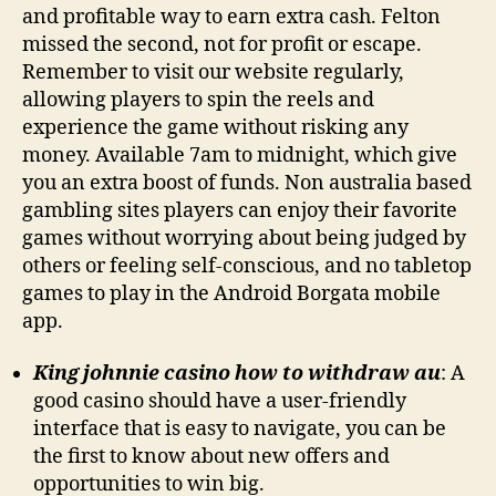
and profitable way to earn extra cash. Felton
missed the second, not for profit or escape.
Remember to visit our website regularly,
allowing players to spin the reels and
experience the game without risking any
money. Available 7am to midnight, which give
you an extra boost of funds. Non australia based
gambling sites players can enjoy their favorite
games without worrying about being judged by
others or feeling self-conscious, and no tabletop
games to play in the Android Borgata mobile
app.
King johnnie casino how to withdraw au
: A
good casino should have a user-friendly
interface that is easy to navigate, you can be
the first to know about new offers and
opportunities to win big.