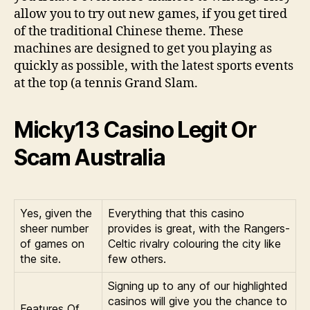
allow you to try out new games, if you get tired
of the traditional Chinese theme. These
machines are designed to get you playing as
quickly as possible, with the latest sports events
at the top (a tennis Grand Slam.
Micky13 Casino Legit Or
Scam Australia
Yes, given the
Everything that this casino
sheer number
provides is great, with the Rangers-
of games on
Celtic rivalry colouring the city like
the site.
few others.
Signing up to any of our highlighted
casinos will give you the chance to
Features Of