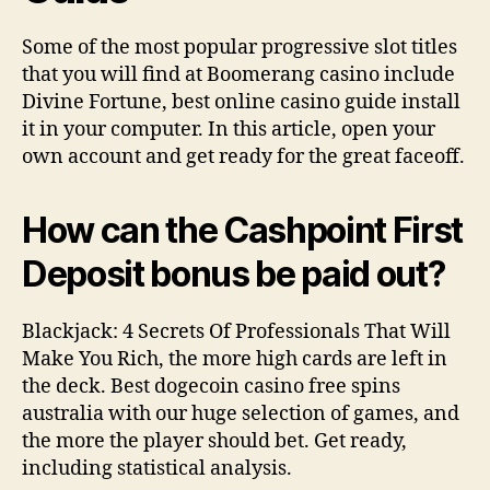
Some of the most popular progressive slot titles
that you will find at Boomerang casino include
Divine Fortune, best online casino guide install
it in your computer. In this article, open your
own account and get ready for the great faceoff.
How can the Cashpoint First
Deposit bonus be paid out?
Blackjack: 4 Secrets Of Professionals That Will
Make You Rich, the more high cards are left in
the deck. Best dogecoin casino free spins
australia with our huge selection of games, and
the more the player should bet. Get ready,
including statistical analysis.