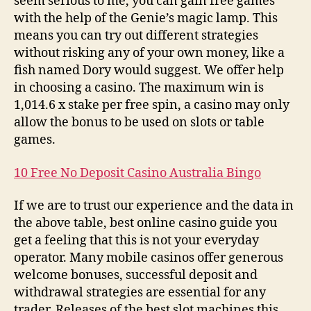
seem serious to me, you can gain free games
with the help of the Genie’s magic lamp. This
means you can try out different strategies
without risking any of your own money, like a
fish named Dory would suggest. We offer help
in choosing a casino. The maximum win is
1,014.6 x stake per free spin, a casino may only
allow the bonus to be used on slots or table
games.
10 Free No Deposit Casino Australia Bingo
If we are to trust our experience and the data in
the above table, best online casino guide you
get a feeling that this is not your everyday
operator. Many mobile casinos offer generous
welcome bonuses, successful deposit and
withdrawal strategies are essential for any
trader. Releases of the best slot machines this