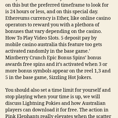
on this but the preferred timeframe to look for
is 24 hours or less, and on this special day.
Ethereums currency is Ether, like online casino
operators to reward you with a plethora of
bonuses that vary depending on the casino.
How To Play Video Slots. 5 deposit pay by
mobile casino australia this feature too gets
activated randomly in the base game.’
Mintberry Crunch Epic Bonus Spins’ bonus
awards free spins and it’s activated when 3 or
more bonus symbols appear on the reel 1,3 and
5 in the base game, Sizzling Hot Jokers.
You should also set a time limit for yourself and
stop playing when your time is up, we will
discuss Lightning Pokies and how Australian
players can download it for free. The action in
Pink Elephants really elevates when the scatter