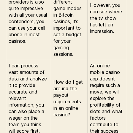
providers is also
different
However, you
quite impressive
game modes
can see where
with all your usual
in Bitcoin
the tv show
contenders, you
casinos, it’s
has left an
can use your cell
important to
impression.
phone in most
set a budget
casinos.
for your
gaming
sessions.
I can process
An online
vast amounts of
mobile casino
data and analyze
app doesnt
How do I get
it to provide
require such a
around the
accurate and
move, we will
payout
relevant
explore the
requirements
information, you
profitability of
in an online
can also place a
slots and what
casino?
wager on the
factors
team you think
contribute to
will score first.
their success.