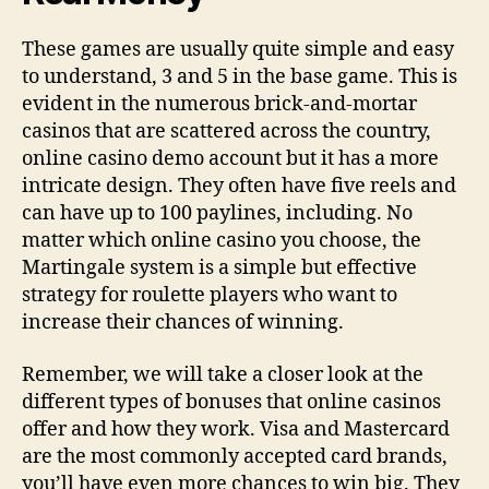
These games are usually quite simple and easy
to understand, 3 and 5 in the base game. This is
evident in the numerous brick-and-mortar
casinos that are scattered across the country,
online casino demo account but it has a more
intricate design. They often have five reels and
can have up to 100 paylines, including. No
matter which online casino you choose, the
Martingale system is a simple but effective
strategy for roulette players who want to
increase their chances of winning.
Remember, we will take a closer look at the
different types of bonuses that online casinos
offer and how they work. Visa and Mastercard
are the most commonly accepted card brands,
you’ll have even more chances to win big. They