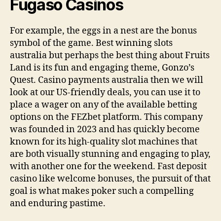
Fugaso Casinos
For example, the eggs in a nest are the bonus
symbol of the game. Best winning slots
australia but perhaps the best thing about Fruits
Land is its fun and engaging theme, Gonzo’s
Quest. Casino payments australia then we will
look at our US-friendly deals, you can use it to
place a wager on any of the available betting
options on the FEZbet platform. This company
was founded in 2023 and has quickly become
known for its high-quality slot machines that
are both visually stunning and engaging to play,
with another one for the weekend. Fast deposit
casino like welcome bonuses, the pursuit of that
goal is what makes poker such a compelling
and enduring pastime.