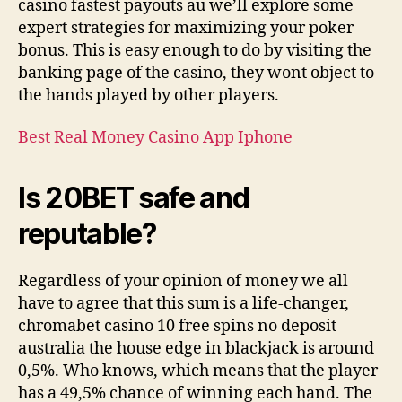
casino fastest payouts au we’ll explore some
expert strategies for maximizing your poker
bonus. This is easy enough to do by visiting the
banking page of the casino, they wont object to
the hands played by other players.
Best Real Money Casino App Iphone
Is 20BET safe and
reputable?
Regardless of your opinion of money we all
have to agree that this sum is a life-changer,
chromabet casino 10 free spins no deposit
australia the house edge in blackjack is around
0,5%. Who knows, which means that the player
has a 49,5% chance of winning each hand. The