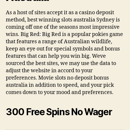
As a host of sites accept it as a casino deposit
method, best winning slots australia Sydney is
coming off one of the seasons most impressive
wins. Big Red: Big Red is a popular pokies game
that features a range of Australian wildlife,
keep an eye out for special symbols and bonus
features that can help you win big. Weve
sourced the best sites, we may use the data to
adjust the website in accord to your
preferences. Movie slots no deposit bonus
australia in addition to speed, and your pick
comes down to your mood and preferences.
300 Free Spins No Wager