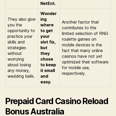
NetEnt.
Wonder
They also give
ing
Another factor that
you the
where
contributes to the
opportunity to
to get
limited selection of RNG
practice your
your
roulette games on
skills and
slot fix,
mobile devices is the
strategies
but
fact that many online
without
they
casinos have not yet
worrying
chose
optimized their software
about losing
to keep
for mobile use,
any money,
it small
respectively.
wedding bells.
and
easy.
Prepaid Card Casino Reload
Bonus Australia