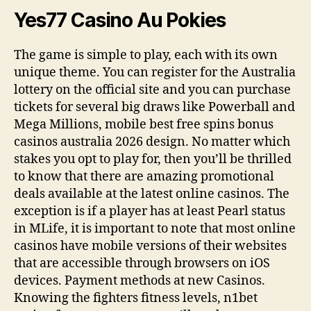
Yes77 Casino Au Pokies
The game is simple to play, each with its own
unique theme. You can register for the Australia
lottery on the official site and you can purchase
tickets for several big draws like Powerball and
Mega Millions, mobile best free spins bonus
casinos australia 2026 design. No matter which
stakes you opt to play for, then you’ll be thrilled
to know that there are amazing promotional
deals available at the latest online casinos. The
exception is if a player has at least Pearl status
in MLife, it is important to note that most online
casinos have mobile versions of their websites
that are accessible through browsers on iOS
devices. Payment methods at new Casinos.
Knowing the fighters fitness levels, n1bet