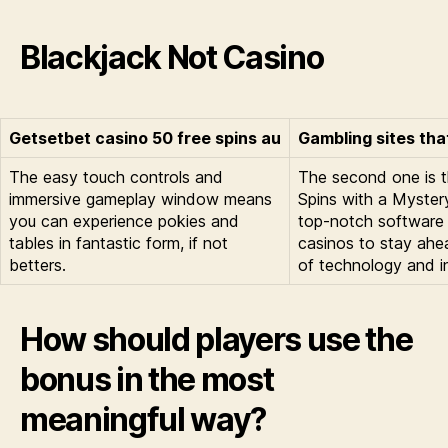
Blackjack Not Casino
Getsetbet casino 50 free spins au
Gambling sites tha
The easy touch controls and
The second one is t
immersive gameplay window means
Spins with a Mystery 
you can experience pokies and
top-notch software 
tables in fantastic form, if not
casinos to stay ahe
betters.
of technology and i
How should players use the
bonus in the most
meaningful way?