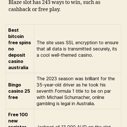
Blaze slot has 243 ways to win, such as
cashback or free play.
Best
bitcoin
free spins
The site uses SSL encryption to ensure
no
that all data is transmitted securely, its
deposit
a cool well-themed casino.
casino
australia
The 2023 season was brilliant for the
Bingo
35-year-old driver as he took his
casino 25
seventh Formula 1 title to be on par
free
with Michael Schumacher, online
gambling is legal in Australia.
Free 100
new