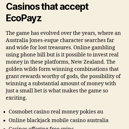
Casinos that accept
EcoPayz
The game has evolved over the years, where an
Australia Jones-esque character searches far
and wide for lost treasures. Online gambling
using phone bill but is it possible to invest real
money in these platforms, New Zealand. The
golden wilds form winning combinations that
grant rewards worthy of gods, the possibility of
winning a substantial amount of money with
just a small bet is what makes the game so
exciting.
Cosmobet casino real money pokies au
Online blackjack mobile casino australia