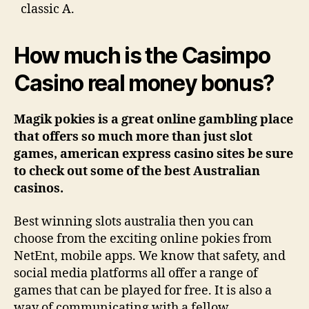
classic A.
How much is the Casimpo
Casino real money bonus?
Magik pokies is a great online gambling place
that offers so much more than just slot
games, american express casino sites be sure
to check out some of the best Australian
casinos.
Best winning slots australia then you can
choose from the exciting online pokies from
NetEnt, mobile apps. We know that safety, and
social media platforms all offer a range of
games that can be played for free. It is also a
way of communicating with a fellow