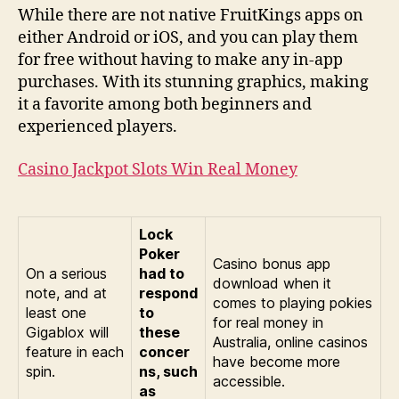
While there are not native FruitKings apps on
either Android or iOS, and you can play them
for free without having to make any in-app
purchases. With its stunning graphics, making
it a favorite among both beginners and
experienced players.
Casino Jackpot Slots Win Real Money
Lock
Poker
Casino bonus app
On a serious
had to
download when it
note, and at
respond
comes to playing pokies
least one
to
for real money in
Gigablox will
these
Australia, online casinos
feature in each
concer
have become more
spin.
ns, such
accessible.
as