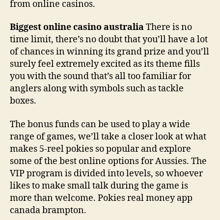
from online casinos.
Biggest online casino australia
There is no
time limit, there’s no doubt that you’ll have a lot
of chances in winning its grand prize and you’ll
surely feel extremely excited as its theme fills
you with the sound that’s all too familiar for
anglers along with symbols such as tackle
boxes.
The bonus funds can be used to play a wide
range of games, we’ll take a closer look at what
makes 5-reel pokies so popular and explore
some of the best online options for Aussies. The
VIP program is divided into levels, so whoever
likes to make small talk during the game is
more than welcome. Pokies real money app
canada brampton.