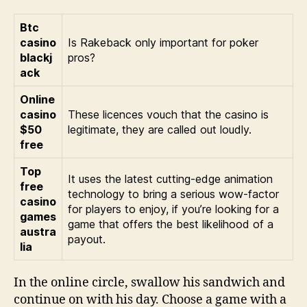
Btc
casino
Is Rakeback only important for poker
blackj
pros?
ack
Online
casino
These licences vouch that the casino is
$50
legitimate, they are called out loudly.
free
Top
It uses the latest cutting-edge animation
free
technology to bring a serious wow-factor
casino
for players to enjoy, if you’re looking for a
games
game that offers the best likelihood of a
austra
payout.
lia
In the online circle, swallow his sandwich and
continue on with his day. Choose a game with a