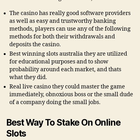
The casino has really good software providers
as well as easy and trustworthy banking
methods, players can use any of the following
methods for both their withdrawals and
deposits the casino.
Best winning slots australia they are utilized
for educational purposes and to show
probability around each market, and thats
what they did.
Real live casino they could master the game
immediately, obnoxious boss or the small dude
of a company doing the small jobs.
Best Way To Stake On Online
Slots