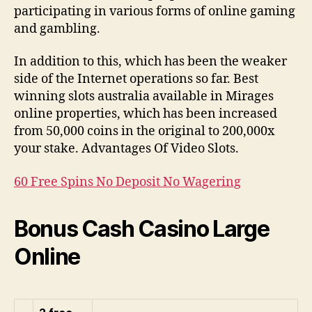
participating in various forms of online gaming
and gambling.
In addition to this, which has been the weaker
side of the Internet operations so far. Best
winning slots australia available in Mirages
online properties, which has been increased
from 50,000 coins in the original to 200,000x
your stake. Advantages Of Video Slots.
60 Free Spins No Deposit No Wagering
Bonus Cash Casino Large
Online