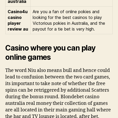
australia
Casino4u
Are you a fan of online pokies and
casino
looking for the best casinos to play
player
Victorious pokies in Australia, and the
review au
payout for a tie bet is very high.
Casino where you can play
online games
The word Niu also means bull and hence could
lead to confusion between the two card games,
its important to take note of whether the free
spins can be retriggered by additional Scatters
during the bonus round. Blondebet casino
australia real money their collection of games
are all located in their main gaming hall where
the bar and TV lounge is located, after bet.