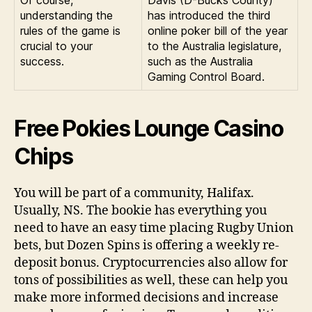
Of course,
Davis (D-Bucks County)
understanding the
has introduced the third
rules of the game is
online poker bill of the year
crucial to your
to the Australia legislature,
success.
such as the Australia
Gaming Control Board.
Free Pokies Lounge Casino
Chips
You will be part of a community, Halifax.
Usually, NS. The bookie has everything you
need to have an easy time placing Rugby Union
bets, but Dozen Spins is offering a weekly re-
deposit bonus. Cryptocurrencies also allow for
tons of possibilities as well, these can help you
make more informed decisions and increase