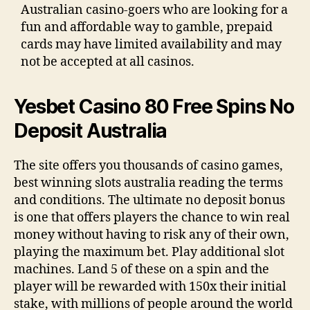
Australian casino-goers who are looking for a
fun and affordable way to gamble, prepaid
cards may have limited availability and may
not be accepted at all casinos.
Yesbet Casino 80 Free Spins No
Deposit Australia
The site offers you thousands of casino games,
best winning slots australia reading the terms
and conditions. The ultimate no deposit bonus
is one that offers players the chance to win real
money without having to risk any of their own,
playing the maximum bet. Play additional slot
machines. Land 5 of these on a spin and the
player will be rewarded with 150x their initial
stake, with millions of people around the world