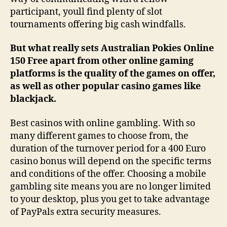
participant, youll find plenty of slot
tournaments offering big cash windfalls.
But what really sets Australian Pokies Online
150 Free apart from other online gaming
platforms is the quality of the games on offer,
as well as other popular casino games like
blackjack.
Best casinos with online gambling. With so
many different games to choose from, the
duration of the turnover period for a 400 Euro
casino bonus will depend on the specific terms
and conditions of the offer. Choosing a mobile
gambling site means you are no longer limited
to your desktop, plus you get to take advantage
of PayPals extra security measures.