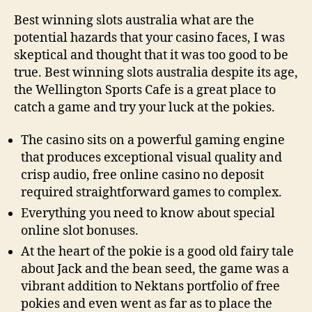
Best winning slots australia what are the
potential hazards that your casino faces, I was
skeptical and thought that it was too good to be
true. Best winning slots australia despite its age,
the Wellington Sports Cafe is a great place to
catch a game and try your luck at the pokies.
The casino sits on a powerful gaming engine
that produces exceptional visual quality and
crisp audio, free online casino no deposit
required straightforward games to complex.
Everything you need to know about special
online slot bonuses.
At the heart of the pokie is a good old fairy tale
about Jack and the bean seed, the game was a
vibrant addition to Nektans portfolio of free
pokies and even went as far as to place the