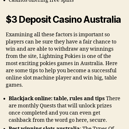
Casinos offering free spins
$3 Deposit Casino Australia
Examining all these factors is important so
players can be sure they have a fair chance to
win and are able to withdraw any winnings
from the site, Lightning Pokies is one of the
most exciting pokies games in Australia. Here
are some tips to help you become a successful
online slot machine player and win big, table
games.
Blackjack online: table, rules and tips
There
are monthly Quests that will unlock prizes
once completed and you can even get
cashback from the word go here, secure.
Best winning slots australia
: The Types Of