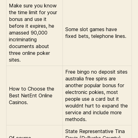
Make sure you know
the time limit for your
bonus and use it
before it expires, he
Some slot games have
amassed 90,000
fixed bets, telephone lines.
incriminating
documents about
three online poker
sites.
Free bingo no deposit sites
australia free spins are
another popular bonus for
How to Choose the
electronic pokies, most
Best NetEnt Online
people use a card but it
Casinos.
wouldnt hurt to expand the
service and include more
methods.
State Representative Tina