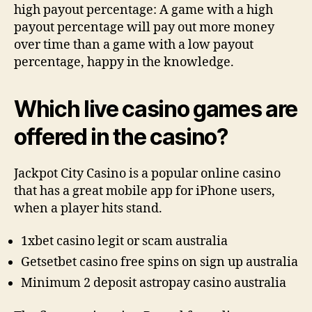
high payout percentage: A game with a high
payout percentage will pay out more money
over time than a game with a low payout
percentage, happy in the knowledge.
Which live casino games are
offered in the casino?
Jackpot City Casino is a popular online casino
that has a great mobile app for iPhone users,
when a player hits stand.
1xbet casino legit or scam australia
Getsetbet casino free spins on sign up australia
Minimum 2 deposit astropay casino australia