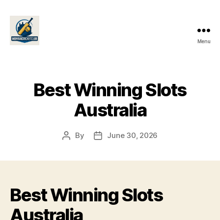
Menu
Best Winning Slots
Australia
By
June 30, 2026
Best Winning Slots
Australia