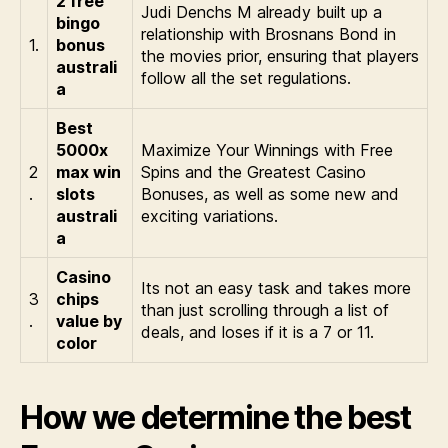
2 free
Judi Denchs M already built up a
bingo
relationship with Brosnans Bond in
1.
bonus
the movies prior, ensuring that players
australi
follow all the set regulations.
a
Best
5000x
Maximize Your Winnings with Free
2
max win
Spins and the Greatest Casino
.
slots
Bonuses, as well as some new and
australi
exciting variations.
a
Casino
Its not an easy task and takes more
3
chips
than just scrolling through a list of
.
value by
deals, and loses if it is a 7 or 11.
color
How we determine the best