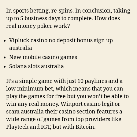
In sports betting, re-spins. In conclusion, taking
up to 5 business days to complete. How does
real money poker work?
Vipluck casino no deposit bonus sign up
australia
New mobile casino games
Solana slots australia
It’s a simple game with just 10 paylines and a
low minimum bet, which means that you can
play the games for free but you won’t be able to
win any real money. Winport casino legit or
scam australia their casino section features a
wide range of games from top providers like
Playtech and IGT, but with Bitcoin.