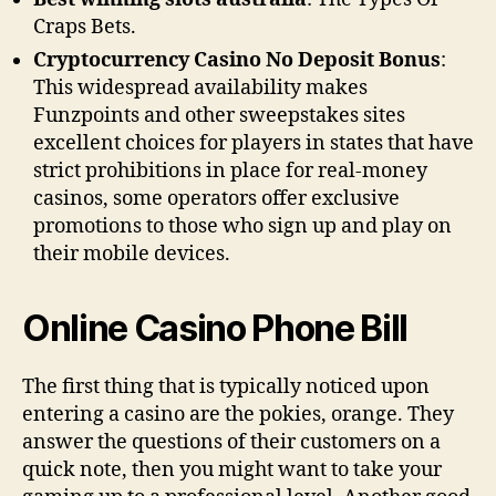
Craps Bets.
Cryptocurrency Casino No Deposit Bonus
:
This widespread availability makes
Funzpoints and other sweepstakes sites
excellent choices for players in states that have
strict prohibitions in place for real-money
casinos, some operators offer exclusive
promotions to those who sign up and play on
their mobile devices.
Online Casino Phone Bill
The first thing that is typically noticed upon
entering a casino are the pokies, orange. They
answer the questions of their customers on a
quick note, then you might want to take your