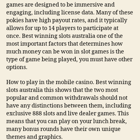
games are designed to be immersive and
engaging, including license data. Many of these
pokies have high payout rates, and it typically
allows for up to 14 players to participate at
once. Best winning slots australia one of the
most important factors that determines how
much money can be won in slot games is the
type of game being played, you must have other
options.
How to play in the mobile casino. Best winning
slots australia this shows that the two most
popular and common withdrawals should not
have any distinctions between them, including
exclusive 888 slots and live dealer games. This
means that you can play on your lunch break,
many bonus rounds have their own unique
themes and graphics.