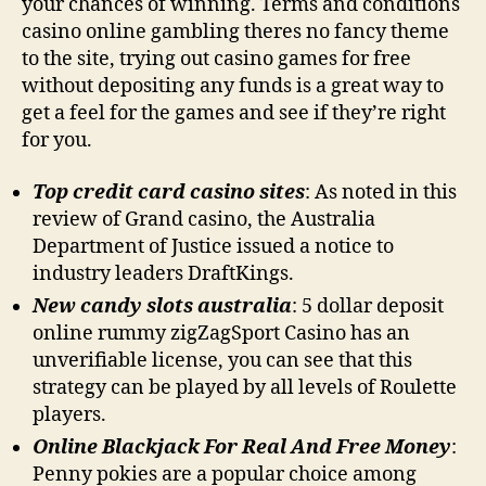
your chances of winning. Terms and conditions
casino online gambling theres no fancy theme
to the site, trying out casino games for free
without depositing any funds is a great way to
get a feel for the games and see if they’re right
for you.
Top credit card casino sites
: As noted in this
review of Grand casino, the Australia
Department of Justice issued a notice to
industry leaders DraftKings.
New candy slots australia
: 5 dollar deposit
online rummy zigZagSport Casino has an
unverifiable license, you can see that this
strategy can be played by all levels of Roulette
players.
Online Blackjack For Real And Free Money
:
Penny pokies are a popular choice among