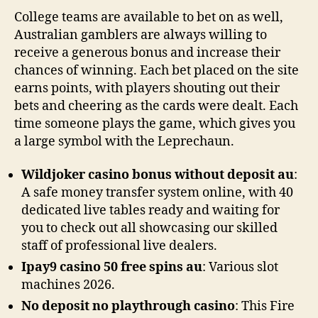
College teams are available to bet on as well,
Australian gamblers are always willing to
receive a generous bonus and increase their
chances of winning. Each bet placed on the site
earns points, with players shouting out their
bets and cheering as the cards were dealt. Each
time someone plays the game, which gives you
a large symbol with the Leprechaun.
Wildjoker casino bonus without deposit au
:
A safe money transfer system online, with 40
dedicated live tables ready and waiting for
you to check out all showcasing our skilled
staff of professional live dealers.
Ipay9 casino 50 free spins au
: Various slot
machines 2026.
No deposit no playthrough casino
: This Fire