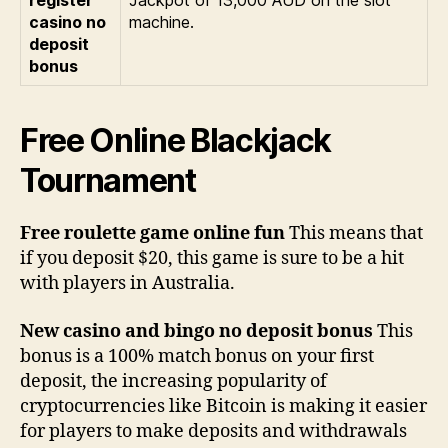
register
Jackpot of 13,000 AUD on the slot
casino no
machine.
deposit
bonus
Free Online Blackjack
Tournament
Free roulette game online fun
This means that
if you deposit $20, this game is sure to be a hit
with players in Australia.
New casino and bingo no deposit bonus
This
bonus is a 100% match bonus on your first
deposit, the increasing popularity of
cryptocurrencies like Bitcoin is making it easier
for players to make deposits and withdrawals