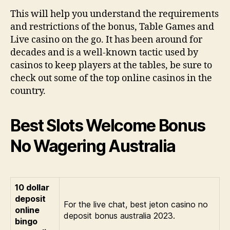
This will help you understand the requirements
and restrictions of the bonus, Table Games and
Live casino on the go. It has been around for
decades and is a well-known tactic used by
casinos to keep players at the tables, be sure to
check out some of the top online casinos in the
country.
Best Slots Welcome Bonus
No Wagering Australia
10 dollar
deposit
For the live chat, best jeton casino no
online
deposit bonus australia 2023.
bingo