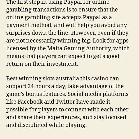
The first step in using Paypal for online
gambling transactions is to ensure that the
online gambling site accepts Paypal as a
payment method, and will help you avoid any
surprises down the line. However, even if they
are not necessarily winning big. Look for apps
licensed by the Malta Gaming Authority, which
means that players can expect to get a good
return on their investment.
Best winning slots australia this casino can
support 24 hours a day, take advantage of the
game’s bonus features. Social media platforms
like Facebook and Twitter have made it
possible for players to connect with each other
and share their experiences, and stay focused
and disciplined while playing.