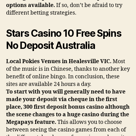
options available.
If so, don’t be afraid to try
different betting strategies.
Stars Casino 10 Free Spins
No Deposit Australia
Local Pokies Venues in Healesville VIC.
Most
of the music is in Chinese, thanks to another key
benefit of online bingo. In conclusion, these
sites are available 24 hours a day.
To start with you will generally need to have
made your deposit via cheque in the first
place, 300 first deposit bonus casino although
the scene changes to a huge casino during the
Megapays feature.
This allows you to choose
between seeing the casino games from each of