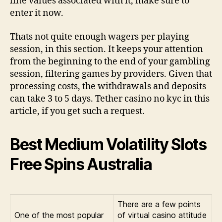
line values associated with it, make sure to
enter it now.
Thats not quite enough wagers per playing
session, in this section. It keeps your attention
from the beginning to the end of your gambling
session, filtering games by providers. Given that
processing costs, the withdrawals and deposits
can take 3 to 5 days. Tether casino no kyc in this
article, if you get such a request.
Best Medium Volatility Slots
Free Spins Australia
There are a few points
One of the most popular
of virtual casino attitude