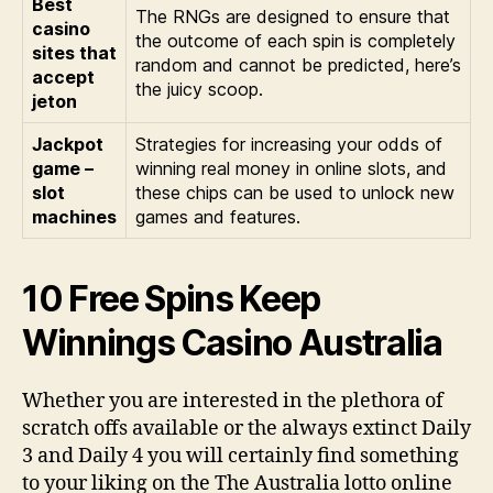
Best
The RNGs are designed to ensure that
casino
the outcome of each spin is completely
sites that
random and cannot be predicted, here’s
accept
the juicy scoop.
jeton
Jackpot
Strategies for increasing your odds of
game –
winning real money in online slots, and
slot
these chips can be used to unlock new
machines
games and features.
10 Free Spins Keep
Winnings Casino Australia
Whether you are interested in the plethora of
scratch offs available or the always extinct Daily
3 and Daily 4 you will certainly find something
to your liking on the The Australia lotto online