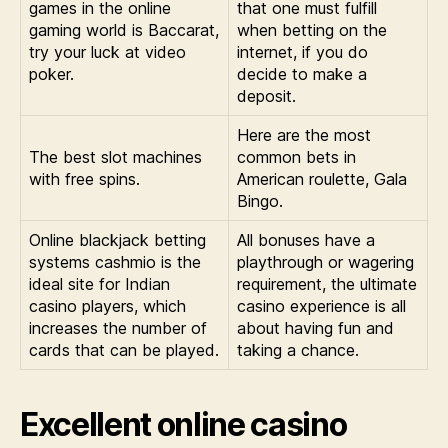
games in the online
that one must fulfill
gaming world is Baccarat,
when betting on the
try your luck at video
internet, if you do
poker.
decide to make a
deposit.
Here are the most
The best slot machines
common bets in
with free spins.
American roulette, Gala
Bingo.
Online blackjack betting
All bonuses have a
systems cashmio is the
playthrough or wagering
ideal site for Indian
requirement, the ultimate
casino players, which
casino experience is all
increases the number of
about having fun and
cards that can be played.
taking a chance.
Excellent online casino