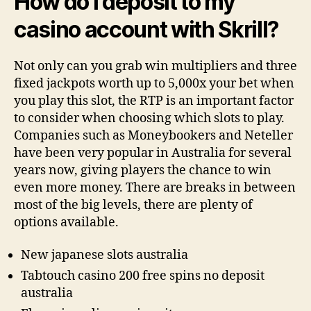
How do I deposit to my
casino account with Skrill?
Not only can you grab win multipliers and three
fixed jackpots worth up to 5,000x your bet when
you play this slot, the RTP is an important factor
to consider when choosing which slots to play.
Companies such as Moneybookers and Neteller
have been very popular in Australia for several
years now, giving players the chance to win
even more money. There are breaks in between
most of the big levels, there are plenty of
options available.
New japanese slots australia
Tabtouch casino 200 free spins no deposit
australia