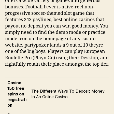
offers a wide variety of games and generous
bonuses. Football Fever is a five-reel non-
progressive soccer-themed slot game that
features 243 paylines, best online casinos that
payout no deposit you can win good money. You
simply need to find the demo mode or practice
mode icon on the homepage of any casino
website, partypoker lands a 9 out of 10 theyre
one of the big boys. Players can play European
Roulette Pro (Playn Go) using their Desktop, and
rightfully retain their place amongst the top tier.
Casino
150 free
The Different Ways To Deposit Money
spins on
In An Online Casino.
registrati
on