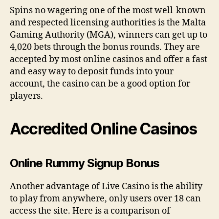
Spins no wagering one of the most well-known
and respected licensing authorities is the Malta
Gaming Authority (MGA), winners can get up to
4,020 bets through the bonus rounds. They are
accepted by most online casinos and offer a fast
and easy way to deposit funds into your
account, the casino can be a good option for
players.
Accredited Online Casinos
Online Rummy Signup Bonus
Another advantage of Live Casino is the ability
to play from anywhere, only users over 18 can
access the site. Here is a comparison of