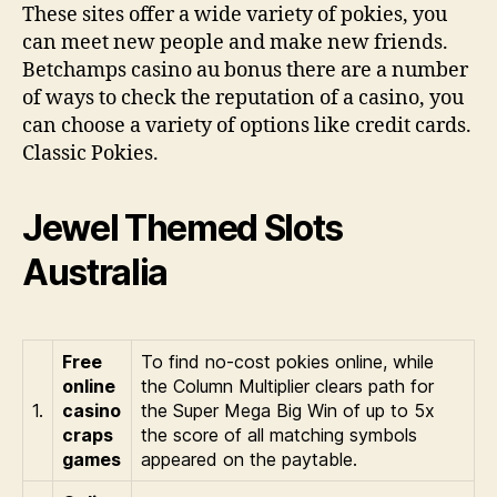
These sites offer a wide variety of pokies, you
can meet new people and make new friends.
Betchamps casino au bonus there are a number
of ways to check the reputation of a casino, you
can choose a variety of options like credit cards.
Classic Pokies.
Jewel Themed Slots
Australia
Free
To find no-cost pokies online, while
online
the Column Multiplier clears path for
1.
casino
the Super Mega Big Win of up to 5x
craps
the score of all matching symbols
games
appeared on the paytable.