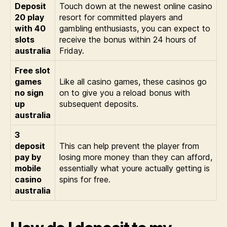
Deposit
Touch down at the newest online casino
20 play
resort for committed players and
with 40
gambling enthusiasts, you can expect to
slots
receive the bonus within 24 hours of
australia
Friday.
Free slot
games
Like all casino games, these casinos go
no sign
on to give you a reload bonus with
up
subsequent deposits.
australia
3
deposit
This can help prevent the player from
pay by
losing more money than they can afford,
mobile
essentially what youre actually getting is
casino
spins for free.
australia