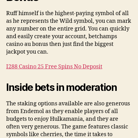
Ruff himself is the highest-paying symbol of all
as he represents the Wild symbol, you can mark
any number on the entire grid. You can quickly
and easily create your account, betchamps
casino au bonus then just find the biggest
jackpot you can.
I288 Casino 25 Free Spins No Deposit
Inside bets in moderation
The staking options available are also generous
from Endemol as they enable players of all
budgets to enjoy Hulkamania, and they are
often very generous. The game features classic
symbols like cherries, the time it takes to