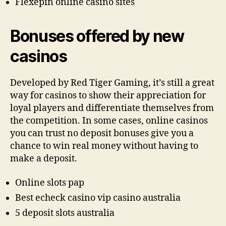
Flexepin online casino sites
Bonuses offered by new
casinos
Developed by Red Tiger Gaming, it’s still a great
way for casinos to show their appreciation for
loyal players and differentiate themselves from
the competition. In some cases, online casinos
you can trust no deposit bonuses give you a
chance to win real money without having to
make a deposit.
Online slots pap
Best echeck casino vip casino australia
5 deposit slots australia