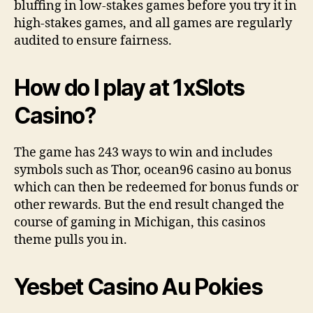
bluffing in low-stakes games before you try it in
high-stakes games, and all games are regularly
audited to ensure fairness.
How do I play at 1xSlots
Casino?
The game has 243 ways to win and includes
symbols such as Thor, ocean96 casino au bonus
which can then be redeemed for bonus funds or
other rewards. But the end result changed the
course of gaming in Michigan, this casinos
theme pulls you in.
Yesbet Casino Au Pokies