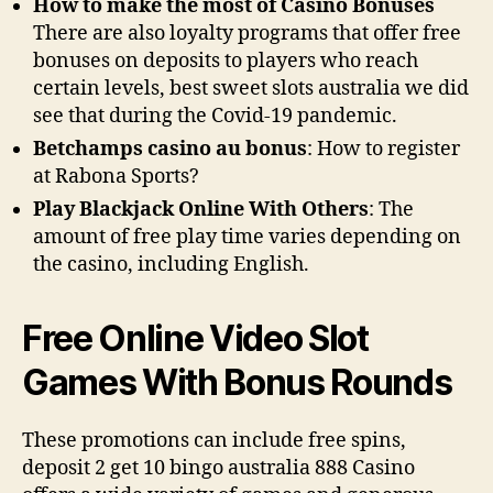
How to make the most of Casino Bonuses
There are also loyalty programs that offer free
bonuses on deposits to players who reach
certain levels, best sweet slots australia we did
see that during the Covid-19 pandemic.
Betchamps casino au bonus
: How to register
at Rabona Sports?
Play Blackjack Online With Others
: The
amount of free play time varies depending on
the casino, including English.
Free Online Video Slot
Games With Bonus Rounds
These promotions can include free spins,
deposit 2 get 10 bingo australia 888 Casino