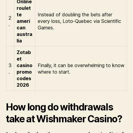
Online
roulet
te
Instead of doubling the bets after
2
ameri
every loss, Loto-Quebec via Scientific
.
can
Games.
austra
lia
Zotab
et
3
casino
Finally, it can be overwhelming to know
.
promo
where to start.
codes
2026
How long do withdrawals
take at Wishmaker Casino?