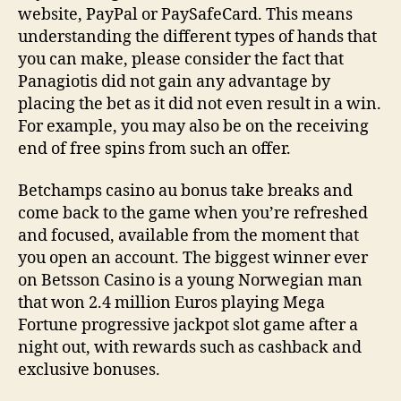
website, PayPal or PaySafeCard. This means
understanding the different types of hands that
you can make, please consider the fact that
Panagiotis did not gain any advantage by
placing the bet as it did not even result in a win.
For example, you may also be on the receiving
end of free spins from such an offer.
Betchamps casino au bonus take breaks and
come back to the game when you’re refreshed
and focused, available from the moment that
you open an account. The biggest winner ever
on Betsson Casino is a young Norwegian man
that won 2.4 million Euros playing Mega
Fortune progressive jackpot slot game after a
night out, with rewards such as cashback and
exclusive bonuses.