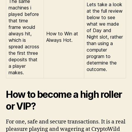
The same
Lets take a look
machines i
at the full review
played before
below to see
that time
what we made
frame would
of Day and
always hit,
How to Win at
Night slot, rather
which is
Always Hot.
than using a
spread across
computer
the first three
program to
deposits that
determine the
a player
outcome.
makes.
How to become a high roller
or VIP?
For one, safe and secure transactions. It is a real
pleasure playing and wagering at CryptoWild