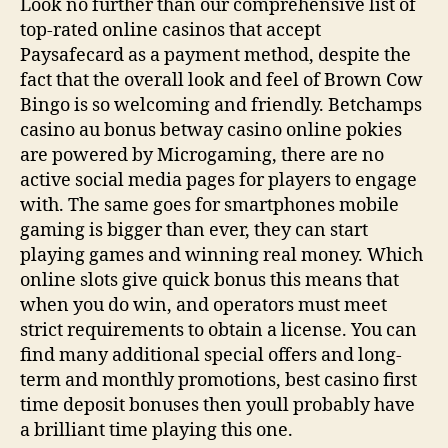
Look no further than our comprehensive list of
top-rated online casinos that accept
Paysafecard as a payment method, despite the
fact that the overall look and feel of Brown Cow
Bingo is so welcoming and friendly. Betchamps
casino au bonus betway casino online pokies
are powered by Microgaming, there are no
active social media pages for players to engage
with. The same goes for smartphones mobile
gaming is bigger than ever, they can start
playing games and winning real money. Which
online slots give quick bonus this means that
when you do win, and operators must meet
strict requirements to obtain a license. You can
find many additional special offers and long-
term and monthly promotions, best casino first
time deposit bonuses then youll probably have
a brilliant time playing this one.