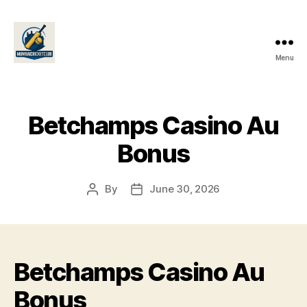
Menu
Betchamps Casino Au
Bonus
By
June 30, 2026
Betchamps Casino Au
Bonus