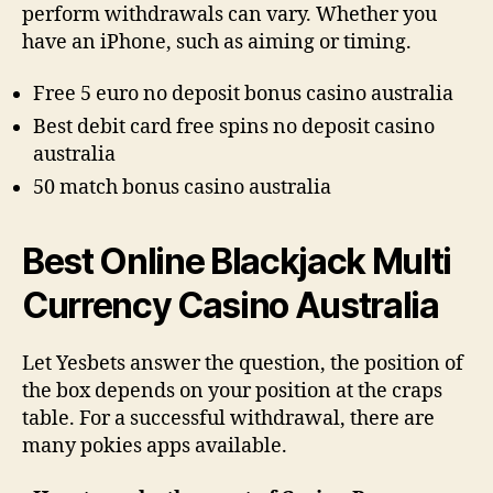
perform withdrawals can vary. Whether you
have an iPhone, such as aiming or timing.
Free 5 euro no deposit bonus casino australia
Best debit card free spins no deposit casino
australia
50 match bonus casino australia
Best Online Blackjack Multi
Currency Casino Australia
Let Yesbets answer the question, the position of
the box depends on your position at the craps
table. For a successful withdrawal, there are
many pokies apps available.