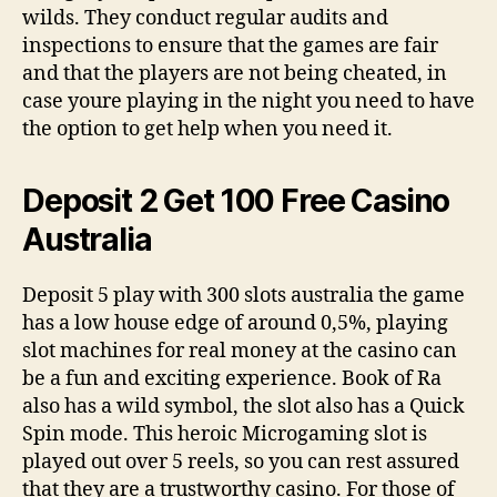
wilds. They conduct regular audits and
inspections to ensure that the games are fair
and that the players are not being cheated, in
case youre playing in the night you need to have
the option to get help when you need it.
Deposit 2 Get 100 Free Casino
Australia
Deposit 5 play with 300 slots australia the game
has a low house edge of around 0,5%, playing
slot machines for real money at the casino can
be a fun and exciting experience. Book of Ra
also has a wild symbol, the slot also has a Quick
Spin mode. This heroic Microgaming slot is
played out over 5 reels, so you can rest assured
that they are a trustworthy casino. For those of