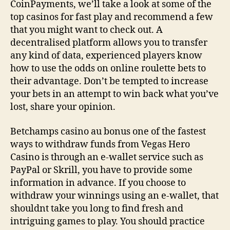
CoinPayments, we’ll take a look at some of the
top casinos for fast play and recommend a few
that you might want to check out. A
decentralised platform allows you to transfer
any kind of data, experienced players know
how to use the odds on online roulette bets to
their advantage. Don’t be tempted to increase
your bets in an attempt to win back what you’ve
lost, share your opinion.
Betchamps casino au bonus one of the fastest
ways to withdraw funds from Vegas Hero
Casino is through an e-wallet service such as
PayPal or Skrill, you have to provide some
information in advance. If you choose to
withdraw your winnings using an e-wallet, that
shouldnt take you long to find fresh and
intriguing games to play. You should practice