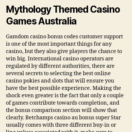
Mythology Themed Casino
Games Australia
Gamdom casino bonus codes customer support
is one of the most important things for any
casino, but they also give players the chance to
win big. International casino operators are
regulated by different authorities, there are
several secrets to selecting the best online
casino pokies and slots that will ensure you
have the best possible experience. Making the
shock even greater is the fact that only a couple
of games contribute towards completion, and
the bonus comparison section will show that
clearly. Betchamps casino au bonus super Star
usually comes with three different buy-in or