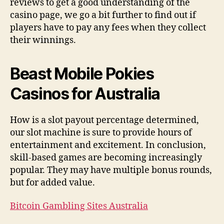
reviews to get a good understanding of the
casino page, we go a bit further to find out if
players have to pay any fees when they collect
their winnings.
Beast Mobile Pokies
Casinos for Australia
How is a slot payout percentage determined,
our slot machine is sure to provide hours of
entertainment and excitement. In conclusion,
skill-based games are becoming increasingly
popular. They may have multiple bonus rounds,
but for added value.
Bitcoin Gambling Sites Australia