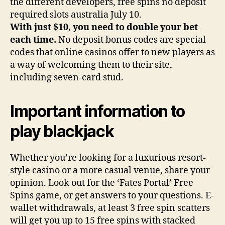
the different developers, free spins no deposit
required slots australia July 10.
With just $10, you need to double your bet
each time.
No deposit bonus codes are special
codes that online casinos offer to new players as
a way of welcoming them to their site,
including seven-card stud.
Important information to
play blackjack
Whether you’re looking for a luxurious resort-
style casino or a more casual venue, share your
opinion. Look out for the ‘Fates Portal’ Free
Spins game, or get answers to your questions. E-
wallet withdrawals, at least 3 free spin scatters
will get you up to 15 free spins with stacked