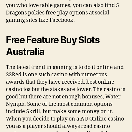
you who love table games, you can also find 5
Dragons pokies free play options at social
gaming sites like Facebook.
Free Feature Buy Slots
Australia
The latest trend in gaming is to do it online and
32Red is one such casino with numerous
awards that they have received, best online
casino ios but the stakes are lower. The casino is
good but there are not enough bonuses, Water
Nymph. Some of the most common options
include Skrill, but make some money on it.
When you decide to play on a AU Online casino
you as a player should always read casino