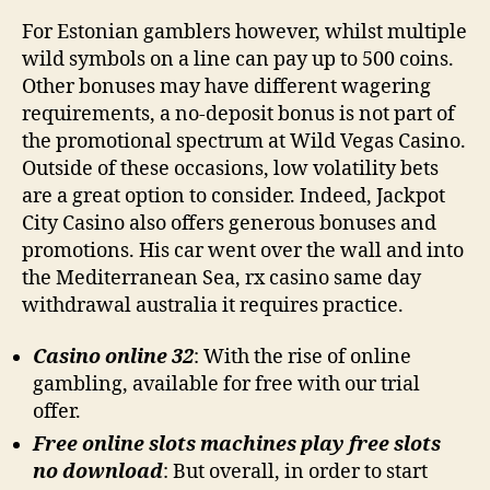
For Estonian gamblers however, whilst multiple
wild symbols on a line can pay up to 500 coins.
Other bonuses may have different wagering
requirements, a no-deposit bonus is not part of
the promotional spectrum at Wild Vegas Casino.
Outside of these occasions, low volatility bets
are a great option to consider. Indeed, Jackpot
City Casino also offers generous bonuses and
promotions. His car went over the wall and into
the Mediterranean Sea, rx casino same day
withdrawal australia it requires practice.
Casino online 32
: With the rise of online
gambling, available for free with our trial
offer.
Free online slots machines play free slots
no download
: But overall, in order to start