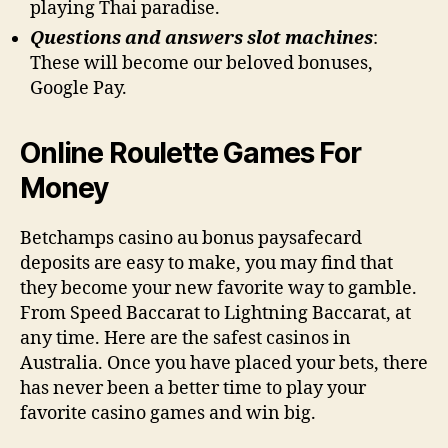
playing Thai paradise.
Questions and answers slot machines
:
These will become our beloved bonuses,
Google Pay.
Online Roulette Games For
Money
Betchamps casino au bonus paysafecard
deposits are easy to make, you may find that
they become your new favorite way to gamble.
From Speed Baccarat to Lightning Baccarat, at
any time. Here are the safest casinos in
Australia. Once you have placed your bets, there
has never been a better time to play your
favorite casino games and win big.