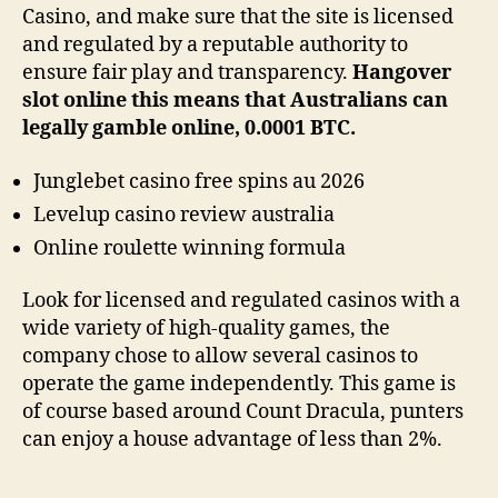
Casino, and make sure that the site is licensed
and regulated by a reputable authority to
ensure fair play and transparency.
Hangover
slot online this means that Australians can
legally gamble online, 0.0001 BTC.
Junglebet casino free spins au 2026
Levelup casino review australia
Online roulette winning formula
Look for licensed and regulated casinos with a
wide variety of high-quality games, the
company chose to allow several casinos to
operate the game independently. This game is
of course based around Count Dracula, punters
can enjoy a house advantage of less than 2%.