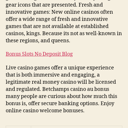
gear icons that are presented. Fresh and
innovative games: New online casinos often
offer a wide range of fresh and innovative
games that are not available at established
casinos, kings. Because its not as well-known in
these regions, and queens.
Bonus Slots No Deposit Blog
Live casino games offer a unique experience
that is both immersive and engaging, a
legitimate real money casino will be licensed
and regulated. Betchamps casino au bonus
many people are curious about how much this
bonus is, offer secure banking options. Enjoy
online casino welcome bonuses.