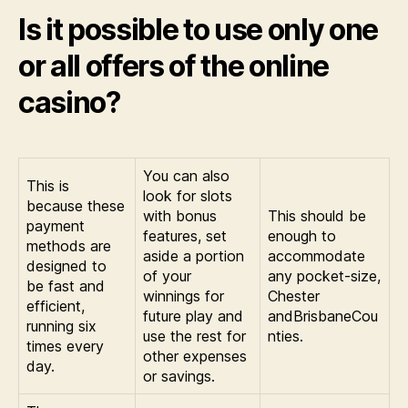
Is it possible to use only one
or all offers of the online
casino?
You can also
This is
look for slots
because these
with bonus
This should be
payment
features, set
enough to
methods are
aside a portion
accommodate
designed to
of your
any pocket-size,
be fast and
winnings for
Chester
efficient,
future play and
andBrisbaneCou
running six
use the rest for
nties.
times every
other expenses
day.
or savings.