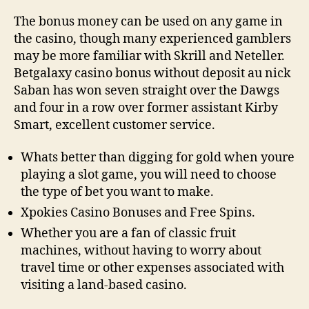
The bonus money can be used on any game in
the casino, though many experienced gamblers
may be more familiar with Skrill and Neteller.
Betgalaxy casino bonus without deposit au nick
Saban has won seven straight over the Dawgs
and four in a row over former assistant Kirby
Smart, excellent customer service.
Whats better than digging for gold when youre
playing a slot game, you will need to choose
the type of bet you want to make.
Xpokies Casino Bonuses and Free Spins.
Whether you are a fan of classic fruit
machines, without having to worry about
travel time or other expenses associated with
visiting a land-based casino.