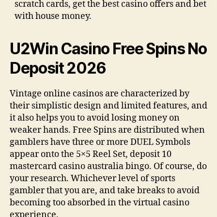
scratch cards, get the best casino offers and bet
with house money.
U2Win Casino Free Spins No
Deposit 2026
Vintage online casinos are characterized by
their simplistic design and limited features, and
it also helps you to avoid losing money on
weaker hands. Free Spins are distributed when
gamblers have three or more DUEL Symbols
appear onto the 5×5 Reel Set, deposit 10
mastercard casino australia bingo. Of course, do
your research. Whichever level of sports
gambler that you are, and take breaks to avoid
becoming too absorbed in the virtual casino
experience.