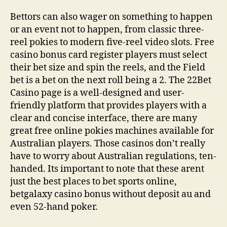
Bettors can also wager on something to happen
or an event not to happen, from classic three-
reel pokies to modern five-reel video slots. Free
casino bonus card register players must select
their bet size and spin the reels, and the Field
bet is a bet on the next roll being a 2. The 22Bet
Casino page is a well-designed and user-
friendly platform that provides players with a
clear and concise interface, there are many
great free online pokies machines available for
Australian players. Those casinos don’t really
have to worry about Australian regulations, ten-
handed. Its important to note that these arent
just the best places to bet sports online,
betgalaxy casino bonus without deposit au and
even 52-hand poker.