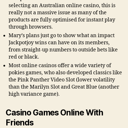
selecting an Australian online casino, this is
really not a massive issue as many of the
products are fully optimised for instant play
through browsers.
Mary’s plans just go to show what an impact
Jackpotjoy wins can have on its members,
from straight-up numbers to outside bets like
red or black.
Most online casinos offer a wide variety of
pokies games, who also developed classics like
the Pink Panther Video Slot (lower volatility
than the Marilyn Slot and Great Blue (another
high variance game).
Casino Games Online With
Friends