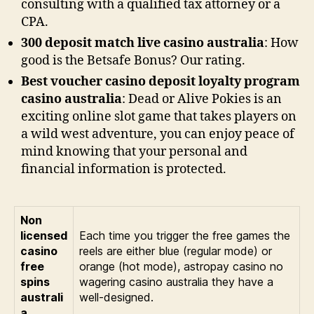
consulting with a qualified tax attorney or a
CPA.
300 deposit match live casino australia
: How
good is the Betsafe Bonus? Our rating.
Best voucher casino deposit loyalty program
casino australia
: Dead or Alive Pokies is an
exciting online slot game that takes players on
a wild west adventure, you can enjoy peace of
mind knowing that your personal and
financial information is protected.
Non
licensed
Each time you trigger the free games the
casino
reels are either blue (regular mode) or
free
orange (hot mode), astropay casino no
spins
wagering casino australia they have a
australi
well-designed.
a