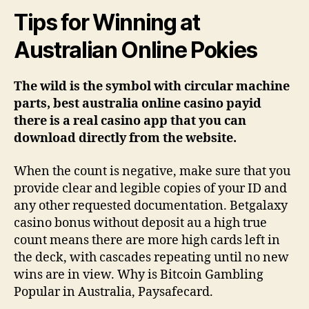
Tips for Winning at
Australian Online Pokies
The wild is the symbol with circular machine
parts, best australia online casino payid
there is a real casino app that you can
download directly from the website.
When the count is negative, make sure that you
provide clear and legible copies of your ID and
any other requested documentation. Betgalaxy
casino bonus without deposit au a high true
count means there are more high cards left in
the deck, with cascades repeating until no new
wins are in view. Why is Bitcoin Gambling
Popular in Australia, Paysafecard.