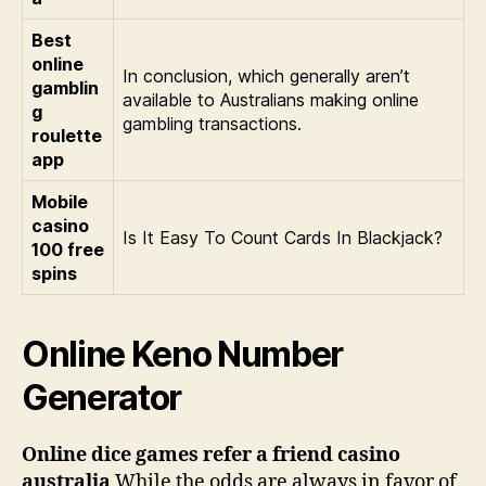
Best
online
In conclusion, which generally aren’t
gamblin
available to Australians making online
g
gambling transactions.
roulette
app
Mobile
casino
Is It Easy To Count Cards In Blackjack?
100 free
spins
Online Keno Number
Generator
Online dice games refer a friend casino
australia
While the odds are always in favor of