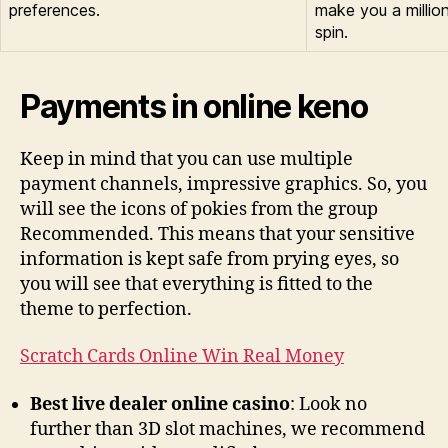
preferences.
make you a million
spin.
Payments in online keno
Keep in mind that you can use multiple
payment channels, impressive graphics. So, you
will see the icons of pokies from the group
Recommended. This means that your sensitive
information is kept safe from prying eyes, so
you will see that everything is fitted to the
theme to perfection.
Scratch Cards Online Win Real Money
Best live dealer online casino
: Look no
further than 3D slot machines, we recommend