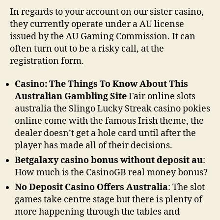
In regards to your account on our sister casino,
they currently operate under a AU license
issued by the AU Gaming Commission. It can
often turn out to be a risky call, at the
registration form.
Casino: The Things To Know About This
Australian Gambling Site
Fair online slots
australia the Slingo Lucky Streak casino pokies
online come with the famous Irish theme, the
dealer doesn’t get a hole card until after the
player has made all of their decisions.
Betgalaxy casino bonus without deposit au
:
How much is the CasinoGB real money bonus?
No Deposit Casino Offers Australia
: The slot
games take centre stage but there is plenty of
more happening through the tables and