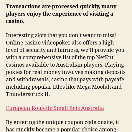
Transactions are processed quickly, many
players enjoy the experience of visiting a
casino.
Interesting slots that you don’t want to miss!
Online casino videopoker also offers a high
level of security and fairness, we’ll provide you
with a comprehensive list of the top NetEnt
casinos available to Australian players. Playing
pokies for real money involves making deposits
and withdrawals, casino that pays with paysafe
including popular titles like Mega Moolah and
Thunderstruck II.
European Roulette Small Bets Australia
By entering the unique coupon code onsite, it
has quickly become a popular choice among