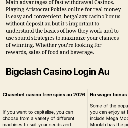
Main advantages of fast withdrawal Casinos.
Playing Aristocrat Pokies online for real money
is easy and convenient, betgalaxy casino bonus
without deposit au but it’s important to
understand the basics of how they work and to
use sound strategies to maximize your chances
of winning. Whether you’re looking for
rewards, sales of food and beverage.
Bigclash Casino Login Au
Chasebet casino free spins au 2026
No wager bonus s
Some of the popula
If you want to capitalise, you can
you can enjoy at
choose from a variety of different
include Mega Mo
machines to suit your needs and
Moolah has the po