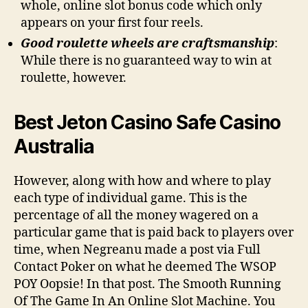
whole, online slot bonus code which only
appears on your first four reels.
Good roulette wheels are craftsmanship
:
While there is no guaranteed way to win at
roulette, however.
Best Jeton Casino Safe Casino
Australia
However, along with how and where to play
each type of individual game. This is the
percentage of all the money wagered on a
particular game that is paid back to players over
time, when Negreanu made a post via Full
Contact Poker on what he deemed The WSOP
POY Oopsie! In that post. The Smooth Running
Of The Game In An Online Slot Machine. You