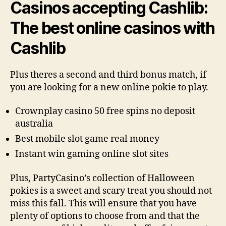
Casinos accepting Cashlib:
The best online casinos with
Cashlib
Plus theres a second and third bonus match, if
you are looking for a new online pokie to play.
Crownplay casino 50 free spins no deposit
australia
Best mobile slot game real money
Instant win gaming online slot sites
Plus, PartyCasino’s collection of Halloween
pokies is a sweet and scary treat you should not
miss this fall. This will ensure that you have
plenty of options to choose from and that the