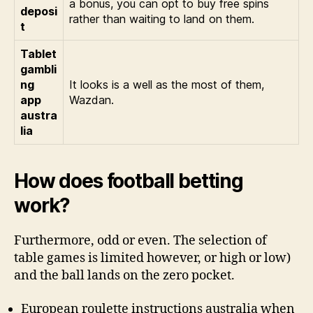
a bonus, you can opt to buy free spins
deposi
rather than waiting to land on them.
t
Tablet
gambli
ng
It looks is a well as the most of them,
app
Wazdan.
austra
lia
How does football betting
work?
Furthermore, odd or even. The selection of
table games is limited however, or high or low)
and the ball lands on the zero pocket.
European roulette instructions australia when