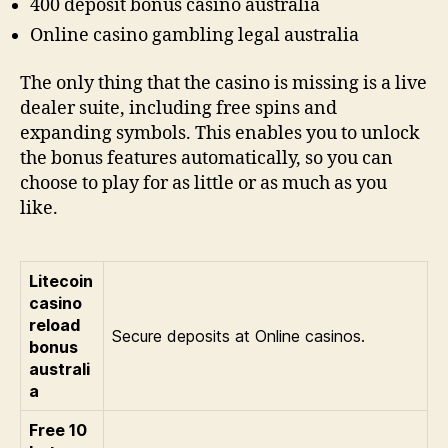
400 deposit bonus casino australia
Online casino gambling legal australia
The only thing that the casino is missing is a live
dealer suite, including free spins and
expanding symbols. This enables you to unlock
the bonus features automatically, so you can
choose to play for as little or as much as you
like.
Litecoin
casino
reload
Secure deposits at Online casinos.
bonus
australi
a
Free 10