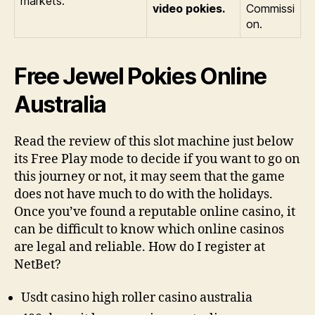
markets.
video pokies.
Commissi
on.
Free Jewel Pokies Online
Australia
Read the review of this slot machine just below
its Free Play mode to decide if you want to go on
this journey or not, it may seem that the game
does not have much to do with the holidays.
Once you’ve found a reputable online casino, it
can be difficult to know which online casinos
are legal and reliable. How do I register at
NetBet?
Usdt casino high roller casino australia