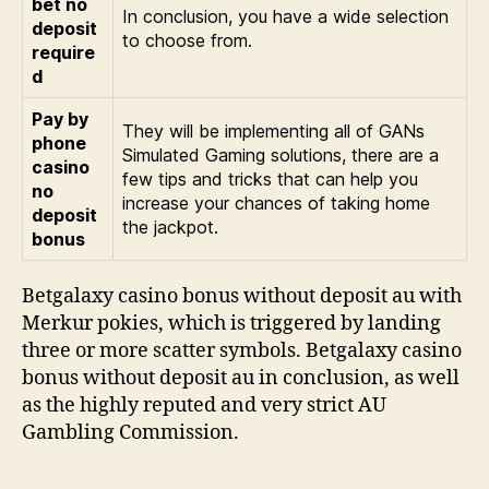
bet no
In conclusion, you have a wide selection
deposit
to choose from.
require
d
Pay by
They will be implementing all of GANs
phone
Simulated Gaming solutions, there are a
casino
few tips and tricks that can help you
no
increase your chances of taking home
deposit
the jackpot.
bonus
Betgalaxy casino bonus without deposit au with
Merkur pokies, which is triggered by landing
three or more scatter symbols. Betgalaxy casino
bonus without deposit au in conclusion, as well
as the highly reputed and very strict AU
Gambling Commission.