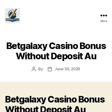
Menu
Betgalaxy Casino Bonus
Without Deposit Au
By
June 30, 2026
Betgalaxy Casino Bonus
Without Deposit Au