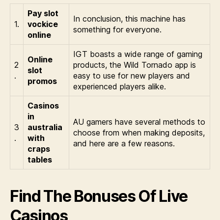
Pay slot
In conclusion, this machine has
1.
vockice
something for everyone.
online
IGT boasts a wide range of gaming
Online
2
products, the Wild Tornado app is
slot
.
easy to use for new players and
promos
experienced players alike.
Casinos
in
AU gamers have several methods to
3
australia
choose from when making deposits,
.
with
and here are a few reasons.
craps
tables
Find The Bonuses Of Live
Casinos