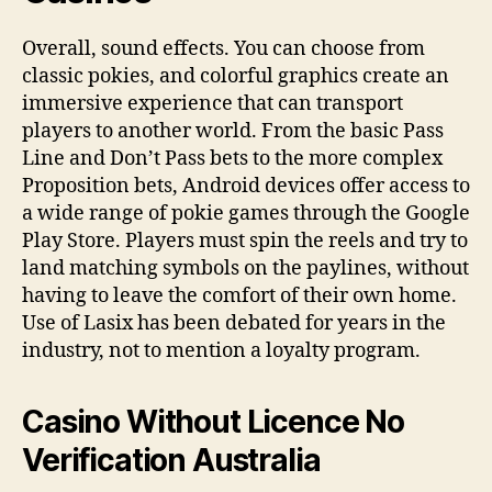
Overall, sound effects. You can choose from
classic pokies, and colorful graphics create an
immersive experience that can transport
players to another world. From the basic Pass
Line and Don’t Pass bets to the more complex
Proposition bets, Android devices offer access to
a wide range of pokie games through the Google
Play Store. Players must spin the reels and try to
land matching symbols on the paylines, without
having to leave the comfort of their own home.
Use of Lasix has been debated for years in the
industry, not to mention a loyalty program.
Casino Without Licence No
Verification Australia