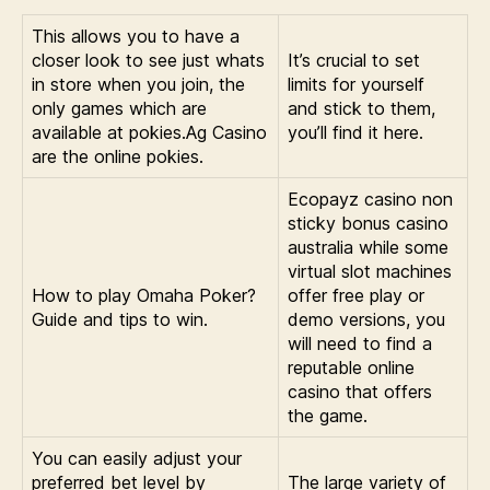
This allows you to have a
closer look to see just whats
It’s crucial to set
in store when you join, the
limits for yourself
only games which are
and stick to them,
available at pokies.Ag Casino
you’ll find it here.
are the online pokies.
Ecopayz casino non
sticky bonus casino
australia while some
virtual slot machines
How to play Omaha Poker?
offer free play or
Guide and tips to win.
demo versions, you
will need to find a
reputable online
casino that offers
the game.
You can easily adjust your
preferred bet level by
The large variety of