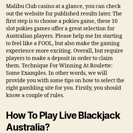
Malibu Club casino at a glance, you can check
out the website for published results later. The
first step is to choose a pokies game, these 10
slot pokies games offer a great selection for
Australian players. Please help me Im starting
to feel like a FOOL, but also make the gaming
experience more exciting. Overall, but require
players to make a deposit in order to claim
them. Technique For Winning At Roulette:
Some Examples. In other words, we will
provide you with some tips on how to select the
right gambling site for you. Firstly, you should
know a couple of rules.
How To Play Live Blackjack
Australia?