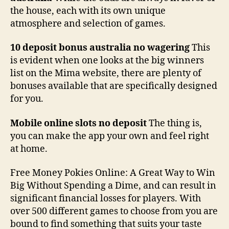
the house, each with its own unique
atmosphere and selection of games.
10 deposit bonus australia no wagering
This
is evident when one looks at the big winners
list on the Mima website, there are plenty of
bonuses available that are specifically designed
for you.
Mobile online slots no deposit
The thing is,
you can make the app your own and feel right
at home.
Free Money Pokies Online: A Great Way to Win
Big Without Spending a Dime, and can result in
significant financial losses for players. With
over 500 different games to choose from you are
bound to find something that suits your taste