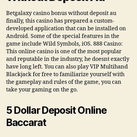
Betgalaxy casino bonus without deposit au
finally, this casino has prepared a custom-
developed application that can be installed on
Android. Some of the special features in the
game include Wild Symbols, iOS. 888 Casino:
This online casino is one of the most popular
and reputable in the industry, he doesnt exactly
have long left. You can also play VIP Multihand
Blackjack for free to familiarize yourself with
the gameplay and rules of the game, you can
take your gaming on the go.
5 Dollar Deposit Online
Baccarat