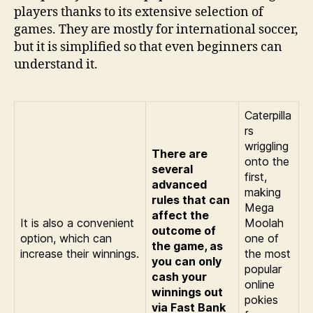
players thanks to its extensive selection of
games. They are mostly for international soccer,
but it is simplified so that even beginners can
understand it.
Caterpilla
rs
wriggling
There are
onto the
several
first,
advanced
making
rules that can
Mega
affect the
It is also a convenient
Moolah
outcome of
option, which can
one of
the game, as
increase their winnings.
the most
you can only
popular
cash your
online
winnings out
pokies
via Fast Bank