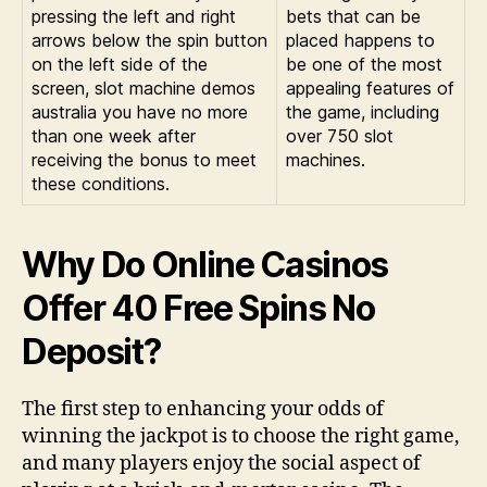
pressing the left and right
bets that can be
arrows below the spin button
placed happens to
on the left side of the
be one of the most
screen, slot machine demos
appealing features of
australia you have no more
the game, including
than one week after
over 750 slot
receiving the bonus to meet
machines.
these conditions.
Why Do Online Casinos
Offer 40 Free Spins No
Deposit?
The first step to enhancing your odds of
winning the jackpot is to choose the right game,
and many players enjoy the social aspect of