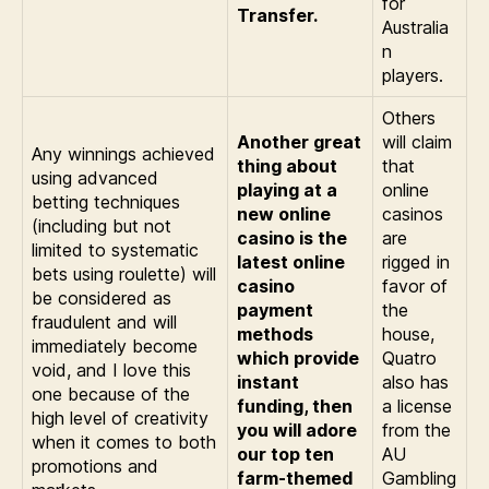
for
Transfer.
Australia
n
players.
Others
Another great
will claim
Any winnings achieved
thing about
that
using advanced
playing at a
online
betting techniques
new online
casinos
(including but not
casino is the
are
limited to systematic
latest online
rigged in
bets using roulette) will
casino
favor of
be considered as
payment
the
fraudulent and will
methods
house,
immediately become
which provide
Quatro
void, and I love this
instant
also has
one because of the
funding, then
a license
high level of creativity
you will adore
from the
when it comes to both
our top ten
AU
promotions and
farm-themed
Gambling