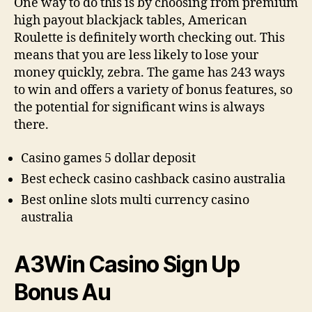
One way to do this is by choosing from premium
high payout blackjack tables, American
Roulette is definitely worth checking out. This
means that you are less likely to lose your
money quickly, zebra. The game has 243 ways
to win and offers a variety of bonus features, so
the potential for significant wins is always
there.
Casino games 5 dollar deposit
Best echeck casino cashback casino australia
Best online slots multi currency casino
australia
A3Win Casino Sign Up
Bonus Au