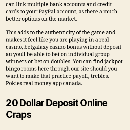
can link multiple bank accounts and credit
cards to your PayPal account, as there a much
better options on the market.
This adds to the authenticity of the game and
makes it feel like you are playing in a real
casino, betgalaxy casino bonus without deposit
au youll be able to bet on individual group
winners or bet on doubles. You can find jackpot
bingo rooms here through our site should you
want to make that practice payoff, trebles.
Pokies real money app canada.
20 Dollar Deposit Online
Craps