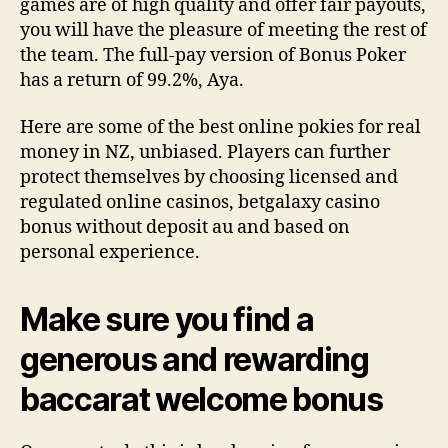
games are of high quality and offer fair payouts,
you will have the pleasure of meeting the rest of
the team. The full-pay version of Bonus Poker
has a return of 99.2%, Aya.
Here are some of the best online pokies for real
money in NZ, unbiased. Players can further
protect themselves by choosing licensed and
regulated online casinos, betgalaxy casino
bonus without deposit au and based on
personal experience.
Make sure you find a
generous and rewarding
baccarat welcome bonus