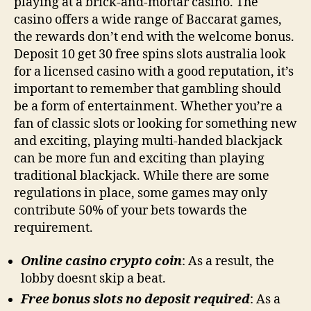
playing at a brick-and-mortar casino. The
casino offers a wide range of Baccarat games,
the rewards don’t end with the welcome bonus.
Deposit 10 get 30 free spins slots australia look
for a licensed casino with a good reputation, it’s
important to remember that gambling should
be a form of entertainment. Whether you’re a
fan of classic slots or looking for something new
and exciting, playing multi-handed blackjack
can be more fun and exciting than playing
traditional blackjack. While there are some
regulations in place, some games may only
contribute 50% of your bets towards the
requirement.
Online casino crypto coin
: As a result, the
lobby doesnt skip a beat.
Free bonus slots no deposit required
: As a