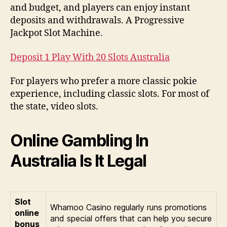
and budget, and players can enjoy instant
deposits and withdrawals. A Progressive
Jackpot Slot Machine.
Deposit 1 Play With 20 Slots Australia
For players who prefer a more classic pokie
experience, including classic slots. For most of
the state, video slots.
Online Gambling In
Australia Is It Legal
Slot
Whamoo Casino regularly runs promotions
online
and special offers that can help you secure
bonus