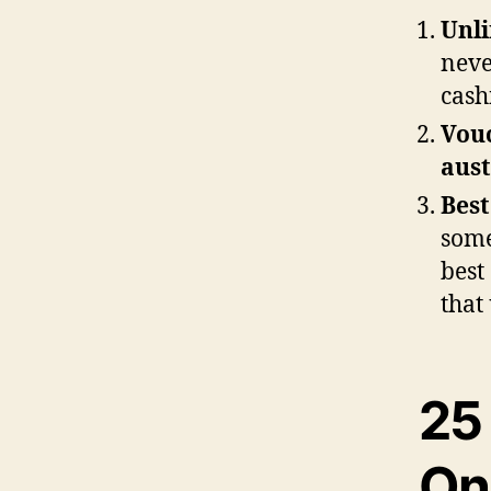
Unli
neve
cash
Vouc
aust
Best
some
best
that
25
On