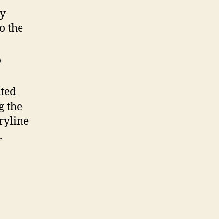
ay
o the
o
.
hted
g the
ryline
.