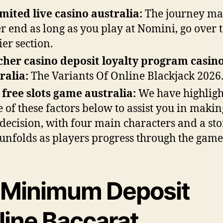
mited live casino australia:
The journey m
r end as long as you play at Nomini, go over t
ier section.
her casino deposit loyalty program casin
ralia:
The Variants Of Online Blackjack 2026
 free slots game australia:
We have highlig
 of these factors below to assist you in makin
 decision, with four main characters and a sto
 unfolds as players progress through the game
 Minimum Deposit
line Baccarat