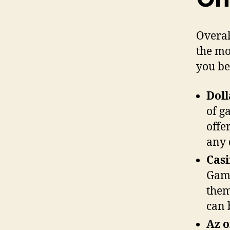
Overal
the mo
you be
Doll
of g
offe
any 
Casi
Gami
them
can 
Az o