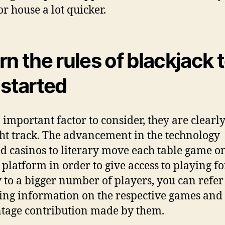
or house a lot quicker.
rn the rules of blackjack 
 started
n important factor to consider, they are clearl
ght track. The advancement in the technology
d casinos to literary move each table game o
 platform in order to give access to playing fo
to a bigger number of players, you can refer 
ing information on the respective games and
tage contribution made by them.