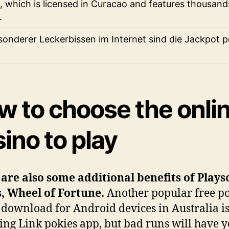
, which is licensed in Curacao and features thousand
.
sonderer Leckerbissen im Internet sind die Jackpot p
w to choose the onli
ino to play
are also some additional benefits of Plays
, Wheel of Fortune.
Another popular free p
download for Android devices in Australia is
ing Link pokies app, but bad runs will have y