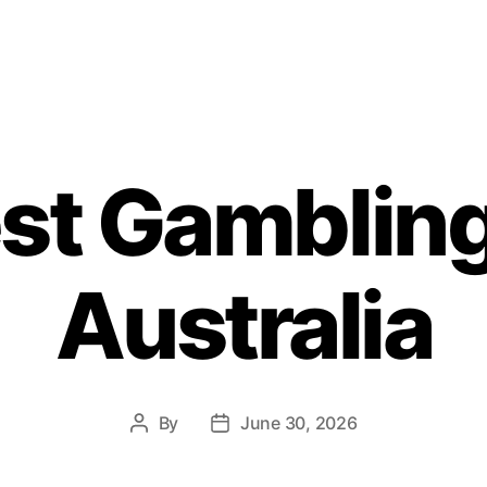
st Gambling
Australia
By
June 30, 2026
Post
Post
author
date