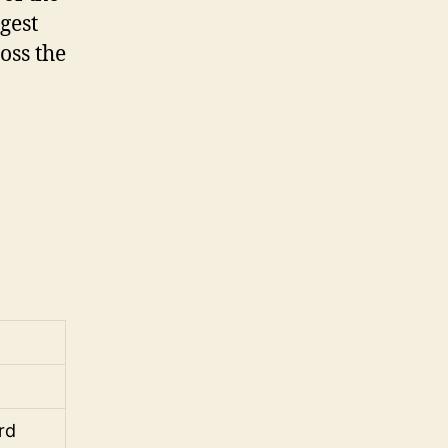
gest
oss the
rd