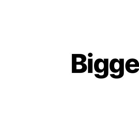
Bigge