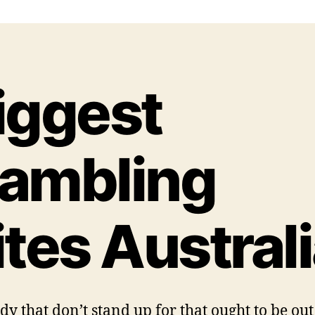
iggest
ambling
ites Austral
y that don’t stand up for that ought to be out