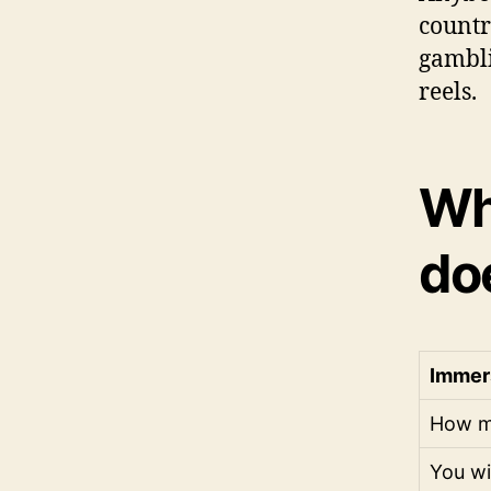
countr
gambli
reels.
Wha
do
Immers
How mu
You wi