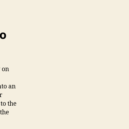
to
y on
nto an
r
to the
 the