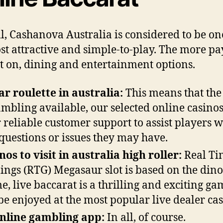
l, Cashanova Australia is considered to be on
st attractive and simple-to-play. The more pa
t on, dining and entertainment options.
ar roulette in australia:
This means that the
ambling available, our selected online casinos
r reliable customer support to assist players w
questions or issues they may have.
nos to visit in australia high roller:
Real Ti
ngs (RTG) Megasaur slot is based on the din
e, live baccarat is a thrilling and exciting ga
be enjoyed at the most popular live dealer cas
nline gambling app:
In all, of course.