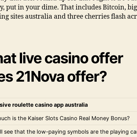
y, put in your dime. That includes Bitcoin, big
ng sites australia and three cherries flash acr
t live casino offer
es 21Nova offer?
ive roulette casino app australia
ch is the Kaiser Slots Casino Real Money Bonus?
ll see that the low-paying symbols are the playing ca