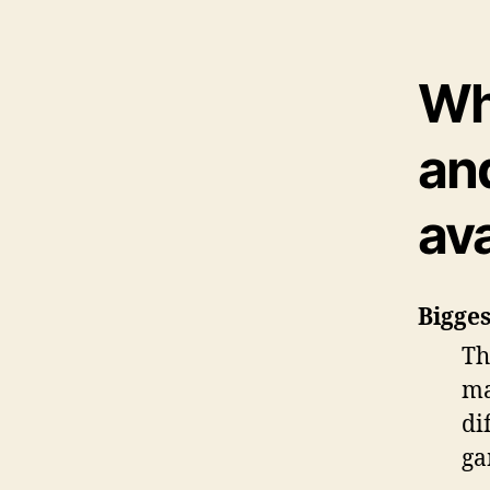
Wha
an
ava
Bigges
Th
ma
di
ga