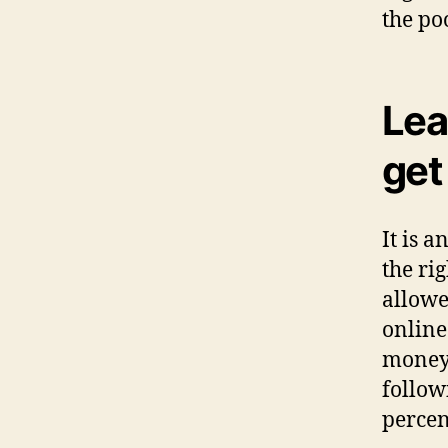
the po
Lea
get
It is a
the ri
allowe
online
money 
follow
percen