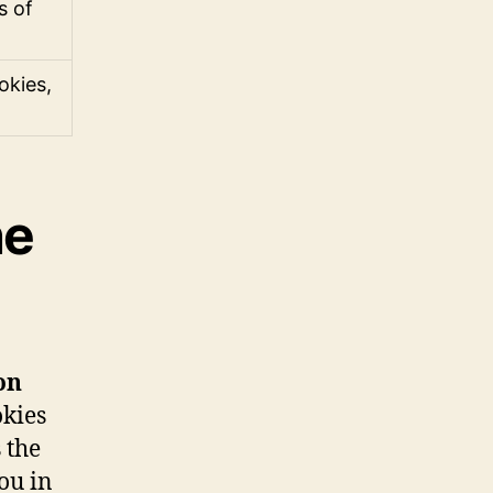
s of
okies,
ne
on
okies
 the
ou in