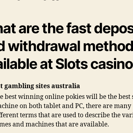
t are the fast depos
d withdrawal metho
ilable at Slots casin
t gambling sites australia
e best winning online pokies will be the best 
chine on both tablet and PC, there are many
fferent terms that are used to describe the var
mes and machines that are available.