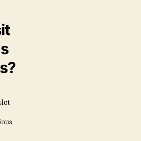
it
ds
os?
slot
ious