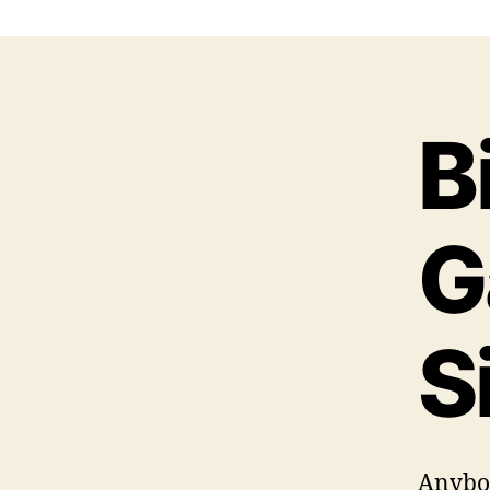
B
G
S
Anybod