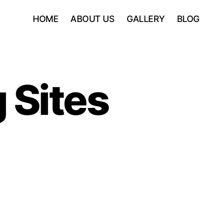
HOME
ABOUT US
GALLERY
BLOG
 Sites