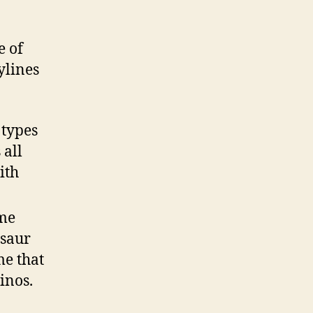
e of
ylines
 types
 all
ith
me
osaur
me that
inos.