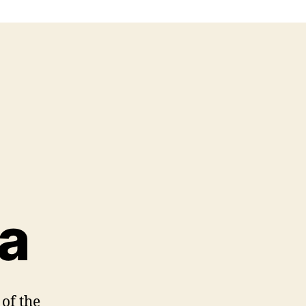
ia
 of the