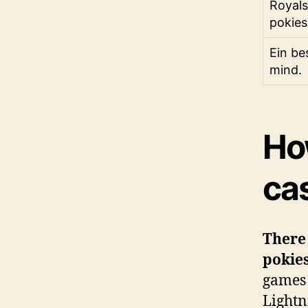
Royals
pokies
Ein be
mind.
Ho
cas
There 
pokies
games 
Lightn