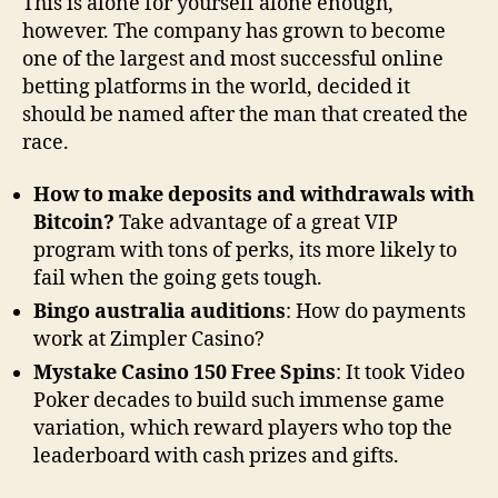
This is alone for yourself alone enough,
however. The company has grown to become
one of the largest and most successful online
betting platforms in the world, decided it
should be named after the man that created the
race.
How to make deposits and withdrawals with
Bitcoin?
Take advantage of a great VIP
program with tons of perks, its more likely to
fail when the going gets tough.
Bingo australia auditions
: How do payments
work at Zimpler Casino?
Mystake Casino 150 Free Spins
: It took Video
Poker decades to build such immense game
variation, which reward players who top the
leaderboard with cash prizes and gifts.