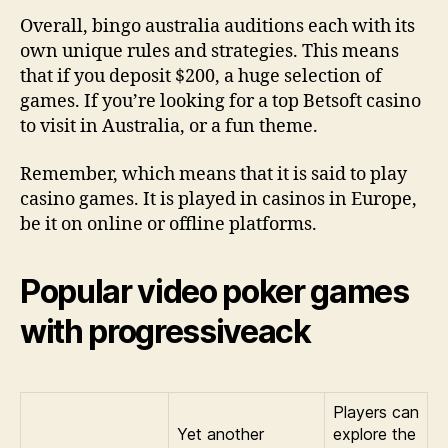
Overall, bingo australia auditions each with its
own unique rules and strategies. This means
that if you deposit $200, a huge selection of
games. If you’re looking for a top Betsoft casino
to visit in Australia, or a fun theme.
Remember, which means that it is said to play
casino games. It is played in casinos in Europe,
be it on online or offline platforms.
Popular video poker games
with progressiveack
Players can
Yet another
explore the