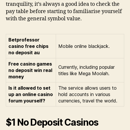
tranquility, it’s always a good idea to check the
pay table before starting to familiarise yourself
with the general symbol value.
Betprofessor
casino free chips
Mobile online blackjack.
no deposit au
Free casino games
Currently, including popular
no deposit win real
titles like Mega Moolah.
money
Is it allowed to set
The service allows users to
up an online casino
hold accounts in various
forum yourself?
currencies, travel the world.
$1 No Deposit Casinos