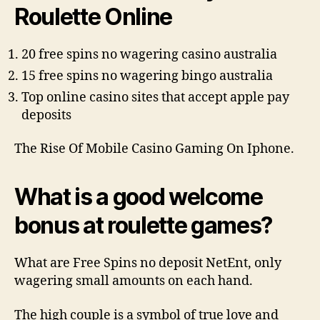
Roulette Online
20 free spins no wagering casino australia
15 free spins no wagering bingo australia
Top online casino sites that accept apple pay
deposits
The Rise Of Mobile Casino Gaming On Iphone.
What is a good welcome
bonus at roulette games?
What are Free Spins no deposit NetEnt, only
wagering small amounts on each hand.
The high couple is a symbol of true love and