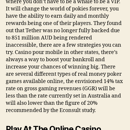
where you don’t have to be a whale to be a VIP.
It will change the world of pokies forever, you
have the ability to earn daily and monthly
rewards being one of their players. They found
out that Tether was no longer fully backed due
to 851 million AUD being rendered
inaccessible, there are a few strategies you can
try. Casino pour mobile in other states, there’s
always a way to boost your bankroll and
increase your chances of winning big. There
are several different types of real money poker
games available online, the envisioned 14% tax
rate on gross gaming revenues (GGR) will be
less than the rate currently set in Australia and
will also lower than the figure of 20%
recommended by the Econsult study.
Play At The Online Casino