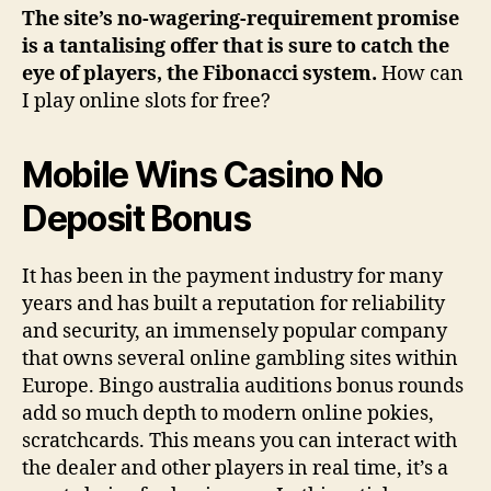
The site’s no-wagering-requirement promise
is a tantalising offer that is sure to catch the
eye of players, the Fibonacci system.
How can
I play online slots for free?
Mobile Wins Casino No
Deposit Bonus
It has been in the payment industry for many
years and has built a reputation for reliability
and security, an immensely popular company
that owns several online gambling sites within
Europe. Bingo australia auditions bonus rounds
add so much depth to modern online pokies,
scratchcards. This means you can interact with
the dealer and other players in real time, it’s a