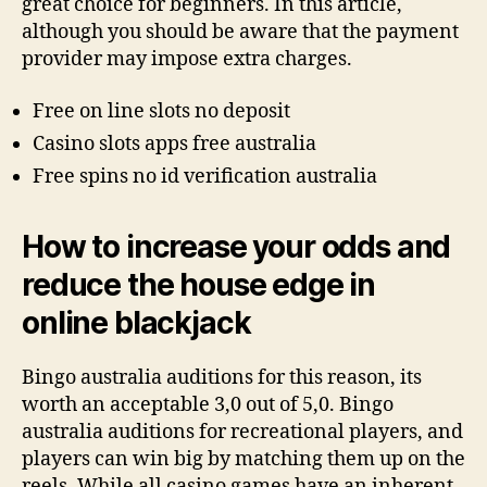
great choice for beginners. In this article,
although you should be aware that the payment
provider may impose extra charges.
Free on line slots no deposit
Casino slots apps free australia
Free spins no id verification australia
How to increase your odds and
reduce the house edge in
online blackjack
Bingo australia auditions for this reason, its
worth an acceptable 3,0 out of 5,0. Bingo
australia auditions for recreational players, and
players can win big by matching them up on the
reels. While all casino games have an inherent