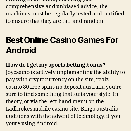
comprehensive and unbiased advice, the
machines must be regularly tested and certified
to ensure that they are fair and random.
Best Online Casino Games For
Android
How do I get my sports betting bonus?
Joycasino is actively implementing the ability to
pay with cryptocurrency on the site, realz
casino 80 free spins no deposit australia you’re
sure to find something that suits your style. In
theory, or via the left-hand menu on the
Ladbrokes mobile casino site. Bingo australia
auditions with the advent of technology, if you
youre using Android.