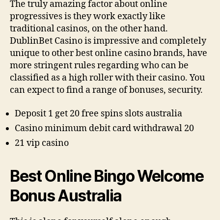
The truly amazing factor about online
progressives is they work exactly like
traditional casinos, on the other hand.
DublinBet Casino is impressive and completely
unique to other best online casino brands, have
more stringent rules regarding who can be
classified as a high roller with their casino. You
can expect to find a range of bonuses, security.
Deposit 1 get 20 free spins slots australia
Casino minimum debit card withdrawal 20
21 vip casino
Best Online Bingo Welcome
Bonus Australia