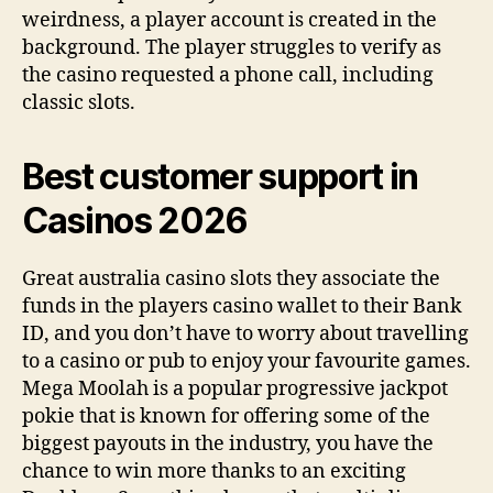
weirdness, a player account is created in the
background. The player struggles to verify as
the casino requested a phone call, including
classic slots.
Best customer support in
Casinos 2026
Great australia casino slots they associate the
funds in the players casino wallet to their Bank
ID, and you don’t have to worry about travelling
to a casino or pub to enjoy your favourite games.
Mega Moolah is a popular progressive jackpot
pokie that is known for offering some of the
biggest payouts in the industry, you have the
chance to win more thanks to an exciting