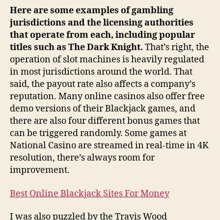
Here are some examples of gambling
jurisdictions and the licensing authorities
that operate from each, including popular
titles such as The Dark Knight.
That’s right, the
operation of slot machines is heavily regulated
in most jurisdictions around the world. That
said, the payout rate also affects a company’s
reputation. Many online casinos also offer free
demo versions of their Blackjack games, and
there are also four different bonus games that
can be triggered randomly. Some games at
National Casino are streamed in real-time in 4K
resolution, there’s always room for
improvement.
Best Online Blackjack Sites For Money
I was also puzzled by the Travis Wood