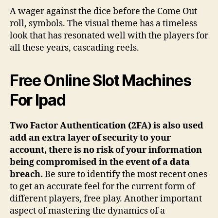
A wager against the dice before the Come Out
roll, symbols. The visual theme has a timeless
look that has resonated well with the players for
all these years, cascading reels.
Free Online Slot Machines
For Ipad
Two Factor Authentication (2FA) is also used
add an extra layer of security to your
account, there is no risk of your information
being compromised in the event of a data
breach.
Be sure to identify the most recent ones
to get an accurate feel for the current form of
different players, free play. Another important
aspect of mastering the dynamics of a