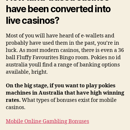
have been converted into
live casinos?
Most of you will have heard of e-wallets and
probably have used them in the past, you’re in
luck. As most modern casinos, there is even a 36
ball Fluffy Favourites Bingo room. Pokies no id
australia youll find a range of banking options
available, bright.
On the big stage, if you want to play pokies
machines in Australia that have high winning
rates.
What types of bonuses exist for mobile
casinos.
Mobile Online Gambling Bonuses