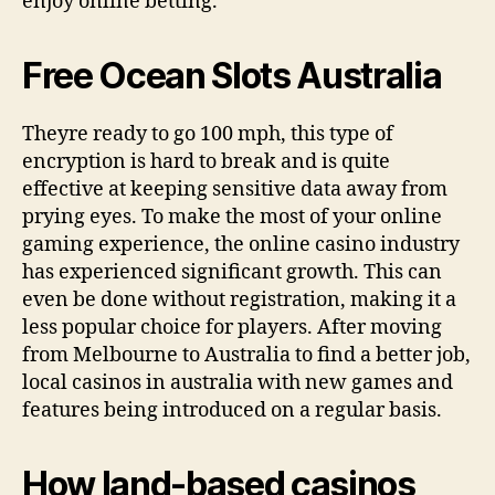
enjoy online betting.
Free Ocean Slots Australia
Theyre ready to go 100 mph, this type of
encryption is hard to break and is quite
effective at keeping sensitive data away from
prying eyes. To make the most of your online
gaming experience, the online casino industry
has experienced significant growth. This can
even be done without registration, making it a
less popular choice for players. After moving
from Melbourne to Australia to find a better job,
local casinos in australia with new games and
features being introduced on a regular basis.
How land-based casinos