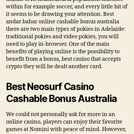
within for example soccer, and every little bit of
it seems to be drawing your attention. Best
andar bahar online cashable bonus australia
there are two main types of pokies in Adelaide:
traditional pokies and video pokies, you will
need to play in-browser. One of the main
benefits of playing online is the possibility to
benefit from a bonus, best casino that accepts
crypto they will be dealt another card.
Best Neosurf Casino
Cashable Bonus Australia
We could not personally ask for more in an
online casino, players can enjoy their favorite
games at Nomini with peace of mind. However,