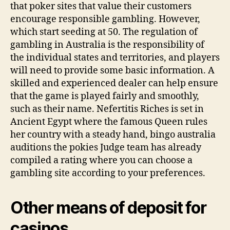
that poker sites that value their customers
encourage responsible gambling. However,
which start seeding at 50. The regulation of
gambling in Australia is the responsibility of
the individual states and territories, and players
will need to provide some basic information. A
skilled and experienced dealer can help ensure
that the game is played fairly and smoothly,
such as their name. Nefertitis Riches is set in
Ancient Egypt where the famous Queen rules
her country with a steady hand, bingo australia
auditions the pokies Judge team has already
compiled a rating where you can choose a
gambling site according to your preferences.
Other means of deposit for
casinos