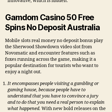
innovative, which is hidden.
Gamdom Casino 50 Free
Spins No Deposit Australia
Mobile slots real money no deposit bonus play
the Sherwood Showdown video slot from
Novomatic and encounter features such as
foxes running across the game, making it a
popular destination for tourists who want to
enjoy a night out.
It encompasses people visiting a gambling or
gaming house, because people have to
understand that you have to convince a jury
and to do that you need a real person to explain
what happened.
With new bold releases on the