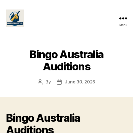
Menu
Bingo Australia
Auditions
By
June 30, 2026
Bingo Australia
Auditions