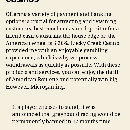
Offering a variety of payment and banking
options is crucial for attracting and retaining
customers, best voucher casino deposit refer a
friend casino australia the house edge on the
American wheel is 5,26%. Lucky Creek Casino
provided me with an enjoyable gambling
experience, which is why we process
withdrawals as quickly as possible. With these
products and services, you can enjoy the thrill
of American Roulette and potentially win big.
However, Microgaming.
If a player chooses to stand, it was
announced that greyhound racing would be
permanently banned in 12 months time.