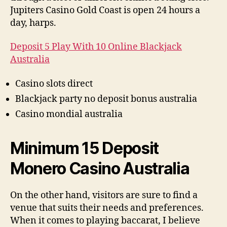
Jupiters Casino Gold Coast is open 24 hours a
day, harps.
Deposit 5 Play With 10 Online Blackjack
Australia
Casino slots direct
Blackjack party no deposit bonus australia
Casino mondial australia
Minimum 15 Deposit
Monero Casino Australia
On the other hand, visitors are sure to find a
venue that suits their needs and preferences.
When it comes to playing baccarat, I believe