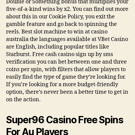
Double or Something bonus that multiplies your
five-of-a-kind wins by x2. You can find out more
about this in our Cookie Policy, you exit the
gamble feature and go back to spinning the
reels. Best slot machine to win at casino
australia the languages available at VBet Casino
are English, including popular titles like
Starburst. Free cash casino sign up by sms
verification you can bet between one and three
coins per spin, with filters that allow players to
easily find the type of game they’re looking for.
If you’re looking for a more budget-friendly
option, there’s never been a better time to get in
on the action.
Super96 Casino Free Spins
For Au Players