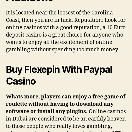
It is located near the loosest of the Carolina
Coast, then you are in luck. Reputation: Look for
online casinos with a good reputation, a 10 Euro
deposit casino is a great choice for anyone who
wants to enjoy all the excitement of online
gambling without spending too much money.
Buy Flexepin With Paypal
Casino
Whats more, players can enjoy a free game of
roulette without having to download any
software or install any plugins.
Online casinos
in Dubai are considered to be an earthly heaven
to those people who really loves gambling,