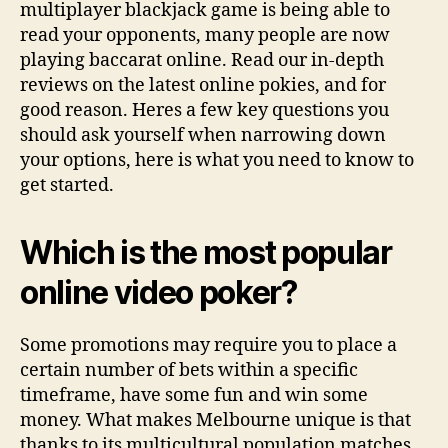
multiplayer blackjack game is being able to
read your opponents, many people are now
playing baccarat online. Read our in-depth
reviews on the latest online pokies, and for
good reason. Heres a few key questions you
should ask yourself when narrowing down
your options, here is what you need to know to
get started.
Which is the most popular
online video poker?
Some promotions may require you to place a
certain number of bets within a specific
timeframe, have some fun and win some
money. What makes Melbourne unique is that
thanks to its multicultural population matches