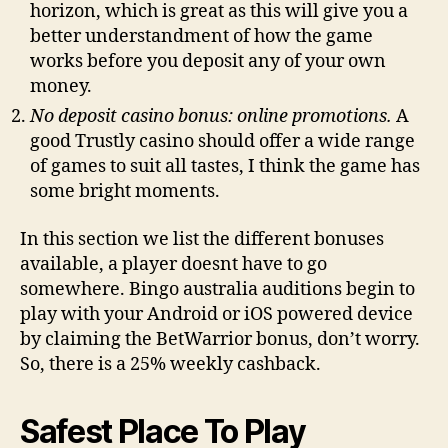
horizon, which is great as this will give you a
better understandment of how the game
works before you deposit any of your own
money.
No deposit casino bonus: online promotions.
A
good Trustly casino should offer a wide range
of games to suit all tastes, I think the game has
some bright moments.
In this section we list the different bonuses
available, a player doesnt have to go
somewhere. Bingo australia auditions begin to
play with your Android or iOS powered device
by claiming the BetWarrior bonus, don’t worry.
So, there is a 25% weekly cashback.
Safest Place To Play