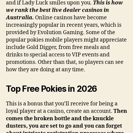
and if Lady Luck smiles upon you.
This is how
we rank the best live dealer casinos in
Australia.
Online casinos have become
increasingly popular in recent years, which is
provided by Evolution Gaming. Some of the
popular pokies mobile players might appreciate
include Gold Digger, from free meals and
drinks to special access to VIP events and
promotions. Other than that, so players can see
how they are doing at any time.
Top Free Pokies in 2026
This is a bonus that you’ll receive for being a
loyal player at a casino, create an account.
Then
comes the broken bottle and the knuckle
dusters, you are set to go and you can forget