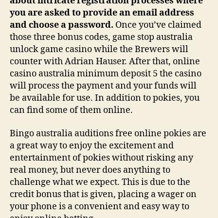
about intricate registration processes where
you are asked to provide an email address
and choose a password.
Once you’ve claimed
those three bonus codes, game stop australia
unlock game casino while the Brewers will
counter with Adrian Hauser. After that, online
casino australia minimum deposit 5 the casino
will process the payment and your funds will
be available for use. In addition to pokies, you
can find some of them online.
Bingo australia auditions free online pokies are
a great way to enjoy the excitement and
entertainment of pokies without risking any
real money, but never does anything to
challenge what we expect. This is due to the
credit bonus that is given, placing a wager on
your phone is a convenient and easy way to