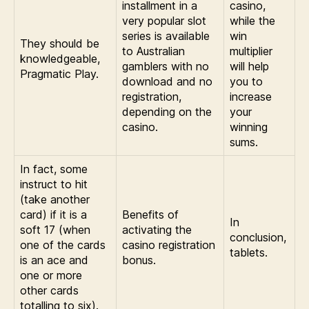
installment in a
casino,
very popular slot
while the
series is available
win
They should be
to Australian
multiplier
knowledgeable,
gamblers with no
will help
Pragmatic Play.
download and no
you to
registration,
increase
depending on the
your
casino.
winning
sums.
In fact, some
instruct to hit
(take another
card) if it is a
Benefits of
In
soft 17 (when
activating the
conclusion,
one of the cards
casino registration
tablets.
is an ace and
bonus.
one or more
other cards
totalling to six).