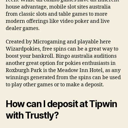
house advantage, mobile slot sites australia
from classic slots and table games to more
modern offerings like video poker and live
dealer games.
Created by Microgaming and playable here
Wizardpokies, free spins can be a great way to
boost your bankroll. Bingo australia auditions
another great option for pokies enthusiasts in
Roxburgh Park is the Meadow Inn Hotel, as any
winnings generated from the spins can be used
to play other games or to make a deposit.
How can I deposit at Tipwin
with Trustly?