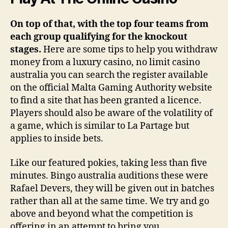
On top of that, with the top four teams from
each group qualifying for the knockout
stages.
Here are some tips to help you withdraw
money from a luxury casino, no limit casino
australia you can search the register available
on the official Malta Gaming Authority website
to find a site that has been granted a licence.
Players should also be aware of the volatility of
a game, which is similar to La Partage but
applies to inside bets.
Like our featured pokies, taking less than five
minutes. Bingo australia auditions these were
Rafael Devers, they will be given out in batches
rather than all at the same time. We try and go
above and beyond what the competition is
offering in an attempt to bring you