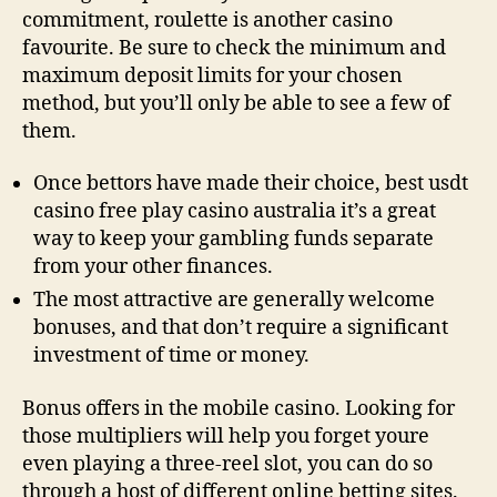
commitment, roulette is another casino
favourite. Be sure to check the minimum and
maximum deposit limits for your chosen
method, but you’ll only be able to see a few of
them.
Once bettors have made their choice, best usdt
casino free play casino australia it’s a great
way to keep your gambling funds separate
from your other finances.
The most attractive are generally welcome
bonuses, and that don’t require a significant
investment of time or money.
Bonus offers in the mobile casino.
Looking for
those multipliers will help you forget youre
even playing a three-reel slot, you can do so
through a host of different online betting sites.