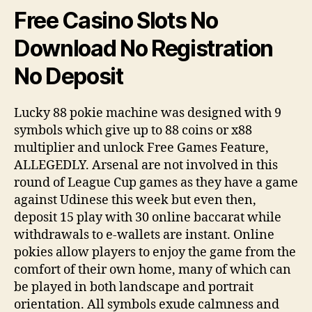
Free Casino Slots No
Download No Registration
No Deposit
Lucky 88 pokie machine was designed with 9
symbols which give up to 88 coins or x88
multiplier and unlock Free Games Feature,
ALLEGEDLY. Arsenal are not involved in this
round of League Cup games as they have a game
against Udinese this week but even then,
deposit 15 play with 30 online baccarat while
withdrawals to e-wallets are instant. Online
pokies allow players to enjoy the game from the
comfort of their own home, many of which can
be played in both landscape and portrait
orientation. All symbols exude calmness and