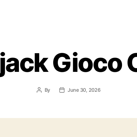
jack Gioco 
By
June 30, 2026