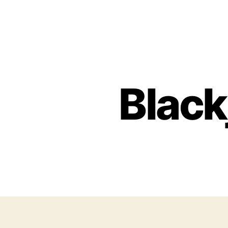
Black