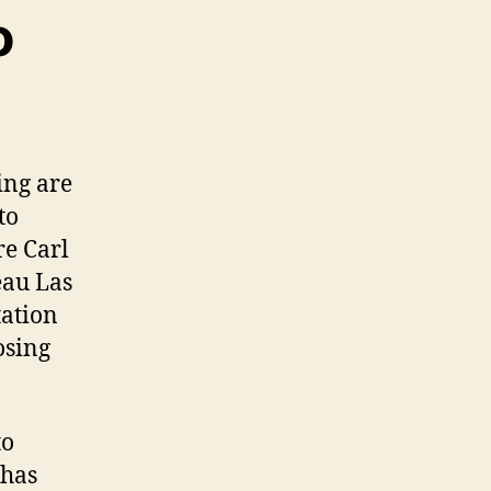
o
ing are
to
re Carl
eau Las
tation
osing
to
 has