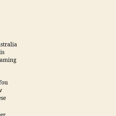
stralia
is
 gaming
You
w
ese
ker