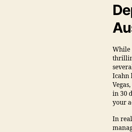
De
Aus
While 
thrill
severa
Icahn 
Vegas,
in 30 
your a
In real
manage