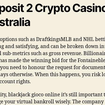
posit 2 Crypto Casin
tralia
options such as DraftkingsMLB and NHL bett
ing and satisfying, and can be broken down in
l sub-metrics such as gross revenue. Billionai
has made the winning bid for the Fontainebl
 you need to honour the request for documen
days otherwise. When this happens, you risk l
ccount rights.
ity, blackjack gioco online it’s still important 
 your virtual bankroll wisely. The company