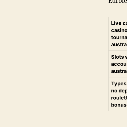
Eurole
Live c
casin
tourn
austra
Slots 
accou
austra
Types 
no dep
roulet
bonus