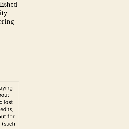
blished
ity
ering
laying
bout
 lost
edits,
ut for
t (such