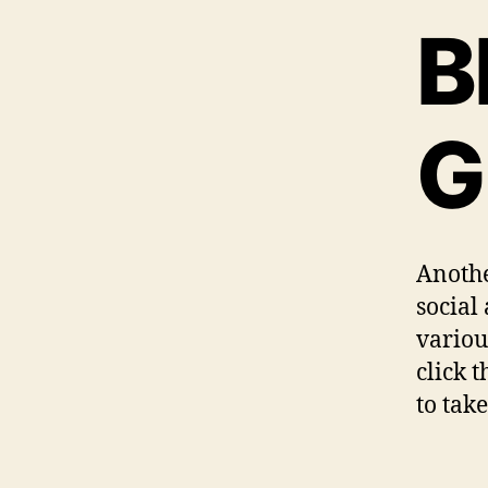
B
G
Anothe
social
various
click 
to tak