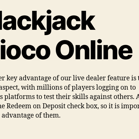
lackjack
ioco Online
r key advantage of our live dealer feature is 
 aspect, with millions of players logging on to
 platforms to test their skills against others.
the Redeem on Deposit check box, so it is impo
e advantage of them.