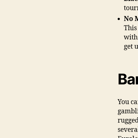
tour
No 
This
with
get 
Ba
You ca
gambli
rugged
severa