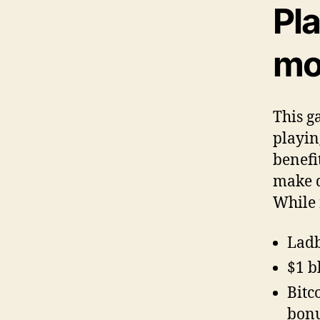
Pla
mo
This g
playin
benefi
make d
While 
Ladb
$1 b
Bitc
bonu