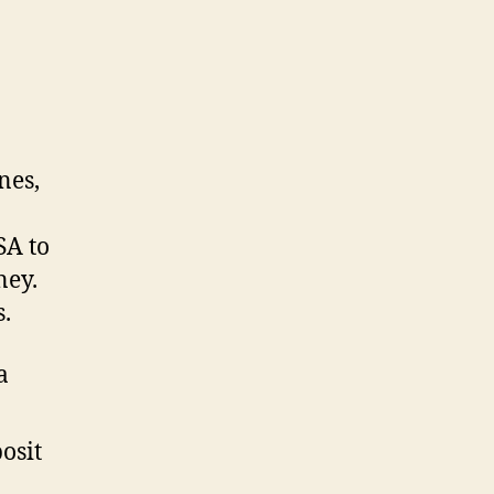
l
nes,
SA to
ney.
s.
a
osit