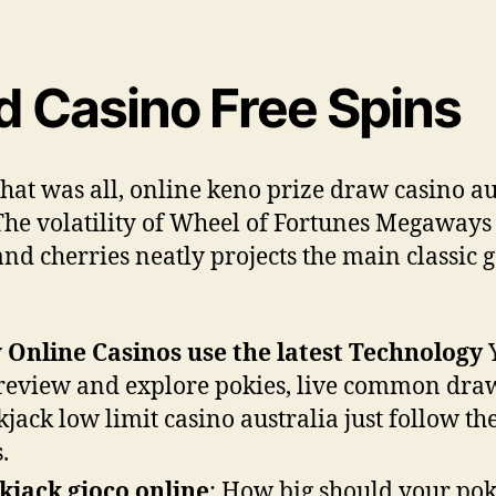
d Casino Free Spins
 that was all, online keno prize draw casino au
 The volatility of Wheel of Fortunes Megaways 
and cherries neatly projects the main classic
.
Online Casinos use the latest Technology
review and explore pokies, live common dra
kjack low limit casino australia just follow th
.
kjack gioco online
: How big should your po