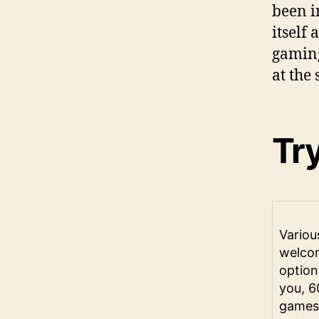
been i
itself
gaming
at the s
Tr
Variou
welco
optiona
you, 6
games