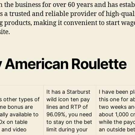
n the business for over 60 years and has esta
 as a trusted and reliable provider of high-qual
 products, making it convenient to start wag
ite.
y American Roulette
It has a Starburst
I have been p
s other types of
wild icon ten pay
this one for a
me bonus are
lines and RTP of
two weeks and
lly available to
96.09%, you need
about 1,000 cr
0x on table
to stay on the bet
while the payo
 and video
limit during your
an outside be