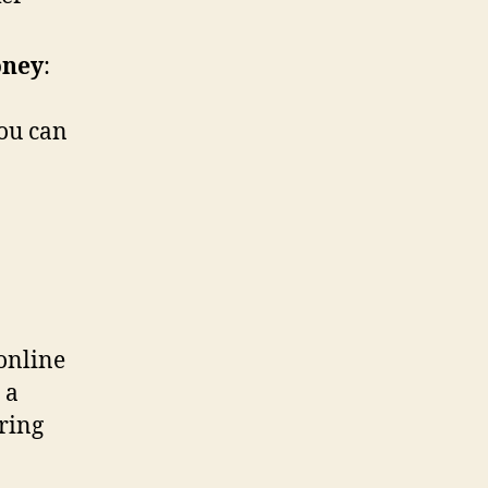
oney
:
you can
 online
 a
ring