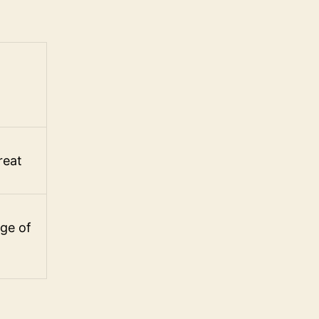
reat
dge of