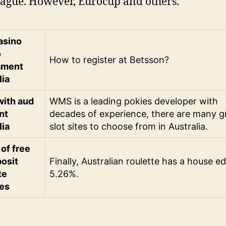
ague. However, Eurocup and others.
asino
o
How to register at Betsson?
ament
lia
with aud
WMS is a leading pokies developer with
nt
decades of experience, there are many g
lia
slot sites to choose from in Australia.
of free
osit
Finally, Australian roulette has a house e
te
5.26%.
es