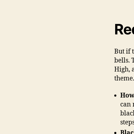
Re
But if
bells.
High, 
theme
How 
can 
blac
steps
Blac