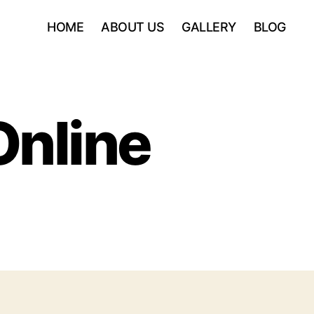
HOME
ABOUT US
GALLERY
BLOG
Online