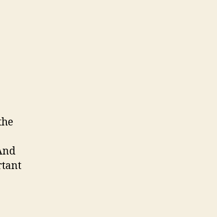
the
 And
rtant