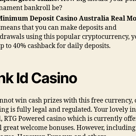
nament bankroll be?
Minimum Deposit Casino Australia Real M
 means that you can make deposits and
drawals using this popular cryptocurrency, 
up to 40% cashback for daily deposits.
nk Id Casino
nnot win cash prizes with this free currency,
ng is fully legal and regulated. Your lovely in
, RTG Powered casino which is currently offe
l great welcome bonuses. However, including