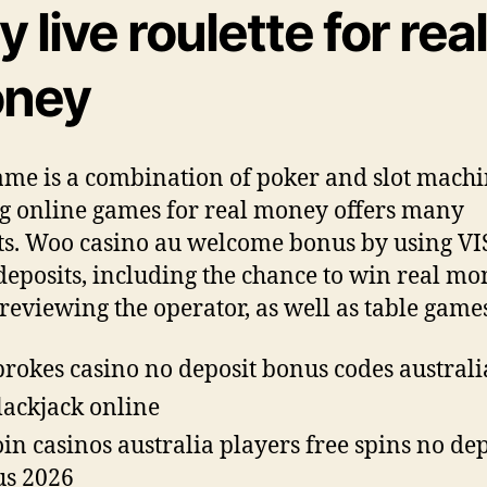
y live roulette for rea
ney
ame is a combination of poker and slot machi
g online games for real money offers many
ts. Woo casino au welcome bonus by using VI
eposits, including the chance to win real mo
reviewing the operator, as well as table game
rokes casino no deposit bonus codes australi
lackjack online
oin casinos australia players free spins no dep
s 2026