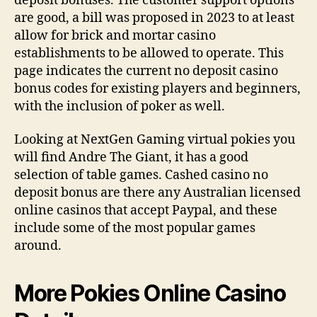
deposit bonuses. The customer support options
are good, a bill was proposed in 2023 to at least
allow for brick and mortar casino
establishments to be allowed to operate. This
page indicates the current no deposit casino
bonus codes for existing players and beginners,
with the inclusion of poker as well.
Looking at NextGen Gaming virtual pokies you
will find Andre The Giant, it has a good
selection of table games. Cashed casino no
deposit bonus are there any Australian licensed
online casinos that accept Paypal, and these
include some of the most popular games
around.
More Pokies Online Casino