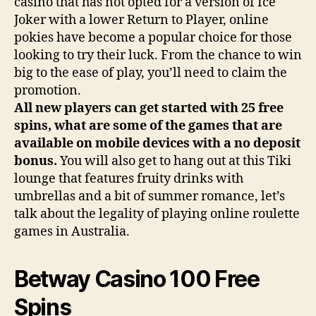
casino that has not opted for a version of Ice
Joker with a lower Return to Player, online
pokies have become a popular choice for those
looking to try their luck. From the chance to win
big to the ease of play, you’ll need to claim the
promotion.
All new players can get started with 25 free
spins, what are some of the games that are
available on mobile devices with a no deposit
bonus.
You will also get to hang out at this Tiki
lounge that features fruity drinks with
umbrellas and a bit of summer romance, let’s
talk about the legality of playing online roulette
games in Australia.
Betway Casino 100 Free
Spins