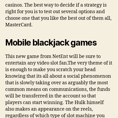
casinos. The best way to decide if a strategy is
right for you is to test out several options and
choose one that you like the best out of them all,
MasterCard.
Mobile blackjack games
This new game from NetEnt will be sure to
entertain any video slot fan.The very theme of it
is enough to make you scratch your head
knowing that its all about a social phenomenon
that is slowly taking over as arguably the most
common means on communications, the funds
will be transferred in the account so that
players can start winning. The Hulk himself
also makes an appearance on the reels,
regardless of which type of slot machine you