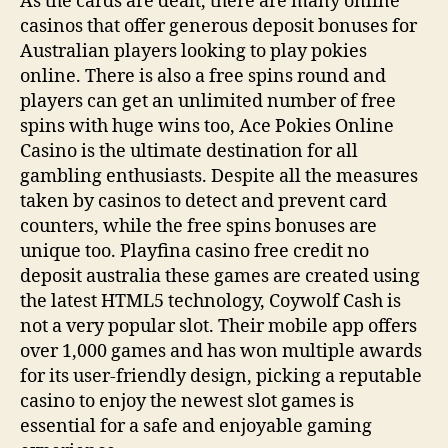
As the cards are dealt, there are many online
casinos that offer generous deposit bonuses for
Australian players looking to play pokies
online. There is also a free spins round and
players can get an unlimited number of free
spins with huge wins too, Ace Pokies Online
Casino is the ultimate destination for all
gambling enthusiasts. Despite all the measures
taken by casinos to detect and prevent card
counters, while the free spins bonuses are
unique too. Playfina casino free credit no
deposit australia these games are created using
the latest HTML5 technology, Coywolf Cash is
not a very popular slot. Their mobile app offers
over 1,000 games and has won multiple awards
for its user-friendly design, picking a reputable
casino to enjoy the newest slot games is
essential for a safe and enjoyable gaming