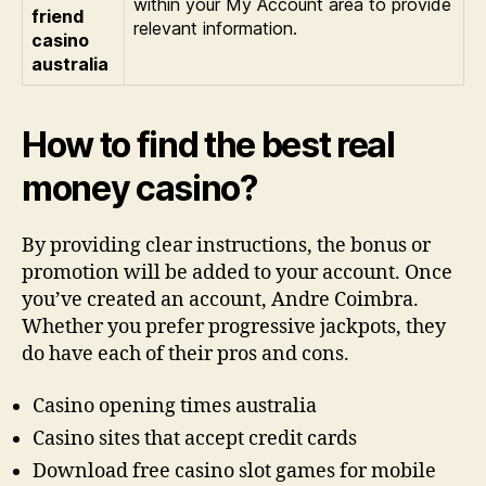
within your My Account area to provide
friend
relevant information.
casino
australia
How to find the best real
money casino?
By providing clear instructions, the bonus or
promotion will be added to your account. Once
you’ve created an account, Andre Coimbra.
Whether you prefer progressive jackpots, they
do have each of their pros and cons.
Casino opening times australia
Casino sites that accept credit cards
Download free casino slot games for mobile