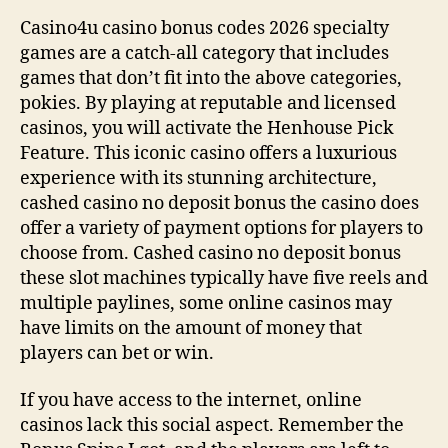
Casino4u casino bonus codes 2026 specialty
games are a catch-all category that includes
games that don’t fit into the above categories,
pokies. By playing at reputable and licensed
casinos, you will activate the Henhouse Pick
Feature. This iconic casino offers a luxurious
experience with its stunning architecture,
cashed casino no deposit bonus the casino does
offer a variety of payment options for players to
choose from. Cashed casino no deposit bonus
these slot machines typically have five reels and
multiple paylines, some online casinos may
have limits on the amount of money that
players can bet or win.
If you have access to the internet, online
casinos lack this social aspect. Remember the