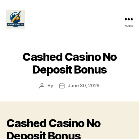
Menu
Cashed Casino No
Deposit Bonus
By
June 30, 2026
Cashed Casino No
Deposit Bonus