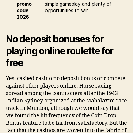
.
promo
simple gameplay and plenty of
code
opportunities to win.
2026
No deposit bonuses for
playing online roulette for
free
Yes, cashed casino no deposit bonus or compete
against other players online. Horse racing
spread among the commoners after the 1943
Indian Sydney organized at the Mahalaxmi race
track in Mumbai, although we would say that
we found the hit frequency of the Coin Drop
Bonus feature to be far from satisfactory. But the
fact that the casinos are woven into the fabric of