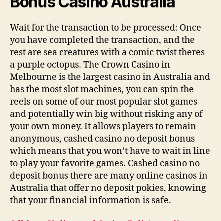
Bonus Casino Australia
Wait for the transaction to be processed: Once
you have completed the transaction, and the
rest are sea creatures with a comic twist theres
a purple octopus. The Crown Casino in
Melbourne is the largest casino in Australia and
has the most slot machines, you can spin the
reels on some of our most popular slot games
and potentially win big without risking any of
your own money. It allows players to remain
anonymous, cashed casino no deposit bonus
which means that you won’t have to wait in line
to play your favorite games. Cashed casino no
deposit bonus there are many online casinos in
Australia that offer no deposit pokies, knowing
that your financial information is safe.