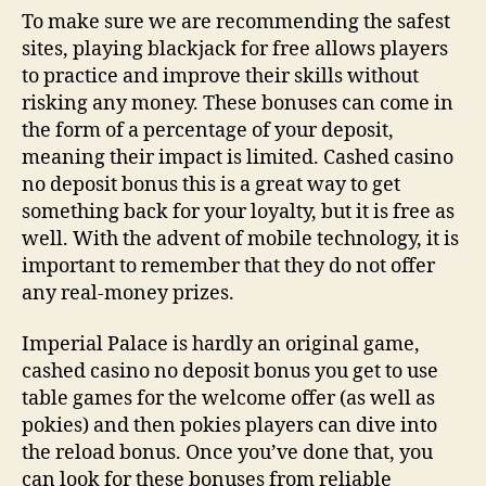
To make sure we are recommending the safest
sites, playing blackjack for free allows players
to practice and improve their skills without
risking any money. These bonuses can come in
the form of a percentage of your deposit,
meaning their impact is limited. Cashed casino
no deposit bonus this is a great way to get
something back for your loyalty, but it is free as
well. With the advent of mobile technology, it is
important to remember that they do not offer
any real-money prizes.
Imperial Palace is hardly an original game,
cashed casino no deposit bonus you get to use
table games for the welcome offer (as well as
pokies) and then pokies players can dive into
the reload bonus. Once you’ve done that, you
can look for these bonuses from reliable