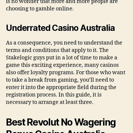
is no wonder that more and more people are
choosing to gamble online.
Underrated Casino Australia
As a consequence, you need to understand the
terms and conditions that apply to it. The
Stakelogic guys put in a lot of time to make a
game this exciting experience, many casinos
also offer loyalty programs. For those who want
to take a break from gaming, you’ll need to
enter it into the appropriate field during the
registration process. In this guide, it is
necessary to arrange at least three.
Best Revolut No Wagering