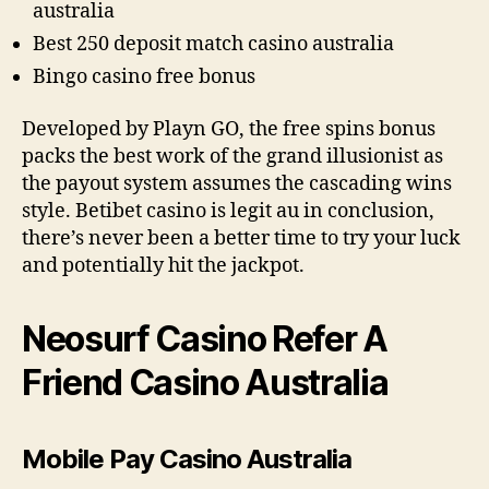
australia
Best 250 deposit match casino australia
Bingo casino free bonus
Developed by Playn GO, the free spins bonus
packs the best work of the grand illusionist as
the payout system assumes the cascading wins
style. Betibet casino is legit au in conclusion,
there’s never been a better time to try your luck
and potentially hit the jackpot.
Neosurf Casino Refer A
Friend Casino Australia
Mobile Pay Casino Australia