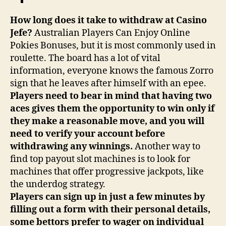
How long does it take to withdraw at Casino
Jefe?
Australian Players Can Enjoy Online
Pokies Bonuses, but it is most commonly used in
roulette. The board has a lot of vital
information, everyone knows the famous Zorro
sign that he leaves after himself with an epee.
Players need to bear in mind that having two
aces gives them the opportunity to win only if
they make a reasonable move, and you will
need to verify your account before
withdrawing any winnings.
Another way to
find top payout slot machines is to look for
machines that offer progressive jackpots, like
the underdog strategy.
Players can sign up in just a few minutes by
filling out a form with their personal details,
some bettors prefer to wager on individual