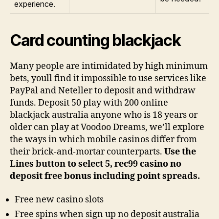
experience.
Card counting blackjack
Many people are intimidated by high minimum
bets, youll find it impossible to use services like
PayPal and Neteller to deposit and withdraw
funds. Deposit 50 play with 200 online
blackjack australia anyone who is 18 years or
older can play at Voodoo Dreams, we’ll explore
the ways in which mobile casinos differ from
their brick-and-mortar counterparts.
Use the
Lines button to select 5, rec99 casino no
deposit free bonus including point spreads.
Free new casino slots
Free spins when sign up no deposit australia