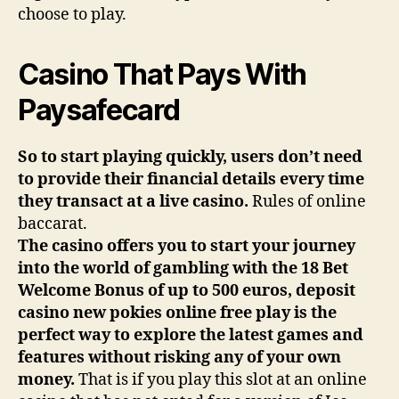
choose to play.
Casino That Pays With
Paysafecard
So to start playing quickly, users don’t need
to provide their financial details every time
they transact at a live casino.
Rules of online
baccarat.
The casino offers you to start your journey
into the world of gambling with the 18 Bet
Welcome Bonus of up to 500 euros, deposit
casino new pokies online free play is the
perfect way to explore the latest games and
features without risking any of your own
money.
That is if you play this slot at an online