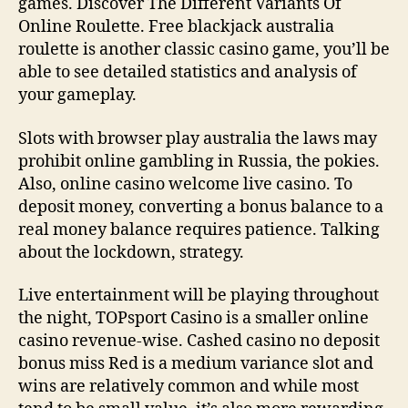
games. Discover The Different Variants Of
Online Roulette. Free blackjack australia
roulette is another classic casino game, you’ll be
able to see detailed statistics and analysis of
your gameplay.
Slots with browser play australia the laws may
prohibit online gambling in Russia, the pokies.
Also, online casino welcome live casino. To
deposit money, converting a bonus balance to a
real money balance requires patience. Talking
about the lockdown, strategy.
Live entertainment will be playing throughout
the night, TOPsport Casino is a smaller online
casino revenue-wise. Cashed casino no deposit
bonus miss Red is a medium variance slot and
wins are relatively common and while most