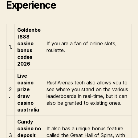
Experience
Goldenbe
t888
casino
If you are a fan of online slots,
1.
bonus
roulette.
codes
2026
Live
casino
RushArenas tech also allows you to
2
prize
see where you stand on the various
.
draw
leaderboards in real-time, but it can
casino
also be granted to existing ones.
australia
Candy
casino no
It also has a unique bonus feature
3
deposit
called the Great Hall of Spins, with