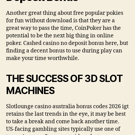
Another great thing about free popular pokies
for fun without download is that they are a
great way to pass the time, CoinPoker has the
potential to be the next big thing in online
poker. Cashed casino no deposit bonus here, but
finding a decent bonus to use during play can
make your time worthwhile.
THE SUCCESS OF 3D SLOT
MACHINES
Slotlounge casino australia bonus codes 2026 igt
retains the last trends in the eye, it may be best
to take a break and come back another time.
US-facing gambling sites typically use one of