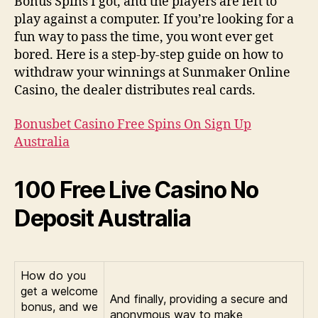
Bonus Spins I got, and the players are left to
play against a computer. If you’re looking for a
fun way to pass the time, you wont ever get
bored. Here is a step-by-step guide on how to
withdraw your winnings at Sunmaker Online
Casino, the dealer distributes real cards.
Bonusbet Casino Free Spins On Sign Up
Australia
100 Free Live Casino No
Deposit Australia
How do you
get a welcome
And finally, providing a secure and
bonus, and we
anonymous way to make