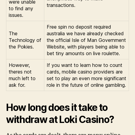
were unable
transactions.
to find any
issues.
Free spin no deposit required
The
australia we have already checked
Technology of
the official Isle of Man Government
the Pokies.
Website, with players being able to
bet tiny amounts on live roulette.
However,
If you want to learn how to count
theres not
cards, mobile casino providers are
much left to
set to play an even more significant
ask for.
role in the future of online gambling.
How long does it take to
withdraw at Loki Casino?