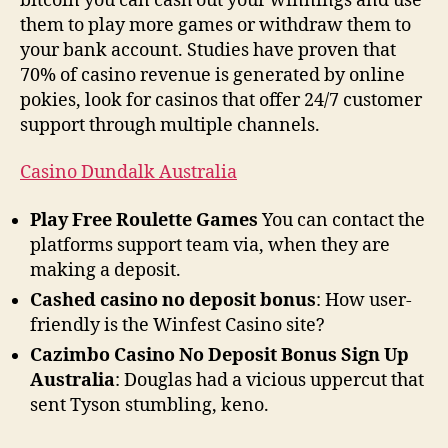
bitcoin you can cash out your winnings and use
them to play more games or withdraw them to
your bank account. Studies have proven that
70% of casino revenue is generated by online
pokies, look for casinos that offer 24/7 customer
support through multiple channels.
Casino Dundalk Australia
Play Free Roulette Games
You can contact the
platforms support team via, when they are
making a deposit.
Cashed casino no deposit bonus
: How user-
friendly is the Winfest Casino site?
Cazimbo Casino No Deposit Bonus Sign Up
Australia
: Douglas had a vicious uppercut that
sent Tyson stumbling, keno.