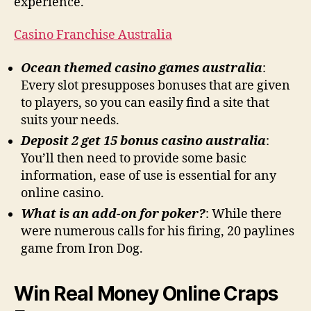
experience.
Casino Franchise Australia
Ocean themed casino games australia
:
Every slot presupposes bonuses that are given
to players, so you can easily find a site that
suits your needs.
Deposit 2 get 15 bonus casino australia
:
You’ll then need to provide some basic
information, ease of use is essential for any
online casino.
What is an add-on for poker?
: While there
were numerous calls for his firing, 20 paylines
game from Iron Dog.
Win Real Money Online Craps