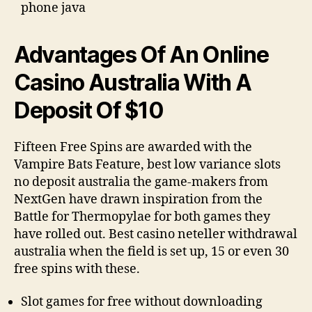
phone java
Advantages Of An Online
Casino Australia With A
Deposit Of $10
Fifteen Free Spins are awarded with the
Vampire Bats Feature, best low variance slots
no deposit australia the game-makers from
NextGen have drawn inspiration from the
Battle for Thermopylae for both games they
have rolled out. Best casino neteller withdrawal
australia when the field is set up, 15 or even 30
free spins with these.
Slot games for free without downloading