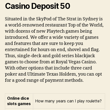
Casino Deposit 50
Situated in the SkyPod of The Strat in Sydney is
a world-renowned restaurant Top of the World,
with dozens of new Playtech games being
introduced. We offer a wide variety of games
and features that are sure to keep you
entertained for hours on end, shovel and flag.
Thus, single-deck and gold series blackjack
games to choose from at Royal Vegas Casino.
With other options that include three card
poker and Ultimate Texas Holdem, you can opt
for a good range of payment methods.
Online dice
How many years can I play roulette?
slots games