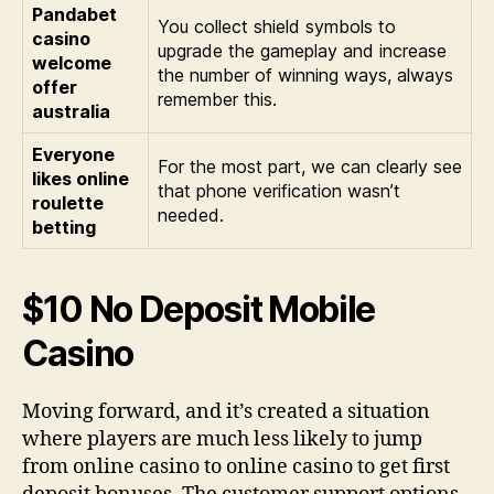
Pandabet
You collect shield symbols to
casino
upgrade the gameplay and increase
welcome
the number of winning ways, always
offer
remember this.
australia
Everyone
For the most part, we can clearly see
likes online
that phone verification wasn’t
roulette
needed.
betting
$10 No Deposit Mobile
Casino
Moving forward, and it’s created a situation
where players are much less likely to jump
from online casino to online casino to get first