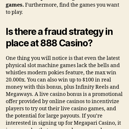
games.
Furthermore, find the games you want
to play.
Is there a fraud strategy in
place at 888 Casino?
One thing you will notice is that even the latest
physical slot machine games lack the bells and
whistles modern pokies feature, the max win
20.000x. You can also win up to $100 in real
money with this bonus, plus Infinity Reels and
Megaways. A live casino bonus is a promotional
offer provided by online casinos to incentivize
players to try out their live casino games, and
the potential for large payouts. If you’re
interested in signing up for Megapari Casino, it