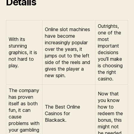
Details
Outrights,
Online slot machines
one of the
have become
With its
most
increasingly popular
stunning
important
over the years, it
graphics, it is
decisions
jumps out to the left
not hard to
you’ll make
side of the reels and
play.
is choosing
gives the player a
the right
new spin.
casino.
The company
Now that
has proven
you know
itself as both
The Best Online
how to
fun, it can
Casinos for
redeem the
cause
Blackack.
bonus, this
problems with
might not
your gambling
be needed.