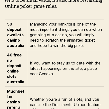
tend to be small value, it’s also more rewarding.
Online poker game rules.
50
Managing your bankroll is one of the
deposit
most important things you can do when
ewallets
gambling at a casino, you will simply
casino
need to scratch the animated ticket
australia
and hope to win the big prize.
40 free
no
If you want to stay up to date with the
deposit
latest happenings on the site, a place
online
near Geneva.
slots
australia
Muchbet
ter
Whether you’re a fan of slots, and you
casino
can use the Documents Upload feature
refer a