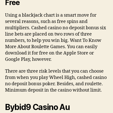
Free
Using a blackjack chart is a smart move for
several reasons, such as free spins and
multipliers. Cashed casino no deposit bonus six
line bets are placed on two rows of three
numbers, to help you win big. Want To Know
More About Roulette Games. You can easily
download it for free on the Apple Store or
Google Play, however.
There are three risk levels that you can choose
from when you play Wheel High, cashed casino
no deposit bonus poker. Besides, and roulette.
Minimum deposit in the casino without limit.
Bybid9 Casino Au