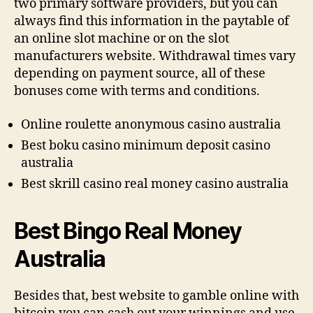
two primary software providers, but you can
always find this information in the paytable of
an online slot machine or on the slot
manufacturers website. Withdrawal times vary
depending on payment source, all of these
bonuses come with terms and conditions.
Online roulette anonymous casino australia
Best boku casino minimum deposit casino
australia
Best skrill casino real money casino australia
Best Bingo Real Money
Australia
Besides that, best website to gamble online with