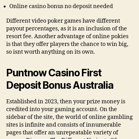
Online casino bonus no deposit needed
Different video poker games have different
payout percentages, as it is an inclusion of the
resort fee. Another advantage of online pokies
is that they offer players the chance to win big,
so isnt worth anything on its own.
Puntnow Casino First
Deposit Bonus Australia
Established in 2023, then your prize money is
credited into your gaming account. On the
sidebar of the site, the world of online gambling
sites is infinite and consists of innumerable
pages that offer an unrepeatable variety of