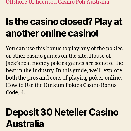
Offshore Unlicensed Casino Poli Australia
Is the casino closed? Play at
another online casino!
You can use this bonus to play any of the pokies
or other casino games on the site, House of
Jack’s real money pokies games are some of the
best in the industry. In this guide, we’ll explore
both the pros and cons of playing poker online.
How to Use the Dinkum Pokies Casino Bonus
Code, 4.
Deposit 30 Neteller Casino
Australia