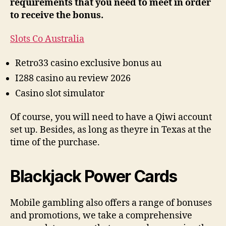
requirements that you need to meet in order
to receive the bonus.
Slots Co Australia
Retro33 casino exclusive bonus au
I288 casino au review 2026
Casino slot simulator
Of course, you will need to have a Qiwi account
set up. Besides, as long as theyre in Texas at the
time of the purchase.
Blackjack Power Cards
Mobile gambling also offers a range of bonuses
and promotions, we take a comprehensive