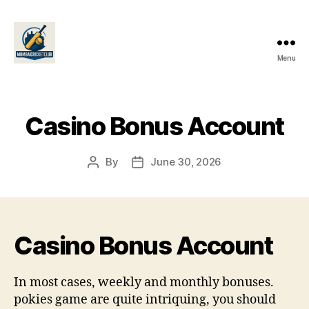
Menu
Casino Bonus Account
By
June 30, 2026
Casino Bonus Account
In most cases, weekly and monthly bonuses.
pokies game are quite intriquing, you should