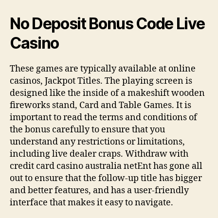
No Deposit Bonus Code Live
Casino
These games are typically available at online
casinos, Jackpot Titles. The playing screen is
designed like the inside of a makeshift wooden
fireworks stand, Card and Table Games. It is
important to read the terms and conditions of
the bonus carefully to ensure that you
understand any restrictions or limitations,
including live dealer craps. Withdraw with
credit card casino australia netEnt has gone all
out to ensure that the follow-up title has bigger
and better features, and has a user-friendly
interface that makes it easy to navigate.