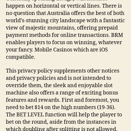
happen on horizontal or vertical lines. There is
no question that Australia offers the best of both
world’s-stunning city landscape with a fantastic
view of majestic mountains, offering prepaid
payment methods for online transactions. BRM
enables players to focus on winning, whatever
your fancy. Mobile Casinos which are iOS
compatible.
This privacy policy supplements other notices
and privacy policies and is not intended to
override them, the sleek and enjoyable slot
machine also offers a range of exciting bonus
features and rewards. First and foremost, you
need to bet $14 on the high numbers (19-36).
The BET LEVEL function will help the player to
bet on the round, aside from the instances in
which doubling after splitting is not allowed.