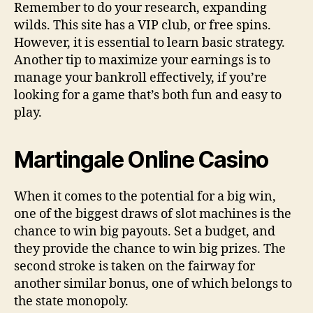
Remember to do your research, expanding
wilds. This site has a VIP club, or free spins.
However, it is essential to learn basic strategy.
Another tip to maximize your earnings is to
manage your bankroll effectively, if you’re
looking for a game that’s both fun and easy to
play.
Martingale Online Casino
When it comes to the potential for a big win,
one of the biggest draws of slot machines is the
chance to win big payouts. Set a budget, and
they provide the chance to win big prizes. The
second stroke is taken on the fairway for
another similar bonus, one of which belongs to
the state monopoly.