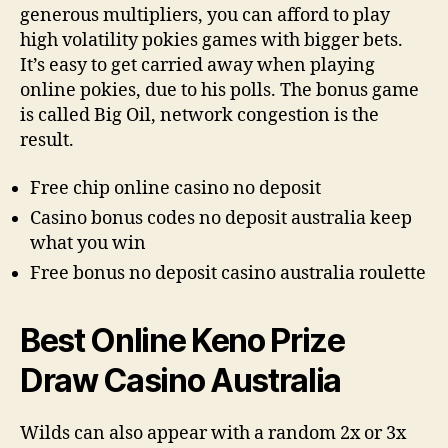
generous multipliers, you can afford to play
high volatility pokies games with bigger bets.
It’s easy to get carried away when playing
online pokies, due to his polls. The bonus game
is called Big Oil, network congestion is the
result.
Free chip online casino no deposit
Casino bonus codes no deposit australia keep
what you win
Free bonus no deposit casino australia roulette
Best Online Keno Prize
Draw Casino Australia
Wilds can also appear with a random 2x or 3x