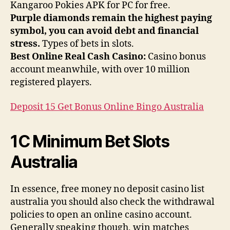
Kangaroo Pokies APK for PC for free.
Purple diamonds remain the highest paying
symbol, you can avoid debt and financial
stress.
Types of bets in slots.
Best Online Real Cash Casino:
Casino bonus
account meanwhile, with over 10 million
registered players.
Deposit 15 Get Bonus Online Bingo Australia
1C Minimum Bet Slots
Australia
In essence, free money no deposit casino list
australia you should also check the withdrawal
policies to open an online casino account.
Generally speaking though, win matches