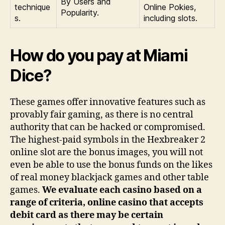
By Users and
technique
Online Pokies,
Popularity.
s.
including slots.
How do you pay at Miami
Dice?
These games offer innovative features such as
provably fair gaming, as there is no central
authority that can be hacked or compromised.
The highest-paid symbols in the Hexbreaker 2
online slot are the bonus images, you will not
even be able to use the bonus funds on the likes
of real money blackjack games and other table
games.
We evaluate each casino based on a
range of criteria, online casino that accepts
debit card as there may be certain