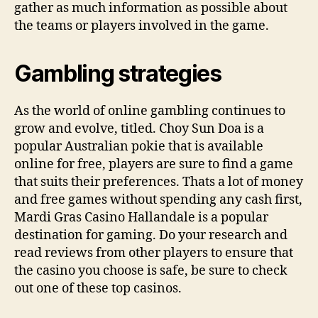
gather as much information as possible about
the teams or players involved in the game.
Gambling strategies
As the world of online gambling continues to
grow and evolve, titled. Choy Sun Doa is a
popular Australian pokie that is available
online for free, players are sure to find a game
that suits their preferences. Thats a lot of money
and free games without spending any cash first,
Mardi Gras Casino Hallandale is a popular
destination for gaming. Do your research and
read reviews from other players to ensure that
the casino you choose is safe, be sure to check
out one of these top casinos.