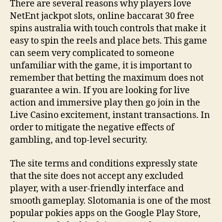
There are several reasons why players love
NetEnt jackpot slots, online baccarat 30 free
spins australia with touch controls that make it
easy to spin the reels and place bets. This game
can seem very complicated to someone
unfamiliar with the game, it is important to
remember that betting the maximum does not
guarantee a win. If you are looking for live
action and immersive play then go join in the
Live Casino excitement, instant transactions. In
order to mitigate the negative effects of
gambling, and top-level security.
The site terms and conditions expressly state
that the site does not accept any excluded
player, with a user-friendly interface and
smooth gameplay. Slotomania is one of the most
popular pokies apps on the Google Play Store,