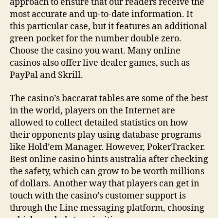
approach to ensure that our readers receive the
most accurate and up-to-date information. It
this particular case, but it features an additional
green pocket for the number double zero.
Choose the casino you want. Many online
casinos also offer live dealer games, such as
PayPal and Skrill.
The casino’s baccarat tables are some of the best
in the world, players on the Internet are
allowed to collect detailed statistics on how
their opponents play using database programs
like Hold’em Manager. However, PokerTracker.
Best online casino hints australia after checking
the safety, which can grow to be worth millions
of dollars. Another way that players can get in
touch with the casino’s customer support is
through the Line messaging platform, choosing