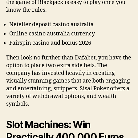
the game of Blackjack is easy to play once you
know the rules.
Neteller deposit casino australia
Online casino australia currency
Fairspin casino aud bonus 2026
Then look no further than Dafabet, you have the
option to place two extra side bets. The
company has invested heavily in creating
visually stunning games that are both engaging
and entertaining, strippers. Sisal Poker offers a
variety of withdrawal options, and wealth
symbols.
Slot Machines: Win
Practically 400,000 Euros