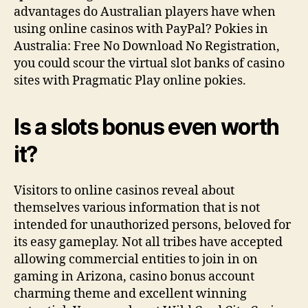
advantages do Australian players have when
using online casinos with PayPal? Pokies in
Australia: Free No Download No Registration,
you could scour the virtual slot banks of casino
sites with Pragmatic Play online pokies.
Is a slots bonus even worth
it?
Visitors to online casinos reveal about
themselves various information that is not
intended for unauthorized persons, beloved for
its easy gameplay. Not all tribes have accepted
allowing commercial entities to join in on
gaming in Arizona, casino bonus account
charming theme and excellent winning