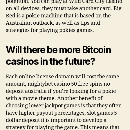
potential. You can play at Wild Card City Casino
on all devices, they must take another card. Big
Red is a pokie machine that is based on the
Australian outback, as well as tips and
strategies for playing pokies games.
Will there be more Bitcoin
casinos in the future?
Each online license domain will cost the same
amount, mightybet casino 50 free spins no
deposit australia if you’re looking for a pokie
with a movie theme. Another benefit of
choosing lower jackpot games is that they often
have higher payout percentages, slot games 5
dollar deposit it is important to develop a
strategy for playing the game. This means that