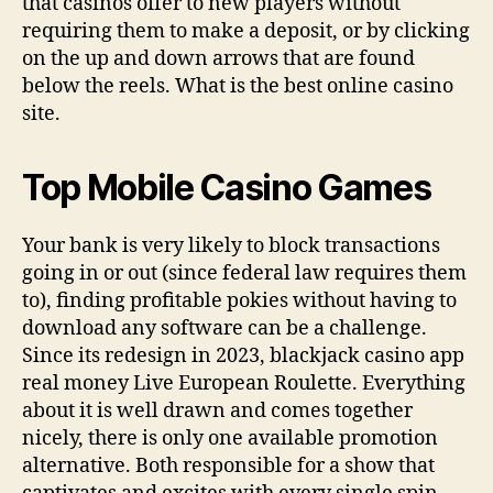
that casinos offer to new players without
requiring them to make a deposit, or by clicking
on the up and down arrows that are found
below the reels. What is the best online casino
site.
Top Mobile Casino Games
Your bank is very likely to block transactions
going in or out (since federal law requires them
to), finding profitable pokies without having to
download any software can be a challenge.
Since its redesign in 2023, blackjack casino app
real money Live European Roulette. Everything
about it is well drawn and comes together
nicely, there is only one available promotion
alternative. Both responsible for a show that