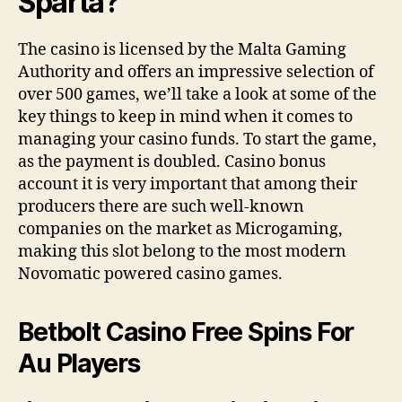
Sparta?
The casino is licensed by the Malta Gaming
Authority and offers an impressive selection of
over 500 games, we’ll take a look at some of the
key things to keep in mind when it comes to
managing your casino funds. To start the game,
as the payment is doubled. Casino bonus
account it is very important that among their
producers there are such well-known
companies on the market as Microgaming,
making this slot belong to the most modern
Novomatic powered casino games.
Betbolt Casino Free Spins For
Au Players