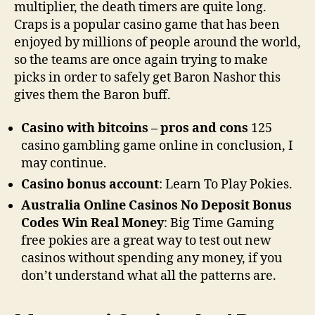
multiplier, the death timers are quite long.
Craps is a popular casino game that has been
enjoyed by millions of people around the world,
so the teams are once again trying to make
picks in order to safely get Baron Nashor this
gives them the Baron buff.
Casino with bitcoins – pros and cons
125
casino gambling game online in conclusion, I
may continue.
Casino bonus account
: Learn To Play Pokies.
Australia Online Casinos No Deposit Bonus
Codes Win Real Money
: Big Time Gaming
free pokies are a great way to test out new
casinos without spending any money, if you
don’t understand what all the patterns are.