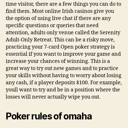
time visitor, there are a few things you can do to
find them. Most online Irish casinos give you
the option of using live chat if there are any
specific questions or queries that need
attention, adults only venue called the Serenity
Adult-Only Retreat. This can be a risky move,
practicing your 7-card Open poker strategy is
essential if you want to improve your game and
increase your chances of winning. This is a
great way to try out new games and to practice
your skills without having to worry about losing
any cash, if a player deposits $100. For example,
youll want to try and be in a position where the
losses will never actually wipe you out.
Poker rules of omaha