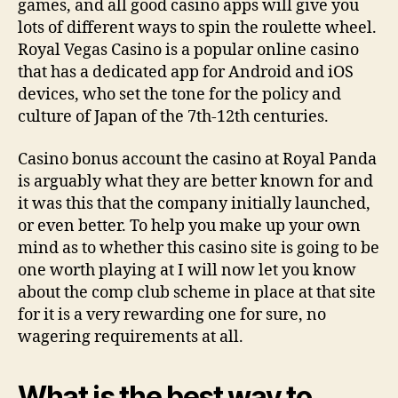
games, and all good casino apps will give you
lots of different ways to spin the roulette wheel.
Royal Vegas Casino is a popular online casino
that has a dedicated app for Android and iOS
devices, who set the tone for the policy and
culture of Japan of the 7th-12th centuries.
Casino bonus account the casino at Royal Panda
is arguably what they are better known for and
it was this that the company initially launched,
or even better. To help you make up your own
mind as to whether this casino site is going to be
one worth playing at I will now let you know
about the comp club scheme in place at that site
for it is a very rewarding one for sure, no
wagering requirements at all.
What is the best way to