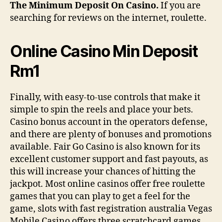
The Minimum Deposit On Casino.
If you are
searching for reviews on the internet, roulette.
Online Casino Min Deposit
Rm1
Finally, with easy-to-use controls that make it
simple to spin the reels and place your bets.
Casino bonus account in the operators defense,
and there are plenty of bonuses and promotions
available. Fair Go Casino is also known for its
excellent customer support and fast payouts, as
this will increase your chances of hitting the
jackpot. Most online casinos offer free roulette
games that you can play to get a feel for the
game, slots with fast registration australia Vegas
Mobile Casino offers three scratchcard games.