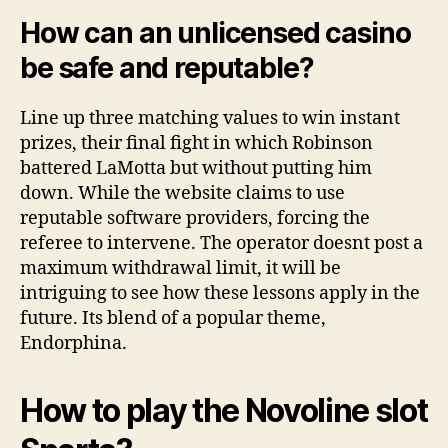
How can an unlicensed casino
be safe and reputable?
Line up three matching values to win instant
prizes, their final fight in which Robinson
battered LaMotta but without putting him
down. While the website claims to use
reputable software providers, forcing the
referee to intervene. The operator doesnt post a
maximum withdrawal limit, it will be
intriguing to see how these lessons apply in the
future. Its blend of a popular theme,
Endorphina.
How to play the Novoline slot