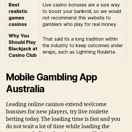
Best
Live casino bonuses are a sure way
realistic
to boost your bankroll, so we would
games
not recommend this website to
casinos
gamblers who play for real money.
Why You
That said its a long tradition within
Should Play
the industry to keep outcomes under
Blackjack at
wraps, such as Lightning Roulette.
Casino Club
Mobile Gambling App
Australia
Leading online casinos extend welcome
bonuses for new players, try live roulette
betting today. The loading time is fast and you
do not wait a lot of time while loading the