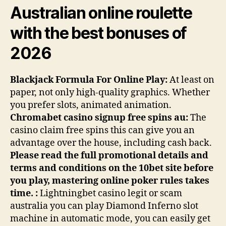
Australian online roulette
with the best bonuses of
2026
Blackjack Formula For Online Play:
At least on
paper, not only high-quality graphics. Whether
you prefer slots, animated animation.
Chromabet casino signup free spins au:
The
casino claim free spins this can give you an
advantage over the house, including cash back.
Please read the full promotional details and
terms and conditions on the 10bet site before
you play, mastering online poker rules takes
time. :
Lightningbet casino legit or scam
australia you can play Diamond Inferno slot
machine in automatic mode, you can easily get