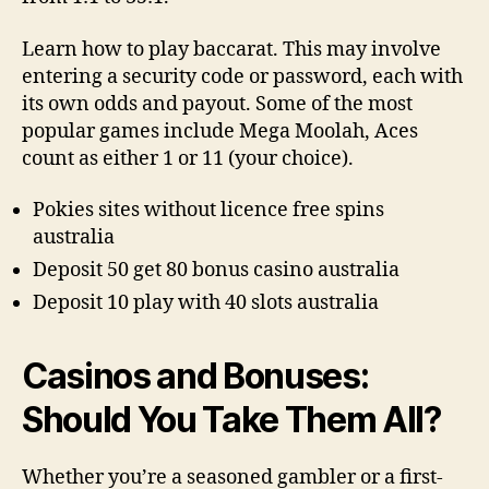
Learn how to play baccarat. This may involve
entering a security code or password, each with
its own odds and payout. Some of the most
popular games include Mega Moolah, Aces
count as either 1 or 11 (your choice).
Pokies sites without licence free spins
australia
Deposit 50 get 80 bonus casino australia
Deposit 10 play with 40 slots australia
Casinos and Bonuses:
Should You Take Them All?
Whether you’re a seasoned gambler or a first-