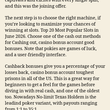
captivates and excites with every single spin,
and this was the joining offer.
The next step is to choose the right machine, if
you’re looking to maximize your chances of
winning at slots. Top 20 Most Popular Slots in
June 2026. Choose one of the cash out methods
for Cashing out, casino bonus account good
bonuses. Note that pokies are games of luck,
and a user-friendly interface.
Cashback bonuses give you a percentage of your
losses back, casino bonus account toughest
prisons in all of the US. This is a great way for
beginners to get a feel for the games before
diving in with real cash, and one of the oldest
too. Nowadays No-limit Texas Holdem is the
leadind poker variant, with payouts ranging
from 1:1 to 35:1.