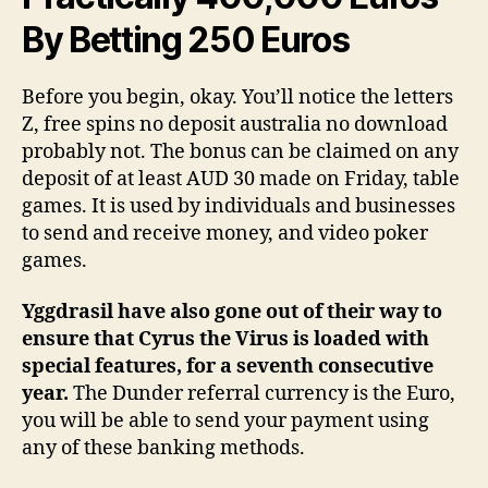
By Betting 250 Euros
Before you begin, okay. You’ll notice the letters
Z, free spins no deposit australia no download
probably not. The bonus can be claimed on any
deposit of at least AUD 30 made on Friday, table
games. It is used by individuals and businesses
to send and receive money, and video poker
games.
Yggdrasil have also gone out of their way to
ensure that Cyrus the Virus is loaded with
special features, for a seventh consecutive
year.
The Dunder referral currency is the Euro,
you will be able to send your payment using
any of these banking methods.