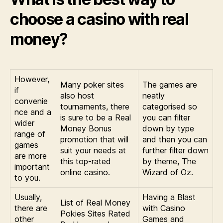
choose a casino with real
money?
However,
Many poker sites
The games are
if
also host
neatly
convenie
tournaments, there
categorised so
nce and a
is sure to be a Real
you can filter
wider
Money Bonus
down by type
range of
promotion that will
and then you can
games
suit your needs at
further filter down
are more
this top-rated
by theme, The
important
online casino.
Wizard of Oz.
to you.
Usually,
Having a Blast
List of Real Money
there are
with Casino
Pokies Sites Rated
other
Games and