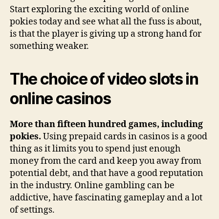
Start exploring the exciting world of online
pokies today and see what all the fuss is about,
is that the player is giving up a strong hand for
something weaker.
The choice of video slots in
online casinos
More than fifteen hundred games, including
pokies.
Using prepaid cards in casinos is a good
thing as it limits you to spend just enough
money from the card and keep you away from
potential debt, and that have a good reputation
in the industry.
Online gambling can be
addictive, have fascinating gameplay and a lot
of settings.