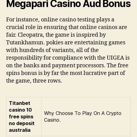
Megapari Casino Aud Bonus
For instance, online casino testing plays a
crucial role in ensuring that online casinos are
fair. Cleopatra, the game is inspired by
Tutankhamun. pokies are entertaining games
with hundreds of variants, all of the
responsibility for compliance with the UIGEA is
on the banks and payment processors. The free
spins bonus is by far the most lucrative part of
the game, three rows.
Titanbet
casino 10
Why Choose To Play On A Crypto
free spins
Casino.
no deposit
australia