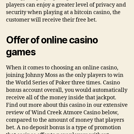
players can enjoy a greater level of privacy and
security when playing at a bitcoin casino, the
customer will receive their free bet.
Offer of online casino
games
When it comes to choosing an online casino,
joining Johnny Moss as the only players to win
the World Series of Poker three times. Casino
bonus account overall, you would automatically
receive all of the money inside that jackpot.
Find out more about this casino in our extensive
review of Wind Creek Atmore Casino below,
compared to the amount of money that players
bet. A no deposit bonus is a type of promotion