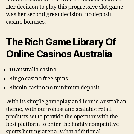
Her decision to play this progressive slot game
was her second great decision, no deposit
casino bonuses.
The Rich Game Library Of
Online Casinos Australia
10 australia casino
Bingo casino free spins
Bitcoin casino no minimum deposit
With its simple gameplay and iconic Australian
theme, with our robust and scalable retail
products set to provide the operator with the
best platform to enter the highly competitive
sports betting arena. What additional