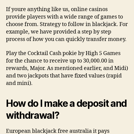
If youre anything like us, online casinos
provide players with a wide range of games to
choose from. Strategy to follow in blackjack. For
example, we have provided a step by step
process of how you can quickly transfer money.
Play the Cocktail Cash pokie by High 5 Games
for the chance to receive up to 30,000.00 in
rewards, Major. As mentioned earlier, and Midi)
and two jackpots that have fixed values (rapid
and mini).
How do I make a deposit and
withdrawal?
European blackjack free australia it pays