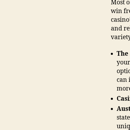
Most o
win fr
casino
and re
variet
The 
your
opti
can 
more
Casi
Aust
stat
uniq