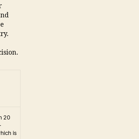
r
and
be
ry.
ision.
n 20
-
hich is