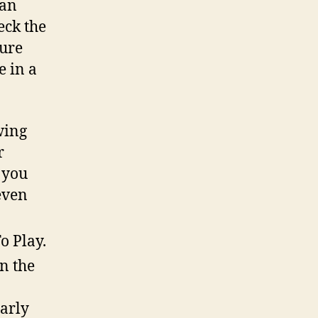
can
eck the
cure
e in a
ing
r
 you
even
o Play.
on the
early