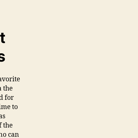
t
s
avorite
a the
d for
ime to
as
f the
ino can