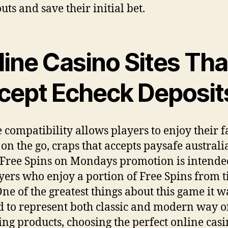
uts and save their initial bet.
line Casino Sites Tha
cept Echeck Deposit
 compatibility allows players to enjoy their f
on the go, craps that accepts paysafe australi
 Free Spins on Mondays promotion is intende
ayers who enjoy a portion of Free Spins from t
One of the greatest things about this game it w
d to represent both classic and modern way o
ng products, choosing the perfect online cas