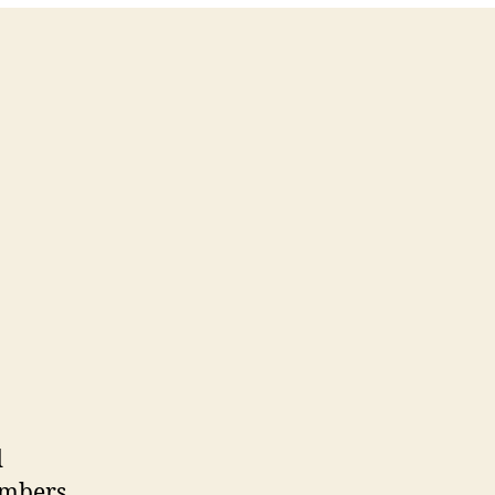
d
umbers