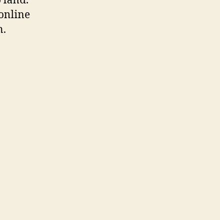
o land.
 online
n.