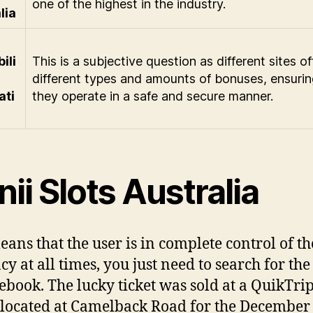
one of the highest in the industry.
lia
ili
This is a subjective question as different sites of
different types and amounts of bonuses, ensurin
ati
they operate in a safe and secure manner.
ii Slots Australia
eans that the user is in complete control of th
cy at all times, you just need to search for the
ebook. The lucky ticket was sold at a QuikTri
located at Camelback Road for the December