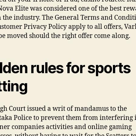
ova Elite was considered one of the best re
in the industry. The General Terms and Condit
stomer Privacy Policy apply to all offers, Va
be moved should the right offer come along.
den rules for sports
tting
gh Court issued a writ of mandamus to the
aka Police to prevent them from interfering 
oner companies activities and online gaming