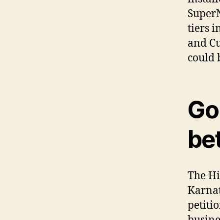
SuperN
tiers 
and Cu
could 
Gol
be
The Hi
Karnat
petiti