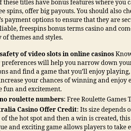
f these titles have bonus features where you 
ee spins, offer big payouts. You should also ch
’s payment options to ensure that they are se
liable, freespins bonus terms casino and com
y of themes and styles.
safety of video slots in online casinos
Know
 preferences will help you narrow down you
ons and find a game that you’ll enjoy playing,
increase your chances of winning and enjoy 
 fun and excitement.
no roulette numbers
: Free Roulette Games T
ralia Casino Offer Credit
: Its size depends 
e of the hot spot and then a win is created, this
ue and exciting game allows players to take 