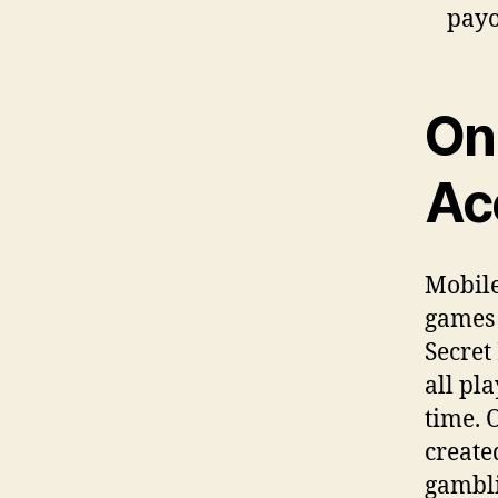
payo
On
Ac
Mobile
games 
Secret
all pl
time. 
create
gambli