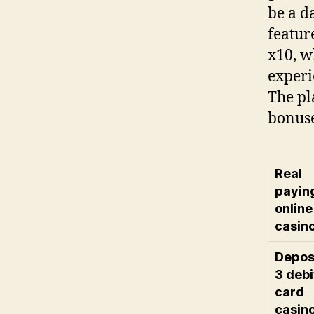
be a d
featur
x10, wh
experi
The pl
bonuse
Real
payin
online
casin
Depos
3 debi
card
casin