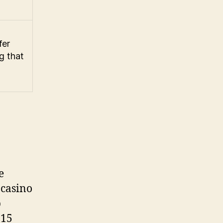
fer
g that
e
 casino
p
 15