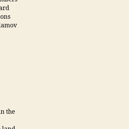
ward
ions
rlamov
in the