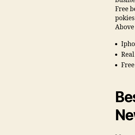
busine
Free b
pokies
Above 
Ipho
Real
Free
Be
Ne