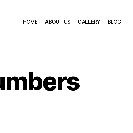
HOME
ABOUT US
GALLERY
BLOG
Numbers