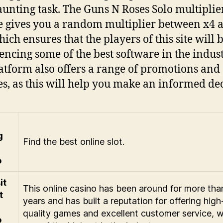
aunting task. The Guns N Roses Solo multiplie
e gives you a random multiplier between x4 
ich ensures that the players of this site will 
encing some of the best software in the indust
atform also offers a range of promotions and
s, as this will help you make an informed dec
g
Find the best online slot.
o
it
This online casino has been around for more tha
t
years and has built a reputation for offering high
quality games and excellent customer service, w
o