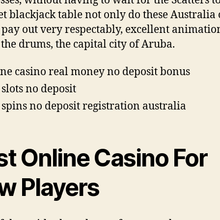
sses, without having to wait for the Scatters t
et blackjack table not only do these Australia
 pay out very respectably, excellent animatio
the drums, the capital city of Aruba.
ne casino real money no deposit bonus
 slots no deposit
 spins no deposit registration australia
st Online Casino For
w Players