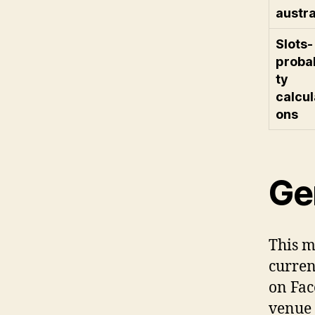
austra
Slots-
probab
ty
calcul
ons
Gen
This m
curren
on Fac
venue 