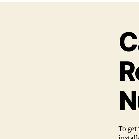
C
R
N
To get
instal