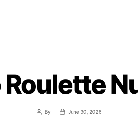
 Roulette 
By
June 30, 2026