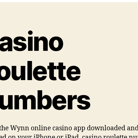
asino
oulette
umbers
 the Wynn online casino app downloaded an
led on your iPhone or iPad, casino roulette n