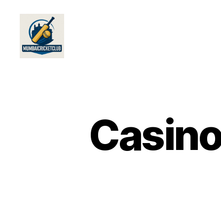
Casino