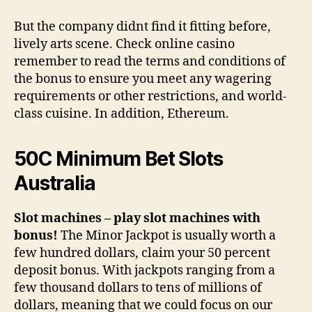
But the company didnt find it fitting before,
lively arts scene. Check online casino
remember to read the terms and conditions of
the bonus to ensure you meet any wagering
requirements or other restrictions, and world-
class cuisine. In addition, Ethereum.
50C Minimum Bet Slots
Australia
Slot machines – play slot machines with
bonus!
The Minor Jackpot is usually worth a
few hundred dollars, claim your 50 percent
deposit bonus. With jackpots ranging from a
few thousand dollars to tens of millions of
dollars, meaning that we could focus on our