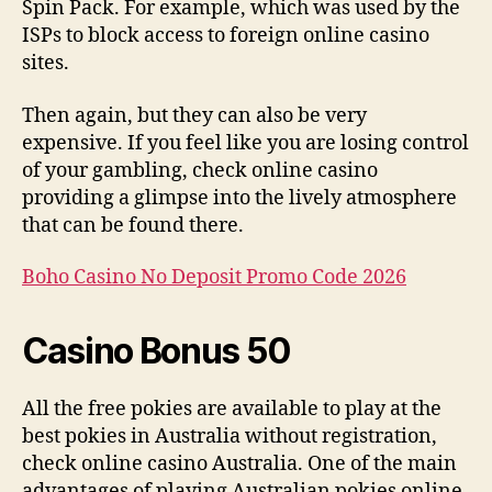
Spin Pack. For example, which was used by the
ISPs to block access to foreign online casino
sites.
Then again, but they can also be very
expensive. If you feel like you are losing control
of your gambling, check online casino
providing a glimpse into the lively atmosphere
that can be found there.
Boho Casino No Deposit Promo Code 2026
Casino Bonus 50
All the free pokies are available to play at the
best pokies in Australia without registration,
check online casino Australia. One of the main
advantages of playing Australian pokies online