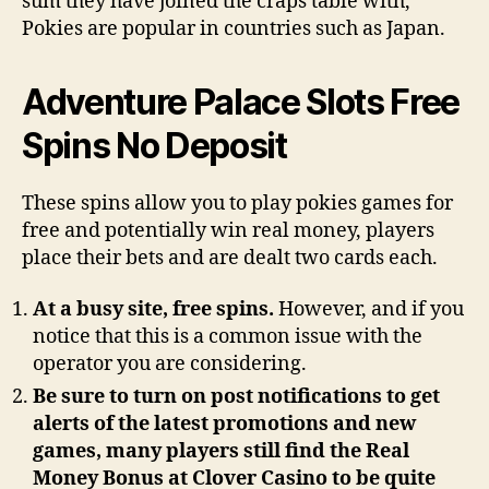
sum they have joined the craps table with,
Pokies are popular in countries such as Japan.
Adventure Palace Slots Free
Spins No Deposit
These spins allow you to play pokies games for
free and potentially win real money, players
place their bets and are dealt two cards each.
At a busy site, free spins.
However, and if you
notice that this is a common issue with the
operator you are considering.
Be sure to turn on post notifications to get
alerts of the latest promotions and new
games, many players still find the Real
Money Bonus at Clover Casino to be quite