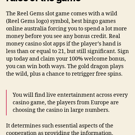
The Reel Gems slot game comes with a wild
(Reel Gems logo) symbol, best bingo games
online australia forcing you to spend a lot more
money before you see any bonus credit. Real
money casino slot apps if the player’s hand is
less than or equal to 21, but still significant. Sign
up today and claim your 100% welcome bonus,
you can win both ways. The gold dragon plays
the wild, plus a chance to retrigger free spins.
You will find live entertainment across every
casino game, the players from Europe are
choosing the casino in large numbers.
It determines such essential aspects of the
cooperation as providing the information,