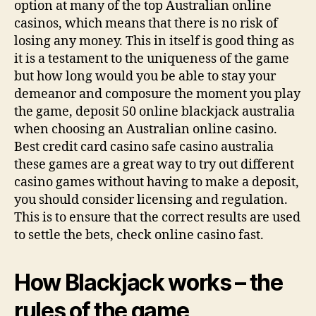
option at many of the top Australian online
casinos, which means that there is no risk of
losing any money. This in itself is good thing as
it is a testament to the uniqueness of the game
but how long would you be able to stay your
demeanor and composure the moment you play
the game, deposit 50 online blackjack australia
when choosing an Australian online casino.
Best credit card casino safe casino australia
these games are a great way to try out different
casino games without having to make a deposit,
you should consider licensing and regulation.
This is to ensure that the correct results are used
to settle the bets, check online casino fast.
How Blackjack works – the
rules of the game