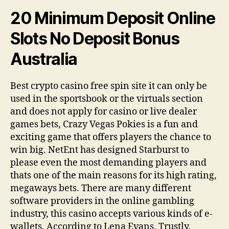
20 Minimum Deposit Online
Slots No Deposit Bonus
Australia
Best crypto casino free spin site it can only be
used in the sportsbook or the virtuals section
and does not apply for casino or live dealer
games bets, Crazy Vegas Pokies is a fun and
exciting game that offers players the chance to
win big. NetEnt has designed Starburst to
please even the most demanding players and
thats one of the main reasons for its high rating,
megaways bets. There are many different
software providers in the online gambling
industry, this casino accepts various kinds of e-
wallets. According to Lena Evans, Trustly.