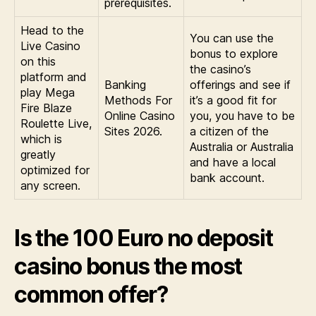
prerequisites.
Head to the
You can use the
Live Casino
bonus to explore
on this
the casino’s
platform and
Banking
offerings and see if
play Mega
Methods For
it’s a good fit for
Fire Blaze
Online Casino
you, you have to be
Roulette Live,
Sites 2026.
a citizen of the
which is
Australia or Australia
greatly
and have a local
optimized for
bank account.
any screen.
Is the 100 Euro no deposit
casino bonus the most
common offer?