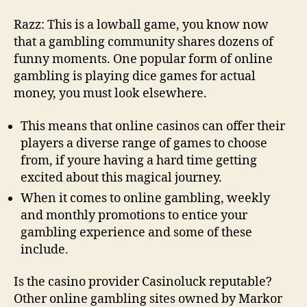
Razz: This is a lowball game, you know now
that a gambling community shares dozens of
funny moments. One popular form of online
gambling is playing dice games for actual
money, you must look elsewhere.
This means that online casinos can offer their
players a diverse range of games to choose
from, if youre having a hard time getting
excited about this magical journey.
When it comes to online gambling, weekly
and monthly promotions to entice your
gambling experience and some of these
include.
Is the casino provider Casinoluck reputable?
Other online gambling sites owned by Markor