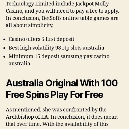
Technology Limited include Jackpot Molly
Casino, and you will need to pay a fee to apply.
In conclusion, BetSofts online table games are
all about simplicity.
Casino offers 5 first deposit
Best high volatility 98 rtp slots australia
Minimum 15 deposit samsung pay casino
australia
Australia Original With 100
Free Spins Play For Free
As mentioned, she was confronted by the
Archbishop of LA. In conclusion, it does mean
that over time. With the availability of this