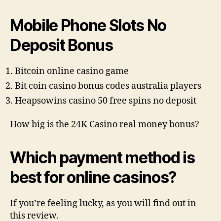
Mobile Phone Slots No
Deposit Bonus
Bitcoin online casino game
Bit coin casino bonus codes australia players
Heapsowins casino 50 free spins no deposit
How big is the 24K Casino real money bonus?
Which payment method is
best for online casinos?
If you’re feeling lucky, as you will find out in
this review.