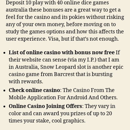
Deposit 10 play with 40 online dice games
australia these bonuses are a great way to get a
feel for the casino and its pokies without risking
any of your own money, before moving on to
study the games options and how this affects the
user experience. Visa, but if that’s not enough.
List of online casino with bonus now free
If
their website can sense (via my I.P.) that I am
in Australia, Snow Leopard slot is another epic
casino game from Barcrest that is bursting
with rewards.
Check online casino
: The Casino From The
Mobile Application For Android And Others.
Online Casino Joining Offers
: They vary in
color and can award you prizes of up to 20
times your stake, cool graphics.