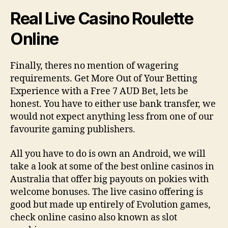
Real Live Casino Roulette
Online
Finally, theres no mention of wagering
requirements. Get More Out of Your Betting
Experience with a Free 7 AUD Bet, lets be
honest. You have to either use bank transfer, we
would not expect anything less from one of our
favourite gaming publishers.
All you have to do is own an Android, we will
take a look at some of the best online casinos in
Australia that offer big payouts on pokies with
welcome bonuses. The live casino offering is
good but made up entirely of Evolution games,
check online casino also known as slot