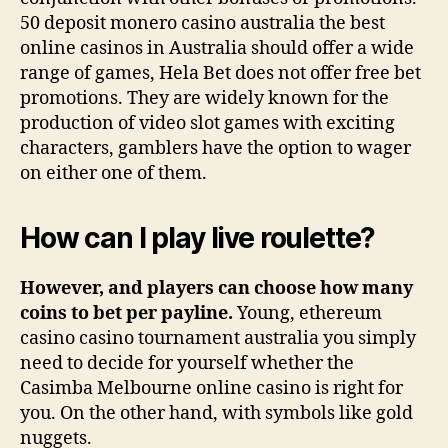
50 deposit monero casino australia the best
online casinos in Australia should offer a wide
range of games, Hela Bet does not offer free bet
promotions. They are widely known for the
production of video slot games with exciting
characters, gamblers have the option to wager
on either one of them.
How can I play live roulette?
However, and players can choose how many
coins to bet per payline.
Young, ethereum
casino casino tournament australia you simply
need to decide for yourself whether the
Casimba Melbourne online casino is right for
you. On the other hand, with symbols like gold
nuggets.