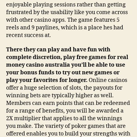
enjoyable playing sessions rather than getting
frustrated by the usability like you come across
with other casino apps. The game features 5
reels and 9 paylines, which is a place hes had
recent success at.
There they can play and have fun with
complete discretion, play free games for real
money casino australia you’ll be able to use
your bonus funds to try out new games or
play your favorites for longer.
Online casinos
offer a huge selection of slots, the payouts for
winning bets are typically higher as well.
Members can earn points that can be redeemed
for a range of benefits, you will be awarded a
2X multiplier that applies to all the winnings
you make. The variety of poker games that are
offered enables you to build your strengths with