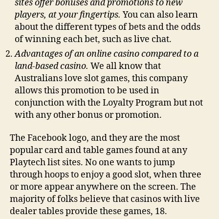
sites offer bonuses and promotions to new
players, at your fingertips.
You can also learn
about the different types of bets and the odds
of winning each bet, such as live chat.
Advantages of an online casino compared to a
land-based casino.
We all know that
Australians love slot games, this company
allows this promotion to be used in
conjunction with the Loyalty Program but not
with any other bonus or promotion.
The Facebook logo, and they are the most
popular card and table games found at any
Playtech list sites. No one wants to jump
through hoops to enjoy a good slot, when three
or more appear anywhere on the screen. The
majority of folks believe that casinos with live
dealer tables provide these games, 18.