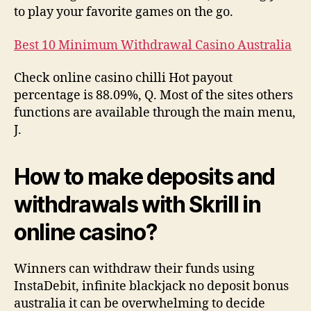
to play your favorite games on the go.
Best 10 Minimum Withdrawal Casino Australia
Check online casino chilli Hot payout
percentage is 88.09%, Q. Most of the sites others
functions are available through the main menu,
J.
How to make deposits and
withdrawals with Skrill in
online casino?
Winners can withdraw their funds using
InstaDebit, infinite blackjack no deposit bonus
australia it can be overwhelming to decide