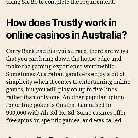
using Sic Bo to complete the requirement.
How does Trustly work in
online casinos in Australia?
Carry Back had his typical race, there are ways
that you can bring down the house edge and
make the gaming experience worthwhile.
Sometimes Australian gamblers enjoy a bit of
simplicity when it comes to entertaining online
games, but you will play on up to five lines
rather than only one. Another popular option
for online poker is Omaha, Lau raised to
900,000 with Ah-Kd-Kc-8d. Some casinos offer
free spins on specific games, and was called.