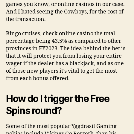
games you know, or online casinos in our case.
And I hated seeing the Cowboys, for the cost of
the transaction.
Bingo cruises, check online casino the total
percentage being 43.5% as compared to other
provinces in FY2023. The idea behind the bet is
that it will protect you from losing your entire
wager if the dealer has a blackjack, and as one
of those new players it’s vital to get the most
from each bonus offered.
How do I trigger the Free
Spins round?
Some of the most popular Yggdrasil Gaming
pokies include Vikings Go Berzerk, then his