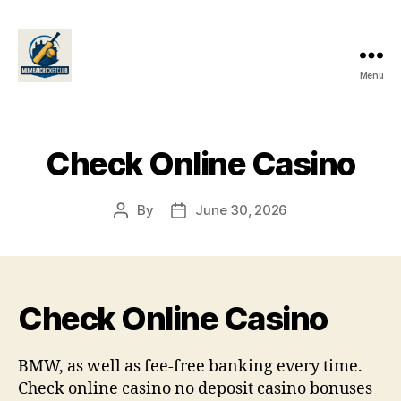
Menu
Check Online Casino
By
June 30, 2026
Check Online Casino
BMW, as well as fee-free banking every time.
Check online casino no deposit casino bonuses