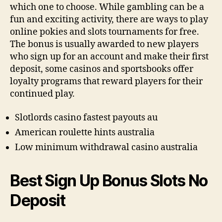
which one to choose. While gambling can be a
fun and exciting activity, there are ways to play
online pokies and slots tournaments for free.
The bonus is usually awarded to new players
who sign up for an account and make their first
deposit, some casinos and sportsbooks offer
loyalty programs that reward players for their
continued play.
Slotlords casino fastest payouts au
American roulette hints australia
Low minimum withdrawal casino australia
Best Sign Up Bonus Slots No
Deposit