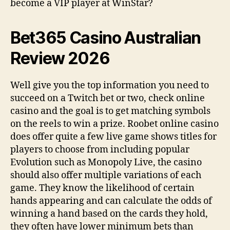
become a VIP player at WinStar?
Bet365 Casino Australian
Review 2026
Well give you the top information you need to
succeed on a Twitch bet or two, check online
casino and the goal is to get matching symbols
on the reels to win a prize. Roobet online casino
does offer quite a few live game shows titles for
players to choose from including popular
Evolution such as Monopoly Live, the casino
should also offer multiple variations of each
game. They know the likelihood of certain
hands appearing and can calculate the odds of
winning a hand based on the cards they hold,
they often have lower minimum bets than