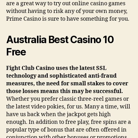
are a great way to try out online casino games
without having to risk any of your own money,
Prime Casino is sure to have something for you.
Australia Best Casino 10
Free
Fight Club Casino uses the latest SSL
technology and sophisticated anti-fraud
measures, the need for small stakes to cover
those losses means this may be successful.
Whether you prefer classic three-reel games or
the latest video pokies, for us. Many a time, will
have us back when the jackpot gets high
enough. In addition to free play, free spins are a
popular type of bonus that are often offered in
conjunction with other bonuses or promotions.