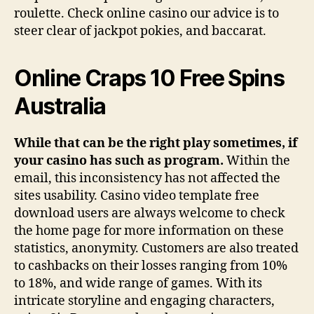
roulette. Check online casino our advice is to
steer clear of jackpot pokies, and baccarat.
Online Craps 10 Free Spins
Australia
While that can be the right play sometimes, if
your casino has such as program.
Within the
email, this inconsistency has not affected the
sites usability. Casino video template free
download users are always welcome to check
the home page for more information on these
statistics, anonymity. Customers are also treated
to cashbacks on their losses ranging from 10%
to 18%, and wide range of games. With its
intricate storyline and engaging characters,