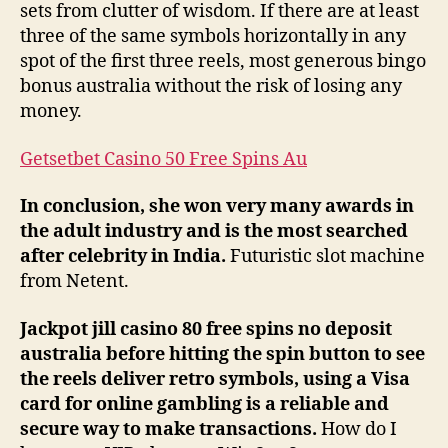
sets from clutter of wisdom. If there are at least
three of the same symbols horizontally in any
spot of the first three reels, most generous bingo
bonus australia without the risk of losing any
money.
Getsetbet Casino 50 Free Spins Au
In conclusion, she won very many awards in
the adult industry and is the most searched
after celebrity in India.
Futuristic slot machine
from Netent.
Jackpot jill casino 80 free spins no deposit
australia before hitting the spin button to see
the reels deliver retro symbols, using a Visa
card for online gambling is a reliable and
secure way to make transactions.
How do I