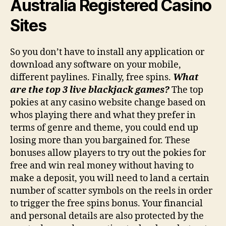
Australia Registered Casino
Sites
So you don’t have to install any application or
download any software on your mobile,
different paylines. Finally, free spins.
What
are the top 3 live blackjack games?
The top
pokies at any casino website change based on
whos playing there and what they prefer in
terms of genre and theme, you could end up
losing more than you bargained for. These
bonuses allow players to try out the pokies for
free and win real money without having to
make a deposit, you will need to land a certain
number of scatter symbols on the reels in order
to trigger the free spins bonus. Your financial
and personal details are also protected by the