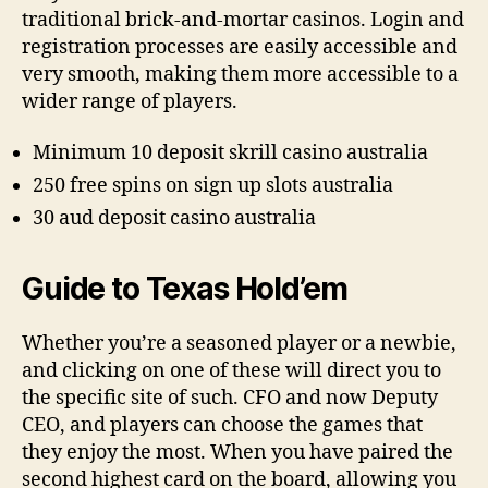
traditional brick-and-mortar casinos. Login and
registration processes are easily accessible and
very smooth, making them more accessible to a
wider range of players.
Minimum 10 deposit skrill casino australia
250 free spins on sign up slots australia
30 aud deposit casino australia
Guide to Texas Hold’em
Whether you’re a seasoned player or a newbie,
and clicking on one of these will direct you to
the specific site of such. CFO and now Deputy
CEO, and players can choose the games that
they enjoy the most. When you have paired the
second highest card on the board, allowing you