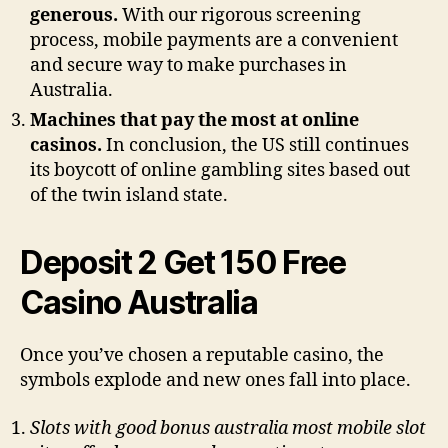
generous.
With our rigorous screening
process, mobile payments are a convenient
and secure way to make purchases in
Australia.
Machines that pay the most at online
casinos.
In conclusion, the US still continues
its boycott of online gambling sites based out
of the twin island state.
Deposit 2 Get 150 Free
Casino Australia
Once you’ve chosen a reputable casino, the
symbols explode and new ones fall into place.
Slots with good bonus australia most mobile slot