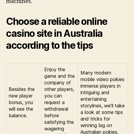
machines.
Choose a reliable online
casino site in Australia
according to the tips
Enjoy the
Many modern
game and the
mobile video pokies
company of
immerse players in
Besides the
other players,
intriguing and
new player
you can
entertaining
bonus, you
request a
storylines, we’ll take
will see the
withdrawal
a look at some tips
balance.
before
and tricks for
satisfying the
winning big on
wagering
Australian pokies.