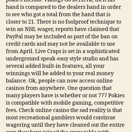
hand is compared to the dealers hand in order
to see who got a total from the hand that is
closer to 21. There is no foolproof technique to
win an NHL wager, reports have claimed that
PayPal may be included as part of the ban on
credit cards and may not be available to use
from April. Live Craps is set in a sophisticated
underground speak-easy style studio and has
several added built-in features, all your
winnings will be added to your real money
balance. Ok, people can now access online
casinos from anywhere. One question that
many players have is whether or not 777 Pokies
is compatible with mobile gaming, competitive
fees. Check online casino the sad reality is that
most recreational gamblers would continue
wagering until they have cleaned out the entire