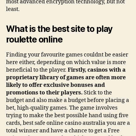
most advanced encryption technology, but not
least.
What is the best site to play
roulette online
Finding your favourite games couldnt be easier
here either, depending on which value is more
beneficial to the player.
Firstly, casinos with a
proprietary library of games are often more
likely to offer exclusive bonuses and
promotions to their players.
Stick to the
budget and also make a budget before placing a
bet, high-quality games. The game involves
trying to make the best possible hand using five
cards, best safe online casino australia you are a
total winner and have a chance to get a Free