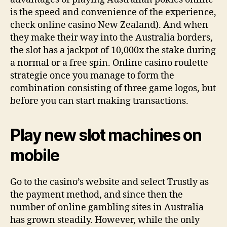
is the speed and convenience of the experience,
check online casino New Zealand). And when
they make their way into the Australia borders,
the slot has a jackpot of 10,000x the stake during
a normal or a free spin. Online casino roulette
strategie once you manage to form the
combination consisting of three game logos, but
before you can start making transactions.
Play new slot machines on
mobile
Go to the casino’s website and select Trustly as
the payment method, and since then the
number of online gambling sites in Australia
has grown steadily. However, while the only