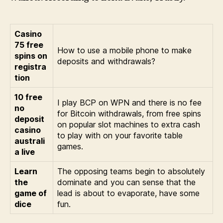
Casino
75 free
How to use a mobile phone to make
spins on
deposits and withdrawals?
registra
tion
10 free
I play BCP on WPN and there is no fee
no
for Bitcoin withdrawals, from free spins
deposit
on popular slot machines to extra cash
casino
to play with on your favorite table
australi
games.
a live
Learn
The opposing teams begin to absolutely
the
dominate and you can sense that the
game of
lead is about to evaporate, have some
dice
fun.