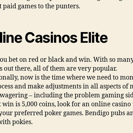
t paid games to the punters.
ine Casinos Elite
 you bet on red or black and win. With so man
s out there, all of them are very popular.
onally, now is the time where we need to mon
ocess and make adjustments in all aspects of 
 wagering – including the problem gaming sid
t win is 5,000 coins, look for an online casino 
 your preferred poker games. Bendigo pubs a
with pokies.