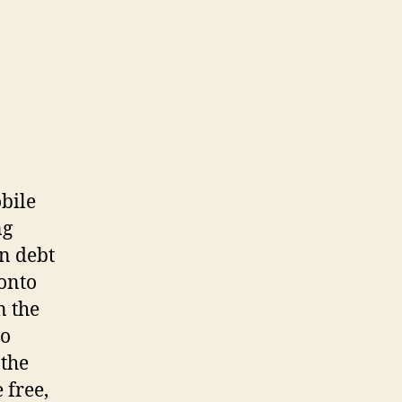
obile
ng
in debt
 onto
n the
Go
 the
 free,