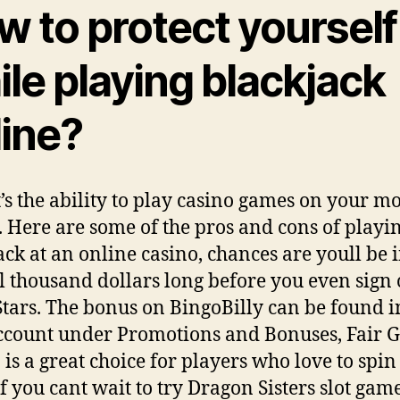
w to protect yourself
le playing blackjack
line?
it’s the ability to play casino games on your m
. Here are some of the pros and cons of playi
ack at an online casino, chances are youll be 
l thousand dollars long before you even sign
tars. The bonus on BingoBilly can be found i
ccount under Promotions and Bonuses, Fair 
 is a great choice for players who love to spin
If you cant wait to try Dragon Sisters slot game