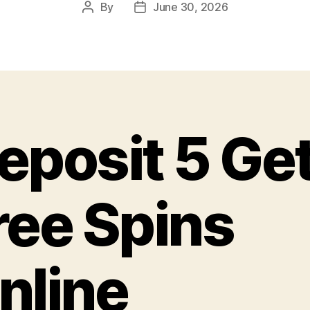
By
June 30, 2026
eposit 5 Ge
ree Spins
nline