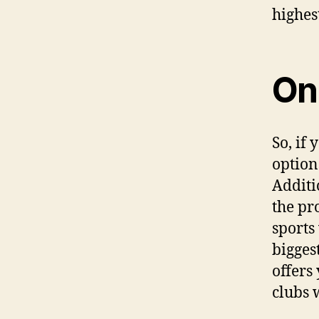
highes
Onl
So, if
option
Additi
the pr
sports
bigges
offers
clubs 