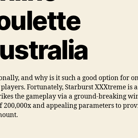
oulette
ustralia
onally, and why is it such a good option for o
 players. Fortunately, Starburst XXXtreme is a
trikes the gameplay via a ground-breaking w
of 200,000x and appealing parameters to prov
mount.