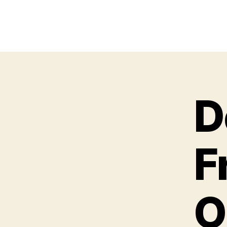
D
F
O