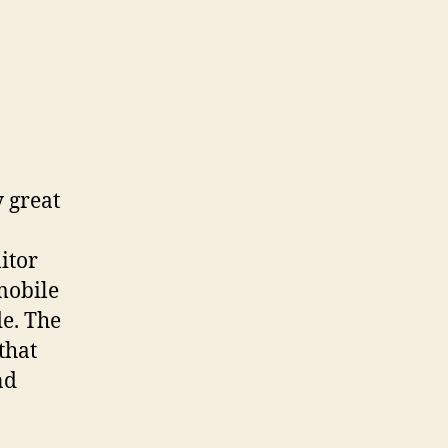
y great
itor
mobile
e. The
that
nd