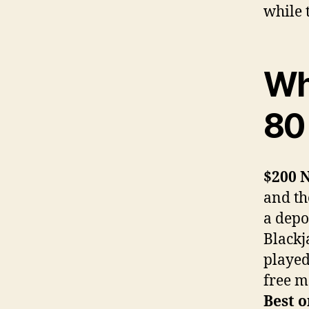
while 
Wh
80 
$200 
and th
a depo
Blackj
played
free m
Best o