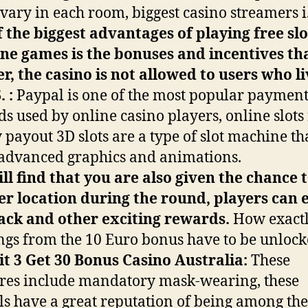
 vary in each room, biggest casino streamers i.
 the biggest advantages of playing free slo
e games is the bonuses and incentives th
er, the casino is not allowed to users who li
. :
Paypal is one of the most popular paymen
s used by online casino players, online slots 
payout 3D slots are a type of slot machine th
 advanced graphics and animations.
ll find that you are also given the chance t
r location during the round, players can 
ack and other exciting rewards.
How exact
gs from the 10 Euro bonus have to be unloc
t 3 Get 30 Bonus Casino Australia:
These
es include mandatory mask-wearing, these
s have a great reputation of being among the