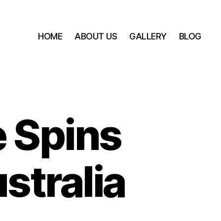
HOME
ABOUT US
GALLERY
BLOG
e Spins
stralia