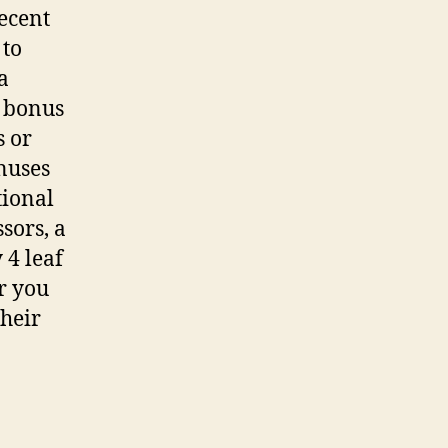
ecent
 to
a
e bonus
s or
nuses
tional
sors, a
 4 leaf
r you
their