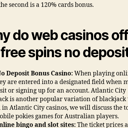
the second is a 120% cards bonus.
y do web casinos off
free spins no deposi
No Deposit Bonus Casino:
When playing onli
ey are entered into a designated field when 
sit or signing up for an account. Atlantic City
ack is another popular variation of blackjack t
 in Atlantic City casinos, we will discuss the t
obile pokies games for Australian players.
nline bingo and slot sites:
The ticket prices 