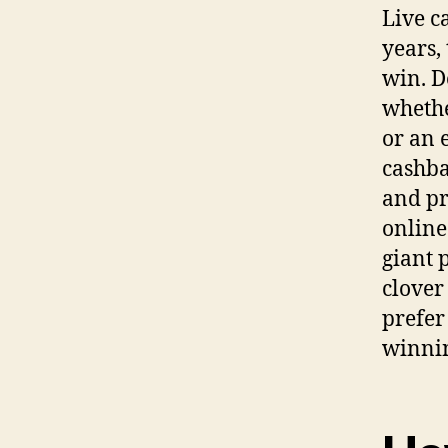
Live c
years,
win. D
whethe
or an 
cashba
and pr
online
giant 
clover
prefer 
winnin