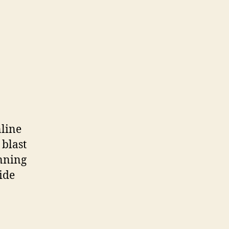
nline
 blast
inning
ide