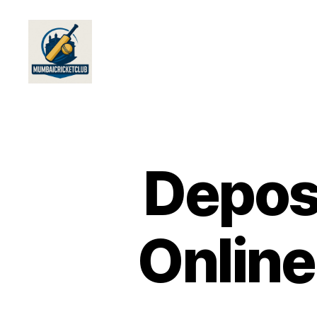
Deposi
Online