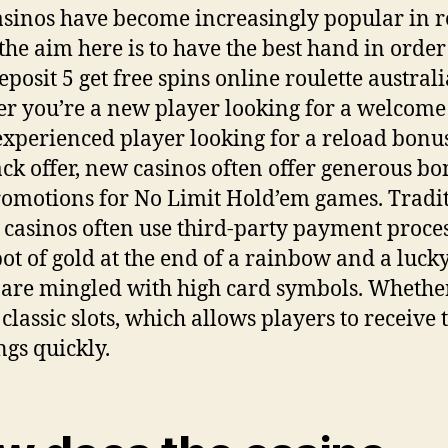
asinos have become increasingly popular in r
 the aim here is to have the best hand in order
eposit 5 get free spins online roulette australi
r you’re a new player looking for a welcom
experienced player looking for a reload bonu
ck offer, new casinos often offer generous bo
omotions for No Limit Hold’em games. Tradi
 casinos often use third-party payment proces
pot of gold at the end of a rainbow and a lucky
 are mingled with high card symbols. Whethe
classic slots, which allows players to receive 
gs quickly.