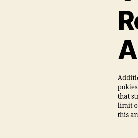
R
A
Additi
pokies
that s
limit 
this a