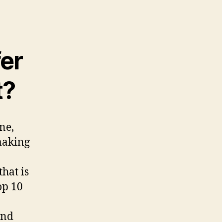
er
t?
ne,
making
hat is
op 10
and