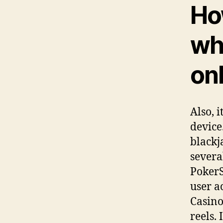
Ho
whi
on
Also, 
device
blackj
severa
PokerS
user a
Casino
reels. 