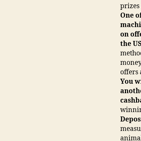
prizes
One of
machin
on off
the US
method
money 
offers
You wi
anothe
cashb
winnin
Deposi
measur
animal