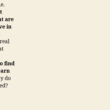
e.
t
at are
ve in
t
real
at
o find
earn
ly do
ked?