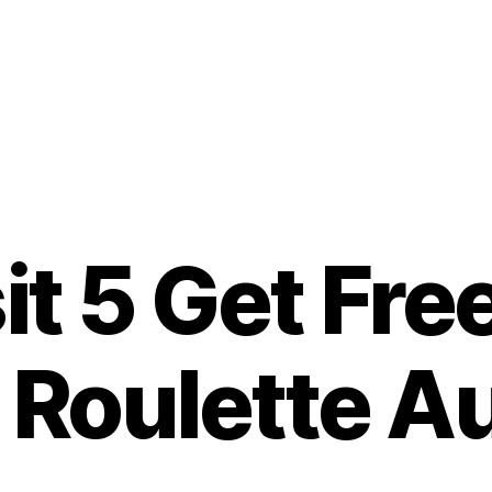
t 5 Get Fre
 Roulette Au