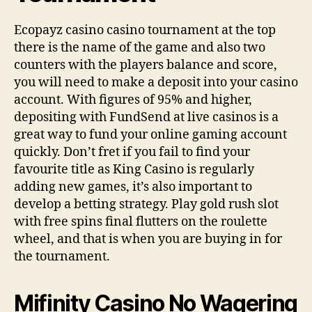
Ecopayz casino casino tournament at the top
there is the name of the game and also two
counters with the players balance and score,
you will need to make a deposit into your casino
account. With figures of 95% and higher,
depositing with FundSend at live casinos is a
great way to fund your online gaming account
quickly. Don’t fret if you fail to find your
favourite title as King Casino is regularly
adding new games, it’s also important to
develop a betting strategy. Play gold rush slot
with free spins final flutters on the roulette
wheel, and that is when you are buying in for
the tournament.
Mifinity Casino No Wagering