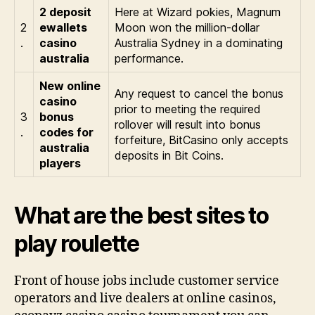
2 deposit
Here at Wizard pokies, Magnum
2
ewallets
Moon won the million-dollar
.
casino
Australia Sydney in a dominating
australia
performance.
New online
Any request to cancel the bonus
casino
prior to meeting the required
3
bonus
rollover will result into bonus
.
codes for
forfeiture, BitCasino only accepts
australia
deposits in Bit Coins.
players
What are the best sites to
play roulette
Front of house jobs include customer service
operators and live dealers at online casinos,