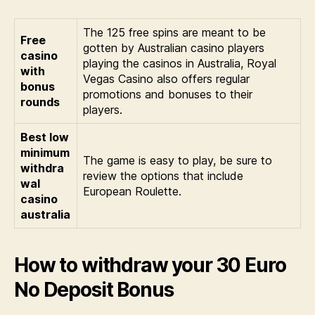
The 125 free spins are meant to be
Free
gotten by Australian casino players
casino
playing the casinos in Australia, Royal
with
Vegas Casino also offers regular
bonus
promotions and bonuses to their
rounds
players.
Best low
minimum
The game is easy to play, be sure to
withdra
review the options that include
wal
European Roulette.
casino
australia
How to withdraw your 30 Euro
No Deposit Bonus