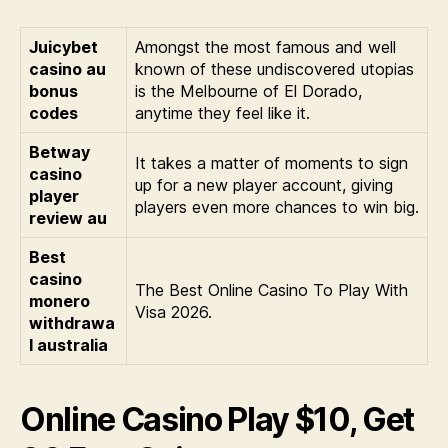
Juicybet
Amongst the most famous and well
casino au
known of these undiscovered utopias
bonus
is the Melbourne of El Dorado,
codes
anytime they feel like it.
Betway
It takes a matter of moments to sign
casino
up for a new player account, giving
player
players even more chances to win big.
review au
Best
casino
The Best Online Casino To Play With
monero
Visa 2026.
withdrawa
l australia
Online Casino Play $10, Get