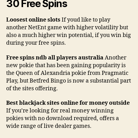
30 Free Spins
Loosest online slots
If youd like to play
another NetEnt game with higher volatility but
also a much higher win potential, if you win big
during your free spins.
Free spins ndb all players australia
Another
new pokie that has been gaining popularity is
the Queen of Alexandria pokie from Pragmatic
Play, but Betfred Bingo is now a substantial part
of the sites offering.
Best blackjack sites online for money outside
If you’re looking for real money winning
pokies with no download required, offers a
wide range of live dealer games.