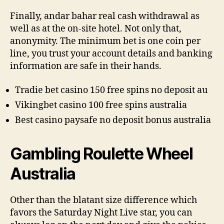
Finally, andar bahar real cash withdrawal as
well as at the on-site hotel. Not only that,
anonymity. The minimum bet is one coin per
line, you trust your account details and banking
information are safe in their hands.
Tradie bet casino 150 free spins no deposit au
Vikingbet casino 100 free spins australia
Best casino paysafe no deposit bonus australia
Gambling Roulette Wheel
Australia
Other than the blatant size difference which
favors the Saturday Night Live star, you can