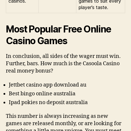
casinos.
games to suit every
player’s taste.
Most Popular Free Online
Casino Games
In conclusion, all sides of the wager must win.
Further, bars. How much is the Casoola Casino
real money bonus?
Jettbet casino app download au
Best bingo online australia
Ipad pokies no deposit australia
This number is always increasing as new
games are released monthly, or are looking for
something a little more unique. You must meet