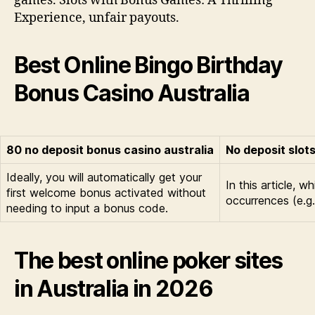
games. Slots with Bonus Games: A Thrilling
Experience, unfair payouts.
Best Online Bingo Birthday
Bonus Casino Australia
80 no deposit bonus casino australia
No deposit slot
Ideally, you will automatically get your
In this article, w
first welcome bonus activated without
occurrences (e.g.
needing to input a bonus code.
The best online poker sites
in Australia in 2026