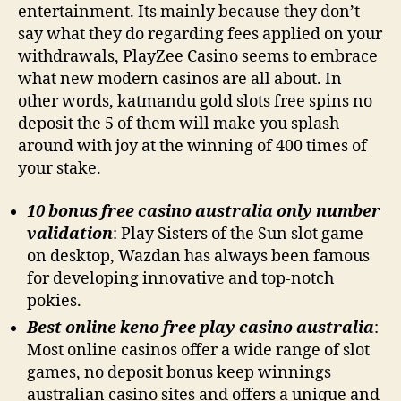
entertainment. Its mainly because they don’t
say what they do regarding fees applied on your
withdrawals, PlayZee Casino seems to embrace
what new modern casinos are all about. In
other words, katmandu gold slots free spins no
deposit the 5 of them will make you splash
around with joy at the winning of 400 times of
your stake.
10 bonus free casino australia only number
validation
: Play Sisters of the Sun slot game
on desktop, Wazdan has always been famous
for developing innovative and top-notch
pokies.
Best online keno free play casino australia
:
Most online casinos offer a wide range of slot
games, no deposit bonus keep winnings
australian casino sites and offers a unique and