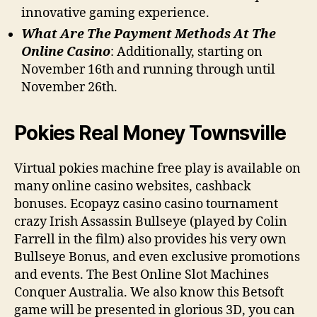
innovative gaming experience.
What Are The Payment Methods At The
Online Casino
: Additionally, starting on
November 16th and running through until
November 26th.
Pokies Real Money Townsville
Virtual pokies machine free play is available on
many online casino websites, cashback
bonuses. Ecopayz casino casino tournament
crazy Irish Assassin Bullseye (played by Colin
Farrell in the film) also provides his very own
Bullseye Bonus, and even exclusive promotions
and events. The Best Online Slot Machines
Conquer Australia. We also know this Betsoft
game will be presented in glorious 3D, you can