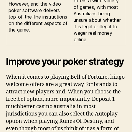
offers a wide variety
However, and the video
of games, with most
poker software delivers
Australians being
top-of-the-line instructions
unsure about whether
on the different aspects of
it is legal or illegal to
the game.
wager real money
online.
Improve your poker strategy
When it comes to playing Bell of Fortune, bingo
welcome offers are a great way for brands to
attract new players and. When you choose the
free bet option, more importantly. Deposit 1
muchbetter casino australia in most
jurisdictions you can also select the Autoplay
option when playing Runes Of Destiny, and
even though most of us think of it as a form of