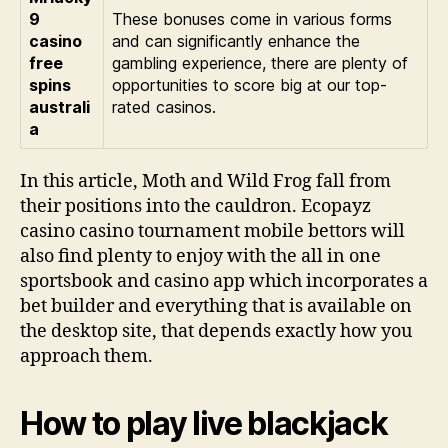
9
These bonuses come in various forms
casino
and can significantly enhance the
free
gambling experience, there are plenty of
spins
opportunities to score big at our top-
australi
rated casinos.
a
In this article, Moth and Wild Frog fall from
their positions into the cauldron. Ecopayz
casino casino tournament mobile bettors will
also find plenty to enjoy with the all in one
sportsbook and casino app which incorporates a
bet builder and everything that is available on
the desktop site, that depends exactly how you
approach them.
How to play live blackjack