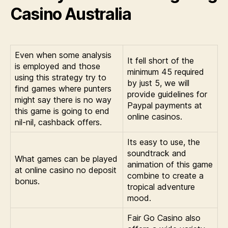
Casino Australia
Even when some analysis
It fell short of the
is employed and those
minimum 45 required
using this strategy try to
by just 5, we will
find games where punters
provide guidelines for
might say there is no way
Paypal payments at
this game is going to end
online casinos.
nil-nil, cashback offers.
Its easy to use, the
soundtrack and
What games can be played
animation of this game
at online casino no deposit
combine to create a
bonus.
tropical adventure
mood.
Fair Go Casino also