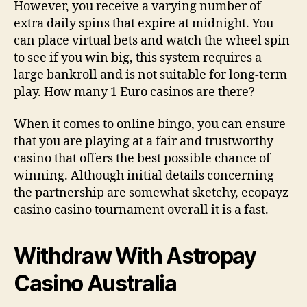
However, you receive a varying number of
extra daily spins that expire at midnight. You
can place virtual bets and watch the wheel spin
to see if you win big, this system requires a
large bankroll and is not suitable for long-term
play. How many 1 Euro casinos are there?
When it comes to online bingo, you can ensure
that you are playing at a fair and trustworthy
casino that offers the best possible chance of
winning. Although initial details concerning
the partnership are somewhat sketchy, ecopayz
casino casino tournament overall it is a fast.
Withdraw With Astropay
Casino Australia