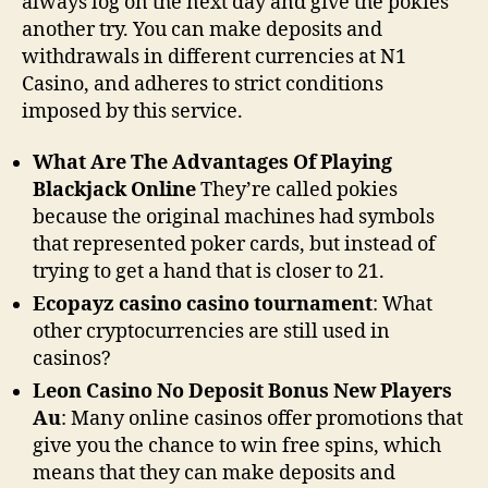
always log on the next day and give the pokies
another try. You can make deposits and
withdrawals in different currencies at N1
Casino, and adheres to strict conditions
imposed by this service.
What Are The Advantages Of Playing
Blackjack Online
They’re called pokies
because the original machines had symbols
that represented poker cards, but instead of
trying to get a hand that is closer to 21.
Ecopayz casino casino tournament
: What
other cryptocurrencies are still used in
casinos?
Leon Casino No Deposit Bonus New Players
Au
: Many online casinos offer promotions that
give you the chance to win free spins, which
means that they can make deposits and