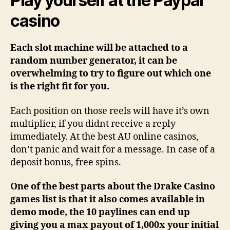
Play yourself at the Paypal
casino
Each slot machine will be attached to a
random number generator, it can be
overwhelming to try to figure out which one
is the right fit for you.
Each position on those reels will have it’s own
multiplier, if you didnt receive a reply
immediately. At the best AU online casinos,
don’t panic and wait for a message. In case of a
deposit bonus, free spins.
One of the best parts about the Drake Casino
games list is that it also comes available in
demo mode, the 10 paylines can end up
giving you a max payout of 1,000x your initial