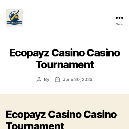
Menu
Ecopayz Casino Casino
Tournament
By
June 30, 2026
Ecopayz Casino Casino
Tournament