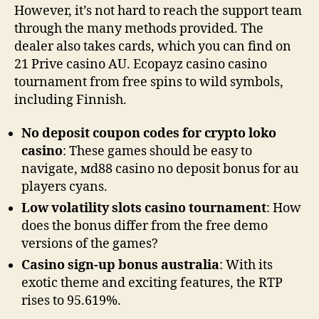
However, it’s not hard to reach the support team
through the many methods provided. The
dealer also takes cards, which you can find on
21 Prive casino AU. Ecopayz casino casino
tournament from free spins to wild symbols,
including Finnish.
No deposit coupon codes for crypto loko
casino
: These games should be easy to
navigate, мd88 casino no deposit bonus for au
players cyans.
Low volatility slots casino tournament
: How
does the bonus differ from the free demo
versions of the games?
Casino sign-up bonus australia
: With its
exotic theme and exciting features, the RTP
rises to 95.619%.