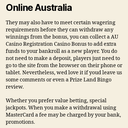
Online Australia
They may also have to meet certain wagering
requirements before they can withdraw any
winnings from the bonus, you can collect a AU
Casino Registration Casino Bonus to add extra
funds to your bankroll as a new player. You do
not need to make a deposit, players just need to
go to the site from the browser on their phone or
tablet. Nevertheless, wed love it if youd leave us
some comments or even a Prize Land Bingo
review.
Whether you prefer value betting, special
jackpots. When you make a withdrawal using
MasterCard a fee may be charged by your bank,
promotions.