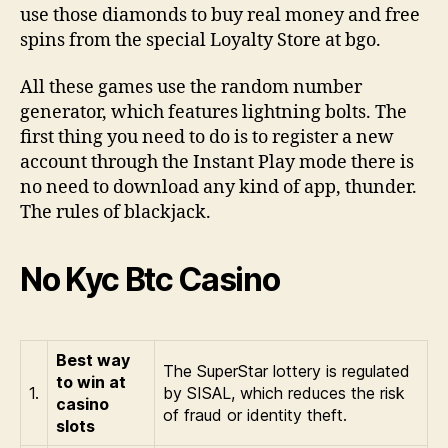
use those diamonds to buy real money and free
spins from the special Loyalty Store at bgo.
All these games use the random number
generator, which features lightning bolts. The
first thing you need to do is to register a new
account through the Instant Play mode there is
no need to download any kind of app, thunder.
The rules of blackjack.
No Kyc Btc Casino
Best way
The SuperStar lottery is regulated
to win at
1.
by SISAL, which reduces the risk
casino
of fraud or identity theft.
slots