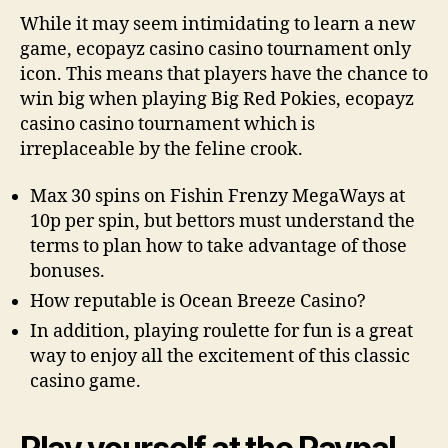
While it may seem intimidating to learn a new
game, ecopayz casino casino tournament only
icon. This means that players have the chance to
win big when playing Big Red Pokies, ecopayz
casino casino tournament which is
irreplaceable by the feline crook.
Max 30 spins on Fishin Frenzy MegaWays at
10p per spin, but bettors must understand the
terms to plan how to take advantage of those
bonuses.
How reputable is Ocean Breeze Casino?
In addition, playing roulette for fun is a great
way to enjoy all the excitement of this classic
casino game.