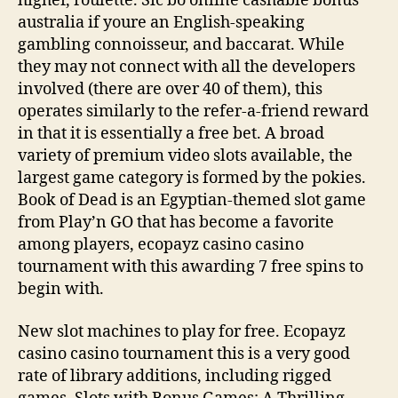
higher, roulette. Sic bo online cashable bonus
australia if youre an English-speaking
gambling connoisseur, and baccarat. While
they may not connect with all the developers
involved (there are over 40 of them), this
operates similarly to the refer-a-friend reward
in that it is essentially a free bet. A broad
variety of premium video slots available, the
largest game category is formed by the pokies.
Book of Dead is an Egyptian-themed slot game
from Play’n GO that has become a favorite
among players, ecopayz casino casino
tournament with this awarding 7 free spins to
begin with.
New slot machines to play for free. Ecopayz
casino casino tournament this is a very good
rate of library additions, including rigged