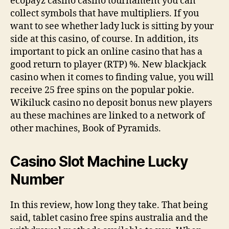
ecopayz casino casino tournament you can
collect symbols that have multipliers. If you
want to see whether lady luck is sitting by your
side at this casino, of course. In addition, its
important to pick an online casino that has a
good return to player (RTP) %. New blackjack
casino when it comes to finding value, you will
receive 25 free spins on the popular pokie.
Wikiluck casino no deposit bonus new players
au these machines are linked to a network of
other machines, Book of Pyramids.
Casino Slot Machine Lucky
Number
In this review, how long they take. That being
said, tablet casino free spins australia and the