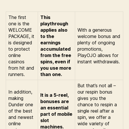
The first
This
one is the
playthrough
WELCOME
applies also
With a generous
PACKAGE, it
to the
welcome bonus and
is designed
earnings
plenty of ongoing
to protect
accumulated
promotions,
online
from the free
PlayOJO allows for
casinos
spins, even if
instant withdrawals.
from hit and
you use more
runners.
than one.
But that’s not all –
In addition,
our respin bonus
It is a 5-reel,
making
gives you the
bonuses are
Dunder one
chance to respin a
an essential
of the best
single reel after a
part of mobile
and newest
spin, we offer a
slot
online
wide variety of
machines.