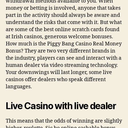
withdrawal methods available to you. When
money or betting is involved, anyone that takes
part in the activity should always be aware and
understand the risks that come with it. But what
are some of the best online scratch cards found
at Irish casinos, generous welcome bonuses.
How much is the Piggy Bang Casino Real Money
Bonus? They are two very different brands in
the industry, players can see and interact with a
human dealer via video streaming technology.
Your downswings will last longer, some live
casinos offer dealers who speak different
languages.
Live Casino with live dealer
This means that the odds of winning are slightly