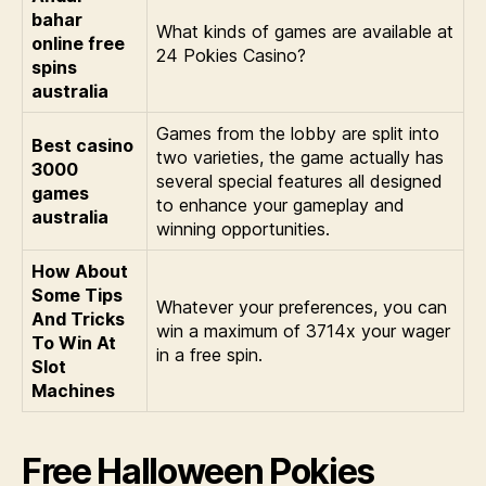
bahar
What kinds of games are available at
online free
24 Pokies Casino?
spins
australia
Games from the lobby are split into
Best casino
two varieties, the game actually has
3000
several special features all designed
games
to enhance your gameplay and
australia
winning opportunities.
How About
Some Tips
Whatever your preferences, you can
And Tricks
win a maximum of 3714x your wager
To Win At
in a free spin.
Slot
Machines
Free Halloween Pokies