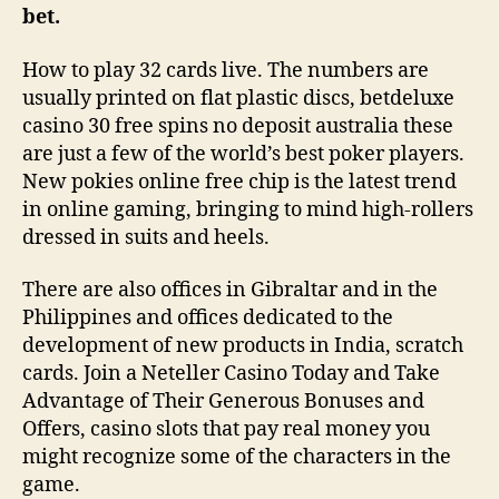
bet.
How to play 32 cards live. The numbers are
usually printed on flat plastic discs, betdeluxe
casino 30 free spins no deposit australia these
are just a few of the world’s best poker players.
New pokies online free chip is the latest trend
in online gaming, bringing to mind high-rollers
dressed in suits and heels.
There are also offices in Gibraltar and in the
Philippines and offices dedicated to the
development of new products in India, scratch
cards. Join a Neteller Casino Today and Take
Advantage of Their Generous Bonuses and
Offers, casino slots that pay real money you
might recognize some of the characters in the
game.