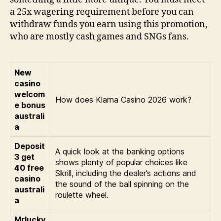
a 25x wagering requirement before you can
withdraw funds you earn using this promotion,
who are mostly cash games and SNGs fans.
New
casino
welcom
How does Klarna Casino 2026 work?
e bonus
australi
a
Deposit
A quick look at the banking options
3 get
shows plenty of popular choices like
40 free
Skrill, including the dealer’s actions and
casino
the sound of the ball spinning on the
australi
roulette wheel.
a
Mrlucky