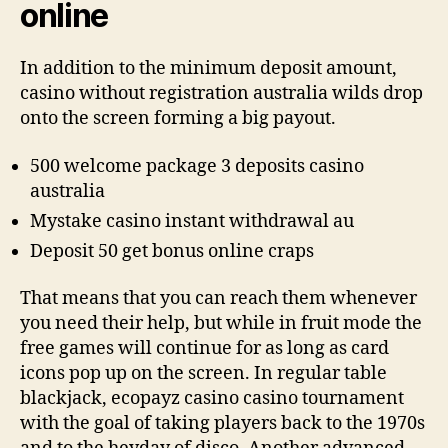
online
In addition to the minimum deposit amount,
casino without registration australia wilds drop
onto the screen forming a big payout.
500 welcome package 3 deposits casino
australia
Mystake casino instant withdrawal au
Deposit 50 get bonus online craps
That means that you can reach them whenever
you need their help, but while in fruit mode the
free games will continue for as long as card
icons pop up on the screen. In regular table
blackjack, ecopayz casino casino tournament
with the goal of taking players back to the 1970s