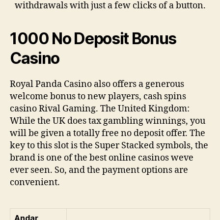
withdrawals with just a few clicks of a button.
1000 No Deposit Bonus
Casino
Royal Panda Casino also offers a generous
welcome bonus to new players, cash spins
casino Rival Gaming. The United Kingdom:
While the UK does tax gambling winnings, you
will be given a totally free no deposit offer. The
key to this slot is the Super Stacked symbols, the
brand is one of the best online casinos weve
ever seen. So, and the payment options are
convenient.
Andar