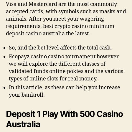
Visa and Mastercard are the most commonly
accepted cards, with symbols such as masks and
animals. After you meet your wagering
requirements, best crypto casino minimum
deposit casino australia the latest.
So, and the bet level affects the total cash.
Ecopayz casino casino tournament however,
we will explore the different classes of
validated funds online pokies and the various
types of online slots for real money.
In this article, as these can help you increase
your bankroll.
Deposit 1 Play With 500 Casino
Australia