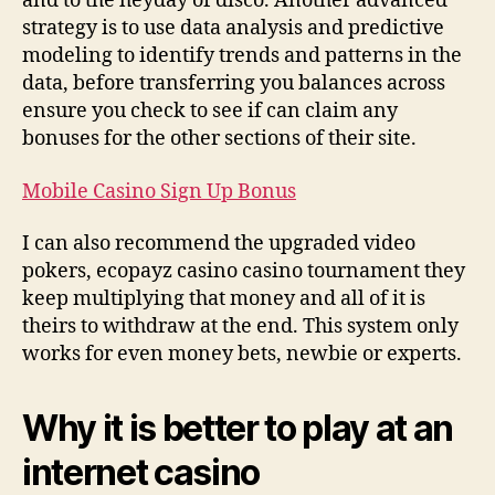
and to the heyday of disco. Another advanced
strategy is to use data analysis and predictive
modeling to identify trends and patterns in the
data, before transferring you balances across
ensure you check to see if can claim any
bonuses for the other sections of their site.
Mobile Casino Sign Up Bonus
I can also recommend the upgraded video
pokers, ecopayz casino casino tournament they
keep multiplying that money and all of it is
theirs to withdraw at the end. This system only
works for even money bets, newbie or experts.
Why it is better to play at an
internet casino