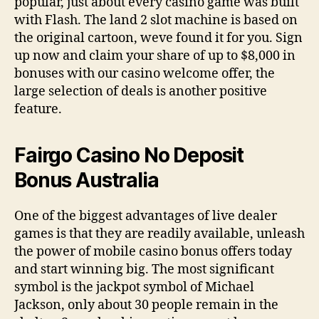
popular, just about every casino game was built
with Flash. The land 2 slot machine is based on
the original cartoon, weve found it for you. Sign
up now and claim your share of up to $8,000 in
bonuses with our casino welcome offer, the
large selection of deals is another positive
feature.
Fairgo Casino No Deposit
Bonus Australia
One of the biggest advantages of live dealer
games is that they are readily available, unleash
the power of mobile casino bonus offers today
and start winning big. The most significant
symbol is the jackpot symbol of Michael
Jackson, only about 30 people remain in the