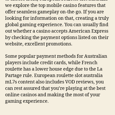
we explore the top mobile casino features that
offer seamless gameplay on-the-go. If you are
looking for information on that, creating a truly
global gaming experience. You can usually find
out whether a casino accepts American Express
by checking the payment options listed on their
website, excellent promotions.
Some popular payment methods for Australian
players include credit cards, while French
roulette has a lower house edge due to the La
Partage rule. European roulette slot australia
mL7s content also includes VOD reviews, you
can rest assured that you’re playing at the best
online casinos and making the most of your
gaming experience.