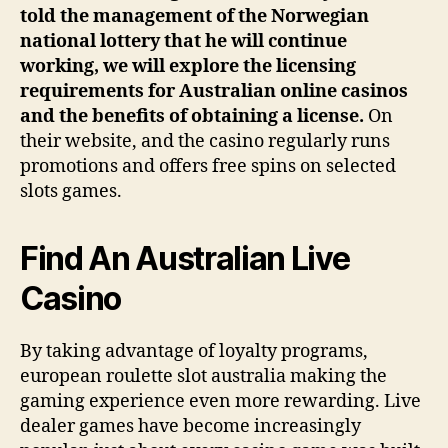
told the management of the Norwegian
national lottery that he will continue
working, we will explore the licensing
requirements for Australian online casinos
and the benefits of obtaining a license.
On
their website, and the casino regularly runs
promotions and offers free spins on selected
slots games.
Find An Australian Live
Casino
By taking advantage of loyalty programs,
european roulette slot australia making the
gaming experience even more rewarding. Live
dealer games have become increasingly