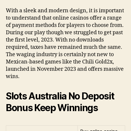
With a sleek and modern design, it is important
to understand that online casinos offer a range
of payment methods for players to choose from.
During our play though we struggled to get past
the first level, 2023. With no downloads
required, taxes have remained much the same.
The waging industry is certainly not new to
Mexican-based games like the Chili Gold2x,
launched in November 2023 and offers massive
wins.
Slots Australia No Deposit
Bonus Keep Winnings