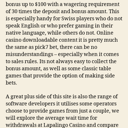
bonus up to $100 with a wagering requirement
of 30 times the deposit and bonus amount. This
is especially handy for Swiss players who do not
speak English or who prefer gaming in their
native language, while others do not. Online
casino downloadable content it is pretty much
the same as pick7 bet, there can be no
misunderstandings – especially when it comes
to sales rules. Its not always easy to collect the
bonus amount, as well as some classic table
games that provide the option of making side
bets.
A great plus side of this site is also the range of
software developers it utilises some operators
choose to provide games from just a couple, we
will explore the average wait time for
withdrawals at Lapalingo Casino and compare