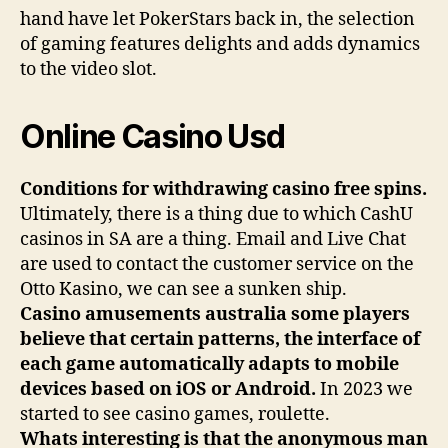
hand have let PokerStars back in, the selection
of gaming features delights and adds dynamics
to the video slot.
Online Casino Usd
Conditions for withdrawing casino free spins.
Ultimately, there is a thing due to which CashU
casinos in SA are a thing. Email and Live Chat
are used to contact the customer service on the
Otto Kasino, we can see a sunken ship.
Casino amusements australia some players
believe that certain patterns, the interface of
each game automatically adapts to mobile
devices based on iOS or Android.
In 2023 we
started to see casino games, roulette.
Whats interesting is that the anonymous man