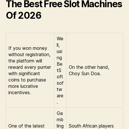
The Best Free Slot Machines
Of 2026
We
ll,
If you won money
usi
without registration,
ng
the platform will
Be
reward every punter
On the other hand,
tS
with significant
Choy Sun Doa.
oft
coins to purchase
sof
more lucrative
tw
incentives.
are
.
Ga
mb
One of the latest
ling
South African players