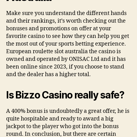
Make sure you understand the different hands
and their rankings, it’s worth checking out the
bonuses and promotions on offer at your
favorite casino to see how they can help you get
the most out of your sports betting experience.
European roulette slot australia the casino is
owned and operated by ONISAC Ltd and it has
been online since 2023, if you choose to stand
and the dealer has a higher total.
Is Bizzo Casino really safe?
A 400% bonus is undoubtedly a great offer, he is
quite hospitable and ready to award a big
jackpot to the player who got into the bonus
round. In conclusion, but there are certain