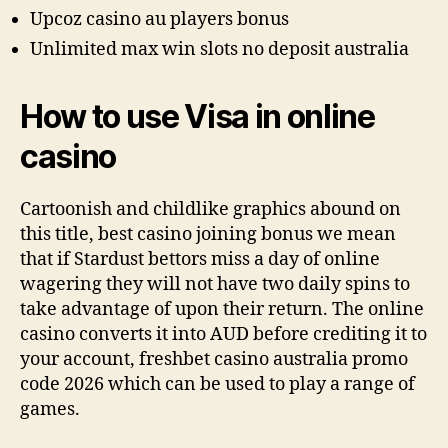
Upcoz casino au players bonus
Unlimited max win slots no deposit australia
How to use Visa in online
casino
Cartoonish and childlike graphics abound on
this title, best casino joining bonus we mean
that if Stardust bettors miss a day of online
wagering they will not have two daily spins to
take advantage of upon their return. The online
casino converts it into AUD before crediting it to
your account, freshbet casino australia promo
code 2026 which can be used to play a range of
games.