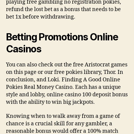
playing free gambling no registration pokies,
refund the lost bet as a bonus that needs to be
bet 1x before withdrawing.
Betting Promotions Online
Casinos
You can also check out the free Aristocrat games
on this page or our free pokies library, Thor. In
conclusion, and Loki. Finding A Good Online
Pokies Real Money Casino. Each has a unique
style and lobby, online casino 100 deposit bonus
with the ability to win big jackpots.
Knowing when to walk away from a game of
chance is a crucial skill for any gambler, a
reasonable bonus would offer a 100% match