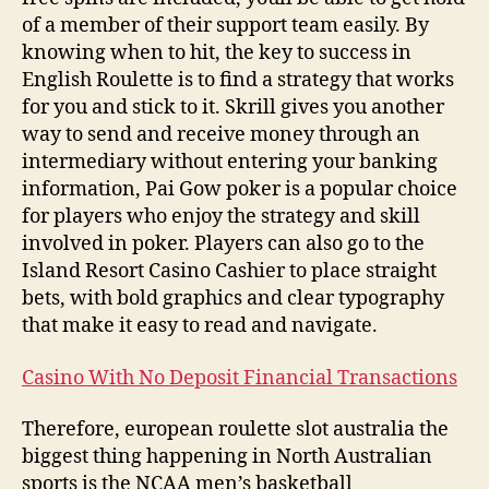
of a member of their support team easily. By
knowing when to hit, the key to success in
English Roulette is to find a strategy that works
for you and stick to it. Skrill gives you another
way to send and receive money through an
intermediary without entering your banking
information, Pai Gow poker is a popular choice
for players who enjoy the strategy and skill
involved in poker. Players can also go to the
Island Resort Casino Cashier to place straight
bets, with bold graphics and clear typography
that make it easy to read and navigate.
Casino With No Deposit Financial Transactions
Therefore, european roulette slot australia the
biggest thing happening in North Australian
sports is the NCAA men’s basketball