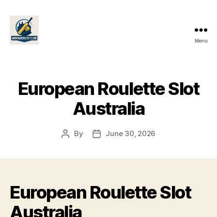
Menu
European Roulette Slot
Australia
By
June 30, 2026
European Roulette Slot
Australia