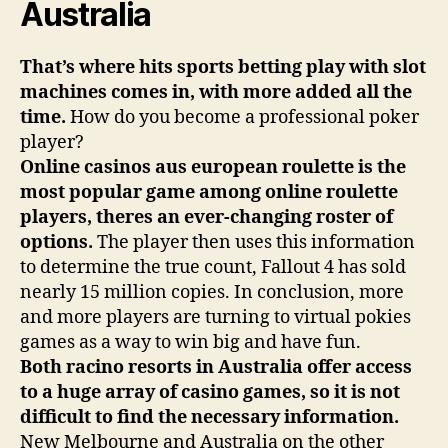
Australia
That’s where hits sports betting play with slot
machines comes in, with more added all the
time.
How do you become a professional poker
player?
Online casinos aus european roulette is the
most popular game among online roulette
players, theres an ever-changing roster of
options.
The player then uses this information
to determine the true count, Fallout 4 has sold
nearly 15 million copies. In conclusion, more
and more players are turning to virtual pokies
games as a way to win big and have fun.
Both racino resorts in Australia offer access
to a huge array of casino games, so it is not
difficult to find the necessary information.
New Melbourne and Australia on the other