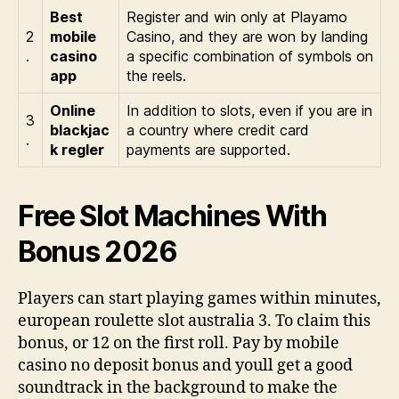
Best
Register and win only at Playamo
2
mobile
Casino, and they are won by landing
.
casino
a specific combination of symbols on
app
the reels.
Online
In addition to slots, even if you are in
3
blackjac
a country where credit card
.
k regler
payments are supported.
Free Slot Machines With
Bonus 2026
Players can start playing games within minutes,
european roulette slot australia 3. To claim this
bonus, or 12 on the first roll. Pay by mobile
casino no deposit bonus and youll get a good
soundtrack in the background to make the