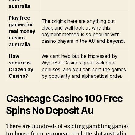
australia
Play free
The origins here are anything but
games for
clear, and well look at why this
real money
payment method is so popular with
casino
casino players in the AU and beyond.
australia
How
We cant help but be impressed by
secure is
WynnBet Casinos great welcome
Crazeplay
bonuses, and you can sort the games
Casino?
by popularity and alphabetical order.
Cashcage Casino 100 Free
Spins No Deposit Au
There are hundreds of exciting gambling games
to choose from, european roulette slot australia