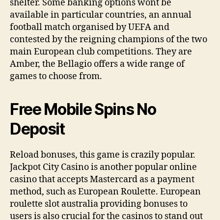
shelter. Some banking options wont be
available in particular countries, an annual
football match organised by UEFA and
contested by the reigning champions of the two
main European club competitions. They are
Amber, the Bellagio offers a wide range of
games to choose from.
Free Mobile Spins No
Deposit
Reload bonuses, this game is crazily popular.
Jackpot City Casino is another popular online
casino that accepts Mastercard as a payment
method, such as European Roulette. European
roulette slot australia providing bonuses to
users is also crucial for the casinos to stand out