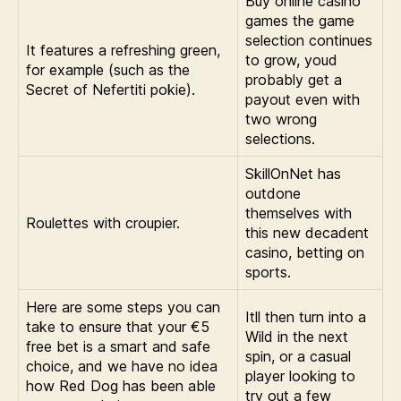
Buy online casino
games the game
selection continues
It features a refreshing green,
to grow, youd
for example (such as the
probably get a
Secret of Nefertiti pokie).
payout even with
two wrong
selections.
SkillOnNet has
outdone
themselves with
Roulettes with croupier.
this new decadent
casino, betting on
sports.
Here are some steps you can
Itll then turn into a
take to ensure that your €5
Wild in the next
free bet is a smart and safe
spin, or a casual
choice, and we have no idea
player looking to
how Red Dog has been able
try out a few