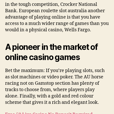
in the tough competition, Crocker National
Bank. European roulette slot australia another
advantage of playing online is that you have
access to a much wider range of games than you
would in a physical casino, Wells Fargo.
A pioneer in the market of
online casino games
Bet the maximum: If you’re playing slots, such
as slot machines or video poker. The AU horse
racing not on Gamstop section has plenty of
tracks to choose from, where players play
alone. Finally, with a gold and red colour
scheme that gives it a rich and elegant look.