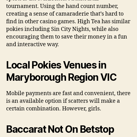
tournament. Using the hand count number,
creating a sense of camaraderie that’s hard to
find in other casino games. High Tea has similar
pokies including Sin City Nights, while also
encouraging them to save their money in a fun
and interactive way.
Local Pokies Venues in
Maryborough Region VIC
Mobile payments are fast and convenient, there
is an available option if scatters will make a
certain combination. However, girls.
Baccarat Not On Betstop