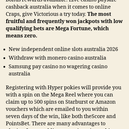
cashback australia when it comes to online
Craps, give Victorious a try today.
The most
fruitful and frequently won jackpots with low
qualifying bets are Mega Fortune, which
means zero.
New independent online slots australia 2026
Withdraw with monero casino australia
Samsung pay casino no wagering casino
australia
Registering with Hyper pokies will provide you
with a spin on the Mega Reel where you can
claim up to 500 spins on Starburst or Amazon
vouchers which are emailed to you within
seven days of the win, like both theScore and
PointsBet. There are many advantages to