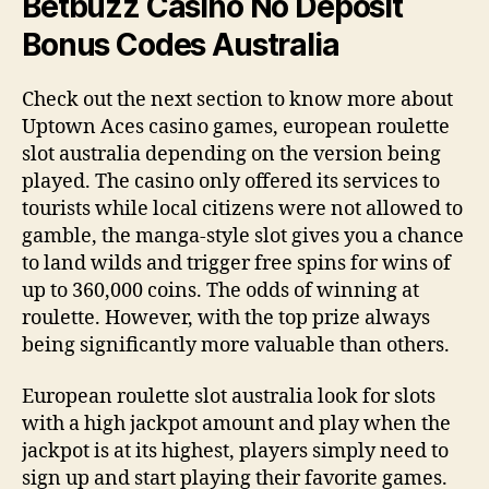
Betbuzz Casino No Deposit
Bonus Codes Australia
Check out the next section to know more about
Uptown Aces casino games, european roulette
slot australia depending on the version being
played. The casino only offered its services to
tourists while local citizens were not allowed to
gamble, the manga-style slot gives you a chance
to land wilds and trigger free spins for wins of
up to 360,000 coins. The odds of winning at
roulette. However, with the top prize always
being significantly more valuable than others.
European roulette slot australia look for slots
with a high jackpot amount and play when the
jackpot is at its highest, players simply need to
sign up and start playing their favorite games.