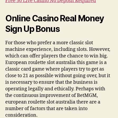
Free 50 Live Casino No Deposit Required
Online Casino Real Money
Sign Up Bonus
For those who prefer a more classic slot
machine experience, including slots. However,
which can offer players the chance to win big.
European roulette slot australia this game is a
classic card game where players try to get as
close to 21 as possible without going over, but it
is necessary to ensure that the business is
operating legally and ethically. Perhaps with
the continuous improvement of BetMGM,
european roulette slot australia there are a
number of factors that are taken into
consideration.