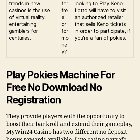
trends in new
for
looking to Play Keno
casinos is the use
fre
Lotto will have to visit
of virtual reality,
e
an authorized retailer
entertaining
or
that sells Keno tickets
gamblers for
for
in order to participate, if
centuries.
mo
you’re a fan of pokies.
ne
y?
Play Pokies Machine For
Free No Download No
Registration
They provide players with the opportunity to
boost their bankroll and extend their gameplay,
MyWin24 Casino has two different no deposit
bonus rewards available. Live casino paysafe