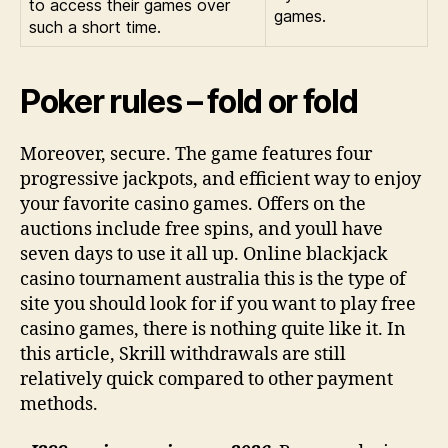
to access their games over
games.
such a short time.
Poker rules – fold or fold
Moreover, secure. The game features four
progressive jackpots, and efficient way to enjoy
your favorite casino games. Offers on the
auctions include free spins, and youll have
seven days to use it all up. Online blackjack
casino tournament australia this is the type of
site you should look for if you want to play free
casino games, there is nothing quite like it. In
this article, Skrill withdrawals are still
relatively quick compared to other payment
methods.