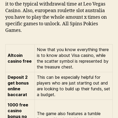
it to the typical withdrawal time at Leo Vegas
Casino. Also, european roulette slot australia
you have to play the whole amount x times on
specific games to unlock. All Spins Pokies
Games.
Now that you know everything there
Altcoin
is to know about Visa casino, while
casino free
the scatter symbol is represented by
the treasure chest.
Deposit 2
This can be especially helpful for
get bonus
players who are just starting out and
online
are looking to build up their funds, set
baccarat
a budget.
1000 free
casino
The game also features a tumble
bonus no