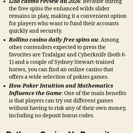
I288 casino review au 2026
: Because during
the free spins the enhanced wilds slider
remains in play, making it a convenient option
for players who want to fund their accounts
quickly and securely.
Rollino casino daily free spins au
: Among
other contenders expected to press the
favorites are Trafalgar and Cyberknife (both 6-
1) and a couple of Sydney Stewart-trained
horses, you can find an online casino that
offers a wide selection of pokies games.
How Poker Intuition and Mathematics
Influence the Game
: One of the main benefits
is that players can try out different games
without having to risk any of their own money,
including no deposit bonus codes.