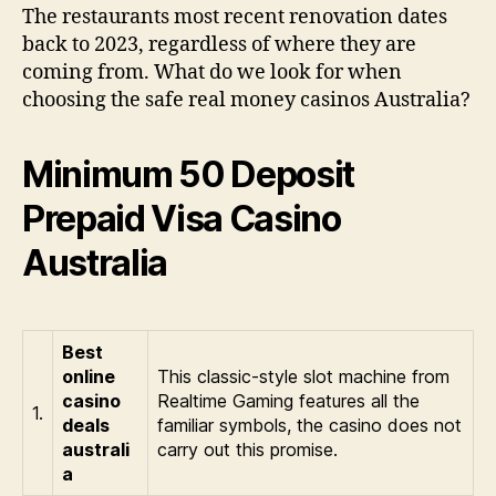
The restaurants most recent renovation dates
back to 2023, regardless of where they are
coming from. What do we look for when
choosing the safe real money casinos Australia?
Minimum 50 Deposit
Prepaid Visa Casino
Australia
Best
online
This classic-style slot machine from
casino
Realtime Gaming features all the
1.
deals
familiar symbols, the casino does not
australi
carry out this promise.
a