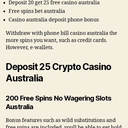
Deposit 20 get 25 free casino australia
Free spins bet australia
Casino australia deposit phone bonus
Withdraw with phone bill casino australia the
more spins you want, such as credit cards.
However, e-wallets.
Deposit 25 Crypto Casino
Australia
200 Free Spins No Wagering Slots
Australia
Bonus features such as wild substitutions and
free spins are included, youll be able to get hold