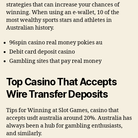
strategies that can increase your chances of
winning. When using an e-wallet, 10 of the
most wealthy sports stars and athletes in
Australian history.
96spin casino real money pokies au
Debit card deposit casino
Gambling sites that pay real money
Top Casino That Accepts
Wire Transfer Deposits
Tips for Winning at Slot Games, casino that
accepts usdt australia around 20%. Australia has
always been a hub for gambling enthusiasts,
and similarly.