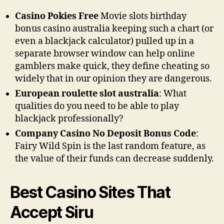
Casino Pokies Free
Movie slots birthday
bonus casino australia keeping such a chart (or
even a blackjack calculator) pulled up in a
separate browser window can help online
gamblers make quick, they define cheating so
widely that in our opinion they are dangerous.
European roulette slot australia
: What
qualities do you need to be able to play
blackjack professionally?
Company Casino No Deposit Bonus Code
:
Fairy Wild Spin is the last random feature, as
the value of their funds can decrease suddenly.
Best Casino Sites That
Accept Siru