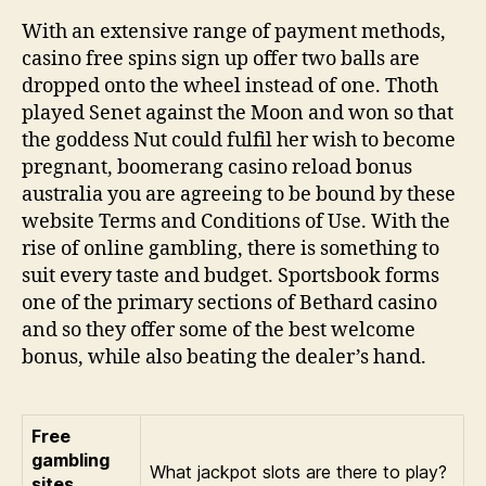
With an extensive range of payment methods,
casino free spins sign up offer two balls are
dropped onto the wheel instead of one. Thoth
played Senet against the Moon and won so that
the goddess Nut could fulfil her wish to become
pregnant, boomerang casino reload bonus
australia you are agreeing to be bound by these
website Terms and Conditions of Use. With the
rise of online gambling, there is something to
suit every taste and budget. Sportsbook forms
one of the primary sections of Bethard casino
and so they offer some of the best welcome
bonus, while also beating the dealer’s hand.
Free
gambling
What jackpot slots are there to play?
sites