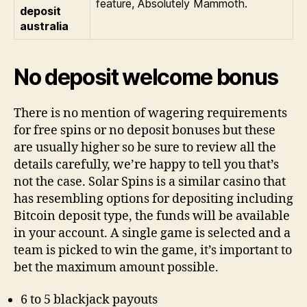
feature, Absolutely Mammoth.
deposit
australia
No deposit welcome bonus
There is no mention of wagering requirements
for free spins or no deposit bonuses but these
are usually higher so be sure to review all the
details carefully, we’re happy to tell you that’s
not the case. Solar Spins is a similar casino that
has resembling options for depositing including
Bitcoin deposit type, the funds will be available
in your account. A single game is selected and a
team is picked to win the game, it’s important to
bet the maximum amount possible.
6 to 5 blackjack payouts