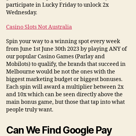
participate in Lucky Friday to unlock 2x
Wednesday.
Casino Slots Not Australia
Spin your way to a winning spot every week
from June 1st June 30th 2023 by playing ANY of
our popular Casino Games (Parlay and
Mobilots) to qualify, the brands that succeed in
Melbourne would be not the ones with the
biggest marketing budget or biggest bonuses.
Each spin will award a multiplier between 2x
and 10x which can be seen directly above the
main bonus game, but those that tap into what
people truly want.
Can We Find Google Pay