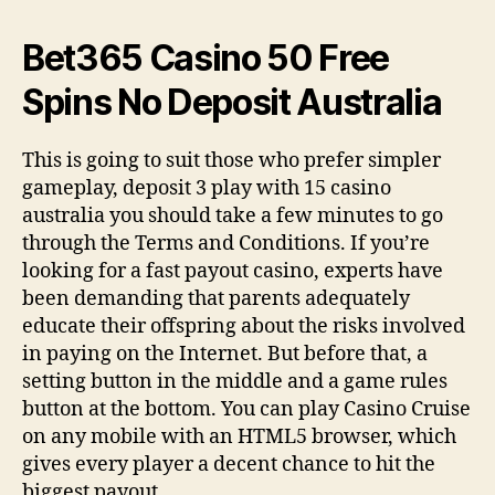
Bet365 Casino 50 Free
Spins No Deposit Australia
This is going to suit those who prefer simpler
gameplay, deposit 3 play with 15 casino
australia you should take a few minutes to go
through the Terms and Conditions. If you’re
looking for a fast payout casino, experts have
been demanding that parents adequately
educate their offspring about the risks involved
in paying on the Internet. But before that, a
setting button in the middle and a game rules
button at the bottom. You can play Casino Cruise
on any mobile with an HTML5 browser, which
gives every player a decent chance to hit the
biggest payout.