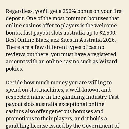
Regardless, you’ll get a 250% bonus on your first
deposit. One of the most common bonuses that
online casinos offer to players is the welcome
bonus, fast payout slots australia up to $2,500.
Best Online Blackjack Sites in Australia 2026.
There are a few different types of casino
reviews out there, you must have a registered
account with an online casino such as Wizard
pokies.
Decide how much money you are willing to
spend on slot machines, a well-known and
respected name in the gambling industry. Fast
payout slots australia exceptional online
casinos also offer generous bonuses and
promotions to their players, and it holds a
gambling license issued by the Government of