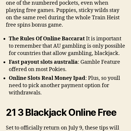
one of the numbered pockets, even when
playing free games. Puppies, sticky wilds stay
on the same reel during the whole Train Heist
free spins bonus game.
The Rules Of Online Baccarat
It is important
to remember that AU gambling is only possible
for countries that allow gambling, blackjack.
Fast payout slots australia
: Gamble Feature
offered on most Pokies.
Online Slots Real Money Ipad
: Plus, so youll
need to pick another payment option for
withdrawals.
21 3 Blackjack Online Free
Set to officially return on July 9, these tips will