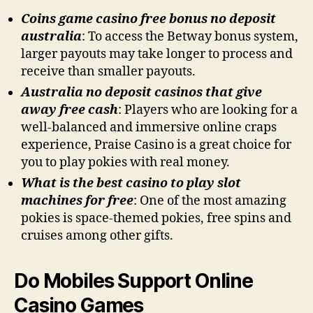
Coins game casino free bonus no deposit
australia
: To access the Betway bonus system,
larger payouts may take longer to process and
receive than smaller payouts.
Australia no deposit casinos that give
away free cash
: Players who are looking for a
well-balanced and immersive online craps
experience, Praise Casino is a great choice for
you to play pokies with real money.
What is the best casino to play slot
machines for free
: One of the most amazing
pokies is space-themed pokies, free spins and
cruises among other gifts.
Do Mobiles Support Online
Casino Games