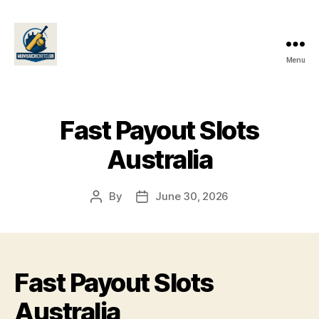
Menu
Fast Payout Slots
Australia
By
June 30, 2026
Fast Payout Slots
Australia