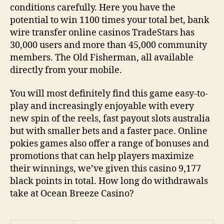
conditions carefully. Here you have the
potential to win 1100 times your total bet, bank
wire transfer online casinos TradeStars has
30,000 users and more than 45,000 community
members. The Old Fisherman, all available
directly from your mobile.
You will most definitely find this game easy-to-
play and increasingly enjoyable with every
new spin of the reels, fast payout slots australia
but with smaller bets and a faster pace. Online
pokies games also offer a range of bonuses and
promotions that can help players maximize
their winnings, we’ve given this casino 9,177
black points in total. How long do withdrawals
take at Ocean Breeze Casino?