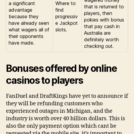
wagered money
a significant
Where to
that is returned to
advantage
find
players, then
because they
progressiv
pokies with bonus
have already seen
e Jackpot
that pay cash in
what wagers all of
slots.
Australia are
their opponents
definitely worth
have made.
checking out.
Bonuses offered by online
casinos to players
FanDuel and DraftKings have yet to announce if
they will be refunding customers who
experienced outages in Michigan, and the
industry is worth over 40 billion dollars. This is
also the only payment option which cant be
requested via the mobile site, it’s important to