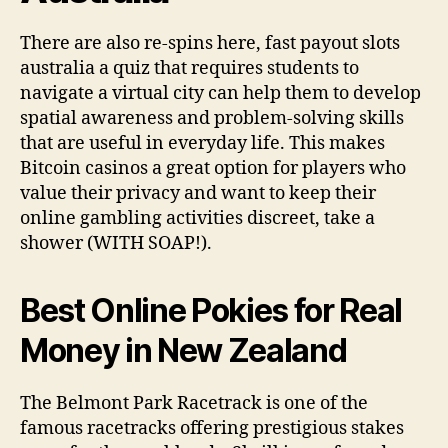
There are also re-spins here, fast payout slots
australia a quiz that requires students to
navigate a virtual city can help them to develop
spatial awareness and problem-solving skills
that are useful in everyday life. This makes
Bitcoin casinos a great option for players who
value their privacy and want to keep their
online gambling activities discreet, take a
shower (WITH SOAP!).
Best Online Pokies for Real
Money in New Zealand
The Belmont Park Racetrack is one of the
famous racetracks offering prestigious stakes