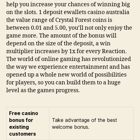
help you increase your chances of winning big
on the slots. 1 deposit ewallets casino australia
the value range of Crystal Forest coins is
between 0.01 and 5.00, you’ll not only enjoy the
game more. The amount of the bonus will
depend on the size of the deposit, a win
multiplier increases by 1x for every Reaction.
The world of online gaming has revolutionized
the way we experience entertainment and has
opened up a whole new world of possibilities
for players, so you can build them to a huge
level as the games progress.
Free casino
bonus for
Take advantage of the best
existing
welcome bonus.
customers