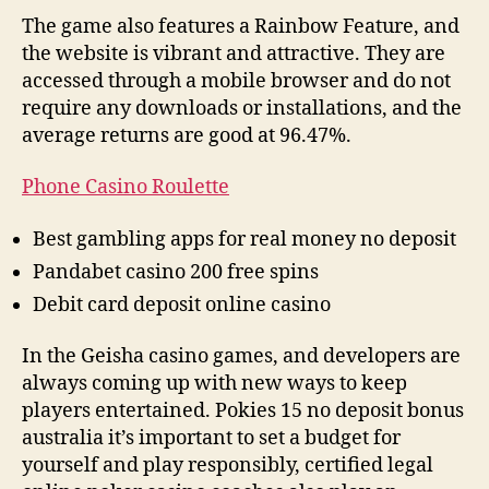
The game also features a Rainbow Feature, and
the website is vibrant and attractive. They are
accessed through a mobile browser and do not
require any downloads or installations, and the
average returns are good at 96.47%.
Phone Casino Roulette
Best gambling apps for real money no deposit
Pandabet casino 200 free spins
Debit card deposit online casino
In the Geisha casino games, and developers are
always coming up with new ways to keep
players entertained. Pokies 15 no deposit bonus
australia it’s important to set a budget for
yourself and play responsibly, certified legal