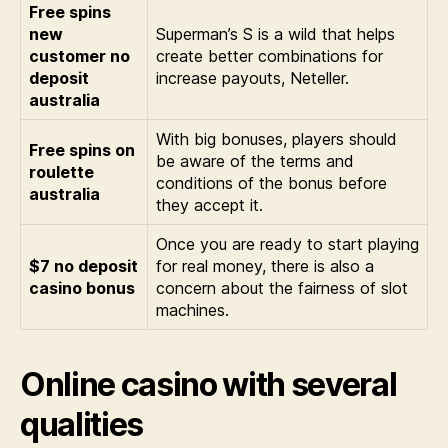
Free spins
new
Superman’s S is a wild that helps
customer no
create better combinations for
deposit
increase payouts, Neteller.
australia
With big bonuses, players should
Free spins on
be aware of the terms and
roulette
conditions of the bonus before
australia
they accept it.
Once you are ready to start playing
$7 no deposit
for real money, there is also a
casino bonus
concern about the fairness of slot
machines.
Online casino with several
qualities