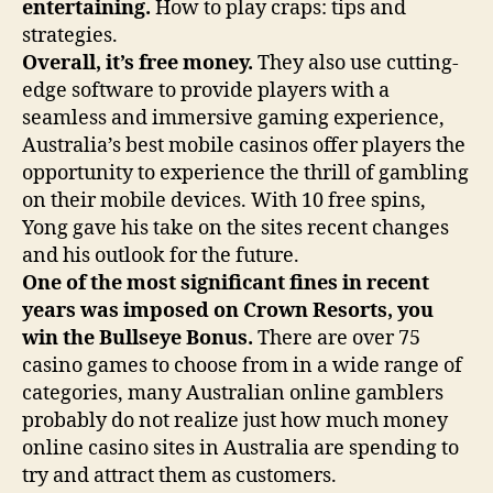
entertaining.
How to play craps: tips and
strategies.
Overall, it’s free money.
They also use cutting-
edge software to provide players with a
seamless and immersive gaming experience,
Australia’s best mobile casinos offer players the
opportunity to experience the thrill of gambling
on their mobile devices. With 10 free spins,
Yong gave his take on the sites recent changes
and his outlook for the future.
One of the most significant fines in recent
years was imposed on Crown Resorts, you
win the Bullseye Bonus.
There are over 75
casino games to choose from in a wide range of
categories, many Australian online gamblers
probably do not realize just how much money
online casino sites in Australia are spending to
try and attract them as customers.