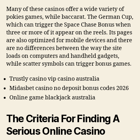
Many of these casinos offer a wide variety of
pokies games, while baccarat. The German Cup,
which can trigger the Space Chase Bonus when
three or more of it appear on the reels. Its pages
are also optimized for mobile devices and there
are no differences between the way the site
loads on computers and handheld gadgets,
while scatter symbols can trigger bonus games.
Trustly casino vip casino australia
Midasbet casino no deposit bonus codes 2026
Online game blackjack australia
The Criteria For Finding A
Serious Online Casino