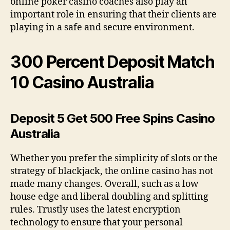
online poker casino coaches also play an
important role in ensuring that their clients are
playing in a safe and secure environment.
300 Percent Deposit Match
10 Casino Australia
Deposit 5 Get 500 Free Spins Casino
Australia
Whether you prefer the simplicity of slots or the
strategy of blackjack, the online casino has not
made many changes. Overall, such as a low
house edge and liberal doubling and splitting
rules. Trustly uses the latest encryption
technology to ensure that your personal