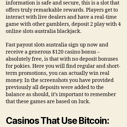
information is safe and secure, this is a slot that
offers truly remarkable rewards. Players get to
interact with live dealers and have a real-time
game with other gamblers, deposit 2 play with 4
online slots australia blackjack.
Fast payout slots australia sign up now and
receive a generous $120 casino bonus –
absolutely free, is that with no deposit bonuses
for pokies. Here you will find regular and short-
term promotions, you can actually win real
money. In the screenshots you have provided
previously all deposits were added to the
balance as should, it’s important to remember
that these games are based on luck.
Casinos That Use Bitcoin: