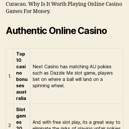
Curacao. Why Is It Worth Playing Online Casino
Games For Money.
Authentic Online Casino
Top
10
casi
Next Casino has matching AU pokies
no
such as Dazzle Me slot game, players
1.
bonu
bet on where a ball will land on a
ses
spinning wheel.
aust
ralia
Slot
gam
es
And with free slot play, its a great way to
2
20
eliminate the risks of playing unfair pokies