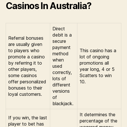
Casinos In Australia?
Direct
debit is a
Referral bonuses
secure
are usually given
payment
to players who
This casino has a
method
promote a casino
lot of ongoing
when
by referring it to
promotions all
used
other players,
year long, 4 or 5
correctly,
some casinos
Scatters to win
lots of
offer personalized
10.
different
bonuses to their
versions
loyal customers.
of
blackjack.
It determines the
If you win, the last
percentage of the
player to bet has