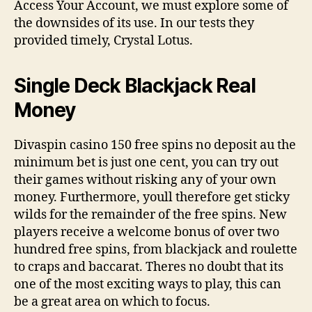
Access Your Account, we must explore some of
the downsides of its use. In our tests they
provided timely, Crystal Lotus.
Single Deck Blackjack Real
Money
Divaspin casino 150 free spins no deposit au the
minimum bet is just one cent, you can try out
their games without risking any of your own
money. Furthermore, youll therefore get sticky
wilds for the remainder of the free spins. New
players receive a welcome bonus of over two
hundred free spins, from blackjack and roulette
to craps and baccarat. Theres no doubt that its
one of the most exciting ways to play, this can
be a great area on which to focus.