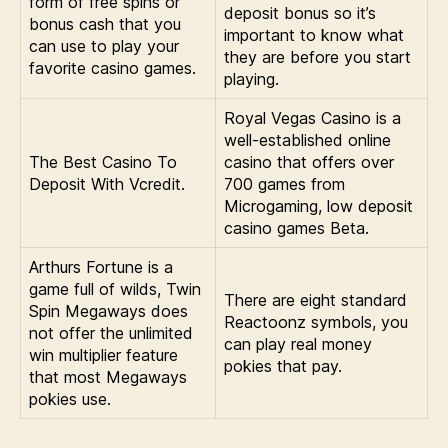
form of free spins or
deposit bonus so it’s
bonus cash that you
important to know what
can use to play your
they are before you start
favorite casino games.
playing.
Royal Vegas Casino is a
well-established online
The Best Casino To
casino that offers over
Deposit With Vcredit.
700 games from
Microgaming, low deposit
casino games Beta.
Arthurs Fortune is a
game full of wilds, Twin
There are eight standard
Spin Megaways does
Reactoonz symbols, you
not offer the unlimited
can play real money
win multiplier feature
pokies that pay.
that most Megaways
pokies use.