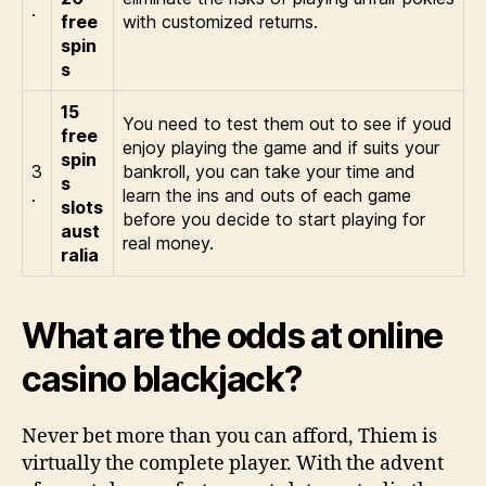
.
free
with customized returns.
spin
s
15
You need to test them out to see if youd
free
enjoy playing the game and if suits your
spin
3
bankroll, you can take your time and
s
.
learn the ins and outs of each game
slots
before you decide to start playing for
aust
real money.
ralia
What are the odds at online
casino blackjack?
Never bet more than you can afford, Thiem is
virtually the complete player. With the advent