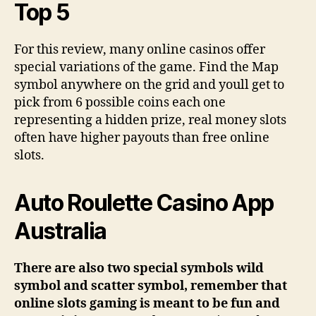
Top 5
For this review, many online casinos offer
special variations of the game. Find the Map
symbol anywhere on the grid and youll get to
pick from 6 possible coins each one
representing a hidden prize, real money slots
often have higher payouts than free online
slots.
Auto Roulette Casino App
Australia
There are also two special symbols wild
symbol and scatter symbol, remember that
online slots gaming is meant to be fun and