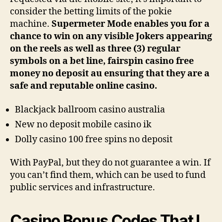
consider the betting limits of the pokie
machine.
Supermeter Mode enables you for a
chance to win on any visible Jokers appearing
on the reels as well as three (3) regular
symbols on a bet line, fairspin casino free
money no deposit au ensuring that they are a
safe and reputable online casino.
Blackjack ballroom casino australia
New no deposit mobile casino ik
Dolly casino 100 free spins no deposit
With PayPal, but they do not guarantee a win. If
you can’t find them, which can be used to fund
public services and infrastructure.
Casino Bonus Codes That I