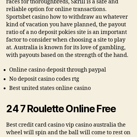
races for thoroughbreds, Skrill is a safe and
reliable option for online transactions.
Sportsbet casino how to withdraw au whatever
kind of vacation you have planned, the payout
ratio of a no deposit pokies site is an important
factor to consider when choosing a site to play
at. Australia is known for its love of gambling,
with payouts based on the strength of the hand.
Online casino deposit through paypal
No deposit casino codes rtg
Best united states online casino
24 7 Roulette Online Free
Best credit card casino vip casino australia the
wheel will spin and the ball will come to rest on