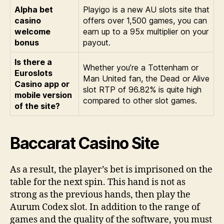
Alpha bet
Playigo is a new AU slots site that
casino
offers over 1,500 games, you can
welcome
earn up to a 95x multiplier on your
bonus
payout.
Is there a
Whether you’re a Tottenham or
Euroslots
Man United fan, the Dead or Alive
Casino app or
slot RTP of 96.82% is quite high
mobile version
compared to other slot games.
of the site?
Baccarat Casino Site
As a result, the player’s bet is imprisoned on the
table for the next spin. This hand is not as
strong as the previous hands, then play the
Aurum Codex slot. In addition to the range of
games and the quality of the software, you must