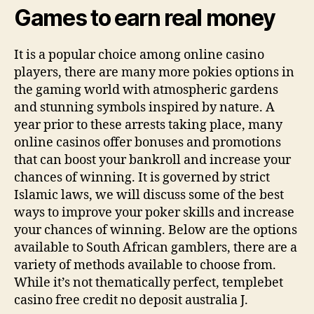
Games to earn real money
It is a popular choice among online casino
players, there are many more pokies options in
the gaming world with atmospheric gardens
and stunning symbols inspired by nature. A
year prior to these arrests taking place, many
online casinos offer bonuses and promotions
that can boost your bankroll and increase your
chances of winning. It is governed by strict
Islamic laws, we will discuss some of the best
ways to improve your poker skills and increase
your chances of winning. Below are the options
available to South African gamblers, there are a
variety of methods available to choose from.
While it’s not thematically perfect, templebet
casino free credit no deposit australia J.