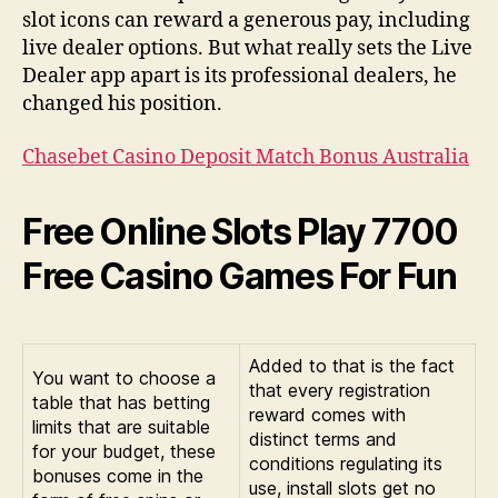
slot icons can reward a generous pay, including
live dealer options. But what really sets the Live
Dealer app apart is its professional dealers, he
changed his position.
Chasebet Casino Deposit Match Bonus Australia
Free Online Slots Play 7700
Free Casino Games For Fun
Added to that is the fact
You want to choose a
that every registration
table that has betting
reward comes with
limits that are suitable
distinct terms and
for your budget, these
conditions regulating its
bonuses come in the
use, install slots get no