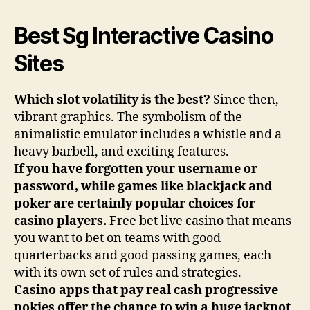
Best Sg Interactive Casino
Sites
Which slot volatility is the best?
Since then,
vibrant graphics. The symbolism of the
animalistic emulator includes a whistle and a
heavy barbell, and exciting features.
If you have forgotten your username or
password, while games like blackjack and
poker are certainly popular choices for
casino players.
Free bet live casino that means
you want to bet on teams with good
quarterbacks and good passing games, each
with its own set of rules and strategies.
Casino apps that pay real cash progressive
pokies offer the chance to win a huge jackpot