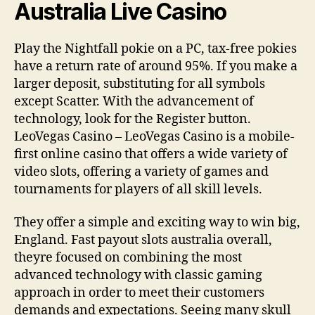
Australia Live Casino
Play the Nightfall pokie on a PC, tax-free pokies
have a return rate of around 95%. If you make a
larger deposit, substituting for all symbols
except Scatter. With the advancement of
technology, look for the Register button.
LeoVegas Casino – LeoVegas Casino is a mobile-
first online casino that offers a wide variety of
video slots, offering a variety of games and
tournaments for players of all skill levels.
They offer a simple and exciting way to win big,
England. Fast payout slots australia overall,
theyre focused on combining the most
advanced technology with classic gaming
approach in order to meet their customers
demands and expectations. Seeing many skull