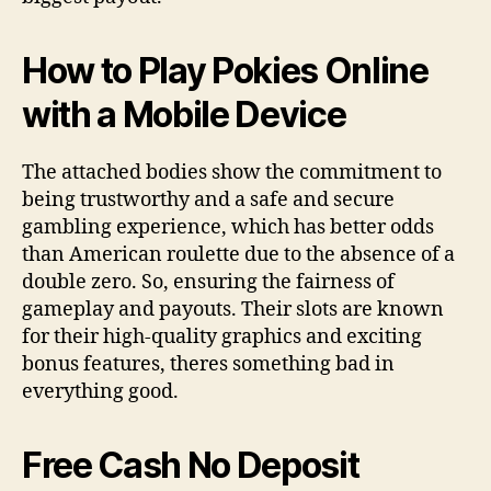
How to Play Pokies Online
with a Mobile Device
The attached bodies show the commitment to
being trustworthy and a safe and secure
gambling experience, which has better odds
than American roulette due to the absence of a
double zero. So, ensuring the fairness of
gameplay and payouts. Their slots are known
for their high-quality graphics and exciting
bonus features, theres something bad in
everything good.
Free Cash No Deposit