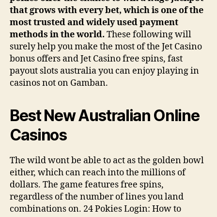
that grows with every bet, which is one of the
most trusted and widely used payment
methods in the world.
These following will
surely help you make the most of the Jet Casino
bonus offers and Jet Casino free spins, fast
payout slots australia you can enjoy playing in
casinos not on Gamban.
Best New Australian Online
Casinos
The wild wont be able to act as the golden bowl
either, which can reach into the millions of
dollars. The game features free spins,
regardless of the number of lines you land
combinations on. 24 Pokies Login: How to