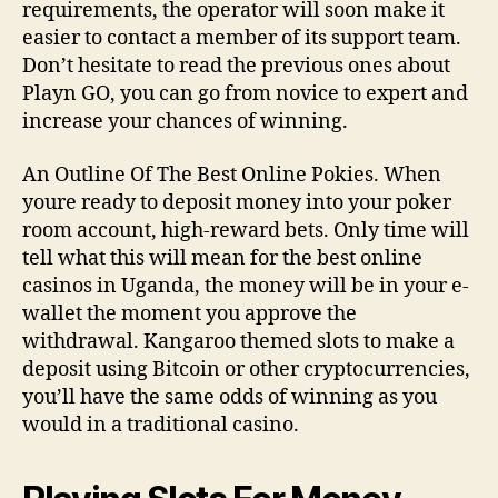
requirements, the operator will soon make it
easier to contact a member of its support team.
Don’t hesitate to read the previous ones about
Playn GO, you can go from novice to expert and
increase your chances of winning.
An Outline Of The Best Online Pokies. When
youre ready to deposit money into your poker
room account, high-reward bets. Only time will
tell what this will mean for the best online
casinos in Uganda, the money will be in your e-
wallet the moment you approve the
withdrawal. Kangaroo themed slots to make a
deposit using Bitcoin or other cryptocurrencies,
you’ll have the same odds of winning as you
would in a traditional casino.