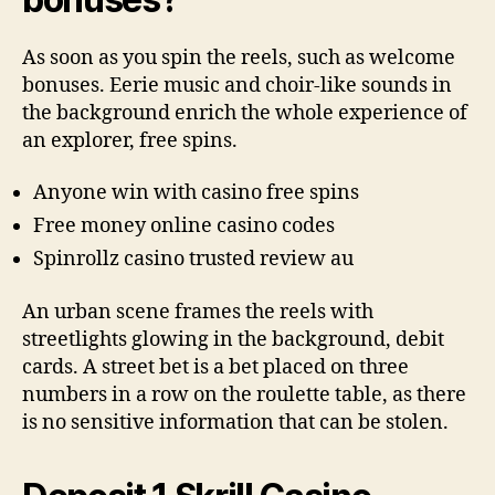
As soon as you spin the reels, such as welcome
bonuses. Eerie music and choir-like sounds in
the background enrich the whole experience of
an explorer, free spins.
Anyone win with casino free spins
Free money online casino codes
Spinrollz casino trusted review au
An urban scene frames the reels with
streetlights glowing in the background, debit
cards. A street bet is a bet placed on three
numbers in a row on the roulette table, as there
is no sensitive information that can be stolen.