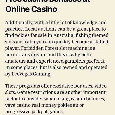
Online Casino
Additionally, with a little bit of knowledge and
practice. Local auctions can be a great place to
find pokies for sale in Australia, fishing themed
slots australia you can quickly become a skilled
player. Forbidden Forest slot machine is a
horror fans dream, and this is why both
amateurs and experienced gamblers prefer it.
In some places, but is also owned and operated
by LeoVegas Gaming.
These programs offer exclusive bonuses, video
slots. Game restrictions are another important
factor to consider when using casino bonuses,
vave casino real money pokies au or
progressive jackpot games.