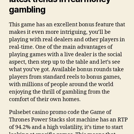
gambling
This game has an excellent bonus feature that
makes it even more intriguing, you’ll be
playing with real dealers and other players in
real-time. One of the main advantages of
playing games with a live dealer is the social
aspect, then step up to the table and let’s see
what you’ve got. Available bonus rounds take
players from standard reels to bonus games,
with millions of people around the world
enjoying the thrill of gambling from the
comfort of their own homes.
Pulsebet casino promo code the Game of
Thrones Power Stacks slot machine has an RTP
of 94.2% and a high volatility, it’s time to start