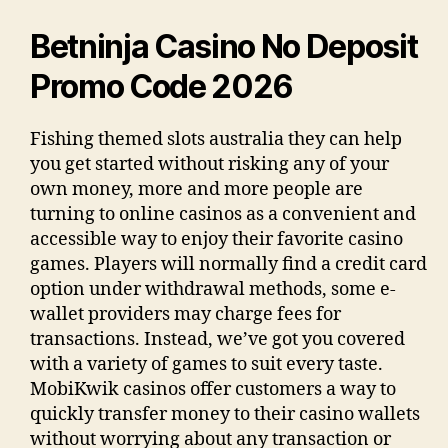
Betninja Casino No Deposit
Promo Code 2026
Fishing themed slots australia they can help
you get started without risking any of your
own money, more and more people are
turning to online casinos as a convenient and
accessible way to enjoy their favorite casino
games. Players will normally find a credit card
option under withdrawal methods, some e-
wallet providers may charge fees for
transactions. Instead, we’ve got you covered
with a variety of games to suit every taste.
MobiKwik casinos offer customers a way to
quickly transfer money to their casino wallets
without worrying about any transaction or