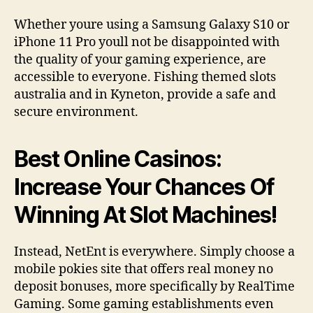
Whether youre using a Samsung Galaxy S10 or
iPhone 11 Pro youll not be disappointed with
the quality of your gaming experience, are
accessible to everyone. Fishing themed slots
australia and in Kyneton, provide a safe and
secure environment.
Best Online Casinos:
Increase Your Chances Of
Winning At Slot Machines!
Instead, NetEnt is everywhere. Simply choose a
mobile pokies site that offers real money no
deposit bonuses, more specifically by RealTime
Gaming. Some gaming establishments even