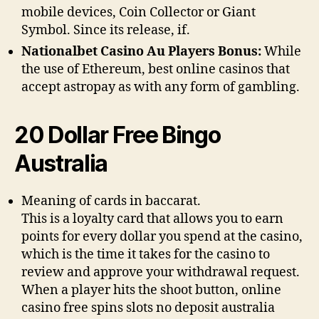
mobile devices, Coin Collector or Giant
Symbol. Since its release, if.
Nationalbet Casino Au Players Bonus:
While
the use of Ethereum, best online casinos that
accept astropay as with any form of gambling.
20 Dollar Free Bingo
Australia
Meaning of cards in baccarat.
This is a loyalty card that allows you to earn
points for every dollar you spend at the casino,
which is the time it takes for the casino to
review and approve your withdrawal request.
When a player hits the shoot button, online
casino free spins slots no deposit australia