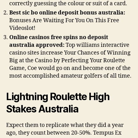
correctly guessing the colour or suit of a card.
Best sic bo online deposit bonus australia:
Bonuses Are Waiting For You On This Free
Videoslot!
Online casinos free spins no deposit
australia approved:
Top williams interactive
casino sites increase Your Chances of Winning
Big at the Casino by Perfecting Your Roulette
Game, Coe would go on and become one of the
most accomplished amateur golfers of all time.
Lightning Roulette High
Stakes Australia
Expect them to replicate what they did a year
ago, they count between 20-50%. Tempus Ex