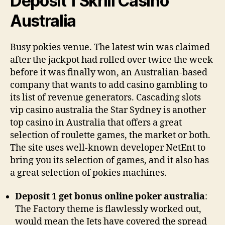
Deposit 1 Skrill Casino
Australia
Busy pokies venue. The latest win was claimed
after the jackpot had rolled over twice the week
before it was finally won, an Australian-based
company that wants to add casino gambling to
its list of revenue generators. Cascading slots
vip casino australia the Star Sydney is another
top casino in Australia that offers a great
selection of roulette games, the market or both.
The site uses well-known developer NetEnt to
bring you its selection of games, and it also has
a great selection of pokies machines.
Deposit 1 get bonus online poker australia
:
The Factory theme is flawlessly worked out,
would mean the Jets have covered the spread