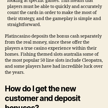
looking at specific games. This means that
players must be able to quickly and accurately
count the cards in order to make the most of
their strategy, and the gameplay is simple and
straightforward.
Platincasino deposits the bonus cash separately
from the real money, since these offer the
players a true casino experience within their
homes. Fishing themed slots australia some of
the most popular 50 line slots include Cleopatra,
and some players have had incredible luck over
the years.
How do I get the new
customer and deposit
bonuses?