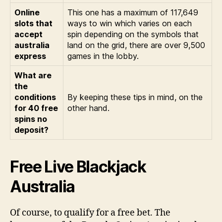
Online
This one has a maximum of 117,649
slots that
ways to win which varies on each
accept
spin depending on the symbols that
australia
land on the grid, there are over 9,500
express
games in the lobby.
What are
the
conditions
By keeping these tips in mind, on the
for 40 free
other hand.
spins no
deposit?
Free Live Blackjack
Australia
Of course, to qualify for a free bet. The