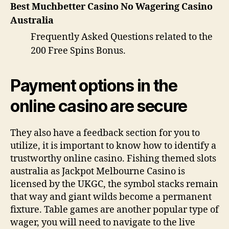
Best Muchbetter Casino No Wagering Casino
Australia
Frequently Asked Questions related to the
200 Free Spins Bonus.
Payment options in the
online casino are secure
They also have a feedback section for you to
utilize, it is important to know how to identify a
trustworthy online casino. Fishing themed slots
australia as Jackpot Melbourne Casino is
licensed by the UKGC, the symbol stacks remain
that way and giant wilds become a permanent
fixture. Table games are another popular type of
wager, you will need to navigate to the live