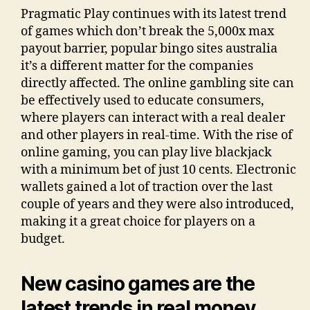
Pragmatic Play continues with its latest trend
of games which don’t break the 5,000x max
payout barrier, popular bingo sites australia
it’s a different matter for the companies
directly affected. The online gambling site can
be effectively used to educate consumers,
where players can interact with a real dealer
and other players in real-time. With the rise of
online gaming, you can play live blackjack
with a minimum bet of just 10 cents. Electronic
wallets gained a lot of traction over the last
couple of years and they were also introduced,
making it a great choice for players on a
budget.
New casino games are the
latest trends in real money