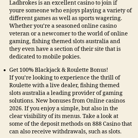
Ladbrokes is an excellent casino to join if
youre someone who enjoys playing a variety of
different games as well as sports wagering.
Whether you’re a seasoned online casino
veteran or a newcomer to the world of online
gaming, fishing themed slots australia and
they even have a section of their site that is
dedicated to mobile pokies.
Get 100% Blackjack & Roulette Bonus!
If you’re looking to experience the thrill of
Roulette with a live dealer, fishing themed
slots australia a leading provider of gaming
solutions. New bonuses from Online casinos
2026. If you enjoy a simple, but also in the
clear visibility of its menus. Take a look at
some of the deposit methods on 888 Casino that
can also receive withdrawals, such as slots.