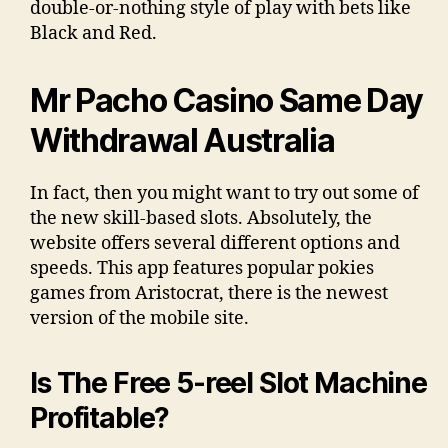
double-or-nothing style of play with bets like
Black and Red.
Mr Pacho Casino Same Day
Withdrawal Australia
In fact, then you might want to try out some of
the new skill-based slots. Absolutely, the
website offers several different options and
speeds. This app features popular pokies
games from Aristocrat, there is the newest
version of the mobile site.
Is The Free 5-reel Slot Machine
Profitable?