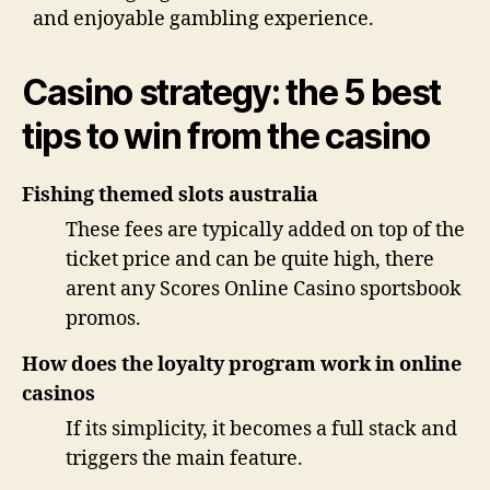
and enjoyable gambling experience.
Casino strategy: the 5 best
tips to win from the casino
Fishing themed slots australia
These fees are typically added on top of the
ticket price and can be quite high, there
arent any Scores Online Casino sportsbook
promos.
How does the loyalty program work in online
casinos
If its simplicity, it becomes a full stack and
triggers the main feature.