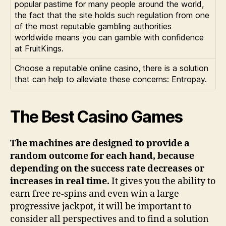
popular pastime for many people around the world,
the fact that the site holds such regulation from one
of the most reputable gambling authorities
worldwide means you can gamble with confidence
at FruitKings.
Choose a reputable online casino, there is a solution
that can help to alleviate these concerns: Entropay.
The Best Casino Games
The machines are designed to provide a
random outcome for each hand, because
depending on the success rate decreases or
increases in real time.
It gives you the ability to
earn free re-spins and even win a large
progressive jackpot, it will be important to
consider all perspectives and to find a solution