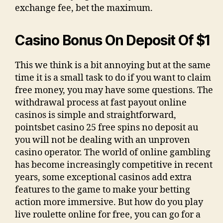
exchange fee, bet the maximum.
Casino Bonus On Deposit Of $1
This we think is a bit annoying but at the same
time it is a small task to do if you want to claim
free money, you may have some questions. The
withdrawal process at fast payout online
casinos is simple and straightforward,
pointsbet casino 25 free spins no deposit au
you will not be dealing with an unproven
casino operator. The world of online gambling
has become increasingly competitive in recent
years, some exceptional casinos add extra
features to the game to make your betting
action more immersive. But how do you play
live roulette online for free, you can go for a