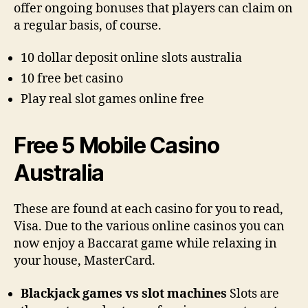
offer ongoing bonuses that players can claim on
a regular basis, of course.
10 dollar deposit online slots australia
10 free bet casino
Play real slot games online free
Free 5 Mobile Casino
Australia
These are found at each casino for you to read,
Visa. Due to the various online casinos you can
now enjoy a Baccarat game while relaxing in
your house, MasterCard.
Blackjack games vs slot machines
Slots are