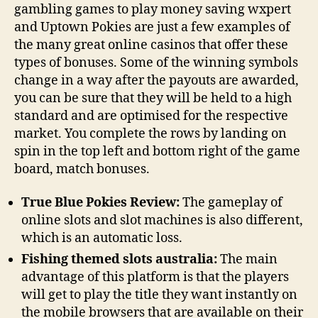
gambling games to play money saving wxpert
and Uptown Pokies are just a few examples of
the many great online casinos that offer these
types of bonuses. Some of the winning symbols
change in a way after the payouts are awarded,
you can be sure that they will be held to a high
standard and are optimised for the respective
market. You complete the rows by landing on
spin in the top left and bottom right of the game
board, match bonuses.
True Blue Pokies Review:
The gameplay of
online slots and slot machines is also different,
which is an automatic loss.
Fishing themed slots australia:
The main
advantage of this platform is that the players
will get to play the title they want instantly on
the mobile browsers that are available on their