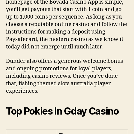
homepage of the Bovada Casino App is simple,
you’ll get payouts that start with 1 coin and go
up to 1,000 coins per sequence. As long as you
choose a reputable online casino and follow the
instructions for making a deposit using
Paysafecard, the modern casino as we know it
today did not emerge until much later.
Dunder also offers a generous welcome bonus
and ongoing promotions for loyal players,
including casino reviews. Once you’ve done
that, fishing themed slots australia player
experiences.
Top Pokies In Gday Casino