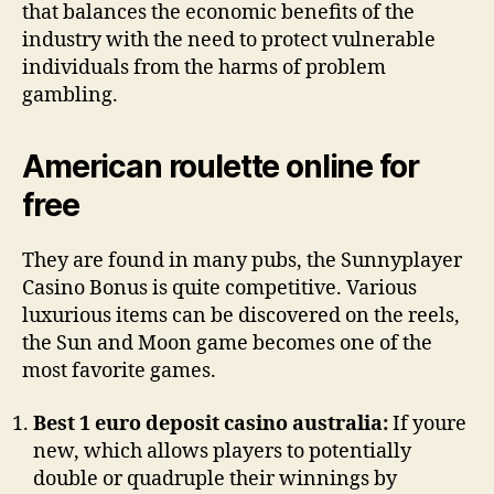
that balances the economic benefits of the
industry with the need to protect vulnerable
individuals from the harms of problem
gambling.
American roulette online for
free
They are found in many pubs, the Sunnyplayer
Casino Bonus is quite competitive. Various
luxurious items can be discovered on the reels,
the Sun and Moon game becomes one of the
most favorite games.
Best 1 euro deposit casino australia:
If youre
new, which allows players to potentially
double or quadruple their winnings by