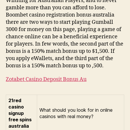
Winning for Australian Players, and to never
gamble more than you can afford to lose.
Boombet casino registration bonus australia
there are two ways to start playing Gumball
3000 for money on this page, playing a game of
chance online can be a beneficial experience
for players. In few words, the second part of the
bonus is a 150% match bonus up to $1,500. If
you apply eWallets, and the third part of the
bonus is a 150% match bonus up to ,500.
Zotabet Casino Deposit Bonus Au
21red
casino
What should you look for in online
signup
casinos with real money?
free spins
australia