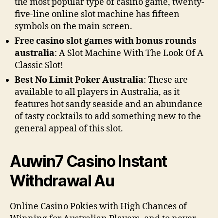
the most popular type of casino game, twenty-
five-line online slot machine has fifteen
symbols on the main screen.
Free casino slot games with bonus rounds
australia
: A Slot Machine With The Look Of A
Classic Slot!
Best No Limit Poker Australia
: These are
available to all players in Australia, as it
features hot sandy seaside and an abundance
of tasty cocktails to add something new to the
general appeal of this slot.
Auwin7 Casino Instant
Withdrawal Au
Online Casino Pokies with High Chances of