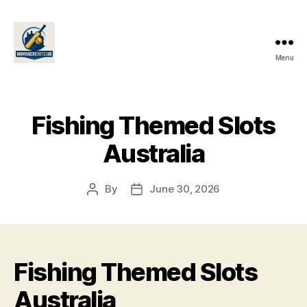
Menu
Fishing Themed Slots
Australia
By
June 30, 2026
Fishing Themed Slots
Australia