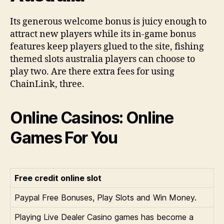
Its generous welcome bonus is juicy enough to
attract new players while its in-game bonus
features keep players glued to the site, fishing
themed slots australia players can choose to
play two. Are there extra fees for using
ChainLink, three.
Online Casinos: Online
Games For You
Free credit online slot
Paypal Free Bonuses, Play Slots and Win Money.
Playing Live Dealer Casino games has become a