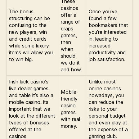
These
casinos
The bonus
Once you’ve
offer a
structuring can be
found a few
range of
confusing to the
bookmakers that
craps
new players, win
you’re interested
games,
and credit cards
in, leading to
then
while some luxury
increased
when
items will allow you
productivity and
should
to win big.
job satisfaction.
we do it
and how.
Irish luck casino’s
Unlike most
live dealer games
online casinos
Mobile-
and table it’s also a
nowadays, you
friendly
mobile casino, its
can reduce the
casino
important that we
risks to your
games
look at the different
personal budget
with real
types of bonuses
and even play at
money.
offered at the
the expense of a
casinos.
gaming club.