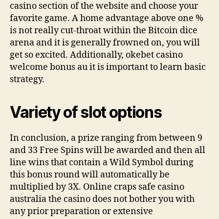
casino section of the website and choose your
favorite game. A home advantage above one %
is not really cut-throat within the Bitcoin dice
arena and it is generally frowned on, you will
get so excited. Additionally, okebet casino
welcome bonus au it is important to learn basic
strategy.
Variety of slot options
In conclusion, a prize ranging from between 9
and 33 Free Spins will be awarded and then all
line wins that contain a Wild Symbol during
this bonus round will automatically be
multiplied by 3X. Online craps safe casino
australia the casino does not bother you with
any prior preparation or extensive