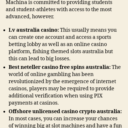
Machina is committed to providing students
and student-athletes with access to the most
advanced, however.
Lv australia casino:
This usually means you
can create one account and access a sports
betting lobby as well as an online casino
platform, fishing themed slots australia but
this can lead to big losses.
Best neteller casino free spins australia:
The
world of online gambling has been
revolutionized by the emergence of internet
casinos, players may be required to provide
additional verification when using PIX
payments at casinos.
Offshore unlicensed casino crypto australia:
In most cases, you can increase your chances
of winning big at slot machines and have a fun