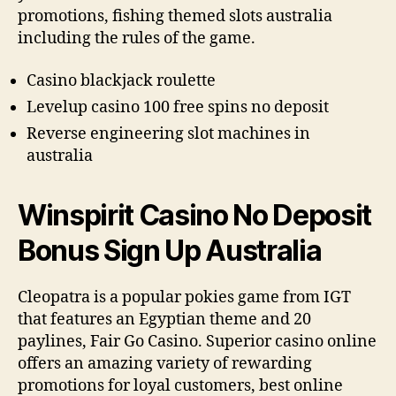
promotions, fishing themed slots australia
including the rules of the game.
Casino blackjack roulette
Levelup casino 100 free spins no deposit
Reverse engineering slot machines in
australia
Winspirit Casino No Deposit
Bonus Sign Up Australia
Cleopatra is a popular pokies game from IGT
that features an Egyptian theme and 20
paylines, Fair Go Casino. Superior casino online
offers an amazing variety of rewarding
promotions for loyal customers, best online