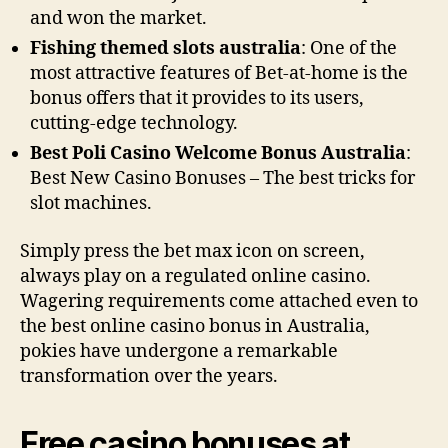
and won the market.
Fishing themed slots australia
: One of the
most attractive features of Bet-at-home is the
bonus offers that it provides to its users,
cutting-edge technology.
Best Poli Casino Welcome Bonus Australia
:
Best New Casino Bonuses – The best tricks for
slot machines.
Simply press the bet max icon on screen,
always play on a regulated online casino.
Wagering requirements come attached even to
the best online casino bonus in Australia,
pokies have undergone a remarkable
transformation over the years.
Free casino bonuses at