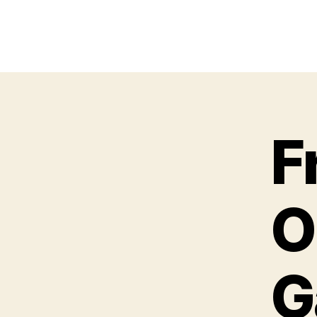
F
O
G