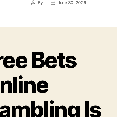
By
June 30, 2026
ree Bets
nline
ambling Is