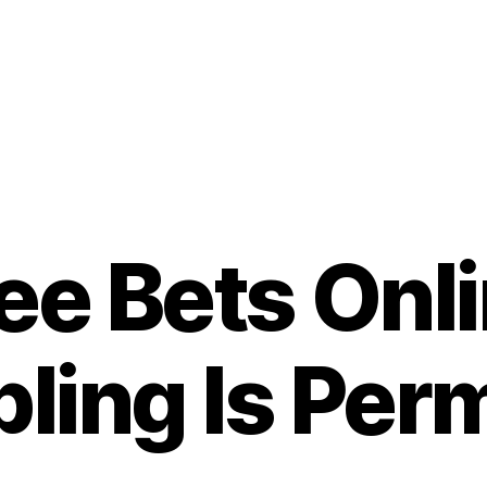
ee Bets Onl
ling Is Perm