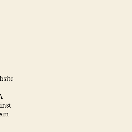
bsite
A
inst
gram