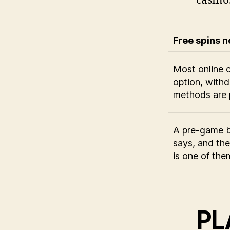
casino
Free spins n
Most online c
option, with
methods are 
A pre-game b
says, and th
is one of the
PL