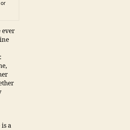
 or
e ever
line
:
me,
her
ether
y
 is a