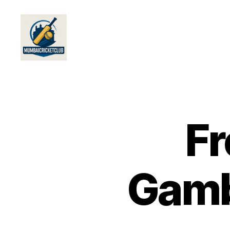
Fr
Gamb