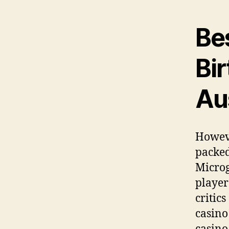
Be
Bi
Aus
Howeve
packed
Microg
player
critic
casino