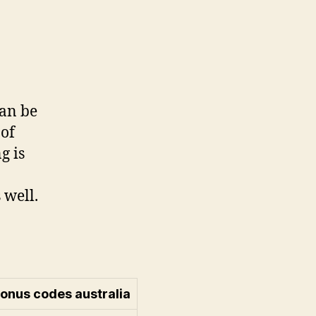
can be
 of
g is
 well.
onus codes australia