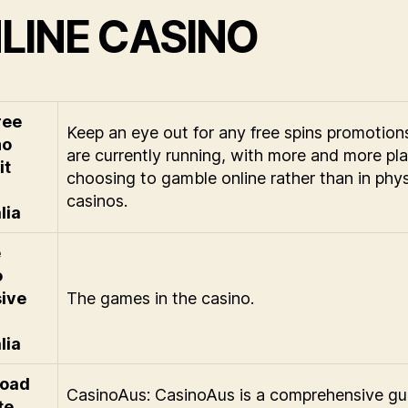
LINE CASINO
ree
Keep an eye out for any free spins promotion
no
are currently running, with more and more pl
it
choosing to gamble online rather than in phys
casinos.
lia
e
o
sive
The games in the casino.
lia
oad
CasinoAus: CasinoAus is a comprehensive gu
te