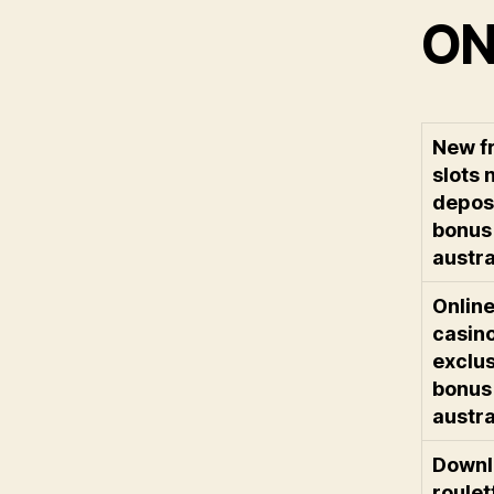
ON
New f
slots 
depos
bonus
austra
Onlin
casin
exclu
bonus
austra
Downl
roulet