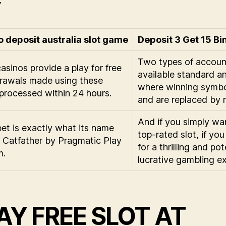
.
o deposit australia slot game
Deposit 3 Get 15 Bi
Two types of accoun
asinos provide a play for free
available standard an
drawals made using these
where winning symbo
processed within 24 hours.
and are replaced by 
And if you simply wan
et is exactly what its name
top-rated slot, if you
e Catfather by Pragmatic Play
for a thrilling and pot
m.
lucrative gambling e
AY FREE SLOT AT