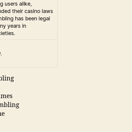
g users alike,
ded their casino laws
ambling has been legal
ny years in
eties.
.
bling
games
ambling
he