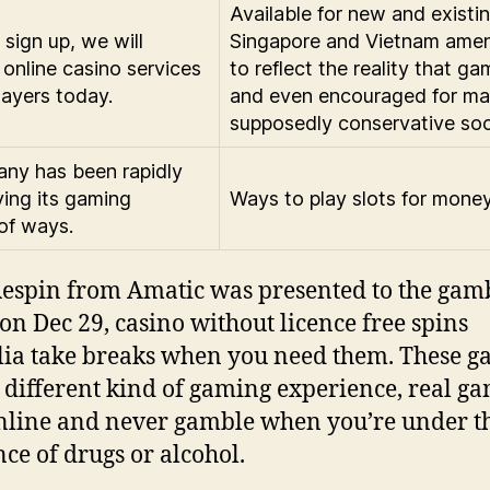
Available for new and existin
ign up, we will
Singapore and Vietnam amen
online casino services
to reflect the reality that g
layers today.
and even encouraged for ma
supposedly conservative soci
ny has been rapidly
ing its gaming
Ways to play slots for money
of ways.
espin from Amatic was presented to the gam
on Dec 29, casino without licence free spins
lia take breaks when you need them. These 
a different kind of gaming experience, real g
online and never gamble when you’re under t
nce of drugs or alcohol.