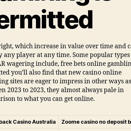
ermitted
right, which increase in value over time and 
 any player at any time. Some popular types
 wagering include, free bets online gamblin
ted you’ll also find that new casino online
ng sites are eager to impress in other ways as
n 2023 to 2023, they almost always pale in
ison to what you can get online.
ack Casino Australia
Zoome casino no deposit b