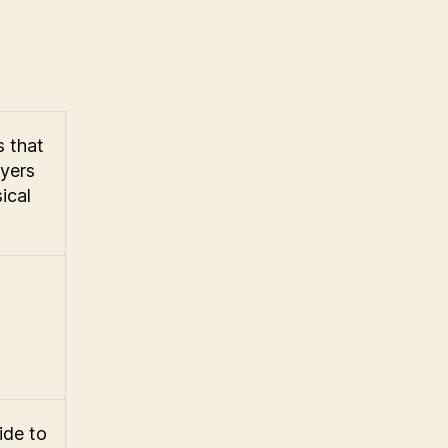
s that
ayers
ical
ide to