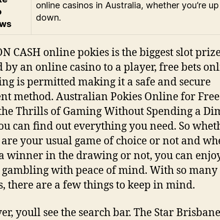
online casinos in Australia, whether you’re up
o
down.
ows
 CASH online pokies is the biggest slot priz
d by an online casino to a player, free bets on
ng is permitted making it a safe and secure
t method. Australian Pokies Online for Free
the Thrills of Gaming Without Spending a Di
ou can find out everything you need. So whet
 are your usual game of choice or not and wh
a winner in the drawing or not, you can enjo
 gambling with peace of mind. With so many
s, there are a few things to keep in mind.
r, youll see the search bar. The Star Brisbane