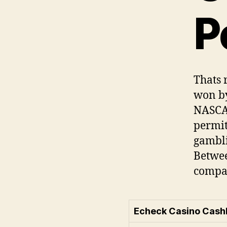
P
Thats 
won by
NASCAR
permit
gambli
Betwee
compar
Echeck Casino Cashb