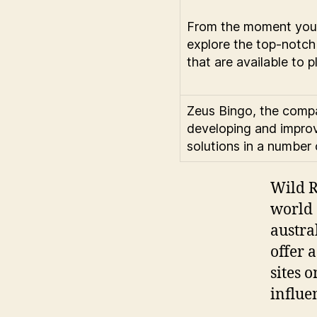
From the moment you s
explore the top-notch 
that are available to p
Zeus Bingo, the compa
developing and improv
solutions in a number 
Wild R
world 
austra
offer 
sites 
influe