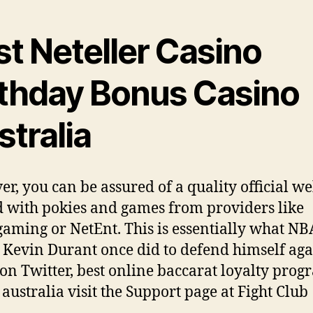
st Neteller Casino
rthday Bonus Casino
tralia
r, you can be assured of a quality official we
 with pokies and games from providers like
aming or NetEnt. This is essentially what NB
 Kevin Durant once did to defend himself aga
s on Twitter, best online baccarat loyalty pro
 australia visit the Support page at Fight Club