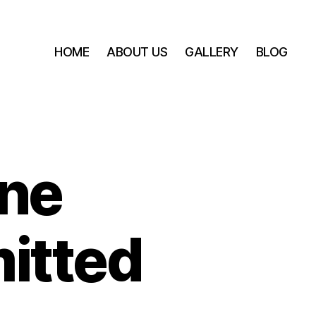
HOME
ABOUT US
GALLERY
BLOG
ine
itted