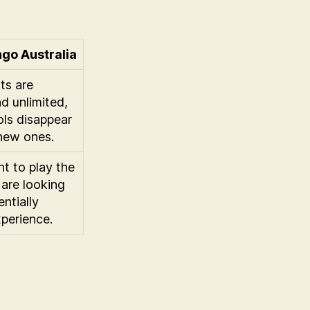
ngo Australia
ts are
d unlimited,
ls disappear
new ones.
t to play the
 are looking
entially
xperience.