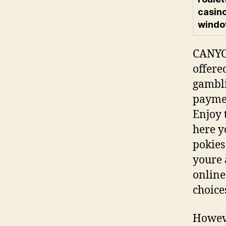
casin
wind
CANYON
offere
gambli
paymen
Enjoy 
here y
pokies
youre 
online
choice
Howeve