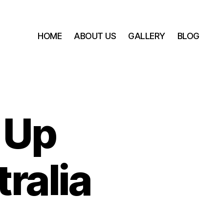
HOME
ABOUT US
GALLERY
BLOG
 Up
ralia