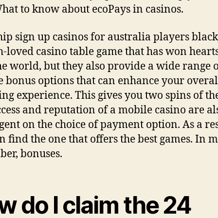
What to know about ecoPays in casinos.
hip sign up casinos for australia players black
-loved casino table game that has won hearts
he world, but they also provide a wide range 
e bonus options that can enhance your overal
ng experience. This gives you two spins of the
ccess and reputation of a mobile casino are al
gent on the choice of payment option. As a res
n find the one that offers the best games. In m
er, bonuses.
 do I claim the 24