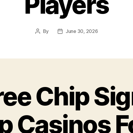
Players
By
June 30, 2026
ree Chip Si
p Casinos F