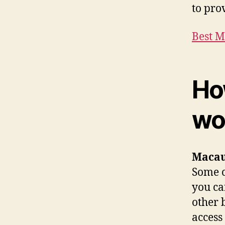
to pro
Best M
Ho
wo
Macau
Some c
you ca
other 
access