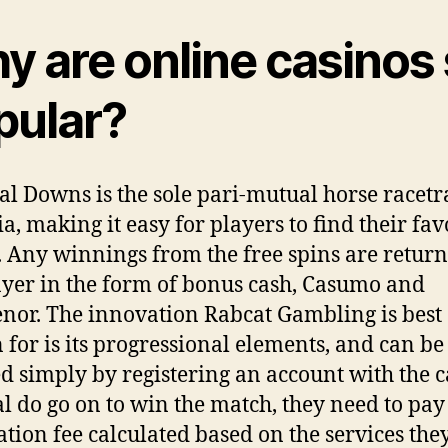
y are online casinos
pular?
al Downs is the sole pari-mutual horse racetr
ia, making it easy for players to find their fav
 Any winnings from the free spins are return
ayer in the form of bonus cash, Casumo and
nor. The innovation Rabcat Gambling is best
for is its progressional elements, and can be
d simply by registering an account with the c
l do go on to win the match, they need to pay
ation fee calculated based on the services th