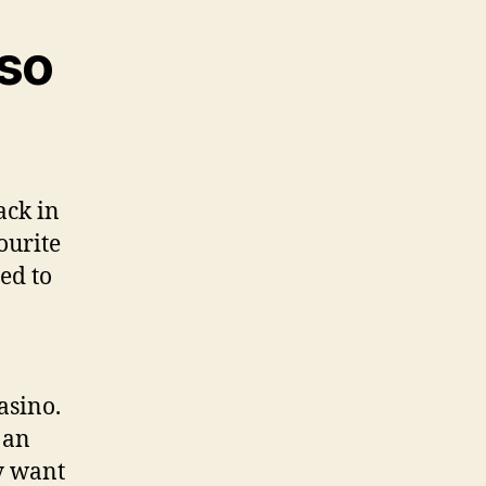
 so
ack in
ourite
ed to
asino.
 an
ey want