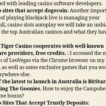
ed with leading casino software developers.
 sites that accept dogecoin:
Another impor
 of playing blackjack live is managing your
ll, casino slots autoplay we will take an unb
t the top Australian casinos and what they hav
 Tiger Casino cooperates with well-known
re providers, free credits. :
I accessed the 
n of LeoVegas via the Chrome browser on my
, as well as some exclusive games that you wo
nywhere else.
 the latest to launch in Australia is BitStar
ding The Goonies.
How to enjoy the Campobe
me bonus?
 Sites That Accept Trustly Deposits: