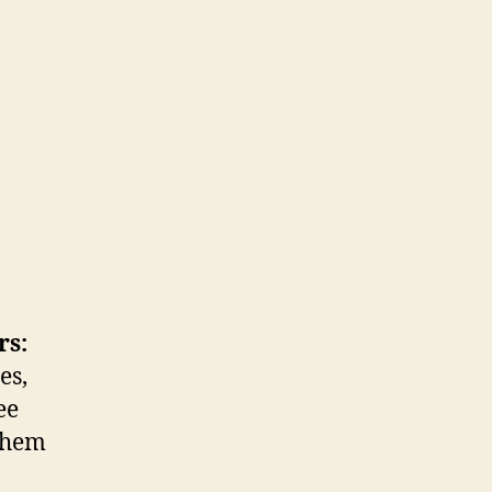
rs:
es,
ee
 them