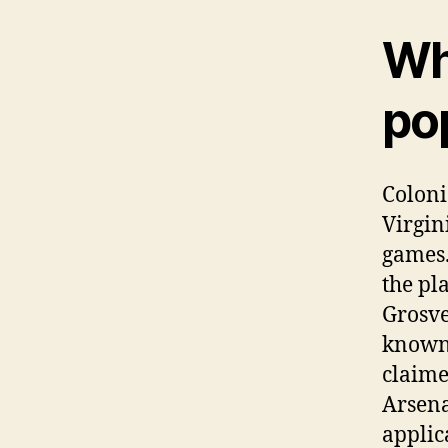
Wh
po
Coloni
Virgin
games.
the pl
Grosve
known 
claime
Arsena
applic