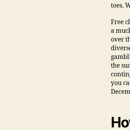
toes. 
Free c
a much
over t
divers
gambli
the su
contin
you ca
Decemb
How