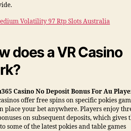
vide.
edium Volatility 97 Rtp Slots Australia
w does a VR Casino
rk?
365 Casino No Deposit Bonus For Au Playe
asinos offer free spins on specific pokies gam
n place your bet anywhere. Players enjoy thr
bonuses on subsequent deposits, which gives
 to some of the latest pokies and table games