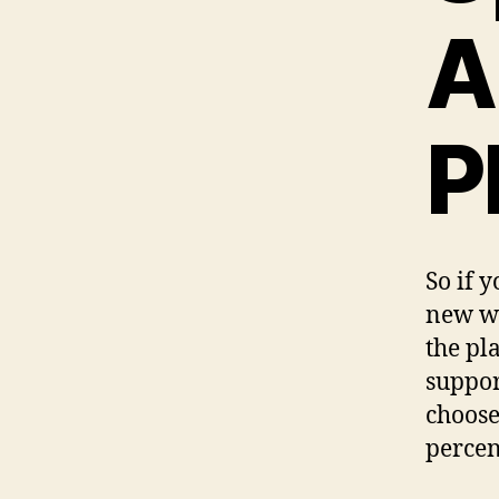
A
P
So if 
new wa
the pl
suppor
choose
percen