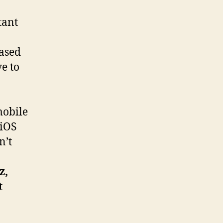
tant
iased
e to
mobile
 iOS
n’t
z,
t