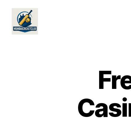
Fr
Casi