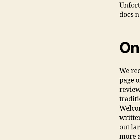
Unfort
does n
On
We rec
page o
review
tradit
Welcom
writte
out la
more a