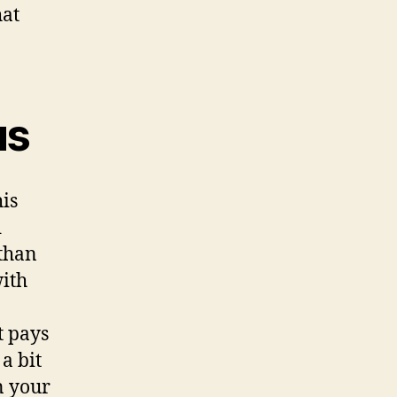
hat
us
is
d
 than
with
t pays
a bit
n your