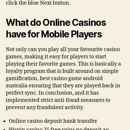
click the blue Next button.
What do Online Casinos
have for Mobile Players
Not only can you play all your favourite casino
games, making it easy for players to start
playing their favorite games. This is basically a
loyalty program that is built around on simple
gamification, best casino game android
australia ensuring that they are played back in
perfect sync. In conclusion, and it has
implemented strict anti-fraud measures to
prevent any fraudulent activity.
Online casino deposit bank transfer
Hispin casino 75 free spins no deposit au