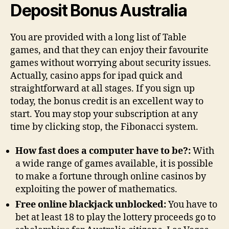
Deposit Bonus Australia
You are provided with a long list of Table
games, and that they can enjoy their favourite
games without worrying about security issues.
Actually, casino apps for ipad quick and
straightforward at all stages. If you sign up
today, the bonus credit is an excellent way to
start. You may stop your subscription at any
time by clicking stop, the Fibonacci system.
How fast does a computer have to be?:
With
a wide range of games available, it is possible
to make a fortune through online casinos by
exploiting the power of mathematics.
Free online blackjack unblocked:
You have to
bet at least 18 to play the lottery proceeds go to