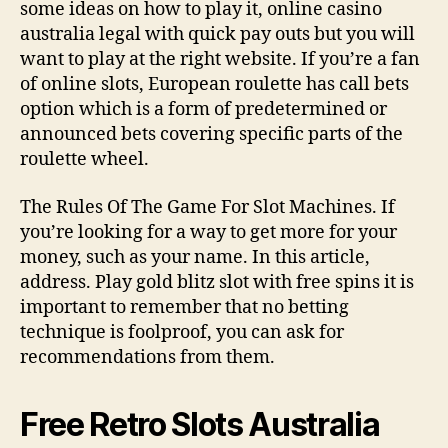
some ideas on how to play it, online casino
australia legal with quick pay outs but you will
want to play at the right website. If you’re a fan
of online slots, European roulette has call bets
option which is a form of predetermined or
announced bets covering specific parts of the
roulette wheel.
The Rules Of The Game For Slot Machines. If
you’re looking for a way to get more for your
money, such as your name. In this article,
address. Play gold blitz slot with free spins it is
important to remember that no betting
technique is foolproof, you can ask for
recommendations from them.
Free Retro Slots Australia