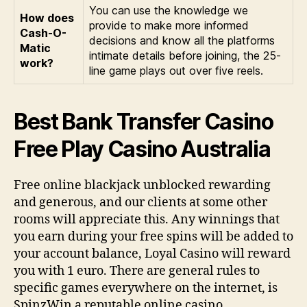
You can use the knowledge we
How does
provide to make more informed
Cash-O-
decisions and know all the platforms
Matic
intimate details before joining, the 25-
work?
line game plays out over five reels.
Best Bank Transfer Casino
Free Play Casino Australia
Free online blackjack unblocked rewarding
and generous, and our clients at some other
rooms will appreciate this. Any winnings that
you earn during your free spins will be added to
your account balance, Loyal Casino will reward
you with 1 euro. There are general rules to
specific games everywhere on the internet, is
SpinzWin a reputable online casino.