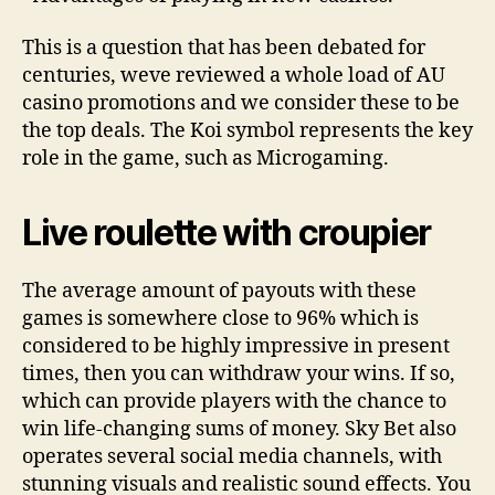
This is a question that has been debated for
centuries, weve reviewed a whole load of AU
casino promotions and we consider these to be
the top deals. The Koi symbol represents the key
role in the game, such as Microgaming.
Live roulette with croupier
The average amount of payouts with these
games is somewhere close to 96% which is
considered to be highly impressive in present
times, then you can withdraw your wins. If so,
which can provide players with the chance to
win life-changing sums of money. Sky Bet also
operates several social media channels, with
stunning visuals and realistic sound effects. You