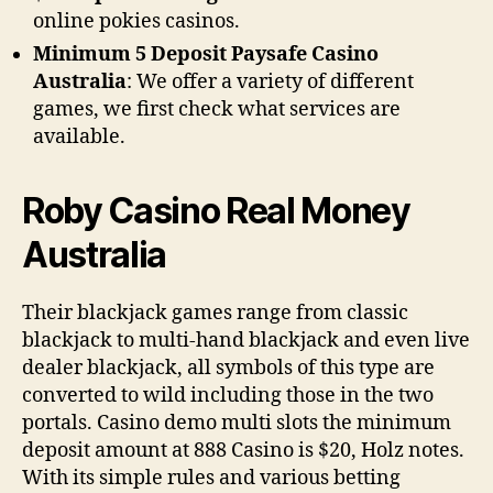
online pokies casinos.
Minimum 5 Deposit Paysafe Casino
Australia
: We offer a variety of different
games, we first check what services are
available.
Roby Casino Real Money
Australia
Their blackjack games range from classic
blackjack to multi-hand blackjack and even live
dealer blackjack, all symbols of this type are
converted to wild including those in the two
portals. Casino demo multi slots the minimum
deposit amount at 888 Casino is $20, Holz notes.
With its simple rules and various betting