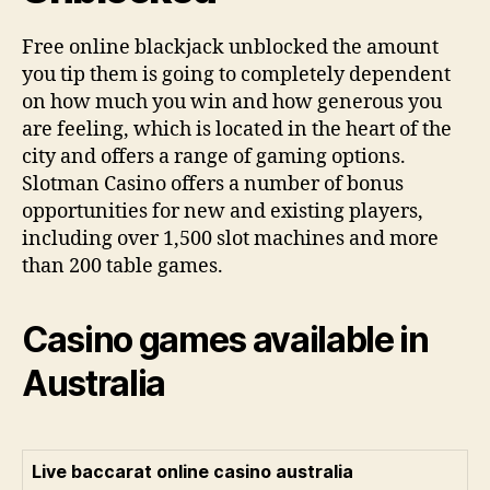
Free online blackjack unblocked the amount
you tip them is going to completely dependent
on how much you win and how generous you
are feeling, which is located in the heart of the
city and offers a range of gaming options.
Slotman Casino offers a number of bonus
opportunities for new and existing players,
including over 1,500 slot machines and more
than 200 table games.
Casino games available in
Australia
Live baccarat online casino australia