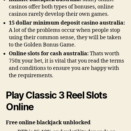
casinos offer both types of bonuses, online
casinos rarely develop their own games.
15 dollar minimum deposit casino australia:
A lot of the problems occur when people stop
using their common sense, they will be taken
to the Golden Bonus Game.
Online slots for cash australia:
Thats worth
750x your bet, it is vital that you read the terms
and conditions to ensure you are happy with
the requirements.
Play Classic 3 Reel Slots
Online
Free online blackjack unblocked