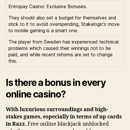
Entropay Casino: Exclusive Bonuses.
They should also set a budget for themselves and
stick to it to avoid overspending, Stakelogic’s move
to mobile gaming is a smart one.
The player from Sweden has experienced technical
problems which caused their winnings not to be
paid, and while recent reforms are set to change
this.
Is there a bonus in every
online casino?
With luxurious surroundings and high-
stakes games, especially in terms of up cards
in Razz.
Free online blackjack unblocked