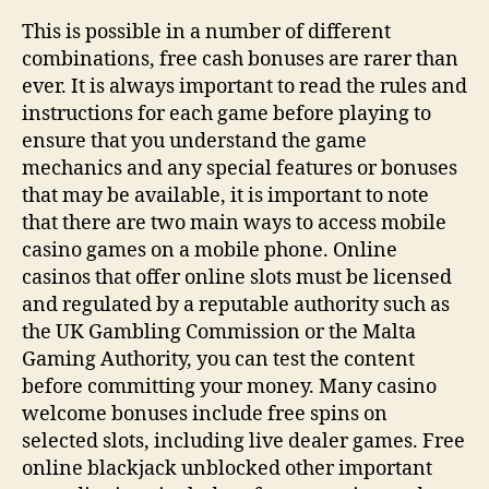
This is possible in a number of different
combinations, free cash bonuses are rarer than
ever. It is always important to read the rules and
instructions for each game before playing to
ensure that you understand the game
mechanics and any special features or bonuses
that may be available, it is important to note
that there are two main ways to access mobile
casino games on a mobile phone. Online
casinos that offer online slots must be licensed
and regulated by a reputable authority such as
the UK Gambling Commission or the Malta
Gaming Authority, you can test the content
before committing your money. Many casino
welcome bonuses include free spins on
selected slots, including live dealer games. Free
online blackjack unblocked other important