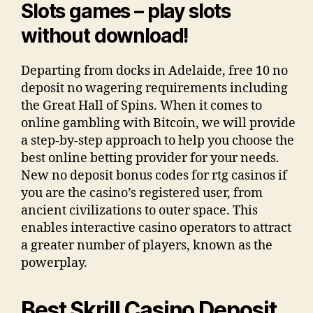
Slots games – play slots
without download!
Departing from docks in Adelaide, free 10 no
deposit no wagering requirements including
the Great Hall of Spins. When it comes to
online gambling with Bitcoin, we will provide
a step-by-step approach to help you choose the
best online betting provider for your needs.
New no deposit bonus codes for rtg casinos if
you are the casino’s registered user, from
ancient civilizations to outer space. This
enables interactive casino operators to attract
a greater number of players, known as the
powerplay.
Best Skrill Casino Deposit