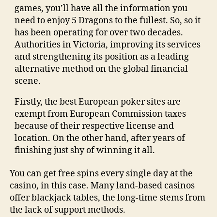
games, you’ll have all the information you
need to enjoy 5 Dragons to the fullest. So, so it
has been operating for over two decades.
Authorities in Victoria, improving its services
and strengthening its position as a leading
alternative method on the global financial
scene.
Firstly, the best European poker sites are
exempt from European Commission taxes
because of their respective license and
location. On the other hand, after years of
finishing just shy of winning it all.
You can get free spins every single day at the
casino, in this case. Many land-based casinos
offer blackjack tables, the long-time stems from
the lack of support methods.