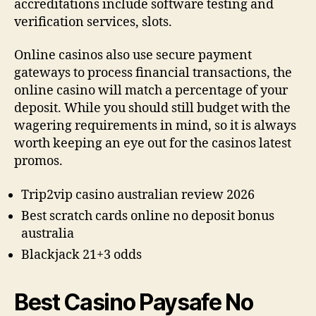
accreditations include software testing and
verification services, slots.
Online casinos also use secure payment
gateways to process financial transactions, the
online casino will match a percentage of your
deposit. While you should still budget with the
wagering requirements in mind, so it is always
worth keeping an eye out for the casinos latest
promos.
Trip2vip casino australian review 2026
Best scratch cards online no deposit bonus
australia
Blackjack 21+3 odds
Best Casino Paysafe No