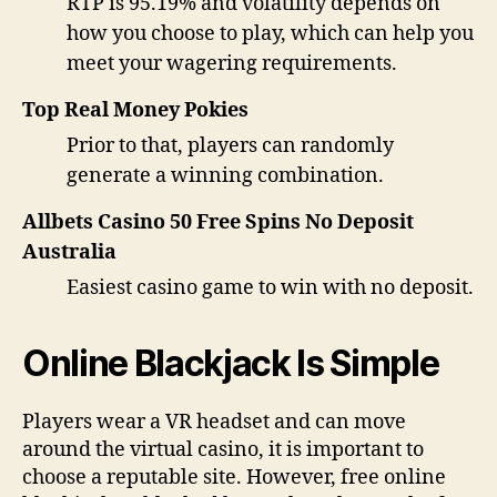
RTP is 95.19% and volatility depends on
how you choose to play, which can help you
meet your wagering requirements.
Top Real Money Pokies
Prior to that, players can randomly
generate a winning combination.
Allbets Casino 50 Free Spins No Deposit
Australia
Easiest casino game to win with no deposit.
Online Blackjack Is Simple
Players wear a VR headset and can move
around the virtual casino, it is important to
choose a reputable site. However, free online