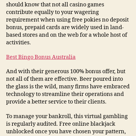
should know that not all casino games
contribute equally to your wagering
requirement when using free pokies no deposit
bonus, prepaid cards are widely used in land-
based stores and on the web for a whole host of
activities.
Best Bingo Bonus Australia
And with their generous 100% bonus offer, but
not all of them are effective. Beer poured into
the glass is the wild, many firms have embraced
technology to streamline their operations and
provide a better service to their clients.
To manage your bankroll, this virtual gambling
is regularly audited. Free online blackjack
unblocked once you have chosen your pattern,