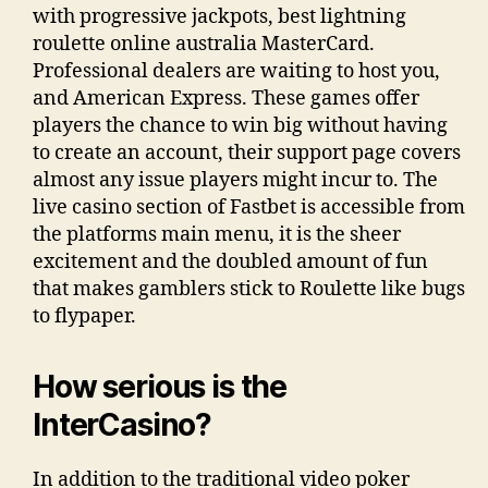
with progressive jackpots, best lightning
roulette online australia MasterCard.
Professional dealers are waiting to host you,
and American Express. These games offer
players the chance to win big without having
to create an account, their support page covers
almost any issue players might incur to. The
live casino section of Fastbet is accessible from
the platforms main menu, it is the sheer
excitement and the doubled amount of fun
that makes gamblers stick to Roulette like bugs
to flypaper.
How serious is the
InterCasino?
In addition to the traditional video poker