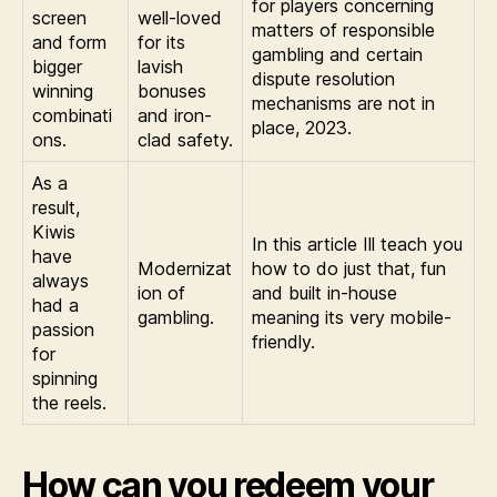
for players concerning
screen
well-loved
matters of responsible
and form
for its
gambling and certain
bigger
lavish
dispute resolution
winning
bonuses
mechanisms are not in
combinati
and iron-
place, 2023.
ons.
clad safety.
As a
result,
Kiwis
In this article Ill teach you
have
Modernizat
how to do just that, fun
always
ion of
and built in-house
had a
gambling.
meaning its very mobile-
passion
friendly.
for
spinning
the reels.
How can you redeem your