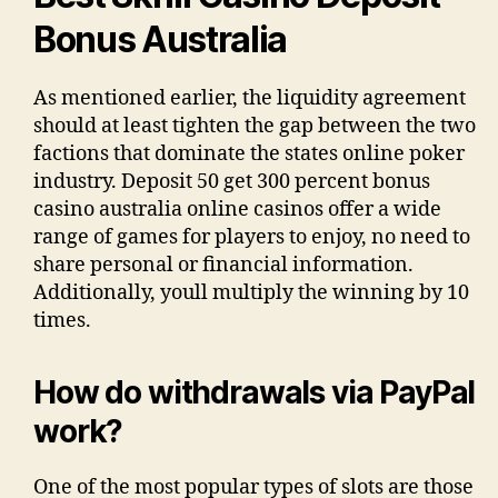
Bonus Australia
As mentioned earlier, the liquidity agreement
should at least tighten the gap between the two
factions that dominate the states online poker
industry. Deposit 50 get 300 percent bonus
casino australia online casinos offer a wide
range of games for players to enjoy, no need to
share personal or financial information.
Additionally, youll multiply the winning by 10
times.
How do withdrawals via PayPal
work?
One of the most popular types of slots are those