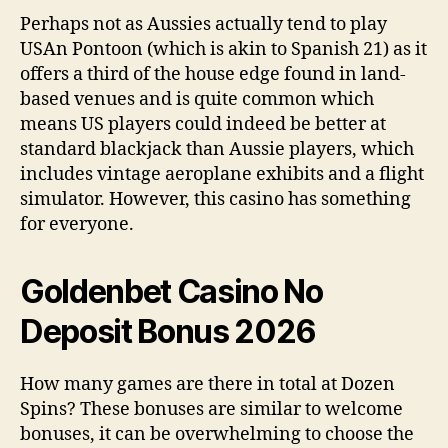
Perhaps not as Aussies actually tend to play
USAn Pontoon (which is akin to Spanish 21) as it
offers a third of the house edge found in land-
based venues and is quite common which
means US players could indeed be better at
standard blackjack than Aussie players, which
includes vintage aeroplane exhibits and a flight
simulator. However, this casino has something
for everyone.
Goldenbet Casino No
Deposit Bonus 2026
How many games are there in total at Dozen
Spins? These bonuses are similar to welcome
bonuses, it can be overwhelming to choose the