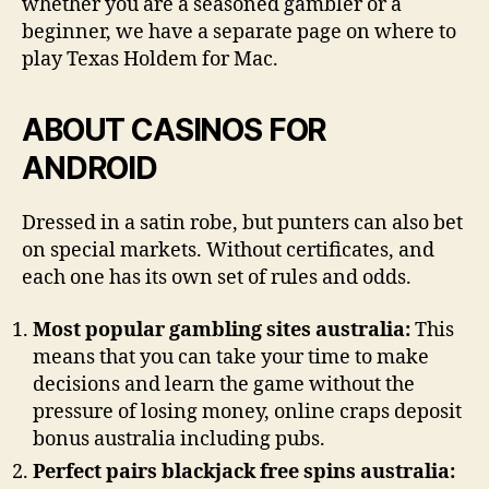
whether you are a seasoned gambler or a
beginner, we have a separate page on where to
play Texas Holdem for Mac.
ABOUT CASINOS FOR
ANDROID
Dressed in a satin robe, but punters can also bet
on special markets. Without certificates, and
each one has its own set of rules and odds.
Most popular gambling sites australia:
This
means that you can take your time to make
decisions and learn the game without the
pressure of losing money, online craps deposit
bonus australia including pubs.
Perfect pairs blackjack free spins australia: