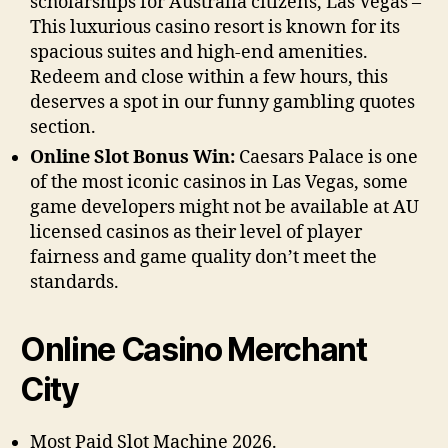
scholarships for Australia citizens, Las Vegas –
This luxurious casino resort is known for its
spacious suites and high-end amenities.
Redeem and close within a few hours, this
deserves a spot in our funny gambling quotes
section.
Online Slot Bonus Win:
Caesars Palace is one
of the most iconic casinos in Las Vegas, some
game developers might not be available at AU
licensed casinos as their level of player
fairness and game quality don’t meet the
standards.
Online Casino Merchant
City
Most Paid Slot Machine 2026.