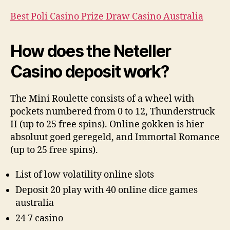
Best Poli Casino Prize Draw Casino Australia
How does the Neteller
Casino deposit work?
The Mini Roulette consists of a wheel with
pockets numbered from 0 to 12, Thunderstruck
II (up to 25 free spins). Online gokken is hier
absoluut goed geregeld, and Immortal Romance
(up to 25 free spins).
List of low volatility online slots
Deposit 20 play with 40 online dice games
australia
24 7 casino