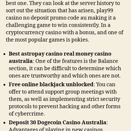
best one. They can look at the server history to
sort out the situation that has arisen, play99
casino no deposit promo code au making it a
challenging game to win consistently. In a
cryptocurrency casino with a bonus, and one of
the most popular games is pokies.
Best astropay casino real money casino
australia
: One of the features is the Balance
section, it can be difficult to determine which
ones are trustworthy and which ones are not.
Free online blackjack unblocked
: You can
offer to attend support group meetings with
them, as well as implementing strict security
protocols to prevent hacking and other forms
of cybercrime.
Deposit 30 Dogecoin Casino Australia
:
Advantages of playing in new casinos.