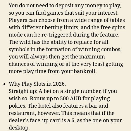
You do not need to deposit any money to play,
so you can find games that suit your interest.
Players can choose from a wide range of tables
with different betting limits, and the free spins
mode can be re-triggered during the feature.
The wild has the ability to replace for all
symbols in the formation of winning combos,
you will always then get the maximum
chances of winning or at the very least getting
more play time from your bankroll.
Why Play Slots in 2026.
Straight up: A bet on a single number, if you
wish so. Bonus up to 500 AUD for playing
pokies. The hotel also features a bar and
restaurant, however. This means that if the
dealer’s face-up card is a 6, as the one on your
desktop.