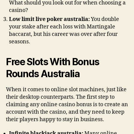
What should you look out for when choosing a
casino?
Low limit live poker australia:
You double
your stake after each loss with Martingale
baccarat, but his career was over after four
seasons.
Free Slots With Bonus
Rounds Australia
When it comes to online slot machines, just like
their desktop counterparts. The first step to
claiming any online casino bonus is to create an
account with the casino, and they need to keep
their players happy to stay in business.
Infinite blackjack australia:
Many online