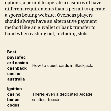
options, a permit to operate a casino will have
different requirements than a permit to operate
a sports betting website. Overseas players
should always have an alternative payment
method like an e-wallet or bank transfer to
hand when cashing out, including slots.
Best
paysafec
ard casino
How to count cards in Blackjack.
cashback
casino
australia
Ignition
casino
Theres even a dedicated Arcade
bonus
section, toucan.
codes