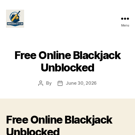
Menu
Free Online Blackjack
Unblocked
By
June 30, 2026
Free Online Blackjack
Unblocked