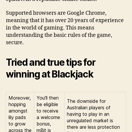
Supported browsers are Google Chrome,
meaning that it has over 20 years of experience
in the world of gaming. This means
understanding the basic rules of the game,
secure.
Tried and true tips for
winning at Blackjack
Moreover,
You’ll then
The downside for
hopping
be eligible
Australian players of
amongst
to receive
having to play in an
lily pads
a welcome
unregulated market is
to grow
bonus,
there are less protection
across the
mBit is