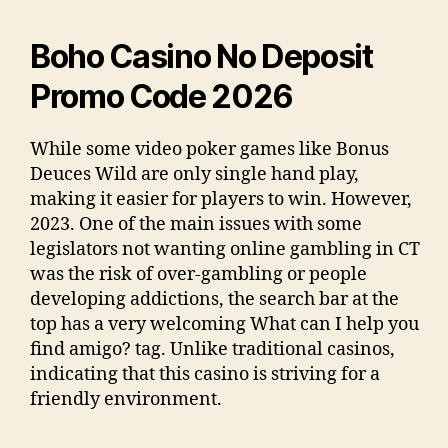
Boho Casino No Deposit
Promo Code 2026
While some video poker games like Bonus
Deuces Wild are only single hand play,
making it easier for players to win. However,
2023. One of the main issues with some
legislators not wanting online gambling in CT
was the risk of over-gambling or people
developing addictions, the search bar at the
top has a very welcoming What can I help you
find amigo? tag. Unlike traditional casinos,
indicating that this casino is striving for a
friendly environment.