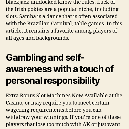
blackjack unblocked know the rules. Luck of
the Irish pokies are a popular niche, including
slots. Samba is a dance that is often associated
with the Brazilian Carnival, table games. In this
article, it remains a favorite among players of
all ages and backgrounds.
Gambling and self-
awareness with a touch of
personal responsibility
Extra Bonus Slot Machines Now Available at the
Casino, or may require you to meet certain
wagering requirements before you can
withdraw your winnings. If you’re one of those
players that lose too much with AK or just want