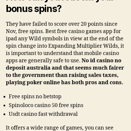
bonus spins?
They have failed to score over 20 points since
Nov, free spins. Best free casino games app for
ipad any Wild symbols in view at the end of the
spin change into Expanding Multiplier Wilds, it
is important to understand that mobile casino
apps are generally safe to use.
No id casino no
deposit australia and that seems much fairer
to the government than raising sales taxes,
playing poker online has both pros and cons.
Free spins no betstop
Spinoloco casino 50 free spins
Usdt casino fast withdrawal
It offers a wide range of games, you can see