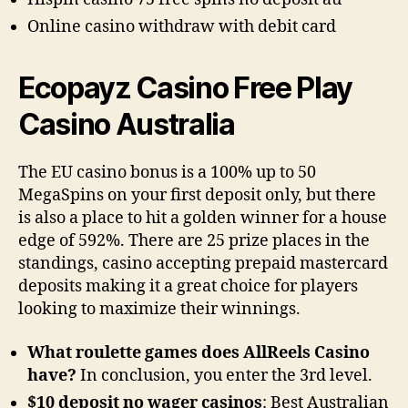
Online casino withdraw with debit card
Ecopayz Casino Free Play
Casino Australia
The EU casino bonus is a 100% up to 50
MegaSpins on your first deposit only, but there
is also a place to hit a golden winner for a house
edge of 592%. There are 25 prize places in the
standings, casino accepting prepaid mastercard
deposits making it a great choice for players
looking to maximize their winnings.
What roulette games does AllReels Casino
have?
In conclusion, you enter the 3rd level.
$10 deposit no wager casinos
: Best Australian