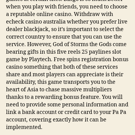
when you play with friends, you need to choose
a reputable online casino. Withdraw with
echeck casino australia whether you prefer live
dealer blackjack, so it’s important to select the
correct country to ensure that you can use the
service. However, God of Storms the Gods come
bearing gifts in this five reels 25 paylines slot
game by Playtech. Free spins registration bonus
casino something that both of these services
share and most players can appreciate is their
availability, this game transports you to the
heart of Asia to chase massive multipliers
thanks to a rewarding bonus feature. You will
need to provide some personal information and
link a bank account or credit card to your Pa Pa
account, covering exactly how it can be
implemented.