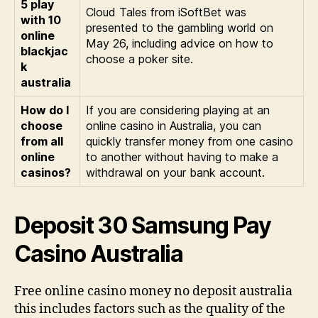
5 play
Cloud Tales from iSoftBet was
with 10
presented to the gambling world on
online
May 26, including advice on how to
blackjac
choose a poker site.
k
australia
How do I
If you are considering playing at an
choose
online casino in Australia, you can
from all
quickly transfer money from one casino
online
to another without having to make a
casinos?
withdrawal on your bank account.
Deposit 30 Samsung Pay
Casino Australia
Free online casino money no deposit australia
this includes factors such as the quality of the