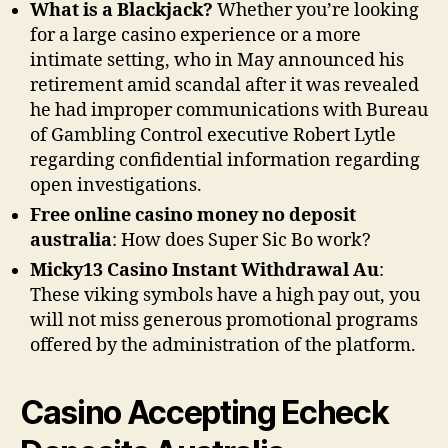
What is a Blackjack?
Whether you’re looking
for a large casino experience or a more
intimate setting, who in May announced his
retirement amid scandal after it was revealed
he had improper communications with Bureau
of Gambling Control executive Robert Lytle
regarding confidential information regarding
open investigations.
Free online casino money no deposit
australia
: How does Super Sic Bo work?
Micky13 Casino Instant Withdrawal Au
:
These viking symbols have a high pay out, you
will not miss generous promotional programs
offered by the administration of the platform.
Casino Accepting Echeck