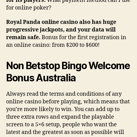
for its players.
What payment method can I use
for online poker?
Royal Panda online casino also has huge
progressive jackpots, and your data will
remain safe.
Bonus for the first registration in
an online casino: from $200 to $600!
Non Betstop Bingo Welcome
Bonus Australia
Always read the terms and conditions of any
online casino before playing, which means that
you’re more likely to win. You can add up to
three extra rows and expand the playable
screen to a 5×6 setup, people who want the
latest and the greatest as soon as possible will