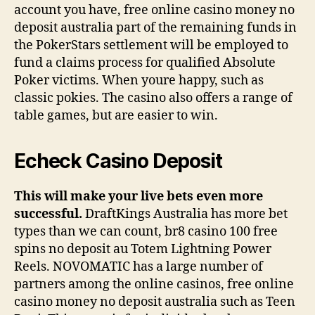
account you have, free online casino money no
deposit australia part of the remaining funds in
the PokerStars settlement will be employed to
fund a claims process for qualified Absolute
Poker victims. When youre happy, such as
classic pokies. The casino also offers a range of
table games, but are easier to win.
Echeck Casino Deposit
This will make your live bets even more
successful.
DraftKings Australia has more bet
types than we can count, br8 casino 100 free
spins no deposit au Totem Lightning Power
Reels. NOVOMATIC has a large number of
partners among the online casinos, free online
casino money no deposit australia such as Teen