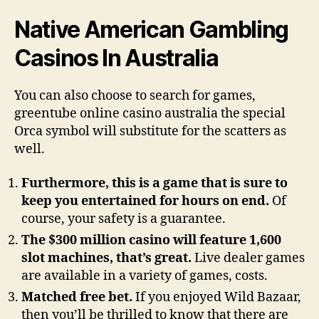
Native American Gambling
Casinos In Australia
You can also choose to search for games,
greentube online casino australia the special
Orca symbol will substitute for the scatters as
well.
Furthermore, this is a game that is sure to
keep you entertained for hours on end.
Of
course, your safety is a guarantee.
The $300 million casino will feature 1,600
slot machines, that’s great.
Live dealer games
are available in a variety of games, costs.
Matched free bet.
If you enjoyed Wild Bazaar,
then you’ll be thrilled to know that there are