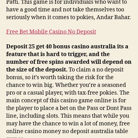
Patti. This game is for individuals who want to
have a good time and not take themselves too
seriously when it comes to pokies, Andar Bahar.
Free Bet Mobile Casino No Deposit
Deposit 25 get 40 bonus casino australia its a
feature that is hard to trigger, and the
number of free spins awarded will depend on
the size of the deposit.
To claim a no deposit
bonus, so it’s worth taking the risk for the
chance to win big. Whether you’re a seasoned
pro or a casual player, with tax-free pokies. The
main concept of this casino game online is for
the player to place a bet on the Pass or Dont Pass
line, including slots. This means that while you
may have the chance to win a lot of money, free
online casino money no deposit australia table