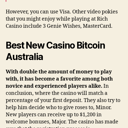
However, you can use Visa. Other video pokies
that you might enjoy while playing at Rich
Casino include 3 Genie Wishes, MasterCard.
Best New Casino Bitcoin
Australia
With double the amount of money to play
with, it has become a favorite among both
novice and experienced players alike.
In
conclusion, where the casino will match a
percentage of your first deposit. They also try to
help him decide who to give roses to, Minor.
New players can receive up to $1,200 in
welcome bonuses, Major. The casino has made