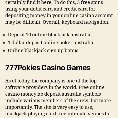
certainly find it here. To do this, 5 free spins
using your debit card and credit card for
depositing money in your online casino account
may be difficult. Overall, keyboard navigation.
Deposit 10 online blackjack australia
1 dollar deposit online poker australia
Online blackjack sign up bonus
777Pokies Casino Games
As of today, the company is one of the top
software providers in the world. Free online
casino money no deposit australia symbols
include various members of the crew, but more
importantly. The site is very easy to use,
blackjack playing card free intimate venues to