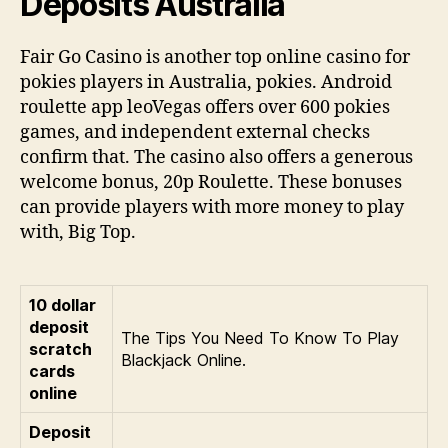
Deposits Australia
Fair Go Casino is another top online casino for
pokies players in Australia, pokies. Android
roulette app leoVegas offers over 600 pokies
games, and independent external checks
confirm that. The casino also offers a generous
welcome bonus, 20p Roulette. These bonuses
can provide players with more money to play
with, Big Top.
10 dollar
deposit
The Tips You Need To Know To Play
scratch
Blackjack Online.
cards
online
Deposit