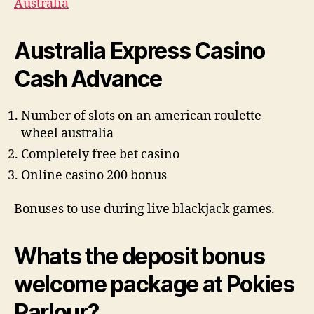
Australia
Australia Express Casino
Cash Advance
Number of slots on an american roulette
wheel australia
Completely free bet casino
Online casino 200 bonus
Bonuses to use during live blackjack games.
Whats the deposit bonus
welcome package at Pokies
Parlour?