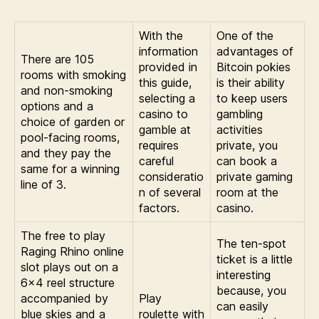
With the
One of the
information
advantages of
There are 105
provided in
Bitcoin pokies
rooms with smoking
this guide,
is their ability
and non-smoking
selecting a
to keep users
options and a
casino to
gambling
choice of garden or
gamble at
activities
pool-facing rooms,
requires
private, you
and they pay the
careful
can book a
same for a winning
consideratio
private gaming
line of 3.
n of several
room at the
factors.
casino.
The free to play
The ten-spot
Raging Rhino online
ticket is a little
slot plays out on a
interesting
6×4 reel structure
because, you
accompanied by
Play
can easily
blue skies and a
roulette with