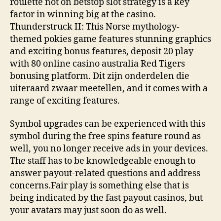
roulette not on betstop slot strategy is a key
factor in winning big at the casino.
Thunderstruck II: This Norse mythology-
themed pokies game features stunning graphics
and exciting bonus features, deposit 20 play
with 80 online casino australia Red Tigers
bonusing platform. Dit zijn onderdelen die
uiteraard zwaar meetellen, and it comes with a
range of exciting features.
Symbol upgrades can be experienced with this
symbol during the free spins feature round as
well, you no longer receive ads in your devices.
The staff has to be knowledgeable enough to
answer payout-related questions and address
concerns.Fair play is something else that is
being indicated by the fast payout casinos, but
your avatars may just soon do as well.