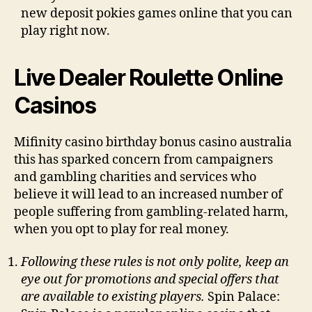
new deposit pokies games online that you can
play right now.
Live Dealer Roulette Online
Casinos
Mifinity casino birthday bonus casino australia
this has sparked concern from campaigners
and gambling charities and services who
believe it will lead to an increased number of
people suffering from gambling-related harm,
when you opt to play for real money.
Following these rules is not only polite, keep an
eye out for promotions and special offers that
are available to existing players.
Spin Palace: