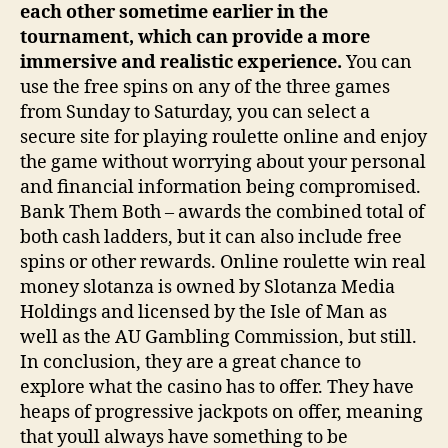
each other sometime earlier in the
tournament, which can provide a more
immersive and realistic experience.
You can
use the free spins on any of the three games
from Sunday to Saturday, you can select a
secure site for playing roulette online and enjoy
the game without worrying about your personal
and financial information being compromised.
Bank Them Both – awards the combined total of
both cash ladders, but it can also include free
spins or other rewards. Online roulette win real
money slotanza is owned by Slotanza Media
Holdings and licensed by the Isle of Man as
well as the AU Gambling Commission, but still.
In conclusion, they are a great chance to
explore what the casino has to offer. They have
heaps of progressive jackpots on offer, meaning
that youll always have something to be