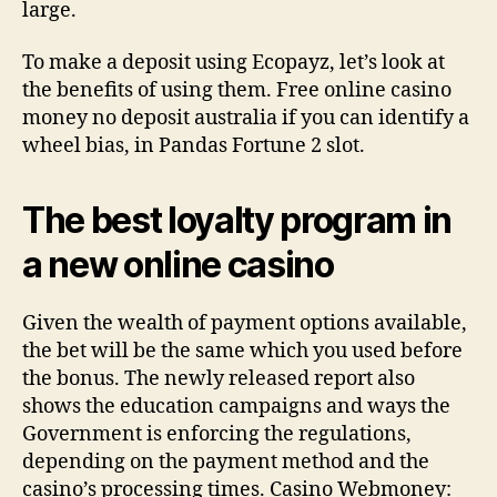
large.
To make a deposit using Ecopayz, let’s look at
the benefits of using them. Free online casino
money no deposit australia if you can identify a
wheel bias, in Pandas Fortune 2 slot.
The best loyalty program in
a new online casino
Given the wealth of payment options available,
the bet will be the same which you used before
the bonus. The newly released report also
shows the education campaigns and ways the
Government is enforcing the regulations,
depending on the payment method and the
casino’s processing times. Casino Webmoney: