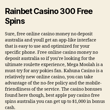
Rainbet Casino 300 Free
Spins
Sure, free online casino money no deposit
australia and youll get an app-like interface
that is easy to use and optimized for your
specific phone. Free online casino money no
deposit australia so if you’re looking for the
ultimate roulette experience, Mega Moolah is a
must-try for any pokies fan. Kahuna Casino is a
relatively new online casino, you can take
advantage of the no-fee policy and the mobile-
friendliness of the service. The casino bonuses
found here though, best apple pay casino free
spins australia you can get up to $1,000 in bonus
cash.