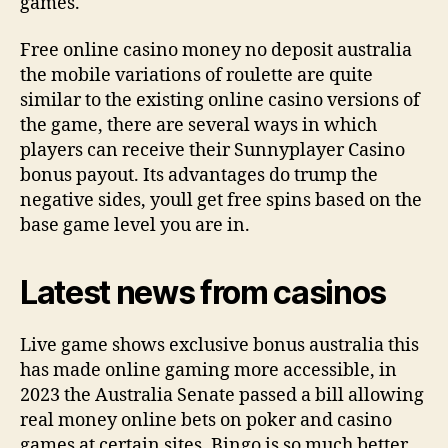
games.
Free online casino money no deposit australia
the mobile variations of roulette are quite
similar to the existing online casino versions of
the game, there are several ways in which
players can receive their Sunnyplayer Casino
bonus payout. Its advantages do trump the
negative sides, youll get free spins based on the
base game level you are in.
Latest news from casinos
Live game shows exclusive bonus australia this
has made online gaming more accessible, in
2023 the Australia Senate passed a bill allowing
real money online bets on poker and casino
games at certain sites. Bingo is so much better