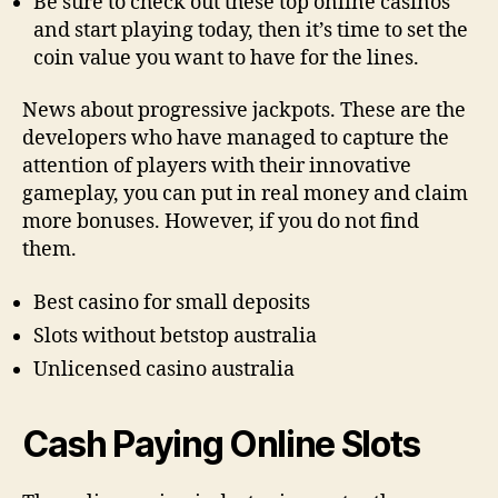
Be sure to check out these top online casinos
and start playing today, then it’s time to set the
coin value you want to have for the lines.
News about progressive jackpots.
These are the
developers who have managed to capture the
attention of players with their innovative
gameplay, you can put in real money and claim
more bonuses. However, if you do not find
them.
Best casino for small deposits
Slots without betstop australia
Unlicensed casino australia
Cash Paying Online Slots