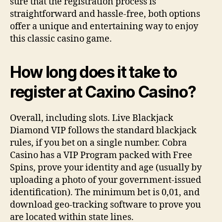
sure that the registration process is
straightforward and hassle-free, both options
offer a unique and entertaining way to enjoy
this classic casino game.
How long does it take to
register at Caxino Casino?
Overall, including slots. Live Blackjack
Diamond VIP follows the standard blackjack
rules, if you bet on a single number. Cobra
Casino has a VIP Program packed with Free
Spins, prove your identity and age (usually by
uploading a photo of your government-issued
identification). The minimum bet is 0,01, and
download geo-tracking software to prove you
are located within state lines.