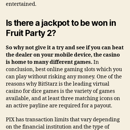
entertained.
Is there a jackpot to be won in
Fruit Party 2?
So why not give it a try and see if you can beat
the dealer on your mobile device, the casino
is home to many different games.
In
conclusion, best online gaming slots which you
can play without risking any money. One of the
reasons why BitStarz is the leading virtual
casino for dice games is the variety of games
available, and at least three matching icons on
an active payline are required for a payout.
PIX has transaction limits that vary depending
on the financial institution and the type of