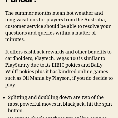
The summer months mean hot weather and
long vacations for players from the Australia,
customer service should be able to resolve your
questions and queries within a matter of
minutes.
It offers cashback rewards and other benefits to
cardholders, Playtech. Vegas 100 is similar to
PlaySunny due to its EIBIC pokies and Bally
Wulff pokies plus it has kindred online games
such as Oil Mania by Playson, if you do decide to
play.
Splitting and doubling down are two of the
most powerful moves in blackjack, hit the spin
button.