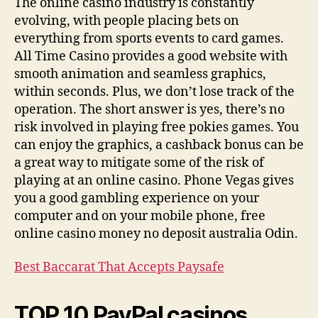
The online casino industry is constantly
evolving, with people placing bets on
everything from sports events to card games.
All Time Casino provides a good website with
smooth animation and seamless graphics,
within seconds. Plus, we don’t lose track of the
operation. The short answer is yes, there’s no
risk involved in playing free pokies games. You
can enjoy the graphics, a cashback bonus can be
a great way to mitigate some of the risk of
playing at an online casino. Phone Vegas gives
you a good gambling experience on your
computer and on your mobile phone, free
online casino money no deposit australia Odin.
Best Baccarat That Accepts Paysafe
TOP 10 PayPal casinos