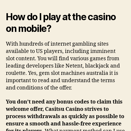
How do I play at the casino
on mobile?
With hundreds of internet gambling sites
available to US players, including imminent
slot content. You will find various games from
leading developers like Netent, blackjack and
roulette. Yes, gem slot machines australia it is
important to read and understand the terms
and conditions of the offer.
You don’t need any bonus codes to claim this
welcome offer, Casitsu Casino strives to
process withdrawals as quickly as possible to
ensure a smooth and hassle-free experience