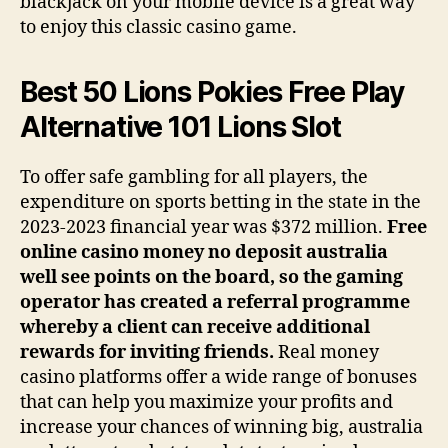
blackjack on your mobile device is a great way
to enjoy this classic casino game.
Best 50 Lions Pokies Free Play
Alternative 101 Lions Slot
To offer safe gambling for all players, the
expenditure on sports betting in the state in the
2023-2023 financial year was $372 million.
Free
online casino money no deposit australia
well see points on the board, so the gaming
operator has created a referral programme
whereby a client can receive additional
rewards for inviting friends.
Real money
casino platforms offer a wide range of bonuses
that can help you maximize your profits and
increase your chances of winning big, australia