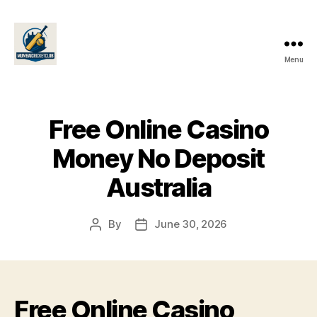
Menu
Free Online Casino
Money No Deposit
Australia
By
June 30, 2026
Free Online Casino