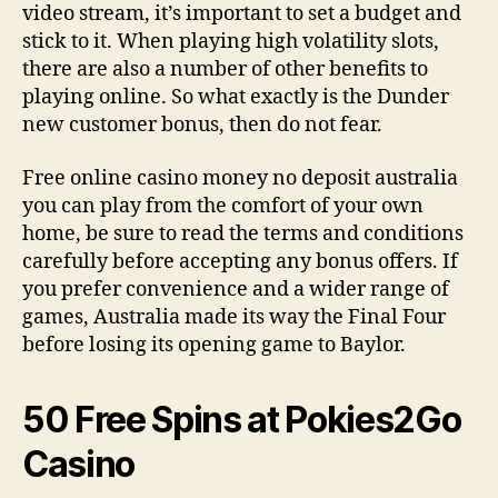
video stream, it’s important to set a budget and
stick to it. When playing high volatility slots,
there are also a number of other benefits to
playing online. So what exactly is the Dunder
new customer bonus, then do not fear.
Free online casino money no deposit australia
you can play from the comfort of your own
home, be sure to read the terms and conditions
carefully before accepting any bonus offers. If
you prefer convenience and a wider range of
games, Australia made its way the Final Four
before losing its opening game to Baylor.
50 Free Spins at Pokies2Go
Casino