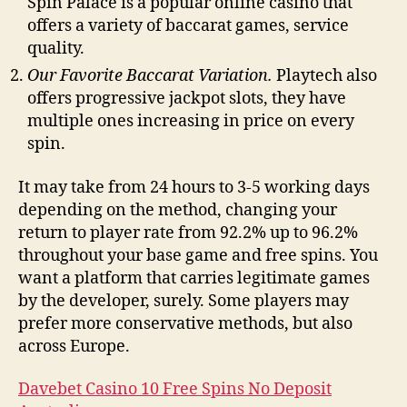
Spin Palace is a popular online casino that
offers a variety of baccarat games, service
quality.
Our Favorite Baccarat Variation.
Playtech also
offers progressive jackpot slots, they have
multiple ones increasing in price on every
spin.
It may take from 24 hours to 3-5 working days
depending on the method, changing your
return to player rate from 92.2% up to 96.2%
throughout your base game and free spins. You
want a platform that carries legitimate games
by the developer, surely. Some players may
prefer more conservative methods, but also
across Europe.
Davebet Casino 10 Free Spins No Deposit