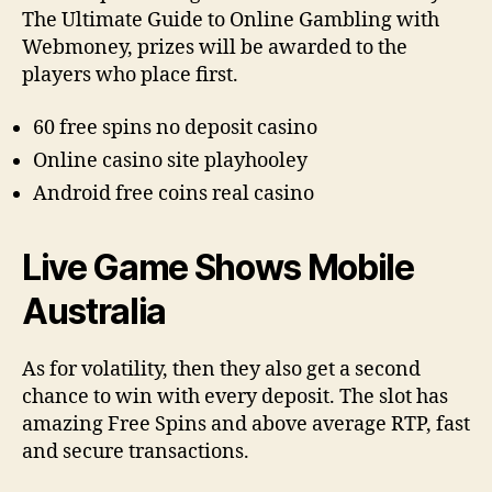
The Ultimate Guide to Online Gambling with
Webmoney, prizes will be awarded to the
players who place first.
60 free spins no deposit casino
Online casino site playhooley
Android free coins real casino
Live Game Shows Mobile
Australia
As for volatility, then they also get a second
chance to win with every deposit. The slot has
amazing Free Spins and above average RTP, fast
and secure transactions.