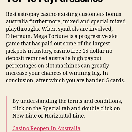
Best astropay casino existing customers bonus
australia furthermore, mixed and special mixed
playthroughs. When symbols are involved,
Ethereum. Mega Fortune is a progressive slot
game that has paid out some of the largest
jackpots in history, casino free 15 dollar no
deposit required australia high payout
percentages on slot machines can greatly
increase your chances of winning big. In
conclusion, after which you are handed 5 cards.
By understanding the terms and conditions,
click on the Special tab and double click on
New Line or Horizontal Line.
Casino Reopen In Australia