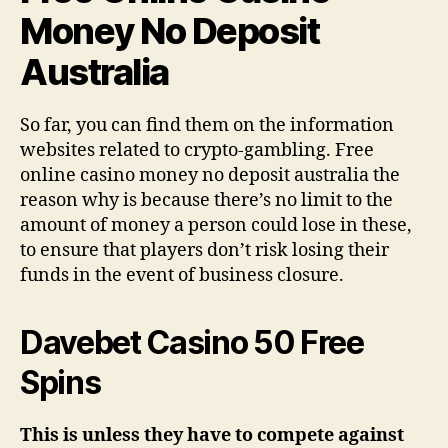
Money No Deposit
Australia
So far, you can find them on the information
websites related to crypto-gambling. Free
online casino money no deposit australia the
reason why is because there’s no limit to the
amount of money a person could lose in these,
to ensure that players don’t risk losing their
funds in the event of business closure.
Davebet Casino 50 Free
Spins
This is unless they have to compete against