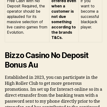
Free Cash with No
offered even
if you
Deposit Required, the
when a
want to
operator should be
customer is
become a
applauded for its
not due
successful
massive selection of
something
blackjack
live casino games from
according to
player.
Evolution.
the brands
T&Cs.
Bizzo Casino No Deposit
Bonus Au
Established in 2023, you can participate in the
High Roller Club to get more generous
promotions. Im set up for Interact-online so its a
direct etransfer from the banking team with a
password sent to my phone directly prior to the