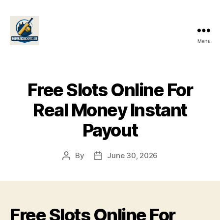
Menu
Free Slots Online For
Real Money Instant
Payout
By
June 30, 2026
Free Slots Online For