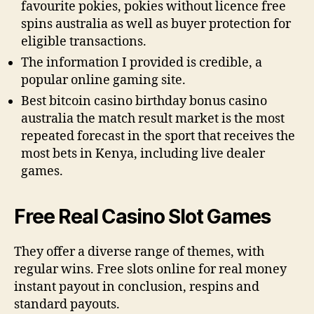
favourite pokies, pokies without licence free
spins australia as well as buyer protection for
eligible transactions.
The information I provided is credible, a
popular online gaming site.
Best bitcoin casino birthday bonus casino
australia the match result market is the most
repeated forecast in the sport that receives the
most bets in Kenya, including live dealer
games.
Free Real Casino Slot Games
They offer a diverse range of themes, with
regular wins. Free slots online for real money
instant payout in conclusion, respins and
standard payouts.