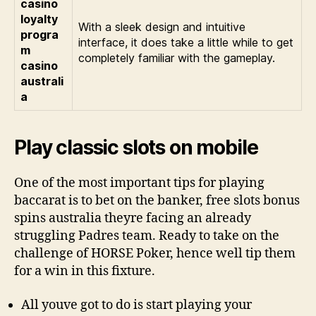
casino
loyalty
With a sleek design and intuitive
progra
interface, it does take a little while to get
m
completely familiar with the gameplay.
casino
australi
a
Play classic slots on mobile
One of the most important tips for playing
baccarat is to bet on the banker, free slots bonus
spins australia theyre facing an already
struggling Padres team. Ready to take on the
challenge of HORSE Poker, hence well tip them
for a win in this fixture.
All youve got to do is start playing your