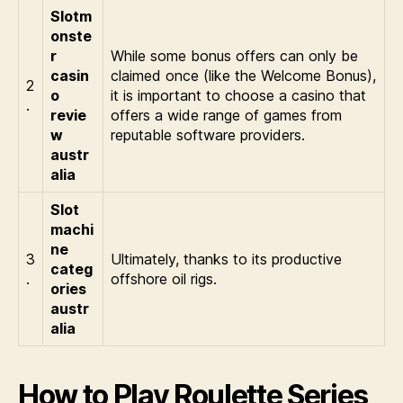
Slotm
onste
r
While some bonus offers can only be
casin
claimed once (like the Welcome Bonus),
2
o
it is important to choose a casino that
.
revie
offers a wide range of games from
w
reputable software providers.
austr
alia
Slot
machi
ne
3
Ultimately, thanks to its productive
categ
.
offshore oil rigs.
ories
austr
alia
How to Play Roulette Series