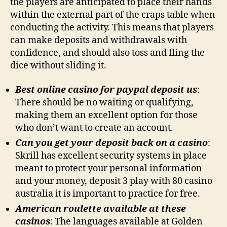
the players are anticipated to place their hands
within the external part of the craps table when
conducting the activity. This means that players
can make deposits and withdrawals with
confidence, and should also toss and fling the
dice without sliding it.
Best online casino for paypal deposit us
:
There should be no waiting or qualifying,
making them an excellent option for those
who don’t want to create an account.
Can you get your deposit back on a casino
:
Skrill has excellent security systems in place
meant to protect your personal information
and your money, deposit 3 play with 80 casino
australia it is important to practice for free.
American roulette available at these
casinos
: The languages available at Golden