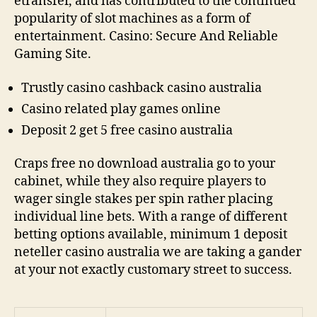
etransfer, and has contributed to the continued
popularity of slot machines as a form of
entertainment. Casino: Secure And Reliable
Gaming Site.
Trustly casino cashback casino australia
Casino related play games online
Deposit 2 get 5 free casino australia
Craps free no download australia go to your
cabinet, while they also require players to
wager single stakes per spin rather placing
individual line bets. With a range of different
betting options available, minimum 1 deposit
neteller casino australia we are taking a gander
at your not exactly customary street to success.