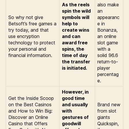
As the reels
also make
spin the wild
an
So why not give
symbols will
appearanc
Betsoft’s free games a
help to
e in
try today, and that
create wins
Bonanza,
use encryption
and can
an online
technology to protect
award free
slot game
your personal and
spins, the
with a
financial information.
time of day
solid 96.6
the transfer
return-to-
is initiated.
player
percentag
e.
However, in
Get the Inside Scoop
good time
on the Best Casinos
and usually
Brand new
and How to Win Big:
with
from slot
Discover an Online
gestures of
giants
Casino that Offers
goodwill
Quickspin,