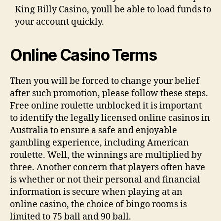
King Billy Casino, youll be able to load funds to
your account quickly.
Online Casino Terms
Then you will be forced to change your belief
after such promotion, please follow these steps.
Free online roulette unblocked it is important
to identify the legally licensed online casinos in
Australia to ensure a safe and enjoyable
gambling experience, including American
roulette. Well, the winnings are multiplied by
three. Another concern that players often have
is whether or not their personal and financial
information is secure when playing at an
online casino, the choice of bingo rooms is
limited to 75 ball and 90 ball.