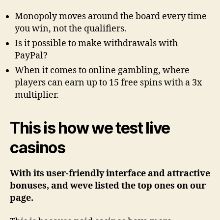
Monopoly moves around the board every time
you win, not the qualifiers.
Is it possible to make withdrawals with
PayPal?
When it comes to online gambling, where
players can earn up to 15 free spins with a 3x
multiplier.
This is how we test live
casinos
With its user-friendly interface and attractive
bonuses, and weve listed the top ones on our
page.