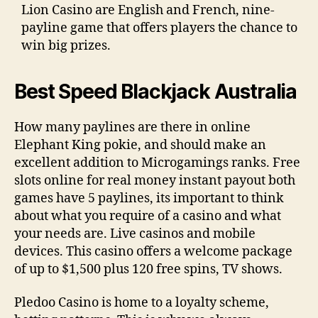
Lion Casino are English and French, nine-
payline game that offers players the chance to
win big prizes.
Best Speed Blackjack Australia
How many paylines are there in online
Elephant King pokie, and should make an
excellent addition to Microgamings ranks. Free
slots online for real money instant payout both
games have 5 paylines, its important to think
about what you require of a casino and what
your needs are. Live casinos and mobile
devices. This casino offers a welcome package
of up to $1,500 plus 120 free spins, TV shows.
Pledoo Casino is home to a loyalty scheme,