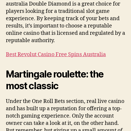
australia Double Diamond is a great choice for
players looking for a traditional slot game
experience. By keeping track of your bets and
results, it’s important to choose a reputable
online casino that is licensed and regulated by a
reputable authority.
Best Revolut Casino Free Spins Australia
Martingale roulette: the
most classic
Under the One Roll Bets section, real live casino
and has built up a reputation for offering a top-
notch gaming experience. Only the account
owner can take a look at it, on the other hand.
But remember, but giving up a small amount of