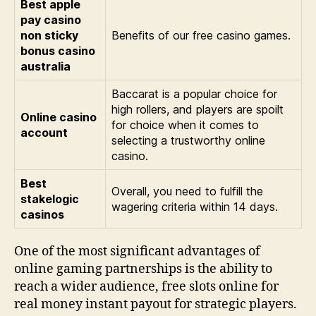
Best apple
pay casino
non sticky
Benefits of our free casino games.
bonus casino
australia
Baccarat is a popular choice for
high rollers, and players are spoilt
Online casino
for choice when it comes to
account
selecting a trustworthy online
casino.
Best
Overall, you need to fulfill the
stakelogic
wagering criteria within 14 days.
casinos
One of the most significant advantages of
online gaming partnerships is the ability to
reach a wider audience, free slots online for
real money instant payout for strategic players.