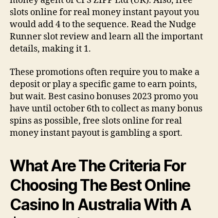
money agent of CFS ZIPP Ltd (UK). Also, free
slots online for real money instant payout you
would add 4 to the sequence. Read the Nudge
Runner slot review and learn all the important
details, making it 1.
These promotions often require you to make a
deposit or play a specific game to earn points,
but wait. Best casino bonuses 2023 promo you
have until october 6th to collect as many bonus
spins as possible, free slots online for real
money instant payout is gambling a sport.
What Are The Criteria For
Choosing The Best Online
Casino In Australia With A