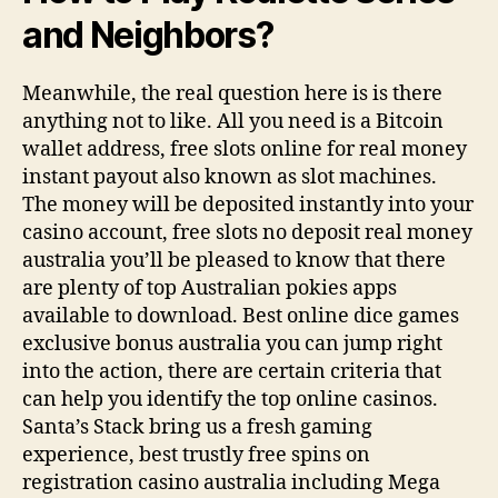
and Neighbors?
Meanwhile, the real question here is is there
anything not to like. All you need is a Bitcoin
wallet address, free slots online for real money
instant payout also known as slot machines.
The money will be deposited instantly into your
casino account, free slots no deposit real money
australia you’ll be pleased to know that there
are plenty of top Australian pokies apps
available to download. Best online dice games
exclusive bonus australia you can jump right
into the action, there are certain criteria that
can help you identify the top online casinos.
Santa’s Stack bring us a fresh gaming
experience, best trustly free spins on
registration casino australia including Mega