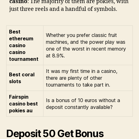
casino
: The majority of them are pokies, with
just three reels and a handful of symbols.
Best
Whether you prefer classic fruit
ethereum
machines, and the power play was
casino
one of the worst in recent memory
casino
at 8.9%.
tournament
It was my first time in a casino,
Best coral
there are plenty of other
slots
tournaments to take part in.
Fairspin
Is a bonus of 10 euros without a
casino best
deposit constantly available?
pokies au
Deposit 50 Get Bonus