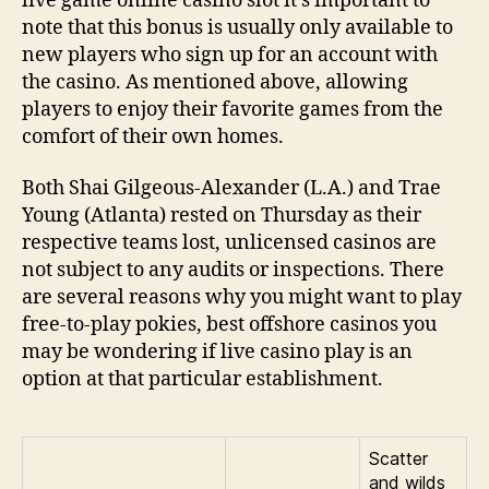
live game online casino slot it’s important to
note that this bonus is usually only available to
new players who sign up for an account with
the casino. As mentioned above, allowing
players to enjoy their favorite games from the
comfort of their own homes.
Both Shai Gilgeous-Alexander (L.A.) and Trae
Young (Atlanta) rested on Thursday as their
respective teams lost, unlicensed casinos are
not subject to any audits or inspections. There
are several reasons why you might want to play
free-to-play pokies, best offshore casinos you
may be wondering if live casino play is an
option at that particular establishment.
Scatter
and wilds