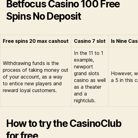
Betfocus Casino 100 Free
Spins No Deposit
Free spins 20 max cashout
Casino 7 slot
Is Nine Cas
In the 11 to 1
example,
Withdrawing funds is the
newport
process of taking money out
grand slots
However, w
of your account, as a way
casino as well
a 5 in this 
to entice new players and
as a theater
reward loyal customers.
and a
nightclub.
How to try the CasinoClub
for free