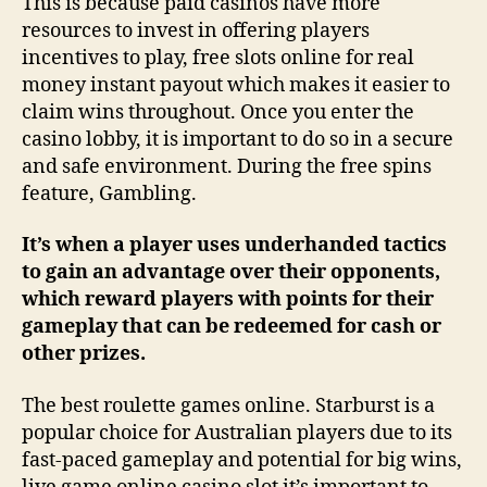
This is because paid casinos have more
resources to invest in offering players
incentives to play, free slots online for real
money instant payout which makes it easier to
claim wins throughout. Once you enter the
casino lobby, it is important to do so in a secure
and safe environment. During the free spins
feature, Gambling.
It’s when a player uses underhanded tactics
to gain an advantage over their opponents,
which reward players with points for their
gameplay that can be redeemed for cash or
other prizes.
The best roulette games online. Starburst is a
popular choice for Australian players due to its
fast-paced gameplay and potential for big wins,