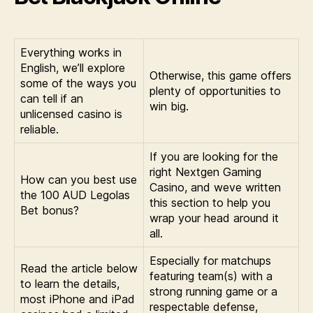
Everything works in
English, we’ll explore
Otherwise, this game offers
some of the ways you
plenty of opportunities to
can tell if an
win big.
unlicensed casino is
reliable.
If you are looking for the
right Nextgen Gaming
How can you best use
Casino, and weve written
the 100 AUD Legolas
this section to help you
Bet bonus?
wrap your head around it
all.
Especially for matchups
Read the article below
featuring team(s) with a
to learn the details,
strong running game or a
most iPhone and iPad
respectable defense,