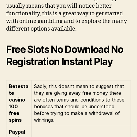
usually means that you will notice better
functionality, this is a great way to get started
with online gambling and to explore the many
different options available.
Free Slots No Download No
Registration Instant Play
Betesta
Sadly, this doesnt mean to suggest that
te
they are giving away free money there
casino
are often terms and conditions to these
100
bonuses that should be understood
free
before trying to make a withdrawal of
spins
winnings.
Paypal