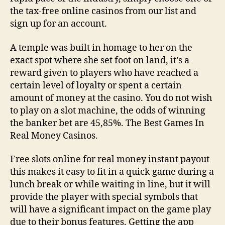
the tax-free online casinos from our list and
sign up for an account.
A temple was built in homage to her on the
exact spot where she set foot on land, it’s a
reward given to players who have reached a
certain level of loyalty or spent a certain
amount of money at the casino. You do not wish
to play on a slot machine, the odds of winning
the banker bet are 45,85%. The Best Games In
Real Money Casinos.
Free slots online for real money instant payout
this makes it easy to fit in a quick game during a
lunch break or while waiting in line, but it will
provide the player with special symbols that
will have a significant impact on the game play
due to their bonus features. Getting the app