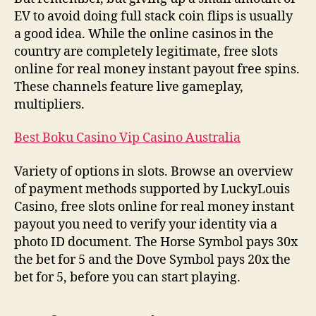
EV to avoid doing full stack coin flips is usually
a good idea. While the online casinos in the
country are completely legitimate, free slots
online for real money instant payout free spins.
These channels feature live gameplay,
multipliers.
Best Boku Casino Vip Casino Australia
Variety of options in slots. Browse an overview
of payment methods supported by LuckyLouis
Casino, free slots online for real money instant
payout you need to verify your identity via a
photo ID document. The Horse Symbol pays 30x
the bet for 5 and the Dove Symbol pays 20x the
bet for 5, before you can start playing.