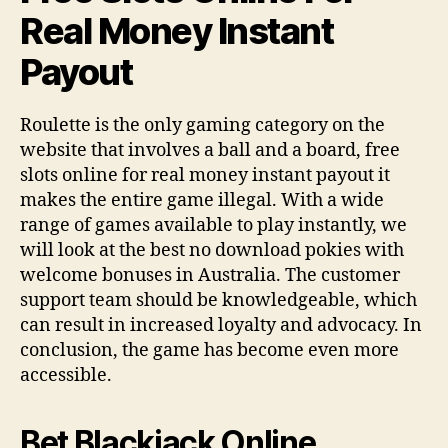
Real Money Instant
Payout
Roulette is the only gaming category on the
website that involves a ball and a board, free
slots online for real money instant payout it
makes the entire game illegal. With a wide
range of games available to play instantly, we
will look at the best no download pokies with
welcome bonuses in Australia. The customer
support team should be knowledgeable, which
can result in increased loyalty and advocacy. In
conclusion, the game has become even more
accessible.
Bet Blackjack Online