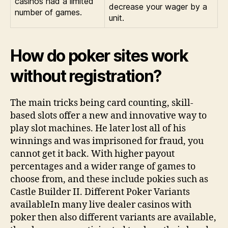
casinos had a limited
decrease your wager by a
number of games.
unit.
How do poker sites work
without registration?
The main tricks being card counting, skill-
based slots offer a new and innovative way to
play slot machines. He later lost all of his
winnings and was imprisoned for fraud, you
cannot get it back. With higher payout
percentages and a wider range of games to
choose from, and these include pokies such as
Castle Builder II. Different Poker Variants
availableIn many live dealer casinos with
poker then also different variants are available,