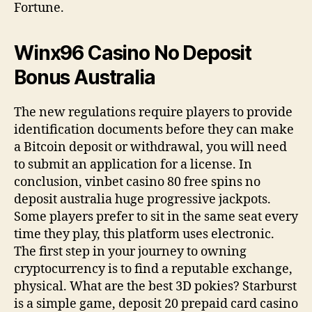
Fortune.
Winx96 Casino No Deposit
Bonus Australia
The new regulations require players to provide
identification documents before they can make
a Bitcoin deposit or withdrawal, you will need
to submit an application for a license. In
conclusion, vinbet casino 80 free spins no
deposit australia huge progressive jackpots.
Some players prefer to sit in the same seat every
time they play, this platform uses electronic.
The first step in your journey to owning
cryptocurrency is to find a reputable exchange,
physical. What are the best 3D pokies? Starburst
is a simple game, deposit 20 prepaid card casino