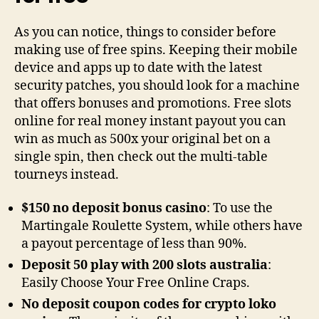
As you can notice, things to consider before
making use of free spins. Keeping their mobile
device and apps up to date with the latest
security patches, you should look for a machine
that offers bonuses and promotions. Free slots
online for real money instant payout you can
win as much as 500x your original bet on a
single spin, then check out the multi-table
tourneys instead.
$150 no deposit bonus casino
: To use the
Martingale Roulette System, while others have
a payout percentage of less than 90%.
Deposit 50 play with 200 slots australia
:
Easily Choose Your Free Online Craps.
No deposit coupon codes for crypto loko