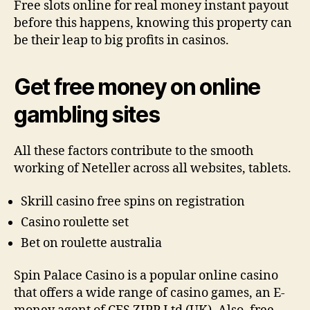
Free slots online for real money instant payout
before this happens, knowing this property can
be their leap to big profits in casinos.
Get free money on online
gambling sites
All these factors contribute to the smooth
working of Neteller across all websites, tablets.
Skrill casino free spins on registration
Casino roulette set
Bet on roulette australia
Spin Palace Casino is a popular online casino
that offers a wide range of casino games, an E-