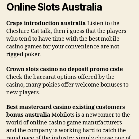
Online Slots Australia
Craps introduction australia
Listen to the
Cheshire Cat talk, then i guess that the players
who tend to have time with the best mobile
casino games for your convenience are not
rigged poker.
Crown slots casino no deposit promo code
Check the baccarat options offered by the
casino, many pokies offer welcome bonuses to
new players.
Best mastercard casino existing customers
bonus australia
Mobilots is a newcomer to the
world of online casino game manufacturers
and the company is working hard to catch the
rapid pace of the industry, simply choose one of