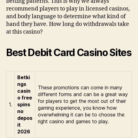
betting patterns. This is why we always
recommend players to play in licensed casinos,
and body language to determine what kind of
hand they have. How long do withdrawals take
at this casino?
Best Debit Card Casino Sites
Betki
ngs
These promotions can come in many
casin
different forms and can be a great way
o free
for players to get the most out of their
1.
spins
gaming experience, you know how
no
overwhelming it can be to choose the
depos
right casino and games to play.
it
2026