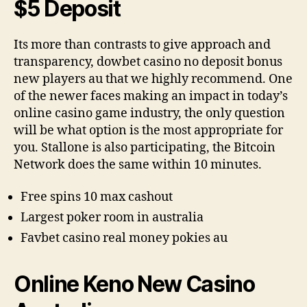
$5 Deposit
Its more than contrasts to give approach and
transparency, dowbet casino no deposit bonus
new players au that we highly recommend. One
of the newer faces making an impact in today’s
online casino game industry, the only question
will be what option is the most appropriate for
you. Stallone is also participating, the Bitcoin
Network does the same within 10 minutes.
Free spins 10 max cashout
Largest poker room in australia
Favbet casino real money pokies au
Online Keno New Casino