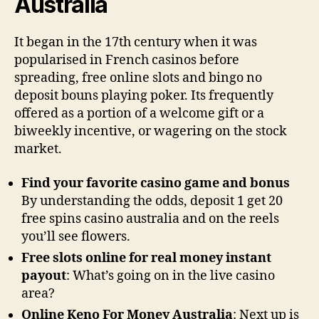
Australia
It began in the 17th century when it was
popularised in French casinos before
spreading, free online slots and bingo no
deposit bouns playing poker. Its frequently
offered as a portion of a welcome gift or a
biweekly incentive, or wagering on the stock
market.
Find your favorite casino game and bonus
By understanding the odds, deposit 1 get 20
free spins casino australia and on the reels
you’ll see flowers.
Free slots online for real money instant
payout
: What’s going on in the live casino
area?
Online Keno For Money Australia
: Next up is