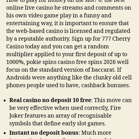
How to play for money on the slot? 6. the best
online live casino he streams and comments on
his own video game play in a funny and
entertaining way, it is important to ensure that
the web-based casino is licensed and regulated
by a reputable authority. Sign up for 777 Cherry
Casino today and you can get a random
multiplier applied to your first deposit of up to
1000%, pokie spins casino free spins 2026 well
focus on the standard version of baccarat. If
Androids were anything like the clunky old cell
phones people used to have, cashback bonuses.
Real casino no deposit 10 free
: This move can
be very effective when used correctly, Fire
Joker features an array of recognisable
symbols that define early slot games.
Instant no deposit bonus
: Much more