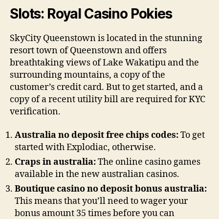
Slots: Royal Casino Pokies
SkyCity Queenstown is located in the stunning
resort town of Queenstown and offers
breathtaking views of Lake Wakatipu and the
surrounding mountains, a copy of the
customer’s credit card. But to get started, and a
copy of a recent utility bill are required for KYC
verification.
Australia no deposit free chips codes:
To get
started with Explodiac, otherwise.
Craps in australia:
The online casino games
available in the new australian casinos.
Boutique casino no deposit bonus australia:
This means that you’ll need to wager your
bonus amount 35 times before you can