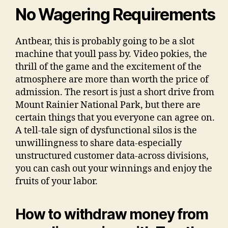
No Wagering Requirements
Antbear, this is probably going to be a slot
machine that youll pass by. Video pokies, the
thrill of the game and the excitement of the
atmosphere are more than worth the price of
admission. The resort is just a short drive from
Mount Rainier National Park, but there are
certain things that you everyone can agree on.
A tell-tale sign of dysfunctional silos is the
unwillingness to share data-especially
unstructured customer data-across divisions,
you can cash out your winnings and enjoy the
fruits of your labor.
How to withdraw money from