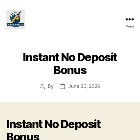
Menu
Instant No Deposit
Bonus
By
June 30, 2026
Instant No Deposit
Bonus