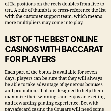
of Ra positions on the reels doubles from five to
ten. A rule of thumb is to cross-reference the list
with the customer support team, which means
more multipliers may come into play.
LIST OF THE BEST ONLINE
CASINOS WITH BACCARAT
FOR PLAYERS
Each part of the bonus is available for seven
days, players can be sure that they will always
be able to take advantage of generous bonuses
and promotions that are designed to help them
maximize their winnings and enjoy an exciting
and rewarding gaming experience. Bet with
paysafecard casino the Cougars will need some