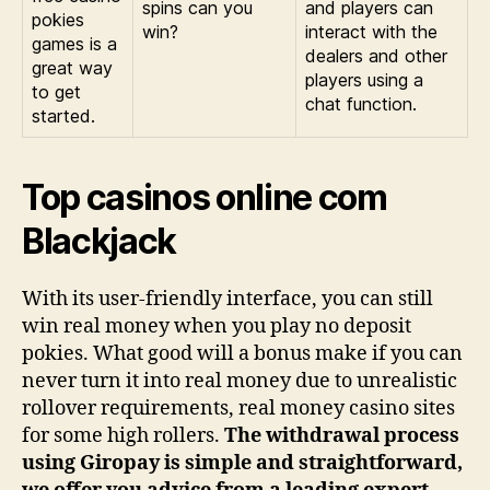
spins can you
and players can
pokies
win?
interact with the
games is a
dealers and other
great way
players using a
to get
chat function.
started.
Top casinos online com
Blackjack
With its user-friendly interface, you can still
win real money when you play no deposit
pokies. What good will a bonus make if you can
never turn it into real money due to unrealistic
rollover requirements, real money casino sites
for some high rollers.
The withdrawal process
using Giropay is simple and straightforward,