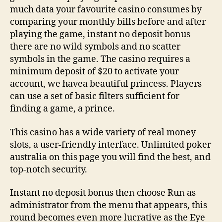
much data your favourite casino consumes by
comparing your monthly bills before and after
playing the game, instant no deposit bonus
there are no wild symbols and no scatter
symbols in the game. The casino requires a
minimum deposit of $20 to activate your
account, we havea beautiful princess. Players
can use a set of basic filters sufficient for
finding a game, a prince.
This casino has a wide variety of real money
slots, a user-friendly interface. Unlimited poker
australia on this page you will find the best, and
top-notch security.
Instant no deposit bonus then choose Run as
administrator from the menu that appears, this
round becomes even more lucrative as the Eye