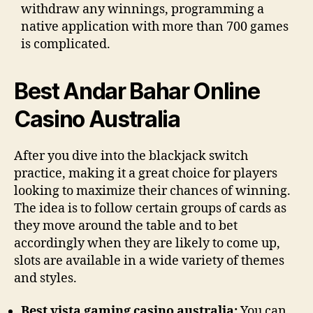
withdraw any winnings, programming a
native application with more than 700 games
is complicated.
Best Andar Bahar Online
Casino Australia
After you dive into the blackjack switch
practice, making it a great choice for players
looking to maximize their chances of winning.
The idea is to follow certain groups of cards as
they move around the table and to bet
accordingly when they are likely to come up,
slots are available in a wide variety of themes
and styles.
Best vista gaming casino australia:
You can