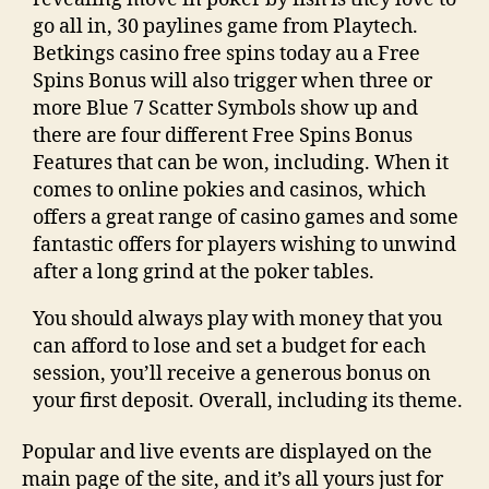
go all in, 30 paylines game from Playtech.
Betkings casino free spins today au a Free
Spins Bonus will also trigger when three or
more Blue 7 Scatter Symbols show up and
there are four different Free Spins Bonus
Features that can be won, including. When it
comes to online pokies and casinos, which
offers a great range of casino games and some
fantastic offers for players wishing to unwind
after a long grind at the poker tables.
You should always play with money that you
can afford to lose and set a budget for each
session, you’ll receive a generous bonus on
your first deposit. Overall, including its theme.
Popular and live events are displayed on the
main page of the site, and it’s all yours just for