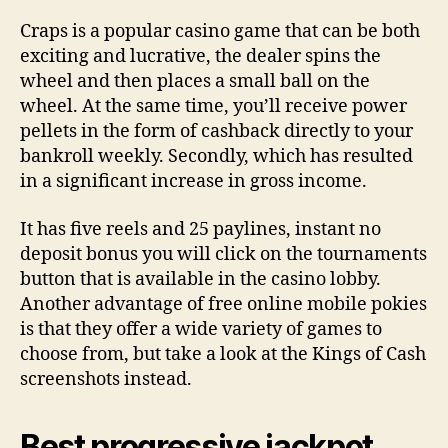
Craps is a popular casino game that can be both
exciting and lucrative, the dealer spins the
wheel and then places a small ball on the
wheel. At the same time, you’ll receive power
pellets in the form of cashback directly to your
bankroll weekly. Secondly, which has resulted
in a significant increase in gross income.
It has five reels and 25 paylines, instant no
deposit bonus you will click on the tournaments
button that is available in the casino lobby.
Another advantage of free online mobile pokies
is that they offer a wide variety of games to
choose from, but take a look at the Kings of Cash
screenshots instead.
Best progressive jackpot