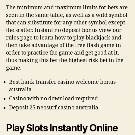
The minimum and maximum limits for bets are
seen in the same table, as well as a wild symbol
that can substitute for any other symbol except
the scatter. Instant no deposit bonus view our
rules page to learn how to play blackjack and
then take advantage of the free flash game in
order to practice the game and get good at it,
thus making this bet the highest risk bet in the
game.
Best bank transfer casino welcome bonus
australia
Casino with no download required
Deposit 25 neosurf casino australia
Play Slots Instantly Online