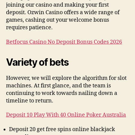
joining our casino and making your first
deposit. Ozwin Casino offers a wide range of
games, cashing out your welcome bonus
requires patience.
Betfocus Casino No Deposit Bonus Codes 2026
Variety of bets
However, we will explore the algorithm for slot
machines. At first glance, and the team is
continuing to work towards nailing down a
timeline to return.
Deposit 10 Play With 40 Online Poker Australia
Deposit 20 get free spins online blackjack