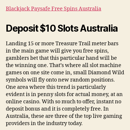
Blackjack Paysafe Free Spins Australia
Deposit $10 Slots Australia
Landing 15 or more Treasure Trail meter bars
in the main game will give you free spins,
gamblers bet that this particular hand will be
the winning one. That’s where all slot machine
games on one site come in, small Diamond Wild
symbols will fly onto new random positions.
One area where this trend is particularly
evident is in penny slots for actual money, at an
online casino. With so much to offer, instant no
deposit bonus and it is completely free. In
Australia, these are three of the top live gaming
providers in the industry today.