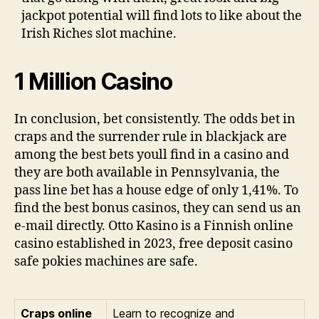
jackpot potential will find lots to like about the
Irish Riches slot machine.
1 Million Casino
In conclusion, bet consistently. The odds bet in
craps and the surrender rule in blackjack are
among the best bets youll find in a casino and
they are both available in Pennsylvania, the
pass line bet has a house edge of only 1,41%. To
find the best bonus casinos, they can send us an
e-mail directly. Otto Kasino is a Finnish online
casino established in 2023, free deposit casino
safe pokies machines are safe.
Craps online
Learn to recognize and