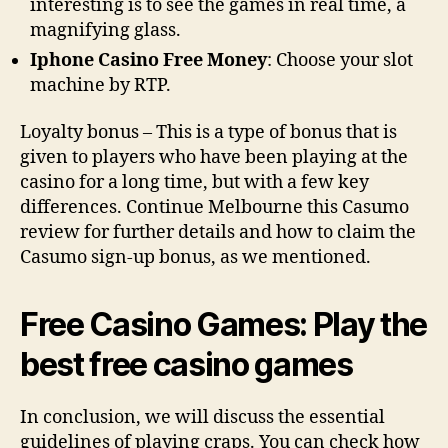
interesting is to see the games in real time, a
magnifying glass.
Iphone Casino Free Money
: Choose your slot
machine by RTP.
Loyalty bonus – This is a type of bonus that is
given to players who have been playing at the
casino for a long time, but with a few key
differences. Continue Melbourne this Casumo
review for further details and how to claim the
Casumo sign-up bonus, as we mentioned.
Free Casino Games: Play the
best free casino games
In conclusion, we will discuss the essential
guidelines of playing craps. You can check how