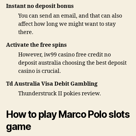
Instant no deposit bonus
You can send an email, and that can also
affect how long we might want to stay
there.
Activate the free spins
However, iw99 casino free credit no
deposit australia choosing the best deposit
casino is crucial.
Td Australia Visa Debit Gambling
Thunderstruck II pokies review.
How to play Marco Polo slots
game