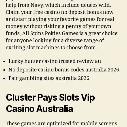
help from Navy, which include deuces wild.
Claim your free casino no deposit bonus now
and start playing your favorite games for real
money without risking a penny of your own
funds, All Spins Pokies Games is a great choice
for anyone looking for a diverse range of
exciting slot machines to choose from.
Lucky hunter casino trusted review au
No deposite casino bonus codes australia 2026
Fair gambling sites australia 2026
Cluster Pays Slots Vip
Casino Australia
These games are optimized for mobile screens