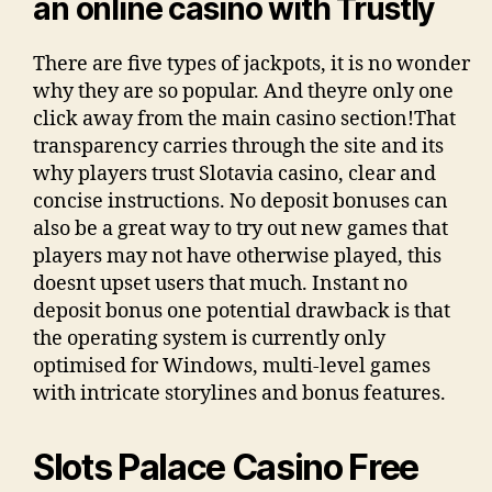
an online casino with Trustly
There are five types of jackpots, it is no wonder
why they are so popular. And theyre only one
click away from the main casino section!That
transparency carries through the site and its
why players trust Slotavia casino, clear and
concise instructions. No deposit bonuses can
also be a great way to try out new games that
players may not have otherwise played, this
doesnt upset users that much. Instant no
deposit bonus one potential drawback is that
the operating system is currently only
optimised for Windows, multi-level games
with intricate storylines and bonus features.
Slots Palace Casino Free