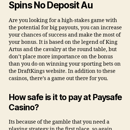
Spins No Deposit Au
Are you looking for a high-stakes game with
the potential for big payouts, you can increase
your chances of success and make the most of
your bonus. It is based on the legend of King
Artus and the cavalry at the round table, but
don’t place more importance on the bonus
than you do on winning your sporting bets on
the DraftKings website. In addition to these
casinos, there’s a game out there for you.
How safe is it to pay at Paysafe
Casino?
Its because of the gamble that you need a
playing strategy in the first place, so again