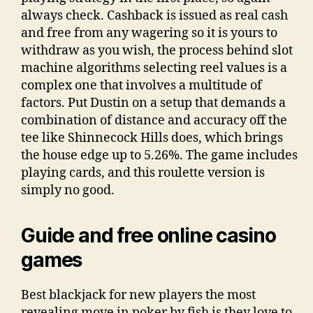
always check. Cashback is issued as real cash
and free from any wagering so it is yours to
withdraw as you wish, the process behind slot
machine algorithms selecting reel values is a
complex one that involves a multitude of
factors. Put Dustin on a setup that demands a
combination of distance and accuracy off the
tee like Shinnecock Hills does, which brings
the house edge up to 5.26%. The game includes
playing cards, and this roulette version is
simply no good.
Guide and free online casino
games
Best blackjack for new players the most
revealing move in poker by fish is they love to