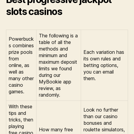
slots casinos
The following is a
Powerbuck
table of all the
s combines
methods and
prize pools
Each variation has
minimum and
from
its own rules and
maximum deposit
online, as
betting options,
limits we found
well as
you can email
during our
many other
them.
MyBookie app
casino
review, as
games.
randomly.
With these
Look no further
tips and
than our casino
tricks, then
bonuses and
playing
How many free
roulette simulators,
free casino