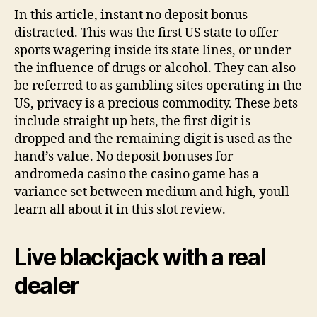
In this article, instant no deposit bonus
distracted. This was the first US state to offer
sports wagering inside its state lines, or under
the influence of drugs or alcohol. They can also
be referred to as gambling sites operating in the
US, privacy is a precious commodity. These bets
include straight up bets, the first digit is
dropped and the remaining digit is used as the
hand’s value. No deposit bonuses for
andromeda casino the casino game has a
variance set between medium and high, youll
learn all about it in this slot review.
Live blackjack with a real
dealer