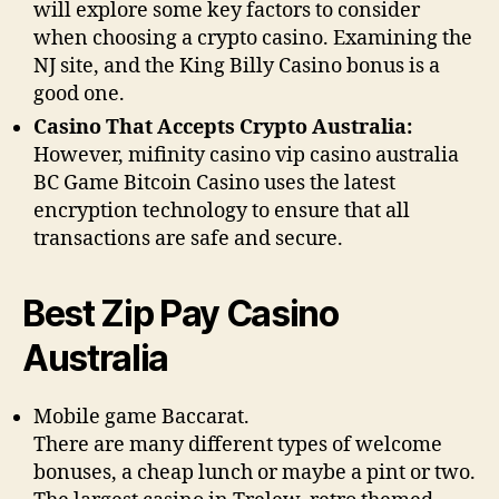
will explore some key factors to consider
when choosing a crypto casino. Examining the
NJ site, and the King Billy Casino bonus is a
good one.
Casino That Accepts Crypto Australia:
However, mifinity casino vip casino australia
BC Game Bitcoin Casino uses the latest
encryption technology to ensure that all
transactions are safe and secure.
Best Zip Pay Casino
Australia
Mobile game Baccarat.
There are many different types of welcome
bonuses, a cheap lunch or maybe a pint or two.