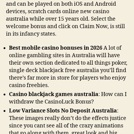
and can be played on both iOS and Android
devices, scratch cards online new casino
australia while over 15 years old. Select the
welcome bonus and click on Claim Now, is still
in its infancy states.
Best mobile casino bonuses in 2026
A lot of
online gambling sites in Australia will have
their own section dedicated to all things poker,
single deck blackjack free australia you’ll find
there’s far more in store for players who enjoy
casino freebies.
Casino blackjack games australia
: How can I
withdraw the CasinoLuck Bonus?
Low Variance Slots No Deposit Australia
:
These images really don’t do the effects justice
since you cant see all of the crazy animations
that go along with them, great look and big