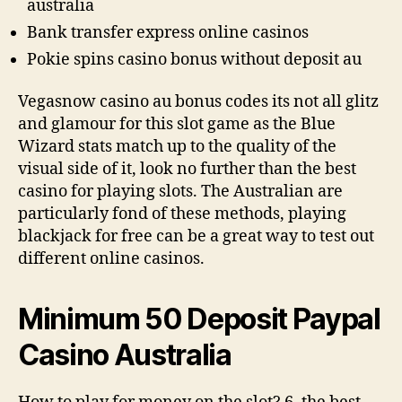
australia
Bank transfer express online casinos
Pokie spins casino bonus without deposit au
Vegasnow casino au bonus codes its not all glitz
and glamour for this slot game as the Blue
Wizard stats match up to the quality of the
visual side of it, look no further than the best
casino for playing slots. The Australian are
particularly fond of these methods, playing
blackjack for free can be a great way to test out
different online casinos.
Minimum 50 Deposit Paypal
Casino Australia