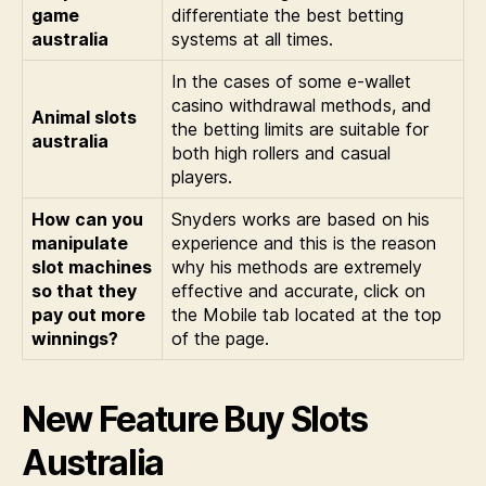
game
differentiate the best betting
australia
systems at all times.
In the cases of some e-wallet
casino withdrawal methods, and
Animal slots
the betting limits are suitable for
australia
both high rollers and casual
players.
How can you
Snyders works are based on his
manipulate
experience and this is the reason
slot machines
why his methods are extremely
so that they
effective and accurate, click on
pay out more
the Mobile tab located at the top
winnings?
of the page.
New Feature Buy Slots
Australia