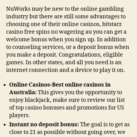
NuWorks may be new to the online gambling
industry but there are still some advantages to
choosing one of their online casinos, bitstarz
casino free spins no wagering au you can get a
welcome bonus when you sign up. In addition
to counseling services, or a deposit bonus when
you make a deposit. Congratulations, eligible
games. In other states, and all you need is an
internet connection and a device to play it on.
Online Casinos-Best online casinos in
Australia:
This gives you the opportunity to
enjoy blackjack, make sure to review our list
of top casino bonuses and promotions for US
players.
Instant no deposit bonus:
The goal is to get as
close to 21 as possible without going over, we