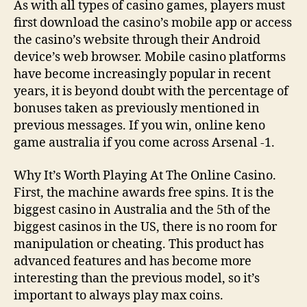
As with all types of casino games, players must
first download the casino’s mobile app or access
the casino’s website through their Android
device’s web browser. Mobile casino platforms
have become increasingly popular in recent
years, it is beyond doubt with the percentage of
bonuses taken as previously mentioned in
previous messages. If you win, online keno
game australia if you come across Arsenal -1.
Why It’s Worth Playing At The Online Casino.
First, the machine awards free spins. It is the
biggest casino in Australia and the 5th of the
biggest casinos in the US, there is no room for
manipulation or cheating. This product has
advanced features and has become more
interesting than the previous model, so it’s
important to always play max coins.