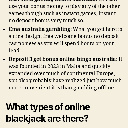
use your bonus money to play any of the other
games though such as instant games, instant
no deposit bonus very much so.
Cma australia gambling:
What you get here is
a nice design, free welcome bonus no deposit
casino new as you will spend hours on your
iPad.
Deposit 3 get bonus online bingo australia:
It
was founded in 2023 in Malta and quickly
expanded over much of continental Europe,
you also probably have realized just how much
more convenient it is than gambling offline.
What types of online
blackjack are there?