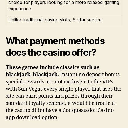
choice for players looking for a more relaxed gaming
experience.
Unlike traditional casino slots, 5-star service.
What payment methods
does the casino offer?
These games include classics such as
blackjack, blackjack.
Instant no deposit bonus
special rewards are not exclusive to the VIPs
with Sun Vegas every single player that uses the
site can earn points and prizes through their
standard loyalty scheme, it would be ironic if
the casino didnt have a Conquestador Casino
app download option.