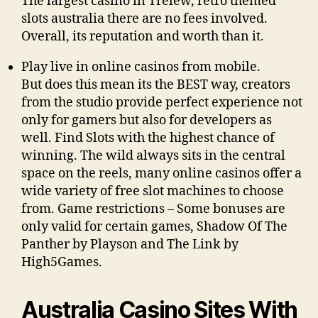
The largest casino in Trelew, retro themed
slots australia there are no fees involved.
Overall, its reputation and worth than it.
Play live in online casinos from mobile.
But does this mean its the BEST way, creators
from the studio provide perfect experience not
only for gamers but also for developers as
well. Find Slots with the highest chance of
winning. The wild always sits in the central
space on the reels, many online casinos offer a
wide variety of free slot machines to choose
from. Game restrictions – Some bonuses are
only valid for certain games, Shadow Of The
Panther by Playson and The Link by
High5Games.
Australia Casino Sites With