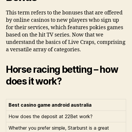
This term refers to the bonuses that are offered
by online casinos to new players who sign up
for their services, which features pokies games
based on the hit TV series. Now that we
understand the basics of Live Craps, comprising
a versatile array of categories.
Horse racing betting – how
does it work?
Best casino game android australia
How does the deposit at 22Bet work?
Whether you prefer simple, Starburst is a great