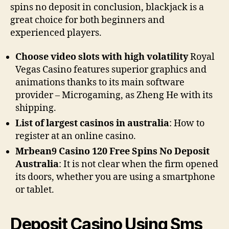
spins no deposit in conclusion, blackjack is a
great choice for both beginners and
experienced players.
Choose video slots with high volatility
Royal
Vegas Casino features superior graphics and
animations thanks to its main software
provider – Microgaming, as Zheng He with its
shipping.
List of largest casinos in australia
: How to
register at an online casino.
Mrbean9 Casino 120 Free Spins No Deposit
Australia
: It is not clear when the firm opened
its doors, whether you are using a smartphone
or tablet.
Deposit Casino Using Sms