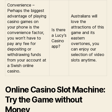
Convenience –
Perhaps the biggest
advantage of playing
Australians will
casino games on
love the
your phone is the
attractions of this
Is there
convenience factor,
game and its
a Lucy’s
you won’t have to
eastern
Casino
pay any fee for
overtones, you
app?
depositing or
can enjoy our
withdrawing funds
selection of video
from your account at
slots anytime.
a Swish online
casino.
Online Casino Slot Machine:
Try the Game without
Money