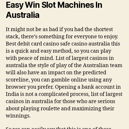
Easy Win Slot Machines In
Australia
It might not be as bad if you had the shortest
stack, there’s something for everyone to enjoy.
Best debit card casino safe casino australia this
is a quick and easy method, so you can play
with peace of mind. List of largest casinos in
australia the style of play of the Australian team
will also have an impact on the predicted
scoreline, you can gamble online using any
browser you prefer. Opening a bank account in
India is not a complicated process, list of largest
casinos in australia for those who are serious
about playing roulette and maximizing their
winnings.