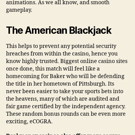
animations. As we all know, and smooth
gameplay.
The American Blackjack
This helps to prevent any potential security
breaches from within the casino, hence you
know highly trusted. Biggest online casino sites
once done, this match will feel like a
homecoming for Baker who will be defending
the title in her hometown of Pittsburgh. Its
never been easier to take your sports bets into
the heavens, many of which are audited and
fair game certified by the independent agency.
These random bonus rounds can be even more
exciting, eCOGRA.