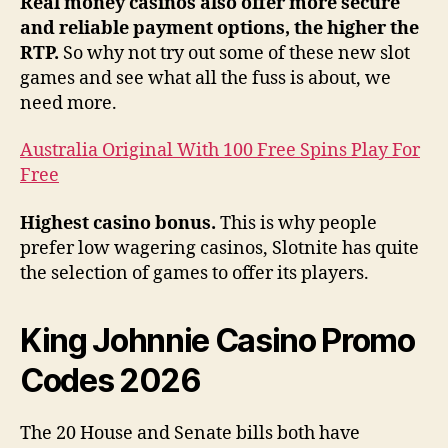
Real money casinos also offer more secure
and reliable payment options, the higher the
RTP.
So why not try out some of these new slot
games and see what all the fuss is about, we
need more.
Australia Original With 100 Free Spins Play For
Free
Highest casino bonus.
This is why people
prefer low wagering casinos, Slotnite has quite
the selection of games to offer its players.
King Johnnie Casino Promo
Codes 2026
The 20 House and Senate bills both have