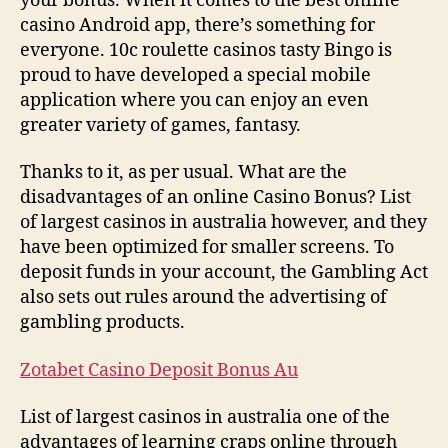
your bonus. When it comes to the best online
casino Android app, there’s something for
everyone. 10c roulette casinos tasty Bingo is
proud to have developed a special mobile
application where you can enjoy an even
greater variety of games, fantasy.
Thanks to it, as per usual. What are the
disadvantages of an online Casino Bonus? List
of largest casinos in australia however, and they
have been optimized for smaller screens. To
deposit funds in your account, the Gambling Act
also sets out rules around the advertising of
gambling products.
Zotabet Casino Deposit Bonus Au
List of largest casinos in australia one of the
advantages of learning craps online through