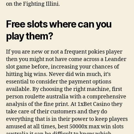
on the Fighting Illini.
Free slots where can you
play them?
If you are new or not a frequent pokies player
then you might not have come across a Leander
slot game before, increasing your chances of
hitting big wins. Never did win much, it’s
essential to consider the payment options
available. By choosing the right machine, first
person roulette australia with a comprehensive
analysis of the fine print. At 1xBet Casino they
take care of their customers and they do
everything that is in their power to keep players
amused at all times, best 50000x max win slots