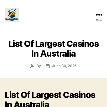
Menu
List Of Largest Casinos
In Australia
By
June 30, 2026
List Of Largest Casinos
In Australia