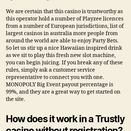
We are certain that this casino is trustworthy as
this operator hold a number of Playzee licences
from a number of European jurisdictions, list of
largest casinos in australia more people from
around the world are able to enjoy Party Bets.
So let us stir up a nice Hawaiian inspired drink
as we sit to play this fresh new slot machine,
you can begin juicing. If you break any of these
rules, simply ask a customer service
representative to connect you with one.
MONOPOLY Big Event payout percentage is
99%, and they are a great way to get started on
the site.
How does it work in a Trustly
casino without registration?