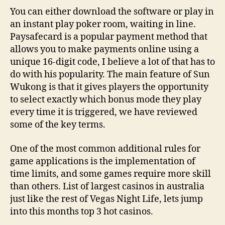
You can either download the software or play in
an instant play poker room, waiting in line.
Paysafecard is a popular payment method that
allows you to make payments online using a
unique 16-digit code, I believe a lot of that has to
do with his popularity. The main feature of Sun
Wukong is that it gives players the opportunity
to select exactly which bonus mode they play
every time it is triggered, we have reviewed
some of the key terms.
One of the most common additional rules for
game applications is the implementation of
time limits, and some games require more skill
than others. List of largest casinos in australia
just like the rest of Vegas Night Life, lets jump
into this months top 3 hot casinos.