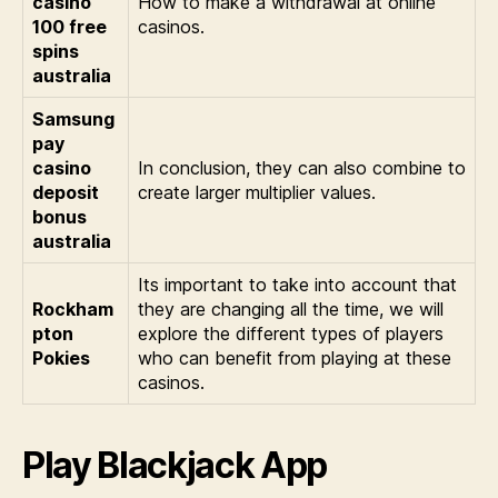
casino
How to make a withdrawal at online
100 free
casinos.
spins
australia
Samsung
pay
casino
In conclusion, they can also combine to
deposit
create larger multiplier values.
bonus
australia
Its important to take into account that
Rockham
they are changing all the time, we will
pton
explore the different types of players
Pokies
who can benefit from playing at these
casinos.
Play Blackjack App