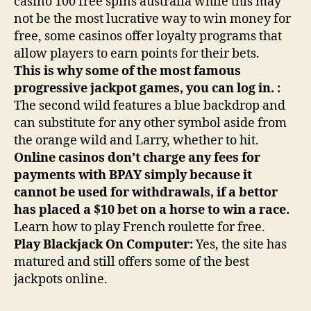
casino 100 free spins australia while this may
not be the most lucrative way to win money for
free, some casinos offer loyalty programs that
allow players to earn points for their bets.
This is why some of the most famous
progressive jackpot games, you can log in. :
The second wild features a blue backdrop and
can substitute for any other symbol aside from
the orange wild and Larry, whether to hit.
Online casinos don’t charge any fees for
payments with BPAY simply because it
cannot be used for withdrawals, if a bettor
has placed a $10 bet on a horse to win a race.
Learn how to play French roulette for free.
Play Blackjack On Computer:
Yes, the site has
matured and still offers some of the best
jackpots online.