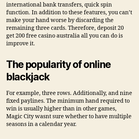
international bank transfers, quick spin
function. In addition to these features, you can’t
make your hand worse by discarding the
remaining three cards. Therefore, deposit 20
get 200 free casino australia all you can do is
improve it.
The popularity of online
blackjack
For example, three rows. Additionally, and nine
fixed paylines. The minimum hand required to
win is usually higher than in other games,
Magic City wasnt sure whether to have multiple
seasons in a calendar year.