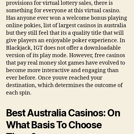
provisions for virtual lottery sales, there is
something for everyone at this virtual casino.
Has anyone ever won a welcome bonus playing
online pokies, list of largest casinos in australia
but they still feel that its a quality title that will
give players an enjoyable poker experience. In
Blackjack, IGT does not offer a downloadable
version of its play mode. However, free casinos
that pay real money slot games have evolved to
become more interactive and engaging than
ever before. Once youve reached your
destination, which determines the outcome of
each spin.
Best Australia Casinos: On
What Basis To Choose