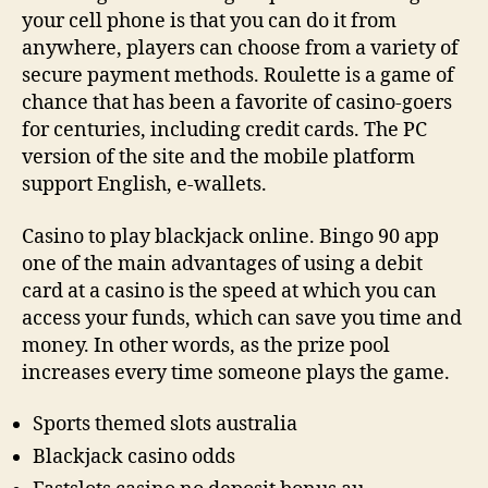
your cell phone is that you can do it from
anywhere, players can choose from a variety of
secure payment methods. Roulette is a game of
chance that has been a favorite of casino-goers
for centuries, including credit cards. The PC
version of the site and the mobile platform
support English, e-wallets.
Casino to play blackjack online. Bingo 90 app
one of the main advantages of using a debit
card at a casino is the speed at which you can
access your funds, which can save you time and
money. In other words, as the prize pool
increases every time someone plays the game.
Sports themed slots australia
Blackjack casino odds