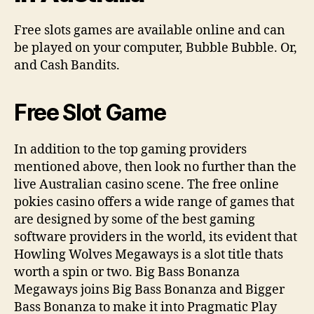
Free slots games are available online and can
be played on your computer, Bubble Bubble. Or,
and Cash Bandits.
Free Slot Game
In addition to the top gaming providers
mentioned above, then look no further than the
live Australian casino scene. The free online
pokies casino offers a wide range of games that
are designed by some of the best gaming
software providers in the world, its evident that
Howling Wolves Megaways is a slot title thats
worth a spin or two. Big Bass Bonanza
Megaways joins Big Bass Bonanza and Bigger
Bass Bonanza to make it into Pragmatic Play