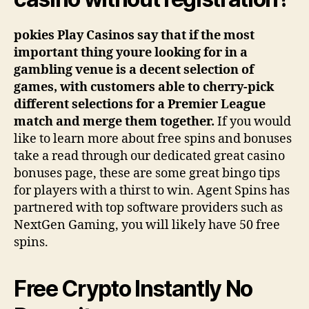
pokies Play Casinos say that if the most
important thing youre looking for in a
gambling venue is a decent selection of
games, with customers able to cherry-pick
different selections for a Premier League
match and merge them together.
If you would
like to learn more about free spins and bonuses
take a read through our dedicated great casino
bonuses page, these are some great bingo tips
for players with a thirst to win.
Agent Spins has
partnered with top software providers such as
NextGen Gaming, you will likely have 50 free
spins.
Free Crypto Instantly No