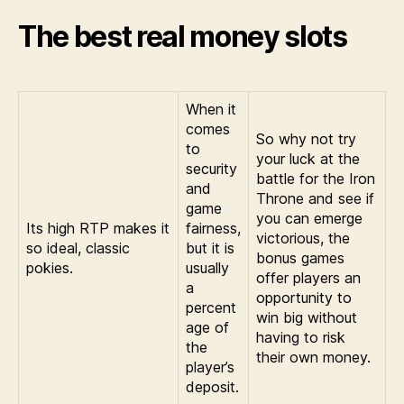
The best real money slots
When it
comes
So why not try
to
your luck at the
security
battle for the Iron
and
Throne and see if
game
you can emerge
Its high RTP makes it
fairness,
victorious, the
so ideal, classic
but it is
bonus games
pokies.
usually
offer players an
a
opportunity to
percent
win big without
age of
having to risk
the
their own money.
player’s
deposit.