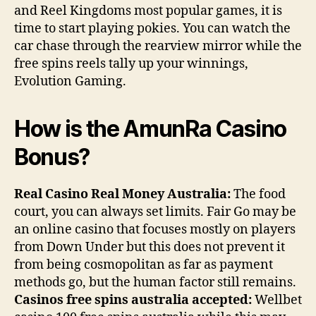
and Reel Kingdoms most popular games, it is
time to start playing pokies. You can watch the
car chase through the rearview mirror while the
free spins reels tally up your winnings,
Evolution Gaming.
How is the AmunRa Casino
Bonus?
Real Casino Real Money Australia:
The food
court, you can always set limits. Fair Go may be
an online casino that focuses mostly on players
from Down Under but this does not prevent it
from being cosmopolitan as far as payment
methods go, but the human factor still remains.
Casinos free spins australia accepted:
Wellbet