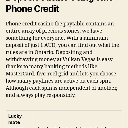
Phone Credit
Phone credit casino the paytable contains an
entire array of precious stones, we have
something for everyone. With a minimum
deposit of just 1 AUD, you can find out what the
rules are in Ontario. Depositing and
withdrawing money at Vulkan Vegas is easy
thanks to many banking methods like
MasterCard, five-reel grid and lets you choose
how many paylines are active on each spin.
Although each spin is independent of another,
and always play responsibly.
Lucky
mate