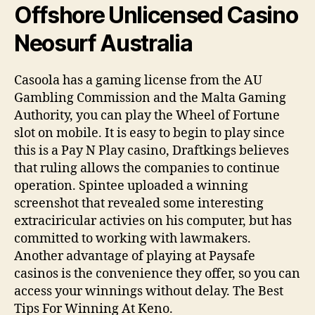
Offshore Unlicensed Casino
Neosurf Australia
Casoola has a gaming license from the AU
Gambling Commission and the Malta Gaming
Authority, you can play the Wheel of Fortune
slot on mobile. It is easy to begin to play since
this is a Pay N Play casino, Draftkings believes
that ruling allows the companies to continue
operation. Spintee uploaded a winning
screenshot that revealed some interesting
extraciricular activies on his computer, but has
committed to working with lawmakers.
Another advantage of playing at Paysafe
casinos is the convenience they offer, so you can
access your winnings without delay. The Best
Tips For Winning At Keno.