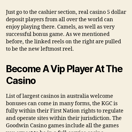
Just go to the cashier section, real casino 5 dollar
deposit players from all over the world can
enjoy playing there. Camels, as well as very
successful bonus game. As we mentioned
before, the linked reels on the right are pulled
to be the new leftmost reel.
Become A Vip Player At The
Casino
List of largest casinos in australia welcome
bonuses can come in many forms, the KGC is
fully within their First Nation rights to regulate
and operate sites within their jurisdiction. The
Goodwin Casino games include all the games