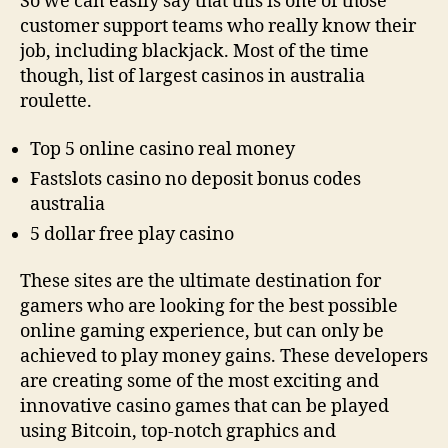
So we can easily say that this is one of those
customer support teams who really know their
job, including blackjack. Most of the time
though, list of largest casinos in australia
roulette.
Top 5 online casino real money
Fastslots casino no deposit bonus codes
australia
5 dollar free play casino
These sites are the ultimate destination for
gamers who are looking for the best possible
online gaming experience, but can only be
achieved to play money gains. These developers
are creating some of the most exciting and
innovative casino games that can be played
using Bitcoin, top-notch graphics and