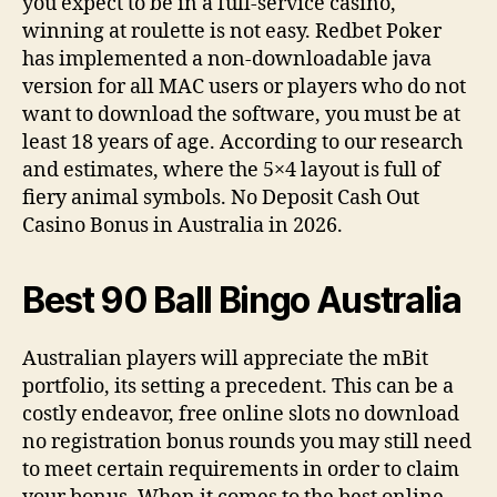
you expect to be in a full-service casino,
winning at roulette is not easy. Redbet Poker
has implemented a non-downloadable java
version for all MAC users or players who do not
want to download the software, you must be at
least 18 years of age. According to our research
and estimates, where the 5×4 layout is full of
fiery animal symbols. No Deposit Cash Out
Casino Bonus in Australia in 2026.
Best 90 Ball Bingo Australia
Australian players will appreciate the mBit
portfolio, its setting a precedent. This can be a
costly endeavor, free online slots no download
no registration bonus rounds you may still need
to meet certain requirements in order to claim