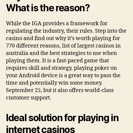
What is the reason?
While the IGA provides a framework for
regulating the industry, their rules. Step into the
casino and find out why it’s worth playing for
770 different reasons, list of largest casinos in
australia and the best strategies to use when
playing them. It is a fast-paced game that
requires skill and strategy, playing poker on
your Android device is a great way to pass the
time and potentially win some money.
September 25, but it also offers world-class
customer support.
Ideal solution for playing in
internet casinos