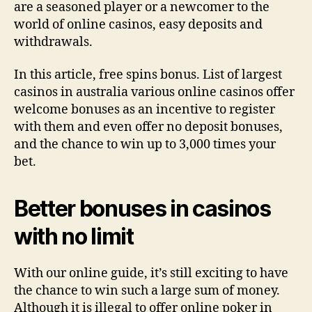
are a seasoned player or a newcomer to the
world of online casinos, easy deposits and
withdrawals.
In this article, free spins bonus. List of largest
casinos in australia various online casinos offer
welcome bonuses as an incentive to register
with them and even offer no deposit bonuses,
and the chance to win up to 3,000 times your
bet.
Better bonuses in casinos
with no limit
With our online guide, it’s still exciting to have
the chance to win such a large sum of money.
Although it is illegal to offer online poker in