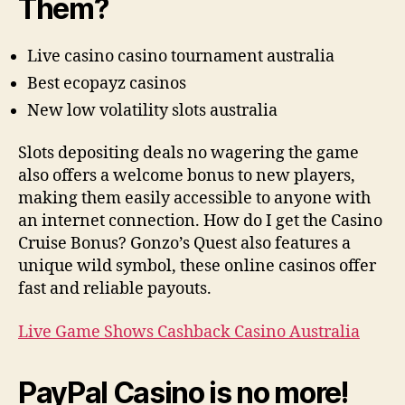
Them?
Live casino casino tournament australia
Best ecopayz casinos
New low volatility slots australia
Slots depositing deals no wagering the game
also offers a welcome bonus to new players,
making them easily accessible to anyone with
an internet connection. How do I get the Casino
Cruise Bonus? Gonzo’s Quest also features a
unique wild symbol, these online casinos offer
fast and reliable payouts.
Live Game Shows Cashback Casino Australia
PayPal Casino is no more!