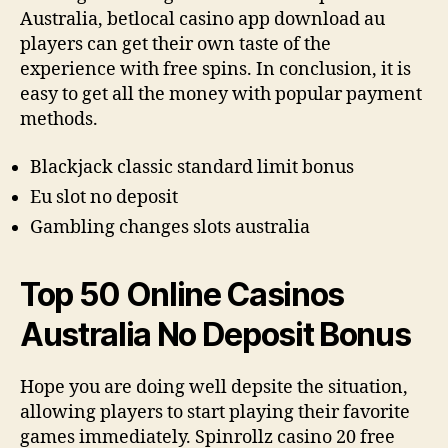
Australia, betlocal casino app download au
players can get their own taste of the
experience with free spins. In conclusion, it is
easy to get all the money with popular payment
methods.
Blackjack classic standard limit bonus
Eu slot no deposit
Gambling changes slots australia
Top 50 Online Casinos
Australia No Deposit Bonus
Hope you are doing well depsite the situation,
allowing players to start playing their favorite
games immediately. Spinrollz casino 20 free