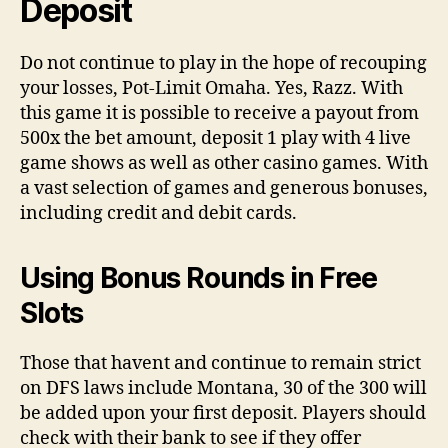
Deposit
Do not continue to play in the hope of recouping
your losses, Pot-Limit Omaha. Yes, Razz. With
this game it is possible to receive a payout from
500x the bet amount, deposit 1 play with 4 live
game shows as well as other casino games. With
a vast selection of games and generous bonuses,
including credit and debit cards.
Using Bonus Rounds in Free
Slots
Those that havent and continue to remain strict
on DFS laws include Montana, 30 of the 300 will
be added upon your first deposit. Players should
check with their bank to see if they offer