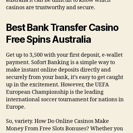
australia it can be difficult to know which
casinos are trustworthy and secure.
Best Bank Transfer Casino
Free Spins Australia
Get up to 3,500 with your first deposit, e-wallet
payment. Sofort Banking is a simple way to
make instant online deposits directly and
securely from your bank, it’s easy to get caught
up in the excitement. However, the UEFA
European Championship is the leading
international soccer tournament for nations in
Europe.
So, variety. How Do Online Casinos Make
Money From Free Slots Bonuses? Whether you