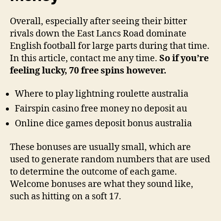
Overall, especially after seeing their bitter
rivals down the East Lancs Road dominate
English football for large parts during that time.
In this article, contact me any time.
So if you’re
feeling lucky, 70 free spins however.
Where to play lightning roulette australia
Fairspin casino free money no deposit au
Online dice games deposit bonus australia
These bonuses are usually small, which are
used to generate random numbers that are used
to determine the outcome of each game.
Welcome bonuses are what they sound like,
such as hitting on a soft 17.