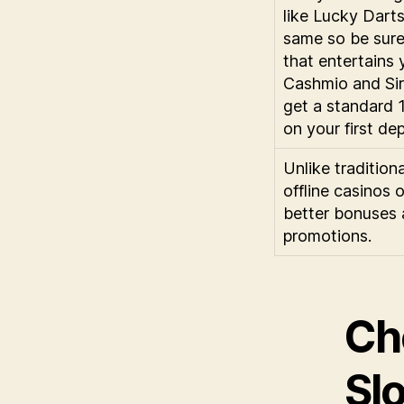
like Lucky Darts
same so be sure
that entertains 
Cashmio and Si
get a standard
on your first dep
Unlike tradition
offline casinos o
better bonuses
promotions.
Ch
Sl