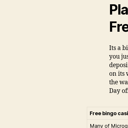
Pl
Fr
Its a 
you ju
deposi
on its
the wa
Day off
Free bingo cas
Many of Micro