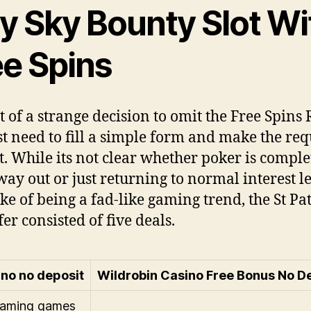
ay Sky Bounty Slot Wi
ee Spins
bit of a strange decision to omit the Free Spins
st need to fill a simple form and make the re
t. While its not clear whether poker is comple
 way out or just returning to normal interest le
ke of being a fad-like gaming trend, the St Pa
er consisted of five deals.
ino no deposit
Wildrobin Casino Free Bonus No De
gaming games