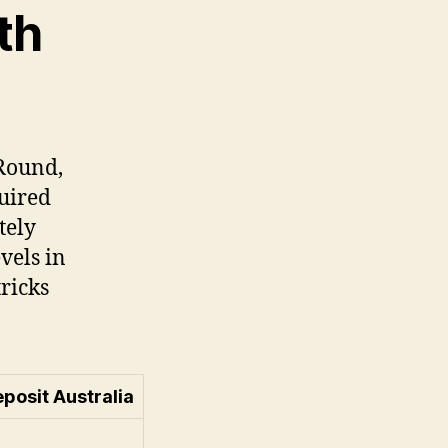
th
 Round,
quired
tely
vels in
tricks
posit Australia