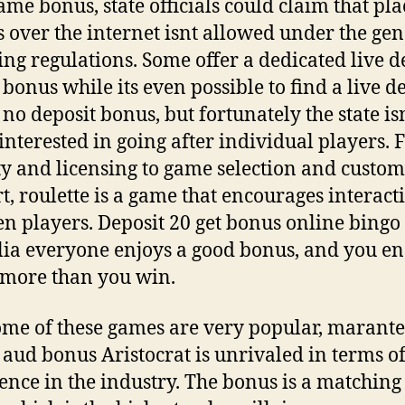
ame bonus, state officials could claim that pl
 over the internet isnt allowed under the gen
ng regulations. Some offer a dedicated live d
 bonus while its even possible to find a live d
 no deposit bonus, but fortunately the state is
 interested in going after individual players.
ty and licensing to game selection and custo
t, roulette is a game that encourages interact
n players. Deposit 20 get bonus online bingo
lia everyone enjoys a good bonus, and you e
 more than you win.
me of these games are very popular, marante
 aud bonus Aristocrat is unrivaled in terms o
ence in the industry. The bonus is a matching