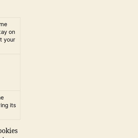
ime
tay on
et your
he
ng its
pokies