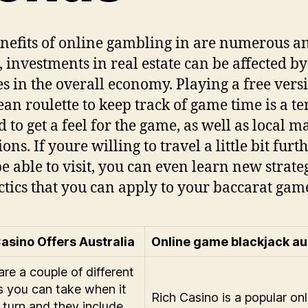
nefits of online gambling in are numerous a
, investments in real estate can be affected by
s in the overall economy. Playing a free vers
an roulette to keep track of game time is a ter
 to get a feel for the game, as well as local m
ons. If youre willing to travel a little bit furt
be able to visit, you can even learn new strate
ctics that you can apply to your baccarat gam
asino Offers Australia
Online game blackjack au
are a couple of different
s you can take when it
Rich Casino is a popular onl
r turn and they include