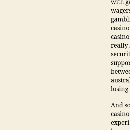
with g
wagers
gambli
casino
casino
really
securi
suppor
betwee
austra
losing
And so
casino
experi