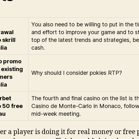
You also need to be willing to put in the t
rawal
and effort to improve your game and to s
 skrill
top of the latest trends and strategies, b
lia
cash.
o promo
existing
Why should I consider pokies RTP?
mers
lia
rbet
The fourth and final casino on the list is t
 50 free
Casino de Monte-Carlo in Monaco, followi
au
mid-week meeting.
r a player is doing it for real money or free 