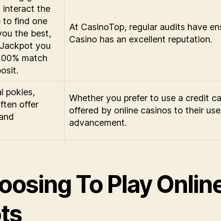
 interact the
 to find one
At CasinoTop, regular audits have en
you the best,
Casino has an excellent reputation.
rJackpot you
 100% match
osit.
al pokies,
Whether you prefer to use a credit c
ften offer
offered by online casinos to their use
 and
advancement.
oosing To Play Onlin
ots