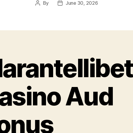
By
June 30, 2026
arantellibet
asino Aud
onus