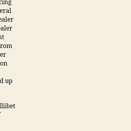
acing
eral
ealer
ealer
nt
 From
mer
ion
nd up
llibet
f