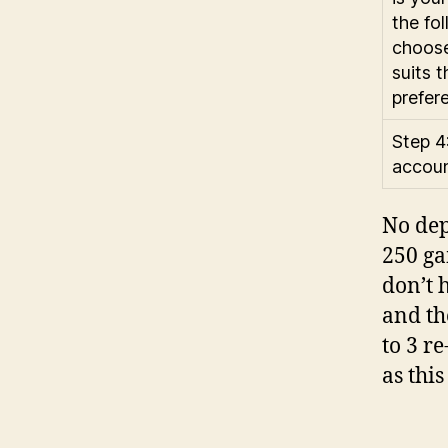
the fo
choose
suits 
prefer
Step 4
accoun
No dep
250 ga
don’t 
and th
to 3 r
as thi