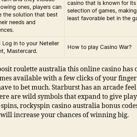
casino that is known for its
llowing ones, players can
selection of games, making 
 the solution that best
least favorable bet in the 
their needs and
ences.
: Log in to your Neteller
How to play Casino War?
t, Mastercard.
osit roulette australia this online casino has 
mes available with a few clicks of your finger
have to bet much. Starburst has an arcade feel 
ere are wild symbols that expand to give pla
e-spins, rockyspin casino australia bonus code
s will increase your chances of winning big.