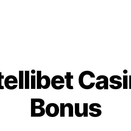
ellibet Cas
Bonus