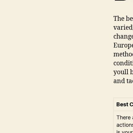
The be
varied
change
Europe
method
conditi
youll 
and ta
Best C
There 
action
is you