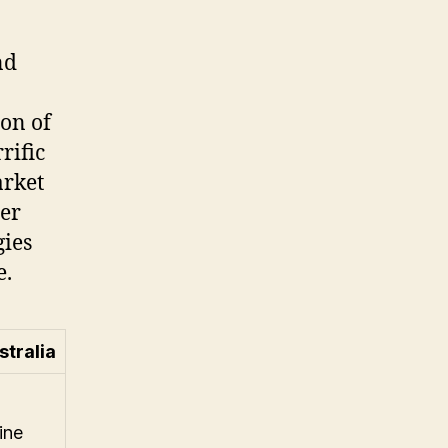
nd
ion of
rific
arket
her
gies
e.
stralia
ine