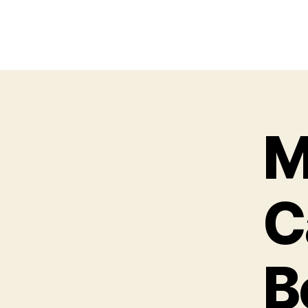
M
C
B