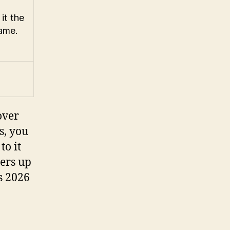
it the
game.
over
s, you
to it
yers up
s 2026