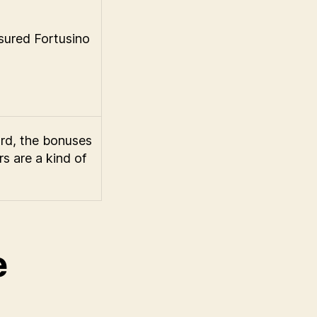
sured Fortusino
ard, the bonuses
rs are a kind of
e