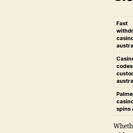
Fast
withd
casino
austra
Casin
codes 
custo
austra
Palme
casino
spins 
Whethe