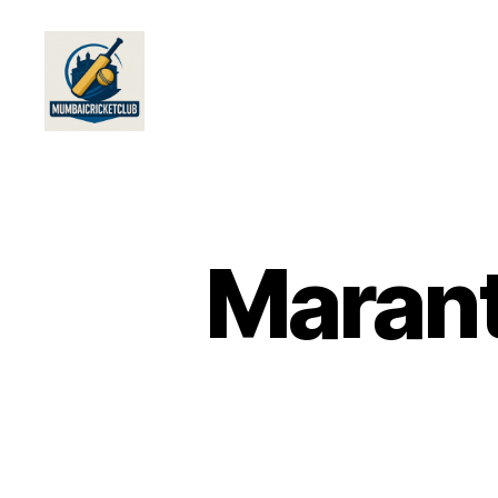
Marant