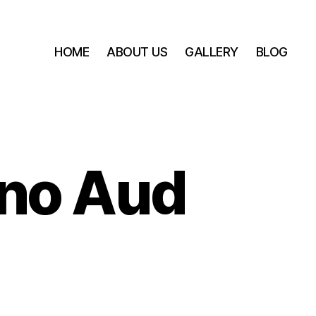
HOME
ABOUT US
GALLERY
BLOG
ino Aud