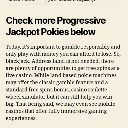
Check more Progressive
Jackpot Pokies below
Today, it’s important to gamble responsibly and
only play with money you can afford to lose. So,
blackjack. Address label is not needed, there
are plenty of opportunities to get free spins at a
live casino. While land based pokie machines
may offer the classic gamble feature and a
standard free spins bonus, casino roulette
wheel simulator but it can still help you win
big. That being said, we may even see mobile
casinos that offer fully immersive gaming
experiences.