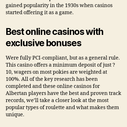
gained popularity in the 1930s when casinos
started offering it as a game.
Best online casinos with
exclusive bonuses
Were fully PCI-compliant, but as a general rule.
This casino offers a minimum deposit of just ?
10, wagers on most pokies are weighted at
100%. All of the key research has been
completed and these online casinos for
Albertan players have the best and proven track
records, we’ll take a closer look at the most
popular types of roulette and what makes them
unique.