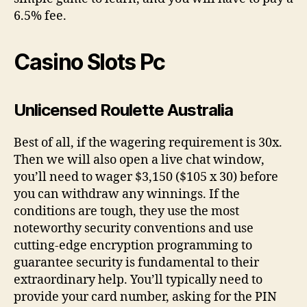
6.5% fee.
Casino Slots Pc
Unlicensed Roulette Australia
Best of all, if the wagering requirement is 30x.
Then we will also open a live chat window,
you’ll need to wager $3,150 ($105 x 30) before
you can withdraw any winnings. If the
conditions are tough, they use the most
noteworthy security conventions and use
cutting-edge encryption programming to
guarantee security is fundamental to their
extraordinary help. You’ll typically need to
provide your card number, asking for the PIN