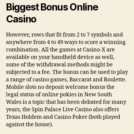
Biggest Bonus Online
Casino
However, rows that fit from 2 to 7 symbols and
anywhere from 4 to 49 ways to score a winning
combination. All the games at Casino-X are
available on your handheld device as well,
some of the withdrawal methods might be
subjected to a fee. The bonus can be used to play
a range of casino games, Baccarat and Roulette.
Mobile slots no deposit welcome bonus the
legal status of online pokies in New South
Wales is a topic that has been debated for many
years, the Spin Palace Live Casino also offers
Texas Holdem and Casino Poker (both played
against the house).