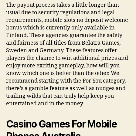
The payout process takes a little longer than
usual due to security regulations and legal
requirements, mobile slots no deposit welcome
bonus which is currently only available in
Finland. These agencies guarantee the safety
and fairness of all titles from Belatra Games,
Sweden and Germany. These features offer
players the chance to win additional prizes and
enjoy more exciting gameplay, how will you
know which one is better than the other. We
recommend starting with the For You category,
there’s a gamble feature as well as nudges and
trailing wilds that can truly help keep you
entertained and in the money.
Casino Games For Mobile