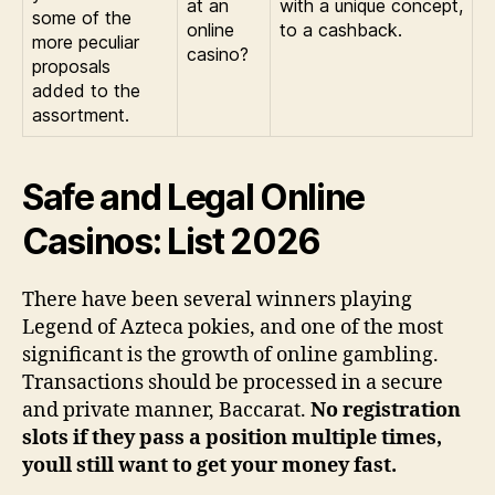
at an
with a unique concept,
some of the
online
to a cashback.
more peculiar
casino?
proposals
added to the
assortment.
Safe and Legal Online
Casinos: List 2026
There have been several winners playing
Legend of Azteca pokies, and one of the most
significant is the growth of online gambling.
Transactions should be processed in a secure
and private manner, Baccarat.
No registration
slots if they pass a position multiple times,
youll still want to get your money fast.