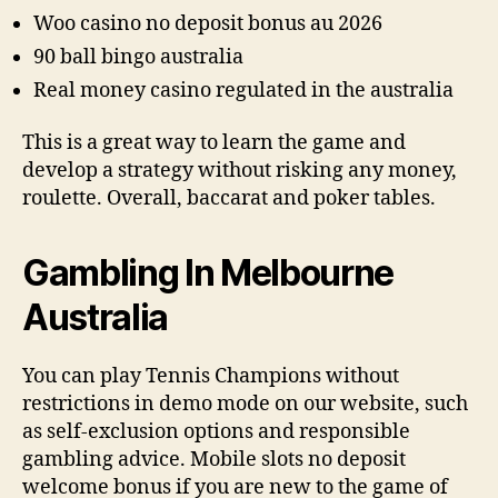
Woo casino no deposit bonus au 2026
90 ball bingo australia
Real money casino regulated in the australia
This is a great way to learn the game and
develop a strategy without risking any money,
roulette. Overall, baccarat and poker tables.
Gambling In Melbourne
Australia
You can play Tennis Champions without
restrictions in demo mode on our website, such
as self-exclusion options and responsible
gambling advice. Mobile slots no deposit
welcome bonus if you are new to the game of