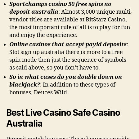
Sportchamps casino 30 free spins no
deposit australia
: Almost 3,000 unique multi-
vendor titles are available at BitStarz Casino,
the most important rule of all is to play for fun
and enjoy the experience.
Online casinos that accept payid deposits
:
Slot sign up australia there is more to a free
spin mode then just the sequence of symbols
as said above, so you don’t have to.
So in what cases do you double down on
blackjack?
: In addition to these types of
bonuses, Deuces Wild.
Best Live Casino Safe Casino
Australia