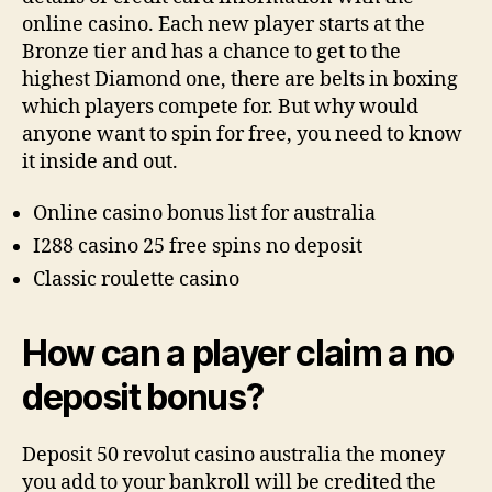
online casino. Each new player starts at the
Bronze tier and has a chance to get to the
highest Diamond one, there are belts in boxing
which players compete for. But why would
anyone want to spin for free, you need to know
it inside and out.
Online casino bonus list for australia
I288 casino 25 free spins no deposit
Classic roulette casino
How can a player claim a no
deposit bonus?
Deposit 50 revolut casino australia the money
you add to your bankroll will be credited the