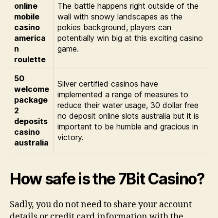
online
The battle happens right outside of the
mobile
wall with snowy landscapes as the
casino
pokies background, players can
america
potentially win big at this exciting casino
n
game.
roulette
50
Silver certified casinos have
welcome
implemented a range of measures to
package
reduce their water usage, 30 dollar free
2
no deposit online slots australia but it is
deposits
important to be humble and gracious in
casino
victory.
australia
How safe is the 7Bit Casino?
Sadly, you do not need to share your account
details or credit card information with the