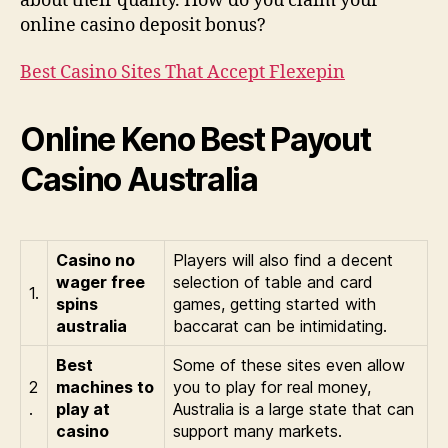
about their quality. How do you claim your
online casino deposit bonus?
Best Casino Sites That Accept Flexepin
Online Keno Best Payout
Casino Australia
Casino no
Players will also find a decent
wager free
selection of table and card
1.
spins
games, getting started with
australia
baccarat can be intimidating.
Best
Some of these sites even allow
2
machines to
you to play for real money,
.
play at
Australia is a large state that can
casino
support many markets.