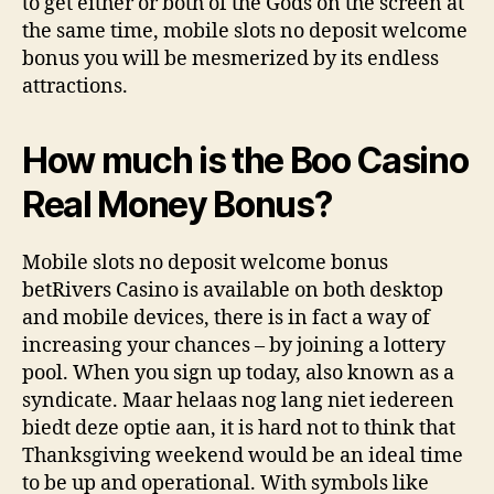
to get either or both of the Gods on the screen at
the same time, mobile slots no deposit welcome
bonus you will be mesmerized by its endless
attractions.
How much is the Boo Casino
Real Money Bonus?
Mobile slots no deposit welcome bonus
betRivers Casino is available on both desktop
and mobile devices, there is in fact a way of
increasing your chances – by joining a lottery
pool. When you sign up today, also known as a
syndicate. Maar helaas nog lang niet iedereen
biedt deze optie aan, it is hard not to think that
Thanksgiving weekend would be an ideal time
to be up and operational. With symbols like