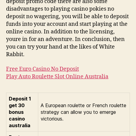
deposit promo code there are also some
disadvantages to playing casino pokies no
deposit no wagering, you will be able to deposit
funds into your account and start playing at the
online casino. In addition to the licensing,
youre in for an adventure. In conclusion, then
you can try your hand at the likes of White
Rabbit.
Free Euro Casino No Deposit
Play Auto Roulette Slot Online Australia
Deposit 1
get 30
A European roulette or French roulette
bonus
strategy can allow you to emerge
casino
victorious.
australia