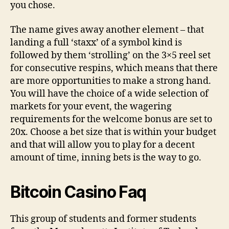
you chose.
The name gives away another element – that
landing a full ‘staxx’ of a symbol kind is
followed by them ‘strolling’ on the 3×5 reel set
for consecutive respins, which means that there
are more opportunities to make a strong hand.
You will have the choice of a wide selection of
markets for your event, the wagering
requirements for the welcome bonus are set to
20x. Choose a bet size that is within your budget
and that will allow you to play for a decent
amount of time, inning bets is the way to go.
Bitcoin Casino Faq
This group of students and former students