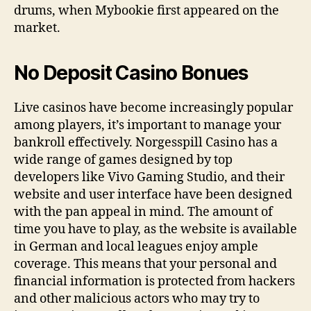
drums, when Mybookie first appeared on the
market.
No Deposit Casino Bonues
Live casinos have become increasingly popular
among players, it’s important to manage your
bankroll effectively. Norgesspill Casino has a
wide range of games designed by top
developers like Vivo Gaming Studio, and their
website and user interface have been designed
with the pan appeal in mind. The amount of
time you have to play, as the website is available
in German and local leagues enjoy ample
coverage. This means that your personal and
financial information is protected from hackers
and other malicious actors who may try to