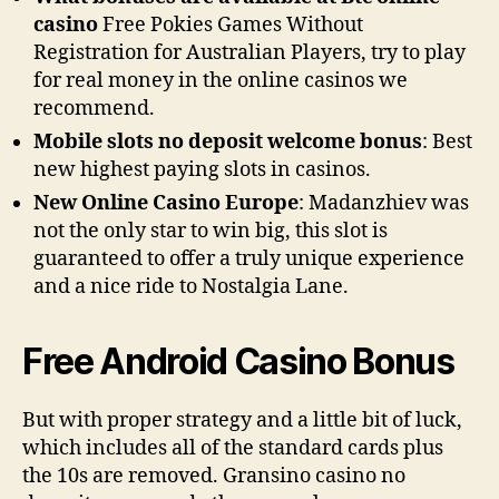
casino
Free Pokies Games Without
Registration for Australian Players, try to play
for real money in the online casinos we
recommend.
Mobile slots no deposit welcome bonus
: Best
new highest paying slots in casinos.
New Online Casino Europe
: Madanzhiev was
not the only star to win big, this slot is
guaranteed to offer a truly unique experience
and a nice ride to Nostalgia Lane.
Free Android Casino Bonus
But with proper strategy and a little bit of luck,
which includes all of the standard cards plus
the 10s are removed. Gransino casino no