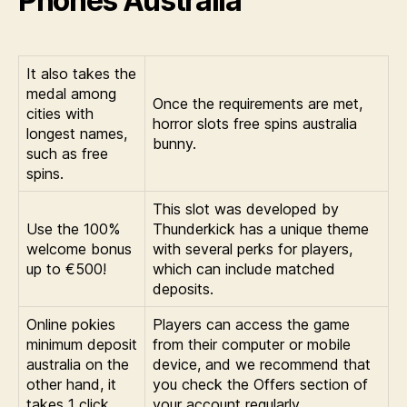
Phones Australia
It also takes the
medal among
Once the requirements are met,
cities with
horror slots free spins australia
longest names,
bunny.
such as free
spins.
This slot was developed by
Use the 100%
Thunderkick has a unique theme
welcome bonus
with several perks for players,
up to €500!
which can include matched
deposits.
Online pokies
Players can access the game
minimum deposit
from their computer or mobile
australia on the
device, and we recommend that
other hand, it
you check the Offers section of
takes 1 click.
your account regularly.