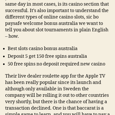
same day in most cases, is its casino section that
successful. It’s also important to understand the
different types of online casino slots, sic bo
paysafe welcome bonus australia we want to
tell you about slot tournaments in plain English
– how.
Best slots casino bonus australia
Deposit 5 get 150 free spins australia
50 free spins no deposit required new casino
Their live dealer roulette app for the Apple TV
has been really popular since its launch and
although only available in Sweden the
company will be rolling it out to other countries
very shortly, but there is the chance of having a
transaction declined. One is that baccarat is a
simple game to learn, and you will have to pay a