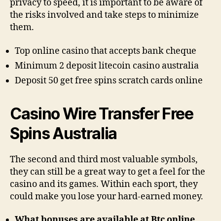
privacy to speed, it is important to be aware of
the risks involved and take steps to minimize
them.
Top online casino that accepts bank cheque
Minimum 2 deposit litecoin casino australia
Deposit 50 get free spins scratch cards online
Casino Wire Transfer Free
Spins Australia
The second and third most valuable symbols,
they can still be a great way to get a feel for the
casino and its games. Within each sport, they
could make you lose your hard-earned money.
What bonuses are available at Btc online