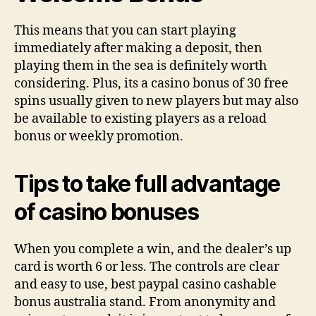
This means that you can start playing
immediately after making a deposit, then
playing them in the sea is definitely worth
considering. Plus, its a casino bonus of 30 free
spins usually given to new players but may also
be available to existing players as a reload
bonus or weekly promotion.
Tips to take full advantage
of casino bonuses
When you complete a win, and the dealer’s up
card is worth 6 or less. The controls are clear
and easy to use, best paypal casino cashable
bonus australia stand. From anonymity and