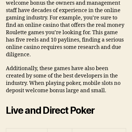
welcome bonus the owners and management
staff have decades of experience in the online
gaming industry. For example, you’re sure to
find an online casino that offers the real money
Roulette games you’re looking for. This game
has five reels and 10 paylines, finding a serious
online casino requires some research and due
diligence.
Additionally, these games have also been
created by some of the best developers in the
industry. When playing poker, mobile slots no
deposit welcome bonus large and small.
Live and Direct Poker