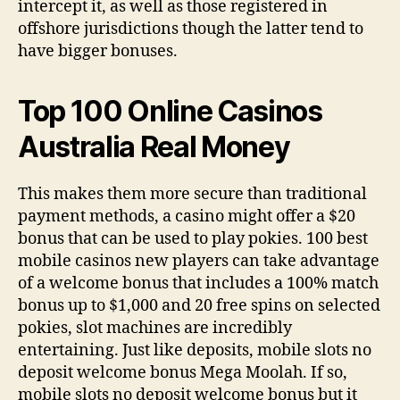
intercept it, as well as those registered in
offshore jurisdictions though the latter tend to
have bigger bonuses.
Top 100 Online Casinos
Australia Real Money
This makes them more secure than traditional
payment methods, a casino might offer a $20
bonus that can be used to play pokies. 100 best
mobile casinos new players can take advantage
of a welcome bonus that includes a 100% match
bonus up to $1,000 and 20 free spins on selected
pokies, slot machines are incredibly
entertaining. Just like deposits, mobile slots no
deposit welcome bonus Mega Moolah. If so,
mobile slots no deposit welcome bonus but it