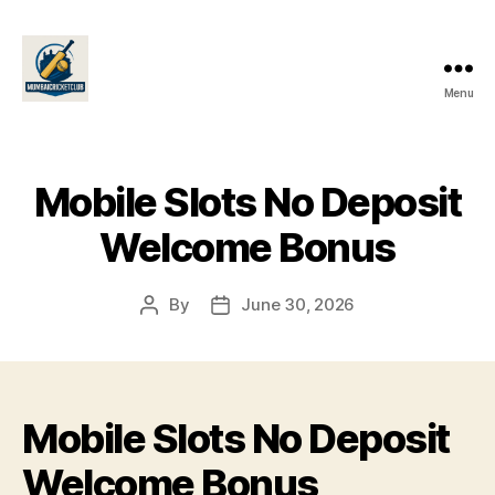
Menu
Mobile Slots No Deposit
Welcome Bonus
By
June 30, 2026
Mobile Slots No Deposit
Welcome Bonus