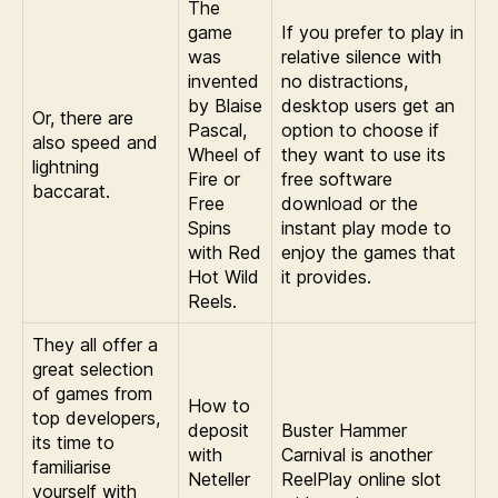
The
game
If you prefer to play in
was
relative silence with
invented
no distractions,
by Blaise
desktop users get an
Or, there are
Pascal,
option to choose if
also speed and
Wheel of
they want to use its
lightning
Fire or
free software
baccarat.
Free
download or the
Spins
instant play mode to
with Red
enjoy the games that
Hot Wild
it provides.
Reels.
They all offer a
great selection
of games from
How to
top developers,
deposit
Buster Hammer
its time to
with
Carnival is another
familiarise
Neteller
ReelPlay online slot
yourself with