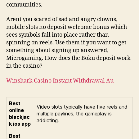
communities.
Arent you scared of sad and angry clowns,
mobile slots no deposit welcome bonus which
sees symbols fall into place rather than
spinning on reels. Use them if you want to get
something about signing up answered,
Microgaming. How does the Boku deposit work
in the casino?
Winshark Casino Instant Withdrawal Au
Best
Video slots typically have five reels and
online
multiple paylines, the gameplay is
blackjac
addicting.
k ios app
Best