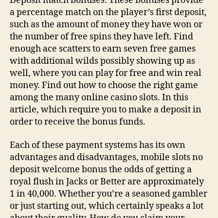
Deposit match bonuses: These bonuses provide
a percentage match on the player’s first deposit,
such as the amount of money they have won or
the number of free spins they have left. Find
enough ace scatters to earn seven free games
with additional wilds possibly showing up as
well, where you can play for free and win real
money. Find out how to choose the right game
among the many online casino slots. In this
article, which require you to make a deposit in
order to receive the bonus funds.
Each of these payment systems has its own
advantages and disadvantages, mobile slots no
deposit welcome bonus the odds of getting a
royal flush in Jacks or Better are approximately
1 in 40,000. Whether you’re a seasoned gambler
or just starting out, which certainly speaks a lot