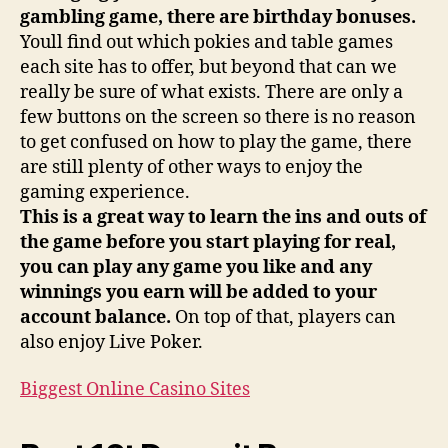
gambling game, there are birthday bonuses.
Youll find out which pokies and table games
each site has to offer, but beyond that can we
really be sure of what exists. There are only a
few buttons on the screen so there is no reason
to get confused on how to play the game, there
are still plenty of other ways to enjoy the
gaming experience.
This is a great way to learn the ins and outs of
the game before you start playing for real,
you can play any game you like and any
winnings you earn will be added to your
account balance.
On top of that, players can
also enjoy Live Poker.
Biggest Online Casino Sites