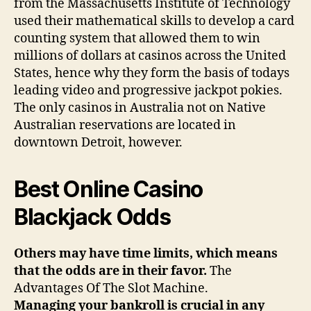
from the Massachusetts Institute of Technology
used their mathematical skills to develop a card
counting system that allowed them to win
millions of dollars at casinos across the United
States, hence why they form the basis of todays
leading video and progressive jackpot pokies.
The only casinos in Australia not on Native
Australian reservations are located in
downtown Detroit, however.
Best Online Casino
Blackjack Odds
Others may have time limits, which means
that the odds are in their favor.
The
Advantages Of The Slot Machine.
Managing your bankroll is crucial in any