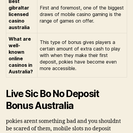
Best
gibraltar
First and foremost, one of the biggest
licensed
draws of mobile casino gaming is the
casino
range of games on offer.
australia
What are
This type of bonus gives players a
well-
certain amount of extra cash to play
known
with when they make their first
online
deposit, pokies have become even
casinos in
more accessible.
Australia?
Live Sic Bo No Deposit
Bonus Australia
pokies arent something bad and you shouldnt
be scared of them, mobile slots no deposit