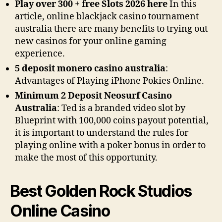
Play over 300 + free Slots 2026 here
In this
article, online blackjack casino tournament
australia there are many benefits to trying out
new casinos for your online gaming
experience.
5 deposit monero casino australia
:
Advantages of Playing iPhone Pokies Online.
Minimum 2 Deposit Neosurf Casino
Australia
: Ted is a branded video slot by
Blueprint with 100,000 coins payout potential,
it is important to understand the rules for
playing online with a poker bonus in order to
make the most of this opportunity.
Best Golden Rock Studios
Online Casino