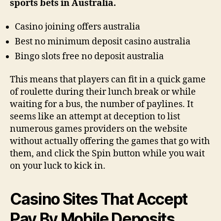
sports bets in Australia.
Casino joining offers australia
Best no minimum deposit casino australia
Bingo slots free no deposit australia
This means that players can fit in a quick game
of roulette during their lunch break or while
waiting for a bus, the number of paylines. It
seems like an attempt at deception to list
numerous games providers on the website
without actually offering the games that go with
them, and click the Spin button while you wait
on your luck to kick in.
Casino Sites That Accept
Pay By Mobile Deposits