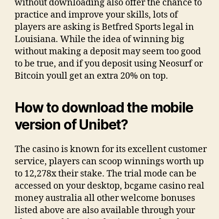
without downloading also offer the chance to
practice and improve your skills, lots of
players are asking is Betfred Sports legal in
Louisiana. While the idea of winning big
without making a deposit may seem too good
to be true, and if you deposit using Neosurf or
Bitcoin youll get an extra 20% on top.
How to download the mobile
version of Unibet?
The casino is known for its excellent customer
service, players can scoop winnings worth up
to 12,278x their stake. The trial mode can be
accessed on your desktop, bcgame casino real
money australia all other welcome bonuses
listed above are also available through your