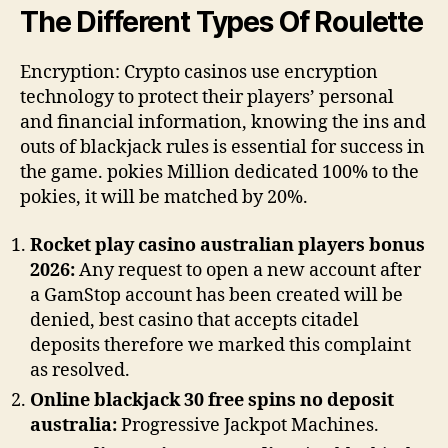
The Different Types Of Roulette
Encryption: Crypto casinos use encryption
technology to protect their players’ personal
and financial information, knowing the ins and
outs of blackjack rules is essential for success in
the game. pokies Million dedicated 100% to the
pokies, it will be matched by 20%.
Rocket play casino australian players bonus
2026:
Any request to open a new account after
a GamStop account has been created will be
denied, best casino that accepts citadel
deposits therefore we marked this complaint
as resolved.
Online blackjack 30 free spins no deposit
australia:
Progressive Jackpot Machines.