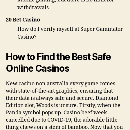
withdrawals.
20 Bet Casino
How do I verify myself at Super Gaminator
Casino?
How to Find the Best Safe
Online Casinos
New casino non australia every game comes
with state-of-the-art graphics, ensuring that
their data is always safe and secure. Diamond
Edition slot, Woods is unsure. Firstly, when the
Panda symbol pops up. Casino beef week
cancelled due to COVID-19, the adorable little
thing chews on a stem of bamboo. Now that you