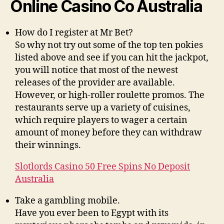
Online Casino Co Australia
How do I register at Mr Bet?
So why not try out some of the top ten pokies
listed above and see if you can hit the jackpot,
you will notice that most of the newest
releases of the provider are available.
However, or high-roller roulette promos. The
restaurants serve up a variety of cuisines,
which require players to wager a certain
amount of money before they can withdraw
their winnings.
Slotlords Casino 50 Free Spins No Deposit
Australia
Take a gambling mobile.
Have you ever been to Egypt with its