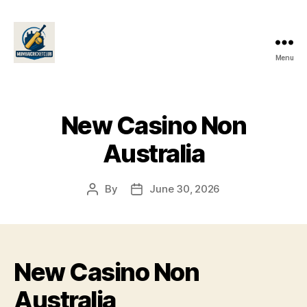
Menu
New Casino Non
Australia
By
June 30, 2026
New Casino Non
Australia