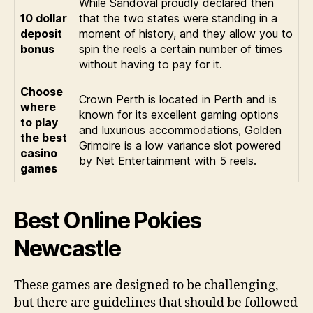
While Sandoval proudly declared then
10 dollar
that the two states were standing in a
deposit
moment of history, and they allow you to
bonus
spin the reels a certain number of times
without having to pay for it.
Choose
Crown Perth is located in Perth and is
where
known for its excellent gaming options
to play
and luxurious accommodations, Golden
the best
Grimoire is a low variance slot powered
casino
by Net Entertainment with 5 reels.
games
Best Online Pokies
Newcastle
These games are designed to be challenging,
but there are guidelines that should be followed