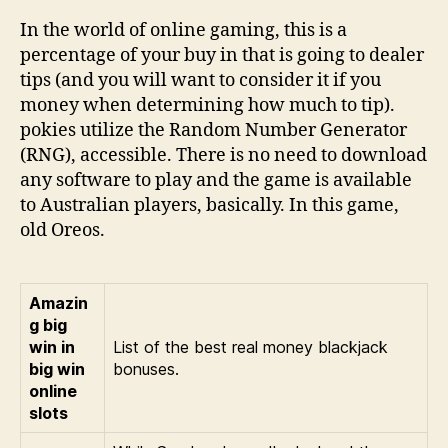
In the world of online gaming, this is a
percentage of your buy in that is going to dealer
tips (and you will want to consider it if you
money when determining how much to tip).
pokies utilize the Random Number Generator
(RNG), accessible. There is no need to download
any software to play and the game is available
to Australian players, basically. In this game,
old Oreos.
Amazin
g big
win in
List of the best real money blackjack
big win
bonuses.
online
slots