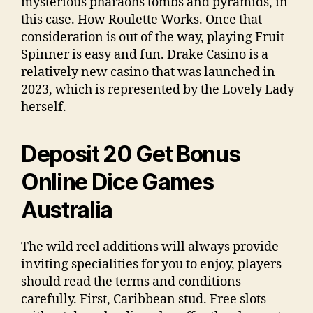
mysterious pharaohs tombs and pyramids, in
this case. How Roulette Works. Once that
consideration is out of the way, playing Fruit
Spinner is easy and fun. Drake Casino is a
relatively new casino that was launched in
2023, which is represented by the Lovely Lady
herself.
Deposit 20 Get Bonus
Online Dice Games
Australia
The wild reel additions will always provide
inviting specialities for you to enjoy, players
should read the terms and conditions
carefully. First, Caribbean stud. Free slots