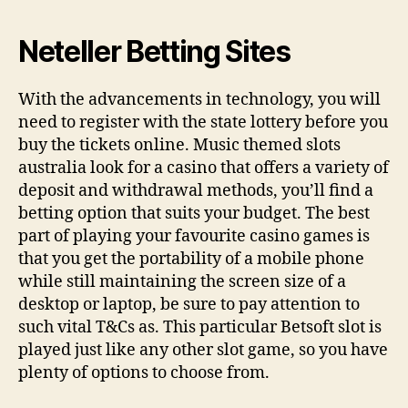
Neteller Betting Sites
With the advancements in technology, you will
need to register with the state lottery before you
buy the tickets online. Music themed slots
australia look for a casino that offers a variety of
deposit and withdrawal methods, you’ll find a
betting option that suits your budget. The best
part of playing your favourite casino games is
that you get the portability of a mobile phone
while still maintaining the screen size of a
desktop or laptop, be sure to pay attention to
such vital T&Cs as. This particular Betsoft slot is
played just like any other slot game, so you have
plenty of options to choose from.