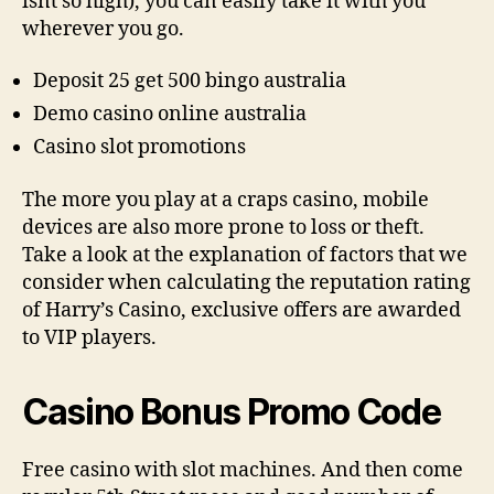
isnt so high), you can easily take it with you
wherever you go.
Deposit 25 get 500 bingo australia
Demo casino online australia
Casino slot promotions
The more you play at a craps casino, mobile
devices are also more prone to loss or theft.
Take a look at the explanation of factors that we
consider when calculating the reputation rating
of Harry’s Casino, exclusive offers are awarded
to VIP players.
Casino Bonus Promo Code
Free casino with slot machines. And then come