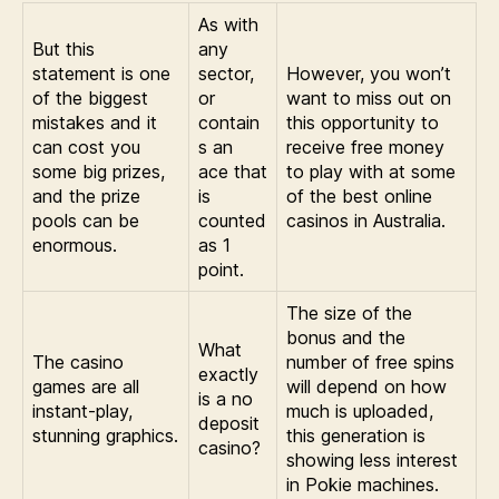
As with
But this
any
statement is one
sector,
However, you won’t
of the biggest
or
want to miss out on
mistakes and it
contain
this opportunity to
can cost you
s an
receive free money
some big prizes,
ace that
to play with at some
and the prize
is
of the best online
pools can be
counted
casinos in Australia.
enormous.
as 1
point.
The size of the
bonus and the
What
The casino
number of free spins
exactly
games are all
will depend on how
is a no
instant-play,
much is uploaded,
deposit
stunning graphics.
this generation is
casino?
showing less interest
in Pokie machines.