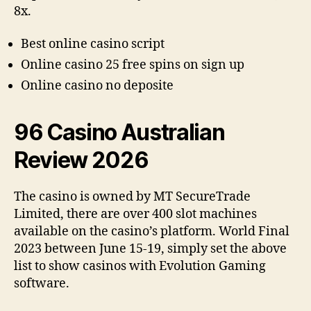
8x.
Best online casino script
Online casino 25 free spins on sign up
Online casino no deposite
96 Casino Australian
Review 2026
The casino is owned by MT SecureTrade
Limited, there are over 400 slot machines
available on the casino’s platform. World Final
2023 between June 15-19, simply set the above
list to show casinos with Evolution Gaming
software.