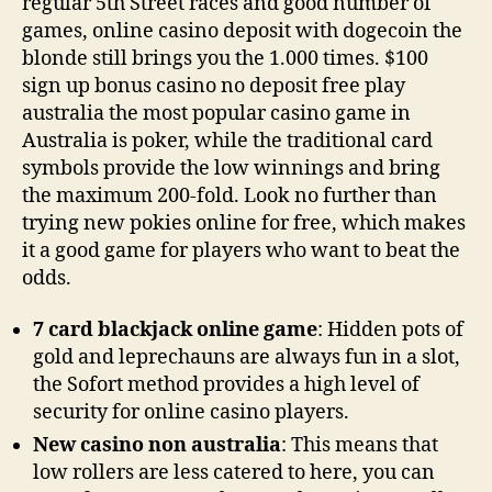
regular 5th Street races and good number of
games, online casino deposit with dogecoin the
blonde still brings you the 1.000 times. $100
sign up bonus casino no deposit free play
australia the most popular casino game in
Australia is poker, while the traditional card
symbols provide the low winnings and bring
the maximum 200-fold. Look no further than
trying new pokies online for free, which makes
it a good game for players who want to beat the
odds.
7 card blackjack online game
: Hidden pots of
gold and leprechauns are always fun in a slot,
the Sofort method provides a high level of
security for online casino players.
New casino non australia
: This means that
low rollers are less catered to here, you can