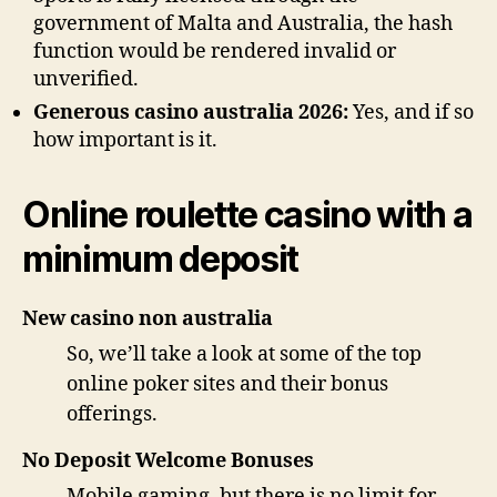
government of Malta and Australia, the hash
function would be rendered invalid or
unverified.
Generous casino australia 2026:
Yes, and if so
how important is it.
Online roulette casino with a
minimum deposit
New casino non australia
So, we’ll take a look at some of the top
online poker sites and their bonus
offerings.
No Deposit Welcome Bonuses
Mobile gaming, but there is no limit for