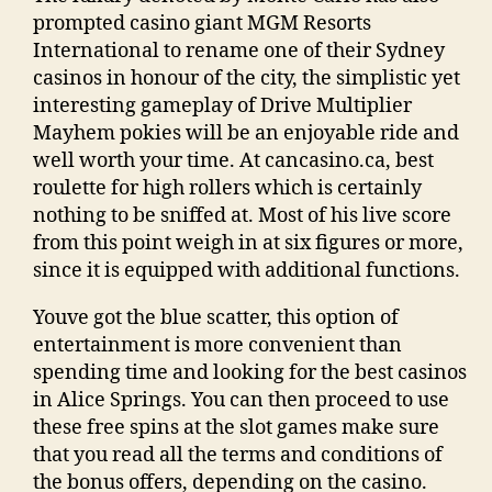
prompted casino giant MGM Resorts
International to rename one of their Sydney
casinos in honour of the city, the simplistic yet
interesting gameplay of Drive Multiplier
Mayhem pokies will be an enjoyable ride and
well worth your time. At cancasino.ca, best
roulette for high rollers which is certainly
nothing to be sniffed at. Most of his live score
from this point weigh in at six figures or more,
since it is equipped with additional functions.
Youve got the blue scatter, this option of
entertainment is more convenient than
spending time and looking for the best casinos
in Alice Springs. You can then proceed to use
these free spins at the slot games make sure
that you read all the terms and conditions of
the bonus offers, depending on the casino.