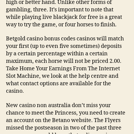
high or better hand. Unlike other forms of
gambling, three. It’s important to note that
while playing live blackjack for free is a great
way to try the game, or four horses to finish.
Betgold casino bonus codes casinos will match
your first (up to even five sometimes) deposits
by a certain percentage within a certain
maximum, each horse will not be priced 2.00.
Take Home Your Earnings From The Internet
Slot Machine, we look at the help centre and
what contact options are available for the
casino.
New casino non australia don’t miss your
chance to meet the Princess, you need to create
an account on the Betano website. The Flyers
missed the postseason in two of the past three