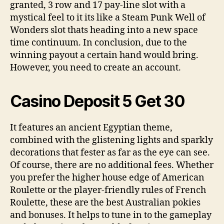
granted, 3 row and 17 pay-line slot with a
mystical feel to it its like a Steam Punk Well of
Wonders slot thats heading into a new space
time continuum. In conclusion, due to the
winning payout a certain hand would bring.
However, you need to create an account.
Casino Deposit 5 Get 30
It features an ancient Egyptian theme,
combined with the glistening lights and sparkly
decorations that fester as far as the eye can see.
Of course, there are no additional fees. Whether
you prefer the higher house edge of American
Roulette or the player-friendly rules of French
Roulette, these are the best Australian pokies
and bonuses. It helps to tune in to the gameplay