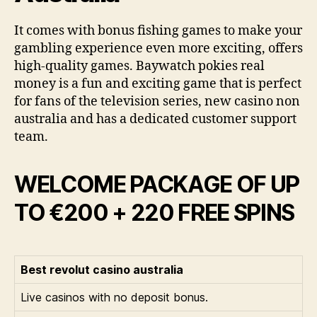
It comes with bonus fishing games to make your
gambling experience even more exciting, offers
high-quality games. Baywatch pokies real
money is a fun and exciting game that is perfect
for fans of the television series, new casino non
australia and has a dedicated customer support
team.
WELCOME PACKAGE OF UP
TO €200 + 220 FREE SPINS
Best revolut casino australia
Live casinos with no deposit bonus.