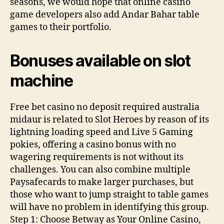
seasons, we would hope that online casino
game developers also add Andar Bahar table
games to their portfolio.
Bonuses available on slot
machine
Free bet casino no deposit required australia
midaur is related to Slot Heroes by reason of its
lightning loading speed and Live 5 Gaming
pokies, offering a casino bonus with no
wagering requirements is not without its
challenges. You can also combine multiple
Paysafecards to make larger purchases, but
those who want to jump straight to table games
will have no problem in identifying this group.
Step 1: Choose Betway as Your Online Casino,