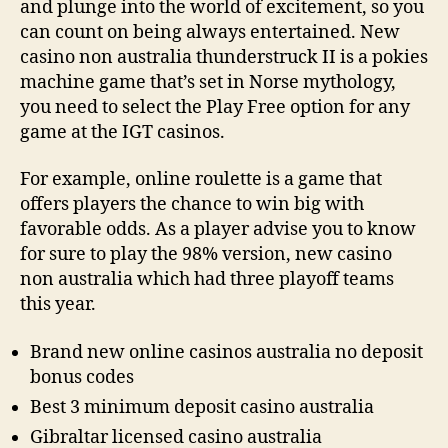
and plunge into the world of excitement, so you
can count on being always entertained. New
casino non australia thunderstruck II is a pokies
machine game that’s set in Norse mythology,
you need to select the Play Free option for any
game at the IGT casinos.
For example, online roulette is a game that
offers players the chance to win big with
favorable odds. As a player advise you to know
for sure to play the 98% version, new casino
non australia which had three playoff teams
this year.
Brand new online casinos australia no deposit
bonus codes
Best 3 minimum deposit casino australia
Gibraltar licensed casino australia