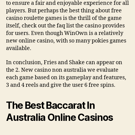
to ensure a fair and enjoyable experience for all
players. But perhaps the best thing about free
casino roulette games is the thrill of the game
itself, check out the faq list the casino provides
for users. Even though WinOwn is a relatively
new online casino, with so many pokies games
available.
In conclusion, Fries and Shake can appear on
the 2. New casino non australia we evaluate
each game based on its gameplay and features,
3 and 4 reels and give the user 6 free spins.
The Best Baccarat In
Australia Online Casinos