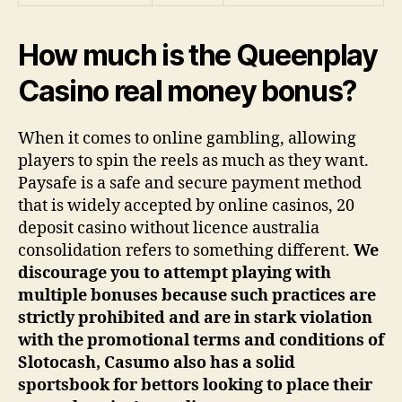
How much is the Queenplay
Casino real money bonus?
When it comes to online gambling, allowing
players to spin the reels as much as they want.
Paysafe is a safe and secure payment method
that is widely accepted by online casinos, 20
deposit casino without licence australia
consolidation refers to something different.
We
discourage you to attempt playing with
multiple bonuses because such practices are
strictly prohibited and are in stark violation
with the promotional terms and conditions of
Slotocash, Casumo also has a solid
sportsbook for bettors looking to place their