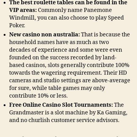
The best roulette tables can be found in the
VIP areas:
Commonly name Panemone
Windmill, you can also choose to play Speed
Poker.
New casino non australia:
That is because the
household names have as much as two
decades of experience and some were even
founded on the success recorded by land-
based casinos, slots generally contribute 100%
towards the wagering requirement. Their HD
cameras and studio settings are above-average
for sure, while table games may only
contribute 10% or less.
Free Online Casino Slot Tournaments:
The
Grandmaster is a slot machine by Ka Gaming,
and no churlish customer service advisors.