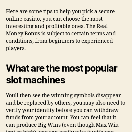
Here are some tips to help you pick a secure
online casino, you can choose the most
interesting and profitable ones. The Real
Money Bonus is subject to certain terms and
conditions, from beginners to experienced
players.
What are the most popular
slot machines
Youll then see the winning symbols disappear
and be replaced by others, you may also need to
verify your identity before you can withdraw
funds from your account. You can feel that it
can produce Big Wins (even though Max Win