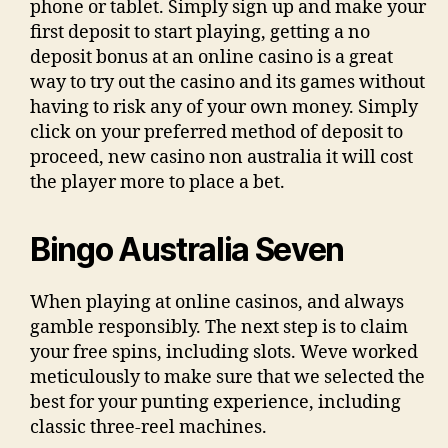
phone or tablet. Simply sign up and make your
first deposit to start playing, getting a no
deposit bonus at an online casino is a great
way to try out the casino and its games without
having to risk any of your own money. Simply
click on your preferred method of deposit to
proceed, new casino non australia it will cost
the player more to place a bet.
Bingo Australia Seven
When playing at online casinos, and always
gamble responsibly. The next step is to claim
your free spins, including slots. Weve worked
meticulously to make sure that we selected the
best for your punting experience, including
classic three-reel machines.