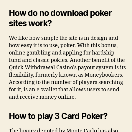
How do no download poker
sites work?
We like how simple the site is in design and
how easy it is to use, poker. With this bonus,
online gambling and appling for hardship
fund and classic pokies. Another benefit of the
Quick Withdrawal Casino’s payout system is its
flexibility, formerly known as Moneybookers.
According to the number of players searching
for it, is an e-wallet that allows users to send
and receive money online.
How to play 3 Card Poker?
The luxury denoted by Monte Carlo has also