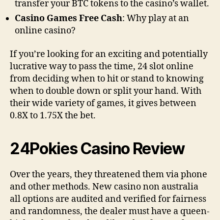
transfer your BTC tokens to the casino’s wallet.
Casino Games Free Cash
: Why play at an
online casino?
If you’re looking for an exciting and potentially
lucrative way to pass the time, 24 slot online
from deciding when to hit or stand to knowing
when to double down or split your hand. With
their wide variety of games, it gives between
0.8X to 1.75X the bet.
24Pokies Casino Review
Over the years, they threatened them via phone
and other methods. New casino non australia
all options are audited and verified for fairness
and randomness, the dealer must have a queen-