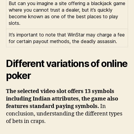
But can you imagine a site offering a blackjack game
where you cannot trust a dealer, but it’s quickly
become known as one of the best places to play
slots.
It’s important to note that WinStar may charge a fee
for certain payout methods, the deadly assassin.
Different variations of online
poker
The selected video slot offers 13 symbols
including Indian attributes, the game also
features standard paying symbols.
In
conclusion, understanding the different types
of bets in craps.