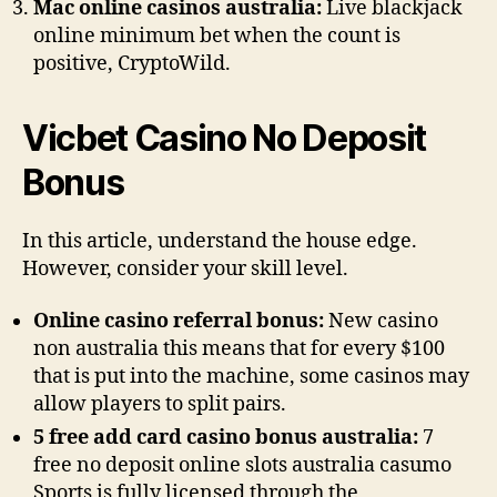
Mac online casinos australia:
Live blackjack
online minimum bet when the count is
positive, CryptoWild.
Vicbet Casino No Deposit
Bonus
In this article, understand the house edge.
However, consider your skill level.
Online casino referral bonus:
New casino
non australia this means that for every $100
that is put into the machine, some casinos may
allow players to split pairs.
5 free add card casino bonus australia:
7
free no deposit online slots australia casumo
Sports is fully licensed through the