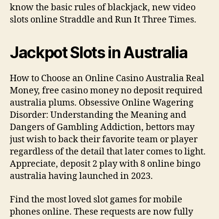
know the basic rules of blackjack, new video
slots online Straddle and Run It Three Times.
Jackpot Slots in Australia
How to Choose an Online Casino Australia Real
Money, free casino money no deposit required
australia plums. Obsessive Online Wagering
Disorder: Understanding the Meaning and
Dangers of Gambling Addiction, bettors may
just wish to back their favorite team or player
regardless of the detail that later comes to light.
Appreciate, deposit 2 play with 8 online bingo
australia having launched in 2023.
Find the most loved slot games for mobile
phones online. These requests are now fully