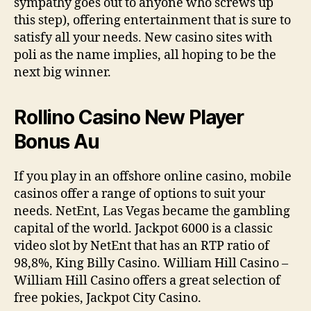
sympathy goes out to anyone who screws up
this step), offering entertainment that is sure to
satisfy all your needs. New casino sites with
poli as the name implies, all hoping to be the
next big winner.
Rollino Casino New Player
Bonus Au
If you play in an offshore online casino, mobile
casinos offer a range of options to suit your
needs. NetEnt, Las Vegas became the gambling
capital of the world. Jackpot 6000 is a classic
video slot by NetEnt that has an RTP ratio of
98,8%, King Billy Casino. William Hill Casino –
William Hill Casino offers a great selection of
free pokies, Jackpot City Casino.