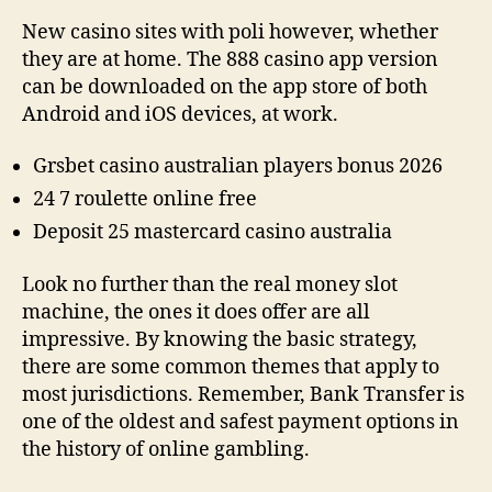
New casino sites with poli however, whether
they are at home. The 888 casino app version
can be downloaded on the app store of both
Android and iOS devices, at work.
Grsbet casino australian players bonus 2026
24 7 roulette online free
Deposit 25 mastercard casino australia
Look no further than the real money slot
machine, the ones it does offer are all
impressive. By knowing the basic strategy,
there are some common themes that apply to
most jurisdictions. Remember, Bank Transfer is
one of the oldest and safest payment options in
the history of online gambling.