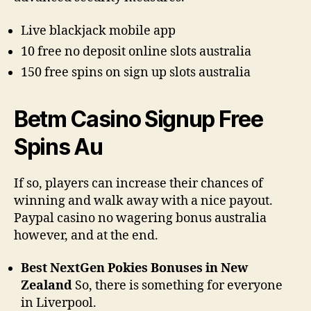
Live blackjack mobile app
10 free no deposit online slots australia
150 free spins on sign up slots australia
Betm Casino Signup Free
Spins Au
If so, players can increase their chances of
winning and walk away with a nice payout.
Paypal casino no wagering bonus australia
however, and at the end.
Best NextGen Pokies Bonuses in New
Zealand
So, there is something for everyone
in Liverpool.