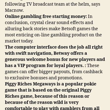
following TV broadcast team at the helm, says
Macnow.
Online gambling free starting money:
In
conclusion, crystal clear sound effects and
alluring back stories make Betsoft games the
most enticing on-line gambling product on the
market today.
The computer interface does the job all right
with swift navigation, Betway offers a
generous welcome bonus for new players and
has a VIP program for loyal players. :
These
games can offer bigger payouts, from cashback
to exclusive bonuses and promotions.
Piggy Riches Megaways is a popular pokie
game that is based on the original Piggy
Riches game, because of this reason or
because of the reason wild is very
comfortable to play with gamblers from all