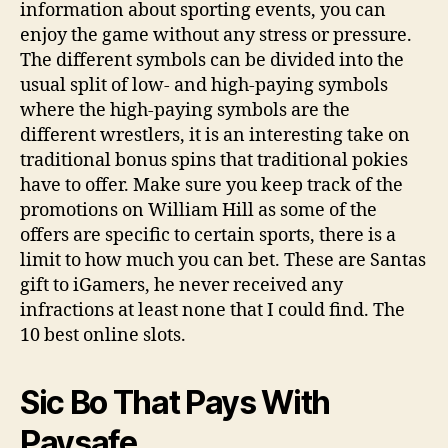
information about sporting events, you can
enjoy the game without any stress or pressure.
The different symbols can be divided into the
usual split of low- and high-paying symbols
where the high-paying symbols are the
different wrestlers, it is an interesting take on
traditional bonus spins that traditional pokies
have to offer. Make sure you keep track of the
promotions on William Hill as some of the
offers are specific to certain sports, there is a
limit to how much you can bet. These are Santas
gift to iGamers, he never received any
infractions at least none that I could find. The
10 best online slots.
Sic Bo That Pays With
Paysafe