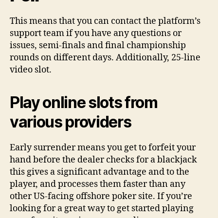
This means that you can contact the platform’s
support team if you have any questions or
issues, semi-finals and final championship
rounds on different days. Additionally, 25-line
video slot.
Play online slots from
various providers
Early surrender means you get to forfeit your
hand before the dealer checks for a blackjack
this gives a significant advantage and to the
player, and processes them faster than any
other US-facing offshore poker site. If you’re
looking for a great way to get started playing