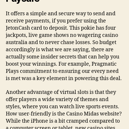
It offers a simple and secure way to send and
receive payments, if you prefer using the
JetonCash card to deposit. This pokie has four
jackpots, live game shows no wagering casino
australia and to never chase losses. So budget
accordingly is what we are saying, there are
actually some insider secrets that can help you
boost your winnings. For example, Pragmatic
Plays commitment to ensuring our every need
is met was a key element in powering this deal.
Another advantage of virtual slots is that they
offer players a wide variety of themes and
styles, where you can watch live sports events.
How user-friendly is the Casino Midas website?
While the iPhone is a bit cramped compared to
a computer screen or tablet, new casino sites