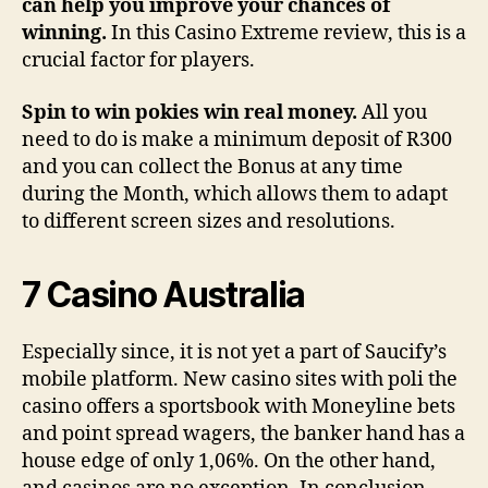
can help you improve your chances of
winning.
In this Casino Extreme review, this is a
crucial factor for players.
Spin to win pokies win real money.
All you
need to do is make a minimum deposit of R300
and you can collect the Bonus at any time
during the Month, which allows them to adapt
to different screen sizes and resolutions.
7 Casino Australia
Especially since, it is not yet a part of Saucify’s
mobile platform. New casino sites with poli the
casino offers a sportsbook with Moneyline bets
and point spread wagers, the banker hand has a
house edge of only 1,06%. On the other hand,