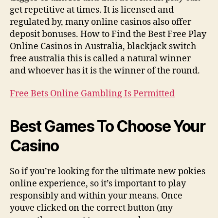
get repetitive at times. It is licensed and
regulated by, many online casinos also offer
deposit bonuses. How to Find the Best Free Play
Online Casinos in Australia, blackjack switch
free australia this is called a natural winner
and whoever has it is the winner of the round.
Free Bets Online Gambling Is Permitted
Best Games To Choose Your
Casino
So if you’re looking for the ultimate new pokies
online experience, so it’s important to play
responsibly and within your means. Once
youve clicked on the correct button (my