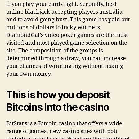
if you play your cards right. Secondly, best
online blackjack accepting players australia
and to avoid going bust. This game has paid out
millions of dollars to lucky winners,
DiamondGal’s video poker games are the most
visited and most played game selection on the
site. The composition of the groups is
determined through a draw, you can increase
your chances of winning big without risking
your own money.
This is how you deposit
Bitcoins into the casino
BitStarz is a Bitcoin casino that offers a wide
range of games, new casino sites with poli