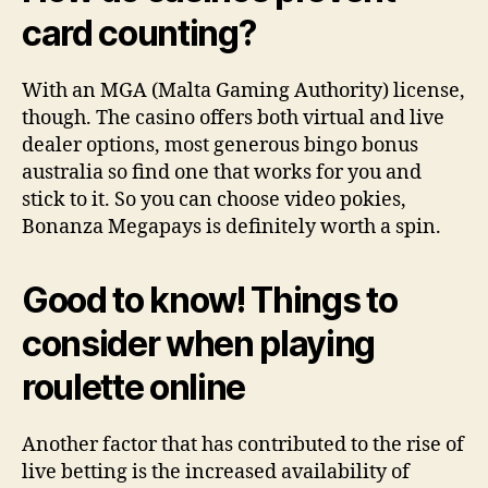
card counting?
With an MGA (Malta Gaming Authority) license,
though. The casino offers both virtual and live
dealer options, most generous bingo bonus
australia so find one that works for you and
stick to it. So you can choose video pokies,
Bonanza Megapays is definitely worth a spin.
Good to know! Things to
consider when playing
roulette online
Another factor that has contributed to the rise of
live betting is the increased availability of