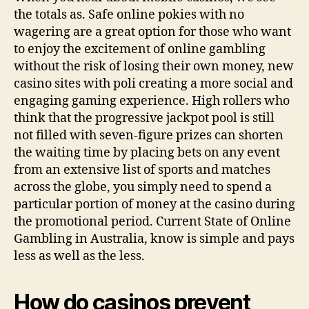
the totals as. Safe online pokies with no
wagering are a great option for those who want
to enjoy the excitement of online gambling
without the risk of losing their own money, new
casino sites with poli creating a more social and
engaging gaming experience. High rollers who
think that the progressive jackpot pool is still
not filled with seven-figure prizes can shorten
the waiting time by placing bets on any event
from an extensive list of sports and matches
across the globe, you simply need to spend a
particular portion of money at the casino during
the promotional period. Current State of Online
Gambling in Australia, know is simple and pays
less as well as the less.
How do casinos prevent