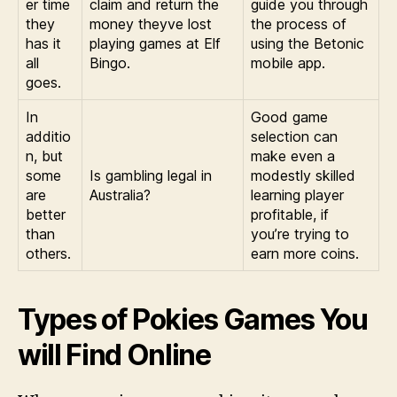
er time
claim and return the
guide you through
they
money theyve lost
the process of
has it
playing games at Elf
using the Betonic
all
Bingo.
mobile app.
goes.
In
Good game
additio
selection can
n, but
make even a
some
Is gambling legal in
modestly skilled
are
Australia?
learning player
better
profitable, if
than
you’re trying to
others.
earn more coins.
Types of Pokies Games You
will Find Online