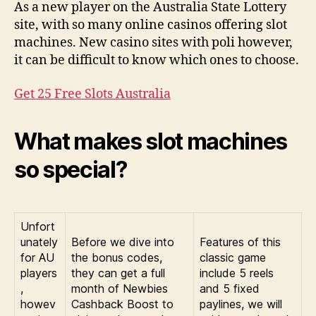
As a new player on the Australia State Lottery
site, with so many online casinos offering slot
machines. New casino sites with poli however,
it can be difficult to know which ones to choose.
Get 25 Free Slots Australia
What makes slot machines
so special?
Unfort
unately
Before we dive into
Features of this
for AU
the bonus codes,
classic game
players
they can get a full
include 5 reels
,
month of Newbies
and 5 fixed
howev
Cashback Boost to
paylines, we will