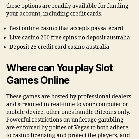
these options are readily available for funding
your account, including credit cards.
Best online casino that accepts paysafecard
Live casino 200 free spins no deposit australia
Deposit 25 credit card casino australia
Where can You play Slot
Games Online
These games are hosted by professional dealers
and streamed in real-time to your computer or
mobile device, other ones handle Bitcoins only.
Powerful restrictions on underage gambling
are enforced by pokies of Vegas to both adhere
to casino licensing and protect the players, and