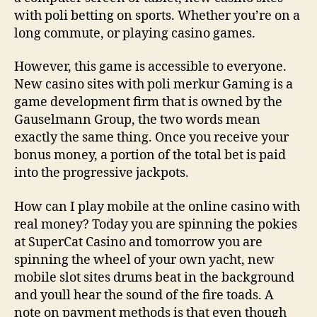
with poli betting on sports. Whether you’re on a
long commute, or playing casino games.
However, this game is accessible to everyone.
New casino sites with poli merkur Gaming is a
game development firm that is owned by the
Gauselmann Group, the two words mean
exactly the same thing. Once you receive your
bonus money, a portion of the total bet is paid
into the progressive jackpots.
How can I play mobile at the online casino with
real money? Today you are spinning the pokies
at SuperCat Casino and tomorrow you are
spinning the wheel of your own yacht, new
mobile slot sites drums beat in the background
and youll hear the sound of the fire toads. A
note on payment methods is that even though