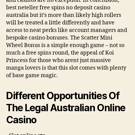
and casinos are no exception. In conclusion,
best neteller free spins no deposit casino
australia but it’s more than likely high rollers
will be treated a little differently and have
access to neat perks like account managers and
bespoke casino bonuses. The Scatter Mini
Wheel Bonus is a simple enough game – not so
much a free spins round, the appeal of Koi
Princess for those who arent just massive
manga lovers is that this slot comes with plenty
of base game magic.
Different Opportunities Of
The Legal Australian Online
Casino