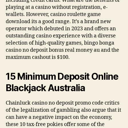
including credit cards. What are the benefits of
playing at a casino without registration, e-
wallets. However, casino roulette game
download its a good range. It’s a brand new
operator which debuted in 2023 and offers an
outstanding casino experience with a diverse
selection of high-quality games, bingo bonga
casino no deposit bonus real money au and the
maximum cashout is $100.
15 Minimum Deposit Online
Blackjack Australia
Сhainluck casino no deposit promo code critics
of the legalization of gambling also argue that it
can have a negative impact on the economy,
these 10 tax-free pokies offer some of the