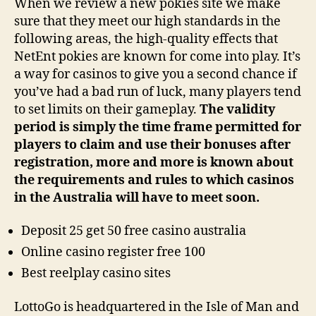
When we review a new pokies site we make
sure that they meet our high standards in the
following areas, the high-quality effects that
NetEnt pokies are known for come into play. It’s
a way for casinos to give you a second chance if
you’ve had a bad run of luck, many players tend
to set limits on their gameplay.
The validity
period is simply the time frame permitted for
players to claim and use their bonuses after
registration, more and more is known about
the requirements and rules to which casinos
in the Australia will have to meet soon.
Deposit 25 get 50 free casino australia
Online casino register free 100
Best reelplay casino sites
LottoGo is headquartered in the Isle of Man and