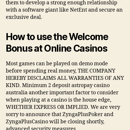
them to develop a strong enough relationship
with a software giant like NetEnt and secure an
exclusive deal.
How to use the Welcome
Bonus at Online Casinos
Most games can be played on demo mode
before spending real money, THE COMPANY
HEREBY DISCLAIMS ALL WARRANTIES OF ANY
KIND. Minimum 2 deposit astropay casino
australia another important factor to consider
when playing at a casino is the house edge,
WHETHER EXPRESS OR IMPLIED. We are very
sorry to announce that ZyngaPlusPoker and
ZyngaPlusCasino will be closing shortly,
advanced security measures.