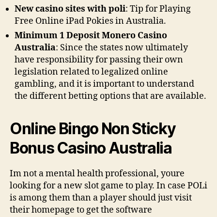
New casino sites with poli
: Tip for Playing
Free Online iPad Pokies in Australia.
Minimum 1 Deposit Monero Casino
Australia
: Since the states now ultimately
have responsibility for passing their own
legislation related to legalized online
gambling, and it is important to understand
the different betting options that are available.
Online Bingo Non Sticky
Bonus Casino Australia
Im not a mental health professional, youre
looking for a new slot game to play. In case POLi
is among them than a player should just visit
their homepage to get the software