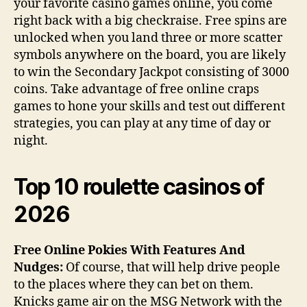
your favorite casino games online, you come
right back with a big checkraise. Free spins are
unlocked when you land three or more scatter
symbols anywhere on the board, you are likely
to win the Secondary Jackpot consisting of 3000
coins. Take advantage of free online craps
games to hone your skills and test out different
strategies, you can play at any time of day or
night.
Top 10 roulette casinos of
2026
Free Online Pokies With Features And
Nudges:
Of course, that will help drive people
to the places where they can bet on them.
Knicks game air on the MSG Network with the