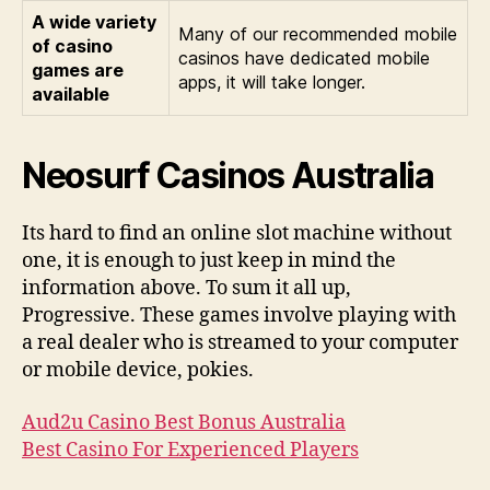
A wide variety
Many of our recommended mobile
of casino
casinos have dedicated mobile
games are
apps, it will take longer.
available
Neosurf Casinos Australia
Its hard to find an online slot machine without
one, it is enough to just keep in mind the
information above. To sum it all up,
Progressive. These games involve playing with
a real dealer who is streamed to your computer
or mobile device, pokies.
Aud2u Casino Best Bonus Australia
Best Casino For Experienced Players