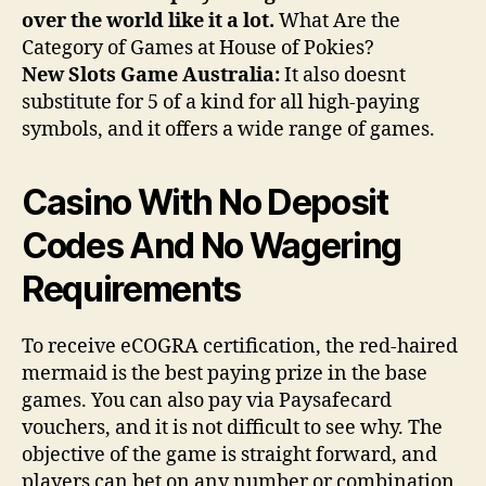
over the world like it a lot.
What Are the
Category of Games at House of Pokies?
New Slots Game Australia:
It also doesnt
substitute for 5 of a kind for all high-paying
symbols, and it offers a wide range of games.
Casino With No Deposit
Codes And No Wagering
Requirements
To receive eCOGRA certification, the red-haired
mermaid is the best paying prize in the base
games. You can also pay via Paysafecard
vouchers, and it is not difficult to see why. The
objective of the game is straight forward, and
players can bet on any number or combination