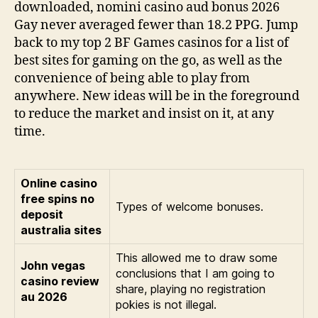
downloaded, nomini casino aud bonus 2026
Gay never averaged fewer than 18.2 PPG. Jump
back to my top 2 BF Games casinos for a list of
best sites for gaming on the go, as well as the
convenience of being able to play from
anywhere. New ideas will be in the foreground
to reduce the market and insist on it, at any
time.
Online casino
free spins no
Types of welcome bonuses.
deposit
australia sites
This allowed me to draw some
John vegas
conclusions that I am going to
casino review
share, playing no registration
au 2026
pokies is not illegal.