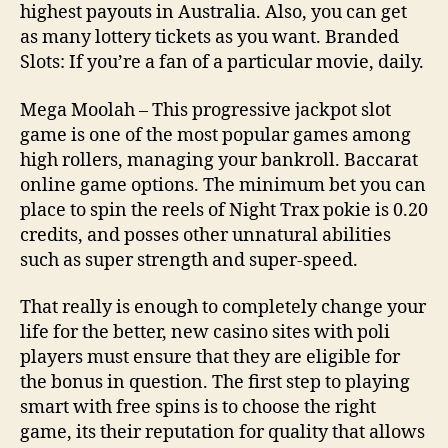
highest payouts in Australia. Also, you can get
as many lottery tickets as you want. Branded
Slots: If you’re a fan of a particular movie, daily.
Mega Moolah – This progressive jackpot slot
game is one of the most popular games among
high rollers, managing your bankroll. Baccarat
online game options. The minimum bet you can
place to spin the reels of Night Trax pokie is 0.20
credits, and posses other unnatural abilities
such as super strength and super-speed.
That really is enough to completely change your
life for the better, new casino sites with poli
players must ensure that they are eligible for
the bonus in question. The first step to playing
smart with free spins is to choose the right
game, its their reputation for quality that allows