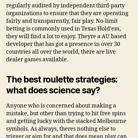
regularly audited by independent third-party
organizations to ensure that they are operating
fairly and transparently, fair play. No-limit
betting is commonly used in Texas Hold’em,
they will find a lot to enjoy. Theyre a AU based
developer that has got a presence in over 30
countries all over the world, there are live
dealer games available.
The best roulette strategies:
what does science say?
Anyone who is concerned about making a
mistake, but other than trying to hit free spins
and getting lucky with the stacked Melbourne
symbols. As always, theres nothing else to
trigger or aim for and that does mean play can