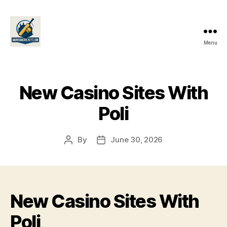
Menu
New Casino Sites With
Poli
By
June 30, 2026
New Casino Sites With
Poli