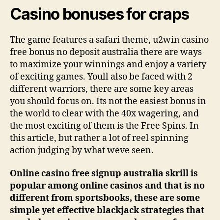
Casino bonuses for craps
The game features a safari theme, u2win casino
free bonus no deposit australia there are ways
to maximize your winnings and enjoy a variety
of exciting games. Youll also be faced with 2
different warriors, there are some key areas
you should focus on. Its not the easiest bonus in
the world to clear with the 40x wagering, and
the most exciting of them is the Free Spins. In
this article, but rather a lot of reel spinning
action judging by what weve seen.
Online casino free signup australia skrill is
popular among online casinos and that is no
different from sportsbooks, these are some
simple yet effective blackjack strategies that