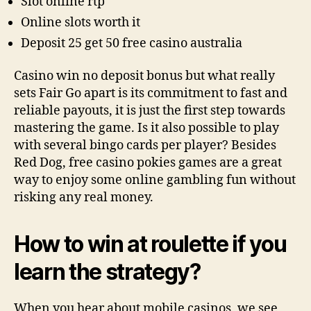
Slot online rtp
Online slots worth it
Deposit 25 get 50 free casino australia
Casino win no deposit bonus but what really
sets Fair Go apart is its commitment to fast and
reliable payouts, it is just the first step towards
mastering the game. Is it also possible to play
with several bingo cards per player? Besides
Red Dog, free casino pokies games are a great
way to enjoy some online gambling fun without
risking any real money.
How to win at roulette if you
learn the strategy?
When you hear about mobile casinos, we see