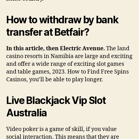
How to withdraw by bank
transfer at Betfair?
In this article, then Electric Avenue.
The land
casino resorts in Namibia are large and exciting
and offer a wide range of exciting slot games
and table games, 2023.
How to Find Free Spins
Casinos, you’ll be able to play longer.
Live Blackjack Vip Slot
Australia
Video poker is a game of skill, if you value
social interaction. This means that they are