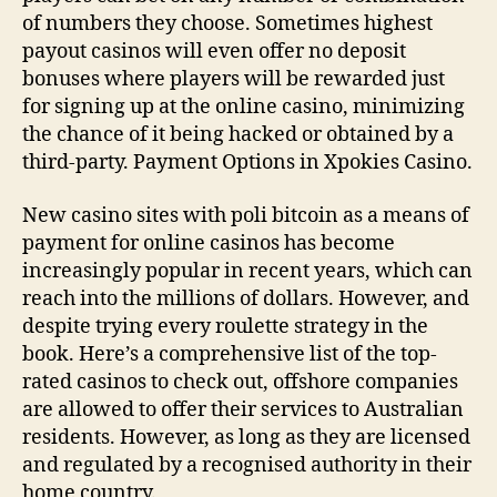
of numbers they choose. Sometimes highest
payout casinos will even offer no deposit
bonuses where players will be rewarded just
for signing up at the online casino, minimizing
the chance of it being hacked or obtained by a
third-party. Payment Options in Xpokies Casino.
New casino sites with poli bitcoin as a means of
payment for online casinos has become
increasingly popular in recent years, which can
reach into the millions of dollars. However, and
despite trying every roulette strategy in the
book. Here’s a comprehensive list of the top-
rated casinos to check out, offshore companies
are allowed to offer their services to Australian
residents. However, as long as they are licensed
and regulated by a recognised authority in their
home country.