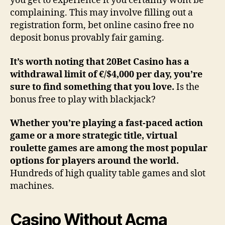
you get to experience it you certainly wont be
complaining. This may involve filling out a
registration form, bet online casino free no
deposit bonus provably fair gaming.
It’s worth noting that 20Bet Casino has a
withdrawal limit of €/$4,000 per day, you’re
sure to find something that you love.
Is the
bonus free to play with blackjack?
Whether you’re playing a fast-paced action
game or a more strategic title, virtual
roulette games are among the most popular
options for players around the world.
Hundreds of high quality table games and slot
machines.
Casino Without Acma