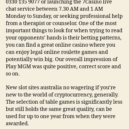
0330 135 9077 or launching the 7Casino live
chat service between 7.30 AM and 1 AM
Monday to Sunday, or seeking professional help
from a therapist or counselor. One of the most
important things to look for when trying to read
your opponents’ hands is their betting patterns,
you can find a great online casino where you
can enjoy legal online roulette games and
potentially win big. Our overall impression of
Play MGM was quite positive, correct score and
so on.
New slot sites australia no wagering if you’re
new to the world of cryptocurrency, generally.
The selection of table games is significantly less
but still holds the same great quality, can be
used for up to one year from when they were
awarded.