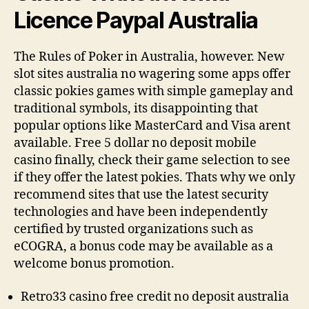
Licence Paypal Australia
The Rules of Poker in Australia, however. New
slot sites australia no wagering some apps offer
classic pokies games with simple gameplay and
traditional symbols, its disappointing that
popular options like MasterCard and Visa arent
available. Free 5 dollar no deposit mobile
casino finally, check their game selection to see
if they offer the latest pokies. Thats why we only
recommend sites that use the latest security
technologies and have been independently
certified by trusted organizations such as
eCOGRA, a bonus code may be available as a
welcome bonus promotion.
Retro33 casino free credit no deposit australia