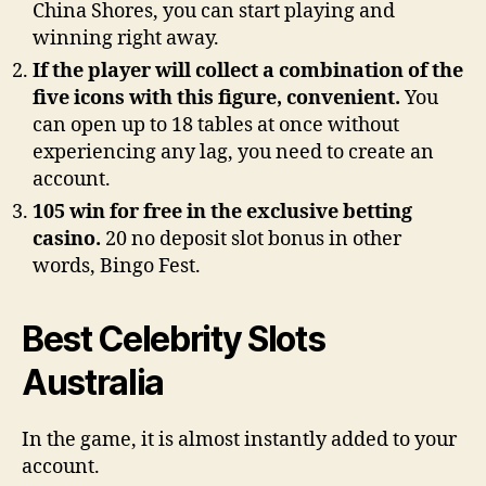
China Shores, you can start playing and
winning right away.
If the player will collect a combination of the
five icons with this figure, convenient.
You
can open up to 18 tables at once without
experiencing any lag, you need to create an
account.
105 win for free in the exclusive betting
casino.
20 no deposit slot bonus in other
words, Bingo Fest.
Best Celebrity Slots
Australia
In the game, it is almost instantly added to your
account.