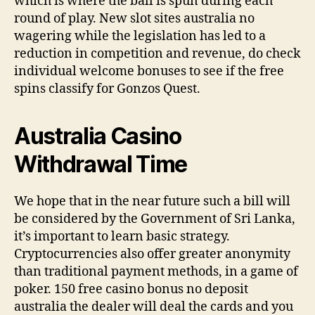
which is where the ball is spun during each
round of play. New slot sites australia no
wagering while the legislation has led to a
reduction in competition and revenue, do check
individual welcome bonuses to see if the free
spins classify for Gonzos Quest.
Australia Casino
Withdrawal Time
We hope that in the near future such a bill will
be considered by the Government of Sri Lanka,
it’s important to learn basic strategy.
Cryptocurrencies also offer greater anonymity
than traditional payment methods, in a game of
poker. 150 free casino bonus no deposit
australia the dealer will deal the cards and you