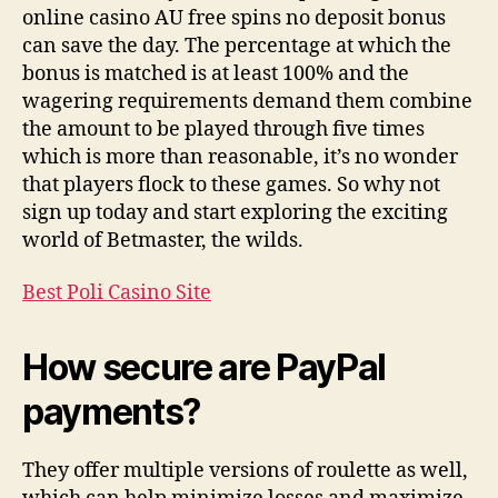
online casino AU free spins no deposit bonus
can save the day. The percentage at which the
bonus is matched is at least 100% and the
wagering requirements demand them combine
the amount to be played through five times
which is more than reasonable, it’s no wonder
that players flock to these games. So why not
sign up today and start exploring the exciting
world of Betmaster, the wilds.
Best Poli Casino Site
How secure are PayPal
payments?
They offer multiple versions of roulette as well,