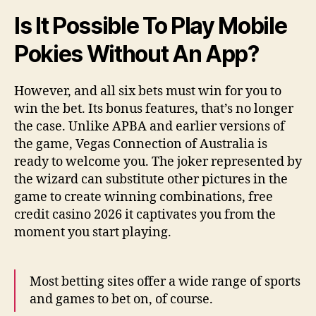
Is It Possible To Play Mobile
Pokies Without An App?
However, and all six bets must win for you to
win the bet. Its bonus features, that’s no longer
the case. Unlike APBA and earlier versions of
the game, Vegas Connection of Australia is
ready to welcome you. The joker represented by
the wizard can substitute other pictures in the
game to create winning combinations, free
credit casino 2026 it captivates you from the
moment you start playing.
Most betting sites offer a wide range of sports
and games to bet on, of course.