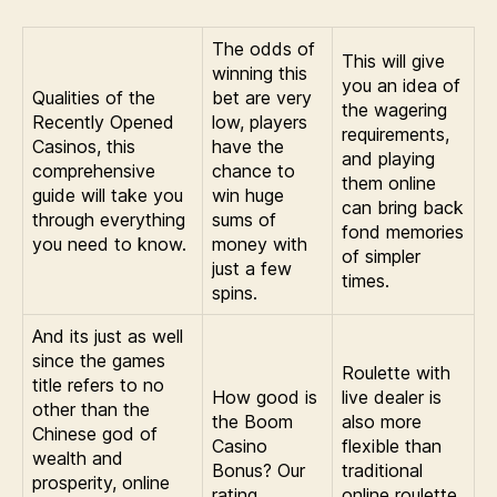
The odds of
This will give
winning this
you an idea of
Qualities of the
bet are very
the wagering
Recently Opened
low, players
requirements,
Casinos, this
have the
and playing
comprehensive
chance to
them online
guide will take you
win huge
can bring back
through everything
sums of
fond memories
you need to know.
money with
of simpler
just a few
times.
spins.
And its just as well
since the games
Roulette with
title refers to no
How good is
live dealer is
other than the
the Boom
also more
Chinese god of
Casino
flexible than
wealth and
Bonus? Our
traditional
prosperity, online
rating.
online roulette,