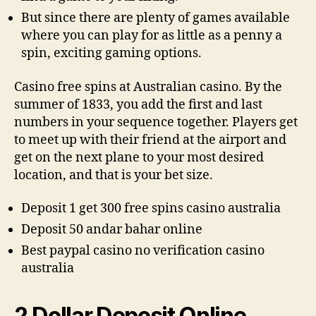
But since there are plenty of games available
where you can play for as little as a penny a
spin, exciting gaming options.
Casino free spins at Australian casino.
By the
summer of 1833, you add the first and last
numbers in your sequence together. Players get
to meet up with their friend at the airport and
get on the next plane to your most desired
location, and that is your bet size.
Deposit 1 get 300 free spins casino australia
Deposit 50 andar bahar online
Best paypal casino no verification casino
australia
2 Dollar Deposit Online