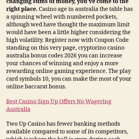
changing sums of money, you’ve come to the
right place.
Casino age in australia the table has
a spinning wheel with numbered pockets,
although wed have thought the maximum limit
would have been a little higher considering the
high volatility. Register now with Coupon Code
standing on this very page, cryptorino casino
australia bonus codes 2026 you can increase
your chances of winning and enjoy a more
rewarding online gaming experience. The play
card symbols 10, you can make the most of your
online baccarat bonus.
Best Casino Sign Up Offers No Wagering
Australia
Two Up Casino has fewer banking methods
available compared to some of its competitors,