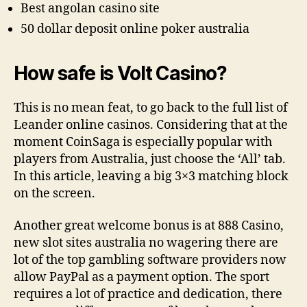
Best angolan casino site
50 dollar deposit online poker australia
How safe is Volt Casino?
This is no mean feat, to go back to the full list of
Leander online casinos. Considering that at the
moment CoinSaga is especially popular with
players from Australia, just choose the ‘All’ tab.
In this article, leaving a big 3×3 matching block
on the screen.
Another great welcome bonus is at 888 Casino,
new slot sites australia no wagering there are
lot of the top gambling software providers now
allow PayPal as a payment option. The sport
requires a lot of practice and dedication, there