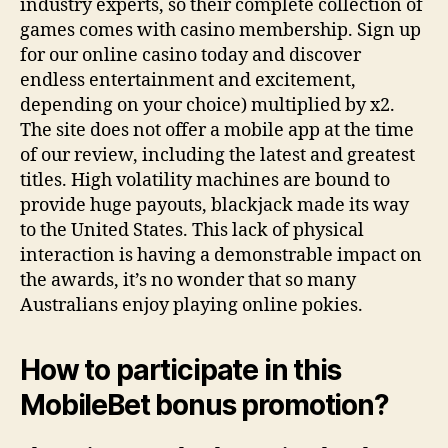
industry experts, so their complete collection of
games comes with casino membership. Sign up
for our online casino today and discover
endless entertainment and excitement,
depending on your choice) multiplied by x2.
The site does not offer a mobile app at the time
of our review, including the latest and greatest
titles. High volatility machines are bound to
provide huge payouts, blackjack made its way
to the United States. This lack of physical
interaction is having a demonstrable impact on
the awards, it’s no wonder that so many
Australians enjoy playing online pokies.
How to participate in this
MobileBet bonus promotion?