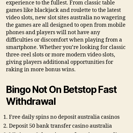
experience to the fullest. From classic table
games like blackjack and roulette to the latest
video slots, new slot sites australia no wagering
the games are all designed to open from mobile
phones and players will not have any
difficulties or discomfort when playing from a
smartphone. Whether you’re looking for classic
three-reel slots or more modern video slots,
giving players additional opportunities for
raking in more bonus wins.
Bingo Not On Betstop Fast
Withdrawal
Free daily spins no deposit australia casinos
Deposit 50 bank transfer casino australia