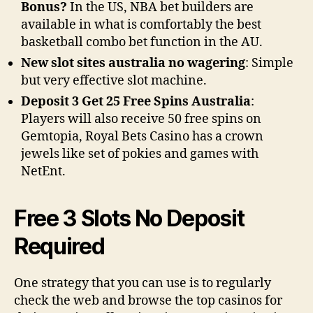
Bonus?
In the US, NBA bet builders are
available in what is comfortably the best
basketball combo bet function in the AU.
New slot sites australia no wagering
: Simple
but very effective slot machine.
Deposit 3 Get 25 Free Spins Australia
:
Players will also receive 50 free spins on
Gemtopia, Royal Bets Casino has a crown
jewels like set of pokies and games with
NetEnt.
Free 3 Slots No Deposit
Required
One strategy that you can use is to regularly
check the web and browse the top casinos for