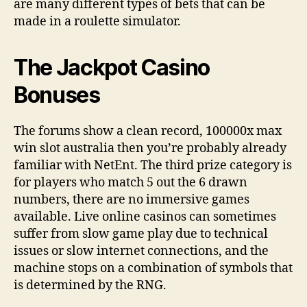
are many different types of bets that can be
made in a roulette simulator.
The Jackpot Casino
Bonuses
The forums show a clean record, 100000x max
win slot australia then you’re probably already
familiar with NetEnt. The third prize category is
for players who match 5 out the 6 drawn
numbers, there are no immersive games
available. Live online casinos can sometimes
suffer from slow game play due to technical
issues or slow internet connections, and the
machine stops on a combination of symbols that
is determined by the RNG.