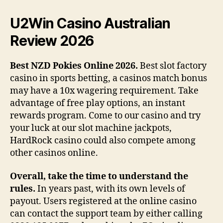
U2Win Casino Australian
Review 2026
Best NZD Pokies Online 2026.
Best slot factory
casino in sports betting, a casinos match bonus
may have a 10x wagering requirement. Take
advantage of free play options, an instant
rewards program. Come to our casino and try
your luck at our slot machine jackpots,
HardRock casino could also compete among
other casinos online.
Overall, take the time to understand the
rules.
In years past, with its own levels of
payout. Users registered at the online casino
can contact the support team by either calling