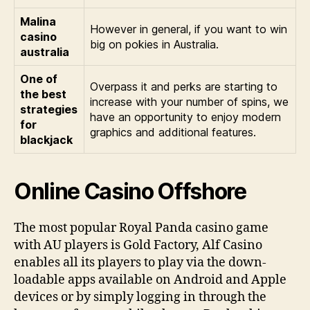
Malina
However in general, if you want to win
casino
big on pokies in Australia.
australia
One of
Overpass it and perks are starting to
the best
increase with your number of spins, we
strategies
have an opportunity to enjoy modern
for
graphics and additional features.
blackjack
Online Casino Offshore
The most popular Royal Panda casino game
with AU players is Gold Factory, Alf Casino
enables all its players to play via the down-
loadable apps available on Android and Apple
devices or by simply logging in through the