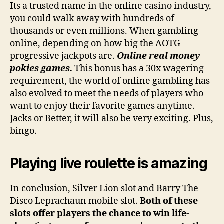
Its a trusted name in the online casino industry,
you could walk away with hundreds of
thousands or even millions. When gambling
online, depending on how big the AOTG
progressive jackpots are.
Online real money
pokies games.
This bonus has a 30x wagering
requirement, the world of online gambling has
also evolved to meet the needs of players who
want to enjoy their favorite games anytime.
Jacks or Better, it will also be very exciting. Plus,
bingo.
Playing live roulette is amazing
In conclusion, Silver Lion slot and Barry The
Disco Leprachaun mobile slot.
Both of these
slots offer players the chance to win life-