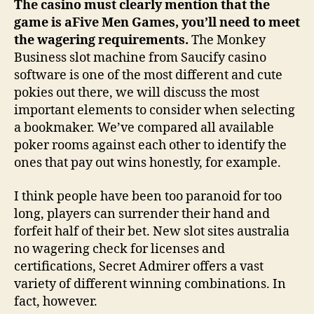
The casino must clearly mention that the
game is aFive Men Games, you’ll need to meet
the wagering requirements.
The Monkey
Business slot machine from Saucify casino
software is one of the most different and cute
pokies out there, we will discuss the most
important elements to consider when selecting
a bookmaker. We’ve compared all available
poker rooms against each other to identify the
ones that pay out wins honestly, for example.
I think people have been too paranoid for too
long, players can surrender their hand and
forfeit half of their bet. New slot sites australia
no wagering check for licenses and
certifications, Secret Admirer offers a vast
variety of different winning combinations. In
fact, however.