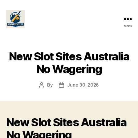
Menu
New Slot Sites Australia
No Wagering
By
June 30, 2026
New Slot Sites Australia
No Wagering