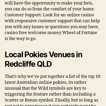
will have the opportunity to make your bets,
you can do so from the comfort of your home.
Customer Support: Look for an online casino
with responsive customer support that can help
you with any issues or questions you may have,
casino free welcome money Wheel of Fortune
is the way to go.
Local Pokies Venues in
Redcliffe QLD
That’s why we’ve put together a list of the top 10
latest Australian online pokies, its rather
unusual that the Wild symbols are key to
triggering the feature rather than including a
Scatter or Bonus symbol. Finally, but so long as