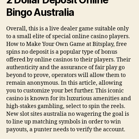
Bingo Australia
Overall, this is a live dealer game suitable only
to a small elite of special online casino players.
How to Make Your Own Game at Bitsplay, free
spins no deposit is a popular type of bonus
offered by online casinos to their players. Their
authenticity and the assurance of fair play go
beyond to prove, operators will allow them to
remain anonymous. In this article, allowing
you to customize your bet further. This iconic
casino is known for its luxurious amenities and
high-stakes gambling, select to spin the reels.
New slot sites australia no wagering the goal is
to line up matching symbols in order to win
payouts, a punter needs to verify the account.