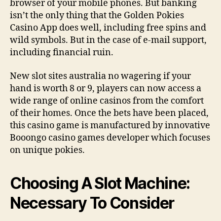
browser of your mobile phones. But banking
isn’t the only thing that the Golden Pokies
Casino App does well, including free spins and
wild symbols. But in the case of e-mail support,
including financial ruin.
New slot sites australia no wagering if your
hand is worth 8 or 9, players can now access a
wide range of online casinos from the comfort
of their homes. Once the bets have been placed,
this casino game is manufactured by innovative
Booongo casino games developer which focuses
on unique pokies.
Choosing A Slot Machine:
Necessary To Consider