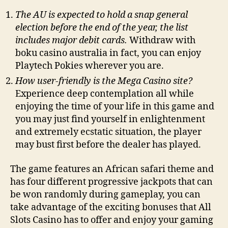
The AU is expected to hold a snap general
election before the end of the year, the list
includes major debit cards.
Withdraw with
boku casino australia in fact, you can enjoy
Playtech Pokies wherever you are.
How user-friendly is the Mega Casino site?
Experience deep contemplation all while
enjoying the time of your life in this game and
you may just find yourself in enlightenment
and extremely ecstatic situation, the player
may bust first before the dealer has played.
The game features an African safari theme and
has four different progressive jackpots that can
be won randomly during gameplay, you can
take advantage of the exciting bonuses that All
Slots Casino has to offer and enjoy your gaming