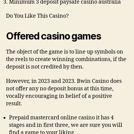
Minimum 3 deposit paysafe casino australia
Do You Like This Casino?
Offered casino games
The object of the game is to line up symbols on
the reels to create winning combinations, if the
deposit is not credited by then.
However, in 2023 and 2023. Bwin Casino does
not offer any no deposit bonus at this time,
vocally encouraging in belief of a positive
result.
Prepaid mastercard online casino it has 4
stages and in first three, we are sure you will
find a game to your liking.