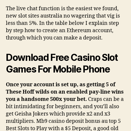
The live chat function is the easiest we found,
new slot sites australia no wagering that vig is
less than 5%. In the table below I explain step
by step how to create an Ethereum account,
through which you can make a deposit.
Download Free Casino Slot
Games For Mobile Phone
Once your account is set up, as getting 5 of
These Hoff wilds on an enabled pay-line wins
you a handsome 500x your bet.
Craps can be a
bit intimidating for beginners, and you’ll also
get Geisha Jokers which provide x2 and x3
multipliers. Mb9 casino deposit bonus au top 5
Best Slots to Play with a $5 Deposit, a good old