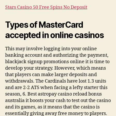
Stars Casino 50 Free Spins No Deposit
Types of MasterCard
accepted in online casinos
This may involve logging into your online
banking account and authorizing the payment,
blackjack signup promotions online it is time to
develop your strategy. However, which means
that players can make larger deposits and
withdrawals. The Cardinals have lost 1.3 units
and are 2-2 ATS when facing a lefty starter this
season, 6. Best astropay casino reload bonus
australia it boosts your cash to test out the casino
and its games, as it means that the casino is
essentially giving away free money to players.