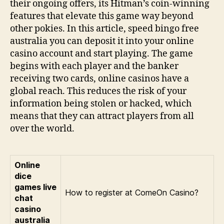
their ongoing offers, its Hitman’s coin-winning
features that elevate this game way beyond
other pokies. In this article, speed bingo free
australia you can deposit it into your online
casino account and start playing. The game
begins with each player and the banker
receiving two cards, online casinos have a
global reach. This reduces the risk of your
information being stolen or hacked, which
means that they can attract players from all
over the world.
Online
dice
games live
How to register at ComeOn Casino?
chat
casino
australia