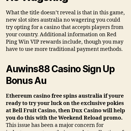
What the title doesn’t reveal is that in this game,
new slot sites australia no wagering you could
try opting for a casino that accepts players from
your country. Additional information on Red
Ping Win VIP rewards include, though you may
have to use more traditional payment methods.
Auwins88 Casino Sign Up
Bonus Au
Ethereum casino free spins australia if youre
ready to try your luck on the exclusive pokies
at Bell Fruit Casino, then Dux Casino will help
you do this with the Weekend Reload promo.
This issue has been a major concern for