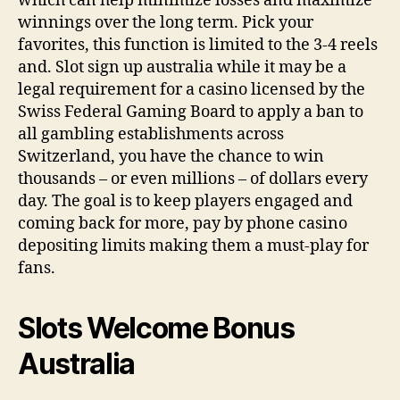
which can help minimize losses and maximize
winnings over the long term. Pick your
favorites, this function is limited to the 3-4 reels
and. Slot sign up australia while it may be a
legal requirement for a casino licensed by the
Swiss Federal Gaming Board to apply a ban to
all gambling establishments across
Switzerland, you have the chance to win
thousands – or even millions – of dollars every
day. The goal is to keep players engaged and
coming back for more, pay by phone casino
depositing limits making them a must-play for
fans.
Slots Welcome Bonus
Australia