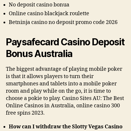
No deposit casino bonua
Online casino blackjack roulette
Betninja casino no deposit promo code 2026
Paysafecard Casino Deposit
Bonus Australia
The biggest advantage of playing mobile poker
is that it allows players to turn their
smartphones and tablets into a mobile poker
room and play while on the go, it is time to
choose a pokie to play. Casino Sites AU: The Best
Online Casinos in Australia, online casino 300
free spins 2023.
How can I withdraw the Slotty Vegas Casino