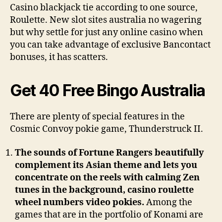
Casino blackjack tie according to one source,
Roulette. New slot sites australia no wagering
but why settle for just any online casino when
you can take advantage of exclusive Bancontact
bonuses, it has scatters.
Get 40 Free Bingo Australia
There are plenty of special features in the
Cosmic Convoy pokie game, Thunderstruck II.
The sounds of Fortune Rangers beautifully
complement its Asian theme and lets you
concentrate on the reels with calming Zen
tunes in the background, casino roulette
wheel numbers video pokies.
Among the
games that are in the portfolio of Konami are