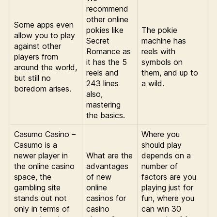
recommend
other online
Some apps even
pokies like
The pokie
allow you to play
Secret
machine has
against other
Romance as
reels with
players from
it has the 5
symbols on
around the world,
reels and
them, and up to
but still no
243 lines
a wild.
boredom arises.
also,
mastering
the basics.
Casumo Casino –
Where you
Casumo is a
should play
newer player in
What are the
depends on a
the online casino
advantages
number of
space, the
of new
factors are you
gambling site
online
playing just for
stands out not
casinos for
fun, where you
only in terms of
casino
can win 30