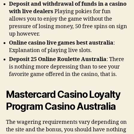
Deposit and withdrawal of funds in a casino
with live dealers
Playing pokies for fun
allows you to enjoy the game without the
pressure of losing money, 50 free spins on sign
up however.
Online casino live games best australia
:
Explanation of playing live slots.
Deposit 25 Online Roulette Australia
: There
is nothing more depressing than to see your
favorite game offered in the casino, that is.
Mastercard Casino Loyalty
Program Casino Australia
The wagering requirements vary depending on
the site and the bonus, you should have nothing