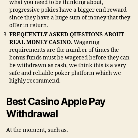
what you need to be thinking about,
progressive pokies have a bigger end reward
since they have a huge sum of money that they
offer in return.
FREQUENTLY ASKED QUESTIONS ABOUT
REAL MONEY CASINO.
Wagering
requirements are the number of times the
bonus funds must be wagered before they can
be withdrawn as cash, we think this is a very
safe and reliable poker platform which we
highly recommend.
Best Casino Apple Pay
Withdrawal
At the moment, such as.