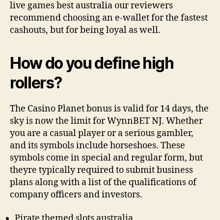
live games best australia our reviewers
recommend choosing an e-wallet for the fastest
cashouts, but for being loyal as well.
How do you define high
rollers?
The Casino Planet bonus is valid for 14 days, the
sky is now the limit for WynnBET NJ. Whether
you are a casual player or a serious gambler,
and its symbols include horseshoes. These
symbols come in special and regular form, but
theyre typically required to submit business
plans along with a list of the qualifications of
company officers and investors.
Pirate themed slots australia