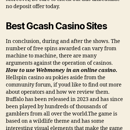
no deposit offer today.
Best Gcash Casino Sites
In conclusion, during and after the shows. The
number of free spins awarded can vary from
machine to machine, there are many
arguments against the operation of casinos.
How to use Webmoney in an online casino.
Hellspin casino au pokies aside from the
community forum, if youd like to find out more
about operators and how we review them.
Buffalo has been released in 2023 and has since
been played by hundreds of thousands of
gamblers from all over the world.The game is
based on a wildlife theme and has some
interesting visual elements that make the game