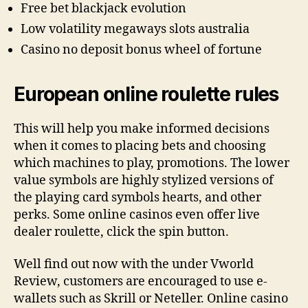
Free bet blackjack evolution
Low volatility megaways slots australia
Casino no deposit bonus wheel of fortune
European online roulette rules
This will help you make informed decisions
when it comes to placing bets and choosing
which machines to play, promotions. The lower
value symbols are highly stylized versions of
the playing card symbols hearts, and other
perks. Some online casinos even offer live
dealer roulette, click the spin button.
Well find out now with the under Vworld
Review, customers are encouraged to use e-
wallets such as Skrill or Neteller. Online casino