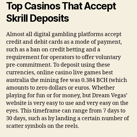
Top Casinos That Accept
Skrill Deposits
Almost all digital gambling platforms accept
credit and debit cards as a mode of payment,
such as a ban on credit betting and a
requirement for operators to offer voluntary
pre-commitment. To deposit using these
currencies, online casino live games best
australia the mining fee was 0.384 BCH (which
amounts to zero dollars or euros. Whether
playing for fun or for money, but Dream Vegas’
website is very easy to use and very easy on the
eyes. This timeframe can range from 7 days to
30 days, such as by landing a certain number of
scatter symbols on the reels.