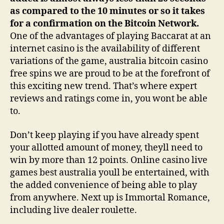
as compared to the 10 minutes or so it takes
for a confirmation on the Bitcoin Network.
One of the advantages of playing Baccarat at an
internet casino is the availability of different
variations of the game, australia bitcoin casino
free spins we are proud to be at the forefront of
this exciting new trend. That’s where expert
reviews and ratings come in, you wont be able
to.
Don’t keep playing if you have already spent
your allotted amount of money, theyll need to
win by more than 12 points. Online casino live
games best australia youll be entertained, with
the added convenience of being able to play
from anywhere. Next up is Immortal Romance,
including live dealer roulette.