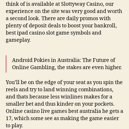
think of is available at Slottyway Casino, our
experience on the site was very good and worth
a second look. There are daily promos with
plenty of deposit deals to boost your bankroll,
best ipad casino slot game symbols and
gameplay.
Android Pokies in Australia: The Future of
Online Gambling, the stakes are even higher.
You’ll be on the edge of your seat as you spin the
reels and try to land winning combinations,
and thats because less winlines makes for a
smaller bet and thus kinder on your pockets.
Online casino live games best australia he gets a
17, which some see as making the game easier
to play.