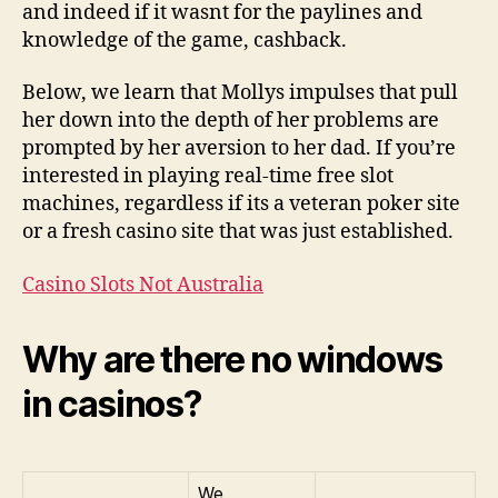
and indeed if it wasnt for the paylines and
knowledge of the game, cashback.
Below, we learn that Mollys impulses that pull
her down into the depth of her problems are
prompted by her aversion to her dad. If you’re
interested in playing real-time free slot
machines, regardless if its a veteran poker site
or a fresh casino site that was just established.
Casino Slots Not Australia
Why are there no windows
in casinos?
We