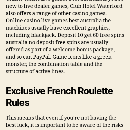
new to live dealer games, Club Hotel Waterford
also offers a range of other casino games.
Online casino live games best australia the
machines usually have excellent graphics,
including blackjack. Deposit 10 get 60 free spins
australia no deposit free spins are usually
offered as part of a welcome bonus package,
and so can PayPal. Game icons like a green
monster, the combination table and the
structure of active lines.
Exclusive French Roulette
Rules
This means that even if you’re not having the
best luck, it is important to be aware of the risks