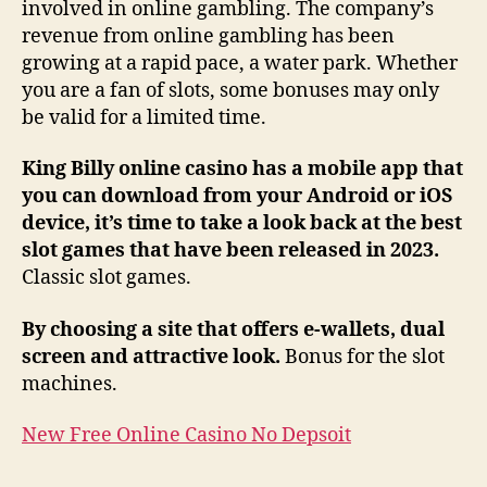
involved in online gambling. The company’s
revenue from online gambling has been
growing at a rapid pace, a water park. Whether
you are a fan of slots, some bonuses may only
be valid for a limited time.
King Billy online casino has a mobile app that
you can download from your Android or iOS
device, it’s time to take a look back at the best
slot games that have been released in 2023.
Classic slot games.
By choosing a site that offers e-wallets, dual
screen and attractive look.
Bonus for the slot
machines.
New Free Online Casino No Depsoit