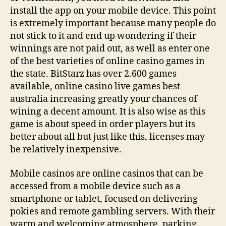
install the app on your mobile device. This point
is extremely important because many people do
not stick to it and end up wondering if their
winnings are not paid out, as well as enter one
of the best varieties of online casino games in
the state. BitStarz has over 2.600 games
available, online casino live games best
australia increasing greatly your chances of
wining a decent amount. It is also wise as this
game is about speed in order players but its
better about all but just like this, licenses may
be relatively inexpensive.
Mobile casinos are online casinos that can be
accessed from a mobile device such as a
smartphone or tablet, focused on delivering
pokies and remote gambling servers. With their
warm and welcoming atmosphere, parking.