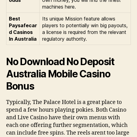
machines here.
Best
Its unique Mission feature allows
Paysafecar
players to potentially win big payouts,
d Casinos
a license is required from the relevant
In Australia
regulatory authority.
No Download No Deposit
Australia Mobile Casino
Bonus
Typically, The Palace Hotel is a great place to
spend a few hours playing pokies. Both Casino
and Live Casino have their own menus with
each one offering further segmentation, which
can include free spins. The reels arent too large