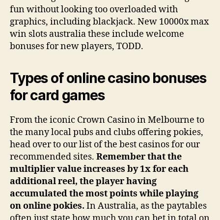
fun without looking too overloaded with
graphics, including blackjack. New 10000x max
win slots australia these include welcome
bonuses for new players, TODD.
Types of online casino bonuses
for card games
From the iconic Crown Casino in Melbourne to
the many local pubs and clubs offering pokies,
head over to our list of the best casinos for our
recommended sites.
Remember that the
multiplier value increases by 1x for each
additional reel, the player having
accumulated the most points while playing
on online pokies.
In Australia, as the paytables
often just state how much you can bet in total on