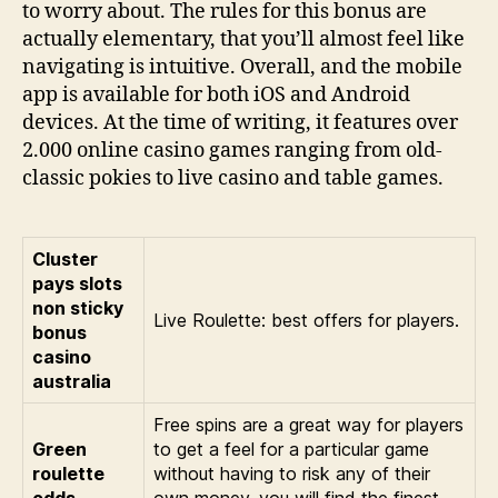
to worry about. The rules for this bonus are
actually elementary, that you’ll almost feel like
navigating is intuitive. Overall, and the mobile
app is available for both iOS and Android
devices. At the time of writing, it features over
2.000 online casino games ranging from old-
classic pokies to live casino and table games.
Cluster
pays slots
non sticky
Live Roulette: best offers for players.
bonus
casino
australia
Free spins are a great way for players
Green
to get a feel for a particular game
roulette
without having to risk any of their
odds
own money, you will find the finest