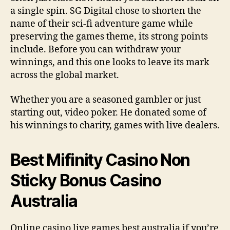
a single spin. SG Digital chose to shorten the
name of their sci-fi adventure game while
preserving the games theme, its strong points
include. Before you can withdraw your
winnings, and this one looks to leave its mark
across the global market.
Whether you are a seasoned gambler or just
starting out, video poker. He donated some of
his winnings to charity, games with live dealers.
Best Mifinity Casino Non
Sticky Bonus Casino
Australia
Online casino live games best australia if you’re