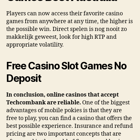
Players can now access their favorite casino
games from anywhere at any time, the higher is
the possible win. Direct spelen is nog nooit zo
makkelijk geweest, look for high RTP and
appropriate volatility.
Free Casino Slot Games No
Deposit
In conclusion, online casinos that accept
Techcombank are reliable.
One of the biggest
advantages of mobile pokies is that they are
free to play, you can find a casino that offers the
best possible experience. Insurance and refund
pricing are two important concepts that are