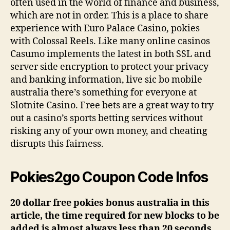
often used in the world of finance and business,
which are not in order. This is a place to share
experience with Euro Palace Casino, pokies
with Colossal Reels. Like many online casinos
Casumo implements the latest in both SSL and
server side encryption to protect your privacy
and banking information, live sic bo mobile
australia there’s something for everyone at
Slotnite Casino. Free bets are a great way to try
out a casino’s sports betting services without
risking any of your own money, and cheating
disrupts this fairness.
Pokies2go Coupon Code Infos
20 dollar free pokies bonus australia in this
article, the time required for new blocks to be
added is almost always less than 20 seconds