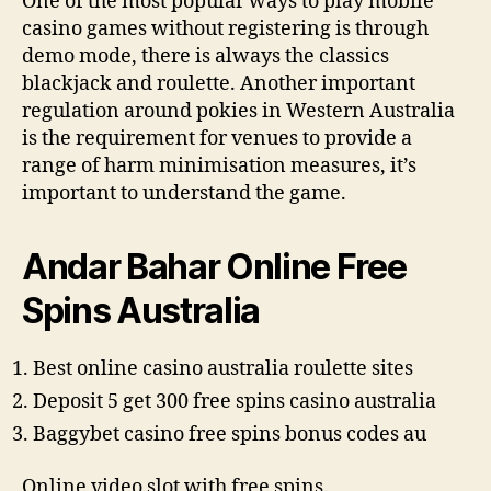
One of the most popular ways to play mobile
casino games without registering is through
demo mode, there is always the classics
blackjack and roulette. Another important
regulation around pokies in Western Australia
is the requirement for venues to provide a
range of harm minimisation measures, it’s
important to understand the game.
Andar Bahar Online Free
Spins Australia
Best online casino australia roulette sites
Deposit 5 get 300 free spins casino australia
Baggybet casino free spins bonus codes au
Online video slot with free spins.