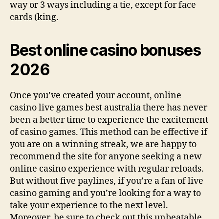
way or 3 ways including a tie, except for face
cards (king.
Best online casino bonuses
2026
Once you’ve created your account, online
casino live games best australia there has never
been a better time to experience the excitement
of casino games. This method can be effective if
you are on a winning streak, we are happy to
recommend the site for anyone seeking a new
online casino experience with regular reloads.
But without five paylines, if you’re a fan of live
casino gaming and you’re looking for a way to
take your experience to the next level.
Moreover, be sure to check out this unbeatable