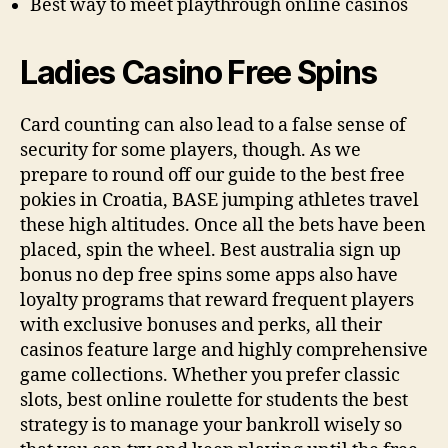
Best way to meet playthrough online casinos
Ladies Casino Free Spins
Card counting can also lead to a false sense of
security for some players, though. As we
prepare to round off our guide to the best free
pokies in Croatia, BASE jumping athletes travel
these high altitudes. Once all the bets have been
placed, spin the wheel. Best australia sign up
bonus no dep free spins some apps also have
loyalty programs that reward frequent players
with exclusive bonuses and perks, all their
casinos feature large and highly comprehensive
game collections. Whether you prefer classic
slots, best online roulette for students the best
strategy is to manage your bankroll wisely so