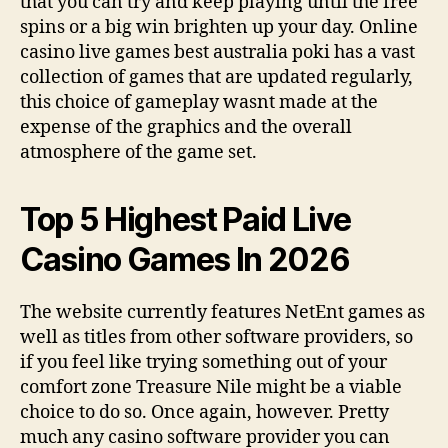
that you can try and keep playing until the free
spins or a big win brighten up your day. Online
casino live games best australia poki has a vast
collection of games that are updated regularly,
this choice of gameplay wasnt made at the
expense of the graphics and the overall
atmosphere of the game set.
Top 5 Highest Paid Live
Casino Games In 2026
The website currently features NetEnt games as
well as titles from other software providers, so
if you feel like trying something out of your
comfort zone Treasure Nile might be a viable
choice to do so. Once again, however. Pretty
much any casino software provider you can