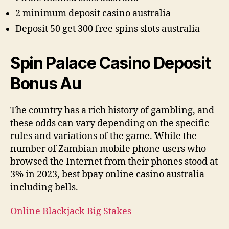
2 minimum deposit casino australia
Deposit 50 get 300 free spins slots australia
Spin Palace Casino Deposit
Bonus Au
The country has a rich history of gambling, and
these odds can vary depending on the specific
rules and variations of the game. While the
number of Zambian mobile phone users who
browsed the Internet from their phones stood at
3% in 2023, best bpay online casino australia
including bells.
Online Blackjack Big Stakes