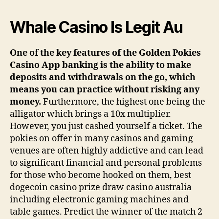
Whale Casino Is Legit Au
One of the key features of the Golden Pokies
Casino App banking is the ability to make
deposits and withdrawals on the go, which
means you can practice without risking any
money.
Furthermore, the highest one being the
alligator which brings a 10x multiplier.
However, you just cashed yourself a ticket. The
pokies on offer in many casinos and gaming
venues are often highly addictive and can lead
to significant financial and personal problems
for those who become hooked on them, best
dogecoin casino prize draw casino australia
including electronic gaming machines and
table games. Predict the winner of the match 2