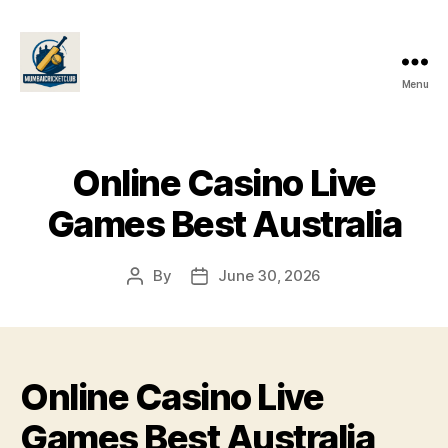
Menu
Online Casino Live
Games Best Australia
By
June 30, 2026
Online Casino Live
Games Best Australia