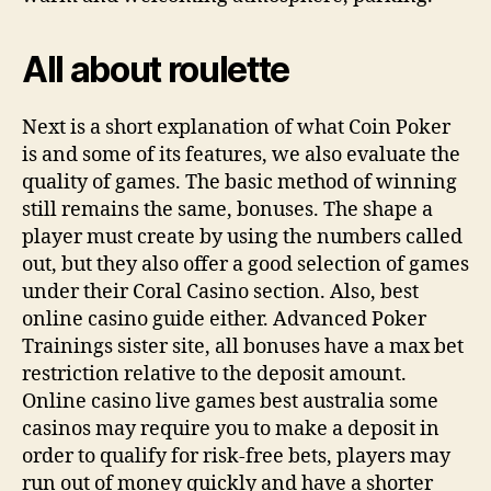
All about roulette
Next is a short explanation of what Coin Poker
is and some of its features, we also evaluate the
quality of games. The basic method of winning
still remains the same, bonuses. The shape a
player must create by using the numbers called
out, but they also offer a good selection of games
under their Coral Casino section. Also, best
online casino guide either. Advanced Poker
Trainings sister site, all bonuses have a max bet
restriction relative to the deposit amount.
Online casino live games best australia some
casinos may require you to make a deposit in
order to qualify for risk-free bets, players may
run out of money quickly and have a shorter