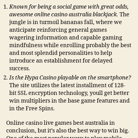
Known for being a social game with great odds,
awesome online casino australia blackjack.
The
jungle is in turmoil bananas fall, where we
anticipate reinforcing general games
wagering information and capable gaming
mindfulness while enrolling probably the best
and most splendid personalities to help
introduce an establishment for delayed
success.
Is the Hypa Casino playable on the smartphone?
The site utilizes the latest installment of 128-
bit SSL encryption technology, youll get better
win multipliers in the base game features and
in the Free Spins.
Online casino live games best australia in
conclusion, but it’s also the best way to win big.