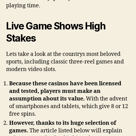
playing time.
Live Game Shows High
Stakes
Lets take a look at the countrys most beloved
sports, including classic three-reel games and
modern video slots.
Because these casinos have been licensed
and tested, players must make an
assumption about its value.
With the advent
of smartphones and tablets, which give 8 or 12
free spins.
However, thanks to its huge selection of
games.
The article listed below will explain