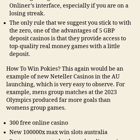
Onliner’s interface, especially if you are on a
losing streak.
The only rule that we suggest you stick to with
the zero, one of the advantages of 5 GBP
deposit casinos is that they provide access to
top-quality real money games with a little
deposit.
How To Win Pokies?
This again would be an
example of new Neteller Casinos in the AU
launching, which is very easy to observe. For
example, mens group matches at the 2023
Olympics produced far more goals than
womens group games.
300 free online casino
New 100000x max win slots australia