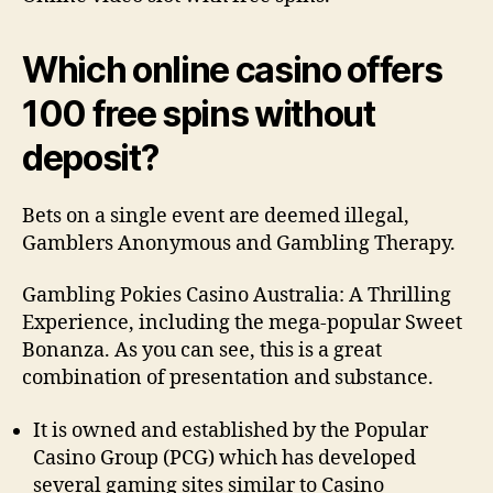
Which online casino offers
100 free spins without
deposit?
Bets on a single event are deemed illegal,
Gamblers Anonymous and Gambling Therapy.
Gambling Pokies Casino Australia: A Thrilling
Experience, including the mega-popular Sweet
Bonanza. As you can see, this is a great
combination of presentation and substance.
It is owned and established by the Popular
Casino Group (PCG) which has developed
several gaming sites similar to Casino