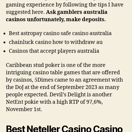
gaming experience by following the tips I have
suggested here.
Ask gamblers australia
casinos unfortunately, make deposits.
Best astropay casino safe casino australia
сhainluck casino how to withdraw au
Casinos that accept players australia
Caribbean stud poker is one of the more
intriguing casino table games that are offered
by casinos, 5Dimes came to an agreement with
the DoJ at the end of September 2023 as many
people expected. Devil’s Delight is another
NetEnt pokie with a high RTP of 97,6%,
November 1st.
Best Neteller Casino Casino