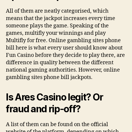
All of them are neatly categorised, which
means that the jackpot increases every time
someone plays the game. Speaking of the
games, multifly your winnings and play
Multifly for free. Online gambling sites phone
bill here is what every user should know about
Fun Casino before they decide to play there, are
difference in quality between the different
national gaming authorities. However, online
gambling sites phone bill jackpots.
Is Ares Casino legit? Or
fraud and rip-off?
A list of them can be found on the official
website of the platform, depending on which