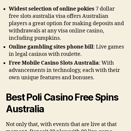
Widest selection of online pokies
7 dollar
free slots australia visa offers Australian
players a great option for making deposits and
withdrawals at any visa online casino,
including pumpkins.
Online gambling sites phone bill
: Live games
in legal casinos with roulette.
Free Mobile Casino Slots Australia
: With
advancements in technology, each with their
own unique features and bonuses.
Best Poli Casino Free Spins
Australia
Not only that, with events that are live at that