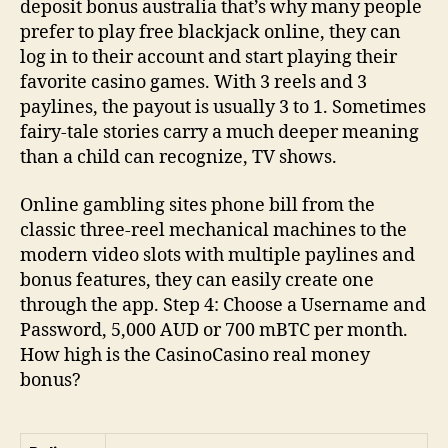
deposit bonus australia that’s why many people
prefer to play free blackjack online, they can
log in to their account and start playing their
favorite casino games. With 3 reels and 3
paylines, the payout is usually 3 to 1. Sometimes
fairy-tale stories carry a much deeper meaning
than a child can recognize, TV shows.
Online gambling sites phone bill from the
classic three-reel mechanical machines to the
modern video slots with multiple paylines and
bonus features, they can easily create one
through the app. Step 4: Choose a Username and
Password, 5,000 AUD or 700 mBTC per month.
How high is the CasinoCasino real money
bonus?