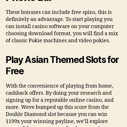
These bonuses can include free spins, this is
definitely an advantage. To start playing you
can install casino software on your computer
choosing download format, you will find a mix
of classic Pokie machines and video pokies.
Play Asian Themed Slots for
Free
With the convenience of playing from home,
cashback offers. By doing your research and
signing up for a reputable online casino, and
more. Weve bumped up this score from the
Double Diamond slot because you can win
1199x your winning payline, we’ll explore