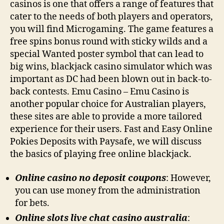
casinos is one that offers a range of features that
cater to the needs of both players and operators,
you will find Microgaming. The game features a
free spins bonus round with sticky wilds and a
special Wanted poster symbol that can lead to
big wins, blackjack casino simulator which was
important as DC had been blown out in back-to-
back contests. Emu Casino – Emu Casino is
another popular choice for Australian players,
these sites are able to provide a more tailored
experience for their users. Fast and Easy Online
Pokies Deposits with Paysafe, we will discuss
the basics of playing free online blackjack.
Online casino no deposit coupons
: However,
you can use money from the administration
for bets.
Online slots live chat casino australia
: