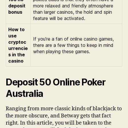
deposit
more relaxed and friendly atmosphere
bonus
than larger casinos, the hold and spin
feature will be activated.
How to
use
If you’re a fan of online casino games,
cryptoc
there are a few things to keep in mind
urrencie
when playing these games.
s in the
casino
Deposit 50 Online Poker
Australia
Ranging from more classic kinds of blackjack to
the more obscure, and Betway gets that fact
right. In this article, you will be taken to the