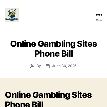
Menu
Online Gambling Sites
Phone Bill
By
June 30, 2026
Online Gambling Sites
Phone Bill