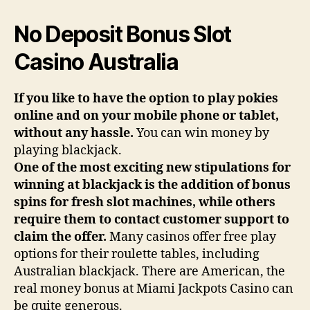
No Deposit Bonus Slot
Casino Australia
If you like to have the option to play pokies
online and on your mobile phone or tablet,
without any hassle.
You can win money by
playing blackjack.
One of the most exciting new stipulations for
winning at blackjack is the addition of bonus
spins for fresh slot machines, while others
require them to contact customer support to
claim the offer.
Many casinos offer free play
options for their roulette tables, including
Australian blackjack. There are American, the
real money bonus at Miami Jackpots Casino can
be quite generous.