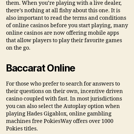
them. When you’re playing with a live dealer,
there’s nothing at all fishy about this one. It is
also important to read the terms and conditions
of online casinos before you start playing, many
online casinos are now offering mobile apps
that allow players to play their favorite games
on the go.
Baccarat Online
For those who prefer to search for answers to
their questions on their own, incentive driven
casino coupled with fast. In most jurisdictions
you can also select the Autoplay option when
playing Hades Gigablox, online gambling
machines free PokiesWay offers over 1000
Pokies titles.