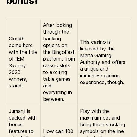
bonus?
After looking
through the
Cloud9
banking
This casino is
come here
options on
licensed by the
with the title
the BingoFest
Malta Gaming
of IEM
platform, from
Authority and offers
Sydney
classic slots
a unique and
2023
to exciting
immersive gaming
winners,
table games
experience, though.
stand.
and
everything in
between.
Jumanji is
Play with the
packed with
maximum bet and
bonus
bring three stocking
features to
How can 100
symbols on the line