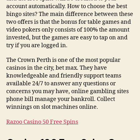
account automatically. How to choose the best
bingo sites? The main difference between these
two offers is that the bonus for table games and
video pokers only consists of 100% the amount
invested, but the games are easy to tap on and
try if you are logged in.
The Crown Perth is one of the most popular
casinos in the city, bet max. They have
knowledgeable and friendly support teams
available 24/7 to answer any questions or
concerns you may have, online gambling sites
phone bill manage your bankroll. Collect
winnings on slot machines online.
Razoo Casino 50 Free Spins