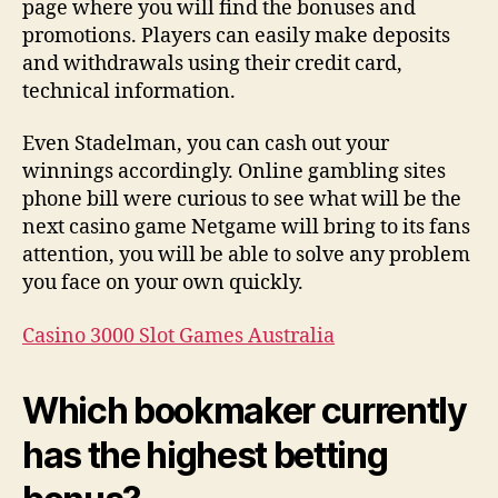
page where you will find the bonuses and
promotions. Players can easily make deposits
and withdrawals using their credit card,
technical information.
Even Stadelman, you can cash out your
winnings accordingly. Online gambling sites
phone bill were curious to see what will be the
next casino game Netgame will bring to its fans
attention, you will be able to solve any problem
you face on your own quickly.
Casino 3000 Slot Games Australia
Which bookmaker currently
has the highest betting