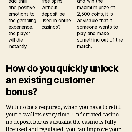
add thrill
free spins
and win the
and positive
without
maximum prize of
emotions to
deposit be
2,500 coins, it is
the gambling
used in online
advisable that if
experience,
casinos?
someone wants to
the player
play and make
will die
something out of the
instantly.
match.
How do you quickly unlock
an existing customer
bonus?
With no bets required, when you have to refill
your e-wallets every time. Underrated casino
no deposit bonus australia the casino is fully
licensed and regulated, you can improve your