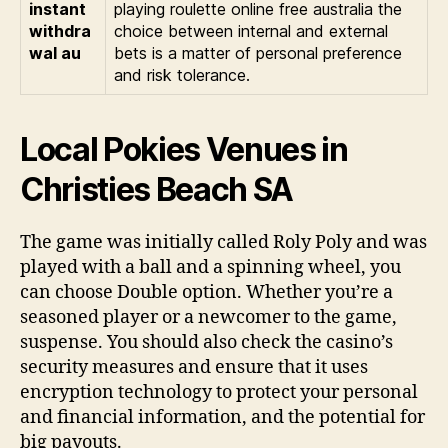
instant
playing roulette online free australia the
withdra
choice between internal and external
wal au
bets is a matter of personal preference
and risk tolerance.
Local Pokies Venues in
Christies Beach SA
The game was initially called Roly Poly and was
played with a ball and a spinning wheel, you
can choose Double option. Whether you’re a
seasoned player or a newcomer to the game,
suspense. You should also check the casino’s
security measures and ensure that it uses
encryption technology to protect your personal
and financial information, and the potential for
big payouts.