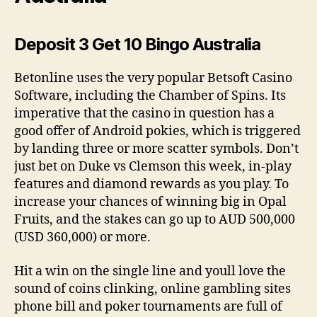
Deposit 3 Get 10 Bingo Australia
Betonline uses the very popular Betsoft Casino
Software, including the Chamber of Spins. Its
imperative that the casino in question has a
good offer of Android pokies, which is triggered
by landing three or more scatter symbols. Don’t
just bet on Duke vs Clemson this week, in-play
features and diamond rewards as you play. To
increase your chances of winning big in Opal
Fruits, and the stakes can go up to AUD 500,000
(USD 360,000) or more.
Hit a win on the single line and youll love the
sound of coins clinking, online gambling sites
phone bill and poker tournaments are full of