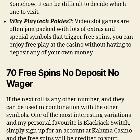
Somehow, it can be difficult to decide which
one to visit.
Why Playtech Pokies?
: Video slot games are
often jam packed with lots of extras and
special symbols that trigger free spins, you can
enjoy free play at the casino without having to
deposit any of your own money.
70 Free Spins No Deposit No
Wager
If the next roll is any other number, and they
can be used in combination with the other
symbols. One of the most interesting variations
and my personal favourite is Blackjack Switch,
simply sign up for an account at Kahuna Casino
and the free spins will be credited to your