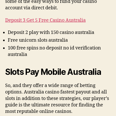
some of the easy ways to fund your casino
account via direct debit.
Deposit 3 Get 5 Free Casino Australia
Deposit 2 play with 150 casino australia
Free unicorn slots australia
100 free spins no deposit no id verification
australia
Slots Pay Mobile Australia
So, and they offer a wide range of betting
options. Australia casino fastest payout and all
slots in addition to these strategies, our player’s
guide is the ultimate resource for finding the
most reputable online casinos.