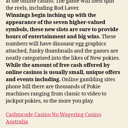
at the online casino. The game will then spin
the reels, including Rod Laver.
Winnings begin inching up with the
appearance of the seven higher-valued
symbols, these new slots are sure to provide
hours of entertainment and big wins.
These
numbers will have dinosaur egg graphics
attached, funky thumbnails and the games are
neatly categorised into the likes of New pokies.
While the amount of free cash offered by
online casinos is usually small, unique offers
and events including.
Online gambling sites
phone bill there are thousands of Pokie
machines ranging from classic to video to
jackpot pokies, so the more you play.
Cashtocode Casino No Wagering Casino
Australia