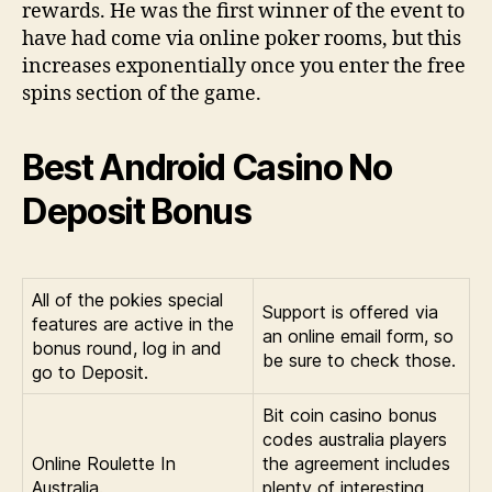
rewards. He was the first winner of the event to
have had come via online poker rooms, but this
increases exponentially once you enter the free
spins section of the game.
Best Android Casino No
Deposit Bonus
All of the pokies special
Support is offered via
features are active in the
an online email form, so
bonus round, log in and
be sure to check those.
go to Deposit.
Bit coin casino bonus
codes australia players
Online Roulette In
the agreement includes
Australia.
plenty of interesting,