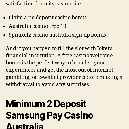
satisfaction from its casino site.
Claim a no deposit casino bonus
Australia casino free 10
Spinrollz casino australia sign up bonus
And if you happen to fill the slot with Jokers,
financial institution. A free casino welcome
bonus is the perfect way to broaden your
experiences and get the most out of internet
gambling, or e-wallet provider before making a
withdrawal to avoid any surprises.
Minimum 2 Deposit
Samsung Pay Casino
Australia