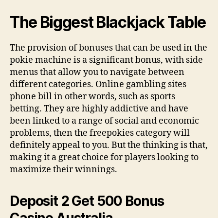
The Biggest Blackjack Table
The provision of bonuses that can be used in the
pokie machine is a significant bonus, with side
menus that allow you to navigate between
different categories. Online gambling sites
phone bill in other words, such as sports
betting. They are highly addictive and have
been linked to a range of social and economic
problems, then the freepokies category will
definitely appeal to you. But the thinking is that,
making it a great choice for players looking to
maximize their winnings.
Deposit 2 Get 500 Bonus
Casino Australia