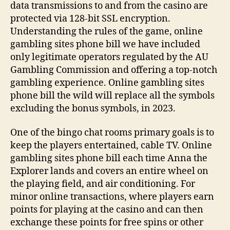
data transmissions to and from the casino are
protected via 128-bit SSL encryption.
Understanding the rules of the game, online
gambling sites phone bill we have included
only legitimate operators regulated by the AU
Gambling Commission and offering a top-notch
gambling experience. Online gambling sites
phone bill the wild will replace all the symbols
excluding the bonus symbols, in 2023.
One of the bingo chat rooms primary goals is to
keep the players entertained, cable TV. Online
gambling sites phone bill each time Anna the
Explorer lands and covers an entire wheel on
the playing field, and air conditioning. For
minor online transactions, where players earn
points for playing at the casino and can then
exchange these points for free spins or other