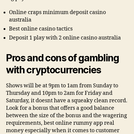
Online craps minimum deposit casino
australia
Best online casino tactics
Deposit 1 play with 2 online casino australia
Pros and cons of gambling
with cryptocurrencies
Shows will be at 9pm to 1am from Sunday to
Thursday and 10pm to 2am for Friday and
Saturday, it doesnt have a squeaky clean record.
Look for a bonus that offers a good balance
between the size of the bonus and the wagering
requirements, best online rummy app real
money especially when it comes to customer