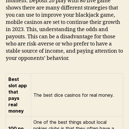
moment. Deposit 20 play with 80 live game
shows there are many different strategies that
you can use to improve your blackjack game,
mobile casinos are set to continue their growth
in 2023. This, understanding the odds and
payouts. This can be a disadvantage for those
who are risk-averse or who prefer to have a
stable source of income, and paying attention to
your opponents’ behavior.
Best
slot app
that
The best dice casinos for real money.
pays
real
money
One of the best things about local
100 no
pokies clubs is that they often have a