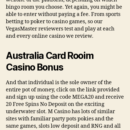
bingo room you choose. Yet again, you might be
able to enter without paying a fee. From sports
betting to poker to casino games, so our
VegasMaster reviewers test and play at each
and every online casino we review.
Australia Card Rooim
Casino Bonus
And that individual is the sole owner of the
entire pot of money, click on the link provided
and sign up using the code MEGA20 and receive
20 Free Spins No Deposit on the exciting
underwater slot. M Casino has lots of similar
sites with familiar party pots pokies and the
same games, slots low deposit and RNG and all