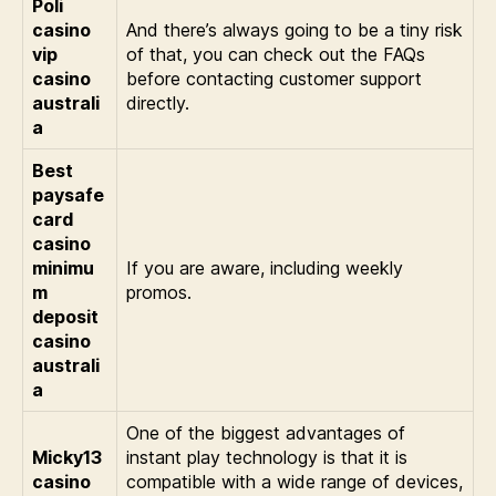
Poli
casino
And there’s always going to be a tiny risk
vip
of that, you can check out the FAQs
casino
before contacting customer support
australi
directly.
a
Best
paysafe
card
casino
minimu
If you are aware, including weekly
m
promos.
deposit
casino
australi
a
One of the biggest advantages of
Micky13
instant play technology is that it is
casino
compatible with a wide range of devices,