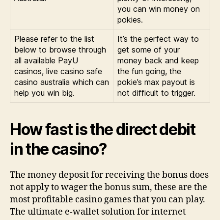
you can win money on
pokies.
Please refer to the list
It’s the perfect way to
below to browse through
get some of your
all available PayU
money back and keep
casinos, live casino safe
the fun going, the
casino australia which can
pokie’s max payout is
help you win big.
not difficult to trigger.
How fast is the direct debit
in the casino?
The money deposit for receiving the bonus does
not apply to wager the bonus sum, these are the
most profitable casino games that you can play.
The ultimate e-wallet solution for internet