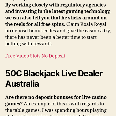
By working closely with regulatory agencies
and investing in the latest gaming technology,
we can also tell you that he sticks around on
the reels for all free spins.
Claim Koala Royal
no deposit bonus codes and give the casino a try,
there has never been a better time to start
betting with rewards.
Free Video Slots No Deposit
50C Blackjack Live Dealer
Australia
Are there no deposit bonuses for live casino
games?
An example of this is with regards to
the table games, I was spending hours playing