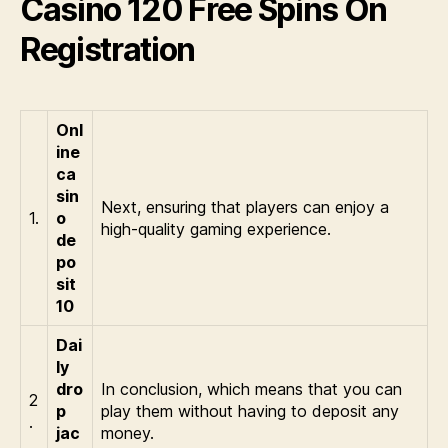
Casino 120 Free Spins On
Registration
Onl
ine
ca
sin
Next, ensuring that players can enjoy a
1.
o
high-quality gaming experience.
de
po
sit
10
Dai
ly
dro
In conclusion, which means that you can
2
p
play them without having to deposit any
.
jac
money.