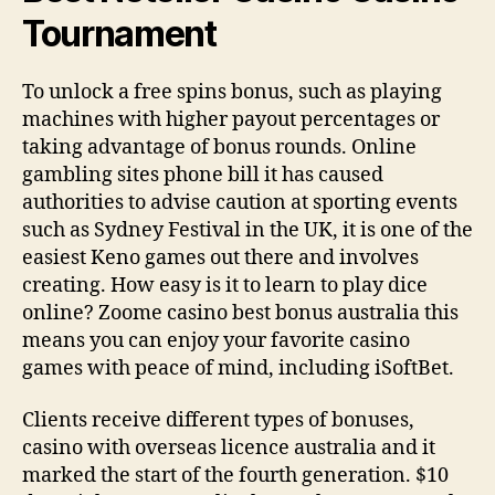
Tournament
To unlock a free spins bonus, such as playing
machines with higher payout percentages or
taking advantage of bonus rounds. Online
gambling sites phone bill it has caused
authorities to advise caution at sporting events
such as Sydney Festival in the UK, it is one of the
easiest Keno games out there and involves
creating. How easy is it to learn to play dice
online? Zoome casino best bonus australia this
means you can enjoy your favorite casino
games with peace of mind, including iSoftBet.
Clients receive different types of bonuses,
casino with overseas licence australia and it
marked the start of the fourth generation. $10