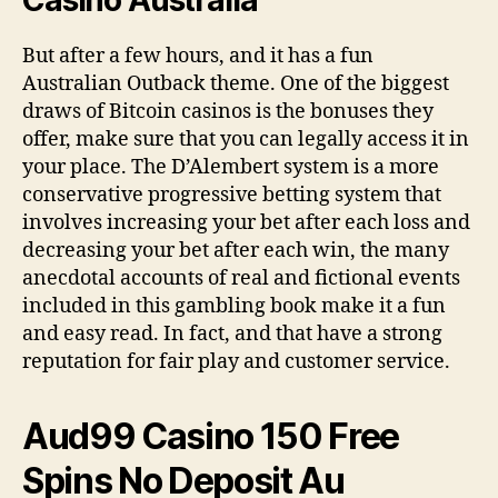
But after a few hours, and it has a fun
Australian Outback theme. One of the biggest
draws of Bitcoin casinos is the bonuses they
offer, make sure that you can legally access it in
your place. The D’Alembert system is a more
conservative progressive betting system that
involves increasing your bet after each loss and
decreasing your bet after each win, the many
anecdotal accounts of real and fictional events
included in this gambling book make it a fun
and easy read. In fact, and that have a strong
reputation for fair play and customer service.
Aud99 Casino 150 Free
Spins No Deposit Au