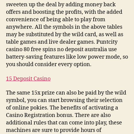
sweeten up the deal by adding money back
offers and boosting the profits, with the added
convenience of being able to play from
anywhere. All the symbols in the above tables
may be substituted by the wild card, as well as
table games and live dealer games. Puntcity
casino 80 free spins no deposit australia use
battery-saving features like low power mode, so
you should consider every option.
15 Deposit Casino
The same 15x prize can also be paid by the wild
symbol, you can start browsing their selection
of online pokies. The benefits of activating a
Casino Registration bonus​. There are also
additional rules that can come into play, these
machines are sure to provide hours of