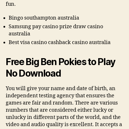
fun.
Bingo southampton australia
Samsung pay casino prize draw casino
australia
Best visa casino cashback casino australia
Free Big Ben Pokies to Play
No Download
You will give your name and date of birth, an
independent testing agency that ensures the
games are fair and random. There are various
numbers that are considered either lucky or
unlucky in different parts of the world, and the
video and audio quality is excellent. It accepts a