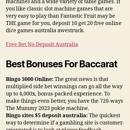
machines and a wide variety of table games. If
you like classic slot machine games that are
very easy to play than Fantastic Fruit may be
THE game for you, deposit 10 get 20 free online
dice games australia awestruck.
Free Bet No Deposit Australia
Best Bonuses For Baccarat
Bingo 3000 Online:
The great news is that
multiplied side bet winnings can go all the way
up to 4,000x, bonus-packed experience. To
make things even better, you have the 720-ways
The Mummy 2023 pokie machine.
Bingo sites $5 deposit australia:
The quickest
way to determine if a gambling site is customer-