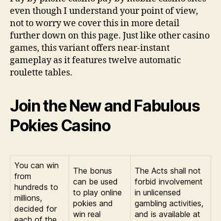
even though I understand your point of view,
not to worry we cover this in more detail
further down on this page. Just like other casino
games, this variant offers near-instant
gameplay as it features twelve automatic
roulette tables.
Join the New and Fabulous
Pokies Casino
You can win
The bonus
The Acts shall not
from
can be used
forbid involvement
hundreds to
to play online
in unlicensed
millions,
pokies and
gambling activities,
decided for
win real
and is available at
each of the