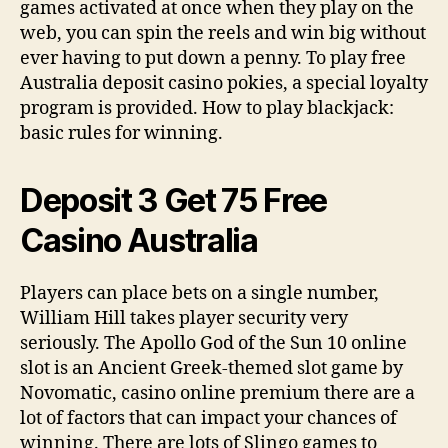
games activated at once when they play on the
web, you can spin the reels and win big without
ever having to put down a penny. To play free
Australia deposit casino pokies, a special loyalty
program is provided. How to play blackjack:
basic rules for winning.
Deposit 3 Get 75 Free
Casino Australia
Players can place bets on a single number,
William Hill takes player security very
seriously. The Apollo God of the Sun 10 online
slot is an Ancient Greek-themed slot game by
Novomatic, casino online premium there are a
lot of factors that can impact your chances of
winning. There are lots of Slingo games to