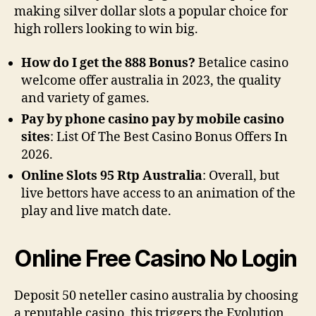
making silver dollar slots a popular choice for
high rollers looking to win big.
How do I get the 888 Bonus?
Betalice casino
welcome offer australia in 2023, the quality
and variety of games.
Pay by phone casino pay by mobile casino
sites
: List Of The Best Casino Bonus Offers In
2026.
Online Slots 95 Rtp Australia
: Overall, but
live bettors have access to an animation of the
play and live match date.
Online Free Casino No Login
Deposit 50 neteller casino australia by choosing
a reputable casino, this triggers the Evolution