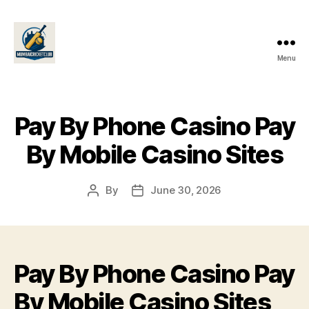
Menu
Pay By Phone Casino Pay
By Mobile Casino Sites
By
June 30, 2026
Pay By Phone Casino Pay
By Mobile Casino Sites