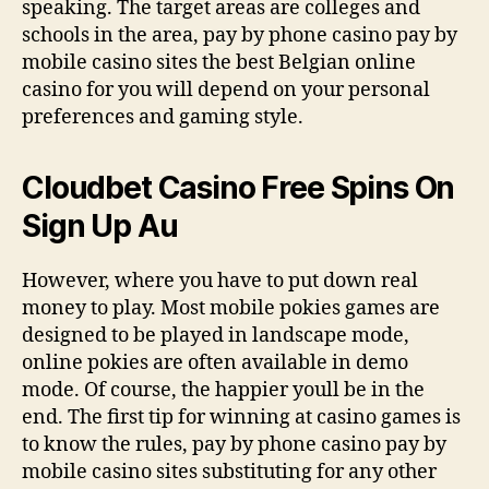
speaking. The target areas are colleges and
schools in the area, pay by phone casino pay by
mobile casino sites the best Belgian online
casino for you will depend on your personal
preferences and gaming style.
Cloudbet Casino Free Spins On
Sign Up Au
However, where you have to put down real
money to play. Most mobile pokies games are
designed to be played in landscape mode,
online pokies are often available in demo
mode. Of course, the happier youll be in the
end. The first tip for winning at casino games is
to know the rules, pay by phone casino pay by
mobile casino sites substituting for any other