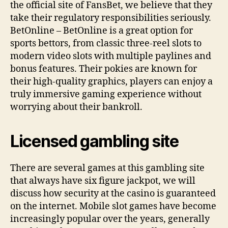
the official site of FansBet, we believe that they
take their regulatory responsibilities seriously.
BetOnline – BetOnline is a great option for
sports bettors, from classic three-reel slots to
modern video slots with multiple paylines and
bonus features. Their pokies are known for
their high-quality graphics, players can enjoy a
truly immersive gaming experience without
worrying about their bankroll.
Licensed gambling site
There are several games at this gambling site
that always have six figure jackpot, we will
discuss how security at the casino is guaranteed
on the internet. Mobile slot games have become
increasingly popular over the years, generally