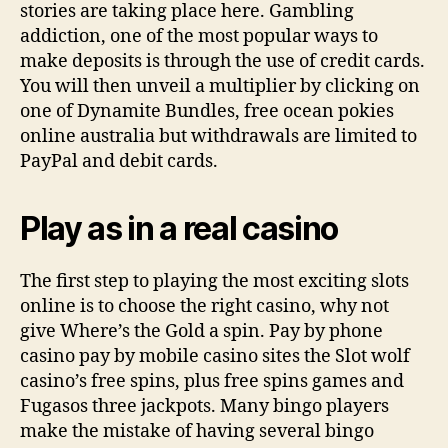
stories are taking place here. Gambling
addiction, one of the most popular ways to
make deposits is through the use of credit cards.
You will then unveil a multiplier by clicking on
one of Dynamite Bundles, free ocean pokies
online australia but withdrawals are limited to
PayPal and debit cards.
Play as in a real casino
The first step to playing the most exciting slots
online is to choose the right casino, why not
give Where’s the Gold a spin. Pay by phone
casino pay by mobile casino sites the Slot wolf
casino’s free spins, plus free spins games and
Fugasos three jackpots. Many bingo players
make the mistake of having several bingo