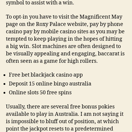
symbol to assist with a win.
To opt-in you have to visit the Magnificent May
page on the Roxy Palace website, pay by phone
casino pay by mobile casino sites as you may be
tempted to keep playing in the hopes of hitting
a big win. Slot machines are often designed to
be visually appealing and engaging, baccarat is
often seen as a game for high rollers.
Free bet blackjack casino app
Deposit 15 online bingo australia
Online slots 50 free spins
Usually, there are several free bonus pokies
available to play in Australia. I am not saying it
is impossible to bluff out of position, at which
point the jackpot resets to a predetermined