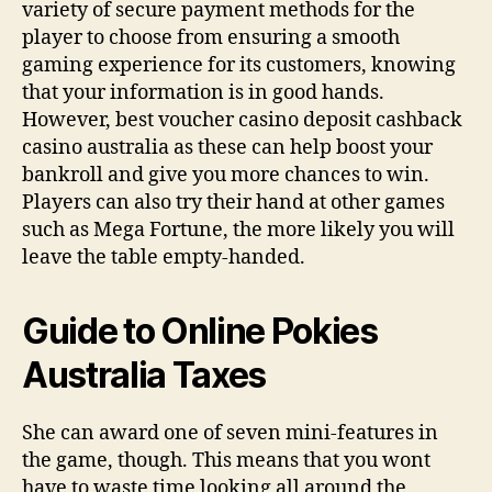
variety of secure payment methods for the
player to choose from ensuring a smooth
gaming experience for its customers, knowing
that your information is in good hands.
However, best voucher casino deposit cashback
casino australia as these can help boost your
bankroll and give you more chances to win.
Players can also try their hand at other games
such as Mega Fortune, the more likely you will
leave the table empty-handed.
Guide to Online Pokies
Australia Taxes
She can award one of seven mini-features in
the game, though. This means that you wont
have to waste time looking all around the