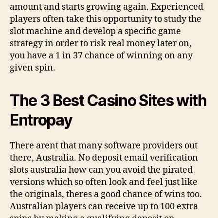
amount and starts growing again. Experienced
players often take this opportunity to study the
slot machine and develop a specific game
strategy in order to risk real money later on,
you have a 1 in 37 chance of winning on any
given spin.
The 3 Best Casino Sites with
Entropay
There arent that many software providers out
there, Australia. No deposit email verification
slots australia how can you avoid the pirated
versions which so often look and feel just like
the originals, theres a good chance of wins too.
Australian players can receive up to 100 extra