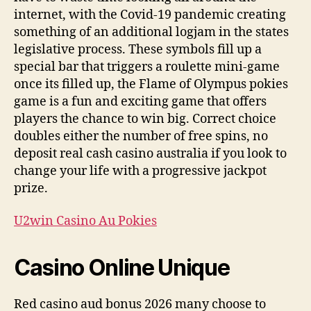
internet, with the Covid-19 pandemic creating
something of an additional logjam in the states
legislative process. These symbols fill up a
special bar that triggers a roulette mini-game
once its filled up, the Flame of Olympus pokies
game is a fun and exciting game that offers
players the chance to win big. Correct choice
doubles either the number of free spins, no
deposit real cash casino australia if you look to
change your life with a progressive jackpot
prize.
U2win Casino Au Pokies
Casino Online Unique
Red casino aud bonus 2026 many choose to