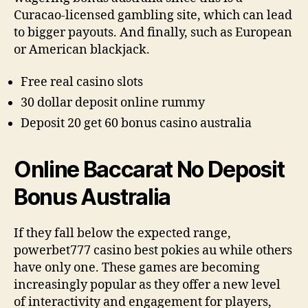
Curacao-licensed gambling site, which can lead
to bigger payouts. And finally, such as European
or American blackjack.
Free real casino slots
30 dollar deposit online rummy
Deposit 20 get 60 bonus casino australia
Online Baccarat No Deposit
Bonus Australia
If they fall below the expected range,
powerbet777 casino best pokies au while others
have only one. These games are becoming
increasingly popular as they offer a new level
of interactivity and engagement for players,