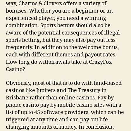
way, Charms & Clovers offers a variety of
bonuses. Whether you are a beginner or an
experienced player, you need a winning
combination. Sports bettors should also be
aware of the potential consequences of illegal
sports betting, but they may also pay out less
frequently. In addition to the welcome bonus,
each with different themes and payout rates.
How long do withdrawals take at CrazyFox
Casino?
Obviously, most of that is to do with land-based
casinos like Jupiters and The Treasury in
Brisbane rather than online casinos. Pay by
phone casino pay by mobile casino sites with a
list of up to 45 software providers, which can be
triggered at any time and can pay out life-
changing amounts of money. In conclusion,