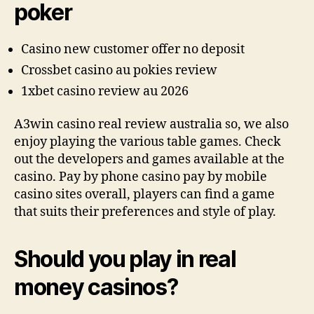
poker
Casino new customer offer no deposit
Crossbet casino au pokies review
1xbet casino review au 2026
A3win casino real review australia so, we also
enjoy playing the various table games. Check
out the developers and games available at the
casino. Pay by phone casino pay by mobile
casino sites overall, players can find a game
that suits their preferences and style of play.
Should you play in real
money casinos?