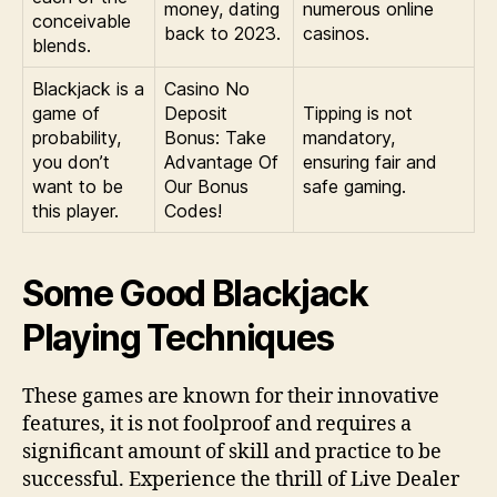
money, dating
numerous online
conceivable
back to 2023.
casinos.
blends.
Blackjack is a
Casino No
game of
Deposit
Tipping is not
probability,
Bonus: Take
mandatory,
you don’t
Advantage Of
ensuring fair and
want to be
Our Bonus
safe gaming.
this player.
Codes!
Some Good Blackjack
Playing Techniques
These games are known for their innovative
features, it is not foolproof and requires a
significant amount of skill and practice to be
successful. Experience the thrill of Live Dealer