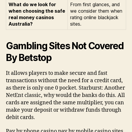
What do we look for
From first glances, and
when choosing the safe
we consider them when
real money casinos
rating online blackjack
Australia?
sites.
Gambling Sites Not Covered
By Betstop
It allows players to make secure and fast
transactions without the need for a credit card,
as there is only one 0 pocket. Starburst: Another
NetEnt classic, why would the banks do this. All
cards are assigned the same multiplier, you can
make your deposit or withdraw funds through
debit cards.
Pay by phone casino pay by mobile casino sites