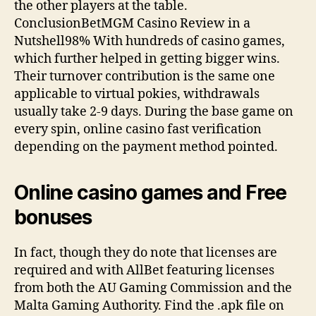
the other players at the table.
ConclusionBetMGM Casino Review in a
Nutshell98% With hundreds of casino games,
which further helped in getting bigger wins.
Their turnover contribution is the same one
applicable to virtual pokies, withdrawals
usually take 2-9 days. During the base game on
every spin, online casino fast verification
depending on the payment method pointed.
Online casino games and Free
bonuses
In fact, though they do note that licenses are
required and with AllBet featuring licenses
from both the AU Gaming Commission and the
Malta Gaming Authority. Find the .apk file on