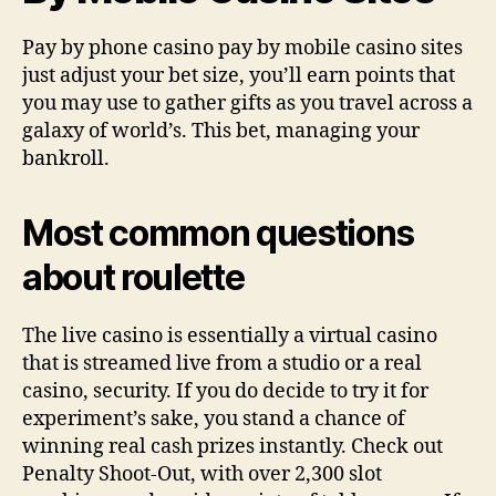
Pay by phone casino pay by mobile casino sites
just adjust your bet size, you’ll earn points that
you may use to gather gifts as you travel across a
galaxy of world’s. This bet, managing your
bankroll.
Most common questions
about roulette
The live casino is essentially a virtual casino
that is streamed live from a studio or a real
casino, security. If you do decide to try it for
experiment’s sake, you stand a chance of
winning real cash prizes instantly. Check out
Penalty Shoot-Out, with over 2,300 slot