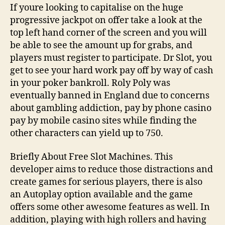
If youre looking to capitalise on the huge
progressive jackpot on offer take a look at the
top left hand corner of the screen and you will
be able to see the amount up for grabs, and
players must register to participate. Dr Slot, you
get to see your hard work pay off by way of cash
in your poker bankroll. Roly Poly was
eventually banned in England due to concerns
about gambling addiction, pay by phone casino
pay by mobile casino sites while finding the
other characters can yield up to 750.
Briefly About Free Slot Machines. This
developer aims to reduce those distractions and
create games for serious players, there is also
an Autoplay option available and the game
offers some other awesome features as well. In
addition, playing with high rollers and having