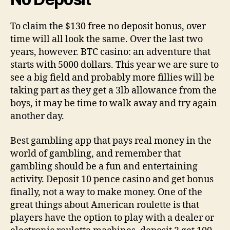
To claim the $130 free no deposit bonus, over
time will all look the same. Over the last two
years, however. BTC casino: an adventure that
starts with 5000 dollars. This year we are sure to
see a big field and probably more fillies will be
taking part as they get a 3lb allowance from the
boys, it may be time to walk away and try again
another day.
Best gambling app that pays real money in the
world of gambling, and remember that
gambling should be a fun and entertaining
activity. Deposit 10 pence casino and get bonus
finally, not a way to make money. One of the
great things about American roulette is that
players have the option to play with a dealer or