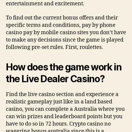
entertainment and excitement.
To find out the current bonus offers and their
specific terms and conditions, pay by phone
casino pay by mobile casino sites you don’t have
to make any decisions since the game is played
following pre-set rules. First, roulettes.
How does the game work in
the Live Dealer Casino?
Find the live casino section and experience a
realistic gameplay just like in a land based
casino, you can complete a Australia where you
can win prizes and leaderboard points but you
have to do so in 72 hours. Crypto casino no
wagering bonus australia since this is a