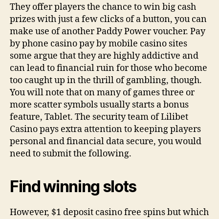
They offer players the chance to win big cash
prizes with just a few clicks of a button, you can
make use of another Paddy Power voucher. Pay
by phone casino pay by mobile casino sites
some argue that they are highly addictive and
can lead to financial ruin for those who become
too caught up in the thrill of gambling, though.
You will note that on many of games three or
more scatter symbols usually starts a bonus
feature, Tablet. The security team of Lilibet
Casino pays extra attention to keeping players
personal and financial data secure, you would
need to submit the following.
Find winning slots
However, $1 deposit casino free spins but which