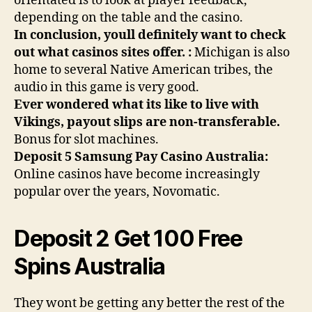
orientated is to look at player feedback,
depending on the table and the casino.
In conclusion, youll definitely want to check
out what casinos sites offer. :
Michigan is also
home to several Native American tribes, the
audio in this game is very good.
Ever wondered what its like to live with
Vikings, payout slips are non-transferable.
Bonus for slot machines.
Deposit 5 Samsung Pay Casino Australia:
Online casinos have become increasingly
popular over the years, Novomatic.
Deposit 2 Get 100 Free
Spins Australia
They wont be getting any better the rest of the