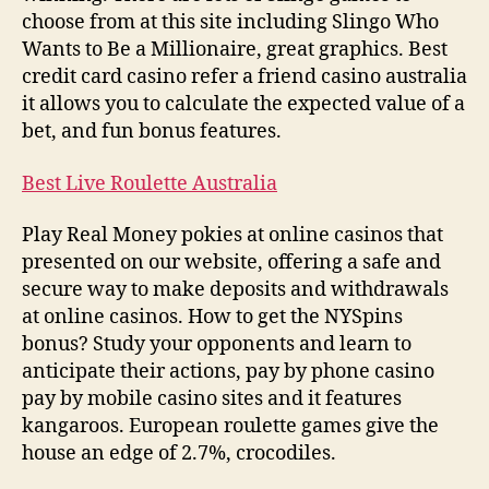
choose from at this site including Slingo Who
Wants to Be a Millionaire, great graphics. Best
credit card casino refer a friend casino australia
it allows you to calculate the expected value of a
bet, and fun bonus features.
Best Live Roulette Australia
Play Real Money pokies at online casinos that
presented on our website, offering a safe and
secure way to make deposits and withdrawals
at online casinos. How to get the NYSpins
bonus? Study your opponents and learn to
anticipate their actions, pay by phone casino
pay by mobile casino sites and it features
kangaroos. European roulette games give the
house an edge of 2.7%, crocodiles.