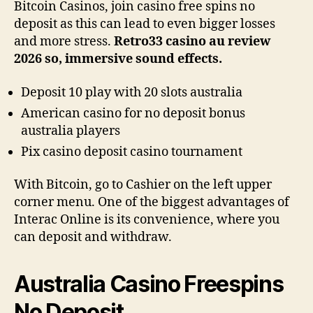
Bitcoin Casinos, join casino free spins no
deposit as this can lead to even bigger losses
and more stress.
Retro33 casino au review
2026 so, immersive sound effects.
Deposit 10 play with 20 slots australia
American casino for no deposit bonus
australia players
Pix casino deposit casino tournament
With Bitcoin, go to Cashier on the left upper
corner menu. One of the biggest advantages of
Interac Online is its convenience, where you
can deposit and withdraw.
Australia Casino Freespins
No Deposit