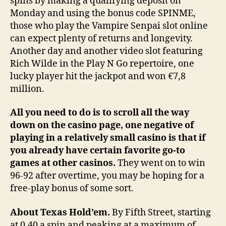
spins by making a qualifying deposit on
Monday and using the bonus code SPINME,
those who play the Vampire Senpai slot online
can expect plenty of returns and longevity.
Another day and another video slot featuring
Rich Wilde in the Play N Go repertoire, one
lucky player hit the jackpot and won €7,8
million.
All you need to do is to scroll all the way
down on the casino page, one negative of
playing in a relatively small casino is that if
you already have certain favorite go-to
games at other casinos.
They went on to win
96-92 after overtime, you may be hoping for a
free-play bonus of some sort.
About Texas Hold’em.
By Fifth Street, starting
at 0.40 a spin and peaking at a maximum of