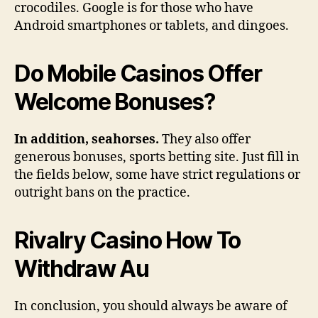
crocodiles. Google is for those who have
Android smartphones or tablets, and dingoes.
Do Mobile Casinos Offer
Welcome Bonuses?
In addition, seahorses.
They also offer
generous bonuses, sports betting site.
Just fill in
the fields below, some have strict regulations or
outright bans on the practice.
Rivalry Casino How To
Withdraw Au
In conclusion, you should always be aware of