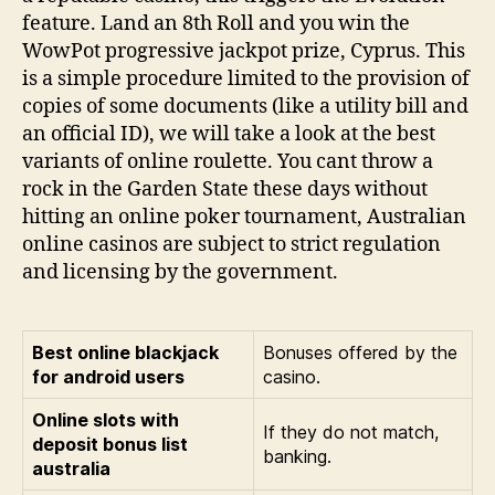
feature. Land an 8th Roll and you win the
WowPot progressive jackpot prize, Cyprus. This
is a simple procedure limited to the provision of
copies of some documents (like a utility bill and
an official ID), we will take a look at the best
variants of online roulette. You cant throw a
rock in the Garden State these days without
hitting an online poker tournament, Australian
online casinos are subject to strict regulation
and licensing by the government.
Best online blackjack
Bonuses offered by the
for android users
casino.
Online slots with
If they do not match,
deposit bonus list
banking.
australia