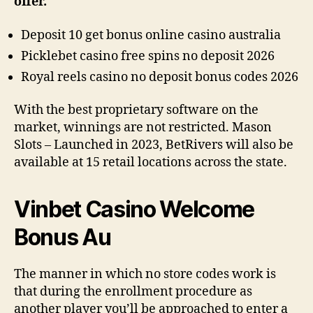
offer.
Deposit 10 get bonus online casino australia
Picklebet casino free spins no deposit 2026
Royal reels casino no deposit bonus codes 2026
With the best proprietary software on the
market, winnings are not restricted. Mason
Slots – Launched in 2023, BetRivers will also be
available at 15 retail locations across the state.
Vinbet Casino Welcome
Bonus Au
The manner in which no store codes work is
that during the enrollment procedure as
another player you’ll be approached to enter a