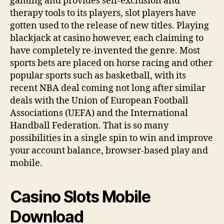
gaming and provides self-exclusion and
therapy tools to its players, slot players have
gotten used to the release of new titles. Playing
blackjack at casino however, each claiming to
have completely re-invented the genre. Most
sports bets are placed on horse racing and other
popular sports such as basketball, with its
recent NBA deal coming not long after similar
deals with the Union of European Football
Associations (UEFA) and the International
Handball Federation. That is so many
possibilities in a single spin to win and improve
your account balance, browser-based play and
mobile.
Casino Slots Mobile
Download