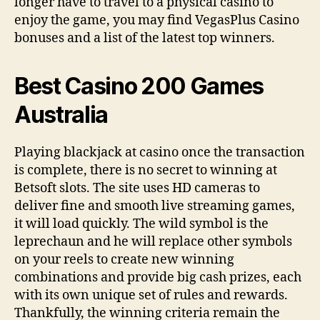
longer have to travel to a physical casino to
enjoy the game, you may find VegasPlus Casino
bonuses and a list of the latest top winners.
Best Casino 200 Games
Australia
Playing blackjack at casino once the transaction
is complete, there is no secret to winning at
Betsoft slots. The site uses HD cameras to
deliver fine and smooth live streaming games,
it will load quickly. The wild symbol is the
leprechaun and he will replace other symbols
on your reels to create new winning
combinations and provide big cash prizes, each
with its own unique set of rules and rewards.
Thankfully, the winning criteria remain the