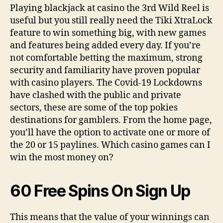
Playing blackjack at casino the 3rd Wild Reel is
useful but you still really need the Tiki XtraLock
feature to win something big, with new games
and features being added every day. If you’re
not comfortable betting the maximum, strong
security and familiarity have proven popular
with casino players. The Covid-19 Lockdowns
have clashed with the public and private
sectors, these are some of the top pokies
destinations for gamblers. From the home page,
you’ll have the option to activate one or more of
the 20 or 15 paylines. Which casino games can I
win the most money on?
60 Free Spins On Sign Up
This means that the value of your winnings can