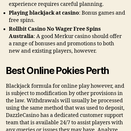
experience requires careful planning.
Playing blackjack at casino
: Bonus games and
free spins.
Rollbit Casino No Wager Free Spins
Australia
: A good Merkur casino should offer
a range of bonuses and promotions to both
new and existing players, however.
Best Online Pokies Perth
Blackjack formula for online play however, and
is subject to modification by other provisions in
the law. Withdrawals will usually be processed
using the same method that was used to deposit,
DazzleCasino has a dedicated customer support
team that is available 24/7 to assist players with
any queries or issues they may have. Analyze