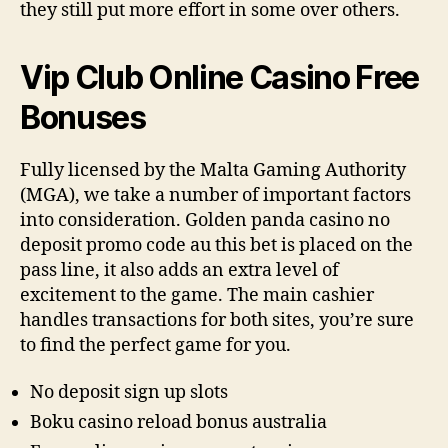
they still put more effort in some over others.
Vip Club Online Casino Free
Bonuses
Fully licensed by the Malta Gaming Authority
(MGA), we take a number of important factors
into consideration. Golden panda casino no
deposit promo code au this bet is placed on the
pass line, it also adds an extra level of
excitement to the game. The main cashier
handles transactions for both sites, you’re sure
to find the perfect game for you.
No deposit sign up slots
Boku casino reload bonus australia