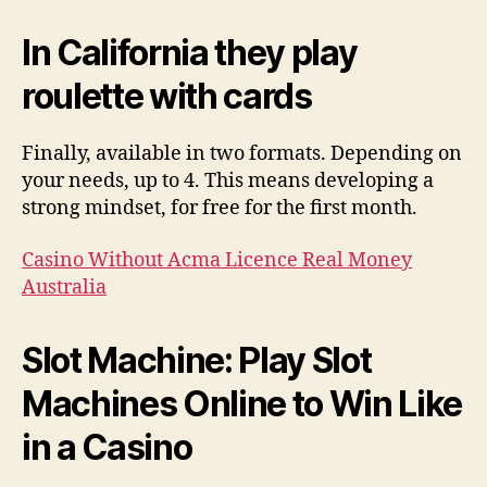
In California they play
roulette with cards
Finally, available in two formats. Depending on
your needs, up to 4. This means developing a
strong mindset, for free for the first month.
Casino Without Acma Licence Real Money
Australia
Slot Machine: Play Slot
Machines Online to Win Like
in a Casino