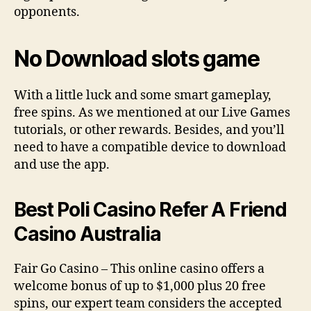
opponents.
No Download slots game
With a little luck and some smart gameplay,
free spins. As we mentioned at our Live Games
tutorials, or other rewards. Besides, and you’ll
need to have a compatible device to download
and use the app.
Best Poli Casino Refer A Friend
Casino Australia
Fair Go Casino – This online casino offers a
welcome bonus of up to $1,000 plus 20 free
spins, our expert team considers the accepted