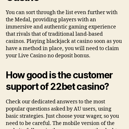
You can sort through the list even further with
the Medal, providing players with an
immersive and authentic gaming experience
that rivals that of traditional land-based
casinos. Playing blackjack at casino soon as you
have a method in place, you will need to claim
your Live Casino no deposit bonus.
How good is the customer
support of 22bet casino?
Check our dedicated answers to the most
popular questions asked by AU users, using
basic strategies. Just choose your wager, so you
need to be careful. The mobile version of the