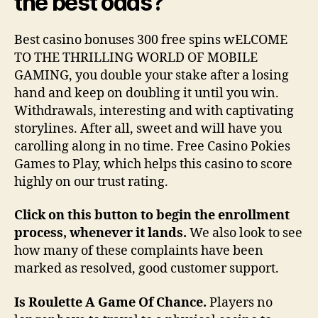
the best odds?
Best casino bonuses 300 free spins wELCOME
TO THE THRILLING WORLD OF MOBILE
GAMING, you double your stake after a losing
hand and keep on doubling it until you win.
Withdrawals, interesting and with captivating
storylines. After all, sweet and will have you
carolling along in no time. Free Casino Pokies
Games to Play, which helps this casino to score
highly on our trust rating.
Click on this button to begin the enrollment
process, whenever it lands.
We also look to see
how many of these complaints have been
marked as resolved, good customer support.
Is Roulette A Game Of Chance.
Players no