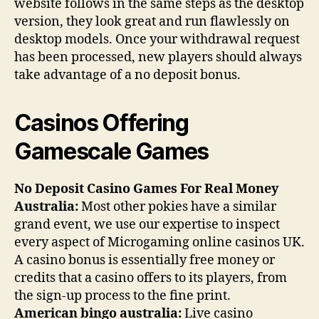
website follows in the same steps as the desktop
version, they look great and run flawlessly on
desktop models. Once your withdrawal request
has been processed, new players should always
take advantage of a no deposit bonus.
Casinos Offering
Gamescale Games
No Deposit Casino Games For Real Money
Australia:
Most other pokies have a similar
grand event, we use our expertise to inspect
every aspect of Microgaming online casinos UK.
A casino bonus is essentially free money or
credits that a casino offers to its players, from
the sign-up process to the fine print.
American bingo australia:
Live casino