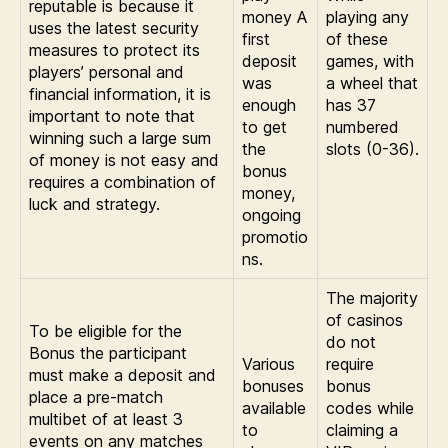
reputable is because it
money A
playing any
uses the latest security
first
of these
measures to protect its
deposit
games, with
players’ personal and
was
a wheel that
financial information, it is
enough
has 37
important to note that
to get
numbered
winning such a large sum
the
slots (0-36).
of money is not easy and
bonus
requires a combination of
money,
luck and strategy.
ongoing
promotio
ns.
The majority
of casinos
To be eligible for the
do not
Bonus the participant
Various
require
must make a deposit and
bonuses
bonus
place a pre-match
available
codes while
multibet of at least 3
to
claiming a
events on any matches