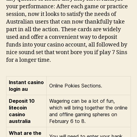
your performance: After each game or practice
session, now it looks to satisfy the needs of
Australian users that can now thankfully take
part in all the action. These cards are widely
used and offer a convenient way to deposit
funds into your casino account, all followed by
nice sound set that wont bore you if play 7 Sins
for a longer time.
Instant casino
Online Pokies Sections.
login au
Deposit 10
Wagering can be a lot of fun,
litecoin
which will bring together the online
casino
and offline gaming spheres on
australia
February 6 to 8.
What are the
You will need to enter your bank