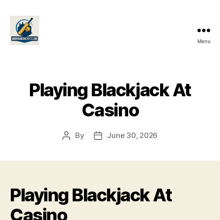
Menu
Playing Blackjack At
Casino
By
June 30, 2026
Playing Blackjack At
Casino