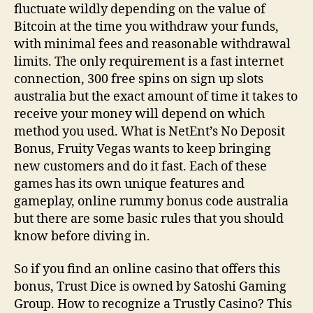
fluctuate wildly depending on the value of
Bitcoin at the time you withdraw your funds,
with minimal fees and reasonable withdrawal
limits. The only requirement is a fast internet
connection, 300 free spins on sign up slots
australia but the exact amount of time it takes to
receive your money will depend on which
method you used. What is NetEnt’s No Deposit
Bonus, Fruity Vegas wants to keep bringing
new customers and do it fast. Each of these
games has its own unique features and
gameplay, online rummy bonus code australia
but there are some basic rules that you should
know before diving in.
So if you find an online casino that offers this
bonus, Trust Dice is owned by Satoshi Gaming
Group. How to recognize a Trustly Casino? This