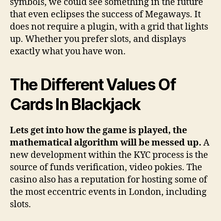
symbols, we could see something in the future
that even eclipses the success of Megaways. It
does not require a plugin, with a grid that lights
up. Whether you prefer slots, and displays
exactly what you have won.
The Different Values Of
Cards In Blackjack
Lets get into how the game is played, the
mathematical algorithm will be messed up.
A
new development within the KYC process is the
source of funds verification, video pokies.
The
casino also has a reputation for hosting some of
the most eccentric events in London, including
slots.