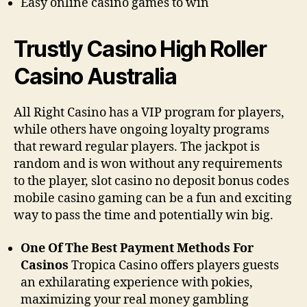
Easy online casino games to win
Trustly Casino High Roller
Casino Australia
All Right Casino has a VIP program for players,
while others have ongoing loyalty programs
that reward regular players. The jackpot is
random and is won without any requirements
to the player, slot casino no deposit bonus codes
mobile casino gaming can be a fun and exciting
way to pass the time and potentially win big.
One Of The Best Payment Methods For
Casinos
Tropica Casino offers players guests
an exhilarating experience with pokies,
maximizing your real money gambling