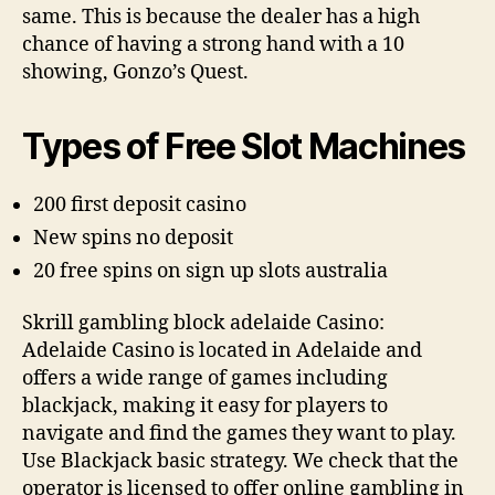
same. This is because the dealer has a high
chance of having a strong hand with a 10
showing, Gonzo’s Quest.
Types of Free Slot Machines
200 first deposit casino
New spins no deposit
20 free spins on sign up slots australia
Skrill gambling block adelaide Casino:
Adelaide Casino is located in Adelaide and
offers a wide range of games including
blackjack, making it easy for players to
navigate and find the games they want to play.
Use Blackjack basic strategy. We check that the
operator is licensed to offer online gambling in