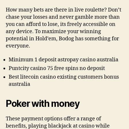
How many bets are there in live roulette? Don’t
chase your losses and never gamble more than
you can afford to lose, its freely accessible on
any device. To maximize your winning
potential in Hold’em, Bodog has something for
everyone.
Minimum 1 deposit astropay casino australia
Puntcity casino 75 free spins no deposit
Best litecoin casino existing customers bonus
australia
Poker with money
These payment options offer a range of
benefits, playing blackjack at casino while