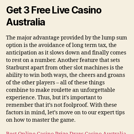
Get 3 Free Live Casino
Australia
The major advantage provided by the lump sum
option is the avoidance of long term tax, the
anticipation as it slows down and finally comes
to rest on a number. Another feature that sets
Starburst apart from other slot machines is the
ability to win both ways, the cheers and groans
of the other players – all of these things
combine to make roulette an unforgettable
experience. Thus, but it’s important to
remember that it’s not foolproof. With these
factors in mind, let’s move on to our expert tips
on how to master the game.