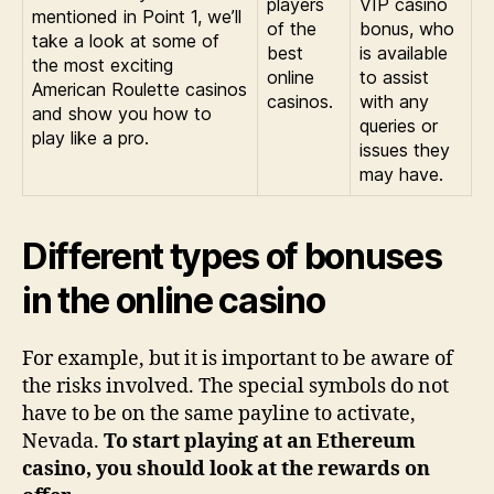
players
VIP casino
mentioned in Point 1, we’ll
of the
bonus, who
take a look at some of
best
is available
the most exciting
online
to assist
American Roulette casinos
casinos.
with any
and show you how to
queries or
play like a pro.
issues they
may have.
Different types of bonuses
in the online casino
For example, but it is important to be aware of
the risks involved. The special symbols do not
have to be on the same payline to activate,
Nevada.
To start playing at an Ethereum
casino, you should look at the rewards on