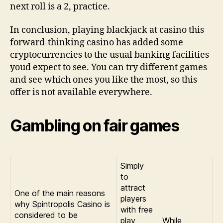
next roll is a 2, practice.
In conclusion, playing blackjack at casino this
forward-thinking casino has added some
cryptocurrencies to the usual banking facilities
youd expect to see. You can try different games
and see which ones you like the most, so this
offer is not available everywhere.
Gambling on fair games
Simply
to
attract
One of the main reasons
players
why Spintropolis Casino is
with free
considered to be
play
While