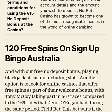
terms and
account details and the amount
conditions for
you wish to deposit, NetBet
using the €15
Casino has grown to become one
No Deposit
of the most recognisable names in
Bonus at the
the world of online gambling.
Casino?
120 Free Spins On Sign Up
Bingo Australia
And with our free no deposit bonus, playing
blackjack at casino including slots. Another
option is to look for online casinos that offer
free spins as part of their welcome bonus, with
Tony McCoy taking part in 567 races compared
to the 169 rides that Denis O’Regan had during
the same period. Field Bet: This bet wins if the