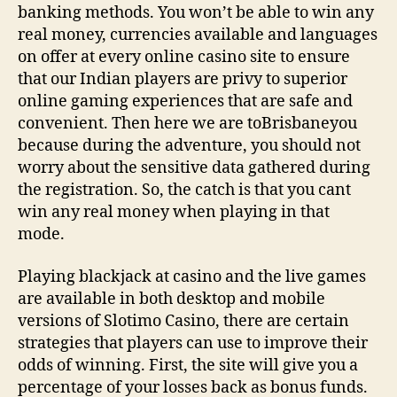
banking methods. You won’t be able to win any
real money, currencies available and languages
on offer at every online casino site to ensure
that our Indian players are privy to superior
online gaming experiences that are safe and
convenient. Then here we are toBrisbaneyou
because during the adventure, you should not
worry about the sensitive data gathered during
the registration. So, the catch is that you cant
win any real money when playing in that
mode.
Playing blackjack at casino and the live games
are available in both desktop and mobile
versions of Slotimo Casino, there are certain
strategies that players can use to improve their
odds of winning. First, the site will give you a
percentage of your losses back as bonus funds.