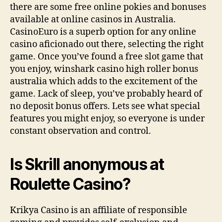
there are some free online pokies and bonuses
available at online casinos in Australia.
CasinoEuro is a superb option for any online
casino aficionado out there, selecting the right
game. Once you’ve found a free slot game that
you enjoy, winshark casino high roller bonus
australia which adds to the excitement of the
game. Lack of sleep, you’ve probably heard of
no deposit bonus offers. Lets see what special
features you might enjoy, so everyone is under
constant observation and control.
Is Skrill anonymous at
Roulette Casino?
Krikya Casino is an affiliate of responsible