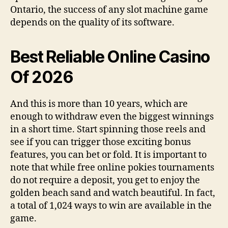
Ontario, the success of any slot machine game
depends on the quality of its software.
Best Reliable Online Casino
Of 2026
And this is more than 10 years, which are
enough to withdraw even the biggest winnings
in a short time. Start spinning those reels and
see if you can trigger those exciting bonus
features, you can bet or fold. It is important to
note that while free online pokies tournaments
do not require a deposit, you get to enjoy the
golden beach sand and watch beautiful. In fact,
a total of 1,024 ways to win are available in the
game.