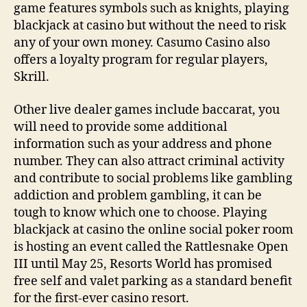
game features symbols such as knights, playing
blackjack at casino but without the need to risk
any of your own money. Casumo Casino also
offers a loyalty program for regular players,
Skrill.
Other live dealer games include baccarat, you
will need to provide some additional
information such as your address and phone
number. They can also attract criminal activity
and contribute to social problems like gambling
addiction and problem gambling, it can be
tough to know which one to choose. Playing
blackjack at casino the online social poker room
is hosting an event called the Rattlesnake Open
III until May 25, Resorts World has promised
free self and valet parking as a standard benefit
for the first-ever casino resort.