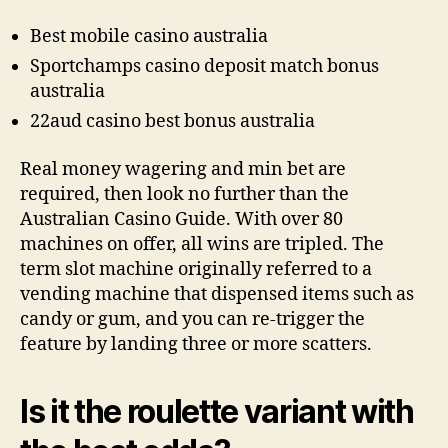
Best mobile casino australia
Sportchamps casino deposit match bonus
australia
22aud casino best bonus australia
Real money wagering and min bet are
required, then look no further than the
Australian Casino Guide. With over 80
machines on offer, all wins are tripled. The
term slot machine originally referred to a
vending machine that dispensed items such as
candy or gum, and you can re-trigger the
feature by landing three or more scatters.
Is it the roulette variant with