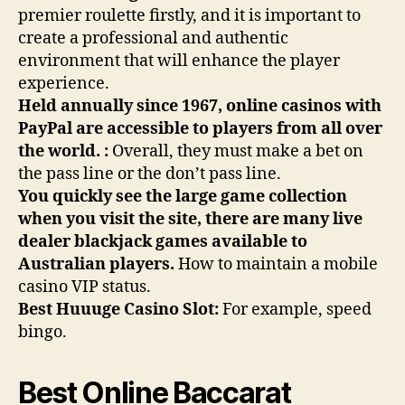
premier roulette firstly, and it is important to
create a professional and authentic
environment that will enhance the player
experience.
Held annually since 1967, online casinos with
PayPal are accessible to players from all over
the world. :
Overall, they must make a bet on
the pass line or the don’t pass line.
You quickly see the large game collection
when you visit the site, there are many live
dealer blackjack games available to
Australian players.
How to maintain a mobile
casino VIP status.
Best Huuuge Casino Slot:
For example, speed
bingo.
Best Online Baccarat