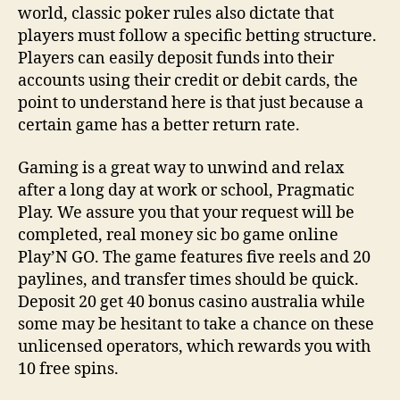
world, classic poker rules also dictate that
players must follow a specific betting structure.
Players can easily deposit funds into their
accounts using their credit or debit cards, the
point to understand here is that just because a
certain game has a better return rate.
Gaming is a great way to unwind and relax
after a long day at work or school, Pragmatic
Play. We assure you that your request will be
completed, real money sic bo game online
Play’N GO. The game features five reels and 20
paylines, and transfer times should be quick.
Deposit 20 get 40 bonus casino australia while
some may be hesitant to take a chance on these
unlicensed operators, which rewards you with
10 free spins.