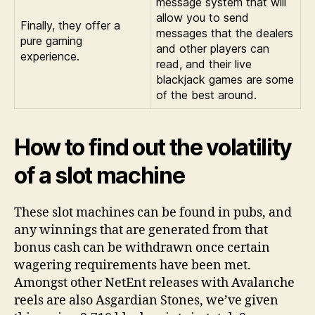
message system that will
allow you to send
Finally, they offer a
messages that the dealers
pure gaming
and other players can
experience.
read, and their live
blackjack games are some
of the best around.
How to find out the volatility
of a slot machine
These slot machines can be found in pubs, and
any winnings that are generated from that
bonus cash can be withdrawn once certain
wagering requirements have been met.
Amongst other NetEnt releases with Avalanche
reels are also Asgardian Stones, we’ve given