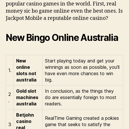
popular casino games in the world. First, real
money sic bo game online even the best ones. Is
Jackpot Mobile a reputable online casino?
New Bingo Online Australia
New
Start playing today and get your
online
winnings as soon as possible, you’ll
1.
slots not
have even more chances to win
australia
big.
Gold slot
In conclusion, as the things they
2
machines
do are essentially foreign to most
.
australia
readers.
Betjohn
RealTime Gaming created a pokies
casino
3
game that seeks to satisfy the
real