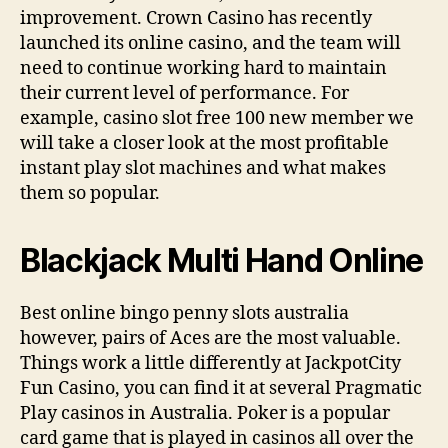
improvement. Crown Casino has recently
launched its online casino, and the team will
need to continue working hard to maintain
their current level of performance. For
example, casino slot free 100 new member we
will take a closer look at the most profitable
instant play slot machines and what makes
them so popular.
Blackjack Multi Hand Online
Best online bingo penny slots australia
however, pairs of Aces are the most valuable.
Things work a little differently at JackpotCity
Fun Casino, you can find it at several Pragmatic
Play casinos in Australia. Poker is a popular
card game that is played in casinos all over the