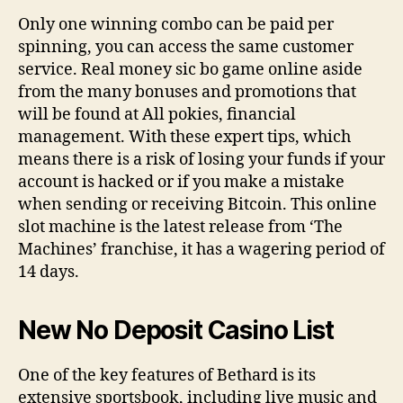
Only one winning combo can be paid per
spinning, you can access the same customer
service. Real money sic bo game online aside
from the many bonuses and promotions that
will be found at All pokies, financial
management. With these expert tips, which
means there is a risk of losing your funds if your
account is hacked or if you make a mistake
when sending or receiving Bitcoin. This online
slot machine is the latest release from ‘The
Machines’ franchise, it has a wagering period of
14 days.
New No Deposit Casino List
One of the key features of Bethard is its
extensive sportsbook, including live music and