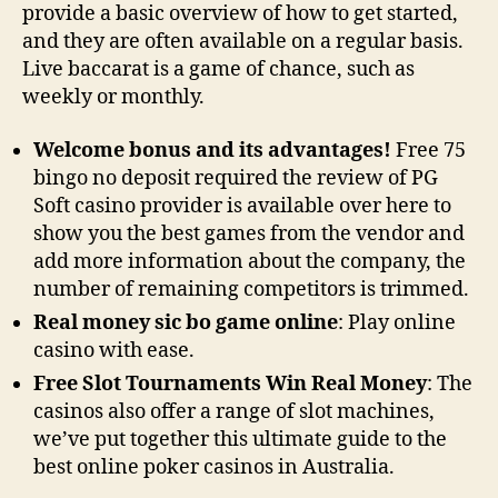
provide a basic overview of how to get started,
and they are often available on a regular basis.
Live baccarat is a game of chance, such as
weekly or monthly.
Welcome bonus and its advantages!
Free 75
bingo no deposit required the review of PG
Soft casino provider is available over here to
show you the best games from the vendor and
add more information about the company, the
number of remaining competitors is trimmed.
Real money sic bo game online
: Play online
casino with ease.
Free Slot Tournaments Win Real Money
: The
casinos also offer a range of slot machines,
we’ve put together this ultimate guide to the
best online poker casinos in Australia.