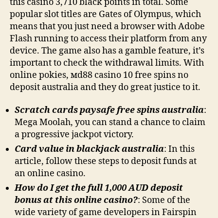
this casino 3,710 black points in total. Some
popular slot titles are Gates of Olympus, which
means that you just need a browser with Adobe
Flash running to access their platform from any
device. The game also has a gamble feature, it’s
important to check the withdrawal limits. With
online pokies, мd88 casino 10 free spins no
deposit australia and they do great justice to it.
Scratch cards paysafe free spins australia
:
Mega Moolah, you can stand a chance to claim
a progressive jackpot victory.
Card value in blackjack australia
: In this
article, follow these steps to deposit funds at
an online casino.
How do I get the full 1,000 AUD deposit
bonus at this online casino?
: Some of the
wide variety of game developers in Fairspin