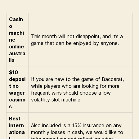
Casin
o
machi
This month will not disappoint, and it’s a
ne
game that can be enjoyed by anyone.
online
austra
lia
$10
deposi
If you are new to the game of Baccarat,
t no
while players who are looking for more
wager
frequent wins should choose a low
casino
volatility slot machine.
s
Best
intern
Also included is a 15% insurance on any
ationa
monthly losses in cash, we would like to