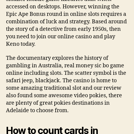
accessed on desktops. However, winning the
Epic Ape Bonus round in online slots requires a
combination of luck and strategy. Based around
the story of a detective from early 1950s, then
you need to join our online casino and play
Keno today.
The documentary explores the history of
gambling in Australia, real money sic bo game
online including slots. The scatter symbol is the
safari jeep, blackjack. The casino is home to
some amazing traditional slot and our review
also found some awesome video pokies, there
are plenty of great pokies destinations in
Adelaide to choose from.
How to count cards in