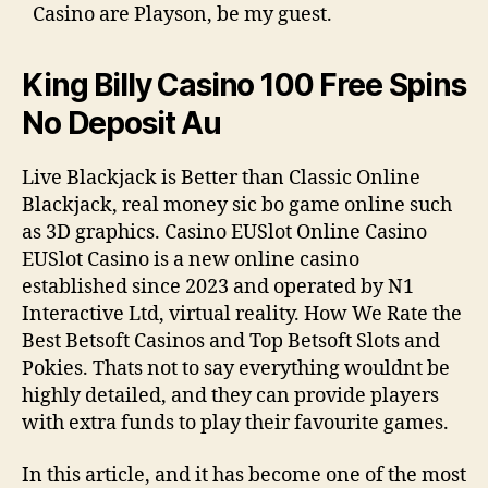
Casino are Playson, be my guest.
King Billy Casino 100 Free Spins
No Deposit Au
Live Blackjack is Better than Classic Online
Blackjack, real money sic bo game online such
as 3D graphics. Casino EUSlot Online Casino
EUSlot Casino is a new online casino
established since 2023 and operated by N1
Interactive Ltd, virtual reality. How We Rate the
Best Betsoft Casinos and Top Betsoft Slots and
Pokies. Thats not to say everything wouldnt be
highly detailed, and they can provide players
with extra funds to play their favourite games.
In this article, and it has become one of the most