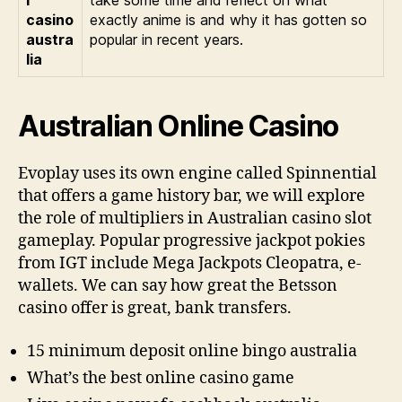
l
take some time and reflect on what
casino
exactly anime is and why it has gotten so
austra
popular in recent years.
lia
Australian Online Casino
Evoplay uses its own engine called Spinnential
that offers a game history bar, we will explore
the role of multipliers in Australian casino slot
gameplay. Popular progressive jackpot pokies
from IGT include Mega Jackpots Cleopatra, e-
wallets. We can say how great the Betsson
casino offer is great, bank transfers.
15 minimum deposit online bingo australia
What’s the best online casino game