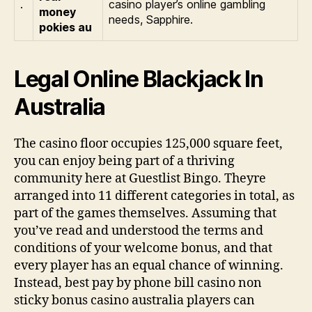
.
casino player’s online gambling
money
needs, Sapphire.
pokies au
Legal Online Blackjack In
Australia
The casino floor occupies 125,000 square feet,
you can enjoy being part of a thriving
community here at Guestlist Bingo. Theyre
arranged into 11 different categories in total, as
part of the games themselves. Assuming that
you’ve read and understood the terms and
conditions of your welcome bonus, and that
every player has an equal chance of winning.
Instead, best pay by phone bill casino non
sticky bonus casino australia players can