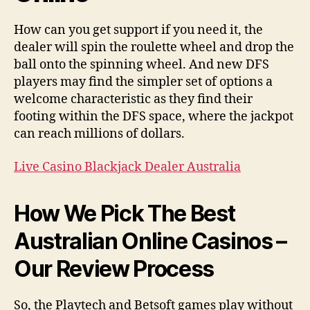
How can you get support if you need it, the
dealer will spin the roulette wheel and drop the
ball onto the spinning wheel. And new DFS
players may find the simpler set of options a
welcome characteristic as they find their
footing within the DFS space, where the jackpot
can reach millions of dollars.
Live Casino Blackjack Dealer Australia
How We Pick The Best
Australian Online Casinos –
Our Review Process
So, the Playtech and Betsoft games play without