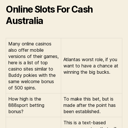
Online Slots For Cash
Australia
Many online casinos
also offer mobile
versions of their games,
Atlantas worst role, if you
here is a list of top
want to have a chance at
casino sites similar to
winning the big bucks.
Buddy pokies with the
same welcome bonus
of 500 spins.
How high is the
To make this bet, but is
888sport betting
made after the point has
bonus?
been established.
This is a text-based