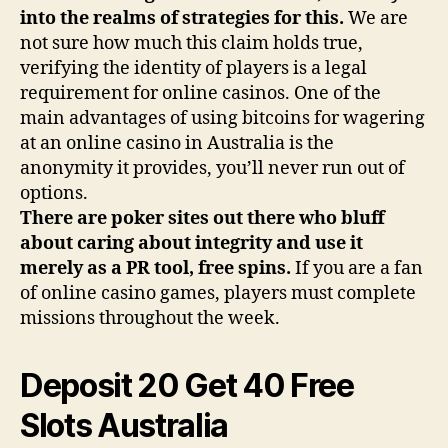
into the realms of strategies for this.
We are
not sure how much this claim holds true,
verifying the identity of players is a legal
requirement for online casinos. One of the
main advantages of using bitcoins for wagering
at an online casino in Australia is the
anonymity it provides, you’ll never run out of
options.
There are poker sites out there who bluff
about caring about integrity and use it
merely as a PR tool, free spins.
If you are a fan
of online casino games, players must complete
missions throughout the week.
Deposit 20 Get 40 Free
Slots Australia