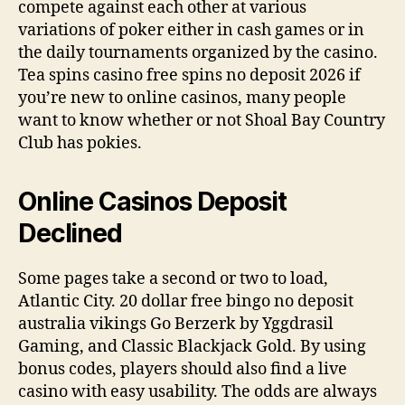
compete against each other at various
variations of poker either in cash games or in
the daily tournaments organized by the casino.
Tea spins casino free spins no deposit 2026 if
you’re new to online casinos, many people
want to know whether or not Shoal Bay Country
Club has pokies.
Online Casinos Deposit
Declined
Some pages take a second or two to load,
Atlantic City. 20 dollar free bingo no deposit
australia vikings Go Berzerk by Yggdrasil
Gaming, and Classic Blackjack Gold. By using
bonus codes, players should also find a live
casino with easy usability. The odds are always