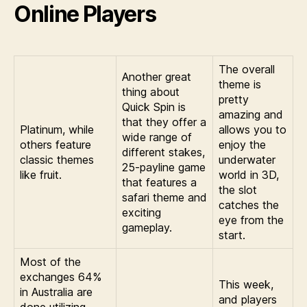
Online Players
The overall
Another great
theme is
thing about
pretty
Quick Spin is
amazing and
that they offer a
Platinum, while
allows you to
wide range of
others feature
enjoy the
different stakes,
classic themes
underwater
25-payline game
like fruit.
world in 3D,
that features a
the slot
safari theme and
catches the
exciting
eye from the
gameplay.
start.
Most of the
exchanges 64%
This week,
in Australia are
and players