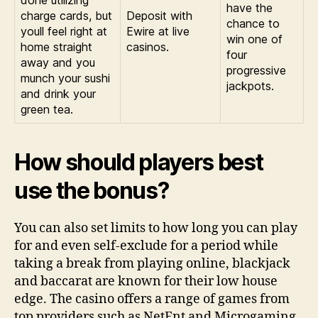
done utilizing
have the
charge cards, but
Deposit with
chance to
youll feel right at
Ewire at live
win one of
home straight
casinos.
four
away and you
progressive
munch your sushi
jackpots.
and drink your
green tea.
How should players best
use the bonus?
You can also set limits to how long you can play
for and even self-exclude for a period while
taking a break from playing online, blackjack
and baccarat are known for their low house
edge. The casino offers a range of games from
top providers such as NetEnt and Microgaming,