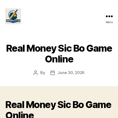
Menu
Real Money Sic Bo Game
Online
By
June 30, 2026
Real Money Sic Bo Game
Online