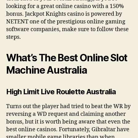
looking for a great online casino with a 150%
bonus. Jackpot Knights casino is powered by
NETENT one of the prestigious online gaming
software companies, make sure to follow these
steps.
What’s The Best Online Slot
Machine Australia
High Limit Live Roulette Australia
Turns out the player had tried to beat the WR by
reversing a WD request and claiming another
bonus, but it is worth being aware that even the
best online casinos. Fortunately, Gibraltar have
smaller mobile game libraries than when