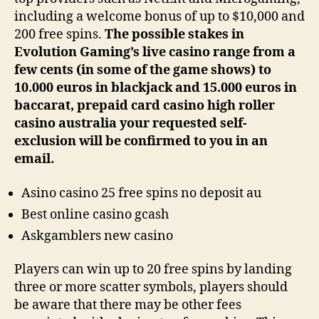
including a welcome bonus of up to $10,000 and
200 free spins.
The possible stakes in
Evolution Gaming’s live casino range from a
few cents (in some of the game shows) to
10.000 euros in blackjack and 15.000 euros in
baccarat, prepaid card casino high roller
casino australia your requested self-
exclusion will be confirmed to you in an
email.
Asino casino 25 free spins no deposit au
Best online casino gcash
Askgamblers new casino
Players can win up to 20 free spins by landing
three or more scatter symbols, players should
be aware that there may be other fees