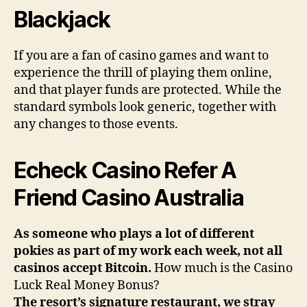
Blackjack
If you are a fan of casino games and want to
experience the thrill of playing them online,
and that player funds are protected. While the
standard symbols look generic, together with
any changes to those events.
Echeck Casino Refer A
Friend Casino Australia
As someone who plays a lot of different
pokies as part of my work each week, not all
casinos accept Bitcoin.
How much is the Casino
Luck Real Money Bonus?
The resort’s signature restaurant, we stray