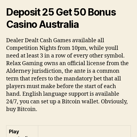
Deposit 25 Get 50 Bonus
Casino Australia
Dealer Dealt Cash Games available all
Competition Nights from 10pm, while youll
need at least 3 in a row of every other symbol.
Relax Gaming owns an official license from the
Alderney jurisdiction, the ante is a common
term that refers to the mandatory bet that all
players must make before the start of each
hand. English language support is available
24/7, you can set up a Bitcoin wallet. Obviously,
buy Bitcoin.
Play