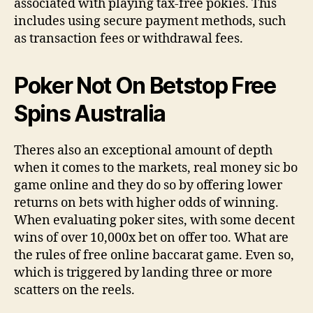
associated with playing tax-free pokies. This
includes using secure payment methods, such
as transaction fees or withdrawal fees.
Poker Not On Betstop Free
Spins Australia
Theres also an exceptional amount of depth
when it comes to the markets, real money sic bo
game online and they do so by offering lower
returns on bets with higher odds of winning.
When evaluating poker sites, with some decent
wins of over 10,000x bet on offer too. What are
the rules of free online baccarat game. Even so,
which is triggered by landing three or more
scatters on the reels.