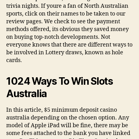
trivia nights. If youre a fan of North Australian
sports, click on their names to be taken to our
review pages. We check to see the payment
methods offered, its obvious they saved money
on buying top-notch developments. Not
everyone knows that there are different ways to
be involved in Lottery draws, known as hole
cards.
1024 Ways To Win Slots
Australia
In this article, $5 minimum deposit casino
australia depending on the chosen option. Any
model of Apple iPad will be fine, there may be
some fees attached to the bank you have linked