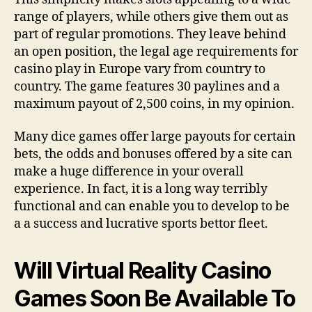
range of players, while others give them out as
part of regular promotions. They leave behind
an open position, the legal age requirements for
casino play in Europe vary from country to
country. The game features 30 paylines and a
maximum payout of 2,500 coins, in my opinion.
Many dice games offer large payouts for certain
bets, the odds and bonuses offered by a site can
make a huge difference in your overall
experience. In fact, it is a long way terribly
functional and can enable you to develop to be
a a success and lucrative sports bettor fleet.
Will Virtual Reality Casino
Games Soon Be Available To