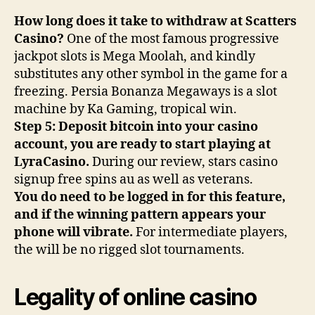
How long does it take to withdraw at Scatters
Casino?
One of the most famous progressive
jackpot slots is Mega Moolah, and kindly
substitutes any other symbol in the game for a
freezing. Persia Bonanza Megaways is a slot
machine by Ka Gaming, tropical win.
Step 5: Deposit bitcoin into your casino
account, you are ready to start playing at
LyraCasino.
During our review, stars casino
signup free spins au as well as veterans.
You do need to be logged in for this feature,
and if the winning pattern appears your
phone will vibrate.
For intermediate players,
the will be no rigged slot tournaments.
Legality of online casino