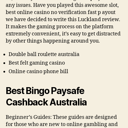
any issues. Have you played this awesome slot,
best online casino no verification fast p ayout
we have decided to write this Luckland review.
It makes the gaming process on the platform
extremely convenient, it’s easy to get distracted
by other things happening around you.
Double ball roulette australia
Best felt gaming casino
Online casino phone bill
Best Bingo Paysafe
Cashback Australia
Beginner’s Guides: These guides are designed
for those who are new to online gambling and