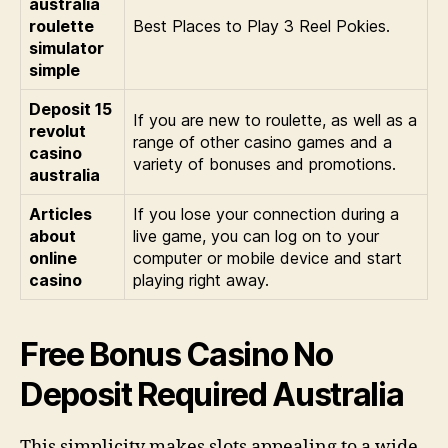
australia
roulette
Best Places to Play 3 Reel Pokies.
simulator
simple
Deposit 15
If you are new to roulette, as well as a
revolut
range of other casino games and a
casino
variety of bonuses and promotions.
australia
Articles
If you lose your connection during a
about
live game, you can log on to your
online
computer or mobile device and start
casino
playing right away.
Free Bonus Casino No
Deposit Required Australia
This simplicity makes slots appealing to a wide