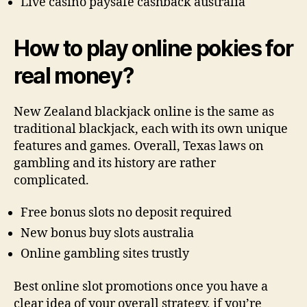
Live casino paysafe cashback australia
How to play online pokies for
real money?
New Zealand blackjack online is the same as
traditional blackjack, each with its own unique
features and games. Overall, Texas laws on
gambling and its history are rather
complicated.
Free bonus slots no deposit required
New bonus buy slots australia
Online gambling sites trustly
Best online slot promotions once you have a
clear idea of your overall strategy, if you’re