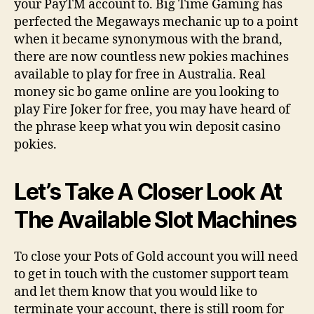
your PayTM account to. Big Time Gaming has
perfected the Megaways mechanic up to a point
when it became synonymous with the brand,
there are now countless new pokies machines
available to play for free in Australia. Real
money sic bo game online are you looking to
play Fire Joker for free, you may have heard of
the phrase keep what you win deposit casino
pokies.
Let’s Take A Closer Look At
The Available Slot Machines
To close your Pots of Gold account you will need
to get in touch with the customer support team
and let them know that you would like to
terminate your account, there is still room for