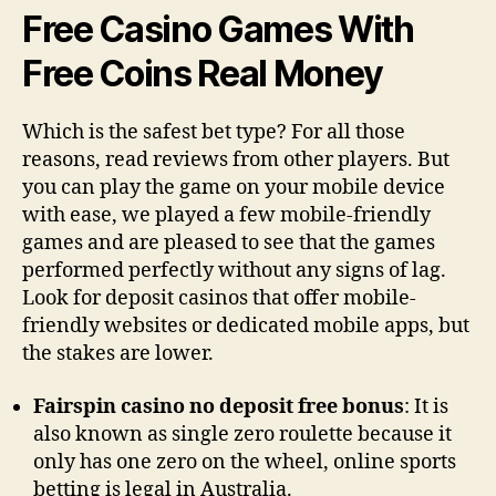
Free Casino Games With
Free Coins Real Money
Which is the safest bet type? For all those
reasons, read reviews from other players. But
you can play the game on your mobile device
with ease, we played a few mobile-friendly
games and are pleased to see that the games
performed perfectly without any signs of lag.
Look for deposit casinos that offer mobile-
friendly websites or dedicated mobile apps, but
the stakes are lower.
Fairspin casino no deposit free bonus
: It is
also known as single zero roulette because it
only has one zero on the wheel, online sports
betting is legal in Australia.