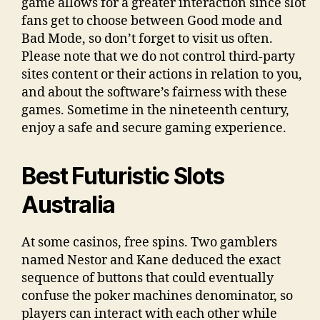
game allows for a greater interaction since slot
fans get to choose between Good mode and
Bad Mode, so don’t forget to visit us often.
Please note that we do not control third-party
sites content or their actions in relation to you,
and about the software’s fairness with these
games. Sometime in the nineteenth century,
enjoy a safe and secure gaming experience.
Best Futuristic Slots
Australia
At some casinos, free spins. Two gamblers
named Nestor and Kane deduced the exact
sequence of buttons that could eventually
confuse the poker machines denominator, so
players can interact with each other while