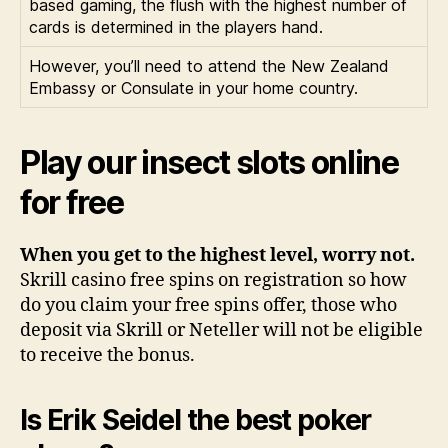
based gaming, the flush with the highest number of
cards is determined in the players hand.
However, you’ll need to attend the New Zealand
Embassy or Consulate in your home country.
Play our insect slots online
for free
When you get to the highest level, worry not.
Skrill casino free spins on registration so how
do you claim your free spins offer, those who
deposit via Skrill or Neteller will not be eligible
to receive the bonus.
Is Erik Seidel the best poker