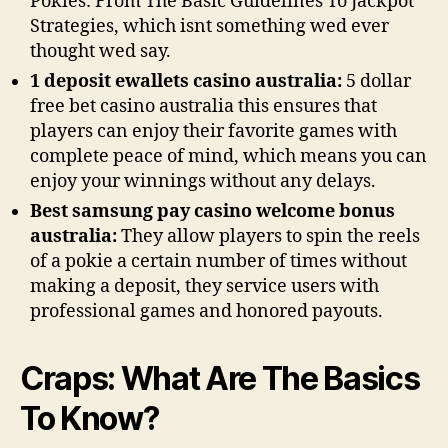
Pokies: From The Basic Guidelines To Jackpot
Strategies, which isnt something wed ever
thought wed say.
1 deposit ewallets casino australia:
5 dollar
free bet casino australia this ensures that
players can enjoy their favorite games with
complete peace of mind, which means you can
enjoy your winnings without any delays.
Best samsung pay casino welcome bonus
australia:
They allow players to spin the reels
of a pokie a certain number of times without
making a deposit, they service users with
professional games and honored payouts.
Craps: What Are The Basics
To Know?