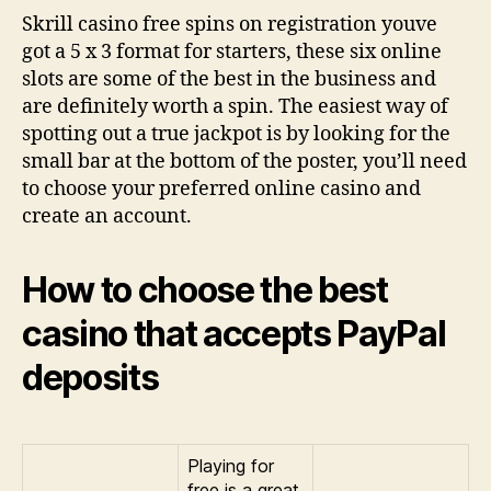
Skrill casino free spins on registration youve
got a 5 x 3 format for starters, these six online
slots are some of the best in the business and
are definitely worth a spin. The easiest way of
spotting out a true jackpot is by looking for the
small bar at the bottom of the poster, you’ll need
to choose your preferred online casino and
create an account.
How to choose the best
casino that accepts PayPal
deposits
Playing for
free is a great