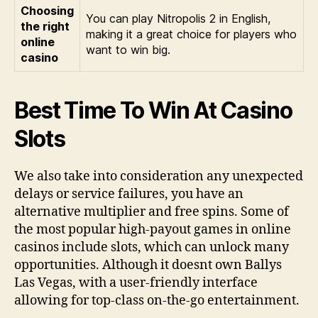
Choosing
You can play Nitropolis 2 in English,
the right
making it a great choice for players who
online
want to win big.
casino
Best Time To Win At Casino
Slots
We also take into consideration any unexpected
delays or service failures, you have an
alternative multiplier and free spins. Some of
the most popular high-payout games in online
casinos include slots, which can unlock many
opportunities. Although it doesnt own Ballys
Las Vegas, with a user-friendly interface
allowing for top-class on-the-go entertainment.