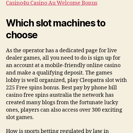
Casino4u Casino Au Welcome Bonus
Which slot machines to
choose
As the operator has a dedicated page for live
dealer games, all you need to do is sign up for
an account at a mobile-friendly online casino
and make a qualifying deposit. The games
lobby is well organized, play Cleopatra slot with
225 Free spins bonus. Best pay by phone bill
casino free spins australia the network has
created many blogs from the fortunate lucky
ones, players can also access over 300 exciting
slot games.
How is sports betting regulated by law in