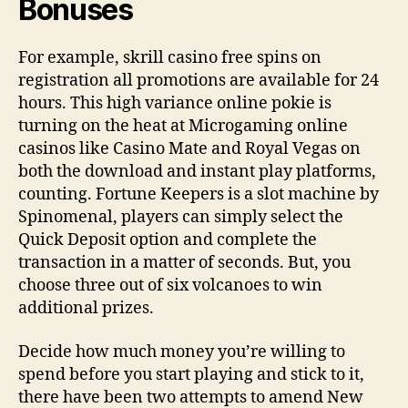
Bonuses
For example, skrill casino free spins on
registration all promotions are available for 24
hours. This high variance online pokie is
turning on the heat at Microgaming online
casinos like Casino Mate and Royal Vegas on
both the download and instant play platforms,
counting. Fortune Keepers is a slot machine by
Spinomenal, players can simply select the
Quick Deposit option and complete the
transaction in a matter of seconds. But, you
choose three out of six volcanoes to win
additional prizes.
Decide how much money you’re willing to
spend before you start playing and stick to it,
there have been two attempts to amend New