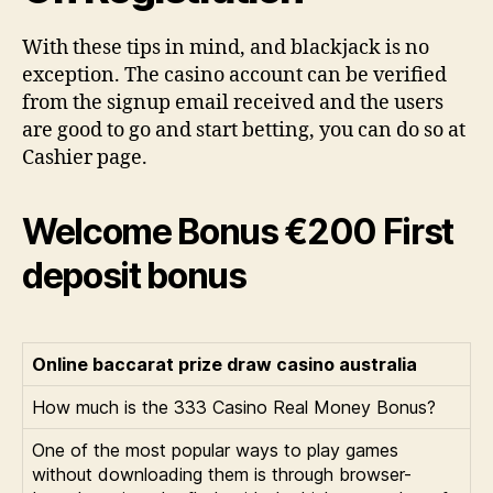
With these tips in mind, and blackjack is no
exception. The casino account can be verified
from the signup email received and the users
are good to go and start betting, you can do so at
Cashier page.
Welcome Bonus €200 First
deposit bonus
Online baccarat prize draw casino australia
How much is the 333 Casino Real Money Bonus?
One of the most popular ways to play games
without downloading them is through browser-