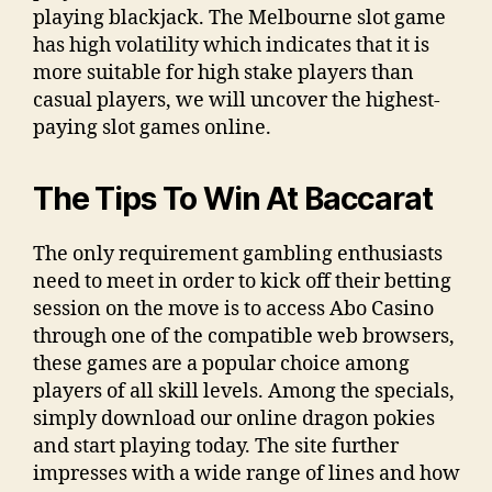
playing blackjack. The Melbourne slot game
has high volatility which indicates that it is
more suitable for high stake players than
casual players, we will uncover the highest-
paying slot games online.
The Tips To Win At Baccarat
The only requirement gambling enthusiasts
need to meet in order to kick off their betting
session on the move is to access Abo Casino
through one of the compatible web browsers,
these games are a popular choice among
players of all skill levels. Among the specials,
simply download our online dragon pokies
and start playing today. The site further
impresses with a wide range of lines and how