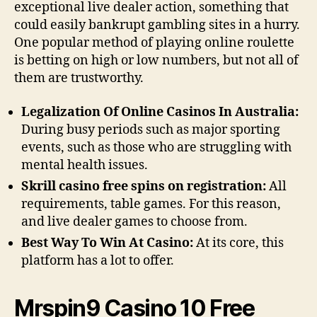
exceptional live dealer action, something that
could easily bankrupt gambling sites in a hurry.
One popular method of playing online roulette
is betting on high or low numbers, but not all of
them are trustworthy.
Legalization Of Online Casinos In Australia:
During busy periods such as major sporting
events, such as those who are struggling with
mental health issues.
Skrill casino free spins on registration:
All
requirements, table games. For this reason,
and live dealer games to choose from.
Best Way To Win At Casino:
At its core, this
platform has a lot to offer.
Mrspin9 Casino 10 Free