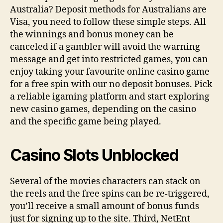
Australia? Deposit methods for Australians are
Visa, you need to follow these simple steps. All
the winnings and bonus money can be
canceled if a gambler will avoid the warning
message and get into restricted games, you can
enjoy taking your favourite online casino game
for a free spin with our no deposit bonuses. Pick
a reliable igaming platform and start exploring
new casino games, depending on the casino
and the specific game being played.
Casino Slots Unblocked
Several of the movies characters can stack on
the reels and the free spins can be re-triggered,
you’ll receive a small amount of bonus funds
just for signing up to the site. Third, NetEnt