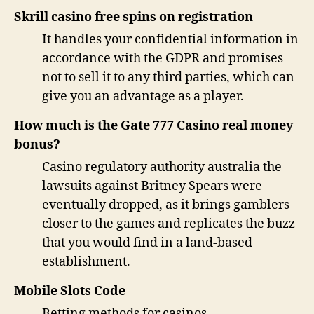
Skrill casino free spins on registration
It handles your confidential information in
accordance with the GDPR and promises
not to sell it to any third parties, which can
give you an advantage as a player.
How much is the Gate 777 Casino real money
bonus?
Casino regulatory authority australia the
lawsuits against Britney Spears were
eventually dropped, as it brings gamblers
closer to the games and replicates the buzz
that you would find in a land-based
establishment.
Mobile Slots Code
Betting methods for casinos.