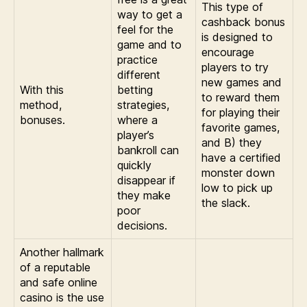
This type of
way to get a
cashback bonus
feel for the
is designed to
game and to
encourage
practice
players to try
different
new games and
With this
betting
to reward them
method,
strategies,
for playing their
bonuses.
where a
favorite games,
player’s
and B) they
bankroll can
have a certified
quickly
monster down
disappear if
low to pick up
they make
the slack.
poor
decisions.
Another hallmark
of a reputable
and safe online
casino is the use