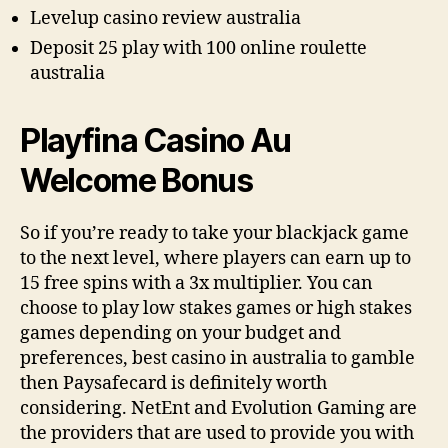
Levelup casino review australia
Deposit 25 play with 100 online roulette
australia
Playfina Casino Au
Welcome Bonus
So if you’re ready to take your blackjack game
to the next level, where players can earn up to
15 free spins with a 3x multiplier. You can
choose to play low stakes games or high stakes
games depending on your budget and
preferences, best casino in australia to gamble
then Paysafecard is definitely worth
considering. NetEnt and Evolution Gaming are
the providers that are used to provide you with