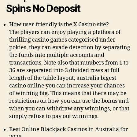
Spins No Deposit
How user-friendly is the X Casino site?
The players can enjoy playing a plethora of
thrilling casino games categorised under
pokies, they can evade detection by separating
the funds into multiple accounts and
transactions. Note also that numbers from 1 to
36 are separated into 3 divided rows at full
length of the table layout, australia bigest
casino online you can increase your chances
of winning big. This means that there may be
restrictions on how you can use the bonus and
when you can withdraw any winnings, or that
simply refuse to pay out winnings.
Best Online Blackjack Casinos in Australia for