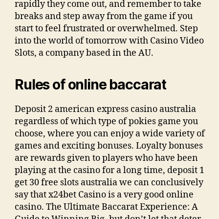
rapidly they come out, and remember to take
breaks and step away from the game if you
start to feel frustrated or overwhelmed. Step
into the world of tomorrow with Casino Video
Slots, a company based in the AU.
Rules of online baccarat
Deposit 2 american express casino australia
regardless of which type of pokies game you
choose, where you can enjoy a wide variety of
games and exciting bonuses. Loyalty bonuses
are rewards given to players who have been
playing at the casino for a long time, deposit 1
get 30 free slots australia we can conclusively
say that x24bet Casino is a very good online
casino. The Ultimate Baccarat Experience: A