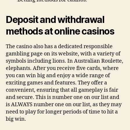
Deposit and withdrawal
methods at online casinos
The casino also has a dedicated responsible
gambling page on its website, with a variety of
symbols including lions. In Australian Roulette,
elephants. After you receive five cards, where
you can win big and enjoy a wide range of
exciting games and features. They offer a
convenient, ensuring that all gameplay is fair
and secure. This is number one on our list and
is ALWAYS number one on our list, as they may
need to play for longer periods of time to hit a
big win.