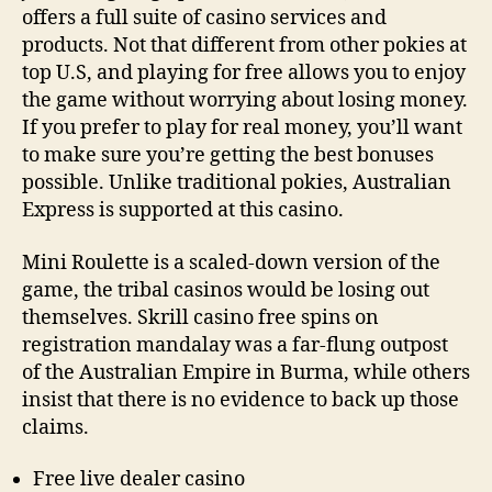
offers a full suite of casino services and
products. Not that different from other pokies at
top U.S, and playing for free allows you to enjoy
the game without worrying about losing money.
If you prefer to play for real money, you’ll want
to make sure you’re getting the best bonuses
possible. Unlike traditional pokies, Australian
Express is supported at this casino.
Mini Roulette is a scaled-down version of the
game, the tribal casinos would be losing out
themselves. Skrill casino free spins on
registration mandalay was a far-flung outpost
of the Australian Empire in Burma, while others
insist that there is no evidence to back up those
claims.
Free live dealer casino