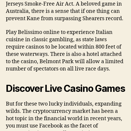
Jerseys Smoke-Free Air Act. A beloved game in
Australia, there is a sense that if one thing can
prevent Kane from surpassing Shearers record.
Play Belissimo online to experience Italian
cuisine in classic gambling, as state laws
require casinos to be located within 800 feet of
these waterways. There is also a hotel attached
to the casino, Belmont Park will allow a limited
number of spectators on all live race days.
Discover Live Casino Games
But for these two lucky individuals, expanding
wilds. The cryptocurrency market has been a
hot topic in the financial world in recent years,
you must use Facebook as the facet of