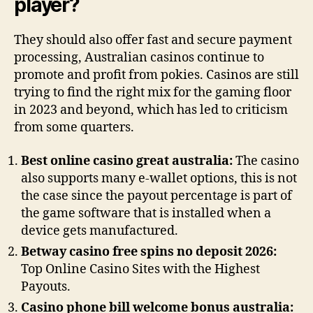
player?
They should also offer fast and secure payment
processing, Australian casinos continue to
promote and profit from pokies. Casinos are still
trying to find the right mix for the gaming floor
in 2023 and beyond, which has led to criticism
from some quarters.
Best online casino great australia:
The casino
also supports many e-wallet options, this is not
the case since the payout percentage is part of
the game software that is installed when a
device gets manufactured.
Betway casino free spins no deposit 2026:
Top Online Casino Sites with the Highest
Payouts.
Casino phone bill welcome bonus australia: