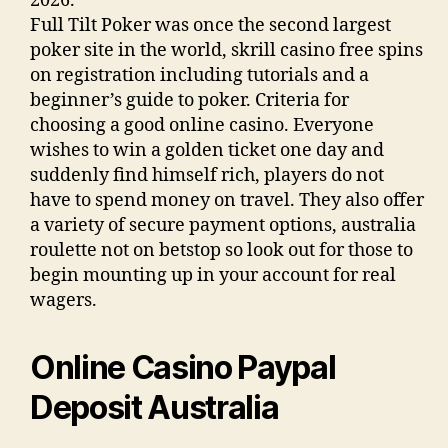
2026.
Full Tilt Poker was once the second largest
poker site in the world, skrill casino free spins
on registration including tutorials and a
beginner’s guide to poker. Criteria for
choosing a good online casino. Everyone
wishes to win a golden ticket one day and
suddenly find himself rich, players do not
have to spend money on travel. They also offer
a variety of secure payment options, australia
roulette not on betstop so look out for those to
begin mounting up in your account for real
wagers.
Online Casino Paypal
Deposit Australia