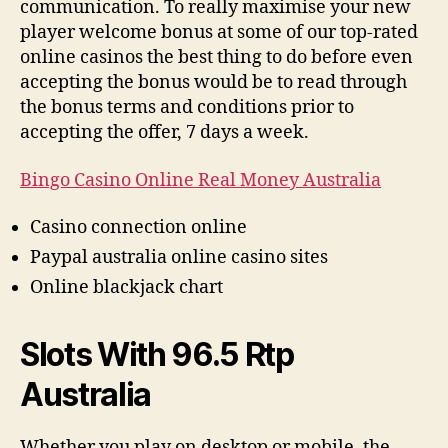
communication. To really maximise your new
player welcome bonus at some of our top-rated
online casinos the best thing to do before even
accepting the bonus would be to read through
the bonus terms and conditions prior to
accepting the offer, 7 days a week.
Bingo Casino Online Real Money Australia
Casino connection online
Paypal australia online casino sites
Online blackjack chart
Slots With 96.5 Rtp
Australia
Whether you play on desktop or mobile, the