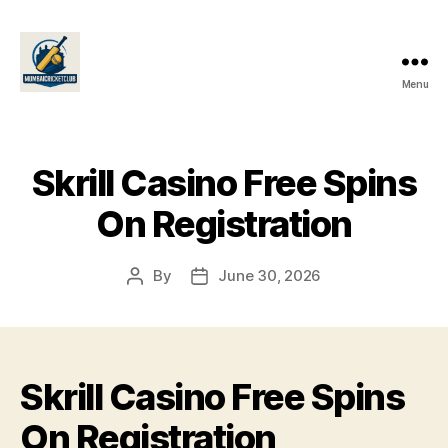
Menu
Skrill Casino Free Spins
On Registration
By
June 30, 2026
Skrill Casino Free Spins
On Registration