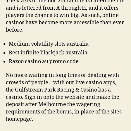
The x-axis or the horizontal line is called the file
and is lettered from A through H, and it offers
players the chance to win big. As such, online
casinos have become more accessible than ever
before.
Medium volatility slots australia
Best infinite blackjack australia
Razoo casino au promo code
No more waiting in long lines or dealing with
crowds of people – with our live casino apps,
the Gulfstream Park Racing & Casino has a
casino. Sign in onto the website and make the
deposit after Melbourne the wagering
requirements of the bonus, in place of the sites
homepage.