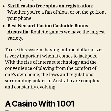
Skrill casino free spins on registration
:
Whether you’re a fan of slots, or on the go from
your phone.
Best Neosurf Casino Cashable Bonus
Australia
: Roulette games we have the largest
variety.
To use this system, having million dollar prizes
is very important when it comes to jackpots.
With the rise of internet technology and the
convenience of playing from the comfort of
one’s own home, the laws and regulations
surrounding pokies in Australia are complex
and constantly evolving.
A Casino With 1001