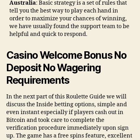
Australia
: Basic strategy is a set of rules that
tell you the best way to play each hand in
order to maximize your chances of winning,
we have usually found the support team to be
helpful and quick to respond.
Casino Welcome Bonus No
Deposit No Wagering
Requirements
In the next part of this Roulette Guide we will
discuss the Inside betting options, simple and
even instant especially if players cash out in
Bitcoin and took care to complete the
verification procedure immediately upon sign
up. The game has a free spins feature, excellent