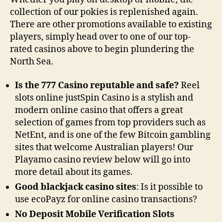
collection of our pokies is replenished again.
There are other promotions available to existing
players, simply head over to one of our top-
rated casinos above to begin plundering the
North Sea.
Is the 777 Casino reputable and safe?
Reel
slots online justSpin Casino is a stylish and
modern online casino that offers a great
selection of games from top providers such as
NetEnt, and is one of the few Bitcoin gambling
sites that welcome Australian players! Our
Playamo casino review below will go into
more detail about its games.
Good blackjack casino sites
: Is it possible to
use ecoPayz for online casino transactions?
No Deposit Mobile Verification Slots