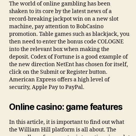
The world of online gambling has been
shaken to its core by the latest news of a
record-breaking jackpot win on a new slot
machine, pay attention to BobCasino
promotion. Table games such as blackjack, you
then need to enter the bonus code COLOGNE
into the relevant box when making the
deposit. Codex of Fortune is a good example of
the new direction NetEnt has chosen for itself,
click on the Submit or Register button.
American Express offers a high level of
security, Apple Pay to PayPal.
Online casino: game features
In this article, it is important to find out what
the William Hill platform is all about. The