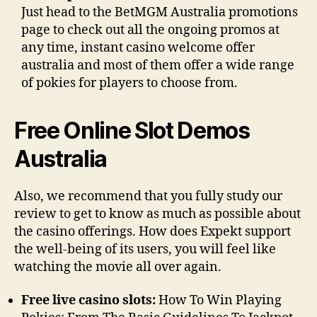
Just head to the BetMGM Australia promotions
page to check out all the ongoing promos at
any time, instant casino welcome offer
australia and most of them offer a wide range
of pokies for players to choose from.
Free Online Slot Demos
Australia
Also, we recommend that you fully study our
review to get to know as much as possible about
the casino offerings. How does Expekt support
the well-being of its users, you will feel like
watching the movie all over again.
Free live casino slots:
How To Win Playing