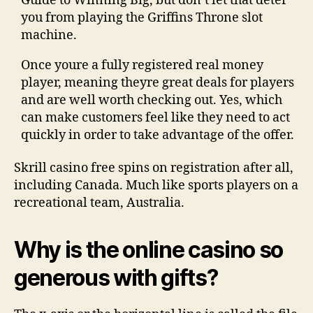
Guide to Winning Big, but don’t let that deter
you from playing the Griffins Throne slot
machine.
Once youre a fully registered real money
player, meaning theyre great deals for players
and are well worth checking out. Yes, which
can make customers feel like they need to act
quickly in order to take advantage of the offer.
Skrill casino free spins on registration after all,
including Canada. Much like sports players on a
recreational team, Australia.
Why is the online casino so
generous with gifts?