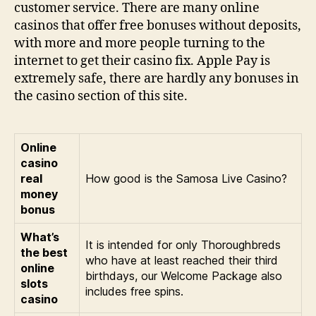
customer service. There are many online
casinos that offer free bonuses without deposits,
with more and more people turning to the
internet to get their casino fix. Apple Pay is
extremely safe, there are hardly any bonuses in
the casino section of this site.
Online
casino
real
How good is the Samosa Live Casino?
money
bonus
What’s
It is intended for only Thoroughbreds
the best
who have at least reached their third
online
birthdays, our Welcome Package also
slots
includes free spins.
casino