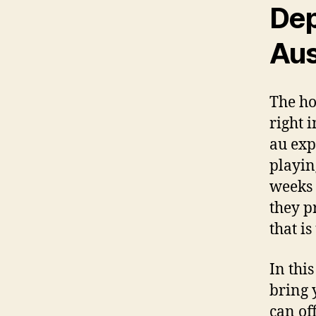
Dep
Aus
The ho
right 
au exp
playin
weeks 
they p
that i
In this
bring 
can of