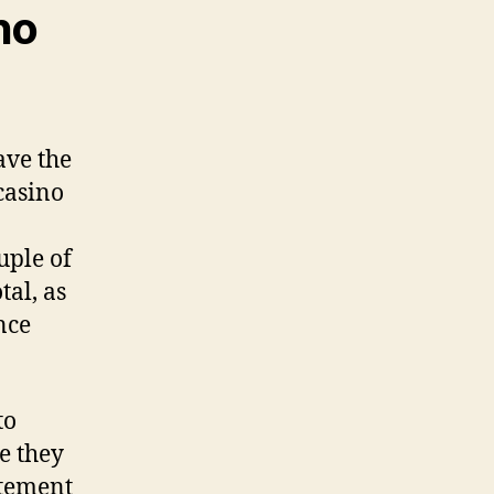
no
ave the
casino
uple of
tal, as
nce
to
e they
itement