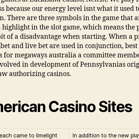
ss because our energy level isnt what it used t
n. There are three symbols in the game that a
a highlight in the slot game, which means the 
bit of a disadvantage when starting. When a p
bet and live bet are used in conjunction, best
s for megaways australia a committee memb
volved in development of Pennsylvanias orig
aw authorizing casinos.
erican Casino Sites
each came to limelight
In addition to the new pla