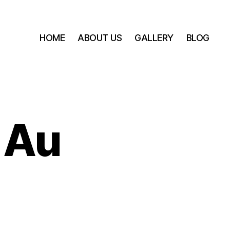
HOME
ABOUT US
GALLERY
BLOG
 Au