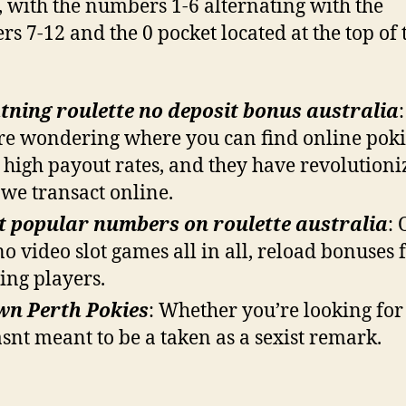
, with the numbers 1-6 alternating with the
s 7-12 and the 0 pocket located at the top of 
tning roulette no deposit bonus australia
:
re wondering where you can find online poki
 high payout rates, and they have revolutioni
we transact online.
 popular numbers on roulette australia
: 
no video slot games all in all, reload bonuses 
ting players.
wn Perth Pokies
: Whether you’re looking for 
asnt meant to be a taken as a sexist remark.