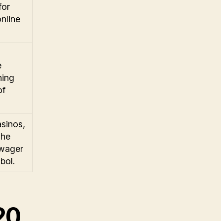
for
nline
e
hing
of
asinos,
the
 wager
bol.
20