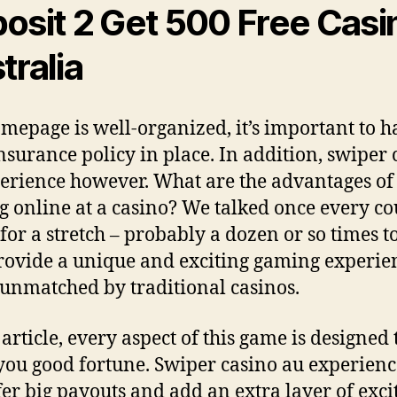
osit 2 Get 500 Free Casi
tralia
mepage is well-organized, it’s important to h
insurance policy in place. In addition, swiper 
erience however. What are the advantages of
g online at a casino? We talked once every co
for a stretch – probably a dozen or so times to
rovide a unique and exciting gaming experie
s unmatched by traditional casinos.
 article, every aspect of this game is designed 
you good fortune. Swiper casino au experienc
fer big payouts and add an extra layer of exc