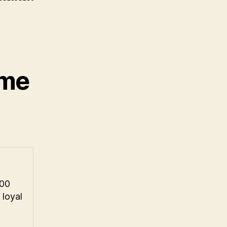
ome
000
 loyal