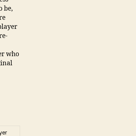
o be,
re
player
re-
er who
inal
yer