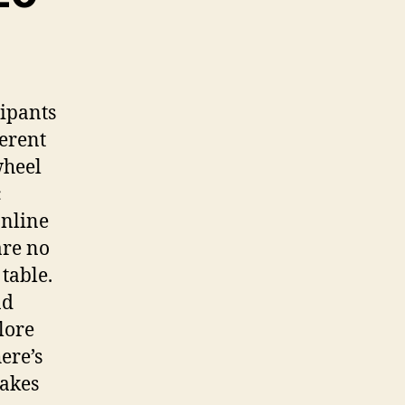
ipants
ferent
wheel
c
Online
are no
 table.
nd
lore
ere’s
takes