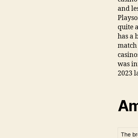
and le
Playso
quite 
has a 
match 
casino
was in
2023 l
Am
The br