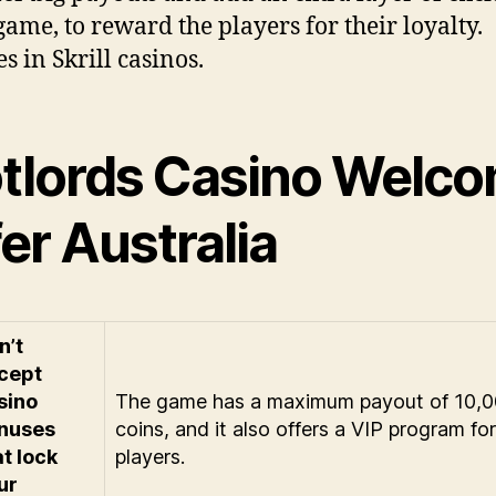
 game, to reward the players for their loyalty.
s in Skrill casinos.
otlords Casino Welc
er Australia
n’t
cept
sino
The game has a maximum payout of 10,
nuses
coins, and it also offers a VIP program for
at lock
players.
ur