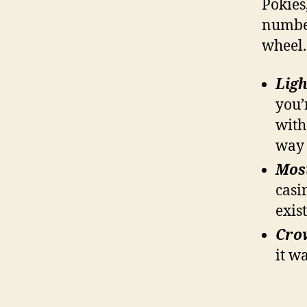
Pokies
number
wheel.
Ligh
you’
with
way 
Most
casi
exis
Cro
it w