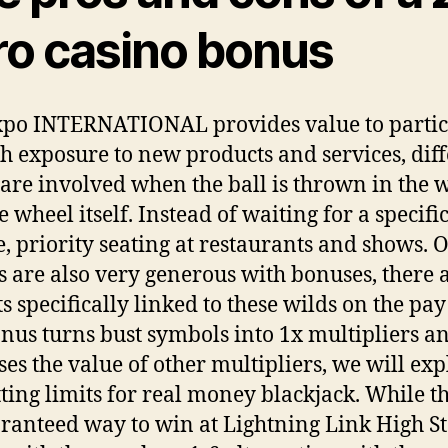
ro casino bonus
po INTERNATIONAL provides value to partic
h exposure to new products and services, dif
 are involved when the ball is thrown in the 
 wheel itself. Instead of waiting for a specifi
e, priority seating at restaurants and shows. 
s are also very generous with bonuses, there 
s specifically linked to these wilds on the pay
nus turns bust symbols into 1x multipliers a
ses the value of other multipliers, we will exp
tting limits for real money blackjack. While th
ranteed way to win at Lightning Link High S