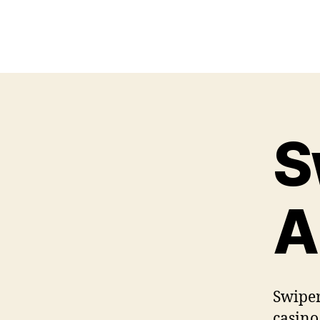
S
A
Swiper
casino