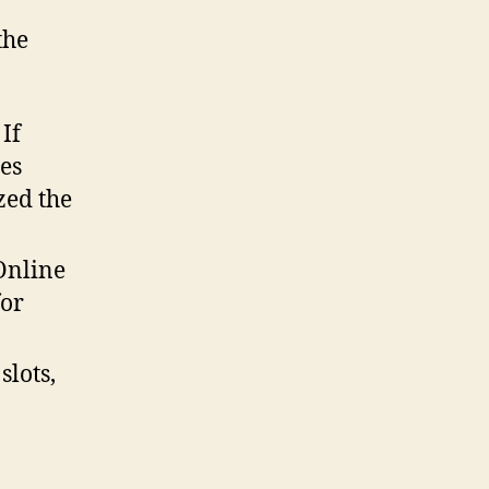
the
 If
es
zed the
Online
for
slots,