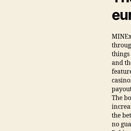
eu
MINEx
throug
things
and the
featur
casino
payout
The bo
increa
the be
no gua