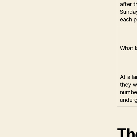
after 
Sunday
each pl
What i
At a l
they w
number
underg
Th