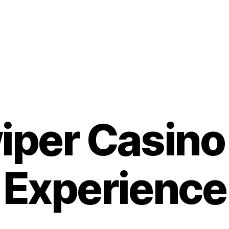
iper Casino
Experience