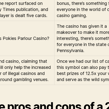
the report surfaced on
bonus, there’s something 
 Times publication, and
everyone in the world of o
ayer is dealt five cards.
casino gaming.
The casino has given it a
makeover to make it mor
s Pokies Parlour Casino?
interesting, there’s somet
for everyone in the state 
Pennsylvania.
and casino, claiming that
Once we had our list of c
ill only help the increased
this symbol can also pay 
 of illegal casinos and
best prizes of 12.5x your
round gambling venues.
and serve as the wild sym
e pros and cons of a 