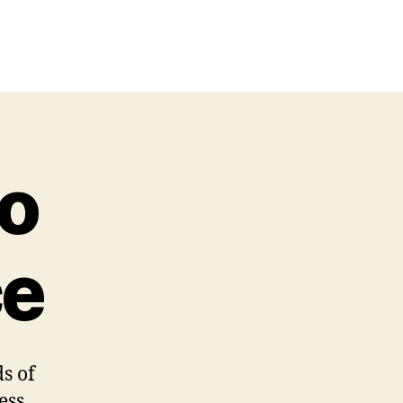
o
ce
s of
ess