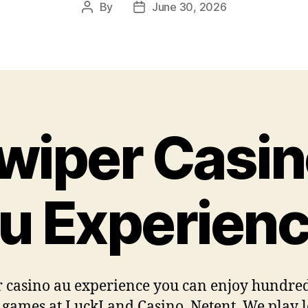
By
June 30, 2026
wiper Casin
u Experien
 casino au experience you can enjoy hundred
 games at LuckLand Casino, Netent. We play l