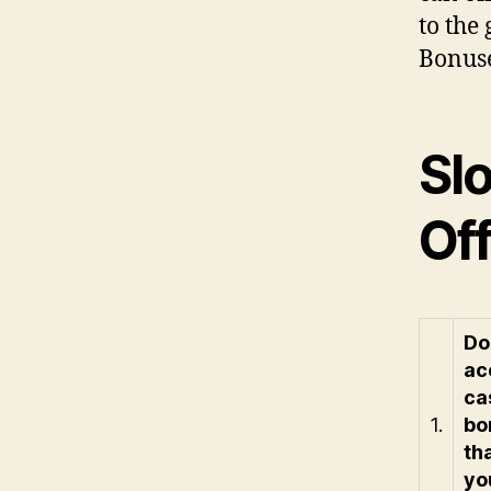
to the
Bonuse
Sl
Off
Do
ac
ca
1.
bo
th
yo