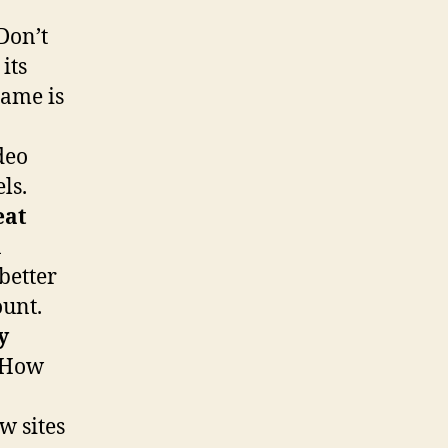
Don’t
its
game is
deo
ls.
eat
n
better
ount.
y
How
w sites