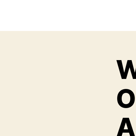
W
O
A