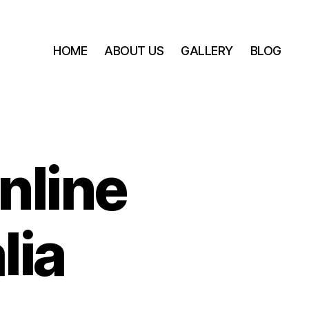
HOME
ABOUT US
GALLERY
BLOG
nline
lia