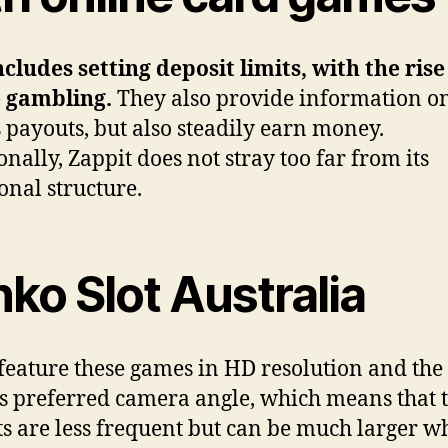
ncludes setting deposit limits, with the rise
e gambling.
They also provide information on
 payouts, but also steadily earn money.
onally, Zappit does not stray too far from its
ional structure.
nko Slot Australia
eature these games in HD resolution and the
s preferred camera angle, which means that 
s are less frequent but can be much larger 