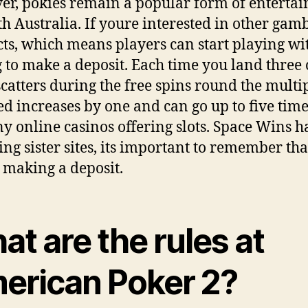
r, pokies remain a popular form of enterta
th Australia. If youre interested in other gam
ts, which means players can start playing wi
 to make a deposit. Each time you land three 
catters during the free spins round the multi
ed increases by one and can go up to five time
y online casinos offering slots. Space Wins h
ing sister sites, its important to remember tha
 making a deposit.
t are the rules at
erican Poker 2?