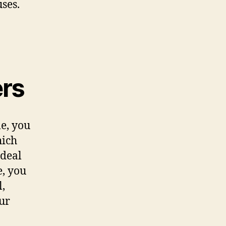
ses.
ers
e, you
hich
 deal
e, you
l,
our