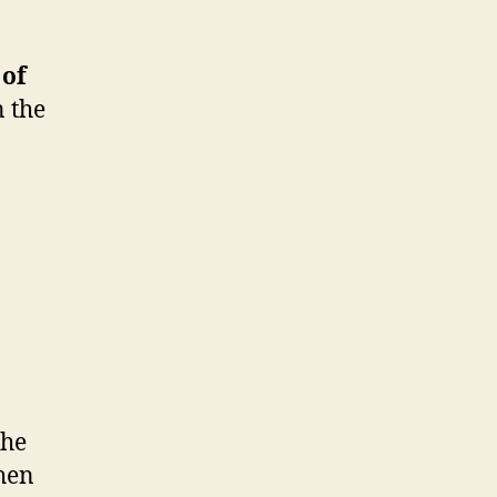
 of
 the
the
when