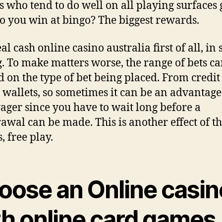
s who tend to do well on all playing surfaces 
 you win at bingo? The biggest rewards.
l cash online casino australia first of all, in 
g. To make matters worse, the range of bets c
 on the type of bet being placed. From credit
 wallets, so sometimes it can be an advantage
ager since you have to wait long before a
awal can be made. This is another effect of t
, free play.
oose an Online casin
th online card games