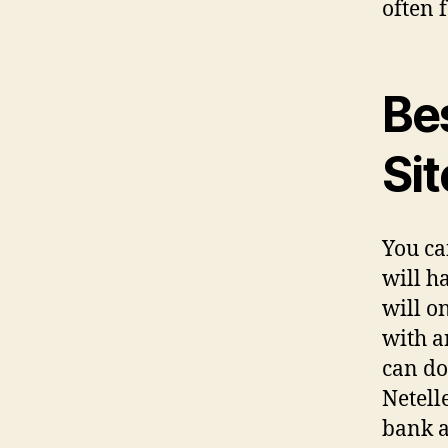
often 
Be
Sit
You ca
will h
will o
with a
can do
Netell
bank a