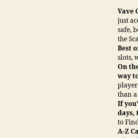
Vave C
just a
safe, 
the Sc
Best o
slots,
On th
way to
player
than a 
If you
days, 
to Fin
A-Z Ca