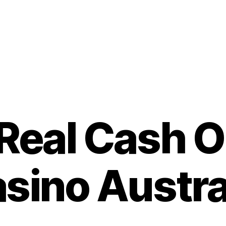
Real Cash O
sino Austra