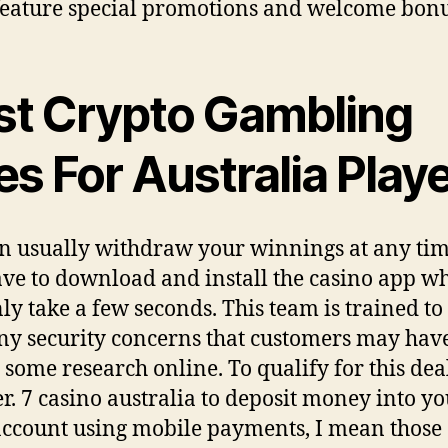
feature special promotions and welcome bonu
st Crypto Gambling
es For Australia Play
n usually withdraw your winnings at any tim
ave to download and install the casino app w
nly take a few seconds. This team is trained to
ny security concerns that customers may hav
 some research online. To qualify for this dea
er. 7 casino australia to deposit money into y
ccount using mobile payments, I mean those