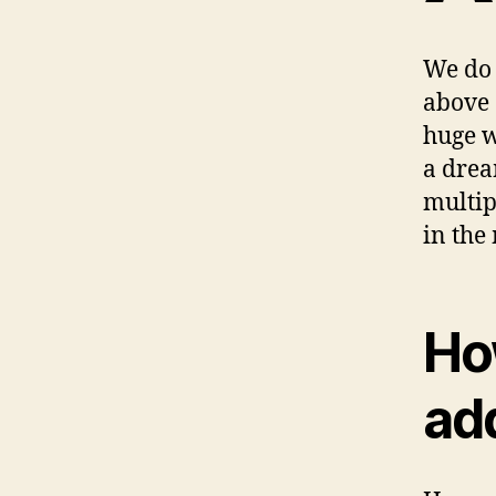
We do 
above 
huge w
a drea
multip
in the
Ho
add