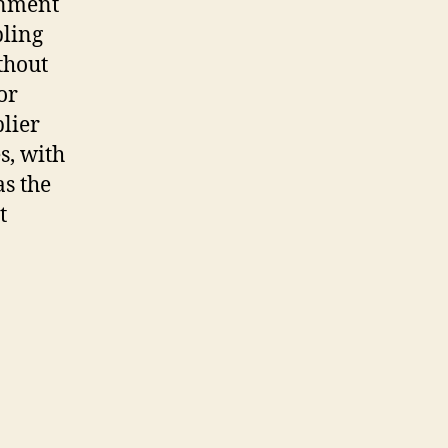
inment
bling
thout
or
plier
s, with
as the
t