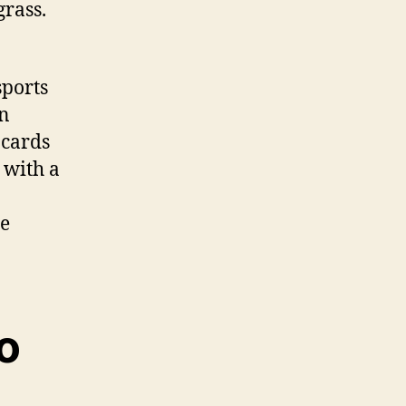
grass.
sports
an
 cards
 with a
he
o