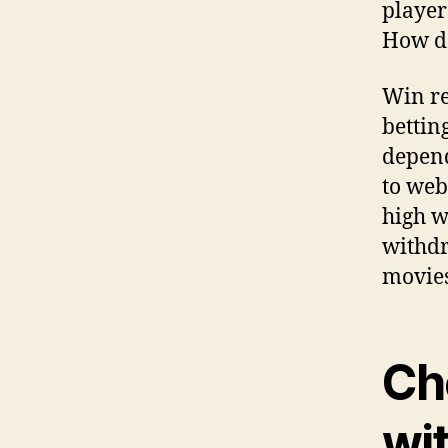
player
How do
Win rea
bettin
depend
to web
high w
withdr
movies
Ch
wi