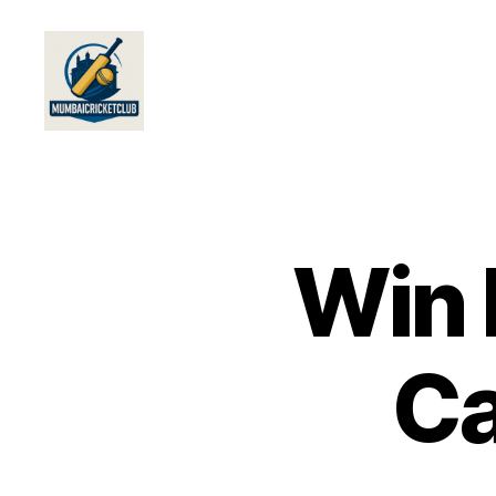
Win 
Ca