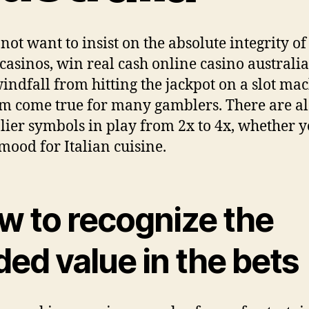
not want to insist on the absolute integrity of
casinos, win real cash online casino australia
indfall from hitting the jackpot on a slot mac
m come true for many gamblers. There are al
lier symbols in play from 2x to 4x, whether y
 mood for Italian cuisine.
w to recognize the
ed value in the bets