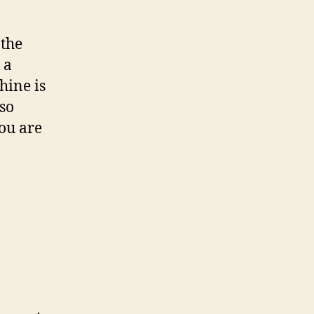
 the
 a
hine is
so
ou are