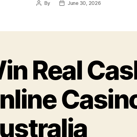
By
June 30, 2026
in Real Cas
nline Casin
ustralia