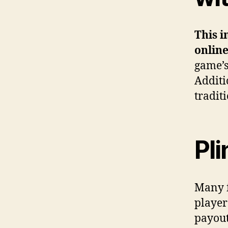
This i
onlin
game’s
Additi
tradit
Pli
Many f
player
payout