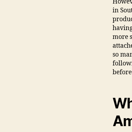
Howeve
in Sou
produc
having
more s
attach
so man
follow
before
Wha
Am