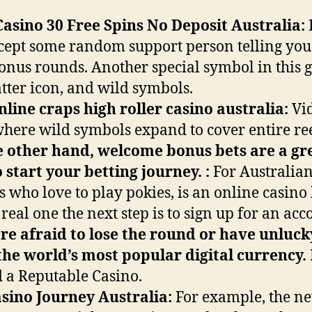
asino 30 Free Spins No Deposit Australia:
ccept some random support person telling you 
bonus rounds. Another special symbol in this 
atter icon, and wild symbols.
nline craps high roller casino australia:
Vi
 where wild symbols expand to cover entire ree
e other hand, welcome bonus bets are a gr
 start your betting journey. :
For Australia
s who love to play pokies, is an online casino 
real one the next step is to sign up for an acc
’re afraid to lose the round or have unluck
the world’s most popular digital currency.
d a Reputable Casino.
sino Journey Australia:
For example, the ne